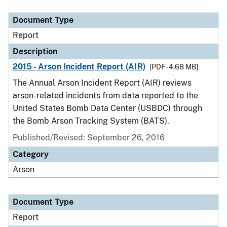
Document Type
Description
Category
Document Type
Report
Description
2015 - Arson Incident Report (AIR)
[PDF - 4.68 MB]
The Annual Arson Incident Report (AIR) reviews
arson-related incidents from data reported to the
United States Bomb Data Center (USBDC) through
the Bomb Arson Tracking System (BATS).
Published/Revised: September 26, 2016
Category
Arson
Document Type
Report