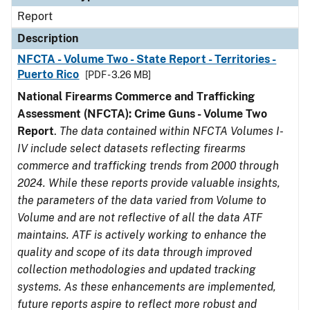
Report
Description
NFCTA - Volume Two - State Report - Territories -
Puerto Rico
[PDF - 3.26 MB]
National Firearms Commerce and Trafficking
Assessment (NFCTA): Crime Guns - Volume Two
Report
.
The data contained within NFCTA Volumes I-
IV include select datasets reflecting firearms
commerce and trafficking trends from 2000 through
2024. While these reports provide valuable insights,
the parameters of the data varied from Volume to
Volume and are not reflective of all the data ATF
maintains. ATF is actively working to enhance the
quality and scope of its data through improved
collection methodologies and updated tracking
systems. As these enhancements are implemented,
future reports aspire to reflect more robust and