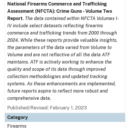
National Firearms Commerce and Trafficking
Assessment (NFCTA): Crime Guns - Volume Two
Report
.
The data contained within NFCTA Volumes I-
IV include select datasets reflecting firearms
commerce and trafficking trends from 2000 through
2024. While these reports provide valuable insights,
the parameters of the data varied from Volume to
Volume and are not reflective of all the data ATF
maintains. ATF is actively working to enhance the
quality and scope of its data through improved
collection methodologies and updated tracking
systems. As these enhancements are implemented,
future reports aspire to reflect more robust and
comprehensive data.
Published/Revised: February 1, 2023
Category
Firearms