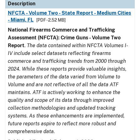
Description
NFCTA - Volume Two - State Report - Medium Cities
- Miami, FL
[PDF - 2.52 MB]
National Firearms Commerce and Trafficking
Assessment (NFCTA): Crime Guns - Volume Two
Report
.
The data contained within NFCTA Volumes I-
IV include select datasets reflecting firearms
commerce and trafficking trends from 2000 through
2024. While these reports provide valuable insights,
the parameters of the data varied from Volume to
Volume and are not reflective of all the data ATF
maintains. ATF is actively working to enhance the
quality and scope of its data through improved
collection methodologies and updated tracking
systems. As these enhancements are implemented,
future reports aspire to reflect more robust and
comprehensive data.