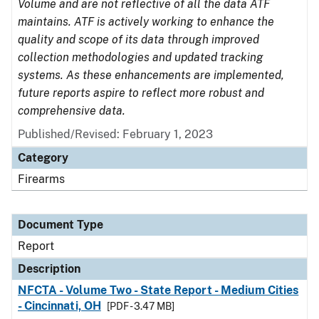
Volume and are not reflective of all the data ATF
maintains. ATF is actively working to enhance the
quality and scope of its data through improved
collection methodologies and updated tracking
systems. As these enhancements are implemented,
future reports aspire to reflect more robust and
comprehensive data.
Published/Revised: February 1, 2023
Category
Firearms
Document Type
Report
Description
NFCTA - Volume Two - State Report - Medium Cities
- Cincinnati, OH
[PDF - 3.47 MB]