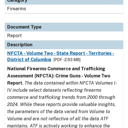
Category
Firearms
Document Type
Report
Description
NFCTA - Volume Two - State Report - Territories -
District of Columbia
[PDF - 2.93 MB]
National Firearms Commerce and Trafficking
Assessment (NFCTA): Crime Guns - Volume Two
Report
.
The data contained within NFCTA Volumes I-
IV include select datasets reflecting firearms
commerce and trafficking trends from 2000 through
2024. While these reports provide valuable insights,
the parameters of the data varied from Volume to
Volume and are not reflective of all the data ATF
maintains. ATF is actively working to enhance the