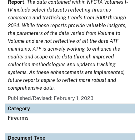
Report
.
The data contained within NFCTA Volumes I-
IV include select datasets reflecting firearms
commerce and trafficking trends from 2000 through
2024. While these reports provide valuable insights,
the parameters of the data varied from Volume to
Volume and are not reflective of all the data ATF
maintains. ATF is actively working to enhance the
quality and scope of its data through improved
collection methodologies and updated tracking
systems. As these enhancements are implemented,
future reports aspire to reflect more robust and
comprehensive data.
Published/Revised: February 1, 2023
Category
Firearms
Document Type