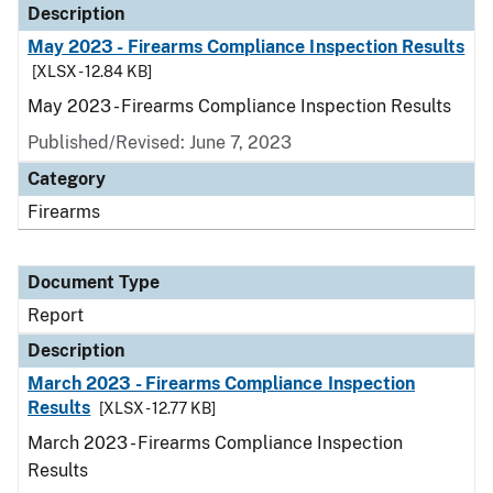
Description
May 2023 - Firearms Compliance Inspection Results
[XLSX - 12.84 KB]
May 2023 - Firearms Compliance Inspection Results
Published/Revised: June 7, 2023
Category
Firearms
Document Type
Report
Description
March 2023 - Firearms Compliance Inspection
Results
[XLSX - 12.77 KB]
March 2023 - Firearms Compliance Inspection
Results