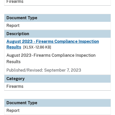
Firearms
Document Type
Report
Description
August 2023 - Firearms Compliance Inspection
Results
[XLSX - 12.86 KB]
August 2023 - Firearms Compliance Inspection
Results
Published/Revised: September 7, 2023
Category
Firearms
Document Type
Report