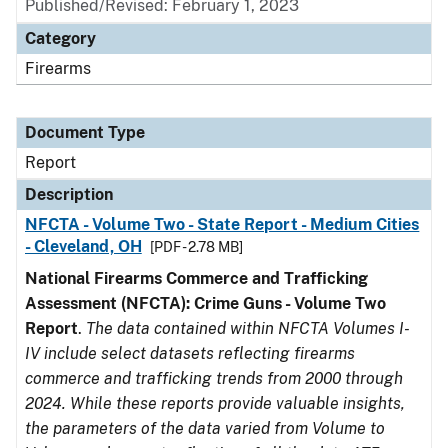
Published/Revised: February 1, 2023
Category
Firearms
Document Type
Report
Description
NFCTA - Volume Two - State Report - Medium Cities
- Cleveland, OH
[PDF - 2.78 MB]
National Firearms Commerce and Trafficking
Assessment (NFCTA): Crime Guns - Volume Two
Report
.
The data contained within NFCTA Volumes I-
IV include select datasets reflecting firearms
commerce and trafficking trends from 2000 through
2024. While these reports provide valuable insights,
the parameters of the data varied from Volume to