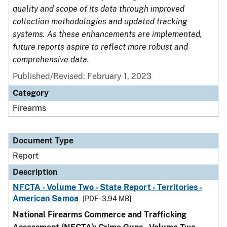
quality and scope of its data through improved
collection methodologies and updated tracking
systems. As these enhancements are implemented,
future reports aspire to reflect more robust and
comprehensive data.
Published/Revised: February 1, 2023
Category
Firearms
Document Type
Report
Description
NFCTA - Volume Two - State Report - Territories -
American Samoa
[PDF - 3.94 MB]
National Firearms Commerce and Trafficking