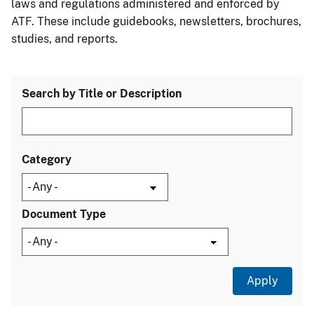
laws and regulations administered and enforced by
ATF. These include guidebooks, newsletters, brochures,
studies, and reports.
Search by Title or Description
Category
Document Type