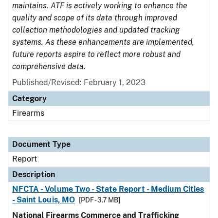
maintains. ATF is actively working to enhance the
quality and scope of its data through improved
collection methodologies and updated tracking
systems. As these enhancements are implemented,
future reports aspire to reflect more robust and
comprehensive data.
Published/Revised: February 1, 2023
Category
Firearms
Document Type
Report
Description
NFCTA - Volume Two - State Report - Medium Cities
- Saint Louis, MO
[PDF - 3.7 MB]
National Firearms Commerce and Trafficking