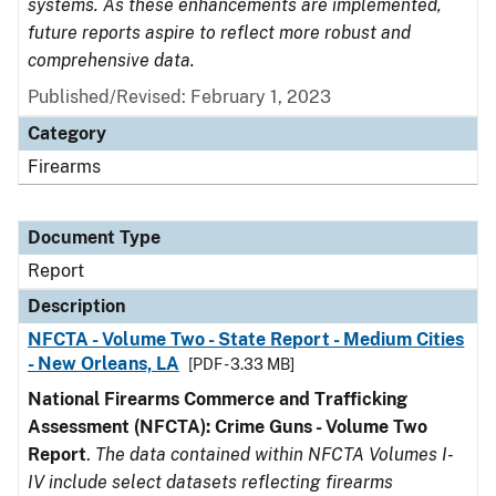
systems. As these enhancements are implemented,
future reports aspire to reflect more robust and
comprehensive data.
Published/Revised: February 1, 2023
Category
Firearms
Document Type
Report
Description
NFCTA - Volume Two - State Report - Medium Cities
- New Orleans, LA
[PDF - 3.33 MB]
National Firearms Commerce and Trafficking
Assessment (NFCTA): Crime Guns - Volume Two
Report
.
The data contained within NFCTA Volumes I-
IV include select datasets reflecting firearms