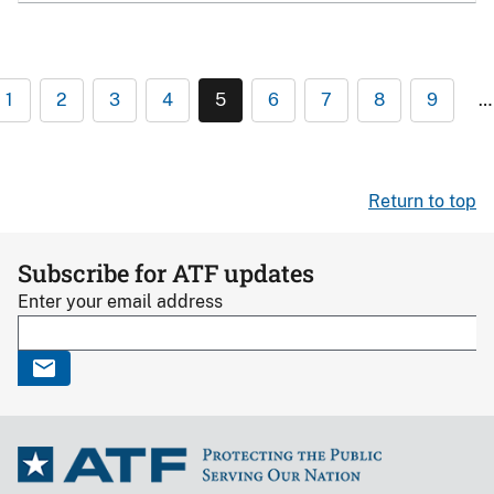
1
2
3
4
5
6
7
8
9
…
Return to top
Subscribe for ATF updates
Enter your email address