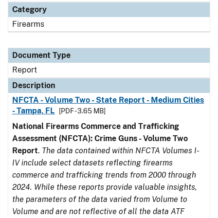
Category
Firearms
Document Type
Report
Description
NFCTA - Volume Two - State Report - Medium Cities
- Tampa, FL
[PDF - 3.65 MB]
National Firearms Commerce and Trafficking
Assessment (NFCTA): Crime Guns - Volume Two
Report
.
The data contained within NFCTA Volumes I-
IV include select datasets reflecting firearms
commerce and trafficking trends from 2000 through
2024. While these reports provide valuable insights,
the parameters of the data varied from Volume to
Volume and are not reflective of all the data ATF