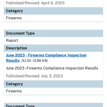
Published/Revised: April 6, 2023
Category
Firearms
Document Type
Report
Description
June 2023 - Firearms Compliance Inspection
Results
[XLSX - 12.86 KB]
June 2023 - Firearms Compliance Inspection Results
Published/Revised: July 3, 2023
Category
Firearms
Document Type