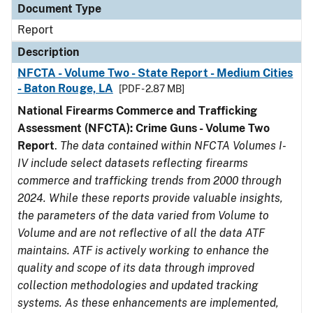
Document Type
Report
Description
NFCTA - Volume Two - State Report - Medium Cities
- Baton Rouge, LA
[PDF - 2.87 MB]
National Firearms Commerce and Trafficking
Assessment (NFCTA): Crime Guns - Volume Two
Report
.
The data contained within NFCTA Volumes I-
IV include select datasets reflecting firearms
commerce and trafficking trends from 2000 through
2024. While these reports provide valuable insights,
the parameters of the data varied from Volume to
Volume and are not reflective of all the data ATF
maintains. ATF is actively working to enhance the
quality and scope of its data through improved
collection methodologies and updated tracking
systems. As these enhancements are implemented,