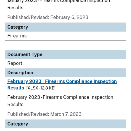
January 2023 - Firearms Compliance Inspection
Results
Published/Revised: February 6, 2023
Category
Firearms
Document Type
Report
Description
February 2023 - Firearms Compliance Inspection
Results
[XLSX - 12.8 KB]
February 2023 - Firearms Compliance Inspection
Results
Published/Revised: March 7, 2023
Category