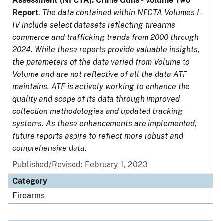
Assessment (NFCTA): Crime Guns - Volume Two
Report
.
The data contained within NFCTA Volumes I-
IV include select datasets reflecting firearms
commerce and trafficking trends from 2000 through
2024. While these reports provide valuable insights,
the parameters of the data varied from Volume to
Volume and are not reflective of all the data ATF
maintains. ATF is actively working to enhance the
quality and scope of its data through improved
collection methodologies and updated tracking
systems. As these enhancements are implemented,
future reports aspire to reflect more robust and
comprehensive data.
Published/Revised: February 1, 2023
Category
Firearms