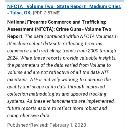
NFCTA - Volume Two - State Report - Medium Cities
- Tulsa, OK
[PDF - 3.57 MB]
National Firearms Commerce and Trafficking
Assessment (NFCTA): Crime Guns - Volume Two
Report
.
The data contained within NFCTA Volumes I-
IV include select datasets reflecting firearms
commerce and trafficking trends from 2000 through
2024. While these reports provide valuable insights,
the parameters of the data varied from Volume to
Volume and are not reflective of all the data ATF
maintains. ATF is actively working to enhance the
quality and scope of its data through improved
collection methodologies and updated tracking
systems. As these enhancements are implemented,
future reports aspire to reflect more robust and
comprehensive data.
Published/Revised: February 1, 2023