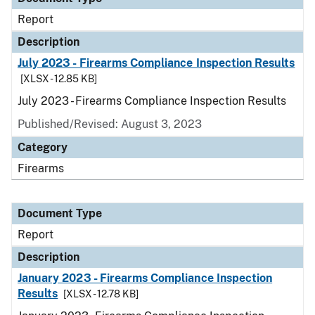
Report
Description
July 2023 - Firearms Compliance Inspection Results
[XLSX - 12.85 KB]
July 2023 - Firearms Compliance Inspection Results
Published/Revised: August 3, 2023
Category
Firearms
Document Type
Report
Description
January 2023 - Firearms Compliance Inspection
Results
[XLSX - 12.78 KB]