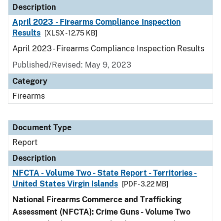
Description
April 2023 - Firearms Compliance Inspection
Results
[XLSX - 12.75 KB]
April 2023 - Firearms Compliance Inspection Results
Published/Revised: May 9, 2023
Category
Firearms
Document Type
Report
Description
NFCTA - Volume Two - State Report - Territories -
United States Virgin Islands
[PDF - 3.22 MB]
National Firearms Commerce and Trafficking
Assessment (NFCTA): Crime Guns - Volume Two