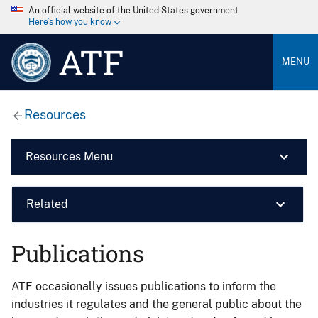
An official website of the United States government
Here’s how you know
ATF
MENU
Resources
Resources Menu
Related
Publications
ATF occasionally issues publications to inform the
industries it regulates and the general public about the