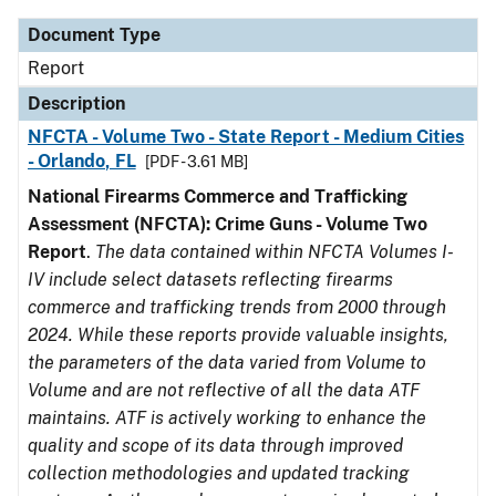
Document Type
Report
Description
NFCTA - Volume Two - State Report - Medium Cities
- Orlando, FL
[PDF - 3.61 MB]
National Firearms Commerce and Trafficking
Assessment (NFCTA): Crime Guns - Volume Two
Report
.
The data contained within NFCTA Volumes I-
IV include select datasets reflecting firearms
commerce and trafficking trends from 2000 through
2024. While these reports provide valuable insights,
the parameters of the data varied from Volume to
Volume and are not reflective of all the data ATF
maintains. ATF is actively working to enhance the
quality and scope of its data through improved
collection methodologies and updated tracking