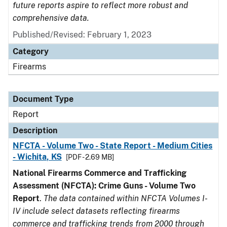
future reports aspire to reflect more robust and
comprehensive data.
Published/Revised: February 1, 2023
Category
Firearms
Document Type
Report
Description
NFCTA - Volume Two - State Report - Medium Cities
- Wichita, KS
[PDF - 2.69 MB]
National Firearms Commerce and Trafficking
Assessment (NFCTA): Crime Guns - Volume Two
Report
.
The data contained within NFCTA Volumes I-
IV include select datasets reflecting firearms
commerce and trafficking trends from 2000 through