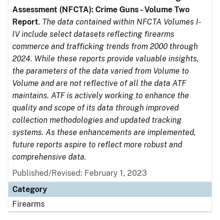
Assessment (NFCTA): Crime Guns - Volume Two
Report
.
The data contained within NFCTA Volumes I-
IV include select datasets reflecting firearms
commerce and trafficking trends from 2000 through
2024. While these reports provide valuable insights,
the parameters of the data varied from Volume to
Volume and are not reflective of all the data ATF
maintains. ATF is actively working to enhance the
quality and scope of its data through improved
collection methodologies and updated tracking
systems. As these enhancements are implemented,
future reports aspire to reflect more robust and
comprehensive data.
Published/Revised: February 1, 2023
Category
Firearms