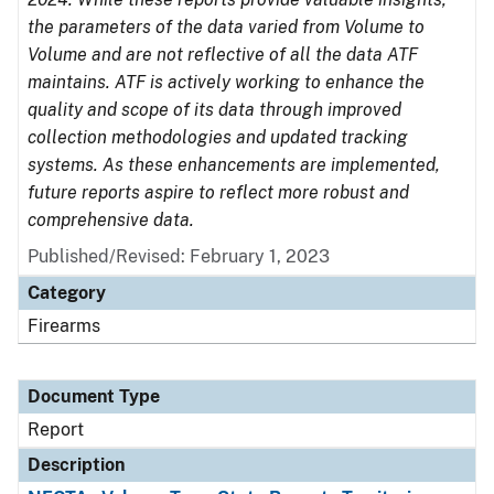
the parameters of the data varied from Volume to
Volume and are not reflective of all the data ATF
maintains. ATF is actively working to enhance the
quality and scope of its data through improved
collection methodologies and updated tracking
systems. As these enhancements are implemented,
future reports aspire to reflect more robust and
comprehensive data.
Published/Revised: February 1, 2023
Category
Firearms
Document Type
Report
Description