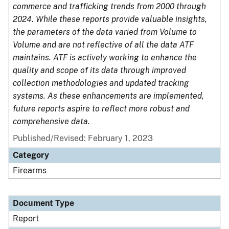
commerce and trafficking trends from 2000 through
2024. While these reports provide valuable insights,
the parameters of the data varied from Volume to
Volume and are not reflective of all the data ATF
maintains. ATF is actively working to enhance the
quality and scope of its data through improved
collection methodologies and updated tracking
systems. As these enhancements are implemented,
future reports aspire to reflect more robust and
comprehensive data.
Published/Revised: February 1, 2023
Category
Firearms
Document Type
Report