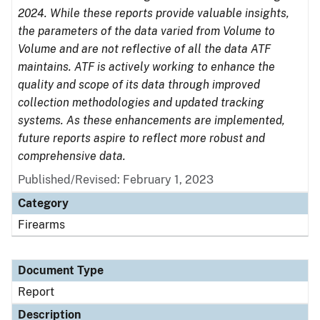
2024. While these reports provide valuable insights,
the parameters of the data varied from Volume to
Volume and are not reflective of all the data ATF
maintains. ATF is actively working to enhance the
quality and scope of its data through improved
collection methodologies and updated tracking
systems. As these enhancements are implemented,
future reports aspire to reflect more robust and
comprehensive data.
Published/Revised: February 1, 2023
Category
Firearms
Document Type
Report
Description