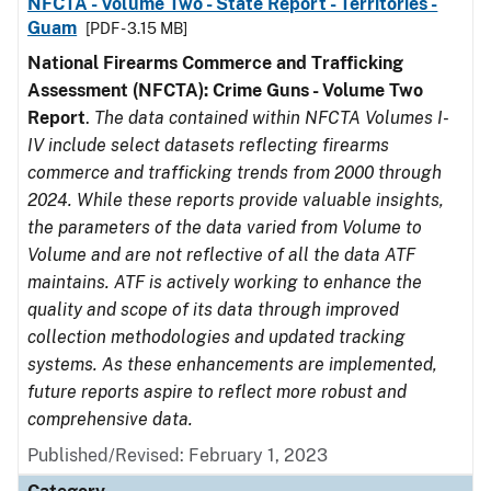
NFCTA - Volume Two - State Report - Territories -
Guam
[PDF - 3.15 MB]
National Firearms Commerce and Trafficking
Assessment (NFCTA): Crime Guns - Volume Two
Report
.
The data contained within NFCTA Volumes I-
IV include select datasets reflecting firearms
commerce and trafficking trends from 2000 through
2024. While these reports provide valuable insights,
the parameters of the data varied from Volume to
Volume and are not reflective of all the data ATF
maintains. ATF is actively working to enhance the
quality and scope of its data through improved
collection methodologies and updated tracking
systems. As these enhancements are implemented,
future reports aspire to reflect more robust and
comprehensive data.
Published/Revised: February 1, 2023