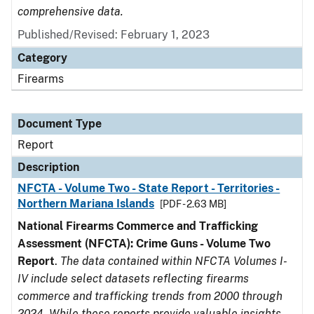
comprehensive data.
Published/Revised: February 1, 2023
Category
Firearms
Document Type
Report
Description
NFCTA - Volume Two - State Report - Territories -
Northern Mariana Islands
[PDF - 2.63 MB]
National Firearms Commerce and Trafficking
Assessment (NFCTA): Crime Guns - Volume Two
Report
.
The data contained within NFCTA Volumes I-
IV include select datasets reflecting firearms
commerce and trafficking trends from 2000 through
2024. While these reports provide valuable insights,