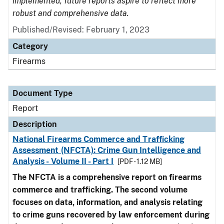
implemented, future reports aspire to reflect more
robust and comprehensive data.
Published/Revised: February 1, 2023
Category
Firearms
Document Type
Report
Description
National Firearms Commerce and Trafficking
Assessment (NFCTA): Crime Gun Intelligence and
Analysis - Volume II - Part I
[PDF - 1.12 MB]
The NFCTA is a comprehensive report on firearms
commerce and trafficking. The second volume
focuses on data, information, and analysis relating
to crime guns recovered by law enforcement during