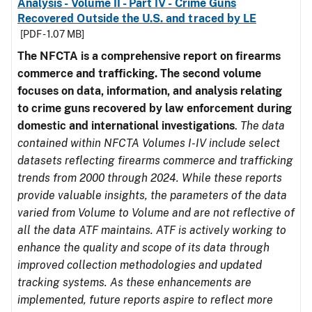
Analysis - Volume II - Part IV - Crime Guns
Recovered Outside the U.S. and traced by LE
[PDF - 1.07 MB]
The NFCTA is a comprehensive report on firearms
commerce and trafficking. The second volume
focuses on data, information, and analysis relating
to crime guns recovered by law enforcement during
domestic and international investigations
.
The data
contained within NFCTA Volumes I-IV include select
datasets reflecting firearms commerce and trafficking
trends from 2000 through 2024. While these reports
provide valuable insights, the parameters of the data
varied from Volume to Volume and are not reflective of
all the data ATF maintains. ATF is actively working to
enhance the quality and scope of its data through
improved collection methodologies and updated
tracking systems. As these enhancements are
implemented, future reports aspire to reflect more