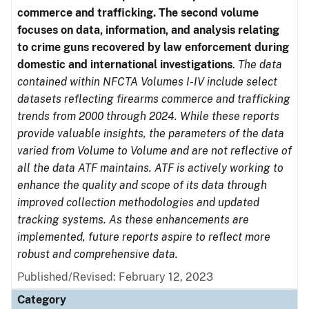
commerce and trafficking. The second volume
focuses on data, information, and analysis relating
to crime guns recovered by law enforcement during
domestic and international investigations
.
The data
contained within NFCTA Volumes I-IV include select
datasets reflecting firearms commerce and trafficking
trends from 2000 through 2024. While these reports
provide valuable insights, the parameters of the data
varied from Volume to Volume and are not reflective of
all the data ATF maintains. ATF is actively working to
enhance the quality and scope of its data through
improved collection methodologies and updated
tracking systems. As these enhancements are
implemented, future reports aspire to reflect more
robust and comprehensive data.
Published/Revised: February 12, 2023
Category