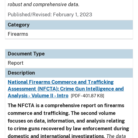
robust and comprehensive data.
Published/Revised: February 1, 2023
Category
Firearms
Document Type
Report
Description
National Firearms Commerce and Trafficking
Assessment (NFCTA): Crime Gun Intelligence and
Analysis - Volume II - Intro
[PDF - 401.87 KB]
The NFCTA is a comprehensive report on firearms
commerce and trafficking. The second volume
focuses on data, information, and analysis relating
to crime guns recovered by law enforcement during
domestic and international investigations
.
The data