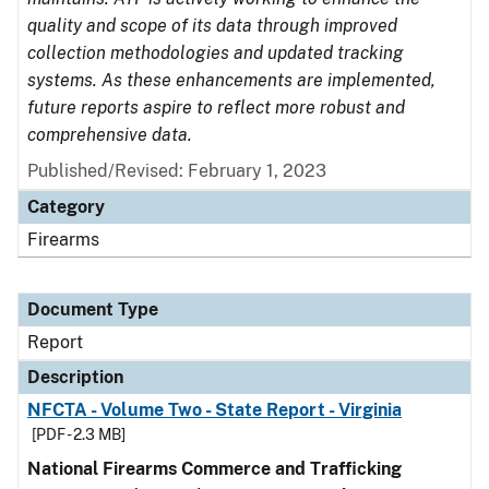
quality and scope of its data through improved
collection methodologies and updated tracking
systems. As these enhancements are implemented,
future reports aspire to reflect more robust and
comprehensive data.
Published/Revised: February 1, 2023
Category
Firearms
Document Type
Report
Description
NFCTA - Volume Two - State Report - Virginia
[PDF - 2.3 MB]
National Firearms Commerce and Trafficking