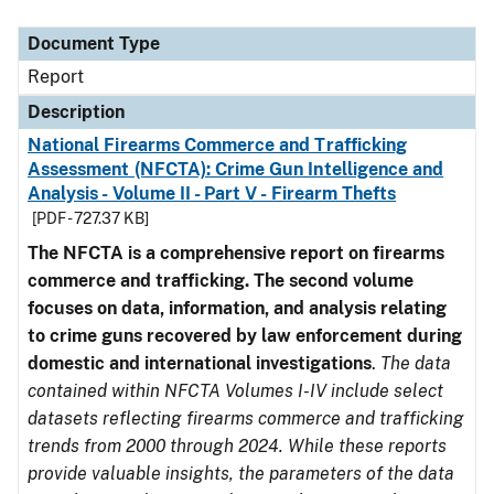
Document Type
Description
Category
Document Type
Report
Description
National Firearms Commerce and Trafficking
Assessment (NFCTA): Crime Gun Intelligence and
Analysis - Volume II - Part V - Firearm Thefts
[PDF - 727.37 KB]
The NFCTA is a comprehensive report on firearms
commerce and trafficking. The second volume
focuses on data, information, and analysis relating
to crime guns recovered by law enforcement during
domestic and international investigations
.
The data
contained within NFCTA Volumes I-IV include select
datasets reflecting firearms commerce and trafficking
trends from 2000 through 2024. While these reports
provide valuable insights, the parameters of the data