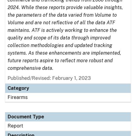
2024. While these reports provide valuable insights,
the parameters of the data varied from Volume to
Volume and are not reflective of all the data ATF
maintains. ATF is actively working to enhance the
quality and scope of its data through improved
collection methodologies and updated tracking
systems. As these enhancements are implemented,
future reports aspire to reflect more robust and
comprehensive data.
Published/Revised: February 1, 2023
Category
Firearms
Document Type
Report
Description