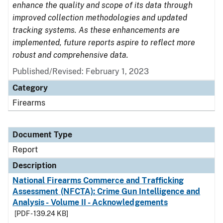
enhance the quality and scope of its data through
improved collection methodologies and updated
tracking systems. As these enhancements are
implemented, future reports aspire to reflect more
robust and comprehensive data.
Published/Revised: February 1, 2023
Category
Firearms
Document Type
Report
Description
National Firearms Commerce and Trafficking
Assessment (NFCTA): Crime Gun Intelligence and
Analysis - Volume II - Acknowledgements
[PDF - 139.24 KB]