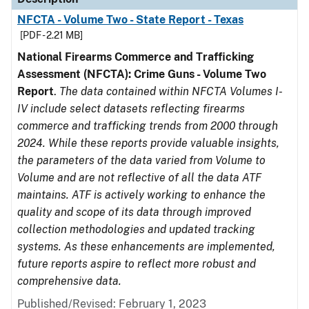
NFCTA - Volume Two - State Report - Texas
[PDF - 2.21 MB]
National Firearms Commerce and Trafficking
Assessment (NFCTA): Crime Guns - Volume Two
Report
.
The data contained within NFCTA Volumes I-
IV include select datasets reflecting firearms
commerce and trafficking trends from 2000 through
2024. While these reports provide valuable insights,
the parameters of the data varied from Volume to
Volume and are not reflective of all the data ATF
maintains. ATF is actively working to enhance the
quality and scope of its data through improved
collection methodologies and updated tracking
systems. As these enhancements are implemented,
future reports aspire to reflect more robust and
comprehensive data.
Published/Revised: February 1, 2023