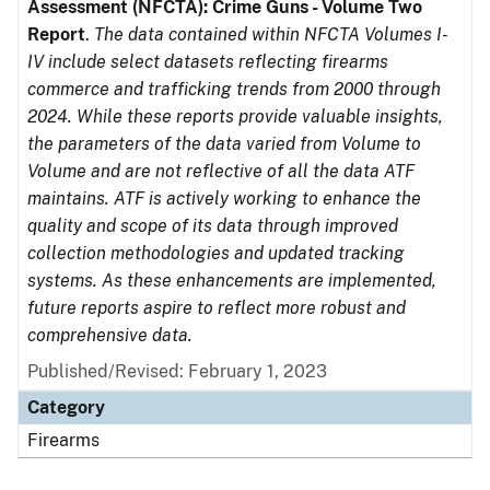
Assessment (NFCTA): Crime Guns - Volume Two
Report
.
The data contained within NFCTA Volumes I-
IV include select datasets reflecting firearms
commerce and trafficking trends from 2000 through
2024. While these reports provide valuable insights,
the parameters of the data varied from Volume to
Volume and are not reflective of all the data ATF
maintains. ATF is actively working to enhance the
quality and scope of its data through improved
collection methodologies and updated tracking
systems. As these enhancements are implemented,
future reports aspire to reflect more robust and
comprehensive data.
Published/Revised: February 1, 2023
Category
Firearms