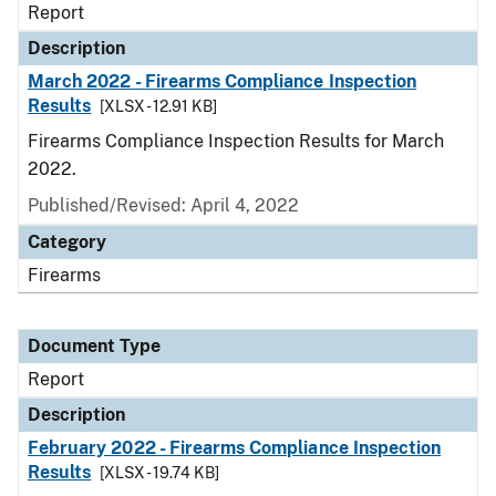
Report
Description
March 2022 - Firearms Compliance Inspection
Results
[XLSX - 12.91 KB]
Firearms Compliance Inspection Results for March
2022.
Published/Revised: April 4, 2022
Category
Firearms
Document Type
Report
Description
February 2022 - Firearms Compliance Inspection
Results
[XLSX - 19.74 KB]