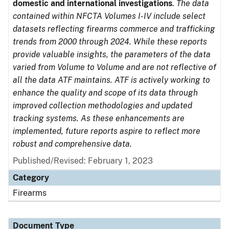
domestic and international investigations
.
The data
contained within NFCTA Volumes I-IV include select
datasets reflecting firearms commerce and trafficking
trends from 2000 through 2024. While these reports
provide valuable insights, the parameters of the data
varied from Volume to Volume and are not reflective of
all the data ATF maintains. ATF is actively working to
enhance the quality and scope of its data through
improved collection methodologies and updated
tracking systems. As these enhancements are
implemented, future reports aspire to reflect more
robust and comprehensive data.
Published/Revised: February 1, 2023
Category
Firearms
Document Type