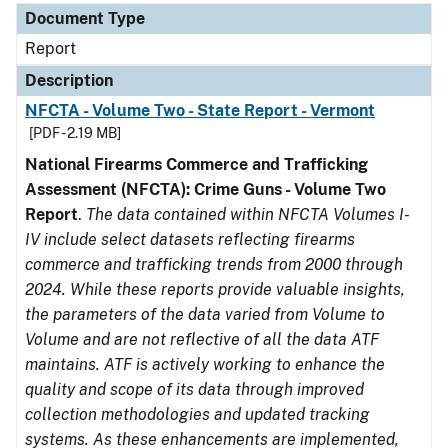
Document Type
Report
Description
NFCTA - Volume Two - State Report - Vermont
[PDF - 2.19 MB]
National Firearms Commerce and Trafficking
Assessment (NFCTA): Crime Guns - Volume Two
Report
.
The data contained within NFCTA Volumes I-
IV include select datasets reflecting firearms
commerce and trafficking trends from 2000 through
2024. While these reports provide valuable insights,
the parameters of the data varied from Volume to
Volume and are not reflective of all the data ATF
maintains. ATF is actively working to enhance the
quality and scope of its data through improved
collection methodologies and updated tracking
systems. As these enhancements are implemented,