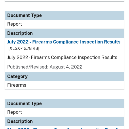
Document Type
Report
Description
July 2022 - Firearms Compliance Inspection Results
[XLSX - 12.78 KB]
July 2022 - Firearms Compliance Inspection Results
Published/Revised: August 4, 2022
Category
Firearms
Document Type
Report
Description