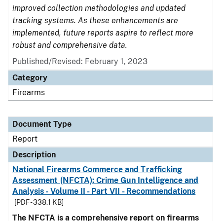
improved collection methodologies and updated
tracking systems. As these enhancements are
implemented, future reports aspire to reflect more
robust and comprehensive data.
Published/Revised: February 1, 2023
Category
Firearms
Document Type
Report
Description
National Firearms Commerce and Trafficking
Assessment (NFCTA): Crime Gun Intelligence and
Analysis - Volume II - Part VII - Recommendations
[PDF - 338.1 KB]
The NFCTA is a comprehensive report on firearms