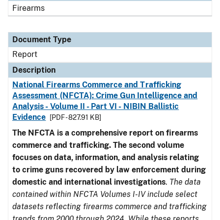
Firearms
Document Type
Report
Description
National Firearms Commerce and Trafficking
Assessment (NFCTA): Crime Gun Intelligence and
Analysis - Volume II - Part VI - NIBIN Ballistic
Evidence
[PDF - 827.91 KB]
The NFCTA is a comprehensive report on firearms
commerce and trafficking. The second volume
focuses on data, information, and analysis relating
to crime guns recovered by law enforcement during
domestic and international investigations
.
The data
contained within NFCTA Volumes I-IV include select
datasets reflecting firearms commerce and trafficking
trends from 2000 through 2024. While these reports