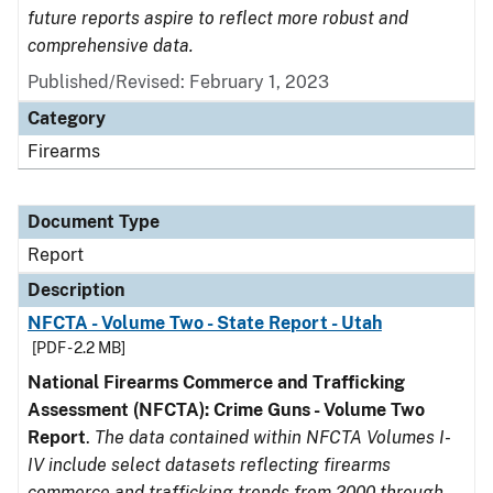
future reports aspire to reflect more robust and
comprehensive data.
Published/Revised: February 1, 2023
Category
Firearms
Document Type
Report
Description
NFCTA - Volume Two - State Report - Utah
[PDF - 2.2 MB]
National Firearms Commerce and Trafficking
Assessment (NFCTA): Crime Guns - Volume Two
Report
.
The data contained within NFCTA Volumes I-
IV include select datasets reflecting firearms
commerce and trafficking trends from 2000 through