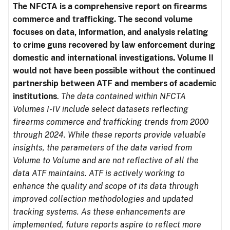
The NFCTA is a comprehensive report on firearms
commerce and trafficking. The second volume
focuses on data, information, and analysis relating
to crime guns recovered by law enforcement during
domestic and international investigations.
Volume II
would not have been possible without the continued
partnership between ATF and members of academic
institutions
.
The data contained within NFCTA
Volumes I-IV include select datasets reflecting
firearms commerce and trafficking trends from 2000
through 2024. While these reports provide valuable
insights, the parameters of the data varied from
Volume to Volume and are not reflective of all the
data ATF maintains. ATF is actively working to
enhance the quality and scope of its data through
improved collection methodologies and updated
tracking systems. As these enhancements are
implemented, future reports aspire to reflect more