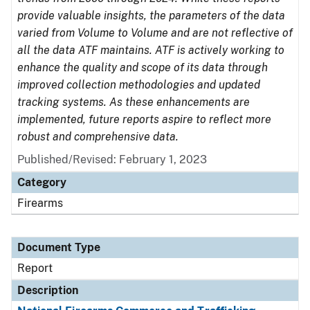
provide valuable insights, the parameters of the data
varied from Volume to Volume and are not reflective of
all the data ATF maintains. ATF is actively working to
enhance the quality and scope of its data through
improved collection methodologies and updated
tracking systems. As these enhancements are
implemented, future reports aspire to reflect more
robust and comprehensive data.
Published/Revised: February 1, 2023
Category
Firearms
Document Type
Report
Description