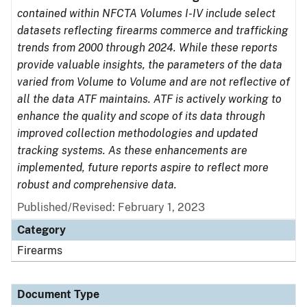
contained within NFCTA Volumes I-IV include select
datasets reflecting firearms commerce and trafficking
trends from 2000 through 2024. While these reports
provide valuable insights, the parameters of the data
varied from Volume to Volume and are not reflective of
all the data ATF maintains. ATF is actively working to
enhance the quality and scope of its data through
improved collection methodologies and updated
tracking systems. As these enhancements are
implemented, future reports aspire to reflect more
robust and comprehensive data.
Published/Revised: February 1, 2023
Category
Firearms
Document Type