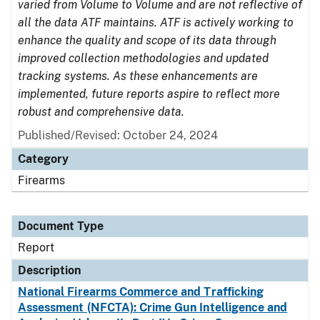
varied from Volume to Volume and are not reflective of
all the data ATF maintains. ATF is actively working to
enhance the quality and scope of its data through
improved collection methodologies and updated
tracking systems. As these enhancements are
implemented, future reports aspire to reflect more
robust and comprehensive data.
Published/Revised: October 24, 2024
Category
Firearms
Document Type
Report
Description
National Firearms Commerce and Trafficking
Assessment (NFCTA): Crime Gun Intelligence and