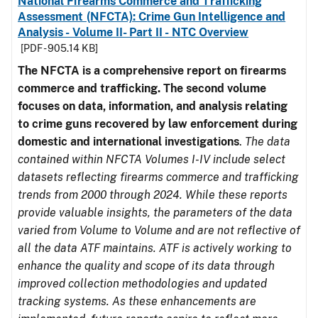
National Firearms Commerce and Trafficking
Assessment (NFCTA): Crime Gun Intelligence and
Analysis - Volume II- Part II - NTC Overview
[PDF - 905.14 KB]
The NFCTA is a comprehensive report on firearms
commerce and trafficking. The second volume
focuses on data, information, and analysis relating
to crime guns recovered by law enforcement during
domestic and international investigations
.
The data
contained within NFCTA Volumes I-IV include select
datasets reflecting firearms commerce and trafficking
trends from 2000 through 2024. While these reports
provide valuable insights, the parameters of the data
varied from Volume to Volume and are not reflective of
all the data ATF maintains. ATF is actively working to
enhance the quality and scope of its data through
improved collection methodologies and updated
tracking systems. As these enhancements are