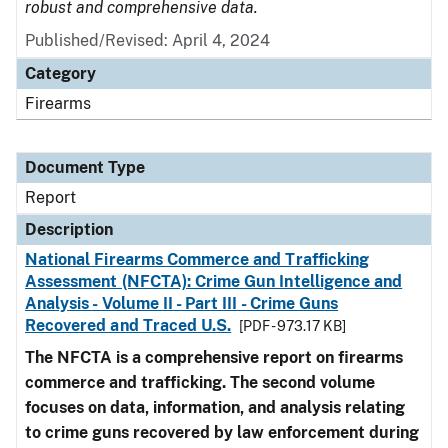
robust and comprehensive data.
Published/Revised: April 4, 2024
Category
Firearms
Document Type
Report
Description
National Firearms Commerce and Trafficking
Assessment (NFCTA): Crime Gun Intelligence and
Analysis - Volume II - Part III - Crime Guns
Recovered and Traced U.S.
[PDF - 973.17 KB]
The NFCTA is a comprehensive report on firearms
commerce and trafficking. The second volume
focuses on data, information, and analysis relating
to crime guns recovered by law enforcement during