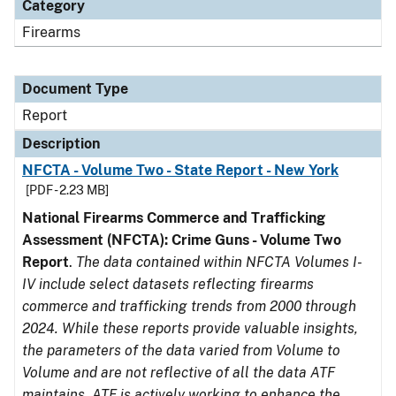
Category
Firearms
Document Type
Report
Description
NFCTA - Volume Two - State Report - New York
[PDF - 2.23 MB]
National Firearms Commerce and Trafficking
Assessment (NFCTA): Crime Guns - Volume Two
Report
.
The data contained within NFCTA Volumes I-
IV include select datasets reflecting firearms
commerce and trafficking trends from 2000 through
2024. While these reports provide valuable insights,
the parameters of the data varied from Volume to
Volume and are not reflective of all the data ATF
maintains. ATF is actively working to enhance the