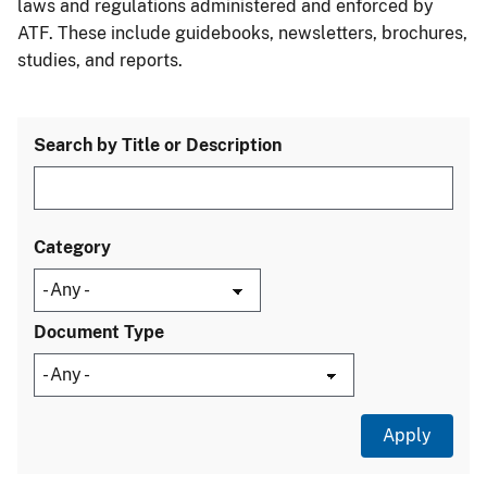
laws and regulations administered and enforced by
ATF. These include guidebooks, newsletters, brochures,
studies, and reports.
Search by Title or Description
Category
Document Type