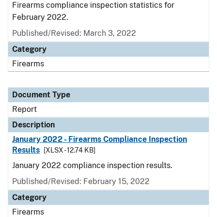
Firearms compliance inspection statistics for
February 2022.
Published/Revised: March 3, 2022
Category
Firearms
Document Type
Report
Description
January 2022 - Firearms Compliance Inspection
Results
[XLSX - 12.74 KB]
January 2022 compliance inspection results.
Published/Revised: February 15, 2022
Category
Firearms