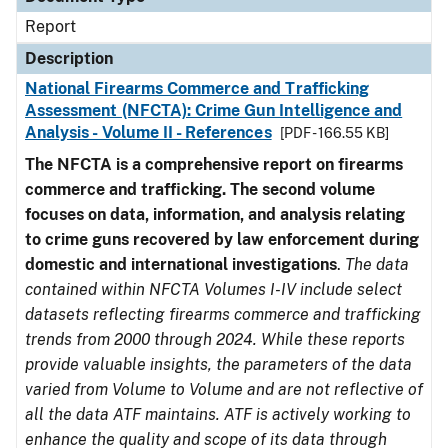
Report
Description
National Firearms Commerce and Trafficking
Assessment (NFCTA): Crime Gun Intelligence and
Analysis - Volume II - References
[PDF - 166.55 KB]
The NFCTA is a comprehensive report on firearms
commerce and trafficking. The second volume
focuses on data, information, and analysis relating
to crime guns recovered by law enforcement during
domestic and international investigations
.
The data
contained within NFCTA Volumes I-IV include select
datasets reflecting firearms commerce and trafficking
trends from 2000 through 2024. While these reports
provide valuable insights, the parameters of the data
varied from Volume to Volume and are not reflective of
all the data ATF maintains. ATF is actively working to
enhance the quality and scope of its data through