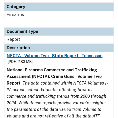
Category
Firearms
Document Type
Report
Description
NFCTA - Volume Two - State Report - Tennessee
[PDF - 2.83 MB]
National Firearms Commerce and Trafficking
Assessment (NFCTA): Crime Guns - Volume Two
Report
.
The data contained within NFCTA Volumes I-
IV include select datasets reflecting firearms
commerce and trafficking trends from 2000 through
2024. While these reports provide valuable insights,
the parameters of the data varied from Volume to
Volume and are not reflective of all the data ATF