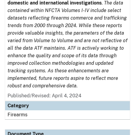
domestic and international investigations
.
The data
contained within NFCTA Volumes I-IV include select
datasets reflecting firearms commerce and trafficking
trends from 2000 through 2024. While these reports
provide valuable insights, the parameters of the data
varied from Volume to Volume and are not reflective of
all the data ATF maintains. ATF is actively working to
enhance the quality and scope of its data through
improved collection methodologies and updated
tracking systems. As these enhancements are
implemented, future reports aspire to reflect more
robust and comprehensive data.
Published/Revised: April 4, 2024
Category
Firearms
Document Type