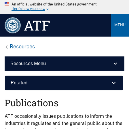
An official website of the United States government
Here’s how you know
ATF
MENU
Resources
Resources Menu
Related
Publications
ATF occasionally issues publications to inform the
industries it regulates and the general public about the