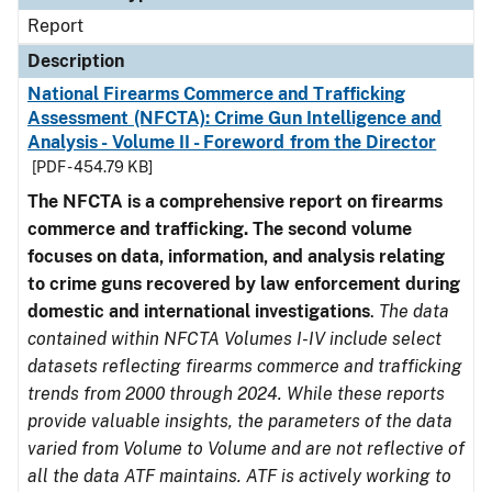
Report
Description
National Firearms Commerce and Trafficking
Assessment (NFCTA): Crime Gun Intelligence and
Analysis - Volume II - Foreword from the Director
[PDF - 454.79 KB]
The NFCTA is a comprehensive report on firearms
commerce and trafficking. The second volume
focuses on data, information, and analysis relating
to crime guns recovered by law enforcement during
domestic and international investigations
.
The data
contained within NFCTA Volumes I-IV include select
datasets reflecting firearms commerce and trafficking
trends from 2000 through 2024. While these reports
provide valuable insights, the parameters of the data
varied from Volume to Volume and are not reflective of
all the data ATF maintains. ATF is actively working to