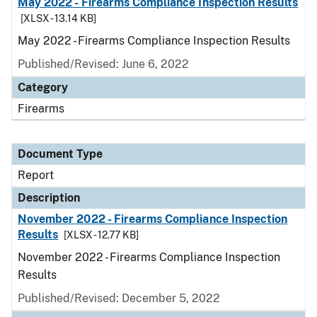
May 2022 - Firearms Compliance Inspection Results
[XLSX - 13.14 KB]
May 2022 - Firearms Compliance Inspection Results
Published/Revised: June 6, 2022
Category
Firearms
Document Type
Report
Description
November 2022 - Firearms Compliance Inspection
Results
[XLSX - 12.77 KB]
November 2022 - Firearms Compliance Inspection
Results
Published/Revised: December 5, 2022