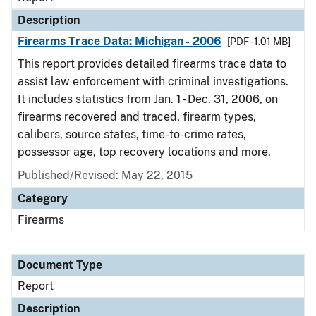
Description
Firearms Trace Data: Michigan - 2006
[PDF - 1.01 MB]
This report provides detailed firearms trace data to
assist law enforcement with criminal investigations.
It includes statistics from Jan. 1 - Dec. 31, 2006, on
firearms recovered and traced, firearm types,
calibers, source states, time-to-crime rates,
possessor age, top recovery locations and more.
Published/Revised: May 22, 2015
Category
Firearms
Document Type
Report
Description