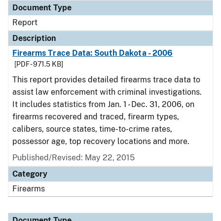
Document Type
Report
Description
Firearms Trace Data: South Dakota - 2006
[PDF - 971.5 KB]
This report provides detailed firearms trace data to
assist law enforcement with criminal investigations.
It includes statistics from Jan. 1 - Dec. 31, 2006, on
firearms recovered and traced, firearm types,
calibers, source states, time-to-crime rates,
possessor age, top recovery locations and more.
Published/Revised: May 22, 2015
Category
Firearms
Document Type