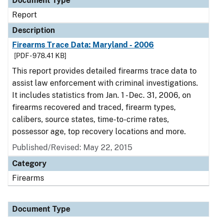
Document Type
Report
Description
Firearms Trace Data: Maryland - 2006
[PDF - 978.41 KB]
This report provides detailed firearms trace data to
assist law enforcement with criminal investigations.
It includes statistics from Jan. 1 - Dec. 31, 2006, on
firearms recovered and traced, firearm types,
calibers, source states, time-to-crime rates,
possessor age, top recovery locations and more.
Published/Revised: May 22, 2015
Category
Firearms
Document Type