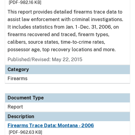
[PDF - 982.16 KB]
This report provides detailed firearms trace data to
assist law enforcement with criminal investigations.
It includes statistics from Jan. 1 - Dec. 31, 2006, on
firearms recovered and traced, firearm types,
calibers, source states, time-to-crime rates,
possessor age, top recovery locations and more.
Published/Revised: May 22, 2015
Category
Firearms
Document Type
Report
Description
Firearms Trace Data: Montana - 2006
[PDF - 962.63 KB]