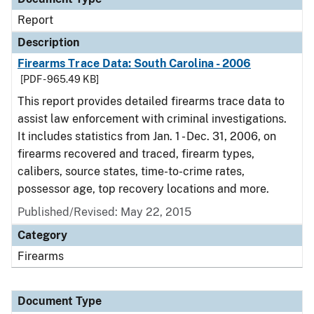
Report
Description
Firearms Trace Data: South Carolina - 2006
[PDF - 965.49 KB]
This report provides detailed firearms trace data to
assist law enforcement with criminal investigations.
It includes statistics from Jan. 1 - Dec. 31, 2006, on
firearms recovered and traced, firearm types,
calibers, source states, time-to-crime rates,
possessor age, top recovery locations and more.
Published/Revised: May 22, 2015
Category
Firearms
Document Type