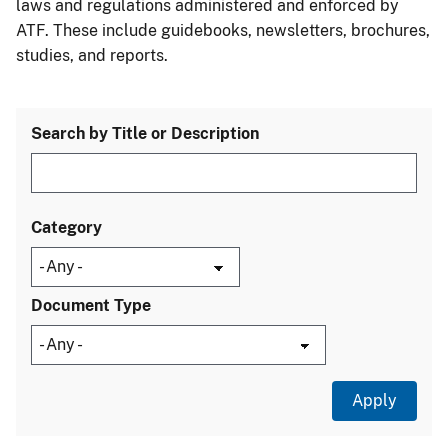
laws and regulations administered and enforced by
ATF. These include guidebooks, newsletters, brochures,
studies, and reports.
Search by Title or Description
Category
Document Type