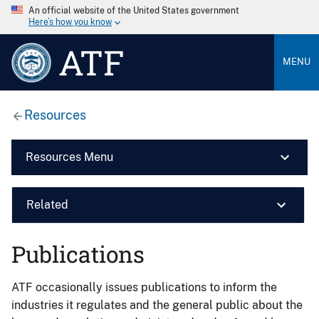
An official website of the United States government
Here’s how you know
ATF
MENU
Resources
Resources Menu
Related
Publications
ATF occasionally issues publications to inform the
industries it regulates and the general public about the