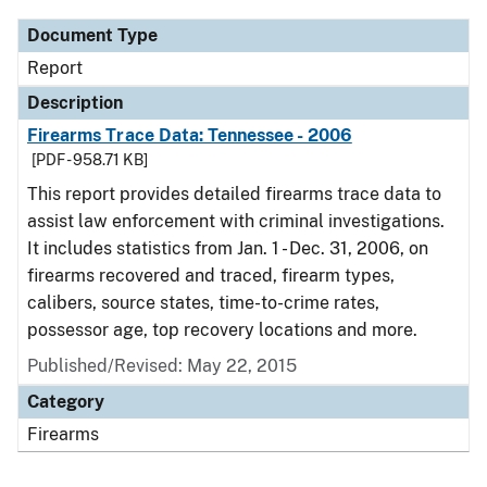
Document Type
Report
Description
Firearms Trace Data: Tennessee - 2006
[PDF - 958.71 KB]
This report provides detailed firearms trace data to
assist law enforcement with criminal investigations.
It includes statistics from Jan. 1 - Dec. 31, 2006, on
firearms recovered and traced, firearm types,
calibers, source states, time-to-crime rates,
possessor age, top recovery locations and more.
Published/Revised: May 22, 2015
Category
Firearms