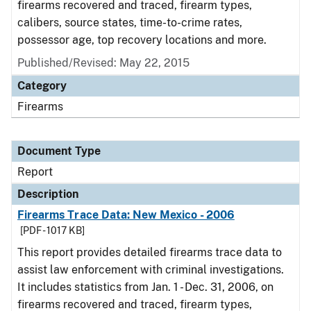
firearms recovered and traced, firearm types,
calibers, source states, time-to-crime rates,
possessor age, top recovery locations and more.
Published/Revised: May 22, 2015
Category
Firearms
Document Type
Report
Description
Firearms Trace Data: New Mexico - 2006
[PDF - 1017 KB]
This report provides detailed firearms trace data to
assist law enforcement with criminal investigations.
It includes statistics from Jan. 1 - Dec. 31, 2006, on
firearms recovered and traced, firearm types,