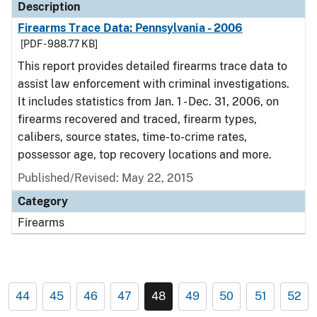
Description
Firearms Trace Data: Pennsylvania - 2006
[PDF - 988.77 KB]
This report provides detailed firearms trace data to
assist law enforcement with criminal investigations.
It includes statistics from Jan. 1 - Dec. 31, 2006, on
firearms recovered and traced, firearm types,
calibers, source states, time-to-crime rates,
possessor age, top recovery locations and more.
Published/Revised: May 22, 2015
Category
Firearms
44
45
46
47
48
49
50
51
52