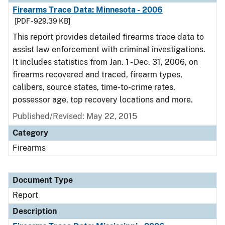
Firearms Trace Data: Minnesota - 2006
[PDF - 929.39 KB]
This report provides detailed firearms trace data to
assist law enforcement with criminal investigations.
It includes statistics from Jan. 1 - Dec. 31, 2006, on
firearms recovered and traced, firearm types,
calibers, source states, time-to-crime rates,
possessor age, top recovery locations and more.
Published/Revised: May 22, 2015
Category
Firearms
Document Type
Report
Description