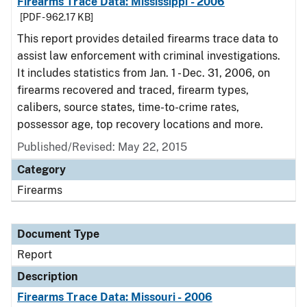
Firearms Trace Data: Mississippi - 2006
[PDF - 962.17 KB]
This report provides detailed firearms trace data to
assist law enforcement with criminal investigations.
It includes statistics from Jan. 1 - Dec. 31, 2006, on
firearms recovered and traced, firearm types,
calibers, source states, time-to-crime rates,
possessor age, top recovery locations and more.
Published/Revised: May 22, 2015
Category
Firearms
Document Type
Report
Description
Firearms Trace Data: Missouri - 2006