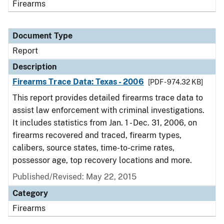
Firearms
Document Type
Report
Description
Firearms Trace Data: Texas - 2006
[PDF - 974.32 KB]
This report provides detailed firearms trace data to
assist law enforcement with criminal investigations.
It includes statistics from Jan. 1 - Dec. 31, 2006, on
firearms recovered and traced, firearm types,
calibers, source states, time-to-crime rates,
possessor age, top recovery locations and more.
Published/Revised: May 22, 2015
Category
Firearms