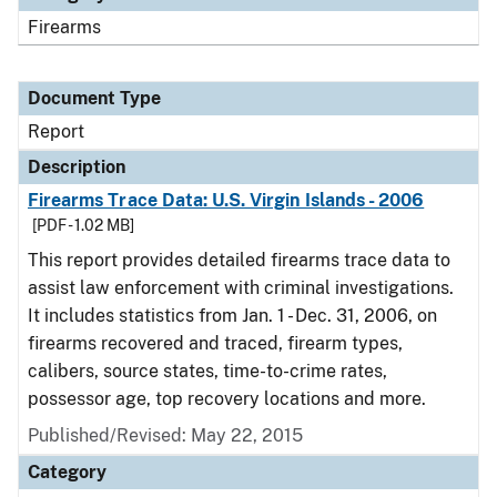
Firearms
Document Type
Report
Description
Firearms Trace Data: U.S. Virgin Islands - 2006
[PDF - 1.02 MB]
This report provides detailed firearms trace data to
assist law enforcement with criminal investigations.
It includes statistics from Jan. 1 - Dec. 31, 2006, on
firearms recovered and traced, firearm types,
calibers, source states, time-to-crime rates,
possessor age, top recovery locations and more.
Published/Revised: May 22, 2015
Category