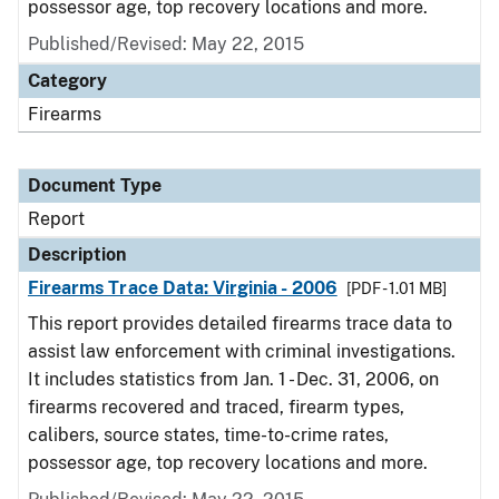
possessor age, top recovery locations and more.
Published/Revised: May 22, 2015
Category
Firearms
Document Type
Report
Description
Firearms Trace Data: Virginia - 2006
[PDF - 1.01 MB]
This report provides detailed firearms trace data to
assist law enforcement with criminal investigations.
It includes statistics from Jan. 1 - Dec. 31, 2006, on
firearms recovered and traced, firearm types,
calibers, source states, time-to-crime rates,
possessor age, top recovery locations and more.