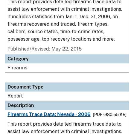
This report provides detailed firearms trace data to
assist law enforcement with criminal investigations.
It includes statistics from Jan. 1 - Dec. 31, 2006, on
firearms recovered and traced, firearm types,
calibers, source states, time-to-crime rates,
possessor age, top recovery locations and more.
Published/Revised: May 22, 2015
Category
Firearms
Document Type
Report
Description
Firearms Trace Data: Nevada - 2006
[PDF - 980.55 KB]
This report provides detailed firearms trace data to
assist law enforcement with criminal investigations.