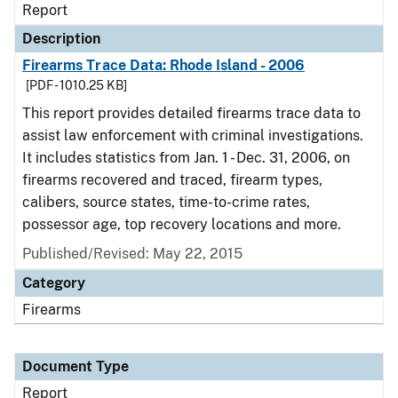
Report
Description
Firearms Trace Data: Rhode Island - 2006
[PDF - 1010.25 KB]
This report provides detailed firearms trace data to
assist law enforcement with criminal investigations.
It includes statistics from Jan. 1 - Dec. 31, 2006, on
firearms recovered and traced, firearm types,
calibers, source states, time-to-crime rates,
possessor age, top recovery locations and more.
Published/Revised: May 22, 2015
Category
Firearms
Document Type
Report