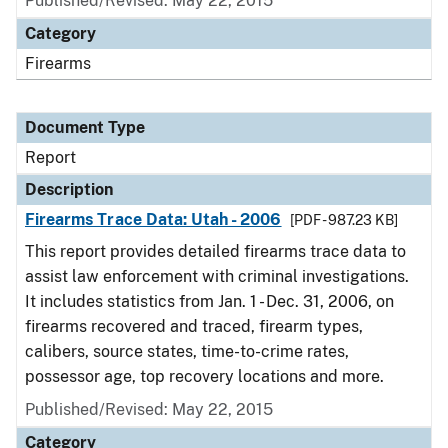
Published/Revised: May 22, 2015
Category
Firearms
Document Type
Report
Description
Firearms Trace Data: Utah - 2006
[PDF - 987.23 KB]
This report provides detailed firearms trace data to
assist law enforcement with criminal investigations.
It includes statistics from Jan. 1 - Dec. 31, 2006, on
firearms recovered and traced, firearm types,
calibers, source states, time-to-crime rates,
possessor age, top recovery locations and more.
Published/Revised: May 22, 2015
Category