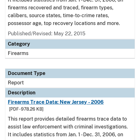
firearms recovered and traced, firearm types,
calibers, source states, time-to-crime rates,
possessor age, top recovery locations and more.
Published/Revised: May 22, 2015
Category
Firearms
Document Type
Report
Description
Firearms Trace Data: New Jersey - 2006
[PDF - 978.26 KB]
This report provides detailed firearms trace data to
assist law enforcement with criminal investigations.
It includes statistics from Jan. 1 - Dec. 31, 2006, on