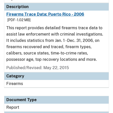
Description
Firearms Trace Data: Puerto Rico - 2006
[PDF - 1.02 MB]
This report provides detailed firearms trace data to
assist law enforcement with criminal investigations.
It includes statistics from Jan. 1 - Dec. 31, 2006, on
firearms recovered and traced, firearm types,
calibers, source states, time-to-crime rates,
possessor age, top recovery locations and more.
Published/Revised: May 22, 2015
Category
Firearms
Document Type
Report