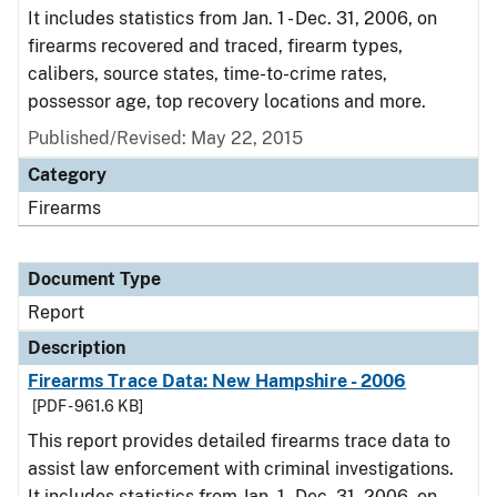
It includes statistics from Jan. 1 - Dec. 31, 2006, on
firearms recovered and traced, firearm types,
calibers, source states, time-to-crime rates,
possessor age, top recovery locations and more.
Published/Revised: May 22, 2015
Category
Firearms
Document Type
Report
Description
Firearms Trace Data: New Hampshire - 2006
[PDF - 961.6 KB]
This report provides detailed firearms trace data to
assist law enforcement with criminal investigations.
It includes statistics from Jan. 1 - Dec. 31, 2006, on