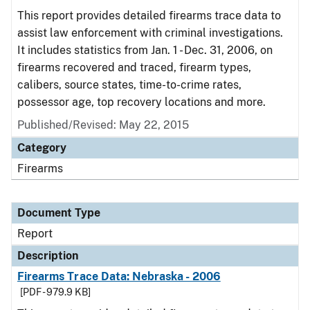
This report provides detailed firearms trace data to
assist law enforcement with criminal investigations.
It includes statistics from Jan. 1 - Dec. 31, 2006, on
firearms recovered and traced, firearm types,
calibers, source states, time-to-crime rates,
possessor age, top recovery locations and more.
Published/Revised: May 22, 2015
Category
Firearms
Document Type
Report
Description
Firearms Trace Data: Nebraska - 2006
[PDF - 979.9 KB]