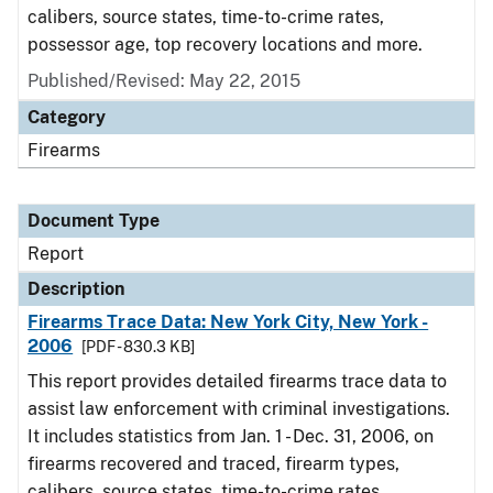
calibers, source states, time-to-crime rates,
possessor age, top recovery locations and more.
Published/Revised: May 22, 2015
Category
Firearms
Document Type
Report
Description
Firearms Trace Data: New York City, New York -
2006
[PDF - 830.3 KB]
This report provides detailed firearms trace data to
assist law enforcement with criminal investigations.
It includes statistics from Jan. 1 - Dec. 31, 2006, on
firearms recovered and traced, firearm types,
calibers, source states, time-to-crime rates,