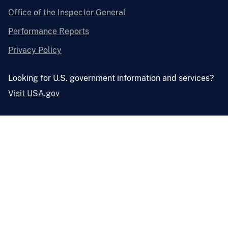
Office of the Inspector General
Performance Reports
Privacy Policy
Looking for U.S. government information and services?
Visit USA.gov