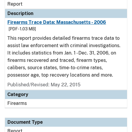
Report
Description
Firearms Trace Data: Massachusetts - 2006
[PDF - 1.03 MB]
This report provides detailed firearms trace data to
assist law enforcement with criminal investigations.
It includes statistics from Jan. 1 - Dec. 31, 2006, on
firearms recovered and traced, firearm types,
calibers, source states, time-to-crime rates,
possessor age, top recovery locations and more.
Published/Revised: May 22, 2015
Category
Firearms
Document Type
Report