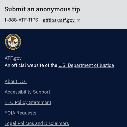
Submit an anonymous tip
1-888-ATF-TIPS
atftips@atf.gov
ATF.gov
An official website of the
U.S. Department of Justice
About DOJ
Accessibility Support
EEO Policy Statement
FOIA Requests
Legal Policies and Disclaimers