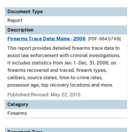
Document Type
Description
Category
Document Type
Report
Description
Firearms Trace Data: Maine - 2006
[PDF - 964.57 KB]
This report provides detailed firearms trace data to
assist law enforcement with criminal investigations.
It includes statistics from Jan. 1 - Dec. 31, 2006, on
firearms recovered and traced, firearm types,
calibers, source states, time-to-crime rates,
possessor age, top recovery locations and more.
Published/Revised: May 22, 2015
Category
Firearms