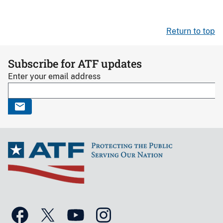
Return to top
Subscribe for ATF updates
Enter your email address