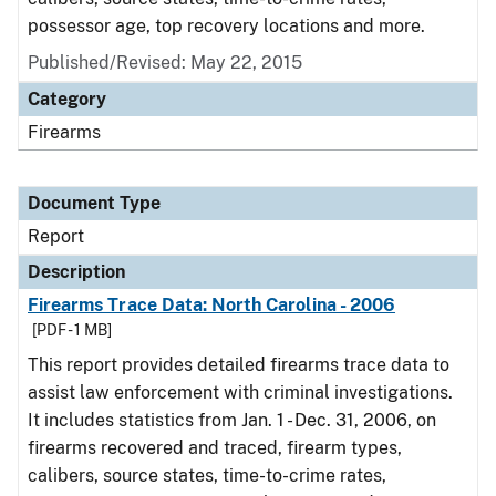
possessor age, top recovery locations and more.
Published/Revised: May 22, 2015
Category
Firearms
Document Type
Report
Description
Firearms Trace Data: North Carolina - 2006
[PDF - 1 MB]
This report provides detailed firearms trace data to
assist law enforcement with criminal investigations.
It includes statistics from Jan. 1 - Dec. 31, 2006, on
firearms recovered and traced, firearm types,
calibers, source states, time-to-crime rates,