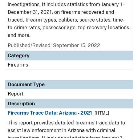
investigations. It includes statistics from January 1 -
December 31, 2021, on firearms recovered and
traced, firearm types, calibers, source states, time-
to-crime rates, possessor age, top recovery locations
and more.
Published/Revised: September 15, 2022
Category
Firearms
Document Type
Report
Description
Firearms Trace Data: Arizona - 2021
[HTML]
This report provides detailed firearms trace data to
assist law enforcement in Arizona with criminal