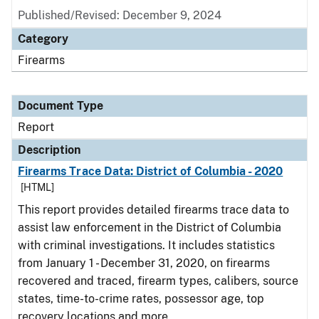
Published/Revised: December 9, 2024
Category
Firearms
Document Type
Report
Description
Firearms Trace Data: District of Columbia - 2020
[HTML]
This report provides detailed firearms trace data to
assist law enforcement in the District of Columbia
with criminal investigations. It includes statistics
from January 1 - December 31, 2020, on firearms
recovered and traced, firearm types, calibers, source
states, time-to-crime rates, possessor age, top
recovery locations and more.