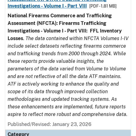
Investigations - Volume I - Part VIII
[PDF - 1.81 MB]
National Firearms Commerce and Trafficking
Assessment (NFCTA): Firearms Trafficking
Investigations - Volume I - Part VIII:
FFL
Inventory
Losses
.
The data contained within NFCTA Volumes I-IV
include select datasets reflecting firearms commerce
and trafficking trends from 2000 through 2024. While
these reports provide valuable insights, the
parameters of the data varied from Volume to Volume
and are not reflective of all the data ATF maintains.
ATF is actively working to enhance the quality and
scope of its data through improved collection
methodologies and updated tracking systems. As
these enhancements are implemented, future reports
aspire to reflect more robust and comprehensive data.
Published/Revised: January 23, 2026
Category