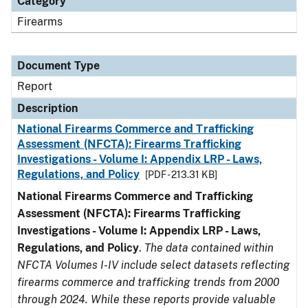
Category
Firearms
Document Type
Report
Description
National Firearms Commerce and Trafficking
Assessment (NFCTA): Firearms Trafficking
Investigations - Volume I: Appendix LRP - Laws,
Regulations, and Policy
[PDF - 213.31 KB]
National Firearms Commerce and Trafficking
Assessment (NFCTA): Firearms Trafficking
Investigations - Volume I: Appendix LRP - Laws,
Regulations, and Policy
.
The data contained within
NFCTA Volumes I-IV include select datasets reflecting
firearms commerce and trafficking trends from 2000
through 2024. While these reports provide valuable