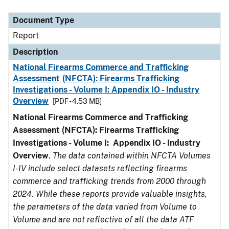
Document Type
Description
Category
Document Type
Report
Description
National Firearms Commerce and Trafficking
Assessment (NFCTA): Firearms Trafficking
Investigations - Volume I: Appendix IO - Industry
Overview
[PDF - 4.53 MB]
National Firearms Commerce and Trafficking
Assessment (NFCTA): Firearms Trafficking
Investigations - Volume I: Appendix IO - Industry
Overview
.
The data contained within NFCTA Volumes
I-IV include select datasets reflecting firearms
commerce and trafficking trends from 2000 through
2024. While these reports provide valuable insights,
the parameters of the data varied from Volume to
Volume and are not reflective of all the data ATF