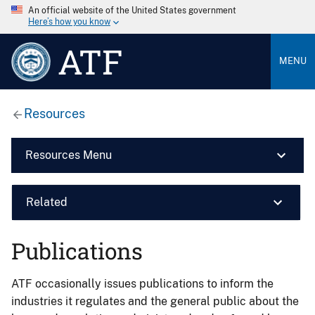
An official website of the United States government
Here’s how you know
ATF
MENU
Resources
Resources Menu
Related
Publications
ATF occasionally issues publications to inform the
industries it regulates and the general public about the