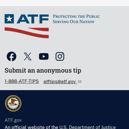
Submit an anonymous tip
1-888-ATF-TIPS
atftips@atf.gov
ATF.gov
An official website of the
U.S. Department of Justice