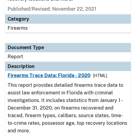
Published/Revised: November 22, 2021
Category
Firearms
Document Type
Report
Description
Firearms Trace Data: Florida - 2020
[HTML]
This report provides detailed firearms trace data to
assist law enforcement in Florida with criminal
investigations. It includes statistics from January 1 -
December 31, 2020, on firearms recovered and
traced, firearm types, calibers, source states, time-
to-crime rates, possessor age, top recovery locations
and more.