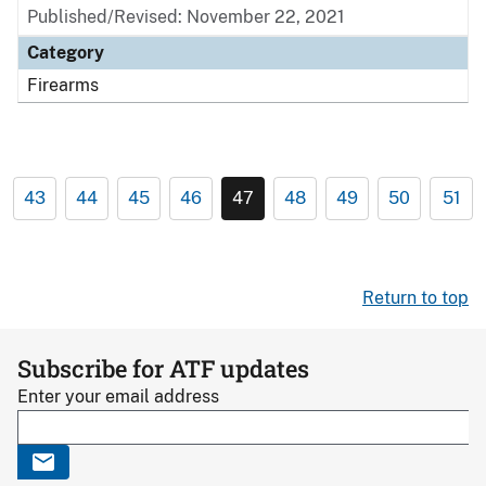
Published/Revised: November 22, 2021
Category
Firearms
43
44
45
46
47
48
49
50
51
Return to top
Subscribe for ATF updates
Enter your email address