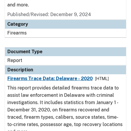
and more.
Published/Revised: December 9, 2024
Category
Firearms
Document Type
Report
Description
Firearms Trace Data: Delaware - 2020
[HTML]
This report provides detailed firearms trace data to
assist law enforcement in Delaware with criminal
investigations. It includes statistics from January 1 -
December 31, 2020, on firearms recovered and
traced, firearm types, calibers, source states, time-
to-crime rates, possessor age, top recovery locations