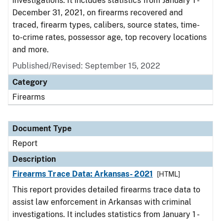
investigations. It includes statistics from January 1 -
December 31, 2021, on firearms recovered and
traced, firearm types, calibers, source states, time-
to-crime rates, possessor age, top recovery locations
and more.
Published/Revised: September 15, 2022
Category
Firearms
Document Type
Report
Description
Firearms Trace Data: Arkansas- 2021
[HTML]
This report provides detailed firearms trace data to
assist law enforcement in Arkansas with criminal
investigations. It includes statistics from January 1 -