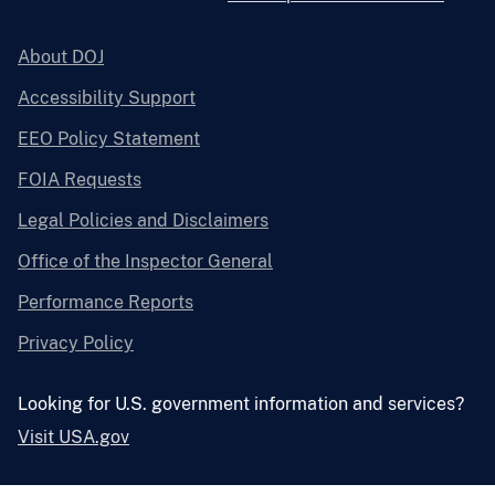
About DOJ
Accessibility Support
EEO Policy Statement
FOIA Requests
Legal Policies and Disclaimers
Office of the Inspector General
Performance Reports
Privacy Policy
Looking for U.S. government information and services?
Visit USA.gov