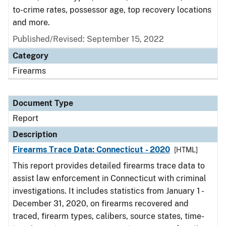
to-crime rates, possessor age, top recovery locations
and more.
Published/Revised: September 15, 2022
Category
Firearms
Document Type
Report
Description
Firearms Trace Data: Connecticut - 2020
[HTML]
This report provides detailed firearms trace data to
assist law enforcement in Connecticut with criminal
investigations. It includes statistics from January 1 -
December 31, 2020, on firearms recovered and
traced, firearm types, calibers, source states, time-