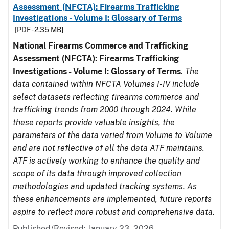
Assessment (NFCTA): Firearms Trafficking
Investigations - Volume I: Glossary of Terms
[PDF - 2.35 MB]
National Firearms Commerce and Trafficking
Assessment (NFCTA): Firearms Trafficking
Investigations - Volume I: Glossary of Terms
.
The
data contained within NFCTA Volumes I-IV include
select datasets reflecting firearms commerce and
trafficking trends from 2000 through 2024. While
these reports provide valuable insights, the
parameters of the data varied from Volume to Volume
and are not reflective of all the data ATF maintains.
ATF is actively working to enhance the quality and
scope of its data through improved collection
methodologies and updated tracking systems. As
these enhancements are implemented, future reports
aspire to reflect more robust and comprehensive data.
Published/Revised: January 23, 2026