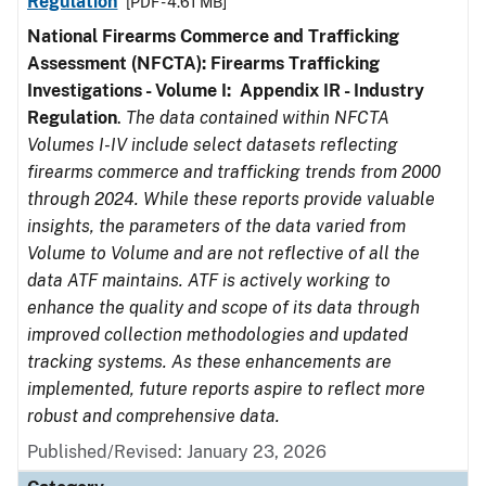
Regulation
[PDF - 4.61 MB]
National Firearms Commerce and Trafficking
Assessment (NFCTA): Firearms Trafficking
Investigations - Volume I: Appendix IR - Industry
Regulation
.
The data contained within NFCTA
Volumes I-IV include select datasets reflecting
firearms commerce and trafficking trends from 2000
through 2024. While these reports provide valuable
insights, the parameters of the data varied from
Volume to Volume and are not reflective of all the
data ATF maintains. ATF is actively working to
enhance the quality and scope of its data through
improved collection methodologies and updated
tracking systems. As these enhancements are
implemented, future reports aspire to reflect more
robust and comprehensive data.
Published/Revised: January 23, 2026