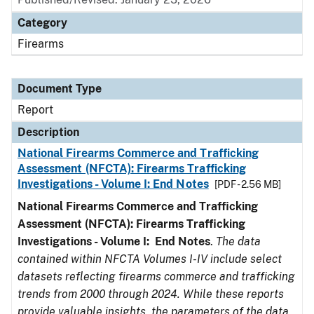
Category
Firearms
Document Type
Report
Description
National Firearms Commerce and Trafficking
Assessment (NFCTA): Firearms Trafficking
Investigations - Volume I: End Notes
[PDF - 2.56 MB]
National Firearms Commerce and Trafficking
Assessment (NFCTA): Firearms Trafficking
Investigations - Volume I: End Notes
.
The data
contained within NFCTA Volumes I-IV include select
datasets reflecting firearms commerce and trafficking
trends from 2000 through 2024. While these reports
provide valuable insights, the parameters of the data