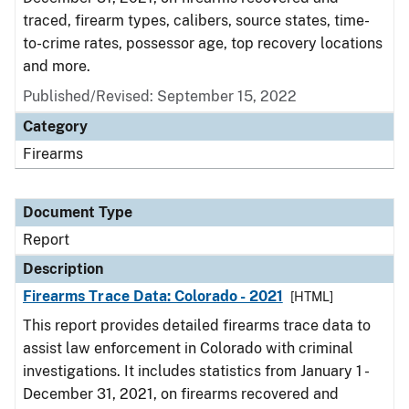
traced, firearm types, calibers, source states, time-
to-crime rates, possessor age, top recovery locations
and more.
Published/Revised: September 15, 2022
Category
Firearms
Document Type
Report
Description
Firearms Trace Data: Colorado - 2021
[HTML]
This report provides detailed firearms trace data to
assist law enforcement in Colorado with criminal
investigations. It includes statistics from January 1 -
December 31, 2021, on firearms recovered and