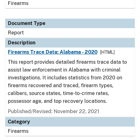
Firearms
Document Type
Report
Description
Firearms Trace Data: Alabama - 2020
[HTML]
This report provides detailed firearms trace data to
assist law enforcement in Alabama with criminal
investigations. It includes statistics from 2020 on
firearms recovered and traced, firearm types,
calibers, source states, time-to-crime rates,
possessor age, and top recovery locations.
Published/Revised: November 22, 2021
Category
Firearms