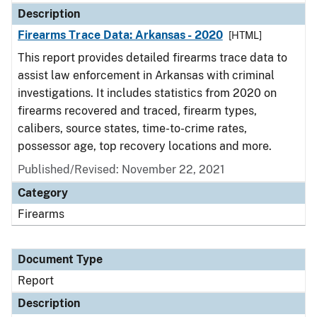
Description
Firearms Trace Data: Arkansas - 2020
[HTML]
This report provides detailed firearms trace data to
assist law enforcement in Arkansas with criminal
investigations. It includes statistics from 2020 on
firearms recovered and traced, firearm types,
calibers, source states, time-to-crime rates,
possessor age, top recovery locations and more.
Published/Revised: November 22, 2021
Category
Firearms
Document Type
Report
Description