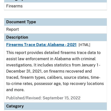
Firearms
Document Type
Report
Description
Firearms Trace Data: Alabama - 2021
[HTML]
This report provides detailed firearms trace data to
assist law enforcement in Alabama with criminal
investigations. It includes statistics from January 1 -
December 31, 2021, on firearms recovered and
traced, firearm types, calibers, source states, time-
to-crime rates, possessor age, top recovery locations
and more.
Published/Revised: September 15, 2022
Category