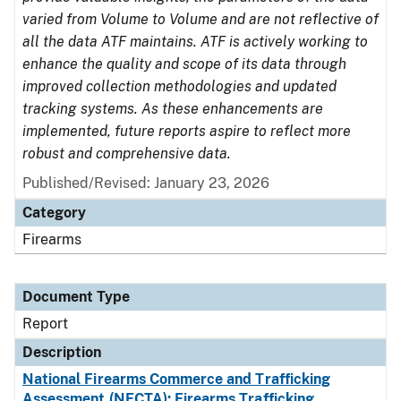
varied from Volume to Volume and are not reflective of
all the data ATF maintains. ATF is actively working to
enhance the quality and scope of its data through
improved collection methodologies and updated
tracking systems. As these enhancements are
implemented, future reports aspire to reflect more
robust and comprehensive data.
Published/Revised: January 23, 2026
Category
Firearms
Document Type
Report
Description
National Firearms Commerce and Trafficking
Assessment (NFCTA): Firearms Trafficking