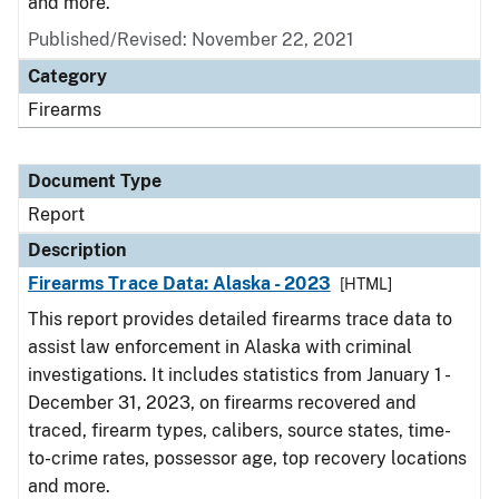
and more.
Published/Revised: November 22, 2021
Category
Firearms
Document Type
Report
Description
Firearms Trace Data: Alaska - 2023
[HTML]
This report provides detailed firearms trace data to
assist law enforcement in Alaska with criminal
investigations. It includes statistics from January 1 -
December 31, 2023, on firearms recovered and
traced, firearm types, calibers, source states, time-
to-crime rates, possessor age, top recovery locations
and more.