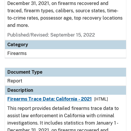
December 31, 2021, on firearms recovered and
traced, firearm types, calibers, source states, time-
to-crime rates, possessor age, top recovery locations
and more.
Published/Revised: September 15, 2022
Category
Firearms
Document Type
Report
Description
Firearms Trace Data: California - 2021
[HTML]
This report provides detailed firearms trace data to
assist law enforcement in California with criminal
investigations. It includes statistics from January 1 -
December 31, 2021, on firearms recovered and