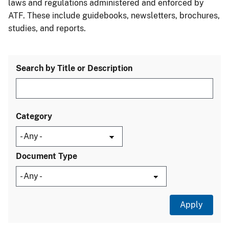
laws and regulations administered and enforced by
ATF. These include guidebooks, newsletters, brochures,
studies, and reports.
Search by Title or Description
Category
Document Type