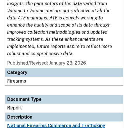
insights, the parameters of the data varied from
Volume to Volume and are not reflective of all the
data ATF maintains. ATF is actively working to
enhance the quality and scope of its data through
improved collection methodologies and updated
tracking systems. As these enhancements are
implemented, future reports aspire to reflect more
robust and comprehensive data.
Published/Revised: January 23, 2026
Category
Firearms
Document Type
Report
Description
National Firearms Commerce and Trafficking