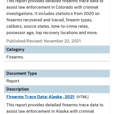
This report provides detailed firearms trace data to
assist law enforcement in Colorado with criminal
investigations. It includes statistics from 2020 on
firearms recovered and traced, firearm types,
calibers, source states, time-to-crime rates,
possessor age, top recovery locations and more.
Published/Revised: November 22, 2021
Category
Firearms
Document Type
Report
Description
Firearms Trace Data: Alaska - 2021
[HTML]
This report provides detailed firearms trace data to
assist law enforcement in Alaska with criminal