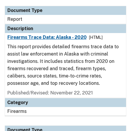
Document Type
Report
Description
Firearms Trace Data: Alaska - 2020
[HTML]
This report provides detailed firearms trace data to
assist law enforcement in Alaska with criminal
investigations. It includes statistics from 2020 on
firearms recovered and traced, firearm types,
calibers, source states, time-to-crime rates,
possessor age, and top recovery locations.
Published/Revised: November 22, 2021
Category
Firearms
Document Type