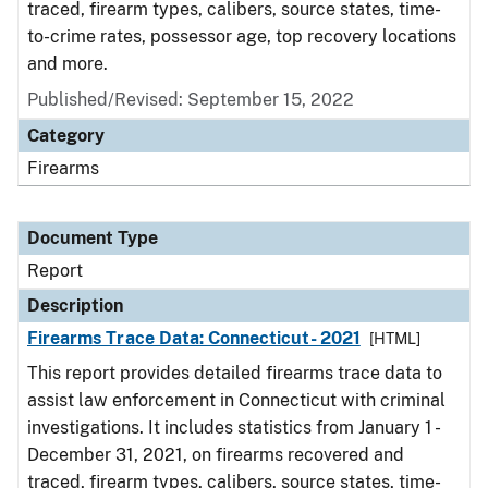
traced, firearm types, calibers, source states, time-
to-crime rates, possessor age, top recovery locations
and more.
Published/Revised: September 15, 2022
Category
Firearms
Document Type
Report
Description
Firearms Trace Data: Connecticut- 2021
[HTML]
This report provides detailed firearms trace data to
assist law enforcement in Connecticut with criminal
investigations. It includes statistics from January 1 -
December 31, 2021, on firearms recovered and
traced, firearm types, calibers, source states, time-