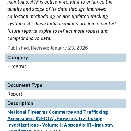
maintains. ATF is actively working to enhance the
quality and scope of its data through improved
collection methodologies and updated tracking
systems. As these enhancements are implemented,
future reports aspire to reflect more robust and
comprehensive data.
Published/Revised: January 23, 2026
Category
Firearms
Document Type
Report
Description
National Firearms Commerce and Trafficking
Assessment (NFCTA): Firearms Trafficking
Investigations - Volume I: Appendix IR - Industry