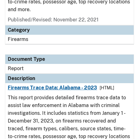
to-crime rates, possessor age, top recovery locations
and more.
Published/Revised: November 22, 2021
Category
Firearms
Document Type
Report
Description
Firearms Trace Data: Alabama - 2023
[HTML]
This report provides detailed firearms trace data to
assist law enforcement in Alabama with criminal
investigations. It includes statistics from January 1 -
December 31, 2023, on firearms recovered and
traced, firearm types, calibers, source states, time-
to-crime rates, possessor age, top recovery locations