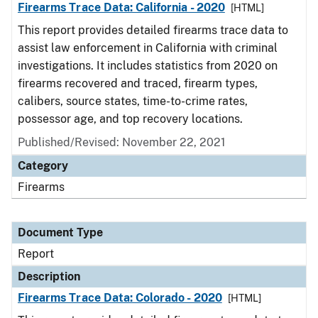
Firearms Trace Data: California - 2020
[HTML]
This report provides detailed firearms trace data to
assist law enforcement in California with criminal
investigations. It includes statistics from 2020 on
firearms recovered and traced, firearm types,
calibers, source states, time-to-crime rates,
possessor age, and top recovery locations.
Published/Revised: November 22, 2021
Category
Firearms
Document Type
Report
Description
Firearms Trace Data: Colorado - 2020
[HTML]