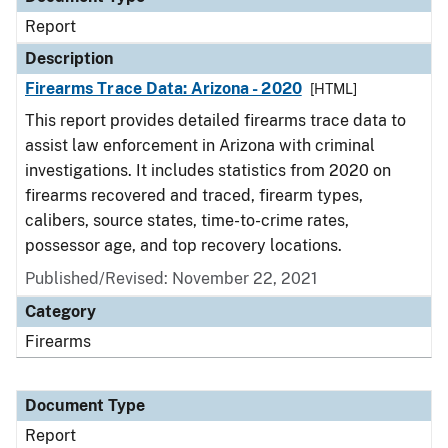
Report
Description
Firearms Trace Data: Arizona - 2020
[HTML]
This report provides detailed firearms trace data to
assist law enforcement in Arizona with criminal
investigations. It includes statistics from 2020 on
firearms recovered and traced, firearm types,
calibers, source states, time-to-crime rates,
possessor age, and top recovery locations.
Published/Revised: November 22, 2021
Category
Firearms
Document Type
Report