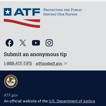
Submit an anonymous tip
1-888-ATF-TIPS
atftips@atf.gov
ATF.gov
An official website of the
U.S. Department of Justice