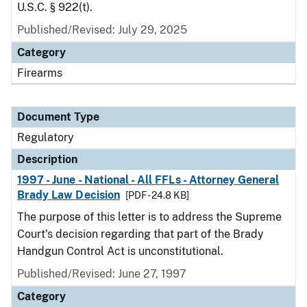
U.S.C. § 922(t).
Published/Revised: July 29, 2025
Category
Firearms
Document Type
Regulatory
Description
1997 - June - National - All FFLs - Attorney General
Brady Law Decision
[PDF - 24.8 KB]
The purpose of this letter is to address the Supreme
Court's decision regarding that part of the Brady
Handgun Control Act is unconstitutional.
Published/Revised: June 27, 1997
Category