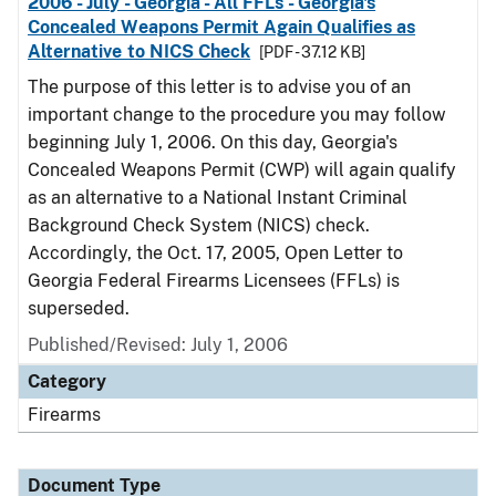
2006 - July - Georgia - All FFLs - Georgia's
Concealed Weapons Permit Again Qualifies as
Alternative to NICS Check
[PDF - 37.12 KB]
The purpose of this letter is to advise you of an
important change to the procedure you may follow
beginning July 1, 2006. On this day, Georgia's
Concealed Weapons Permit (CWP) will again qualify
as an alternative to a National Instant Criminal
Background Check System (NICS) check.
Accordingly, the Oct. 17, 2005, Open Letter to
Georgia Federal Firearms Licensees (FFLs) is
superseded.
Published/Revised: July 1, 2006
Category
Firearms
Document Type