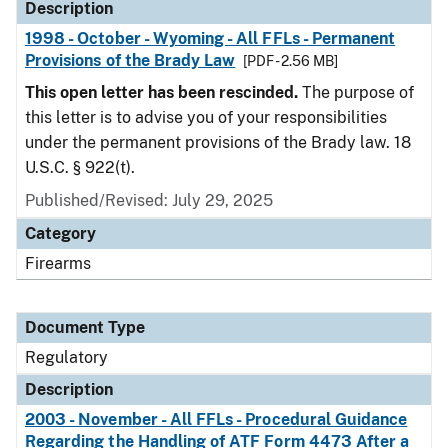
Description
1998 - October - Wyoming - All FFLs - Permanent
Provisions of the Brady Law
[PDF - 2.56 MB]
This open letter has been rescinded.
The purpose of
this letter is to advise you of your responsibilities
under the permanent provisions of the Brady law. 18
U.S.C. § 922(t).
Published/Revised: July 29, 2025
Category
Firearms
Document Type
Regulatory
Description
2003 - November - All FFLs - Procedural Guidance
Regarding the Handling of ATF Form 4473 After a