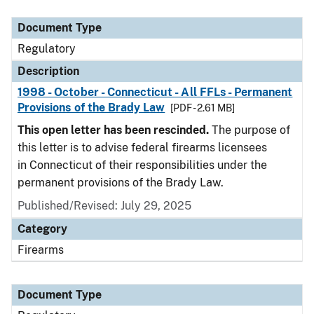
Document Type
Description
Category
Document Type
Regulatory
Description
1998 - October - Connecticut - All FFLs - Permanent
Provisions of the Brady Law
[PDF - 2.61 MB]
This open letter has been rescinded.
The purpose of
this letter is to advise federal firearms licensees
in Connecticut of their responsibilities under the
permanent provisions of the Brady Law.
Published/Revised: July 29, 2025
Category
Firearms
Document Type