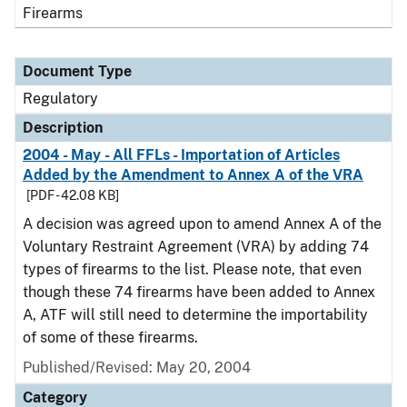
Firearms
Document Type
Regulatory
Description
2004 - May - All FFLs - Importation of Articles
Added by the Amendment to Annex A of the VRA
[PDF - 42.08 KB]
A decision was agreed upon to amend Annex A of the
Voluntary Restraint Agreement (VRA) by adding 74
types of firearms to the list. Please note, that even
though these 74 firearms have been added to Annex
A, ATF will still need to determine the importability
of some of these firearms.
Published/Revised: May 20, 2004
Category