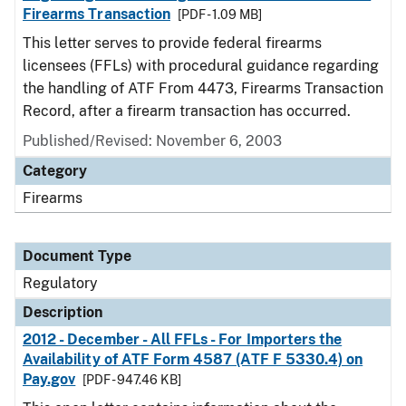
Firearms Transaction
[PDF - 1.09 MB]
This letter serves to provide federal firearms
licensees (FFLs) with procedural guidance regarding
the handling of ATF From 4473, Firearms Transaction
Record, after a firearm transaction has occurred.
Published/Revised: November 6, 2003
Category
Firearms
Document Type
Regulatory
Description
2012 - December - All FFLs - For Importers the
Availability of ATF Form 4587 (ATF F 5330.4) on
Pay.gov
[PDF - 947.46 KB]