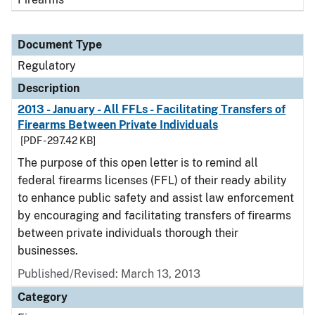
Document Type
Regulatory
Description
2013 - January - All FFLs - Facilitating Transfers of
Firearms Between Private Individuals
[PDF - 297.42 KB]
The purpose of this open letter is to remind all
federal firearms licenses (FFL) of their ready ability
to enhance public safety and assist law enforcement
by encouraging and facilitating transfers of firearms
between private individuals thorough their
businesses.
Published/Revised: March 13, 2013
Category