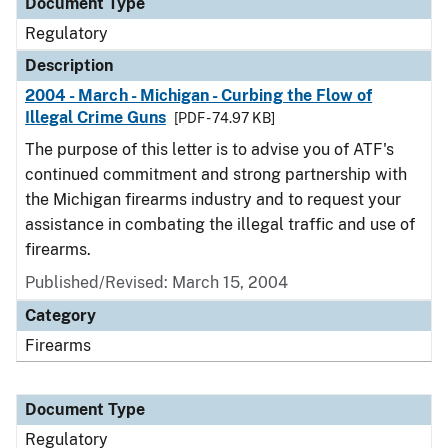
Document Type
Regulatory
Description
2004 - March - Michigan - Curbing the Flow of
Illegal Crime Guns
[PDF - 74.97 KB]
The purpose of this letter is to advise you of ATF's
continued commitment and strong partnership with
the Michigan firearms industry and to request your
assistance in combating the illegal traffic and use of
firearms.
Published/Revised: March 15, 2004
Category
Firearms
Document Type
Regulatory