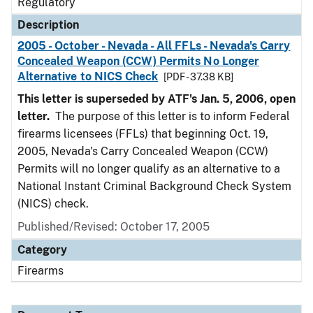
Regulatory
Description
2005 - October - Nevada - All FFLs - Nevada's Carry
Concealed Weapon (CCW) Permits No Longer
Alternative to NICS Check
[PDF - 37.38 KB]
This letter is superseded by ATF's Jan. 5, 2006, open
letter.
The purpose of this letter is to inform Federal
firearms licensees (FFLs) that beginning Oct. 19,
2005, Nevada's Carry Concealed Weapon (CCW)
Permits will no longer qualify as an alternative to a
National Instant Criminal Background Check System
(NICS) check.
Published/Revised: October 17, 2005
Category
Firearms