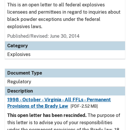
This is an open letter to all federal explosives
licensees and permittees in regard to inquiries about
black powder exceptions under the federal
explosives laws.
Published/Revised: June 30, 2014
Category
Explosives
Document Type
Regulatory
Description
1998 - October - Virginia - All FFLs - Permanent
Provisions of the Brady Law
[PDF - 2.52 MB]
This open letter has been rescinded.
The purpose of
this letter is to advise you of your responsibilities
under the permanent provisions of the Brady law. 18