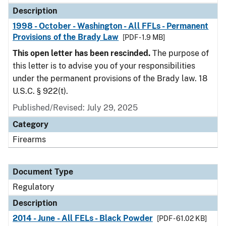
Description
1998 - October - Washington - All FFLs - Permanent
Provisions of the Brady Law
[PDF - 1.9 MB]
This open letter has been rescinded.
The purpose of
this letter is to advise you of your responsibilities
under the permanent provisions of the Brady law. 18
U.S.C. § 922(t).
Published/Revised: July 29, 2025
Category
Firearms
Document Type
Regulatory
Description
2014 - June - All FELs - Black Powder
[PDF - 61.02 KB]