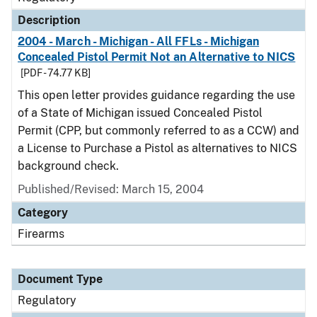
Description
2004 - March - Michigan - All FFLs - Michigan
Concealed Pistol Permit Not an Alternative to NICS
[PDF - 74.77 KB]
This open letter provides guidance regarding the use
of a State of Michigan issued Concealed Pistol
Permit (CPP, but commonly referred to as a CCW) and
a License to Purchase a Pistol as alternatives to NICS
background check.
Published/Revised: March 15, 2004
Category
Firearms
Document Type
Regulatory