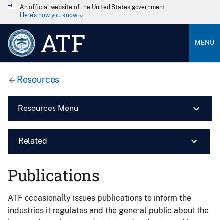
An official website of the United States government
Here’s how you know
ATF
MENU
Resources
Resources Menu
Related
Publications
ATF occasionally issues publications to inform the
industries it regulates and the general public about the