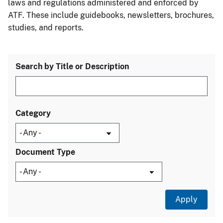
laws and regulations administered and enforced by
ATF. These include guidebooks, newsletters, brochures,
studies, and reports.
Search by Title or Description
Category
Document Type