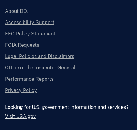
About DOJ
Accessibility Support
EEO Policy Statement
FOIA Requests
Legal Policies and Disclaimers
Office of the Inspector General
Performance Reports
Privacy Policy
Looking for U.S. government information and services?
Visit USA.gov