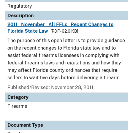
Regulatory
Description
2011 - November - All FFLs - Recent Changes to
Florida State Law
[PDF - 62.6 KB]
The purpose of this open letter is to provide guidance
on the recent changes to Florida state law and to
assist federal firearms licensees in complying with
federal firearms laws and regulations and how they
may affect Florida county ordinances that require
sellers to wait five days before delivering a firearm.
Published/Revised: November 28, 2011
Category
Firearms
Document Type