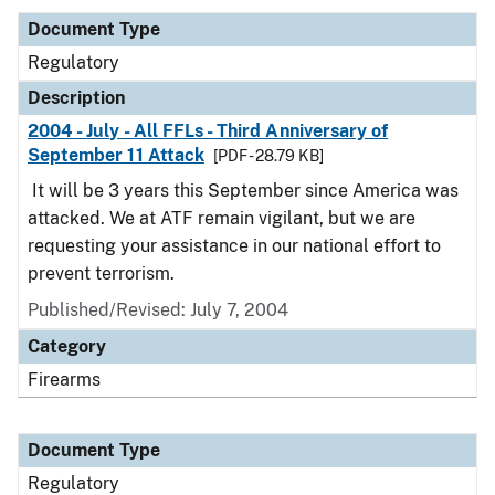
Document Type
Regulatory
Description
2004 - July - All FFLs - Third Anniversary of
September 11 Attack
[PDF - 28.79 KB]
It will be 3 years this September since America was
attacked. We at ATF remain vigilant, but we are
requesting your assistance in our national effort to
prevent terrorism.
Published/Revised: July 7, 2004
Category
Firearms
Document Type
Regulatory