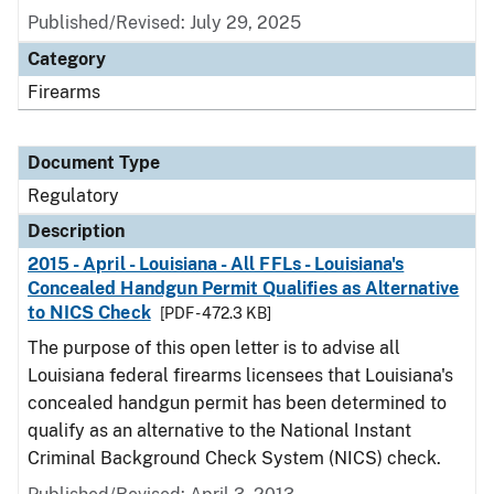
Published/Revised: July 29, 2025
Category
Firearms
Document Type
Regulatory
Description
2015 - April - Louisiana - All FFLs - Louisiana's
Concealed Handgun Permit Qualifies as Alternative
to NICS Check
[PDF - 472.3 KB]
The purpose of this open letter is to advise all
Louisiana federal firearms licensees that Louisiana's
concealed handgun permit has been determined to
qualify as an alternative to the National Instant
Criminal Background Check System (NICS) check.