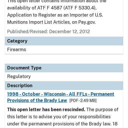
This open letter contains information about the
availability of ATF F 4587 (ATF F 5330.4),
Application to Register as an Importer of U.S.
Munitions Import List Articles, on Pay.gov.
Published/Revised: December 12, 2012
Category
Firearms
Document Type
Regulatory
Description
1998 - October - Wisconsin - All FFLs - Permanent
Provisions of the Brady Law
[PDF - 2.49 MB]
This open letter has been rescinded.
The purpose of
this letter is to advise you of your responsibilities
under the permanent provisions of the Brady law. 18