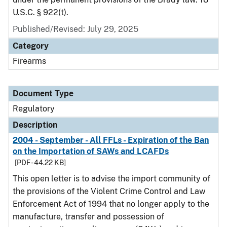
U.S.C. § 922(t).
Published/Revised: July 29, 2025
Category
Firearms
Document Type
Regulatory
Description
2004 - September - All FFLs - Expiration of the Ban
on the Importation of SAWs and LCAFDs
[PDF - 44.22 KB]
This open letter is to advise the import community of
the provisions of the Violent Crime Control and Law
Enforcement Act of 1994 that no longer apply to the
manufacture, transfer and possession of