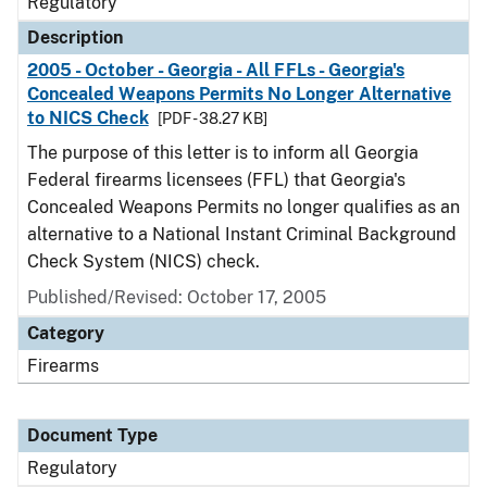
Regulatory
Description
2005 - October - Georgia - All FFLs - Georgia's
Concealed Weapons Permits No Longer Alternative
to NICS Check
[PDF - 38.27 KB]
The purpose of this letter is to inform all Georgia
Federal firearms licensees (FFL) that Georgia's
Concealed Weapons Permits no longer qualifies as an
alternative to a National Instant Criminal Background
Check System (NICS) check.
Published/Revised: October 17, 2005
Category
Firearms
Document Type
Regulatory