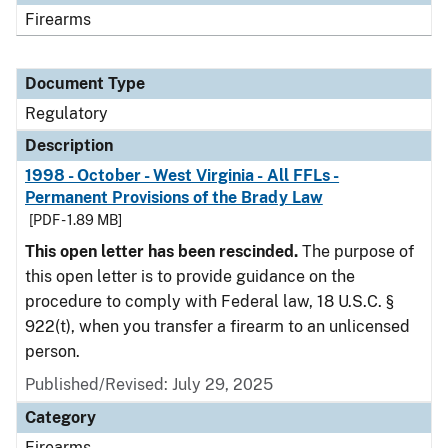
Firearms
Document Type
Regulatory
Description
1998 - October - West Virginia - All FFLs -
Permanent Provisions of the Brady Law
[PDF - 1.89 MB]
This open letter has been rescinded.
The purpose of
this open letter is to provide guidance on the
procedure to comply with Federal law, 18 U.S.C. §
922(t), when you transfer a firearm to an unlicensed
person.
Published/Revised: July 29, 2025
Category
Firearms