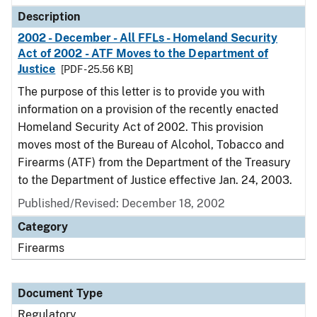
Description
2002 - December - All FFLs - Homeland Security
Act of 2002 - ATF Moves to the Department of
Justice
[PDF - 25.56 KB]
The purpose of this letter is to provide you with
information on a provision of the recently enacted
Homeland Security Act of 2002. This provision
moves most of the Bureau of Alcohol, Tobacco and
Firearms (ATF) from the Department of the Treasury
to the Department of Justice effective Jan. 24, 2003.
Published/Revised: December 18, 2002
Category
Firearms
Document Type
Regulatory