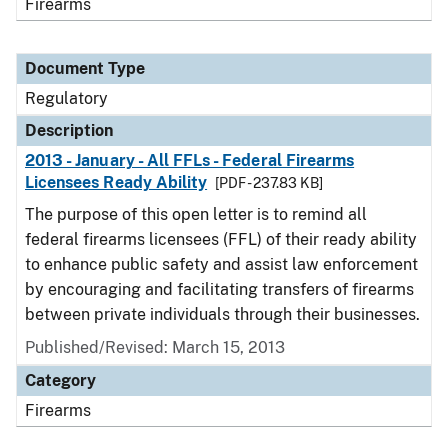
Firearms
Document Type
Regulatory
Description
2013 - January - All FFLs - Federal Firearms
Licensees Ready Ability
[PDF - 237.83 KB]
The purpose of this open letter is to remind all
federal firearms licensees (FFL) of their ready ability
to enhance public safety and assist law enforcement
by encouraging and facilitating transfers of firearms
between private individuals through their businesses.
Published/Revised: March 15, 2013
Category
Firearms