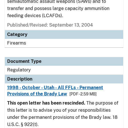
semiautomatic assault weapons (SAWs) and to
transfer and possess large capacity ammunition
feeding devices (LCAFDs).
Published/Revised: September 13, 2004
Category
Firearms
Document Type
Regulatory
Description
1998 - October - Utah - All FFLs - Permanent
Provisions of the Brady Law
[PDF - 2.59 MB]
This open letter has been rescinded.
The purpose of
this letter is to advise you of your responsibilities
under the permanent provisions of the Brady law. 18
U.S.C. § 922(t).