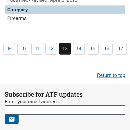
Published/Revised: April 3, 2013
Category
Firearms
9
10
11
12
13
14
15
16
17
Return to top
Subscribe for ATF updates
Enter your email address