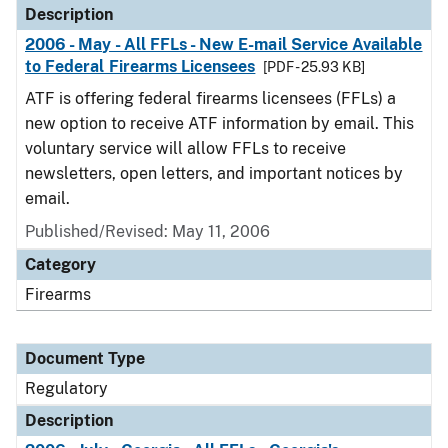
Description
2006 - May - All FFLs - New E-mail Service Available
to Federal Firearms Licensees
[PDF - 25.93 KB]
ATF is offering federal firearms licensees (FFLs) a
new option to receive ATF information by email. This
voluntary service will allow FFLs to receive
newsletters, open letters, and important notices by
email.
Published/Revised: May 11, 2006
Category
Firearms
Document Type
Regulatory
Description