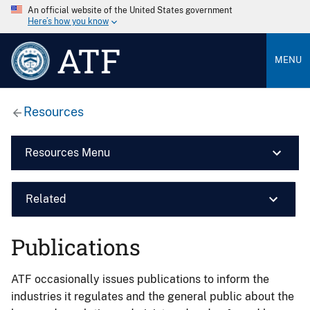
An official website of the United States government
Here’s how you know
ATF
MENU
Resources
Resources Menu
Related
Publications
ATF occasionally issues publications to inform the
industries it regulates and the general public about the