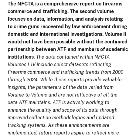
The NFCTA is a comprehensive report on firearms
commerce and trafficking. The second volume
focuses on data, information, and analysis relating
to crime guns recovered by law enforcement during
domestic and international investigations.
Volume II
would not have been possible without the continued
partnership between ATF and members of academic
institutions
.
The data contained within NFCTA
Volumes I-IV include select datasets reflecting
firearms commerce and trafficking trends from 2000
through 2024. While these reports provide valuable
insights, the parameters of the data varied from
Volume to Volume and are not reflective of all the
data ATF maintains. ATF is actively working to
enhance the quality and scope of its data through
improved collection methodologies and updated
tracking systems. As these enhancements are
implemented, future reports aspire to reflect more