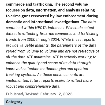
commerce and trafficking. The second volume
focuses on data, information, and analysis relating
to crime guns recovered by law enforcement during
domestic and international investigations
.
The data
contained within NFCTA Volumes I-IV include select
datasets reflecting firearms commerce and trafficking
trends from 2000 through 2024. While these reports
provide valuable insights, the parameters of the data
varied from Volume to Volume and are not reflective of
all the data ATF maintains. ATF is actively working to
enhance the quality and scope of its data through
improved collection methodologies and updated
tracking systems. As these enhancements are
implemented, future reports aspire to reflect more
robust and comprehensive data.
Published/Revised: February 12, 2023
Category