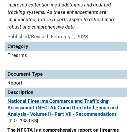
improved collection methodologies and updated
tracking systems. As these enhancements are
implemented, future reports aspire to reflect more
robust and comprehensive data.
Published/Revised: February 1, 2023
Category
Firearms
Document Type
Report
Description
National Firearms Commerce and Trafficking
Assessment (NFCTA): Crime Gun Intelligence and
Analysis - Volume II - Part VII - Recommendations
[PDF - 338.1 KB]
The NFCTA is a comprehensive report on firearms