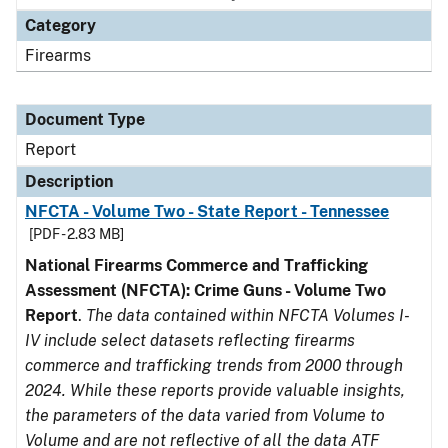
Category
Firearms
Document Type
Report
Description
NFCTA - Volume Two - State Report - Tennessee
[PDF - 2.83 MB]
National Firearms Commerce and Trafficking
Assessment (NFCTA): Crime Guns - Volume Two
Report
.
The data contained within NFCTA Volumes I-
IV include select datasets reflecting firearms
commerce and trafficking trends from 2000 through
2024. While these reports provide valuable insights,
the parameters of the data varied from Volume to
Volume and are not reflective of all the data ATF