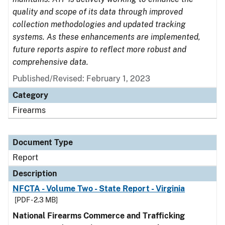
quality and scope of its data through improved
collection methodologies and updated tracking
systems. As these enhancements are implemented,
future reports aspire to reflect more robust and
comprehensive data.
Published/Revised: February 1, 2023
Category
Firearms
Document Type
Report
Description
NFCTA - Volume Two - State Report - Virginia
[PDF - 2.3 MB]
National Firearms Commerce and Trafficking