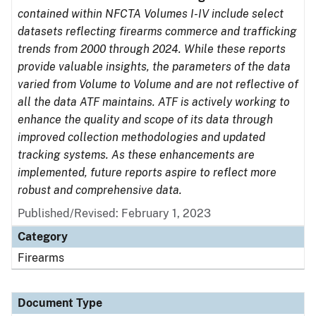
contained within NFCTA Volumes I-IV include select
datasets reflecting firearms commerce and trafficking
trends from 2000 through 2024. While these reports
provide valuable insights, the parameters of the data
varied from Volume to Volume and are not reflective of
all the data ATF maintains. ATF is actively working to
enhance the quality and scope of its data through
improved collection methodologies and updated
tracking systems. As these enhancements are
implemented, future reports aspire to reflect more
robust and comprehensive data.
Published/Revised: February 1, 2023
Category
Firearms
Document Type