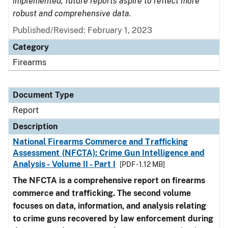
implemented, future reports aspire to reflect more
robust and comprehensive data.
Published/Revised: February 1, 2023
Category
Firearms
Document Type
Report
Description
National Firearms Commerce and Trafficking
Assessment (NFCTA): Crime Gun Intelligence and
Analysis - Volume II - Part I
[PDF - 1.12 MB]
The NFCTA is a comprehensive report on firearms
commerce and trafficking. The second volume
focuses on data, information, and analysis relating
to crime guns recovered by law enforcement during