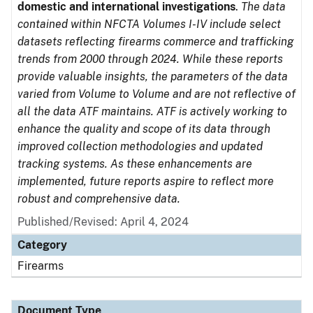
domestic and international investigations
.
The data
contained within NFCTA Volumes I-IV include select
datasets reflecting firearms commerce and trafficking
trends from 2000 through 2024. While these reports
provide valuable insights, the parameters of the data
varied from Volume to Volume and are not reflective of
all the data ATF maintains. ATF is actively working to
enhance the quality and scope of its data through
improved collection methodologies and updated
tracking systems. As these enhancements are
implemented, future reports aspire to reflect more
robust and comprehensive data.
Published/Revised: April 4, 2024
Category
Firearms
Document Type