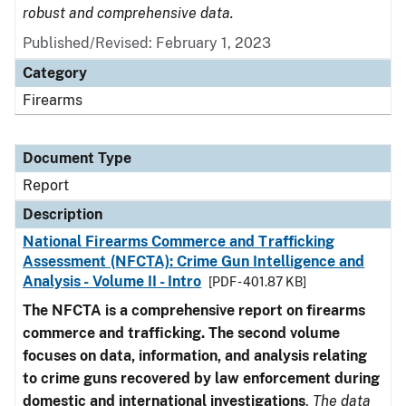
robust and comprehensive data.
Published/Revised: February 1, 2023
Category
Firearms
Document Type
Report
Description
National Firearms Commerce and Trafficking
Assessment (NFCTA): Crime Gun Intelligence and
Analysis - Volume II - Intro
[PDF - 401.87 KB]
The NFCTA is a comprehensive report on firearms
commerce and trafficking. The second volume
focuses on data, information, and analysis relating
to crime guns recovered by law enforcement during
domestic and international investigations
.
The data