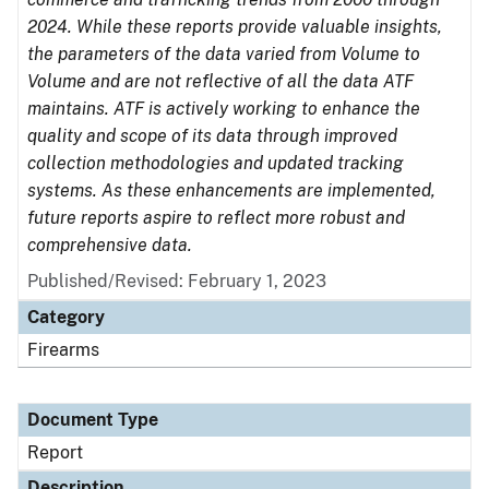
2024. While these reports provide valuable insights,
the parameters of the data varied from Volume to
Volume and are not reflective of all the data ATF
maintains. ATF is actively working to enhance the
quality and scope of its data through improved
collection methodologies and updated tracking
systems. As these enhancements are implemented,
future reports aspire to reflect more robust and
comprehensive data.
Published/Revised: February 1, 2023
Category
Firearms
Document Type
Report
Description