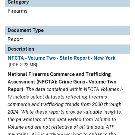
Category
Firearms
Document Type
Report
Description
NFCTA - Volume Two - State Report - New York
[PDF - 2.23 MB]
National Firearms Commerce and Trafficking
Assessment (NFCTA): Crime Guns - Volume Two
Report
.
The data contained within NFCTA Volumes I-
IV include select datasets reflecting firearms
commerce and trafficking trends from 2000 through
2024. While these reports provide valuable insights,
the parameters of the data varied from Volume to
Volume and are not reflective of all the data ATF
maintains. ATF is actively working to enhance the