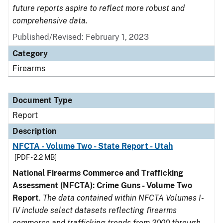
future reports aspire to reflect more robust and
comprehensive data.
Published/Revised: February 1, 2023
Category
Firearms
Document Type
Report
Description
NFCTA - Volume Two - State Report - Utah
[PDF - 2.2 MB]
National Firearms Commerce and Trafficking
Assessment (NFCTA): Crime Guns - Volume Two
Report
.
The data contained within NFCTA Volumes I-
IV include select datasets reflecting firearms
commerce and trafficking trends from 2000 through