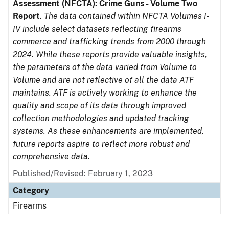
Assessment (NFCTA): Crime Guns - Volume Two
Report
.
The data contained within NFCTA Volumes I-
IV include select datasets reflecting firearms
commerce and trafficking trends from 2000 through
2024. While these reports provide valuable insights,
the parameters of the data varied from Volume to
Volume and are not reflective of all the data ATF
maintains. ATF is actively working to enhance the
quality and scope of its data through improved
collection methodologies and updated tracking
systems. As these enhancements are implemented,
future reports aspire to reflect more robust and
comprehensive data.
Published/Revised: February 1, 2023
Category
Firearms