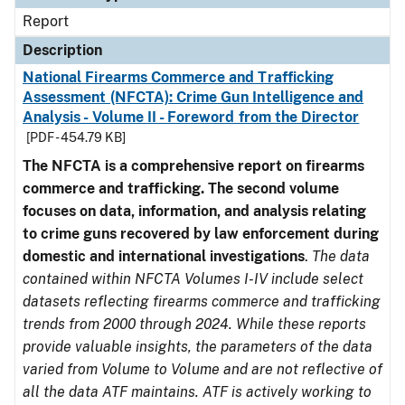
Report
Description
National Firearms Commerce and Trafficking
Assessment (NFCTA): Crime Gun Intelligence and
Analysis - Volume II - Foreword from the Director
[PDF - 454.79 KB]
The NFCTA is a comprehensive report on firearms
commerce and trafficking. The second volume
focuses on data, information, and analysis relating
to crime guns recovered by law enforcement during
domestic and international investigations
.
The data
contained within NFCTA Volumes I-IV include select
datasets reflecting firearms commerce and trafficking
trends from 2000 through 2024. While these reports
provide valuable insights, the parameters of the data
varied from Volume to Volume and are not reflective of
all the data ATF maintains. ATF is actively working to