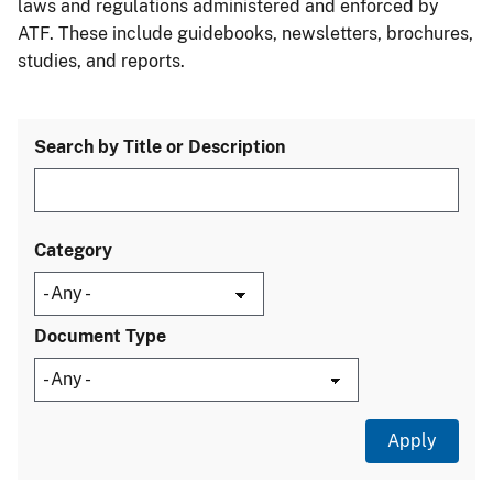
laws and regulations administered and enforced by
ATF. These include guidebooks, newsletters, brochures,
studies, and reports.
Search by Title or Description
Category
Document Type