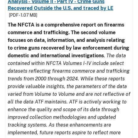
Analysis - Volume II - Part IV - Crime Guns
Recovered Outside the U.S. and traced by LE
[PDF - 1.07 MB]
The NFCTA is a comprehensive report on firearms
commerce and trafficking. The second volume
focuses on data, information, and analysis relating
to crime guns recovered by law enforcement during
domestic and international investigations
.
The data
contained within NFCTA Volumes I-IV include select
datasets reflecting firearms commerce and trafficking
trends from 2000 through 2024. While these reports
provide valuable insights, the parameters of the data
varied from Volume to Volume and are not reflective of
all the data ATF maintains. ATF is actively working to
enhance the quality and scope of its data through
improved collection methodologies and updated
tracking systems. As these enhancements are
implemented, future reports aspire to reflect more