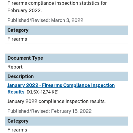
Firearms compliance inspection statistics for
February 2022.
Published/Revised: March 3, 2022
Category
Firearms
Document Type
Report
Description
January 2022 - Firearms Compliance Inspection
Results
[XLSX - 12.74 KB]
January 2022 compliance inspection results.
Published/Revised: February 15, 2022
Category
Firearms