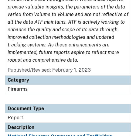
provide valuable insights, the parameters of the data
varied from Volume to Volume and are not reflective of
all the data ATF maintains. ATF is actively working to
enhance the quality and scope of its data through
improved collection methodologies and updated
tracking systems. As these enhancements are
implemented, future reports aspire to reflect more
robust and comprehensive data.
Published/Revised: February 1, 2023
Category
Firearms
Document Type
Report
Description