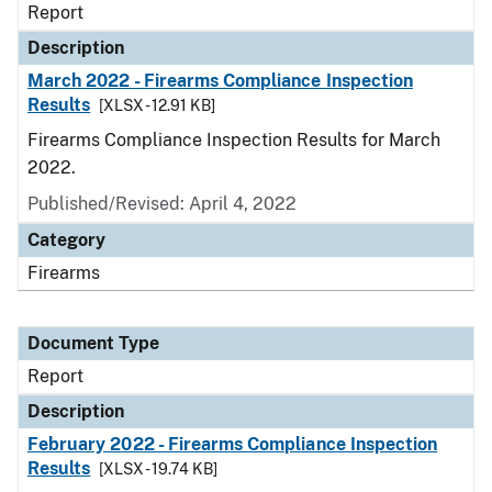
Report
Description
March 2022 - Firearms Compliance Inspection
Results
[XLSX - 12.91 KB]
Firearms Compliance Inspection Results for March
2022.
Published/Revised: April 4, 2022
Category
Firearms
Document Type
Report
Description
February 2022 - Firearms Compliance Inspection
Results
[XLSX - 19.74 KB]