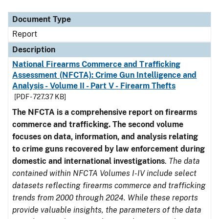
Document Type
Description
Category
Document Type
Report
Description
National Firearms Commerce and Trafficking
Assessment (NFCTA): Crime Gun Intelligence and
Analysis - Volume II - Part V - Firearm Thefts
[PDF - 727.37 KB]
The NFCTA is a comprehensive report on firearms
commerce and trafficking. The second volume
focuses on data, information, and analysis relating
to crime guns recovered by law enforcement during
domestic and international investigations
.
The data
contained within NFCTA Volumes I-IV include select
datasets reflecting firearms commerce and trafficking
trends from 2000 through 2024. While these reports
provide valuable insights, the parameters of the data