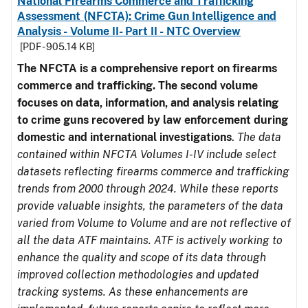
National Firearms Commerce and Trafficking
Assessment (NFCTA): Crime Gun Intelligence and
Analysis - Volume II- Part II - NTC Overview
[PDF - 905.14 KB]
The NFCTA is a comprehensive report on firearms
commerce and trafficking. The second volume
focuses on data, information, and analysis relating
to crime guns recovered by law enforcement during
domestic and international investigations
.
The data
contained within NFCTA Volumes I-IV include select
datasets reflecting firearms commerce and trafficking
trends from 2000 through 2024. While these reports
provide valuable insights, the parameters of the data
varied from Volume to Volume and are not reflective of
all the data ATF maintains. ATF is actively working to
enhance the quality and scope of its data through
improved collection methodologies and updated
tracking systems. As these enhancements are