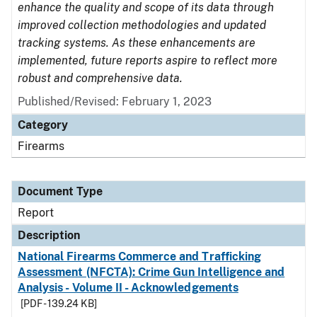
enhance the quality and scope of its data through
improved collection methodologies and updated
tracking systems. As these enhancements are
implemented, future reports aspire to reflect more
robust and comprehensive data.
Published/Revised: February 1, 2023
Category
Firearms
Document Type
Report
Description
National Firearms Commerce and Trafficking
Assessment (NFCTA): Crime Gun Intelligence and
Analysis - Volume II - Acknowledgements
[PDF - 139.24 KB]