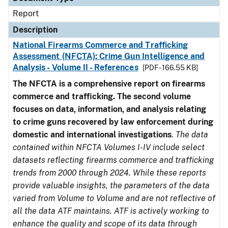
Report
Description
National Firearms Commerce and Trafficking
Assessment (NFCTA): Crime Gun Intelligence and
Analysis - Volume II - References
[PDF - 166.55 KB]
The NFCTA is a comprehensive report on firearms
commerce and trafficking. The second volume
focuses on data, information, and analysis relating
to crime guns recovered by law enforcement during
domestic and international investigations
.
The data
contained within NFCTA Volumes I-IV include select
datasets reflecting firearms commerce and trafficking
trends from 2000 through 2024. While these reports
provide valuable insights, the parameters of the data
varied from Volume to Volume and are not reflective of
all the data ATF maintains. ATF is actively working to
enhance the quality and scope of its data through