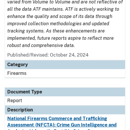
varied from Volume to Volume and are not reflective of
all the data ATF maintains. ATF is actively working to
enhance the quality and scope of its data through
improved collection methodologies and updated
tracking systems. As these enhancements are
implemented, future reports aspire to reflect more
robust and comprehensive data.
Published/Revised: October 24, 2024
Category
Firearms
Document Type
Report
Description
National Firearms Commerce and Trafficking
Assessment (NFCTA): Crime Gun Intelligence and