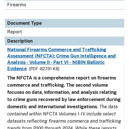
Firearms
Document Type
Report
Description
National Firearms Commerce and Trafficking
Assessment (NFCTA): Crime Gun Intelligence and
Analysis - Volume II - Part VI - NIBIN Ballistic
Evidence
[PDF - 827.91 KB]
The NFCTA is a comprehensive report on firearms
commerce and trafficking. The second volume
focuses on data, information, and analysis relating
to crime guns recovered by law enforcement during
domestic and international investigations
.
The data
contained within NFCTA Volumes I-IV include select
datasets reflecting firearms commerce and trafficking
trends from 2000 through 2024. While these reports