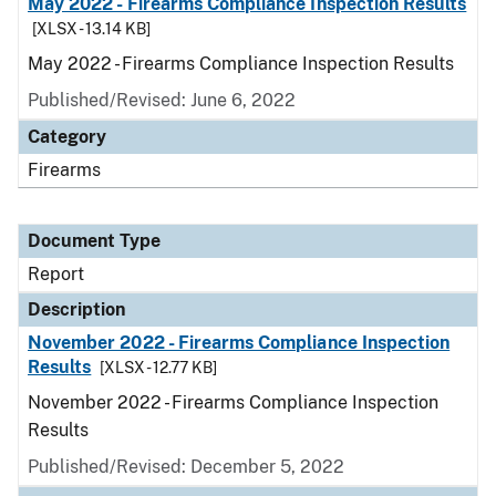
May 2022 - Firearms Compliance Inspection Results
[XLSX - 13.14 KB]
May 2022 - Firearms Compliance Inspection Results
Published/Revised: June 6, 2022
Category
Firearms
Document Type
Report
Description
November 2022 - Firearms Compliance Inspection
Results
[XLSX - 12.77 KB]
November 2022 - Firearms Compliance Inspection
Results
Published/Revised: December 5, 2022