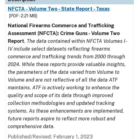
NFCTA - Volume Two - State Report - Texas
[PDF - 2.21 MB]
National Firearms Commerce and Trafficking
Assessment (NFCTA): Crime Guns - Volume Two
Report
.
The data contained within NFCTA Volumes I-
IV include select datasets reflecting firearms
commerce and trafficking trends from 2000 through
2024. While these reports provide valuable insights,
the parameters of the data varied from Volume to
Volume and are not reflective of all the data ATF
maintains. ATF is actively working to enhance the
quality and scope of its data through improved
collection methodologies and updated tracking
systems. As these enhancements are implemented,
future reports aspire to reflect more robust and
comprehensive data.
Published/Revised: February 1, 2023