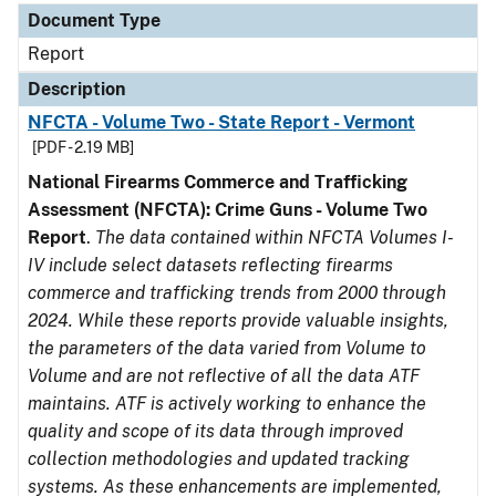
Document Type
Report
Description
NFCTA - Volume Two - State Report - Vermont
[PDF - 2.19 MB]
National Firearms Commerce and Trafficking
Assessment (NFCTA): Crime Guns - Volume Two
Report
.
The data contained within NFCTA Volumes I-
IV include select datasets reflecting firearms
commerce and trafficking trends from 2000 through
2024. While these reports provide valuable insights,
the parameters of the data varied from Volume to
Volume and are not reflective of all the data ATF
maintains. ATF is actively working to enhance the
quality and scope of its data through improved
collection methodologies and updated tracking
systems. As these enhancements are implemented,