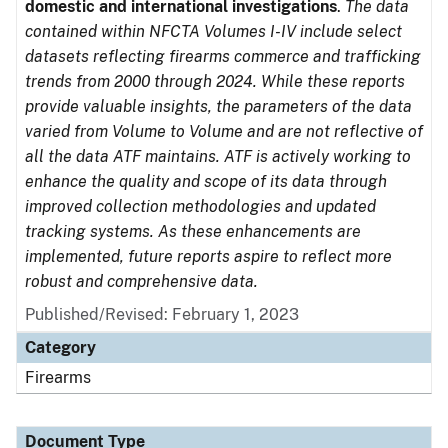
domestic and international investigations
.
The data
contained within NFCTA Volumes I-IV include select
datasets reflecting firearms commerce and trafficking
trends from 2000 through 2024. While these reports
provide valuable insights, the parameters of the data
varied from Volume to Volume and are not reflective of
all the data ATF maintains. ATF is actively working to
enhance the quality and scope of its data through
improved collection methodologies and updated
tracking systems. As these enhancements are
implemented, future reports aspire to reflect more
robust and comprehensive data.
Published/Revised: February 1, 2023
Category
Firearms
Document Type