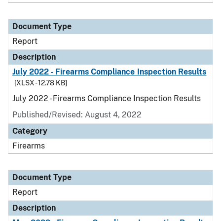
Document Type
Report
Description
July 2022 - Firearms Compliance Inspection Results
[XLSX - 12.78 KB]
July 2022 - Firearms Compliance Inspection Results
Published/Revised: August 4, 2022
Category
Firearms
Document Type
Report
Description