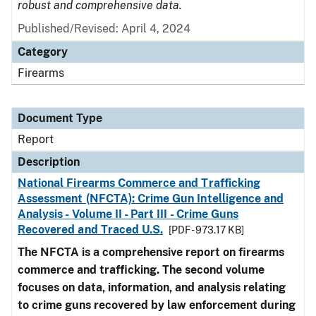
robust and comprehensive data.
Published/Revised: April 4, 2024
Category
Firearms
Document Type
Report
Description
National Firearms Commerce and Trafficking
Assessment (NFCTA): Crime Gun Intelligence and
Analysis - Volume II - Part III - Crime Guns
Recovered and Traced U.S.
[PDF - 973.17 KB]
The NFCTA is a comprehensive report on firearms
commerce and trafficking. The second volume
focuses on data, information, and analysis relating
to crime guns recovered by law enforcement during