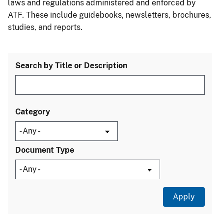
laws and regulations administered and enforced by
ATF. These include guidebooks, newsletters, brochures,
studies, and reports.
Search by Title or Description
Category
Document Type