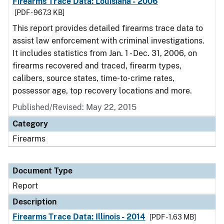
Firearms Trace Data: Louisiana - 2006
[PDF - 967.3 KB]
This report provides detailed firearms trace data to
assist law enforcement with criminal investigations.
It includes statistics from Jan. 1 - Dec. 31, 2006, on
firearms recovered and traced, firearm types,
calibers, source states, time-to-crime rates,
possessor age, top recovery locations and more.
Published/Revised: May 22, 2015
Category
Firearms
Document Type
Report
Description
Firearms Trace Data: Illinois - 2014
[PDF - 1.63 MB]