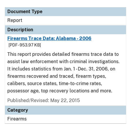
Document Type
Description
Category
Document Type
Report
Description
Firearms Trace Data: Alabama - 2006
[PDF - 953.97 KB]
This report provides detailed firearms trace data to
assist law enforcement with criminal investigations.
It includes statistics from Jan. 1 - Dec. 31, 2006, on
firearms recovered and traced, firearm types,
calibers, source states, time-to-crime rates,
possessor age, top recovery locations and more.
Published/Revised: May 22, 2015
Category
Firearms