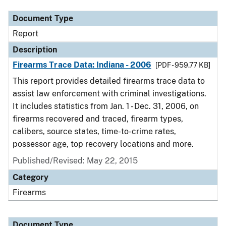
Document Type
Report
Description
Firearms Trace Data: Indiana - 2006
[PDF - 959.77 KB]
This report provides detailed firearms trace data to
assist law enforcement with criminal investigations.
It includes statistics from Jan. 1 - Dec. 31, 2006, on
firearms recovered and traced, firearm types,
calibers, source states, time-to-crime rates,
possessor age, top recovery locations and more.
Published/Revised: May 22, 2015
Category
Firearms
Document Type