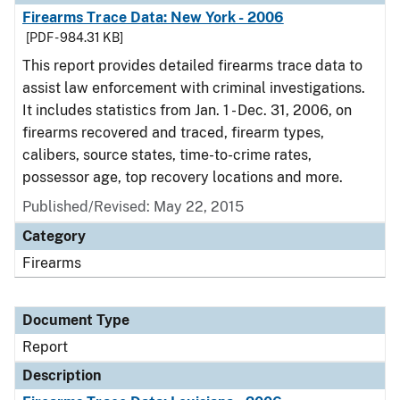
Firearms Trace Data: New York - 2006
[PDF - 984.31 KB]
This report provides detailed firearms trace data to
assist law enforcement with criminal investigations.
It includes statistics from Jan. 1 - Dec. 31, 2006, on
firearms recovered and traced, firearm types,
calibers, source states, time-to-crime rates,
possessor age, top recovery locations and more.
Published/Revised: May 22, 2015
Category
Firearms
Document Type
Report
Description