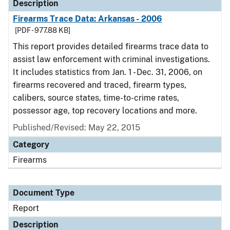
Description
Firearms Trace Data: Arkansas - 2006
[PDF - 977.88 KB]
This report provides detailed firearms trace data to
assist law enforcement with criminal investigations.
It includes statistics from Jan. 1 - Dec. 31, 2006, on
firearms recovered and traced, firearm types,
calibers, source states, time-to-crime rates,
possessor age, top recovery locations and more.
Published/Revised: May 22, 2015
Category
Firearms
Document Type
Report
Description