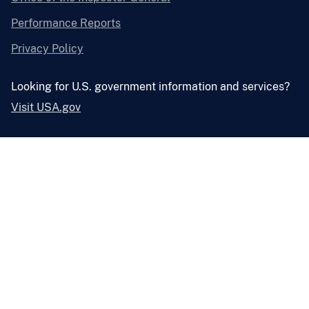
Performance Reports
Privacy Policy
Looking for U.S. government information and services?
Visit USA.gov