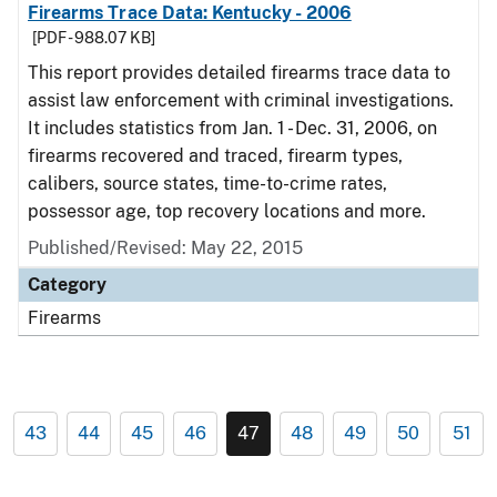
Firearms Trace Data: Kentucky - 2006
[PDF - 988.07 KB]
This report provides detailed firearms trace data to
assist law enforcement with criminal investigations.
It includes statistics from Jan. 1 - Dec. 31, 2006, on
firearms recovered and traced, firearm types,
calibers, source states, time-to-crime rates,
possessor age, top recovery locations and more.
Published/Revised: May 22, 2015
Category
Firearms
43
44
45
46
47
48
49
50
51