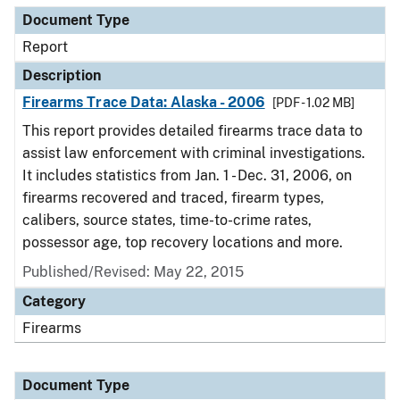
Document Type
Report
Description
Firearms Trace Data: Alaska - 2006
[PDF - 1.02 MB]
This report provides detailed firearms trace data to
assist law enforcement with criminal investigations.
It includes statistics from Jan. 1 - Dec. 31, 2006, on
firearms recovered and traced, firearm types,
calibers, source states, time-to-crime rates,
possessor age, top recovery locations and more.
Published/Revised: May 22, 2015
Category
Firearms
Document Type