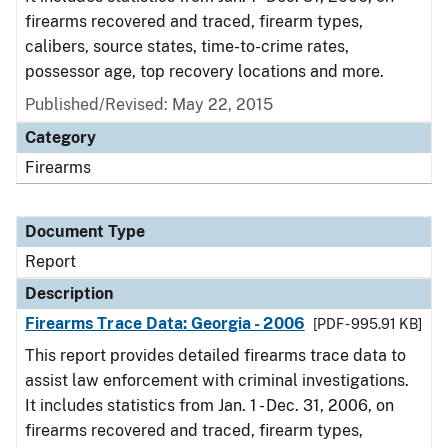
firearms recovered and traced, firearm types,
calibers, source states, time-to-crime rates,
possessor age, top recovery locations and more.
Published/Revised: May 22, 2015
Category
Firearms
Document Type
Report
Description
Firearms Trace Data: Georgia - 2006
[PDF - 995.91 KB]
This report provides detailed firearms trace data to
assist law enforcement with criminal investigations.
It includes statistics from Jan. 1 - Dec. 31, 2006, on
firearms recovered and traced, firearm types,