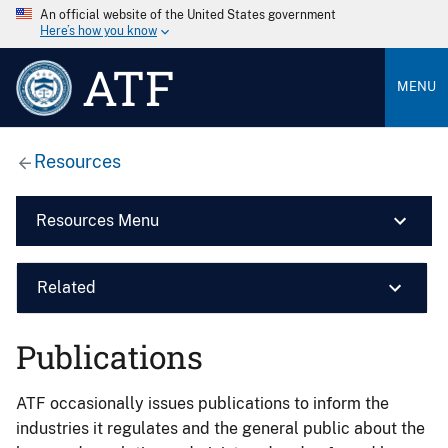
An official website of the United States government
Here’s how you know
ATF
MENU
Resources
Resources Menu
Related
Publications
ATF occasionally issues publications to inform the
industries it regulates and the general public about the