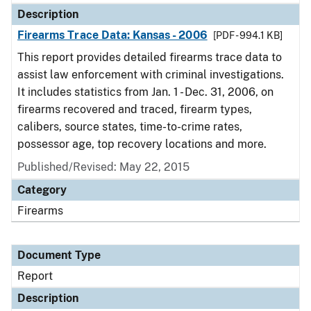
Description
Firearms Trace Data: Kansas - 2006
[PDF - 994.1 KB]
This report provides detailed firearms trace data to
assist law enforcement with criminal investigations.
It includes statistics from Jan. 1 - Dec. 31, 2006, on
firearms recovered and traced, firearm types,
calibers, source states, time-to-crime rates,
possessor age, top recovery locations and more.
Published/Revised: May 22, 2015
Category
Firearms
Document Type
Report
Description