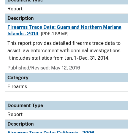
Report
Description
Firearms Trace Data: Guam and Northern Mariana
Islands - 2014
[PDF - 1.88 MB]
This report provides detailed firearms trace data to
assist law enforcement with criminal investigations.
It includes statistics from Jan. 1 - Dec. 31, 2014.
Published/Revised: May 12, 2016
Category
Firearms
Document Type
Report
Description
Firearms Trace Data: California - 2006