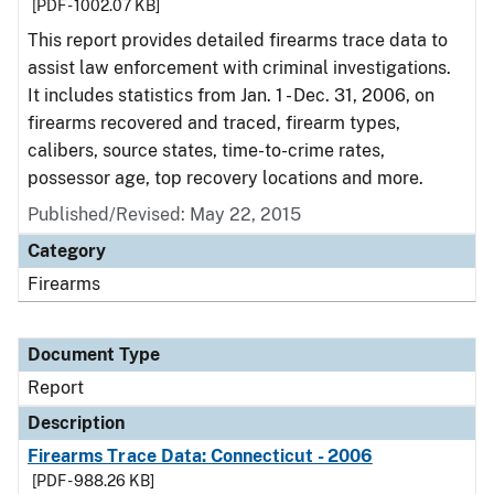
[PDF - 1002.07 KB]
This report provides detailed firearms trace data to
assist law enforcement with criminal investigations.
It includes statistics from Jan. 1 - Dec. 31, 2006, on
firearms recovered and traced, firearm types,
calibers, source states, time-to-crime rates,
possessor age, top recovery locations and more.
Published/Revised: May 22, 2015
Category
Firearms
Document Type
Report
Description
Firearms Trace Data: Connecticut - 2006
[PDF - 988.26 KB]