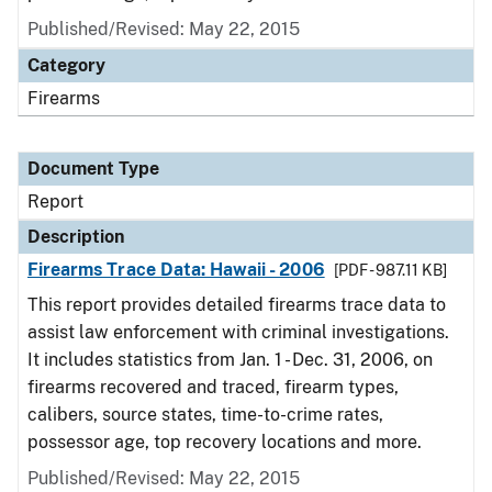
Published/Revised: May 22, 2015
Category
Firearms
Document Type
Report
Description
Firearms Trace Data: Hawaii - 2006
[PDF - 987.11 KB]
This report provides detailed firearms trace data to
assist law enforcement with criminal investigations.
It includes statistics from Jan. 1 - Dec. 31, 2006, on
firearms recovered and traced, firearm types,
calibers, source states, time-to-crime rates,
possessor age, top recovery locations and more.
Published/Revised: May 22, 2015