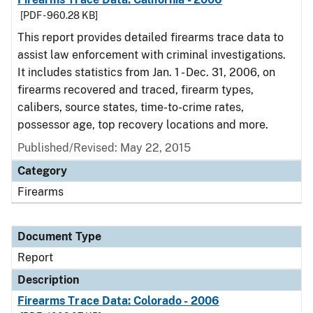
[PDF - 960.28 KB]
This report provides detailed firearms trace data to
assist law enforcement with criminal investigations.
It includes statistics from Jan. 1 - Dec. 31, 2006, on
firearms recovered and traced, firearm types,
calibers, source states, time-to-crime rates,
possessor age, top recovery locations and more.
Published/Revised: May 22, 2015
Category
Firearms
Document Type
Report
Description
Firearms Trace Data: Colorado - 2006