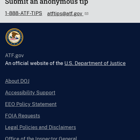
Submit an anonymous tip
1-888-ATF-TIPS
atftips@atf.gov
ATF.gov
An official website of the
U.S. Department of Justice
About DOJ
Accessibility Support
EEO Policy Statement
FOIA Requests
Legal Policies and Disclaimers
Office of the Inspector General