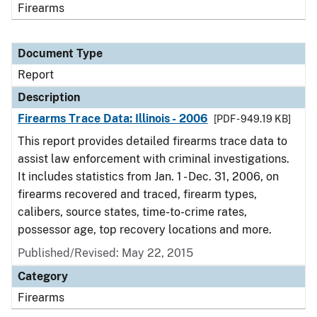
Firearms
Document Type
Report
Description
Firearms Trace Data: Illinois - 2006
[PDF - 949.19 KB]
This report provides detailed firearms trace data to
assist law enforcement with criminal investigations.
It includes statistics from Jan. 1 - Dec. 31, 2006, on
firearms recovered and traced, firearm types,
calibers, source states, time-to-crime rates,
possessor age, top recovery locations and more.
Published/Revised: May 22, 2015
Category
Firearms