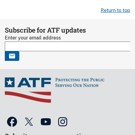
Return to top
Subscribe for ATF updates
Enter your email address