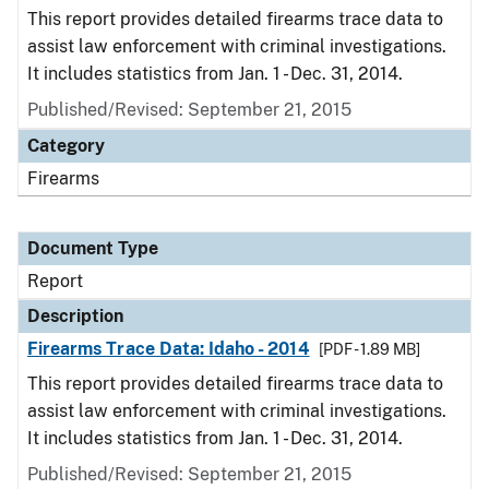
This report provides detailed firearms trace data to
assist law enforcement with criminal investigations.
It includes statistics from Jan. 1 - Dec. 31, 2014.
Published/Revised: September 21, 2015
Category
Firearms
Document Type
Report
Description
Firearms Trace Data: Idaho - 2014
[PDF - 1.89 MB]
This report provides detailed firearms trace data to
assist law enforcement with criminal investigations.
It includes statistics from Jan. 1 - Dec. 31, 2014.
Published/Revised: September 21, 2015