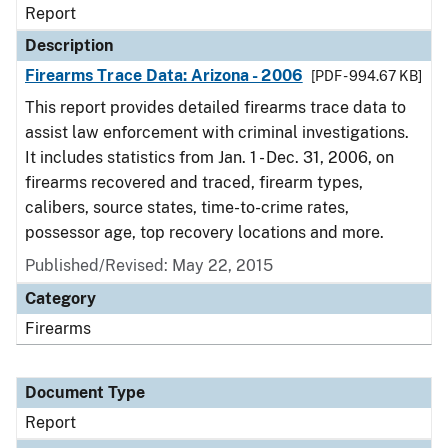
Report
Description
Firearms Trace Data: Arizona - 2006
[PDF - 994.67 KB]
This report provides detailed firearms trace data to
assist law enforcement with criminal investigations.
It includes statistics from Jan. 1 - Dec. 31, 2006, on
firearms recovered and traced, firearm types,
calibers, source states, time-to-crime rates,
possessor age, top recovery locations and more.
Published/Revised: May 22, 2015
Category
Firearms
Document Type
Report