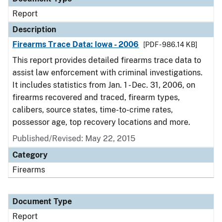
Report
Description
Firearms Trace Data: Iowa - 2006
[PDF - 986.14 KB]
This report provides detailed firearms trace data to
assist law enforcement with criminal investigations.
It includes statistics from Jan. 1 - Dec. 31, 2006, on
firearms recovered and traced, firearm types,
calibers, source states, time-to-crime rates,
possessor age, top recovery locations and more.
Published/Revised: May 22, 2015
Category
Firearms
Document Type
Report