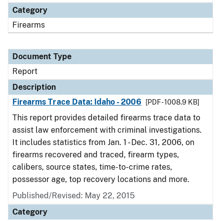
Category
Firearms
Document Type
Report
Description
Firearms Trace Data: Idaho - 2006
[PDF - 1008.9 KB]
This report provides detailed firearms trace data to
assist law enforcement with criminal investigations.
It includes statistics from Jan. 1 - Dec. 31, 2006, on
firearms recovered and traced, firearm types,
calibers, source states, time-to-crime rates,
possessor age, top recovery locations and more.
Published/Revised: May 22, 2015
Category