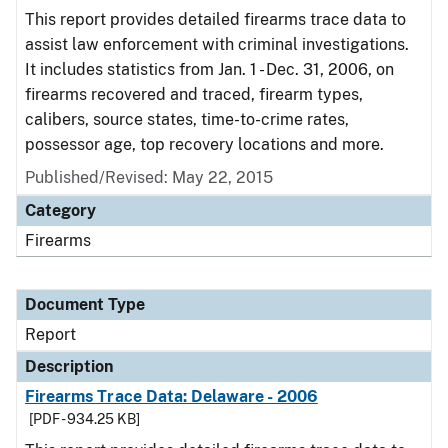
This report provides detailed firearms trace data to
assist law enforcement with criminal investigations.
It includes statistics from Jan. 1 - Dec. 31, 2006, on
firearms recovered and traced, firearm types,
calibers, source states, time-to-crime rates,
possessor age, top recovery locations and more.
Published/Revised: May 22, 2015
Category
Firearms
Document Type
Report
Description
Firearms Trace Data: Delaware - 2006
[PDF - 934.25 KB]