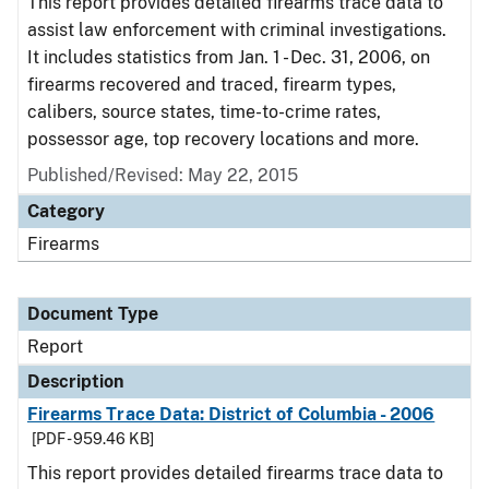
This report provides detailed firearms trace data to
assist law enforcement with criminal investigations.
It includes statistics from Jan. 1 - Dec. 31, 2006, on
firearms recovered and traced, firearm types,
calibers, source states, time-to-crime rates,
possessor age, top recovery locations and more.
Published/Revised: May 22, 2015
Category
Firearms
Document Type
Report
Description
Firearms Trace Data: District of Columbia - 2006
[PDF - 959.46 KB]
This report provides detailed firearms trace data to