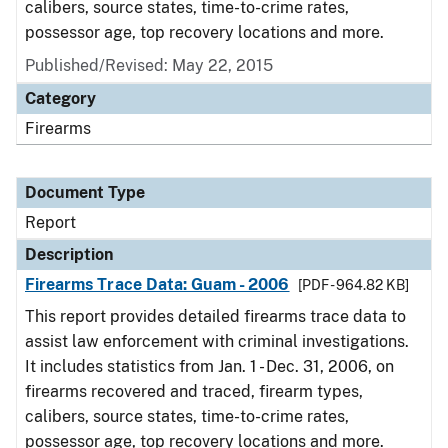
calibers, source states, time-to-crime rates,
possessor age, top recovery locations and more.
Published/Revised: May 22, 2015
Category
Firearms
Document Type
Report
Description
Firearms Trace Data: Guam - 2006
[PDF - 964.82 KB]
This report provides detailed firearms trace data to
assist law enforcement with criminal investigations.
It includes statistics from Jan. 1 - Dec. 31, 2006, on
firearms recovered and traced, firearm types,
calibers, source states, time-to-crime rates,
possessor age, top recovery locations and more.