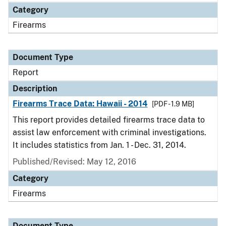
Category
Firearms
Document Type
Report
Description
Firearms Trace Data: Hawaii - 2014
[PDF - 1.9 MB]
This report provides detailed firearms trace data to
assist law enforcement with criminal investigations.
It includes statistics from Jan. 1 - Dec. 31, 2014.
Published/Revised: May 12, 2016
Category
Firearms
Document Type