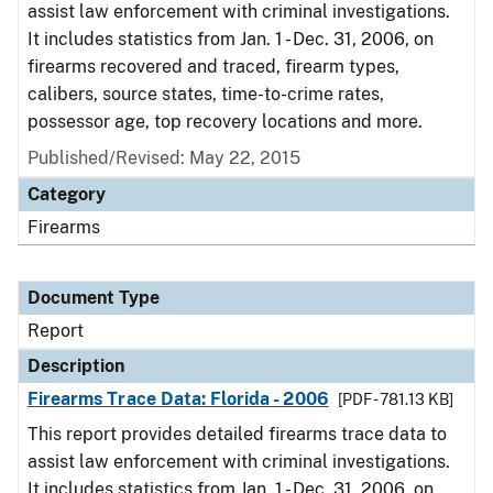
assist law enforcement with criminal investigations.
It includes statistics from Jan. 1 - Dec. 31, 2006, on
firearms recovered and traced, firearm types,
calibers, source states, time-to-crime rates,
possessor age, top recovery locations and more.
Published/Revised: May 22, 2015
Category
Firearms
Document Type
Report
Description
Firearms Trace Data: Florida - 2006
[PDF - 781.13 KB]
This report provides detailed firearms trace data to
assist law enforcement with criminal investigations.
It includes statistics from Jan. 1 - Dec. 31, 2006, on