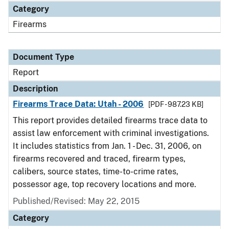
Category
Firearms
Document Type
Report
Description
Firearms Trace Data: Utah - 2006
[PDF - 987.23 KB]
This report provides detailed firearms trace data to
assist law enforcement with criminal investigations.
It includes statistics from Jan. 1 - Dec. 31, 2006, on
firearms recovered and traced, firearm types,
calibers, source states, time-to-crime rates,
possessor age, top recovery locations and more.
Published/Revised: May 22, 2015
Category