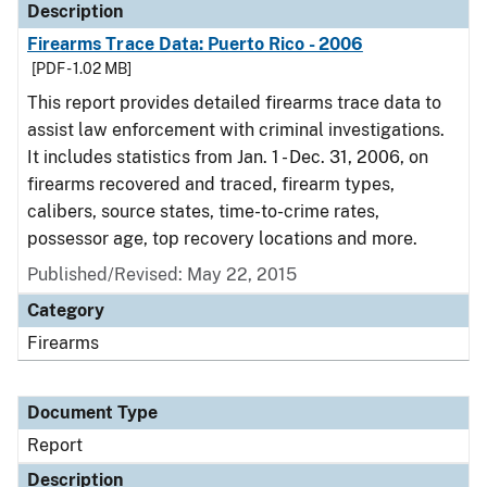
Description
Firearms Trace Data: Puerto Rico - 2006
[PDF - 1.02 MB]
This report provides detailed firearms trace data to
assist law enforcement with criminal investigations.
It includes statistics from Jan. 1 - Dec. 31, 2006, on
firearms recovered and traced, firearm types,
calibers, source states, time-to-crime rates,
possessor age, top recovery locations and more.
Published/Revised: May 22, 2015
Category
Firearms
Document Type
Report
Description