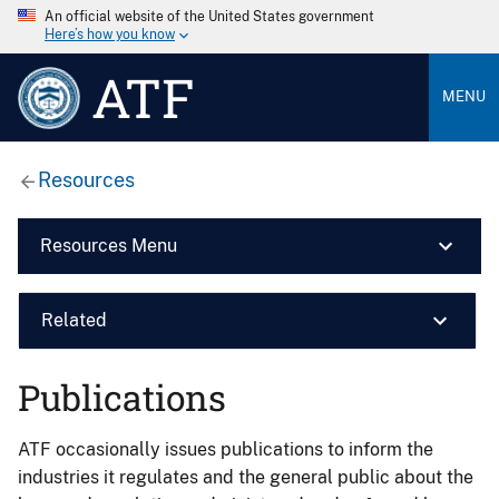
An official website of the United States government
Here’s how you know
ATF
MENU
Resources
Resources Menu
Related
Publications
ATF occasionally issues publications to inform the
industries it regulates and the general public about the