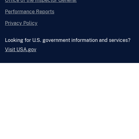
Office of the Inspector General
Performance Reports
Privacy Policy
Looking for U.S. government information and services?
Visit USA.gov