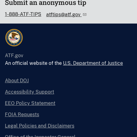
Submit an anonymous tip
1-888-ATF-TIPS
atftips@atf.gov
ATF.gov
An official website of the
U.S. Department of Justice
About DOJ
Accessibility Support
EEO Policy Statement
FOIA Requests
Legal Policies and Disclaimers