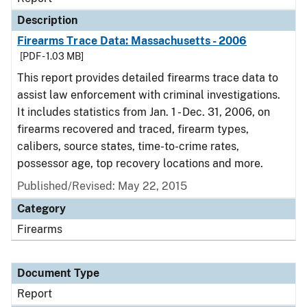
Description
Firearms Trace Data: Massachusetts - 2006
[PDF - 1.03 MB]
This report provides detailed firearms trace data to
assist law enforcement with criminal investigations.
It includes statistics from Jan. 1 - Dec. 31, 2006, on
firearms recovered and traced, firearm types,
calibers, source states, time-to-crime rates,
possessor age, top recovery locations and more.
Published/Revised: May 22, 2015
Category
Firearms
Document Type
Report