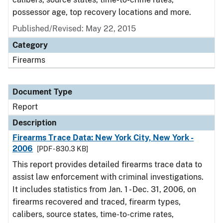
possessor age, top recovery locations and more.
Published/Revised: May 22, 2015
Category
Firearms
Document Type
Report
Description
Firearms Trace Data: New York City, New York -
2006
[PDF - 830.3 KB]
This report provides detailed firearms trace data to
assist law enforcement with criminal investigations.
It includes statistics from Jan. 1 - Dec. 31, 2006, on
firearms recovered and traced, firearm types,
calibers, source states, time-to-crime rates,