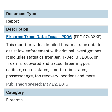
Document Type
Report
Description
Firearms Trace Data: Texas - 2006
[PDF - 974.32 KB]
This report provides detailed firearms trace data to
assist law enforcement with criminal investigations.
It includes statistics from Jan. 1 - Dec. 31, 2006, on
firearms recovered and traced, firearm types,
calibers, source states, time-to-crime rates,
possessor age, top recovery locations and more.
Published/Revised: May 22, 2015
Category
Firearms