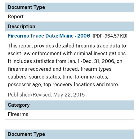
Document Type
Description
Category
Document Type
Report
Description
Firearms Trace Data: Maine - 2006
[PDF - 964.57 KB]
This report provides detailed firearms trace data to
assist law enforcement with criminal investigations.
It includes statistics from Jan. 1 - Dec. 31, 2006, on
firearms recovered and traced, firearm types,
calibers, source states, time-to-crime rates,
possessor age, top recovery locations and more.
Published/Revised: May 22, 2015
Category
Firearms
Document Type