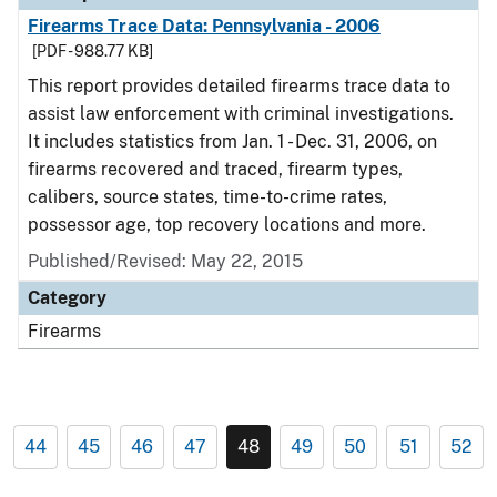
Firearms Trace Data: Pennsylvania - 2006
[PDF - 988.77 KB]
This report provides detailed firearms trace data to
assist law enforcement with criminal investigations.
It includes statistics from Jan. 1 - Dec. 31, 2006, on
firearms recovered and traced, firearm types,
calibers, source states, time-to-crime rates,
possessor age, top recovery locations and more.
Published/Revised: May 22, 2015
Category
Firearms
44
45
46
47
48
49
50
51
52