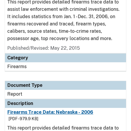
This report provides detailed firearms trace data to
assist law enforcement with criminal investigations.
It includes statistics from Jan. 1 - Dec. 31, 2006, on
firearms recovered and traced, firearm types,
calibers, source states, time-to-crime rates,
possessor age, top recovery locations and more.
Published/Revised: May 22, 2015
Category
Firearms
Document Type
Report
Description
Firearms Trace Data: Nebraska - 2006
[PDF - 979.9 KB]
This report provides detailed firearms trace data to