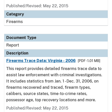
Published/Revised: May 22, 2015
Category
Firearms
Document Type
Report
Description
Firearms Trace Data: Virginia - 2006
[PDF - 1.01 MB]
This report provides detailed firearms trace data to
assist law enforcement with criminal investigations.
It includes statistics from Jan. 1 - Dec. 31, 2006, on
firearms recovered and traced, firearm types,
calibers, source states, time-to-crime rates,
possessor age, top recovery locations and more.
Published/Revised: May 22, 2015