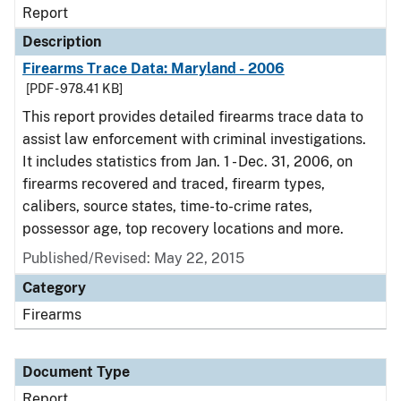
Report
Description
Firearms Trace Data: Maryland - 2006
[PDF - 978.41 KB]
This report provides detailed firearms trace data to
assist law enforcement with criminal investigations.
It includes statistics from Jan. 1 - Dec. 31, 2006, on
firearms recovered and traced, firearm types,
calibers, source states, time-to-crime rates,
possessor age, top recovery locations and more.
Published/Revised: May 22, 2015
Category
Firearms
Document Type
Report