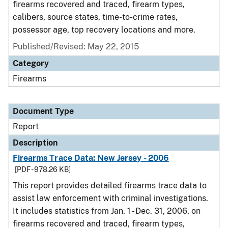
firearms recovered and traced, firearm types,
calibers, source states, time-to-crime rates,
possessor age, top recovery locations and more.
Published/Revised: May 22, 2015
Category
Firearms
Document Type
Report
Description
Firearms Trace Data: New Jersey - 2006
[PDF - 978.26 KB]
This report provides detailed firearms trace data to
assist law enforcement with criminal investigations.
It includes statistics from Jan. 1 - Dec. 31, 2006, on
firearms recovered and traced, firearm types,