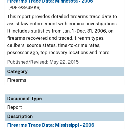
Firearms Trace Data: Minnesota - 2006
[PDF - 929.39 KB]
This report provides detailed firearms trace data to
assist law enforcement with criminal investigations.
It includes statistics from Jan. 1 - Dec. 31, 2006, on
firearms recovered and traced, firearm types,
calibers, source states, time-to-crime rates,
possessor age, top recovery locations and more.
Published/Revised: May 22, 2015
Category
Firearms
Document Type
Report
Description
Firearms Trace Data: Mississippi - 2006