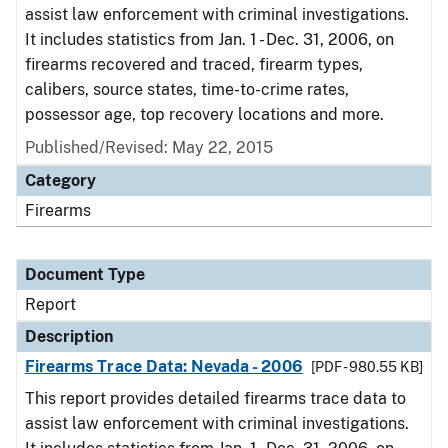
assist law enforcement with criminal investigations.
It includes statistics from Jan. 1 - Dec. 31, 2006, on
firearms recovered and traced, firearm types,
calibers, source states, time-to-crime rates,
possessor age, top recovery locations and more.
Published/Revised: May 22, 2015
Category
Firearms
Document Type
Report
Description
Firearms Trace Data: Nevada - 2006
[PDF - 980.55 KB]
This report provides detailed firearms trace data to
assist law enforcement with criminal investigations.