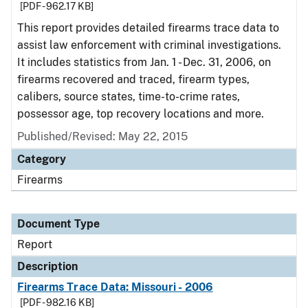
[PDF - 962.17 KB]
This report provides detailed firearms trace data to
assist law enforcement with criminal investigations.
It includes statistics from Jan. 1 - Dec. 31, 2006, on
firearms recovered and traced, firearm types,
calibers, source states, time-to-crime rates,
possessor age, top recovery locations and more.
Published/Revised: May 22, 2015
Category
Firearms
Document Type
Report
Description
Firearms Trace Data: Missouri - 2006
[PDF - 982.16 KB]