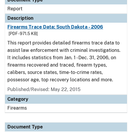
Report
Description
Firearms Trace Data: South Dakota - 2006
[PDF - 971.5 KB]
This report provides detailed firearms trace data to
assist law enforcement with criminal investigations.
It includes statistics from Jan. 1 - Dec. 31, 2006, on
firearms recovered and traced, firearm types,
calibers, source states, time-to-crime rates,
possessor age, top recovery locations and more.
Published/Revised: May 22, 2015
Category
Firearms
Document Type