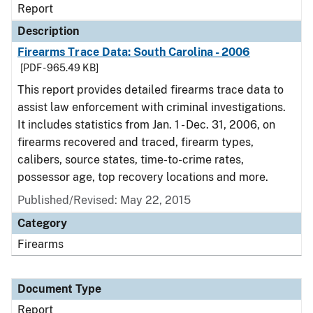
Report
Description
Firearms Trace Data: South Carolina - 2006
[PDF - 965.49 KB]
This report provides detailed firearms trace data to
assist law enforcement with criminal investigations.
It includes statistics from Jan. 1 - Dec. 31, 2006, on
firearms recovered and traced, firearm types,
calibers, source states, time-to-crime rates,
possessor age, top recovery locations and more.
Published/Revised: May 22, 2015
Category
Firearms
Document Type
Report