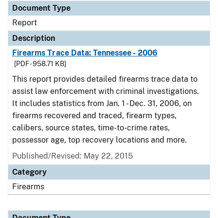
Document Type
Report
Description
Firearms Trace Data: Tennessee - 2006
[PDF - 958.71 KB]
This report provides detailed firearms trace data to
assist law enforcement with criminal investigations.
It includes statistics from Jan. 1 - Dec. 31, 2006, on
firearms recovered and traced, firearm types,
calibers, source states, time-to-crime rates,
possessor age, top recovery locations and more.
Published/Revised: May 22, 2015
Category
Firearms
Document Type