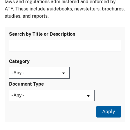
laws and regulations administered and enforced by
ATF. These include guidebooks, newsletters, brochures,
studies, and reports.
Search by Title or Description
Category
Document Type