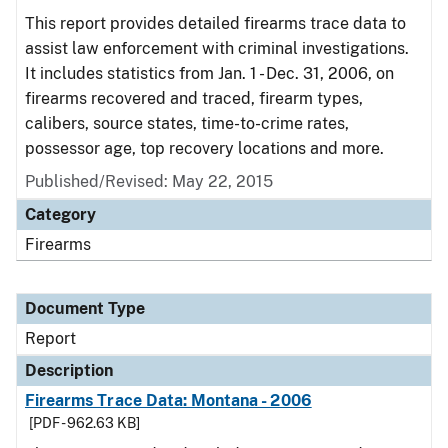
This report provides detailed firearms trace data to
assist law enforcement with criminal investigations.
It includes statistics from Jan. 1 - Dec. 31, 2006, on
firearms recovered and traced, firearm types,
calibers, source states, time-to-crime rates,
possessor age, top recovery locations and more.
Published/Revised: May 22, 2015
Category
Firearms
Document Type
Report
Description
Firearms Trace Data: Montana - 2006
[PDF - 962.63 KB]