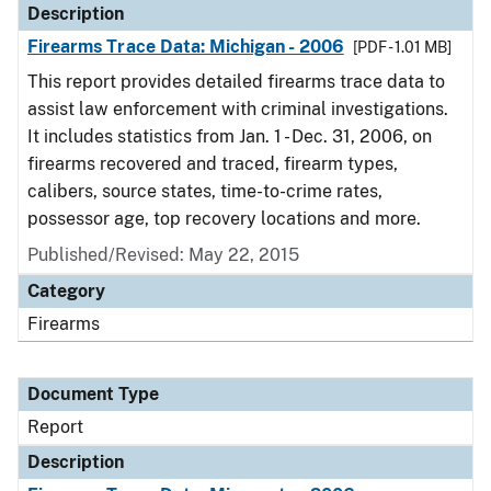
Description
Firearms Trace Data: Michigan - 2006
[PDF - 1.01 MB]
This report provides detailed firearms trace data to
assist law enforcement with criminal investigations.
It includes statistics from Jan. 1 - Dec. 31, 2006, on
firearms recovered and traced, firearm types,
calibers, source states, time-to-crime rates,
possessor age, top recovery locations and more.
Published/Revised: May 22, 2015
Category
Firearms
Document Type
Report
Description