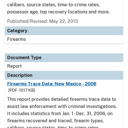
calibers, source states, time-to-crime rates,
possessor age, top recovery locations and more.
Published/Revised: May 22, 2015
Category
Firearms
Document Type
Report
Description
Firearms Trace Data: New Mexico - 2006
[PDF - 1017 KB]
This report provides detailed firearms trace data to
assist law enforcement with criminal investigations.
It includes statistics from Jan. 1 - Dec. 31, 2006, on
firearms recovered and traced, firearm types,
calibers, source states, time-to-crime rates,