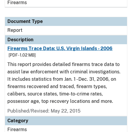
Firearms
Document Type
Report
Description
Firearms Trace Data: U.S. Virgin Islands - 2006
[PDF - 1.02 MB]
This report provides detailed firearms trace data to
assist law enforcement with criminal investigations.
It includes statistics from Jan. 1 - Dec. 31, 2006, on
firearms recovered and traced, firearm types,
calibers, source states, time-to-crime rates,
possessor age, top recovery locations and more.
Published/Revised: May 22, 2015
Category
Firearms