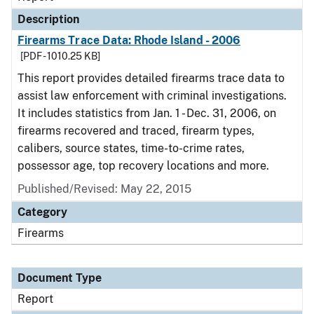
Description
Firearms Trace Data: Rhode Island - 2006
[PDF - 1010.25 KB]
This report provides detailed firearms trace data to
assist law enforcement with criminal investigations.
It includes statistics from Jan. 1 - Dec. 31, 2006, on
firearms recovered and traced, firearm types,
calibers, source states, time-to-crime rates,
possessor age, top recovery locations and more.
Published/Revised: May 22, 2015
Category
Firearms
Document Type
Report