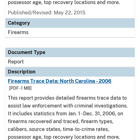
possessor age, top recovery locations and more.
Published/Revised: May 22, 2015
Category
Firearms
Document Type
Report
Description
Firearms Trace Data: North Carolina - 2006
[PDF - 1 MB]
This report provides detailed firearms trace data to
assist law enforcement with criminal investigations.
It includes statistics from Jan. 1 - Dec. 31, 2006, on
firearms recovered and traced, firearm types,
calibers, source states, time-to-crime rates,
possessor age, top recovery locations and more.