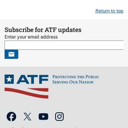
Return to top
Subscribe for ATF updates
Enter your email address