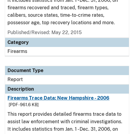
It includes statistics from Jan. 1 - Dec. 31, 2006, on
firearms recovered and traced, firearm types,
calibers, source states, time-to-crime rates,
possessor age, top recovery locations and more.
Published/Revised: May 22, 2015
Category
Firearms
Document Type
Report
Description
Firearms Trace Data: New Hampshire - 2006
[PDF - 961.6 KB]
This report provides detailed firearms trace data to
assist law enforcement with criminal investigations.
It includes statistics from Jan. 1 - Dec. 31, 2006, on