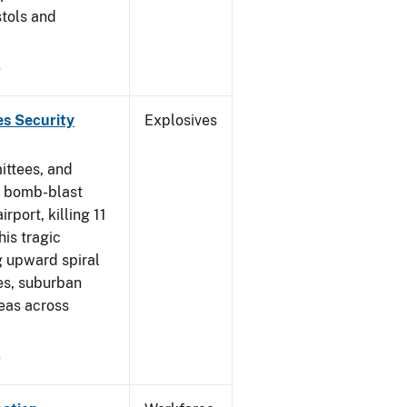
stols and
9
es Security
Explosives
ittees, and
a bomb-blast
port, killing 11
his tragic
ng upward spiral
es, suburban
eas across
9