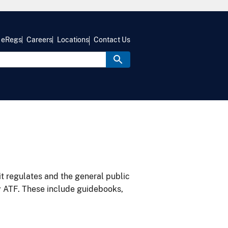
eRegs
Careers
Locations
Contact Us
it regulates and the general public
y ATF. These include guidebooks,