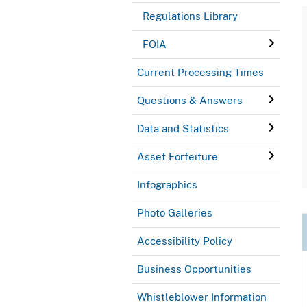
Regulations Library
FOIA
Current Processing Times
Questions & Answers
Data and Statistics
Asset Forfeiture
Infographics
Photo Galleries
Accessibility Policy
Business Opportunities
Whistleblower Information