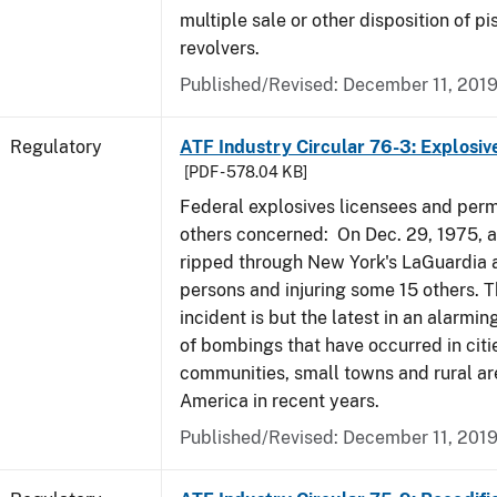
multiple sale or other disposition of pi
revolvers.
Published/Revised: December 11, 201
Regulatory
ATF Industry Circular 76-3: Explosiv
[PDF - 578.04 KB]
Federal explosives licensees and perm
others concerned: On Dec. 29, 1975, 
ripped through New York's LaGuardia air
persons and injuring some 15 others. T
incident is but the latest in an alarmi
of bombings that have occurred in citi
communities, small towns and rural ar
America in recent years.
Published/Revised: December 11, 201