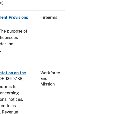
03
nent Provisions
Firearms
he purpose of
s licensees
nder the
.
tation on the
Workforce
and
DF - 136.97 KB]
Mission
edures for
concerning
ons, notices,
red to as
al Revenue