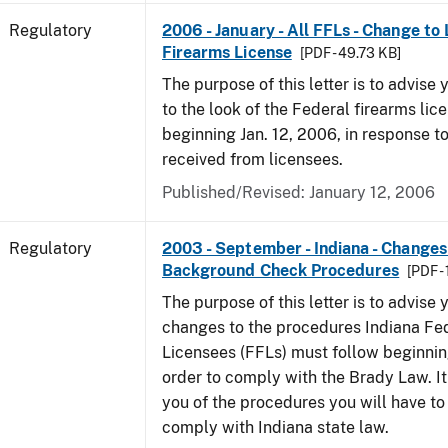
Regulatory
2006 - January - All FFLs - Change to
Firearms License
[PDF - 49.73 KB]
The purpose of this letter is to advise
to the look of the Federal firearms lic
beginning Jan. 12, 2006, in response 
received from licensees.
Published/Revised: January 12, 2006
Regulatory
2003 - September - Indiana - Changes
Background Check Procedures
[PDF -
The purpose of this letter is to advise
changes to the procedures Indiana Fe
Licensees (FFLs) must follow beginning
order to comply with the Brady Law. It 
you of the procedures you will have to
comply with Indiana state law.