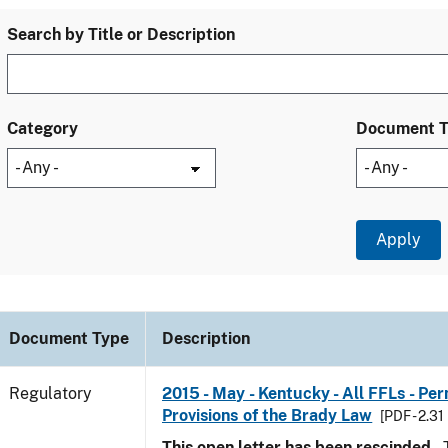
Search by Title or Description
Category
Document 
Document Type
Description
Regulatory
2015 - May - Kentucky - All FFLs - Pe
Provisions of the Brady Law
[PDF - 2.31
This open letter has been rescinded.
T