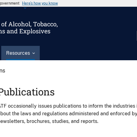
s government
Here’s how you know
of Alcohol, Tobacco,
ms and Explosives
Resources
ons
Publications
TF occasionally issues publications to inform the industries 
bout the laws and regulations administered and enforced b
ewsletters, brochures, studies, and reports.