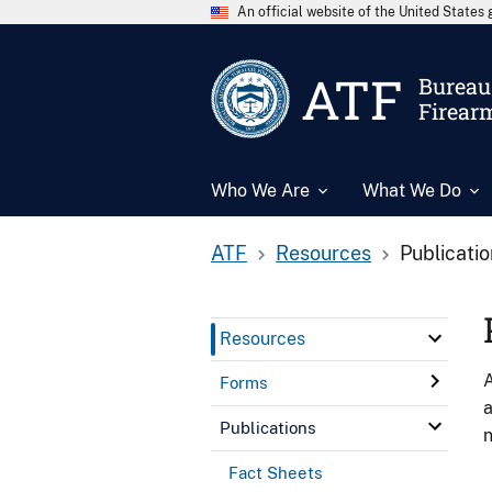
An official website of the United State
ATF
Bureau 
Firear
Who We Are
What We Do
ATF
Resources
Publicati
Resources
A
Forms
a
Publications
n
Fact Sheets