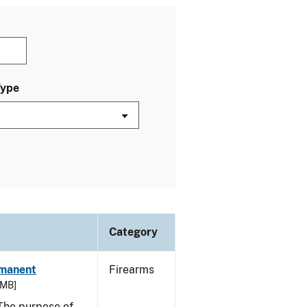
Type
Category
rmanent
Firearms
 MB]
he purpose of