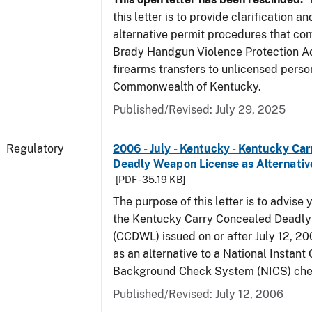
this letter is to provide clarification 
alternative permit procedures that co
Brady Handgun Violence Protection Ac
firearms transfers to unlicensed perso
Commonwealth of Kentucky.
Published/Revised: July 29, 2025
Regulatory
2006 - July - Kentucky - Kentucky Ca
Deadly Weapon License as Alternativ
[PDF - 35.19 KB]
The purpose of this letter is to advise 
the Kentucky Carry Concealed Deadl
(CCDWL) issued on or after July 12, 200
as an alternative to a National Instant 
Background Check System (NICS) che
Published/Revised: July 12, 2006