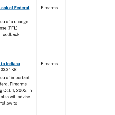
 Look of Federal
Firearms
 you of a change
ense (FFL)
to feedback
 to Indiana
Firearms
 103.34 KB]
 you of important
deral Firearms
 Oct. 1, 2003, in
also will advise
 follow to