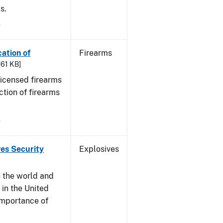
s.
9
cation of
Firearms
361 KB]
 licensed firearms
ction of firearms
9
ves Security
Explosives
n the world and
y in the United
 importance of