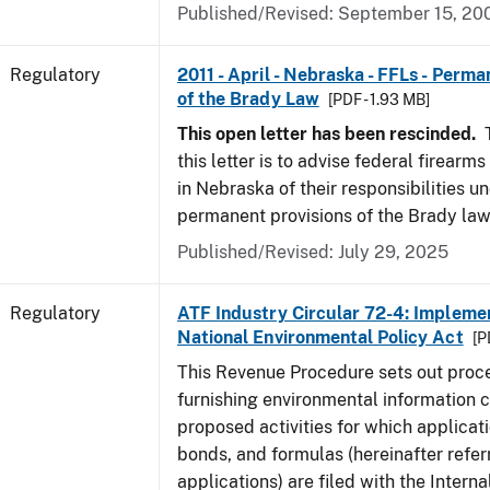
Published/Revised: September 15, 20
Regulatory
2011 - April - Nebraska - FFLs - Perma
of the Brady Law
[PDF - 1.93 MB]
This open letter has been rescinded.
T
this letter is to advise federal firearm
in Nebraska of their responsibilities u
permanent provisions of the Brady law
Published/Revised: July 29, 2025
Regulatory
ATF Industry Circular 72-4: Implemen
National Environmental Policy Act
[P
This Revenue Procedure sets out proc
furnishing environmental information 
proposed activities for which applicati
bonds, and formulas (hereinafter refer
applications) are filed with the Intern