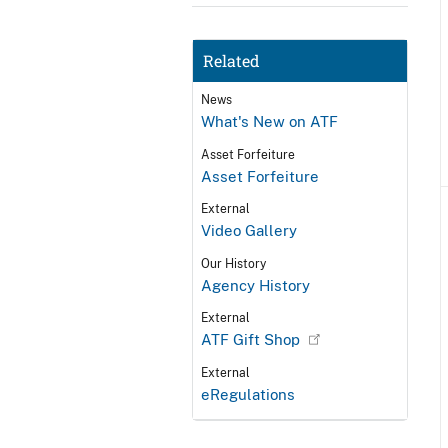
Related
News
What's New on ATF
Asset Forfeiture
Asset Forfeiture
External
Video Gallery
Our History
Agency History
External
ATF Gift Shop
External
eRegulations