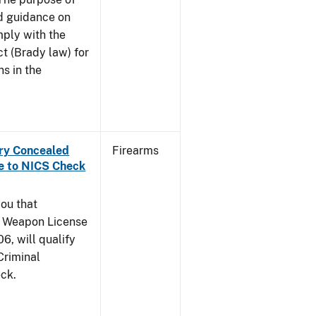
and guidance on
mply with the
t (Brady law) for
ns in the
rry Concealed
Firearms
e to NICS Check
you that
y Weapon License
6, will qualify
Criminal
ck.