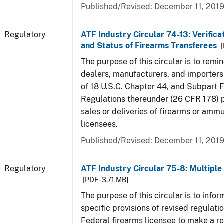
Published/Revised: December 11, 201
Regulatory
ATF Industry Circular 74-13: Verificat
and Status of Firearms Transferees
[
The purpose of this circular is to remi
dealers, manufacturers, and importers 
of 18 U.S.C. Chapter 44, and Subpart F
Regulations thereunder (26 CFR 178) p
sales or deliveries of firearms or amm
licensees.
Published/Revised: December 11, 201
Regulatory
ATF Industry Circular 75-8: Multiple 
[PDF - 3.71 MB]
The purpose of this circular is to infor
specific provisions of revised regulatio
Federal firearms licensee to make a re