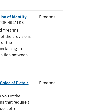
9
ion of Identity
Firearms
PDF - 499.11 KB]
nd firearms
of the provisions
 of the
ertaining to
unition between
9
Sales of Pistols
Firearms
m you of the
ns that require a
port of a