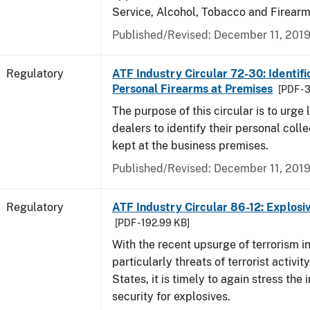
Service, Alcohol, Tobacco and Firearm
Published/Revised: December 11, 201
Regulatory
ATF Industry Circular 72-30: Identifi
Personal Firearms at Premises
[PDF - 
The purpose of this circular is to urge
dealers to identify their personal colle
kept at the business premises.
Published/Revised: December 11, 201
Regulatory
ATF Industry Circular 86-12: Explosi
[PDF - 192.99 KB]
With the recent upsurge of terrorism i
particularly threats of terrorist activit
States, it is timely to again stress the
security for explosives.