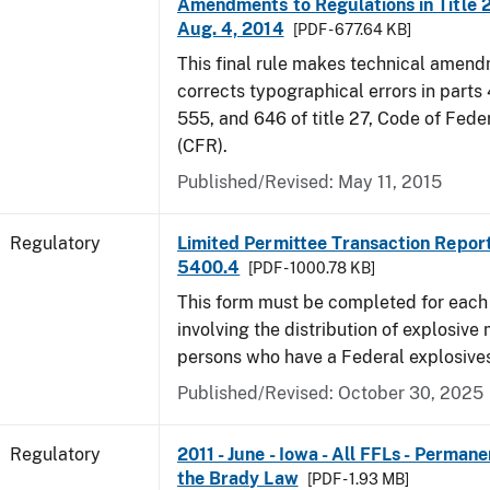
Amendments to Regulations in Title 27
Aug. 4, 2014
[PDF - 677.64 KB]
This final rule makes technical amen
corrects typographical errors in parts
555, and 646 of title 27, Code of Fede
(CFR).
Published/Revised: May 11, 2015
Regulatory
Limited Permittee Transaction Repor
5400.4
[PDF - 1000.78 KB]
This form must be completed for each
involving the distribution of explosive 
persons who have a Federal explosives
Published/Revised: October 30, 2025
Regulatory
2011 - June - Iowa - All FFLs - Permane
the Brady Law
[PDF - 1.93 MB]