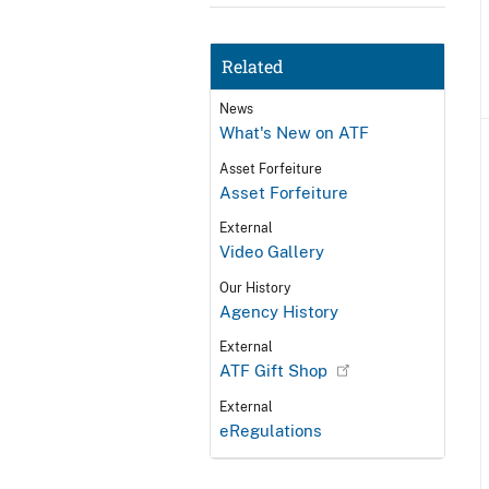
Related
News
What's New on ATF
Asset Forfeiture
Asset Forfeiture
External
Video Gallery
Our History
Agency History
External
ATF Gift Shop
External
eRegulations