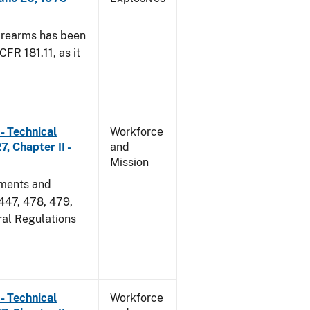
irearms has been
CFR 181.11, as it
- Technical
Workforce
, Chapter II -
and
Mission
dments and
 447, 478, 479,
ral Regulations
- Technical
Workforce