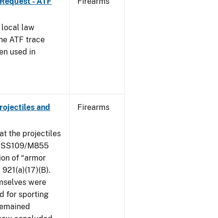
 Request - ATF
Firearms
 local law
the ATF trace
en used in
ojectiles and
Firearms
at the projectiles
le SS109/M855
ion of “armor
 921(a)(17)(B).
mselves were
d for sporting
 remained