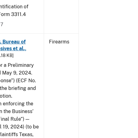
tification of
-Form 3311.4
17
v. Bureau of
Firearms
ives et al.,
5.18 KB]
or a Preliminary
ed May 9, 2024.
ponse”) (ECF No.
the briefing and
otion.
 enforcing the
n the Business’
Final Rule”) —
 19, 2024) (to be
laintiffs Texas,