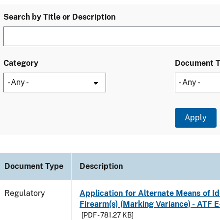
Search by Title or Description
Category
Document 
Document Type
Description
Regulatory
Application for Alternate Means of Ide
Firearm(s) (Marking Variance) - ATF 
[PDF - 781.27 KB]