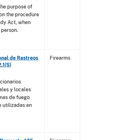
he purpose of
e on the procedure
ady Act, when
d person.
onal de Rastreos
Firearms
.1(S)
ncionarios
ales y locales
rmas de fuego
 utilizadas en