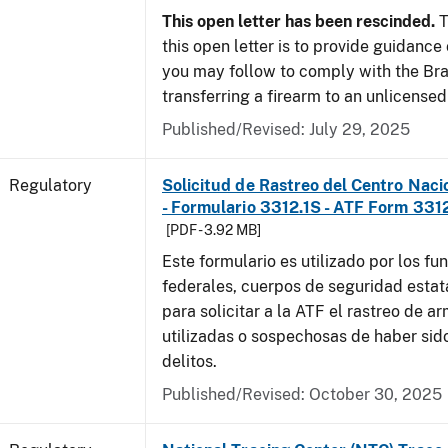
This open letter has been rescinded.
T
this open letter is to provide guidanc
you may follow to comply with the Br
transferring a firearm to an unlicense
Published/Revised: July 29, 2025
Regulatory
Solicitud de Rastreo del Centro Naci
- Formulario 3312.1S - ATF Form 3312
[PDF - 3.92 MB]
Este formulario es utilizado por los fu
federales, cuerpos de seguridad estat
para solicitar a la ATF el rastreo de a
utilizadas o sospechosas de haber sido
delitos.
Published/Revised: October 30, 2025