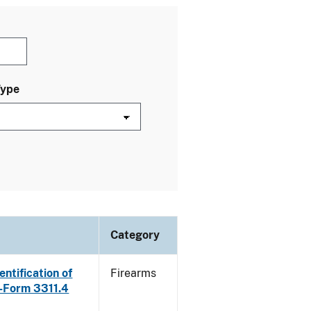
Type
Category
ntification of
Firearms
E-Form 3311.4