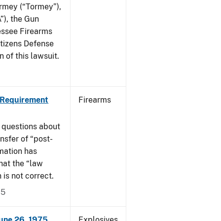
ormey (“Tormey”),
”), the Gun
essee Firearms
itizens Defense
 of this lawsuit.
 Requirement
Firearms
 questions about
nsfer of “post-
mation has
hat the “law
n is not correct.
15
June 26, 1975
Explosives