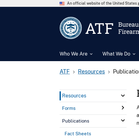
An official website of the United State
ATF
Bureau 
Firear
Who We Are
What We Do
ATF
Resources
Publicati
Resources
A
Forms
a
Publications
n
Fact Sheets