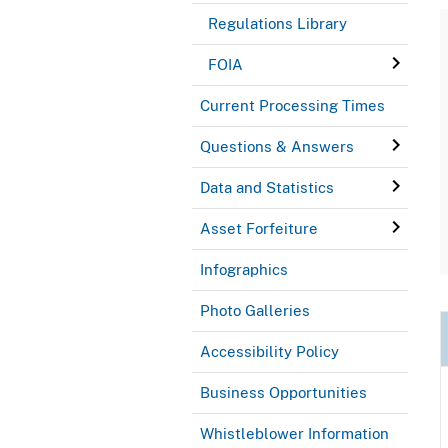
Regulations Library
FOIA
Current Processing Times
Questions & Answers
Data and Statistics
Asset Forfeiture
Infographics
Photo Galleries
Accessibility Policy
Business Opportunities
Whistleblower Information