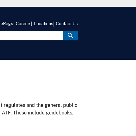
eRegs
Careers
Locations
Contact Us
it regulates and the general public
y ATF. These include guidebooks,