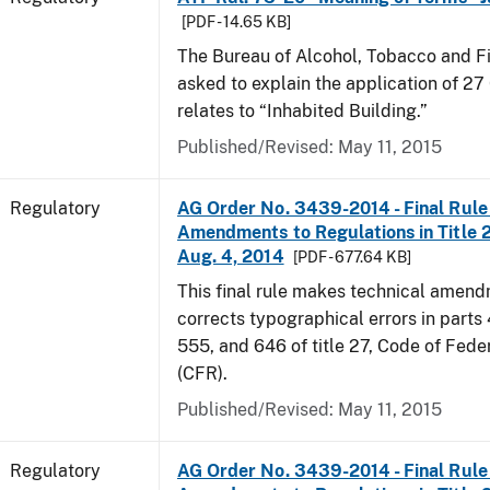
[PDF - 14.65 KB]
The Bureau of Alcohol, Tobacco and F
asked to explain the application of 27 
relates to “Inhabited Building.”
Published/Revised: May 11, 2015
Regulatory
AG Order No. 3439-2014 - Final Rule 
Amendments to Regulations in Title 27
Aug. 4, 2014
[PDF - 677.64 KB]
This final rule makes technical amen
corrects typographical errors in parts
555, and 646 of title 27, Code of Fede
(CFR).
Published/Revised: May 11, 2015
Regulatory
AG Order No. 3439-2014 - Final Rule 