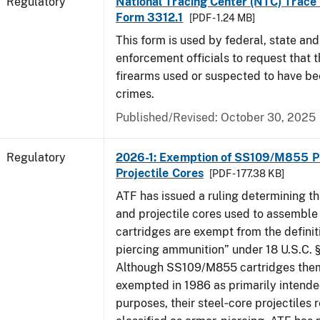
Regulatory
National Tracing Center (NTC) Trace
Form 3312.1
[PDF - 1.24 MB]
This form is used by federal, state and
enforcement officials to request that 
firearms used or suspected to have be
crimes.
Published/Revised: October 30, 2025
Regulatory
2026-1: Exemption of SS109/M855 Pr
Projectile Cores
[PDF - 177.38 KB]
ATF has issued a ruling determining th
and projectile cores used to assemb
cartridges are exempt from the definit
piercing ammunition” under 18 U.S.C. §
Although SS109/M855 cartridges the
exempted in 1986 as primarily intende
purposes, their steel‑core projectiles