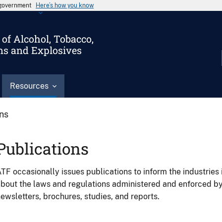
s government
Here’s how you know
of Alcohol, Tobacco,
ms and Explosives
Resources
ons
Publications
TF occasionally issues publications to inform the industries 
bout the laws and regulations administered and enforced b
ewsletters, brochures, studies, and reports.