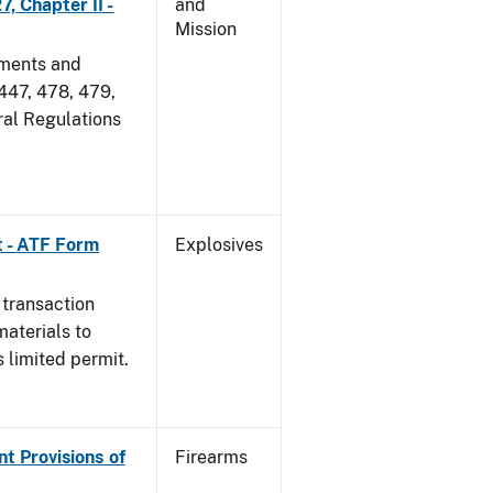
, Chapter II -
and
Mission
dments and
 447, 478, 479,
ral Regulations
t - ATF Form
Explosives
 transaction
materials to
 limited permit.
nt Provisions of
Firearms