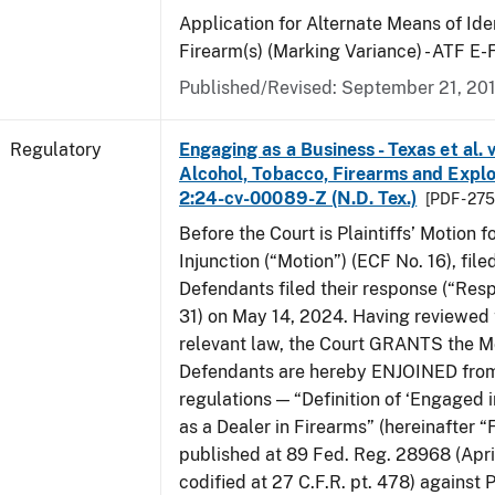
Application for Alternate Means of Iden
Firearm(s) (Marking Variance) - ATF E
Published/Revised: September 21, 20
Regulatory
Engaging as a Business - Texas et al. 
Alcohol, Tobacco, Firearms and Explos
2:24-cv-00089-Z (N.D. Tex.)
[PDF - 27
Before the Court is Plaintiffs’ Motion f
Injunction (“Motion”) (ECF No. 16), fil
Defendants filed their response (“Res
31) on May 14, 2024. Having reviewed 
relevant law, the Court GRANTS the M
Defendants are hereby ENJOINED from
regulations — “Definition of ‘Engaged i
as a Dealer in Firearms” (hereinafter “
published at 89 Fed. Reg. 28968 (April
codified at 27 C.F.R. pt. 478) against P