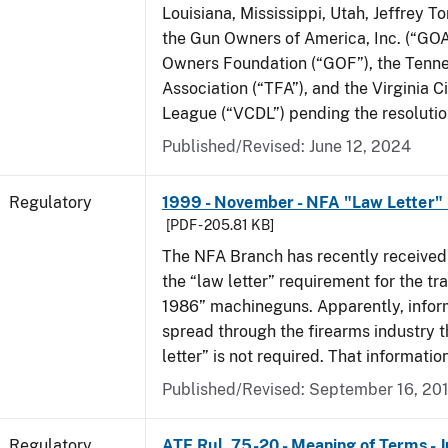
Louisiana, Mississippi, Utah, Jeffrey T
the Gun Owners of America, Inc. (“GOA
Owners Foundation (“GOF”), the Tenn
Association (“TFA”), and the Virginia C
League (“VCDL”) pending the resolution
Published/Revised: June 12, 2024
Regulatory
1999 - November - NFA "Law Letter"
[PDF - 205.81 KB]
The NFA Branch has recently received
the “law letter” requirement for the tra
1986” machineguns. Apparently, infor
spread through the firearms industry t
letter” is not required. That informatio
Published/Revised: September 16, 20
Regulatory
ATF Rul. 75-20 - Meaning of Terms - 