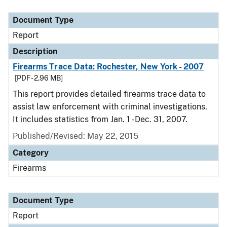
Document Type
Description
Category
Document Type
Report
Description
Firearms Trace Data: Rochester, New York - 2007
[PDF - 2.96 MB]
This report provides detailed firearms trace data to
assist law enforcement with criminal investigations.
It includes statistics from Jan. 1 - Dec. 31, 2007.
Published/Revised: May 22, 2015
Category
Firearms
Document Type
Report