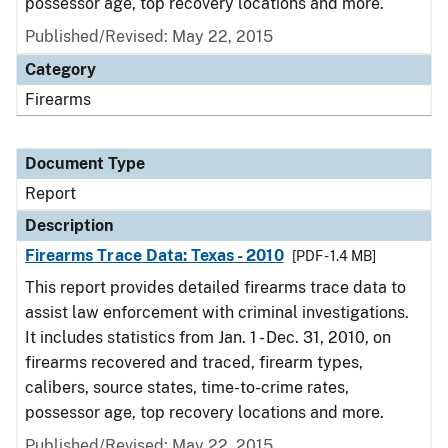
possessor age, top recovery locations and more.
Published/Revised: May 22, 2015
Category
Firearms
Document Type
Report
Description
Firearms Trace Data: Texas - 2010
[PDF - 1.4 MB]
This report provides detailed firearms trace data to
assist law enforcement with criminal investigations.
It includes statistics from Jan. 1 - Dec. 31, 2010, on
firearms recovered and traced, firearm types,
calibers, source states, time-to-crime rates,
possessor age, top recovery locations and more.
Published/Revised: May 22, 2015