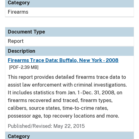
Category
Firearms
Document Type
Report
Description
Firearms Trace Data: Buffalo, New York - 2008
[PDF - 2.39 MB]
This report provides detailed firearms trace data to
assist law enforcement with criminal investigations.
It includes statistics from Jan. 1 - Dec. 31, 2008, on
firearms recovered and traced, firearm types,
calibers, source states, time-to-crime rates,
possessor age, top recovery locations and more.
Published/Revised: May 22, 2015
Category