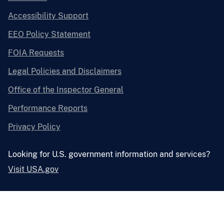
Accessibility Support
EEO Policy Statement
FOIA Requests
Legal Policies and Disclaimers
Office of the Inspector General
Performance Reports
Privacy Policy
Looking for U.S. government information and services?
Visit USA.gov