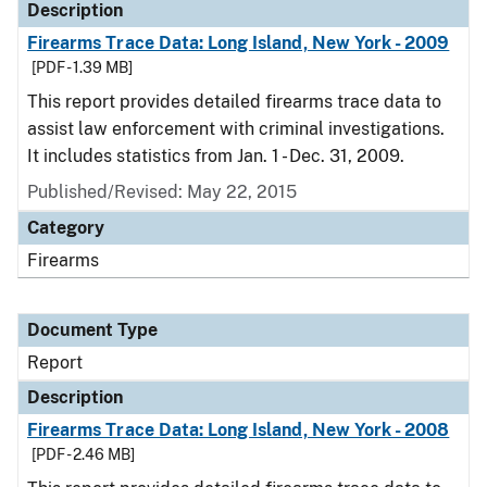
Description
Firearms Trace Data: Long Island, New York - 2009
[PDF - 1.39 MB]
This report provides detailed firearms trace data to
assist law enforcement with criminal investigations.
It includes statistics from Jan. 1 - Dec. 31, 2009.
Published/Revised: May 22, 2015
Category
Firearms
Document Type
Report
Description
Firearms Trace Data: Long Island, New York - 2008
[PDF - 2.46 MB]