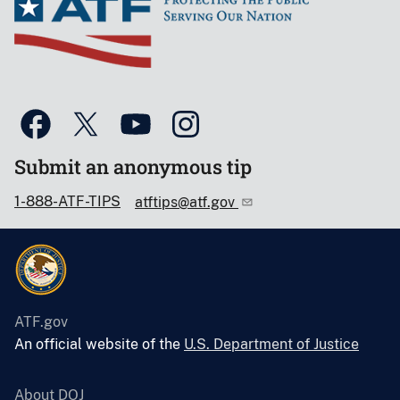
Submit an anonymous tip
1-888-ATF-TIPS
atftips@atf.gov
ATF.gov
An official website of the
U.S. Department of Justice
About DOJ