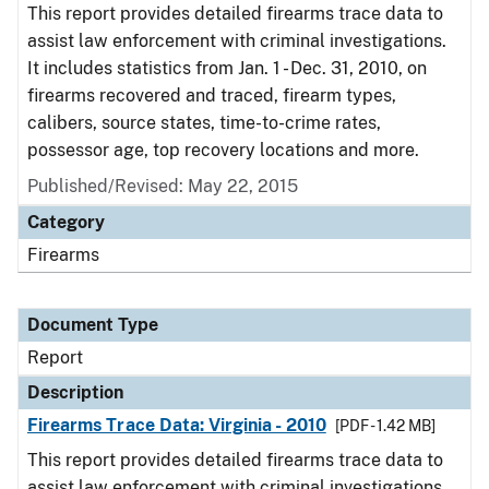
This report provides detailed firearms trace data to
assist law enforcement with criminal investigations.
It includes statistics from Jan. 1 - Dec. 31, 2010, on
firearms recovered and traced, firearm types,
calibers, source states, time-to-crime rates,
possessor age, top recovery locations and more.
Published/Revised: May 22, 2015
Category
Firearms
Document Type
Report
Description
Firearms Trace Data: Virginia - 2010
[PDF - 1.42 MB]
This report provides detailed firearms trace data to
assist law enforcement with criminal investigations.