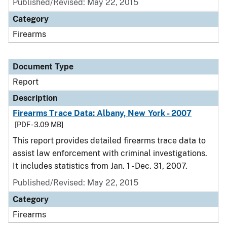
Published/Revised: May 22, 2015
Category
Firearms
Document Type
Report
Description
Firearms Trace Data: Albany, New York - 2007
[PDF - 3.09 MB]
This report provides detailed firearms trace data to
assist law enforcement with criminal investigations.
It includes statistics from Jan. 1 - Dec. 31, 2007.
Published/Revised: May 22, 2015
Category
Firearms