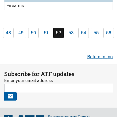
Firearms
48
49
50
51
52
53
54
55
56
Return to top
Subscribe for ATF updates
Enter your email address