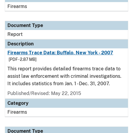
Firearms
Document Type
Report
Description
Firearms Trace Data: Buffalo, New York - 2007
[PDF - 2.87 MB]
This report provides detailed firearms trace data to
assist law enforcement with criminal investigations.
It includes statistics from Jan. 1 - Dec. 31, 2007.
Published/Revised: May 22, 2015
Category
Firearms
Document Type