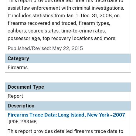
This report provides detailed firearms trace data to
assist law enforcement with criminal investigations.
It includes statistics from Jan. 1 - Dec. 31, 2008, on
firearms recovered and traced, firearm types,
calibers, source states, time-to-crime rates,
possessor age, top recovery locations and more.
Published/Revised: May 22, 2015
Category
Firearms
Document Type
Report
Description
Firearms Trace Data: Long Island, New York - 2007
[PDF - 2.93 MB]
This report provides detailed firearms trace data to