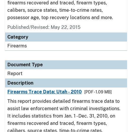
firearms recovered and traced, firearm types,
calibers, source states, time-to-crime rates,
possessor age, top recovery locations and more.
Published/Revised: May 22, 2015
Category
Firearms
Document Type
Report
Description
Firearms Trace Data: Utah - 2010
[PDF - 1.09 MB]
This report provides detailed firearms trace data to
assist law enforcement with criminal investigations.
It includes statistics from Jan. 1 - Dec. 31, 2010, on
firearms recovered and traced, firearm types,
calibers, source states, time-to-crime rates,