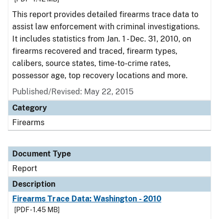
This report provides detailed firearms trace data to
assist law enforcement with criminal investigations.
It includes statistics from Jan. 1 - Dec. 31, 2010, on
firearms recovered and traced, firearm types,
calibers, source states, time-to-crime rates,
possessor age, top recovery locations and more.
Published/Revised: May 22, 2015
Category
Firearms
Document Type
Report
Description
Firearms Trace Data: Washington - 2010
[PDF - 1.45 MB]