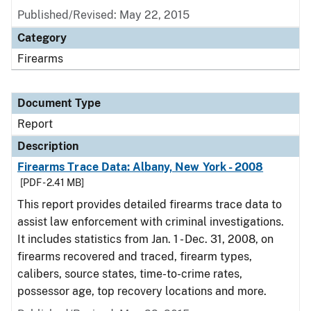
Published/Revised: May 22, 2015
Category
Firearms
Document Type
Report
Description
Firearms Trace Data: Albany, New York - 2008
[PDF - 2.41 MB]
This report provides detailed firearms trace data to
assist law enforcement with criminal investigations.
It includes statistics from Jan. 1 - Dec. 31, 2008, on
firearms recovered and traced, firearm types,
calibers, source states, time-to-crime rates,
possessor age, top recovery locations and more.