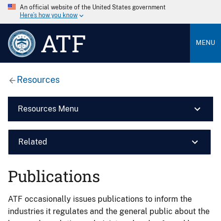
An official website of the United States government
Here’s how you know
ATF
MENU
Resources
Resources Menu
Related
Publications
ATF occasionally issues publications to inform the
industries it regulates and the general public about the