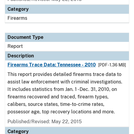
Category
Firearms
Document Type
Report
Description
Firearms Trace Data: Tennessee - 2010
[PDF - 1.36 MB]
This report provides detailed firearms trace data to
assist law enforcement with criminal investigations.
It includes statistics from Jan. 1 - Dec. 31, 2010, on
firearms recovered and traced, firearm types,
calibers, source states, time-to-crime rates,
possessor age, top recovery locations and more.
Published/Revised: May 22, 2015
Category