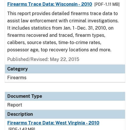
Firearms Trace Data: Wisconsin - 2010
[PDF - 1.11 MB]
This report provides detailed firearms trace data to
assist law enforcement with criminal investigations.
It includes statistics from Jan. 1 - Dec. 31, 2010, on
firearms recovered and traced, firearm types,
calibers, source states, time-to-crime rates,
possessor age, top recovery locations and more.
Published/Revised: May 22, 2015
Category
Firearms
Document Type
Report
Description
Firearms Trace Data: West Virginia - 2010
[PDF - 1.42 MB]