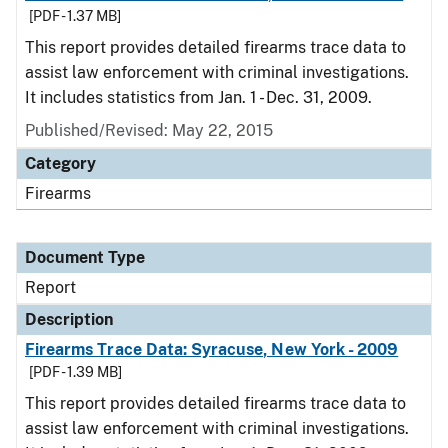
[PDF - 1.37 MB]
This report provides detailed firearms trace data to
assist law enforcement with criminal investigations.
It includes statistics from Jan. 1 - Dec. 31, 2009.
Published/Revised: May 22, 2015
Category
Firearms
Document Type
Report
Description
Firearms Trace Data: Syracuse, New York - 2009
[PDF - 1.39 MB]
This report provides detailed firearms trace data to
assist law enforcement with criminal investigations.