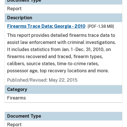
Document Type
Report
Description
Firearms Trace Data: Georgia - 2010
[PDF - 1.38 MB]
This report provides detailed firearms trace data to
assist law enforcement with criminal investigations.
It includes statistics from Jan. 1 - Dec. 31, 2010, on
firearms recovered and traced, firearm types,
calibers, source states, time-to-crime rates,
possessor age, top recovery locations and more.
Published/Revised: May 22, 2015
Category
Firearms
Document Type
Report