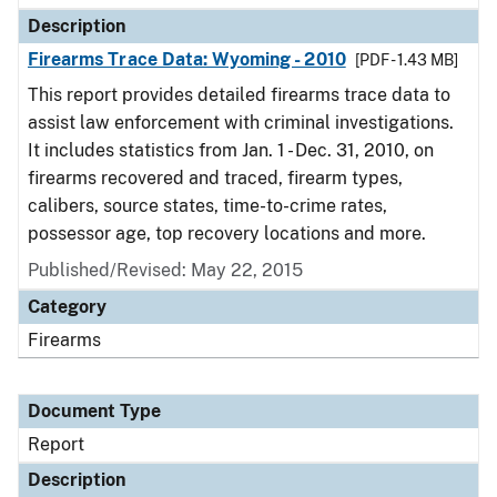
Description
Firearms Trace Data: Wyoming - 2010
[PDF - 1.43 MB]
This report provides detailed firearms trace data to
assist law enforcement with criminal investigations.
It includes statistics from Jan. 1 - Dec. 31, 2010, on
firearms recovered and traced, firearm types,
calibers, source states, time-to-crime rates,
possessor age, top recovery locations and more.
Published/Revised: May 22, 2015
Category
Firearms
Document Type
Report
Description