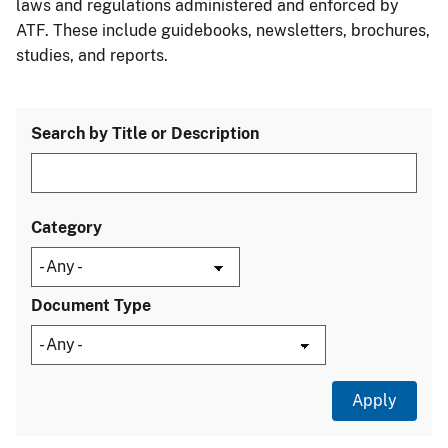
laws and regulations administered and enforced by
ATF. These include guidebooks, newsletters, brochures,
studies, and reports.
Search by Title or Description
Category
Document Type