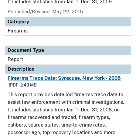
It includes statistics from Jan. 1 - Dec. 31, 2009.
Published/Revised: May 22, 2015
Category
Firearms
Document Type
Report
Description
Firearms Trace Data: Syracuse, New York - 2008
[PDF - 2.43 MB]
This report provides detailed firearms trace data to
assist law enforcement with criminal investigations.
It includes statistics from Jan. 1 - Dec. 31, 2008, on
firearms recovered and traced, firearm types,
calibers, source states, time-to-crime rates,
possessor age, top recovery locations and more.