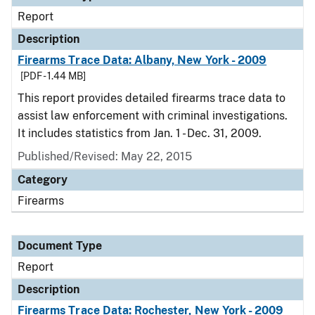
Report
Description
Firearms Trace Data: Albany, New York - 2009
[PDF - 1.44 MB]
This report provides detailed firearms trace data to
assist law enforcement with criminal investigations.
It includes statistics from Jan. 1 - Dec. 31, 2009.
Published/Revised: May 22, 2015
Category
Firearms
Document Type
Report
Description
Firearms Trace Data: Rochester, New York - 2009