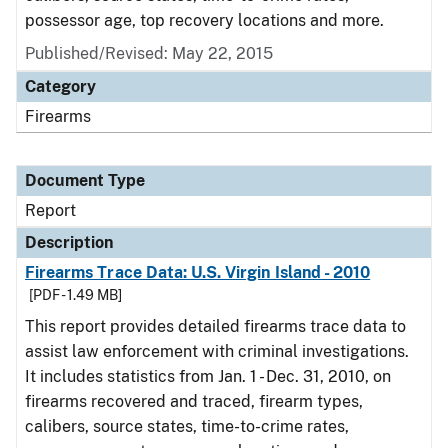
possessor age, top recovery locations and more.
Published/Revised: May 22, 2015
Category
Firearms
Document Type
Report
Description
Firearms Trace Data: U.S. Virgin Island - 2010
[PDF - 1.49 MB]
This report provides detailed firearms trace data to
assist law enforcement with criminal investigations.
It includes statistics from Jan. 1 - Dec. 31, 2010, on
firearms recovered and traced, firearm types,
calibers, source states, time-to-crime rates,