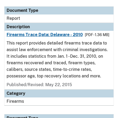
Document Type
Report
Description
Firearms Trace Data: Delaware - 2010
[PDF - 1.36 MB]
This report provides detailed firearms trace data to
assist law enforcement with criminal investigations.
It includes statistics from Jan. 1 - Dec. 31, 2010, on
firearms recovered and traced, firearm types,
calibers, source states, time-to-crime rates,
possessor age, top recovery locations and more.
Published/Revised: May 22, 2015
Category
Firearms