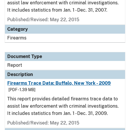
assist law enforcement with criminal investigations.
It includes statistics from Jan. 1 - Dec. 31, 2007.
Published/Revised: May 22, 2015
Category
Firearms
Document Type
Report
Description
Firearms Trace Data: Buffalo, New York - 2009
[PDF - 1.39 MB]
This report provides detailed firearms trace data to
assist law enforcement with criminal investigations.
It includes statistics from Jan. 1 - Dec. 31, 2009.
Published/Revised: May 22, 2015