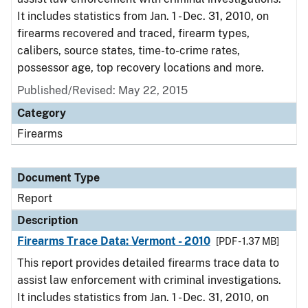
It includes statistics from Jan. 1 - Dec. 31, 2010, on
firearms recovered and traced, firearm types,
calibers, source states, time-to-crime rates,
possessor age, top recovery locations and more.
Published/Revised: May 22, 2015
Category
Firearms
Document Type
Report
Description
Firearms Trace Data: Vermont - 2010
[PDF - 1.37 MB]
This report provides detailed firearms trace data to
assist law enforcement with criminal investigations.
It includes statistics from Jan. 1 - Dec. 31, 2010, on