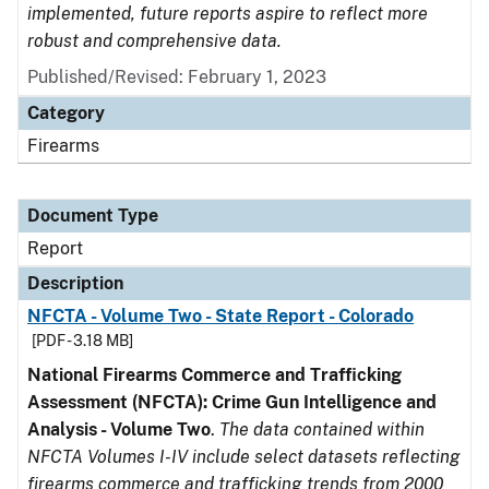
implemented, future reports aspire to reflect more
robust and comprehensive data.
Published/Revised: February 1, 2023
Category
Firearms
Document Type
Report
Description
NFCTA - Volume Two - State Report - Colorado
[PDF - 3.18 MB]
National Firearms Commerce and Trafficking
Assessment (NFCTA): Crime Gun Intelligence and
Analysis - Volume Two
.
The data contained within
NFCTA Volumes I-IV include select datasets reflecting
firearms commerce and trafficking trends from 2000