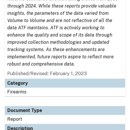
through 2024. While these reports provide valuable
insights, the parameters of the data varied from
Volume to Volume and are not reflective of all the
data ATF maintains. ATF is actively working to
enhance the quality and scope of its data through
improved collection methodologies and updated
tracking systems. As these enhancements are
implemented, future reports aspire to reflect more
robust and comprehensive data.
Published/Revised: February 1, 2023
Category
Firearms
Document Type
Report
Description