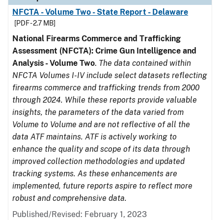
NFCTA - Volume Two - State Report - Delaware
[PDF - 2.7 MB]
National Firearms Commerce and Trafficking
Assessment (NFCTA): Crime Gun Intelligence and
Analysis - Volume Two
.
The data contained within
NFCTA Volumes I-IV include select datasets reflecting
firearms commerce and trafficking trends from 2000
through 2024. While these reports provide valuable
insights, the parameters of the data varied from
Volume to Volume and are not reflective of all the
data ATF maintains. ATF is actively working to
enhance the quality and scope of its data through
improved collection methodologies and updated
tracking systems. As these enhancements are
implemented, future reports aspire to reflect more
robust and comprehensive data.
Published/Revised: February 1, 2023