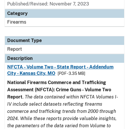
Published/Revised: November 7, 2023
Category
Firearms
Document Type
Report
Description
NFCTA - Volume Two - State Report - Addendum
City - Kansas City, MO
[PDF - 3.35 MB]
National Firearms Commerce and Trafficking
Assessment (NFCTA): Crime Guns - Volume Two
Report
.
The data contained within NFCTA Volumes I-
IV include select datasets reflecting firearms
commerce and trafficking trends from 2000 through
2024. While these reports provide valuable insights,
the parameters of the data varied from Volume to