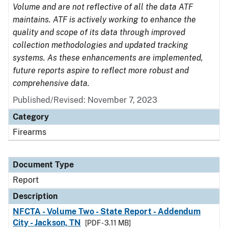
Volume and are not reflective of all the data ATF
maintains. ATF is actively working to enhance the
quality and scope of its data through improved
collection methodologies and updated tracking
systems. As these enhancements are implemented,
future reports aspire to reflect more robust and
comprehensive data.
Published/Revised: November 7, 2023
Category
Firearms
Document Type
Report
Description
NFCTA - Volume Two - State Report - Addendum
City - Jackson, TN
[PDF - 3.11 MB]