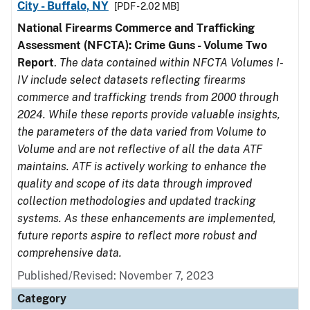
City - Buffalo, NY
[PDF - 2.02 MB]
National Firearms Commerce and Trafficking
Assessment (NFCTA): Crime Guns - Volume Two
Report
.
The data contained within NFCTA Volumes I-
IV include select datasets reflecting firearms
commerce and trafficking trends from 2000 through
2024. While these reports provide valuable insights,
the parameters of the data varied from Volume to
Volume and are not reflective of all the data ATF
maintains. ATF is actively working to enhance the
quality and scope of its data through improved
collection methodologies and updated tracking
systems. As these enhancements are implemented,
future reports aspire to reflect more robust and
comprehensive data.
Published/Revised: November 7, 2023
Category