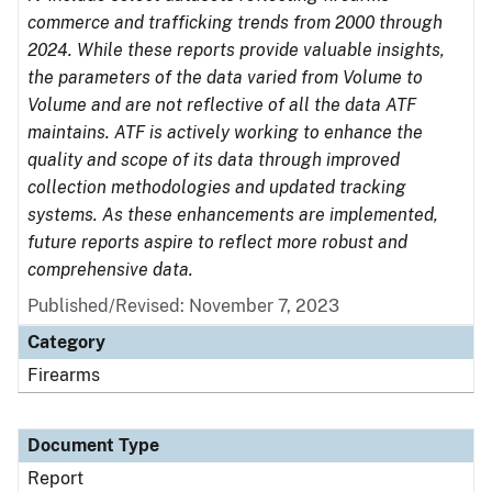
commerce and trafficking trends from 2000 through
2024. While these reports provide valuable insights,
the parameters of the data varied from Volume to
Volume and are not reflective of all the data ATF
maintains. ATF is actively working to enhance the
quality and scope of its data through improved
collection methodologies and updated tracking
systems. As these enhancements are implemented,
future reports aspire to reflect more robust and
comprehensive data.
Published/Revised: November 7, 2023
Category
Firearms
Document Type
Report