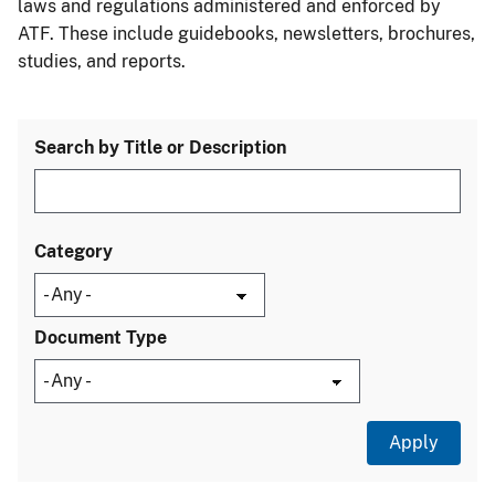
laws and regulations administered and enforced by
ATF. These include guidebooks, newsletters, brochures,
studies, and reports.
Search by Title or Description
Category
Document Type