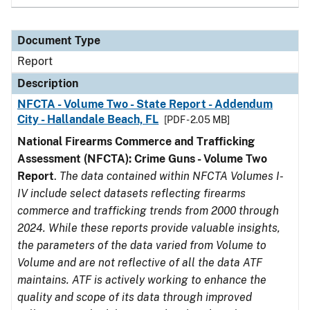
Document Type
Report
Description
NFCTA - Volume Two - State Report - Addendum
City - Hallandale Beach, FL
[PDF - 2.05 MB]
National Firearms Commerce and Trafficking
Assessment (NFCTA): Crime Guns - Volume Two
Report
.
The data contained within NFCTA Volumes I-
IV include select datasets reflecting firearms
commerce and trafficking trends from 2000 through
2024. While these reports provide valuable insights,
the parameters of the data varied from Volume to
Volume and are not reflective of all the data ATF
maintains. ATF is actively working to enhance the
quality and scope of its data through improved