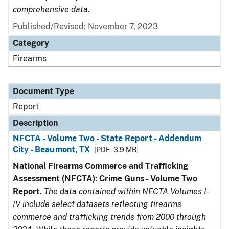
comprehensive data.
Published/Revised: November 7, 2023
Category
Firearms
Document Type
Report
Description
NFCTA - Volume Two - State Report - Addendum
City - Beaumont, TX
[PDF - 3.9 MB]
National Firearms Commerce and Trafficking
Assessment (NFCTA): Crime Guns - Volume Two
Report
.
The data contained within NFCTA Volumes I-
IV include select datasets reflecting firearms
commerce and trafficking trends from 2000 through