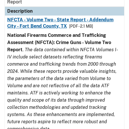
Report
Description
NFCTA - Volume Two - State Report - Addendum
City - Fort Bend County, TX
[PDF - 2.1 MB]
National Firearms Commerce and Trafficking
Assessment (NFCTA): Crime Guns - Volume Two
Report
.
The data contained within NFCTA Volumes I-
IV include select datasets reflecting firearms
commerce and trafficking trends from 2000 through
2024. While these reports provide valuable insights,
the parameters of the data varied from Volume to
Volume and are not reflective of all the data ATF
maintains. ATF is actively working to enhance the
quality and scope of its data through improved
collection methodologies and updated tracking
systems. As these enhancements are implemented,
future reports aspire to reflect more robust and
comprehensive data.