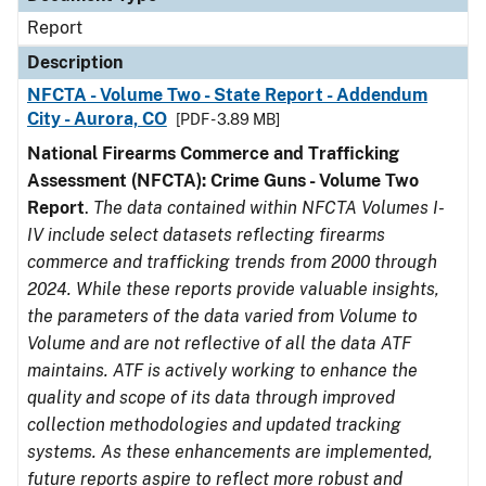
Report
Description
NFCTA - Volume Two - State Report - Addendum
City - Aurora, CO
[PDF - 3.89 MB]
National Firearms Commerce and Trafficking
Assessment (NFCTA): Crime Guns - Volume Two
Report
.
The data contained within NFCTA Volumes I-
IV include select datasets reflecting firearms
commerce and trafficking trends from 2000 through
2024. While these reports provide valuable insights,
the parameters of the data varied from Volume to
Volume and are not reflective of all the data ATF
maintains. ATF is actively working to enhance the
quality and scope of its data through improved
collection methodologies and updated tracking
systems. As these enhancements are implemented,
future reports aspire to reflect more robust and