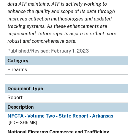
data ATF maintains. ATF is actively working to
enhance the quality and scope of its data through
improved collection methodologies and updated
tracking systems. As these enhancements are
implemented, future reports aspire to reflect more
robust and comprehensive data.
Published/Revised: February 1, 2023
Category
Firearms
Document Type
Report
Description
NFCTA - Volume Two - State Report - Arkansas
[PDF - 2.65 MB]
National Firearms Commerce and Trafficking