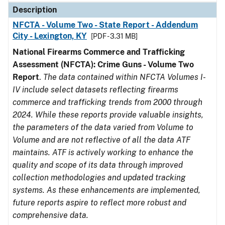
Description
NFCTA - Volume Two - State Report - Addendum
City - Lexington, KY
[PDF - 3.31 MB]
National Firearms Commerce and Trafficking
Assessment (NFCTA): Crime Guns - Volume Two
Report
.
The data contained within NFCTA Volumes I-
IV include select datasets reflecting firearms
commerce and trafficking trends from 2000 through
2024. While these reports provide valuable insights,
the parameters of the data varied from Volume to
Volume and are not reflective of all the data ATF
maintains. ATF is actively working to enhance the
quality and scope of its data through improved
collection methodologies and updated tracking
systems. As these enhancements are implemented,
future reports aspire to reflect more robust and
comprehensive data.