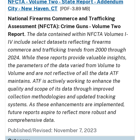
NFCTA - Volume Two - State Report - Addendum
City - New Haven, CT
[PDF - 3.89 MB]
National Firearms Commerce and Trafficking
Assessment (NFCTA): Crime Guns - Volume Two
Report
.
The data contained within NFCTA Volumes I-
IV include select datasets reflecting firearms
commerce and trafficking trends from 2000 through
2024. While these reports provide valuable insights,
the parameters of the data varied from Volume to
Volume and are not reflective of all the data ATF
maintains. ATF is actively working to enhance the
quality and scope of its data through improved
collection methodologies and updated tracking
systems. As these enhancements are implemented,
future reports aspire to reflect more robust and
comprehensive data.
Published/Revised: November 7, 2023