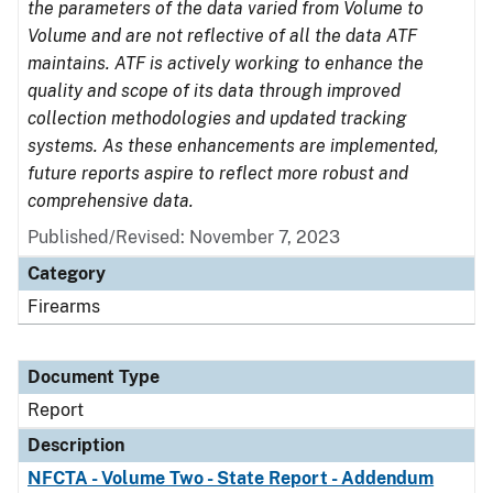
the parameters of the data varied from Volume to
Volume and are not reflective of all the data ATF
maintains. ATF is actively working to enhance the
quality and scope of its data through improved
collection methodologies and updated tracking
systems. As these enhancements are implemented,
future reports aspire to reflect more robust and
comprehensive data.
Published/Revised: November 7, 2023
Category
Firearms
Document Type
Report
Description
NFCTA - Volume Two - State Report - Addendum