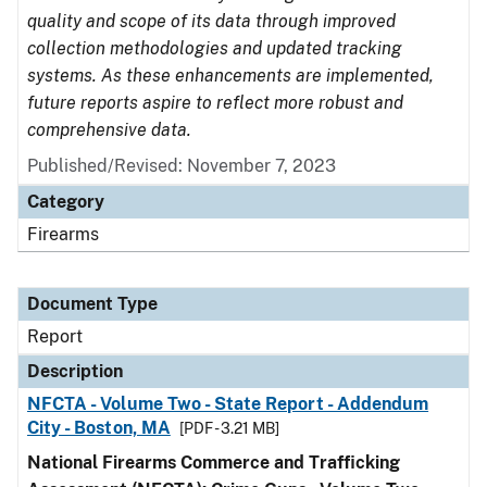
quality and scope of its data through improved
collection methodologies and updated tracking
systems. As these enhancements are implemented,
future reports aspire to reflect more robust and
comprehensive data.
Published/Revised: November 7, 2023
Category
Firearms
Document Type
Report
Description
NFCTA - Volume Two - State Report - Addendum
City - Boston, MA
[PDF - 3.21 MB]
National Firearms Commerce and Trafficking