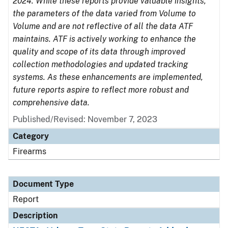
2024. While these reports provide valuable insights,
the parameters of the data varied from Volume to
Volume and are not reflective of all the data ATF
maintains. ATF is actively working to enhance the
quality and scope of its data through improved
collection methodologies and updated tracking
systems. As these enhancements are implemented,
future reports aspire to reflect more robust and
comprehensive data.
Published/Revised: November 7, 2023
Category
Firearms
Document Type
Report
Description