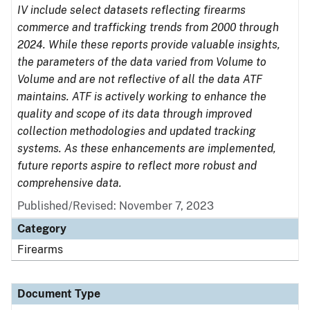
IV include select datasets reflecting firearms
commerce and trafficking trends from 2000 through
2024. While these reports provide valuable insights,
the parameters of the data varied from Volume to
Volume and are not reflective of all the data ATF
maintains. ATF is actively working to enhance the
quality and scope of its data through improved
collection methodologies and updated tracking
systems. As these enhancements are implemented,
future reports aspire to reflect more robust and
comprehensive data.
Published/Revised: November 7, 2023
Category
Firearms
Document Type