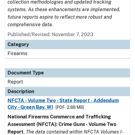
collection methodologies and updated tracking
systems. As these enhancements are implemented,
future reports aspire to reflect more robust and
comprehensive data.
Published/Revised: November 7, 2023
Category
Firearms
Document Type
Report
Description
NFCTA - Volume Two - State Report - Addendum
City - Green Bay, WI
[PDF - 2.88 MB]
National Firearms Commerce and Trafficking
Assessment (NFCTA): Crime Guns - Volume Two
Report
.
The data contained within NFCTA Volumes I-