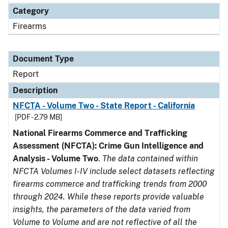
Category
Firearms
Document Type
Report
Description
NFCTA - Volume Two - State Report - California
[PDF - 2.79 MB]
National Firearms Commerce and Trafficking
Assessment (NFCTA): Crime Gun Intelligence and
Analysis - Volume Two
.
The data contained within
NFCTA Volumes I-IV include select datasets reflecting
firearms commerce and trafficking trends from 2000
through 2024. While these reports provide valuable
insights, the parameters of the data varied from
Volume to Volume and are not reflective of all the