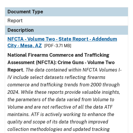
Document Type
Description
Category
Document Type
Report
Description
NFCTA - Volume Two - State Report - Addendum
City - Mesa, AZ
[PDF - 3.71 MB]
National Firearms Commerce and Trafficking
Assessment (NFCTA): Crime Guns - Volume Two
Report
.
The data contained within NFCTA Volumes I-
IV include select datasets reflecting firearms
commerce and trafficking trends from 2000 through
2024. While these reports provide valuable insights,
the parameters of the data varied from Volume to
Volume and are not reflective of all the data ATF
maintains. ATF is actively working to enhance the
quality and scope of its data through improved
collection methodologies and updated tracking