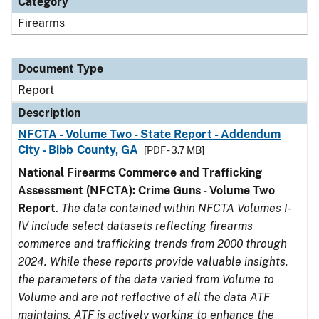
Category
Firearms
Document Type
Report
Description
NFCTA - Volume Two - State Report - Addendum
City - Bibb County, GA
[PDF - 3.7 MB]
National Firearms Commerce and Trafficking
Assessment (NFCTA): Crime Guns - Volume Two
Report
.
The data contained within NFCTA Volumes I-
IV include select datasets reflecting firearms
commerce and trafficking trends from 2000 through
2024. While these reports provide valuable insights,
the parameters of the data varied from Volume to
Volume and are not reflective of all the data ATF
maintains. ATF is actively working to enhance the