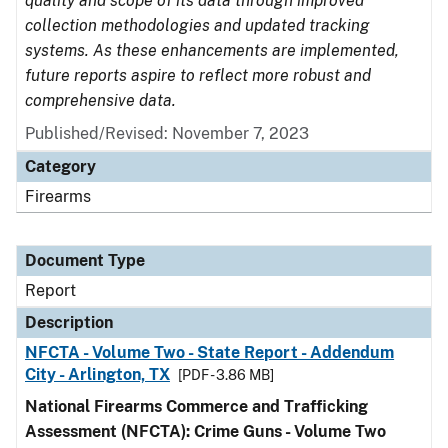
quality and scope of its data through improved
collection methodologies and updated tracking
systems. As these enhancements are implemented,
future reports aspire to reflect more robust and
comprehensive data.
Published/Revised: November 7, 2023
Category
Firearms
Document Type
Report
Description
NFCTA - Volume Two - State Report - Addendum
City - Arlington, TX
[PDF - 3.86 MB]
National Firearms Commerce and Trafficking
Assessment (NFCTA): Crime Guns - Volume Two