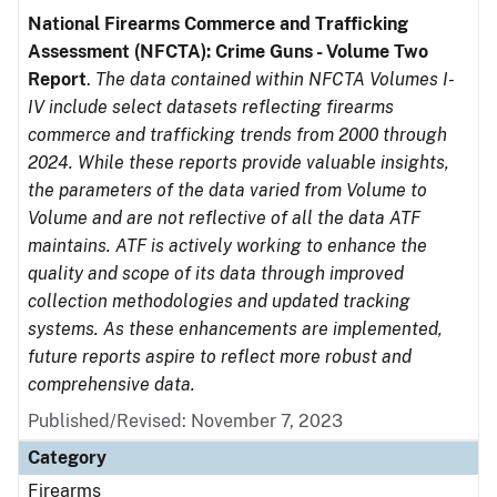
National Firearms Commerce and Trafficking
Assessment (NFCTA): Crime Guns - Volume Two
Report
.
The data contained within NFCTA Volumes I-
IV include select datasets reflecting firearms
commerce and trafficking trends from 2000 through
2024. While these reports provide valuable insights,
the parameters of the data varied from Volume to
Volume and are not reflective of all the data ATF
maintains. ATF is actively working to enhance the
quality and scope of its data through improved
collection methodologies and updated tracking
systems. As these enhancements are implemented,
future reports aspire to reflect more robust and
comprehensive data.
Published/Revised: November 7, 2023
Category
Firearms