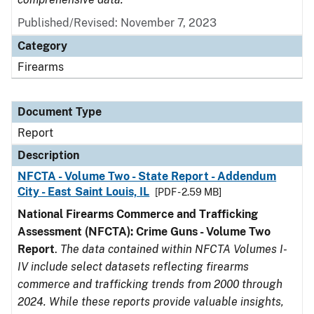
Published/Revised: November 7, 2023
Category
Firearms
Document Type
Report
Description
NFCTA - Volume Two - State Report - Addendum
City - East Saint Louis, IL
[PDF - 2.59 MB]
National Firearms Commerce and Trafficking
Assessment (NFCTA): Crime Guns - Volume Two
Report
.
The data contained within NFCTA Volumes I-
IV include select datasets reflecting firearms
commerce and trafficking trends from 2000 through
2024. While these reports provide valuable insights,