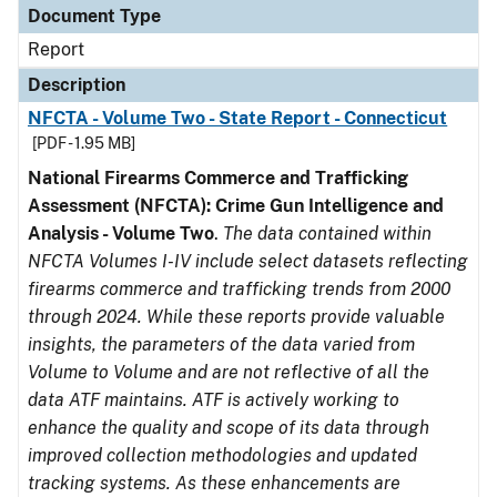
Document Type
Report
Description
NFCTA - Volume Two - State Report - Connecticut
[PDF - 1.95 MB]
National Firearms Commerce and Trafficking
Assessment (NFCTA): Crime Gun Intelligence and
Analysis - Volume Two
.
The data contained within
NFCTA Volumes I-IV include select datasets reflecting
firearms commerce and trafficking trends from 2000
through 2024. While these reports provide valuable
insights, the parameters of the data varied from
Volume to Volume and are not reflective of all the
data ATF maintains. ATF is actively working to
enhance the quality and scope of its data through
improved collection methodologies and updated
tracking systems. As these enhancements are