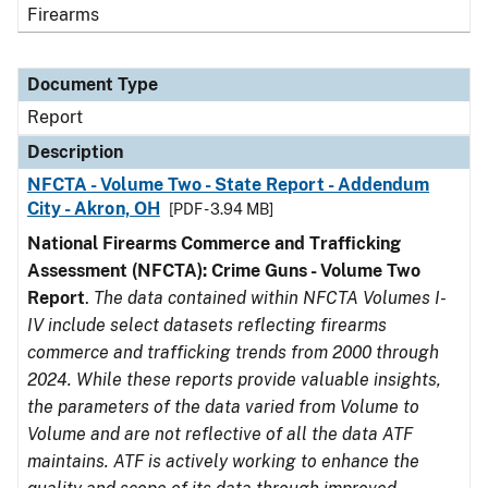
Firearms
Document Type
Report
Description
NFCTA - Volume Two - State Report - Addendum
City - Akron, OH
[PDF - 3.94 MB]
National Firearms Commerce and Trafficking
Assessment (NFCTA): Crime Guns - Volume Two
Report
.
The data contained within NFCTA Volumes I-
IV include select datasets reflecting firearms
commerce and trafficking trends from 2000 through
2024. While these reports provide valuable insights,
the parameters of the data varied from Volume to
Volume and are not reflective of all the data ATF
maintains. ATF is actively working to enhance the