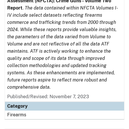
Assessment (NFCTA): Crime Guns - Volume Two
Report
.
The data contained within NFCTA Volumes I-
IV include select datasets reflecting firearms
commerce and trafficking trends from 2000 through
2024. While these reports provide valuable insights,
the parameters of the data varied from Volume to
Volume and are not reflective of all the data ATF
maintains. ATF is actively working to enhance the
quality and scope of its data through improved
collection methodologies and updated tracking
systems. As these enhancements are implemented,
future reports aspire to reflect more robust and
comprehensive data.
Published/Revised: November 7, 2023
Category
Firearms