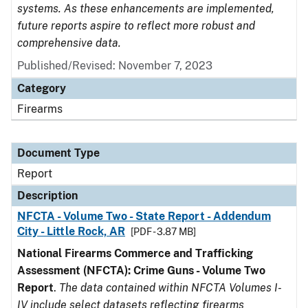
systems. As these enhancements are implemented,
future reports aspire to reflect more robust and
comprehensive data.
Published/Revised: November 7, 2023
Category
Firearms
Document Type
Report
Description
NFCTA - Volume Two - State Report - Addendum
City - Little Rock, AR
[PDF - 3.87 MB]
National Firearms Commerce and Trafficking
Assessment (NFCTA): Crime Guns - Volume Two
Report
.
The data contained within NFCTA Volumes I-
IV include select datasets reflecting firearms