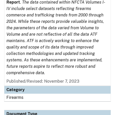
Report
.
The data contained within NFCTA Volumes I-
IV include select datasets reflecting firearms
commerce and trafficking trends from 2000 through
2024. While these reports provide valuable insights,
the parameters of the data varied from Volume to
Volume and are not reflective of all the data ATF
maintains. ATF is actively working to enhance the
quality and scope of its data through improved
collection methodologies and updated tracking
systems. As these enhancements are implemented,
future reports aspire to reflect more robust and
comprehensive data.
Published/Revised: November 7, 2023
Category
Firearms
Document Type