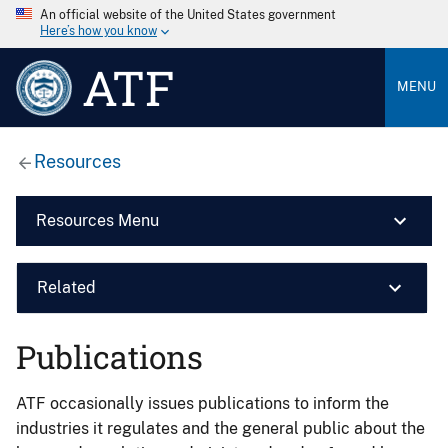
An official website of the United States government
Here’s how you know
ATF
MENU
Resources
Resources Menu
Related
Publications
ATF occasionally issues publications to inform the
industries it regulates and the general public about the