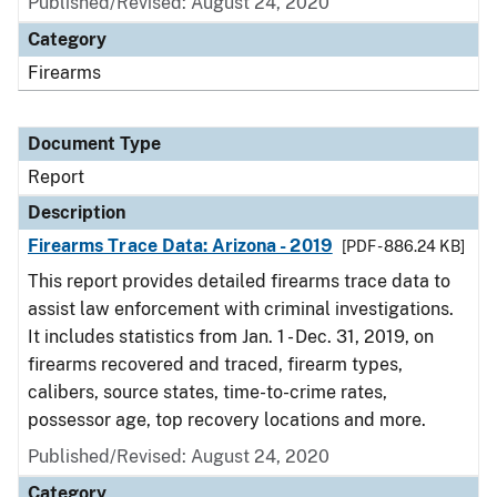
Published/Revised: August 24, 2020
Category
Firearms
Document Type
Report
Description
Firearms Trace Data: Arizona - 2019
[PDF - 886.24 KB]
This report provides detailed firearms trace data to
assist law enforcement with criminal investigations.
It includes statistics from Jan. 1 - Dec. 31, 2019, on
firearms recovered and traced, firearm types,
calibers, source states, time-to-crime rates,
possessor age, top recovery locations and more.
Published/Revised: August 24, 2020
Category