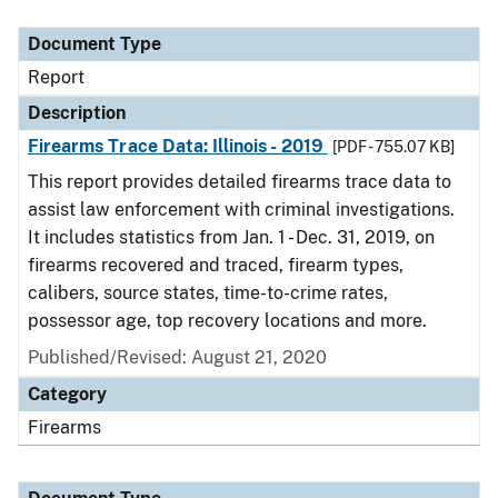
Document Type
Description
Category
Document Type
Report
Description
Firearms Trace Data: Illinois - 2019
[PDF - 755.07 KB]
This report provides detailed firearms trace data to
assist law enforcement with criminal investigations.
It includes statistics from Jan. 1 - Dec. 31, 2019, on
firearms recovered and traced, firearm types,
calibers, source states, time-to-crime rates,
possessor age, top recovery locations and more.
Published/Revised: August 21, 2020
Category
Firearms