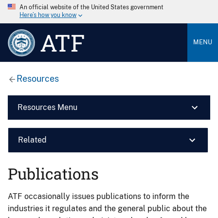
An official website of the United States government
Here’s how you know
ATF
MENU
Resources
Resources Menu
Related
Publications
ATF occasionally issues publications to inform the
industries it regulates and the general public about the