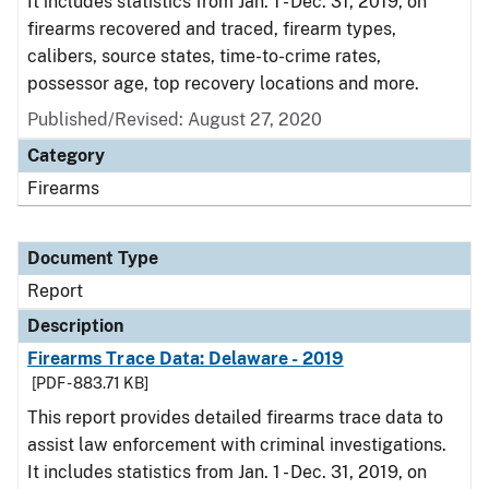
It includes statistics from Jan. 1 - Dec. 31, 2019, on
firearms recovered and traced, firearm types,
calibers, source states, time-to-crime rates,
possessor age, top recovery locations and more.
Published/Revised: August 27, 2020
Category
Firearms
Document Type
Report
Description
Firearms Trace Data: Delaware - 2019
[PDF - 883.71 KB]
This report provides detailed firearms trace data to
assist law enforcement with criminal investigations.
It includes statistics from Jan. 1 - Dec. 31, 2019, on