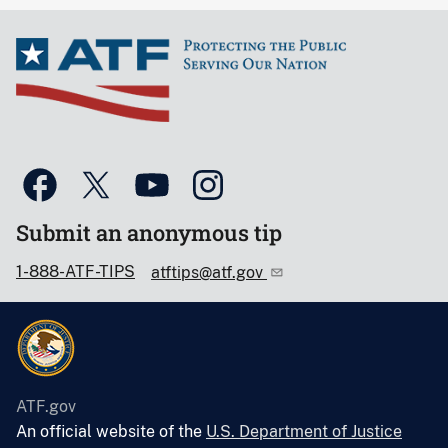
Submit an anonymous tip
1-888-ATF-TIPS
atftips@atf.gov
ATF.gov
An official website of the
U.S. Department of Justice