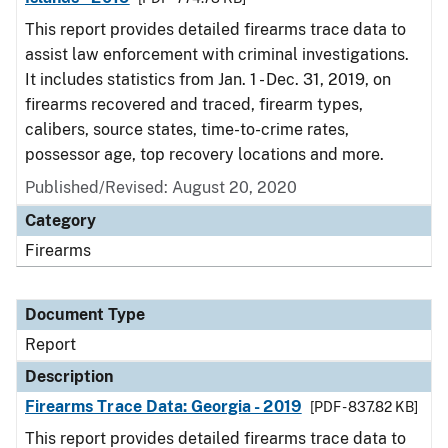
This report provides detailed firearms trace data to
assist law enforcement with criminal investigations.
It includes statistics from Jan. 1 - Dec. 31, 2019, on
firearms recovered and traced, firearm types,
calibers, source states, time-to-crime rates,
possessor age, top recovery locations and more.
Published/Revised: August 20, 2020
Category
Firearms
Document Type
Report
Description
Firearms Trace Data: Georgia - 2019
[PDF - 837.82 KB]
This report provides detailed firearms trace data to