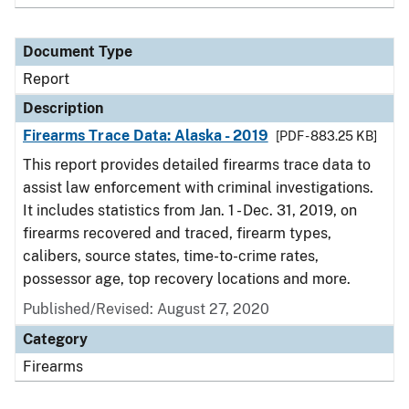
Document Type
Report
Description
Firearms Trace Data: Alaska - 2019
[PDF - 883.25 KB]
This report provides detailed firearms trace data to
assist law enforcement with criminal investigations.
It includes statistics from Jan. 1 - Dec. 31, 2019, on
firearms recovered and traced, firearm types,
calibers, source states, time-to-crime rates,
possessor age, top recovery locations and more.
Published/Revised: August 27, 2020
Category
Firearms