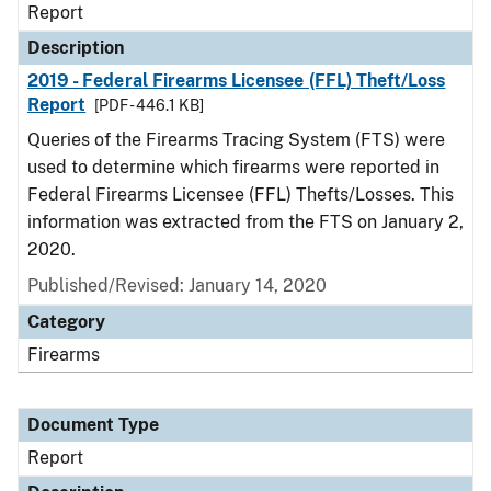
Report
Description
2019 - Federal Firearms Licensee (FFL) Theft/Loss
Report
[PDF - 446.1 KB]
Queries of the Firearms Tracing System (FTS) were
used to determine which firearms were reported in
Federal Firearms Licensee (FFL) Thefts/Losses. This
information was extracted from the FTS on January 2,
2020.
Published/Revised: January 14, 2020
Category
Firearms
Document Type
Report