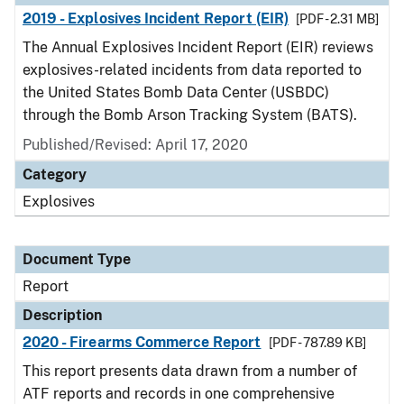
2019 - Explosives Incident Report (EIR)
[PDF - 2.31 MB]
The Annual Explosives Incident Report (EIR) reviews
explosives-related incidents from data reported to
the United States Bomb Data Center (USBDC)
through the Bomb Arson Tracking System (BATS).
Published/Revised: April 17, 2020
Category
Explosives
Document Type
Report
Description
2020 - Firearms Commerce Report
[PDF - 787.89 KB]
This report presents data drawn from a number of
ATF reports and records in one comprehensive