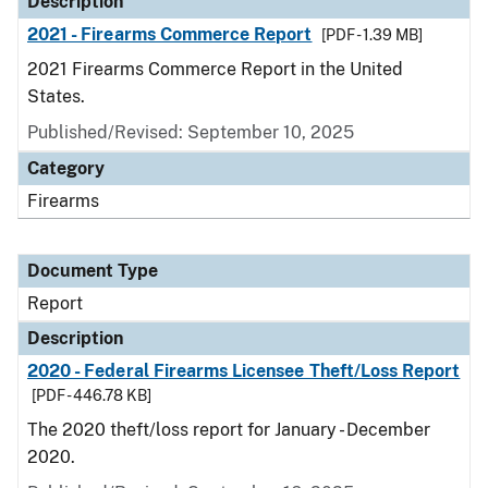
Description
2021 - Firearms Commerce Report
[PDF - 1.39 MB]
2021 Firearms Commerce Report in the United
States.
Published/Revised: September 10, 2025
Category
Firearms
Document Type
Report
Description
2020 - Federal Firearms Licensee Theft/Loss Report
[PDF - 446.78 KB]
The 2020 theft/loss report for January - December
2020.