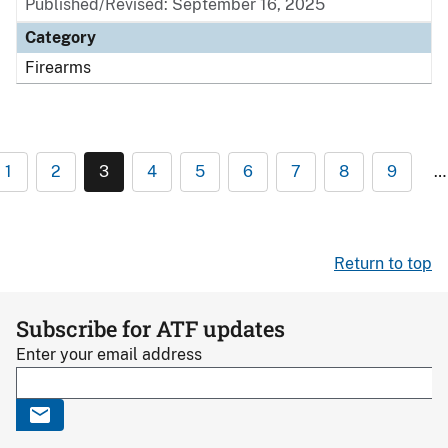
Published/Revised: September 16, 2025
Category
Firearms
1
2
3
4
5
6
7
8
9
…
Return to top
Subscribe for ATF updates
Enter your email address