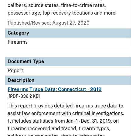
calibers, source states, time-to-crime rates,
possessor age, top recovery locations and more.
Published/Revised: August 27, 2020
Category
Firearms
Document Type
Report
Description
Firearms Trace Data: Connecticut - 2019
[PDF - 838.2 KB]
This report provides detailed firearms trace data to
assist law enforcement with criminal investigations.
It includes statistics from Jan. 1 - Dec. 31, 2019, on
firearms recovered and traced, firearm types,