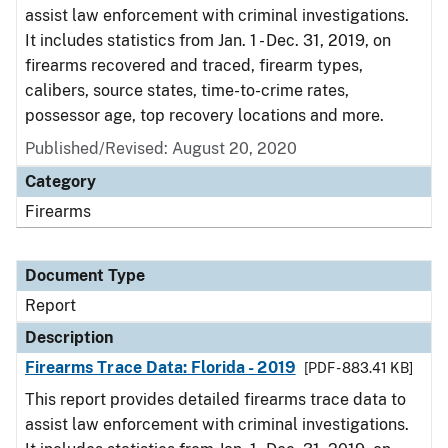
assist law enforcement with criminal investigations.
It includes statistics from Jan. 1 - Dec. 31, 2019, on
firearms recovered and traced, firearm types,
calibers, source states, time-to-crime rates,
possessor age, top recovery locations and more.
Published/Revised: August 20, 2020
Category
Firearms
Document Type
Report
Description
Firearms Trace Data: Florida - 2019
[PDF - 883.41 KB]
This report provides detailed firearms trace data to
assist law enforcement with criminal investigations.