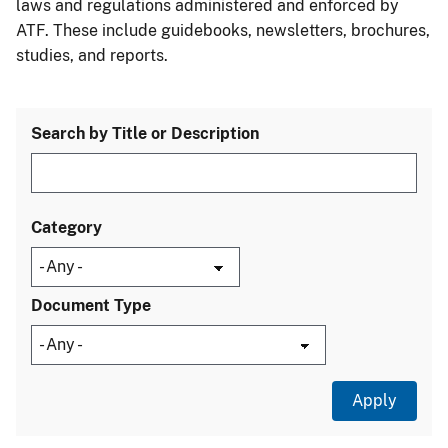
laws and regulations administered and enforced by
ATF. These include guidebooks, newsletters, brochures,
studies, and reports.
Search by Title or Description
Category
Document Type