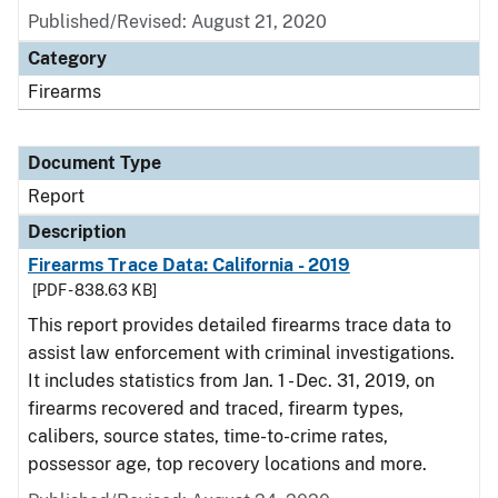
Published/Revised: August 21, 2020
Category
Firearms
Document Type
Report
Description
Firearms Trace Data: California - 2019
[PDF - 838.63 KB]
This report provides detailed firearms trace data to
assist law enforcement with criminal investigations.
It includes statistics from Jan. 1 - Dec. 31, 2019, on
firearms recovered and traced, firearm types,
calibers, source states, time-to-crime rates,
possessor age, top recovery locations and more.