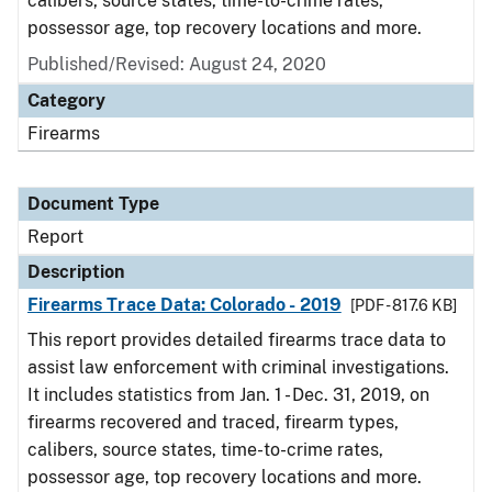
calibers, source states, time-to-crime rates,
possessor age, top recovery locations and more.
Published/Revised: August 24, 2020
Category
Firearms
Document Type
Report
Description
Firearms Trace Data: Colorado - 2019
[PDF - 817.6 KB]
This report provides detailed firearms trace data to
assist law enforcement with criminal investigations.
It includes statistics from Jan. 1 - Dec. 31, 2019, on
firearms recovered and traced, firearm types,
calibers, source states, time-to-crime rates,
possessor age, top recovery locations and more.