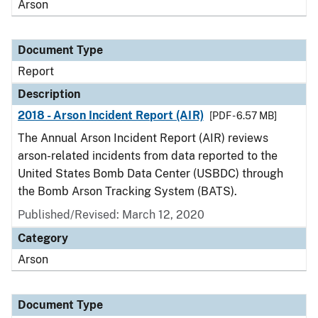
Arson
Document Type
Report
Description
2018 - Arson Incident Report (AIR)
[PDF - 6.57 MB]
The Annual Arson Incident Report (AIR) reviews
arson-related incidents from data reported to the
United States Bomb Data Center (USBDC) through
the Bomb Arson Tracking System (BATS).
Published/Revised: March 12, 2020
Category
Arson
Document Type