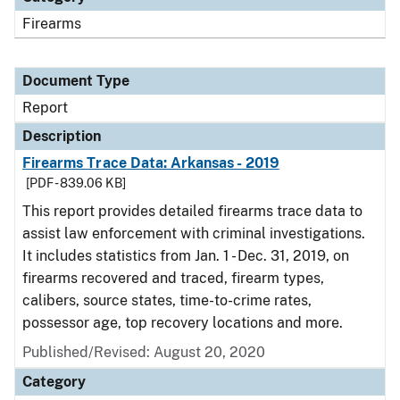
Firearms
Document Type
Report
Description
Firearms Trace Data: Arkansas - 2019
[PDF - 839.06 KB]
This report provides detailed firearms trace data to
assist law enforcement with criminal investigations.
It includes statistics from Jan. 1 - Dec. 31, 2019, on
firearms recovered and traced, firearm types,
calibers, source states, time-to-crime rates,
possessor age, top recovery locations and more.
Published/Revised: August 20, 2020
Category