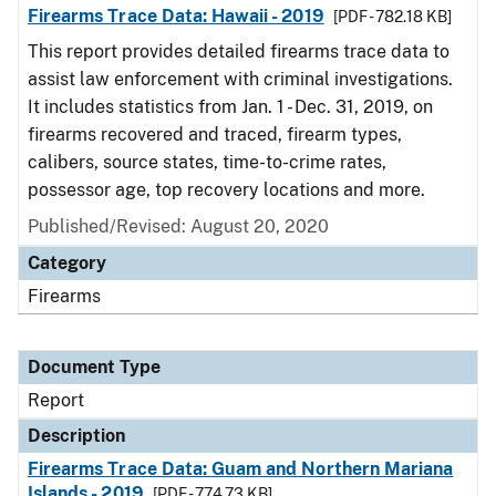
Firearms Trace Data: Hawaii - 2019
[PDF - 782.18 KB]
This report provides detailed firearms trace data to
assist law enforcement with criminal investigations.
It includes statistics from Jan. 1 - Dec. 31, 2019, on
firearms recovered and traced, firearm types,
calibers, source states, time-to-crime rates,
possessor age, top recovery locations and more.
Published/Revised: August 20, 2020
Category
Firearms
Document Type
Report
Description
Firearms Trace Data: Guam and Northern Mariana
Islands - 2019
[PDF - 774.73 KB]