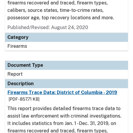
firearms recovered and traced, firearm types,
calibers, source states, time-to-crime rates,
possessor age, top recovery locations and more.
Published/Revised: August 24, 2020
Category
Firearms
Document Type
Report
Description
Firearms Trace Data: District of Columbia - 2019
[PDF - 857.71 KB]
This report provides detailed firearms trace data to
assist law enforcement with criminal investigations.
It includes statistics from Jan. 1 - Dec. 31, 2019, on
firearms recovered and traced, firearm types,