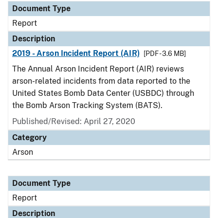
Document Type
Report
Description
2019 - Arson Incident Report (AIR)
[PDF - 3.6 MB]
The Annual Arson Incident Report (AIR) reviews
arson-related incidents from data reported to the
United States Bomb Data Center (USBDC) through
the Bomb Arson Tracking System (BATS).
Published/Revised: April 27, 2020
Category
Arson
Document Type
Report
Description