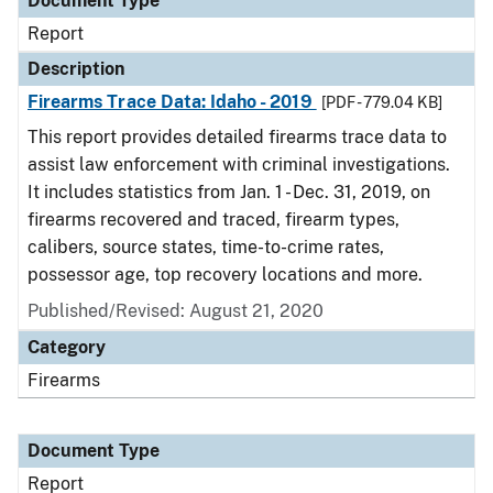
Document Type
Report
Description
Firearms Trace Data: Idaho - 2019
[PDF - 779.04 KB]
This report provides detailed firearms trace data to
assist law enforcement with criminal investigations.
It includes statistics from Jan. 1 - Dec. 31, 2019, on
firearms recovered and traced, firearm types,
calibers, source states, time-to-crime rates,
possessor age, top recovery locations and more.
Published/Revised: August 21, 2020
Category
Firearms
Document Type
Report