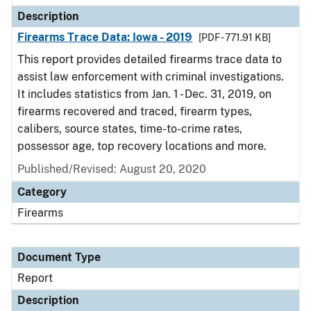
Description
Firearms Trace Data: Iowa - 2019
[PDF - 771.91 KB]
This report provides detailed firearms trace data to
assist law enforcement with criminal investigations.
It includes statistics from Jan. 1 - Dec. 31, 2019, on
firearms recovered and traced, firearm types,
calibers, source states, time-to-crime rates,
possessor age, top recovery locations and more.
Published/Revised: August 20, 2020
Category
Firearms
Document Type
Report
Description