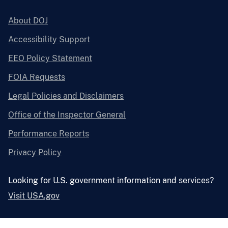
About DOJ
Accessibility Support
EEO Policy Statement
FOIA Requests
Legal Policies and Disclaimers
Office of the Inspector General
Performance Reports
Privacy Policy
Looking for U.S. government information and services?
Visit USA.gov