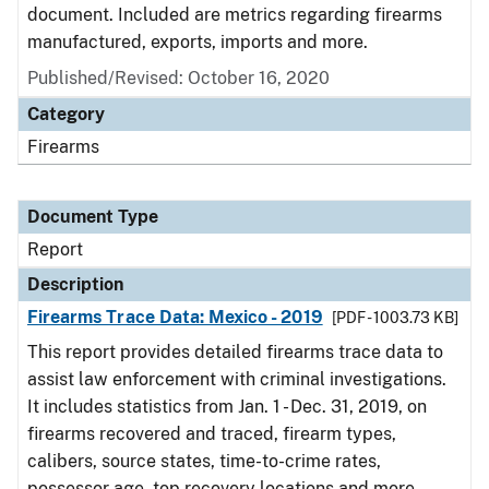
document. Included are metrics regarding firearms
manufactured, exports, imports and more.
Published/Revised: October 16, 2020
Category
Firearms
Document Type
Report
Description
Firearms Trace Data: Mexico - 2019
[PDF - 1003.73 KB]
This report provides detailed firearms trace data to
assist law enforcement with criminal investigations.
It includes statistics from Jan. 1 - Dec. 31, 2019, on
firearms recovered and traced, firearm types,
calibers, source states, time-to-crime rates,
possessor age, top recovery locations and more.