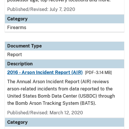
Published/Revised: July 7, 2020
Category
Firearms
Document Type
Report
Description
2016 - Arson Incident Report (AIR)
[PDF - 3.14 MB]
The Annual Arson Incident Report (AIR) reviews
arson-related incidents from data reported to the
United States Bomb Data Center (USBDC) through
the Bomb Arson Tracking System (BATS).
Published/Revised: March 12, 2020
Category