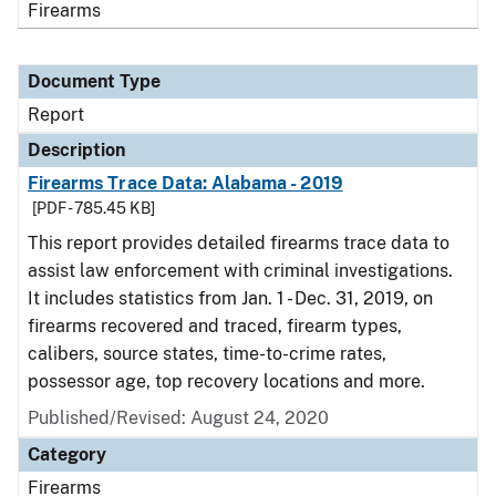
Firearms
Document Type
Report
Description
Firearms Trace Data: Alabama - 2019
[PDF - 785.45 KB]
This report provides detailed firearms trace data to
assist law enforcement with criminal investigations.
It includes statistics from Jan. 1 - Dec. 31, 2019, on
firearms recovered and traced, firearm types,
calibers, source states, time-to-crime rates,
possessor age, top recovery locations and more.
Published/Revised: August 24, 2020
Category
Firearms