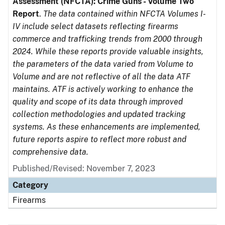
Assessment (NFCTA): Crime Guns - Volume Two
Report
.
The data contained within NFCTA Volumes I-
IV include select datasets reflecting firearms
commerce and trafficking trends from 2000 through
2024. While these reports provide valuable insights,
the parameters of the data varied from Volume to
Volume and are not reflective of all the data ATF
maintains. ATF is actively working to enhance the
quality and scope of its data through improved
collection methodologies and updated tracking
systems. As these enhancements are implemented,
future reports aspire to reflect more robust and
comprehensive data.
Published/Revised: November 7, 2023
Category
Firearms