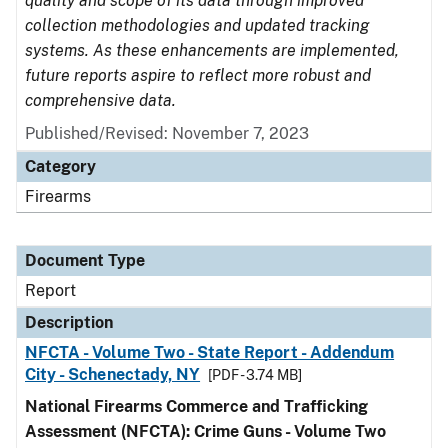
quality and scope of its data through improved
collection methodologies and updated tracking
systems. As these enhancements are implemented,
future reports aspire to reflect more robust and
comprehensive data.
Published/Revised: November 7, 2023
Category
Firearms
Document Type
Report
Description
NFCTA - Volume Two - State Report - Addendum
City - Schenectady, NY
[PDF - 3.74 MB]
National Firearms Commerce and Trafficking
Assessment (NFCTA): Crime Guns - Volume Two