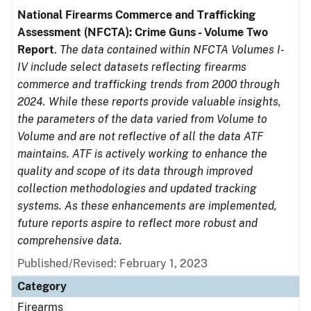
National Firearms Commerce and Trafficking
Assessment (NFCTA): Crime Guns - Volume Two
Report
.
The data contained within NFCTA Volumes I-
IV include select datasets reflecting firearms
commerce and trafficking trends from 2000 through
2024. While these reports provide valuable insights,
the parameters of the data varied from Volume to
Volume and are not reflective of all the data ATF
maintains. ATF is actively working to enhance the
quality and scope of its data through improved
collection methodologies and updated tracking
systems. As these enhancements are implemented,
future reports aspire to reflect more robust and
comprehensive data.
Published/Revised: February 1, 2023
Category
Firearms