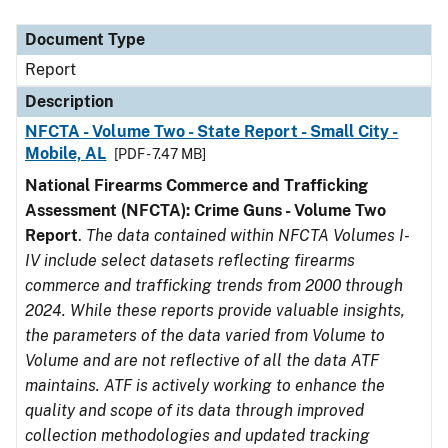
Document Type
Description
Category
Document Type
Report
Description
NFCTA - Volume Two - State Report - Small City -
Mobile, AL
[PDF - 7.47 MB]
National Firearms Commerce and Trafficking
Assessment (NFCTA): Crime Guns - Volume Two
Report
.
The data contained within NFCTA Volumes I-
IV include select datasets reflecting firearms
commerce and trafficking trends from 2000 through
2024. While these reports provide valuable insights,
the parameters of the data varied from Volume to
Volume and are not reflective of all the data ATF
maintains. ATF is actively working to enhance the
quality and scope of its data through improved
collection methodologies and updated tracking