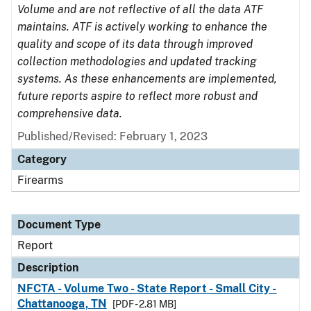
Volume and are not reflective of all the data ATF
maintains. ATF is actively working to enhance the
quality and scope of its data through improved
collection methodologies and updated tracking
systems. As these enhancements are implemented,
future reports aspire to reflect more robust and
comprehensive data.
Published/Revised: February 1, 2023
Category
Firearms
Document Type
Report
Description
NFCTA - Volume Two - State Report - Small City -
Chattanooga, TN
[PDF - 2.81 MB]