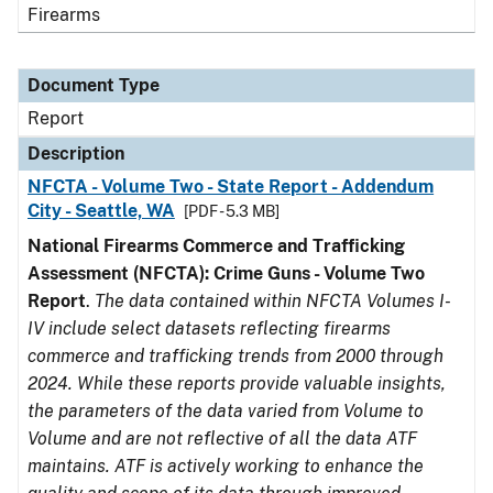
Firearms
Document Type
Report
Description
NFCTA - Volume Two - State Report - Addendum
City - Seattle, WA
[PDF - 5.3 MB]
National Firearms Commerce and Trafficking
Assessment (NFCTA): Crime Guns - Volume Two
Report
.
The data contained within NFCTA Volumes I-
IV include select datasets reflecting firearms
commerce and trafficking trends from 2000 through
2024. While these reports provide valuable insights,
the parameters of the data varied from Volume to
Volume and are not reflective of all the data ATF
maintains. ATF is actively working to enhance the