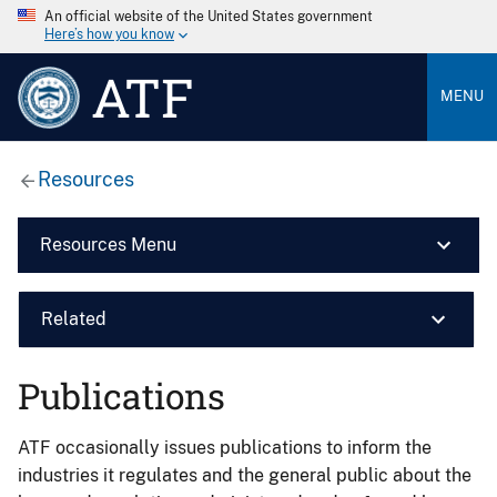
An official website of the United States government
Here’s how you know
ATF
MENU
Resources
Resources Menu
Related
Publications
ATF occasionally issues publications to inform the
industries it regulates and the general public about the