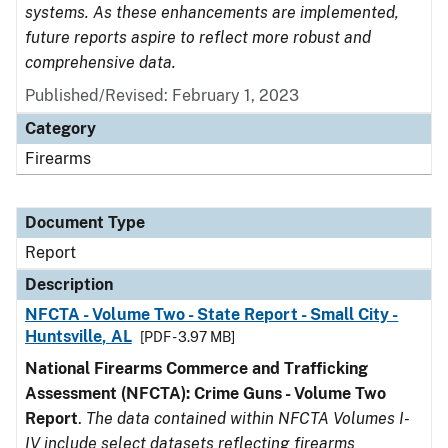
systems. As these enhancements are implemented,
future reports aspire to reflect more robust and
comprehensive data.
Published/Revised: February 1, 2023
Category
Firearms
Document Type
Report
Description
NFCTA - Volume Two - State Report - Small City -
Huntsville, AL
[PDF - 3.97 MB]
National Firearms Commerce and Trafficking
Assessment (NFCTA): Crime Guns - Volume Two
Report
.
The data contained within NFCTA Volumes I-
IV include select datasets reflecting firearms