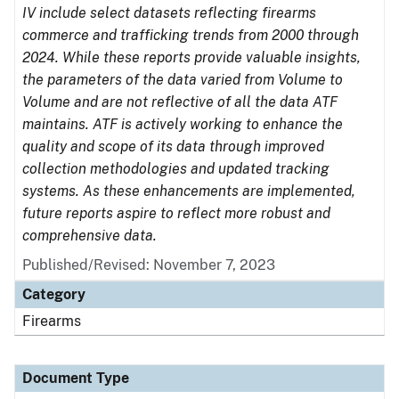
IV include select datasets reflecting firearms
commerce and trafficking trends from 2000 through
2024. While these reports provide valuable insights,
the parameters of the data varied from Volume to
Volume and are not reflective of all the data ATF
maintains. ATF is actively working to enhance the
quality and scope of its data through improved
collection methodologies and updated tracking
systems. As these enhancements are implemented,
future reports aspire to reflect more robust and
comprehensive data.
Published/Revised: November 7, 2023
Category
Firearms
Document Type