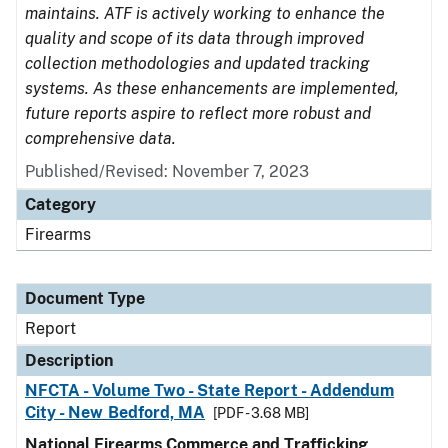
maintains. ATF is actively working to enhance the
quality and scope of its data through improved
collection methodologies and updated tracking
systems. As these enhancements are implemented,
future reports aspire to reflect more robust and
comprehensive data.
Published/Revised: November 7, 2023
Category
Firearms
Document Type
Report
Description
NFCTA - Volume Two - State Report - Addendum
City - New Bedford, MA
[PDF - 3.68 MB]
National Firearms Commerce and Trafficking