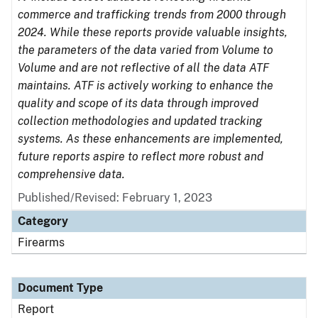
commerce and trafficking trends from 2000 through
2024. While these reports provide valuable insights,
the parameters of the data varied from Volume to
Volume and are not reflective of all the data ATF
maintains. ATF is actively working to enhance the
quality and scope of its data through improved
collection methodologies and updated tracking
systems. As these enhancements are implemented,
future reports aspire to reflect more robust and
comprehensive data.
Published/Revised: February 1, 2023
Category
Firearms
Document Type
Report