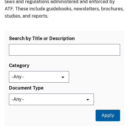
laws and regulations administered and enforced by
ATF. These include guidebooks, newsletters, brochures,
studies, and reports.
Search by Title or Description
Category
Document Type