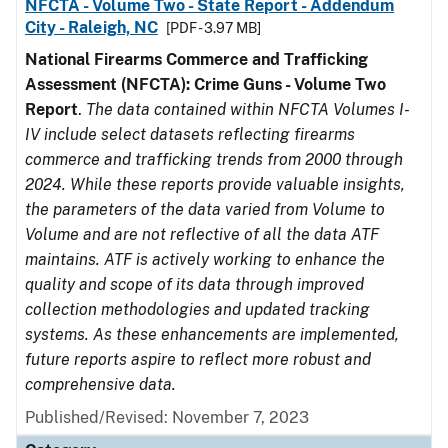
NFCTA - Volume Two - State Report - Addendum
City - Raleigh, NC
[PDF - 3.97 MB]
National Firearms Commerce and Trafficking
Assessment (NFCTA): Crime Guns - Volume Two
Report
.
The data contained within NFCTA Volumes I-
IV include select datasets reflecting firearms
commerce and trafficking trends from 2000 through
2024. While these reports provide valuable insights,
the parameters of the data varied from Volume to
Volume and are not reflective of all the data ATF
maintains. ATF is actively working to enhance the
quality and scope of its data through improved
collection methodologies and updated tracking
systems. As these enhancements are implemented,
future reports aspire to reflect more robust and
comprehensive data.
Published/Revised: November 7, 2023