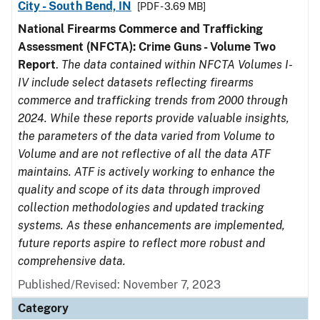
City - South Bend, IN
[PDF - 3.69 MB]
National Firearms Commerce and Trafficking
Assessment (NFCTA): Crime Guns - Volume Two
Report
.
The data contained within NFCTA Volumes I-
IV include select datasets reflecting firearms
commerce and trafficking trends from 2000 through
2024. While these reports provide valuable insights,
the parameters of the data varied from Volume to
Volume and are not reflective of all the data ATF
maintains. ATF is actively working to enhance the
quality and scope of its data through improved
collection methodologies and updated tracking
systems. As these enhancements are implemented,
future reports aspire to reflect more robust and
comprehensive data.
Published/Revised: November 7, 2023
Category