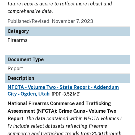
future reports aspire to reflect more robust and
comprehensive data.
Published/Revised: November 7, 2023
Category
Firearms
Document Type
Report
Description
NFCTA - Volume Two - State Report - Addendum
City - Ogden, Utah
[PDF - 3.52 MB]
National Firearms Commerce and Trafficking
Assessment (NFCTA): Crime Guns - Volume Two
Report
.
The data contained within NFCTA Volumes I-
IV include select datasets reflecting firearms
commerce and trafficking trends from 2000 through