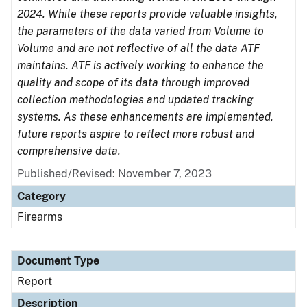
2024. While these reports provide valuable insights,
the parameters of the data varied from Volume to
Volume and are not reflective of all the data ATF
maintains. ATF is actively working to enhance the
quality and scope of its data through improved
collection methodologies and updated tracking
systems. As these enhancements are implemented,
future reports aspire to reflect more robust and
comprehensive data.
Published/Revised: November 7, 2023
Category
Firearms
Document Type
Report
Description