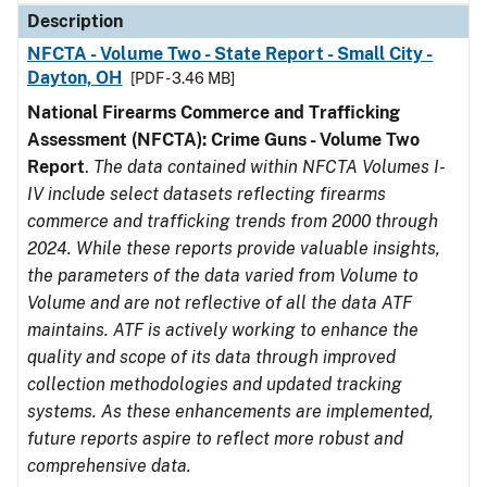
Description
NFCTA - Volume Two - State Report - Small City -
Dayton, OH
[PDF - 3.46 MB]
National Firearms Commerce and Trafficking
Assessment (NFCTA): Crime Guns - Volume Two
Report
.
The data contained within NFCTA Volumes I-
IV include select datasets reflecting firearms
commerce and trafficking trends from 2000 through
2024. While these reports provide valuable insights,
the parameters of the data varied from Volume to
Volume and are not reflective of all the data ATF
maintains. ATF is actively working to enhance the
quality and scope of its data through improved
collection methodologies and updated tracking
systems. As these enhancements are implemented,
future reports aspire to reflect more robust and
comprehensive data.