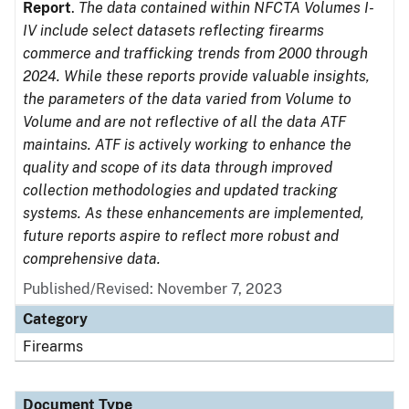
Report
.
The data contained within NFCTA Volumes I-
IV include select datasets reflecting firearms
commerce and trafficking trends from 2000 through
2024. While these reports provide valuable insights,
the parameters of the data varied from Volume to
Volume and are not reflective of all the data ATF
maintains. ATF is actively working to enhance the
quality and scope of its data through improved
collection methodologies and updated tracking
systems. As these enhancements are implemented,
future reports aspire to reflect more robust and
comprehensive data.
Published/Revised: November 7, 2023
Category
Firearms
Document Type