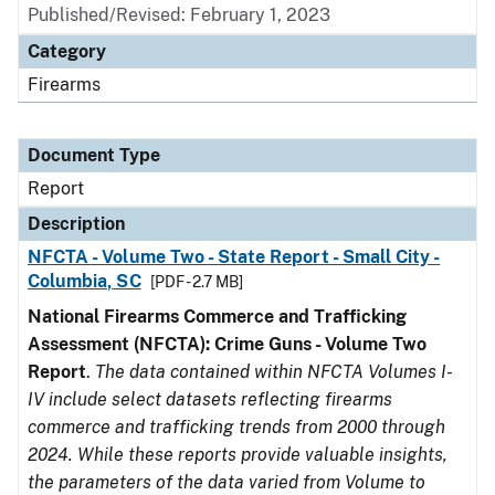
Published/Revised: February 1, 2023
Category
Firearms
Document Type
Report
Description
NFCTA - Volume Two - State Report - Small City -
Columbia, SC
[PDF - 2.7 MB]
National Firearms Commerce and Trafficking
Assessment (NFCTA): Crime Guns - Volume Two
Report
.
The data contained within NFCTA Volumes I-
IV include select datasets reflecting firearms
commerce and trafficking trends from 2000 through
2024. While these reports provide valuable insights,
the parameters of the data varied from Volume to