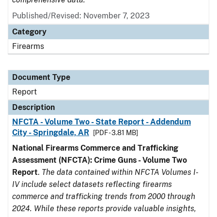
Published/Revised: November 7, 2023
Category
Firearms
Document Type
Report
Description
NFCTA - Volume Two - State Report - Addendum
City - Springdale, AR
[PDF - 3.81 MB]
National Firearms Commerce and Trafficking
Assessment (NFCTA): Crime Guns - Volume Two
Report
.
The data contained within NFCTA Volumes I-
IV include select datasets reflecting firearms
commerce and trafficking trends from 2000 through
2024. While these reports provide valuable insights,