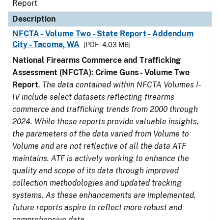
Report
Description
NFCTA - Volume Two - State Report - Addendum
City - Tacoma, WA
[PDF - 4.03 MB]
National Firearms Commerce and Trafficking
Assessment (NFCTA): Crime Guns - Volume Two
Report
.
The data contained within NFCTA Volumes I-
IV include select datasets reflecting firearms
commerce and trafficking trends from 2000 through
2024. While these reports provide valuable insights,
the parameters of the data varied from Volume to
Volume and are not reflective of all the data ATF
maintains. ATF is actively working to enhance the
quality and scope of its data through improved
collection methodologies and updated tracking
systems. As these enhancements are implemented,
future reports aspire to reflect more robust and
comprehensive data.