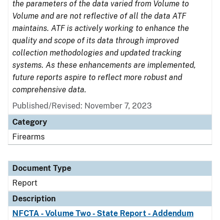
the parameters of the data varied from Volume to
Volume and are not reflective of all the data ATF
maintains. ATF is actively working to enhance the
quality and scope of its data through improved
collection methodologies and updated tracking
systems. As these enhancements are implemented,
future reports aspire to reflect more robust and
comprehensive data.
Published/Revised: November 7, 2023
Category
Firearms
Document Type
Report
Description
NFCTA - Volume Two - State Report - Addendum