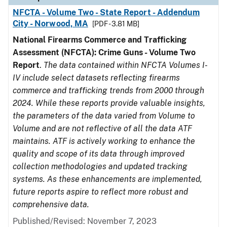
NFCTA - Volume Two - State Report - Addendum
City - Norwood, MA
[PDF - 3.81 MB]
National Firearms Commerce and Trafficking
Assessment (NFCTA): Crime Guns - Volume Two
Report
.
The data contained within NFCTA Volumes I-
IV include select datasets reflecting firearms
commerce and trafficking trends from 2000 through
2024. While these reports provide valuable insights,
the parameters of the data varied from Volume to
Volume and are not reflective of all the data ATF
maintains. ATF is actively working to enhance the
quality and scope of its data through improved
collection methodologies and updated tracking
systems. As these enhancements are implemented,
future reports aspire to reflect more robust and
comprehensive data.
Published/Revised: November 7, 2023