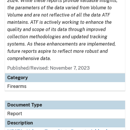
2024. While these reports provide valuable insights,
the parameters of the data varied from Volume to
Volume and are not reflective of all the data ATF
maintains. ATF is actively working to enhance the
quality and scope of its data through improved
collection methodologies and updated tracking
systems. As these enhancements are implemented,
future reports aspire to reflect more robust and
comprehensive data.
Published/Revised: November 7, 2023
Category
Firearms
Document Type
Report
Description