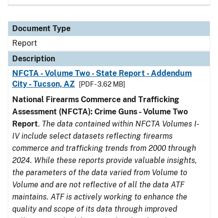
Document Type
Report
Description
NFCTA - Volume Two - State Report - Addendum
City - Tucson, AZ
[PDF - 3.62 MB]
National Firearms Commerce and Trafficking
Assessment (NFCTA): Crime Guns - Volume Two
Report
.
The data contained within NFCTA Volumes I-
IV include select datasets reflecting firearms
commerce and trafficking trends from 2000 through
2024. While these reports provide valuable insights,
the parameters of the data varied from Volume to
Volume and are not reflective of all the data ATF
maintains. ATF is actively working to enhance the
quality and scope of its data through improved