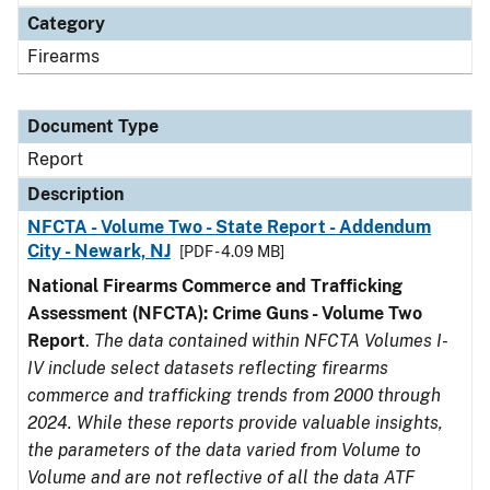
Category
Firearms
Document Type
Report
Description
NFCTA - Volume Two - State Report - Addendum
City - Newark, NJ
[PDF - 4.09 MB]
National Firearms Commerce and Trafficking
Assessment (NFCTA): Crime Guns - Volume Two
Report
.
The data contained within NFCTA Volumes I-
IV include select datasets reflecting firearms
commerce and trafficking trends from 2000 through
2024. While these reports provide valuable insights,
the parameters of the data varied from Volume to
Volume and are not reflective of all the data ATF