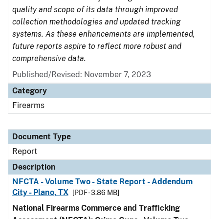
quality and scope of its data through improved
collection methodologies and updated tracking
systems. As these enhancements are implemented,
future reports aspire to reflect more robust and
comprehensive data.
Published/Revised: November 7, 2023
Category
Firearms
Document Type
Report
Description
NFCTA - Volume Two - State Report - Addendum
City - Plano, TX
[PDF - 3.86 MB]
National Firearms Commerce and Trafficking