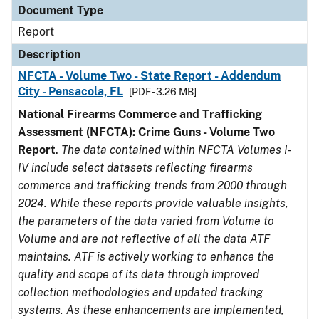
Document Type
Report
Description
NFCTA - Volume Two - State Report - Addendum
City - Pensacola, FL
[PDF - 3.26 MB]
National Firearms Commerce and Trafficking
Assessment (NFCTA): Crime Guns - Volume Two
Report
.
The data contained within NFCTA Volumes I-
IV include select datasets reflecting firearms
commerce and trafficking trends from 2000 through
2024. While these reports provide valuable insights,
the parameters of the data varied from Volume to
Volume and are not reflective of all the data ATF
maintains. ATF is actively working to enhance the
quality and scope of its data through improved
collection methodologies and updated tracking
systems. As these enhancements are implemented,