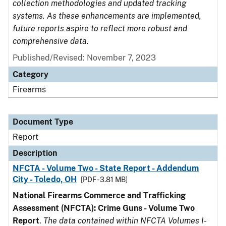
collection methodologies and updated tracking
systems. As these enhancements are implemented,
future reports aspire to reflect more robust and
comprehensive data.
Published/Revised: November 7, 2023
Category
Firearms
Document Type
Report
Description
NFCTA - Volume Two - State Report - Addendum
City - Toledo, OH
[PDF - 3.81 MB]
National Firearms Commerce and Trafficking
Assessment (NFCTA): Crime Guns - Volume Two
Report
.
The data contained within NFCTA Volumes I-