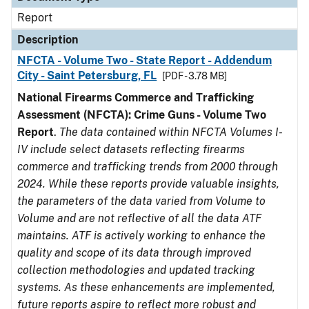
Report
Description
NFCTA - Volume Two - State Report - Addendum
City - Saint Petersburg, FL
[PDF - 3.78 MB]
National Firearms Commerce and Trafficking
Assessment (NFCTA): Crime Guns - Volume Two
Report
.
The data contained within NFCTA Volumes I-
IV include select datasets reflecting firearms
commerce and trafficking trends from 2000 through
2024. While these reports provide valuable insights,
the parameters of the data varied from Volume to
Volume and are not reflective of all the data ATF
maintains. ATF is actively working to enhance the
quality and scope of its data through improved
collection methodologies and updated tracking
systems. As these enhancements are implemented,
future reports aspire to reflect more robust and