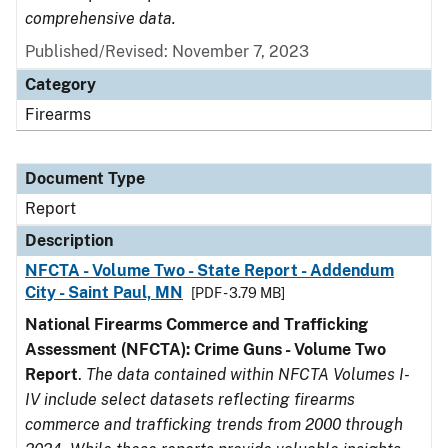
comprehensive data.
Published/Revised: November 7, 2023
Category
Firearms
Document Type
Report
Description
NFCTA - Volume Two - State Report - Addendum
City - Saint Paul, MN
[PDF - 3.79 MB]
National Firearms Commerce and Trafficking
Assessment (NFCTA): Crime Guns - Volume Two
Report
.
The data contained within NFCTA Volumes I-
IV include select datasets reflecting firearms
commerce and trafficking trends from 2000 through