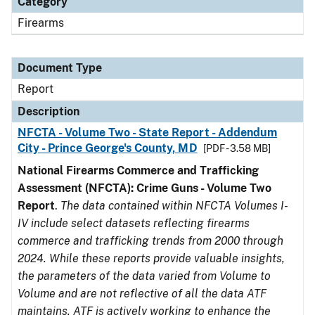
Category
Firearms
Document Type
Report
Description
NFCTA - Volume Two - State Report - Addendum
City - Prince George's County, MD
[PDF - 3.58 MB]
National Firearms Commerce and Trafficking
Assessment (NFCTA): Crime Guns - Volume Two
Report
.
The data contained within NFCTA Volumes I-
IV include select datasets reflecting firearms
commerce and trafficking trends from 2000 through
2024. While these reports provide valuable insights,
the parameters of the data varied from Volume to
Volume and are not reflective of all the data ATF
maintains. ATF is actively working to enhance the