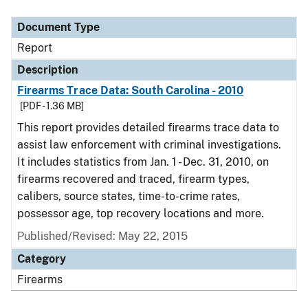
Document Type
Description
Category
Document Type
Report
Description
Firearms Trace Data: South Carolina - 2010
[PDF - 1.36 MB]
This report provides detailed firearms trace data to
assist law enforcement with criminal investigations.
It includes statistics from Jan. 1 - Dec. 31, 2010, on
firearms recovered and traced, firearm types,
calibers, source states, time-to-crime rates,
possessor age, top recovery locations and more.
Published/Revised: May 22, 2015
Category
Firearms