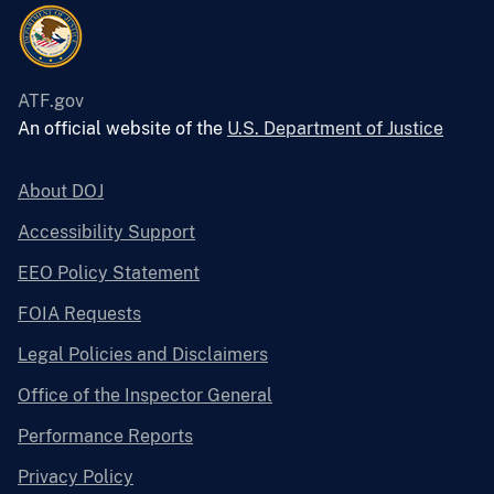
ATF.gov
An official website of the
U.S. Department of Justice
About DOJ
Accessibility Support
EEO Policy Statement
FOIA Requests
Legal Policies and Disclaimers
Office of the Inspector General
Performance Reports
Privacy Policy