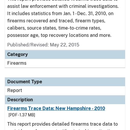
assist law enforcement with criminal investigations.
It includes statistics from Jan. 1 - Dec. 31, 2010, on
firearms recovered and traced, firearm types,
calibers, source states, time-to-crime rates,
possessor age, top recovery locations and more.
Published/Revised: May 22, 2015
Category
Firearms
Document Type
Report
Description
Firearms Trace Data: New Hampshire - 2010
[PDF - 1.37 MB]
This report provides detailed firearms trace data to