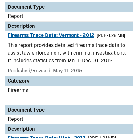
Document Type
Report
Description
Firearms Trace Data: Vermont - 2012
[PDF - 1.28 MB]
This report provides detailed firearms trace data to
assist law enforcement with criminal investigations.
It includes statistics from Jan. 1 - Dec. 31, 2012.
Published/Revised: May 11, 2015
Category
Firearms
Document Type
Report
Description