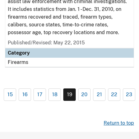
assist law enforcement with criminal investigations.
It includes statistics from Jan. 1 - Dec. 31, 2010, on
firearms recovered and traced, firearm types,
calibers, source states, time-to-crime rates,
possessor age, top recovery locations and more.
Published/Revised: May 22, 2015
Category
Firearms
15
16
17
18
19
20
21
22
23
Return to top