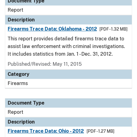
Document Type
Report
Description
Firearms Trace Data: Oklahoma - 2012
[PDF - 1.32 MB]
This report provides detailed firearms trace data to
assist law enforcement with criminal investigations.
It includes statistics from Jan. 1 - Dec. 31, 2012.
Published/Revised: May 11, 2015
Category
Firearms
Document Type
Report
Description
Firearms Trace Data: Ohio - 2012
[PDF - 1.27 MB]