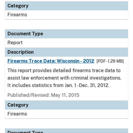
Category
Firearms
Document Type
Report
Description
Firearms Trace Data: Wisconsin - 2012
[PDF - 1.29 MB]
This report provides detailed firearms trace data to
assist law enforcement with criminal investigations.
It includes statistics from Jan. 1 - Dec. 31, 2012.
Published/Revised: May 11, 2015
Category
Firearms
Document Type