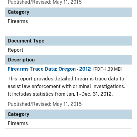
Published/Revised: May 11, 2015
Category
Firearms
Document Type
Report
Description
Firearms Trace Data: Oregon - 2012
[PDF - 1.39 MB]
This report provides detailed firearms trace data to
assist law enforcement with criminal investigations.
It includes statistics from Jan. 1 - Dec. 31, 2012.
Published/Revised: May 11, 2015
Category
Firearms