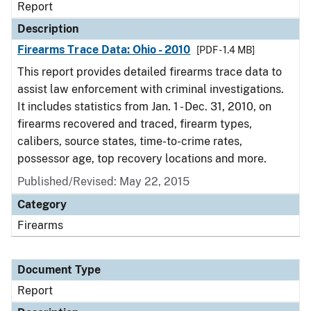
Report
Description
Firearms Trace Data: Ohio - 2010
[PDF - 1.4 MB]
This report provides detailed firearms trace data to
assist law enforcement with criminal investigations.
It includes statistics from Jan. 1 - Dec. 31, 2010, on
firearms recovered and traced, firearm types,
calibers, source states, time-to-crime rates,
possessor age, top recovery locations and more.
Published/Revised: May 22, 2015
Category
Firearms
Document Type
Report