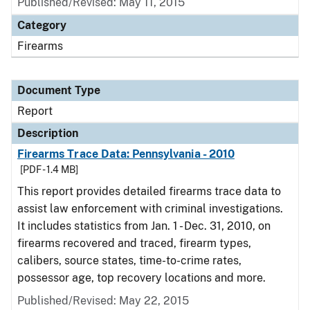
Published/Revised: May 11, 2015
Category
Firearms
Document Type
Report
Description
Firearms Trace Data: Pennsylvania - 2010
[PDF - 1.4 MB]
This report provides detailed firearms trace data to
assist law enforcement with criminal investigations.
It includes statistics from Jan. 1 - Dec. 31, 2010, on
firearms recovered and traced, firearm types,
calibers, source states, time-to-crime rates,
possessor age, top recovery locations and more.
Published/Revised: May 22, 2015