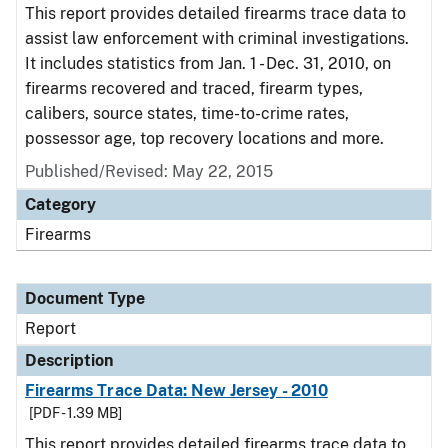
This report provides detailed firearms trace data to
assist law enforcement with criminal investigations.
It includes statistics from Jan. 1 - Dec. 31, 2010, on
firearms recovered and traced, firearm types,
calibers, source states, time-to-crime rates,
possessor age, top recovery locations and more.
Published/Revised: May 22, 2015
Category
Firearms
Document Type
Report
Description
Firearms Trace Data: New Jersey - 2010
[PDF - 1.39 MB]
This report provides detailed firearms trace data to