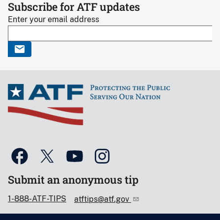
Subscribe for ATF updates
Enter your email address
Submit an anonymous tip
1-888-ATF-TIPS
atftips@atf.gov