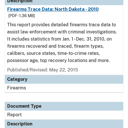
Description
Firearms Trace Data: North Dakota - 2010
[PDF - 1.36 MB]
This report provides detailed firearms trace data to
assist law enforcement with criminal investigations.
It includes statistics from Jan. 1 - Dec. 31, 2010, on
firearms recovered and traced, firearm types,
calibers, source states, time-to-crime rates,
possessor age, top recovery locations and more.
Published/Revised: May 22, 2015
Category
Firearms
Document Type
Report
Description