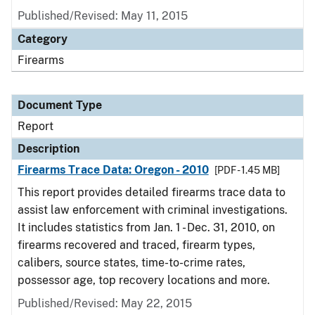
Published/Revised: May 11, 2015
Category
Firearms
Document Type
Report
Description
Firearms Trace Data: Oregon - 2010
[PDF - 1.45 MB]
This report provides detailed firearms trace data to
assist law enforcement with criminal investigations.
It includes statistics from Jan. 1 - Dec. 31, 2010, on
firearms recovered and traced, firearm types,
calibers, source states, time-to-crime rates,
possessor age, top recovery locations and more.
Published/Revised: May 22, 2015