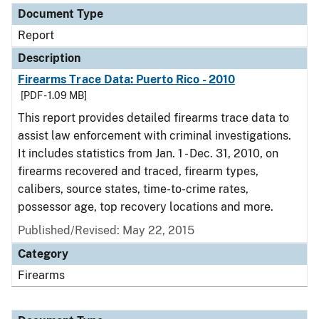
Document Type
Report
Description
Firearms Trace Data: Puerto Rico - 2010
[PDF - 1.09 MB]
This report provides detailed firearms trace data to
assist law enforcement with criminal investigations.
It includes statistics from Jan. 1 - Dec. 31, 2010, on
firearms recovered and traced, firearm types,
calibers, source states, time-to-crime rates,
possessor age, top recovery locations and more.
Published/Revised: May 22, 2015
Category
Firearms