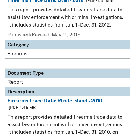
Firearms Trace Data: Utah - 2012
[PDF - 1.31 MB]
This report provides detailed firearms trace data to
assist law enforcement with criminal investigations.
It includes statistics from Jan. 1 - Dec. 31, 2012.
Published/Revised: May 11, 2015
Category
Firearms
Document Type
Report
Description
Firearms Trace Data: Rhode Island - 2010
[PDF - 1.45 MB]
This report provides detailed firearms trace data to
assist law enforcement with criminal investigations.
It includes statistics from Jan. 1 - Dec. 31, 2010, on