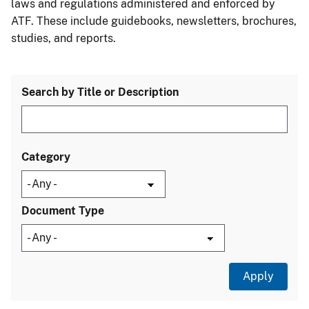
laws and regulations administered and enforced by
ATF. These include guidebooks, newsletters, brochures,
studies, and reports.
Search by Title or Description
Category
Document Type