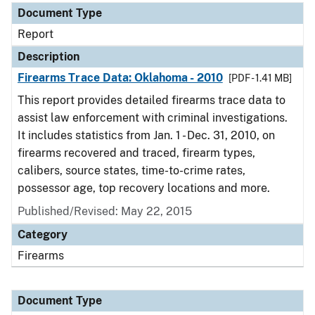
Document Type
Report
Description
Firearms Trace Data: Oklahoma - 2010
[PDF - 1.41 MB]
This report provides detailed firearms trace data to
assist law enforcement with criminal investigations.
It includes statistics from Jan. 1 - Dec. 31, 2010, on
firearms recovered and traced, firearm types,
calibers, source states, time-to-crime rates,
possessor age, top recovery locations and more.
Published/Revised: May 22, 2015
Category
Firearms
Document Type