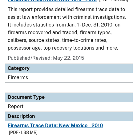
This report provides detailed firearms trace data to
assist law enforcement with criminal investigations.
It includes statistics from Jan. 1 - Dec. 31, 2010, on
firearms recovered and traced, firearm types,
calibers, source states, time-to-crime rates,
possessor age, top recovery locations and more.
Published/Revised: May 22, 2015
Category
Firearms
Document Type
Report
Description
Firearms Trace Data: New Mexico - 2010
[PDF - 1.38 MB]