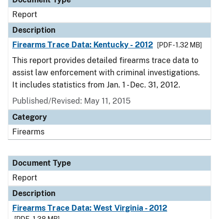
Report
Description
Firearms Trace Data: Kentucky - 2012
[PDF - 1.32 MB]
This report provides detailed firearms trace data to
assist law enforcement with criminal investigations.
It includes statistics from Jan. 1 - Dec. 31, 2012.
Published/Revised: May 11, 2015
Category
Firearms
Document Type
Report
Description
Firearms Trace Data: West Virginia - 2012