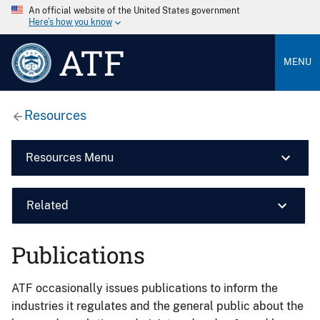
An official website of the United States government
Here’s how you know
ATF
MENU
Resources
Resources Menu
Related
Publications
ATF occasionally issues publications to inform the
industries it regulates and the general public about the