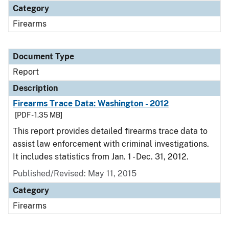
Category
Firearms
Document Type
Report
Description
Firearms Trace Data: Washington - 2012
[PDF - 1.35 MB]
This report provides detailed firearms trace data to
assist law enforcement with criminal investigations.
It includes statistics from Jan. 1 - Dec. 31, 2012.
Published/Revised: May 11, 2015
Category
Firearms