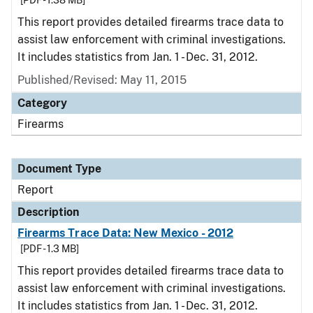
[PDF - 1.38 MB]
This report provides detailed firearms trace data to
assist law enforcement with criminal investigations.
It includes statistics from Jan. 1 - Dec. 31, 2012.
Published/Revised: May 11, 2015
Category
Firearms
Document Type
Report
Description
Firearms Trace Data: New Mexico - 2012
[PDF - 1.3 MB]
This report provides detailed firearms trace data to
assist law enforcement with criminal investigations.
It includes statistics from Jan. 1 - Dec. 31, 2012.