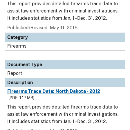
This report provides detailed firearms trace data to
assist law enforcement with criminal investigations.
It includes statistics from Jan. 1 - Dec. 31, 2012.
Published/Revised: May 11, 2015
Category
Firearms
Document Type
Report
Description
Firearms Trace Data: North Dakota - 2012
[PDF - 1.17 MB]
This report provides detailed firearms trace data to
assist law enforcement with criminal investigations.
It includes statistics from Jan. 1 - Dec. 31, 2012.