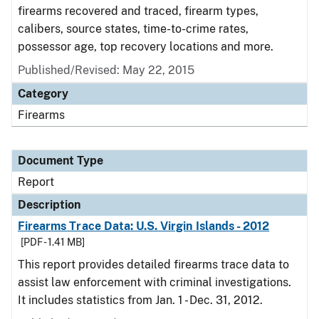
firearms recovered and traced, firearm types,
calibers, source states, time-to-crime rates,
possessor age, top recovery locations and more.
Published/Revised: May 22, 2015
Category
Firearms
Document Type
Report
Description
Firearms Trace Data: U.S. Virgin Islands - 2012
[PDF - 1.41 MB]
This report provides detailed firearms trace data to
assist law enforcement with criminal investigations.
It includes statistics from Jan. 1 - Dec. 31, 2012.