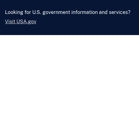
Looking for U.S. government information and services?
Visit USA.gov