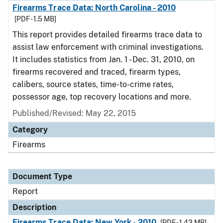
Firearms Trace Data: North Carolina - 2010
[PDF - 1.5 MB]
This report provides detailed firearms trace data to
assist law enforcement with criminal investigations.
It includes statistics from Jan. 1 - Dec. 31, 2010, on
firearms recovered and traced, firearm types,
calibers, source states, time-to-crime rates,
possessor age, top recovery locations and more.
Published/Revised: May 22, 2015
Category
Firearms
Document Type
Report
Description
Firearms Trace Data: New York - 2010
[PDF - 1.43 MB]