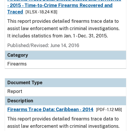
- 2015 - Time-to-Crime Firearms Recovered and
Traced
[XLSX - 18.24 KB]
This report provides detailed firearms trace data to
assist law enforcement with criminal investigations.
It includes statistics from Jan. 1 - Dec. 31, 2015.
Published/Revised: June 14, 2016
Category
Firearms
Document Type
Report
Description
Firearms Trace Data: Caribbean - 2014
[PDF - 1.12 MB]
This report provides detailed firearms trace data to
assist law enforcement with criminal investigations.