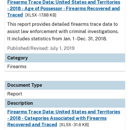
Firearms Trace Data: United States and Territories
- 2018 - Age of Possessor - Firearms Recovered and
Traced
[XLSX - 17.88 KB]
This report provides detailed firearms trace data to
assist law enforcement with criminal investigations.
It includes statistics from Jan. 1 - Dec. 31, 2018.
Published/Revised: July 1, 2019
Category
Firearms
Document Type
Report
Description
Firearms Trace Data: United States and Territories
- 2018 - Categories Associated with Firearms
Recovered and Traced
[XLSX - 31.6 KB]