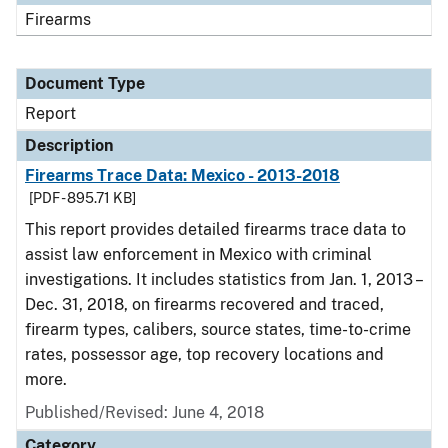
Firearms
Document Type
Report
Description
Firearms Trace Data: Mexico - 2013-2018
[PDF - 895.71 KB]
This report provides detailed firearms trace data to
assist law enforcement in Mexico with criminal
investigations. It includes statistics from Jan. 1, 2013 –
Dec. 31, 2018, on firearms recovered and traced,
firearm types, calibers, source states, time-to-crime
rates, possessor age, top recovery locations and
more.
Published/Revised: June 4, 2018
Category