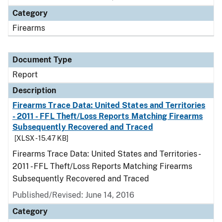
Category
Firearms
Document Type
Report
Description
Firearms Trace Data: United States and Territories
- 2011 - FFL Theft/Loss Reports Matching Firearms
Subsequently Recovered and Traced
[XLSX - 15.47 KB]
Firearms Trace Data: United States and Territories -
2011 - FFL Theft/Loss Reports Matching Firearms
Subsequently Recovered and Traced
Published/Revised: June 14, 2016
Category