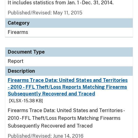
It includes statistics from Jan. 1 - Dec. 31, 2014.
Published/Revised: May 11, 2015
Category
Firearms
Document Type
Report
Description
Firearms Trace Data: United States and Territories
- 2010 - FFL Theft/Loss Reports Matching Firearms
Subsequently Recovered and Traced
[XLSX - 15.38 KB]
Firearms Trace Data: United States and Territories -
2010 - FFL Theft/Loss Reports Matching Firearms
Subsequently Recovered and Traced
Published/Revised: June 14, 2016