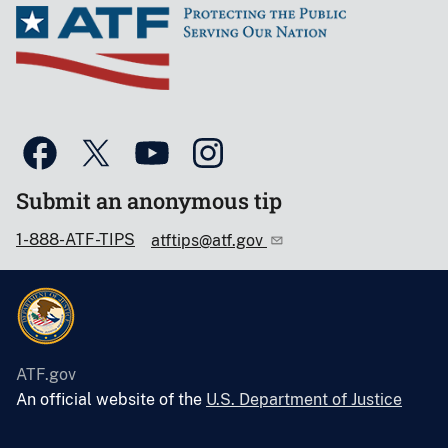
Submit an anonymous tip
1-888-ATF-TIPS
atftips@atf.gov
ATF.gov
An official website of the
U.S. Department of Justice