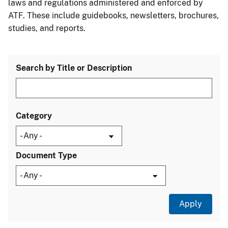
laws and regulations administered and enforced by
ATF. These include guidebooks, newsletters, brochures,
studies, and reports.
Search by Title or Description
Category
Document Type