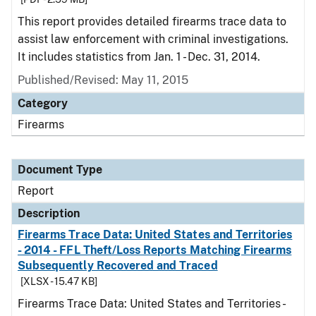
This report provides detailed firearms trace data to
assist law enforcement with criminal investigations.
It includes statistics from Jan. 1 - Dec. 31, 2014.
Published/Revised: May 11, 2015
Category
Firearms
Document Type
Report
Description
Firearms Trace Data: United States and Territories
- 2014 - FFL Theft/Loss Reports Matching Firearms
Subsequently Recovered and Traced
[XLSX - 15.47 KB]
Firearms Trace Data: United States and Territories -