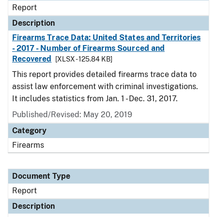
Report
Description
Firearms Trace Data: United States and Territories
- 2017 - Number of Firearms Sourced and
Recovered
[XLSX - 125.84 KB]
This report provides detailed firearms trace data to
assist law enforcement with criminal investigations.
It includes statistics from Jan. 1 - Dec. 31, 2017.
Published/Revised: May 20, 2019
Category
Firearms
Document Type
Report
Description