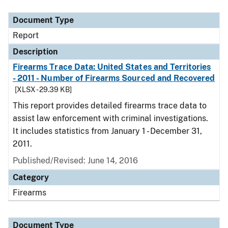
Document Type
Description
Category
Document Type
Report
Description
Firearms Trace Data: United States and Territories
- 2011 - Number of Firearms Sourced and Recovered
[XLSX - 29.39 KB]
This report provides detailed firearms trace data to
assist law enforcement with criminal investigations.
It includes statistics from January 1 - December 31,
2011.
Published/Revised: June 14, 2016
Category
Firearms
Document Type