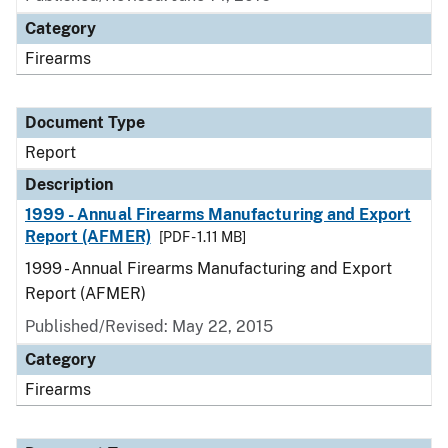
Category
Firearms
Document Type
Report
Description
1999 - Annual Firearms Manufacturing and Export
Report (AFMER)
[PDF - 1.11 MB]
1999 - Annual Firearms Manufacturing and Export
Report (AFMER)
Published/Revised: May 22, 2015
Category
Firearms