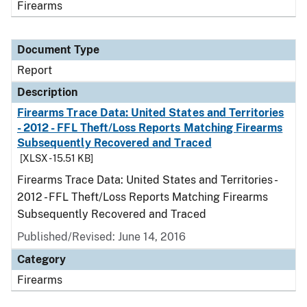
Firearms
Document Type
Report
Description
Firearms Trace Data: United States and Territories
- 2012 - FFL Theft/Loss Reports Matching Firearms
Subsequently Recovered and Traced
[XLSX - 15.51 KB]
Firearms Trace Data: United States and Territories -
2012 - FFL Theft/Loss Reports Matching Firearms
Subsequently Recovered and Traced
Published/Revised: June 14, 2016
Category
Firearms