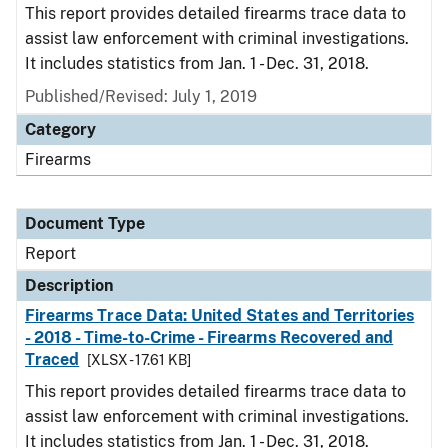
This report provides detailed firearms trace data to
assist law enforcement with criminal investigations.
It includes statistics from Jan. 1 - Dec. 31, 2018.
Published/Revised: July 1, 2019
Category
Firearms
Document Type
Report
Description
Firearms Trace Data: United States and Territories
- 2018 - Time-to-Crime - Firearms Recovered and
Traced
[XLSX - 17.61 KB]
This report provides detailed firearms trace data to
assist law enforcement with criminal investigations.
It includes statistics from Jan. 1 - Dec. 31, 2018.