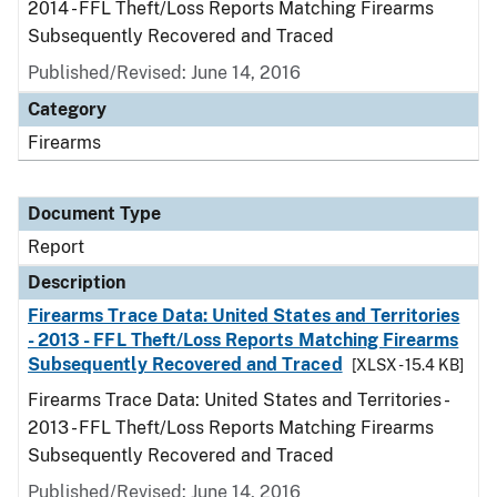
2014 - FFL Theft/Loss Reports Matching Firearms
Subsequently Recovered and Traced
Published/Revised: June 14, 2016
Category
Firearms
Document Type
Report
Description
Firearms Trace Data: United States and Territories
- 2013 - FFL Theft/Loss Reports Matching Firearms
Subsequently Recovered and Traced
[XLSX - 15.4 KB]
Firearms Trace Data: United States and Territories -
2013 - FFL Theft/Loss Reports Matching Firearms
Subsequently Recovered and Traced
Published/Revised: June 14, 2016