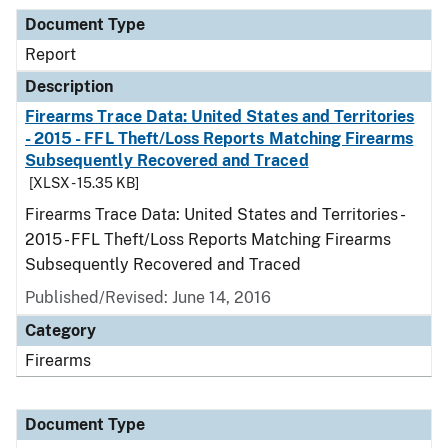
Document Type
Report
Description
Firearms Trace Data: United States and Territories
- 2015 - FFL Theft/Loss Reports Matching Firearms
Subsequently Recovered and Traced
[XLSX - 15.35 KB]
Firearms Trace Data: United States and Territories -
2015 - FFL Theft/Loss Reports Matching Firearms
Subsequently Recovered and Traced
Published/Revised: June 14, 2016
Category
Firearms
Document Type