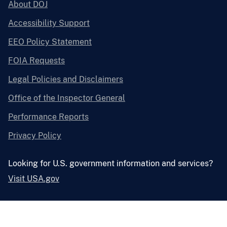
About DOJ
Accessibility Support
EEO Policy Statement
FOIA Requests
Legal Policies and Disclaimers
Office of the Inspector General
Performance Reports
Privacy Policy
Looking for U.S. government information and services?
Visit USA.gov