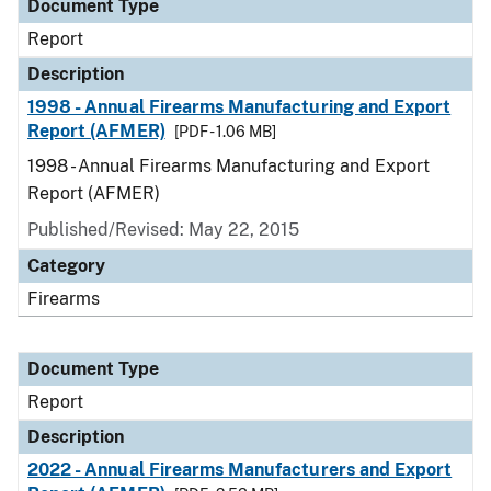
Document Type
Report
Description
1998 - Annual Firearms Manufacturing and Export
Report (AFMER)
[PDF - 1.06 MB]
1998 - Annual Firearms Manufacturing and Export
Report (AFMER)
Published/Revised: May 22, 2015
Category
Firearms
Document Type
Report
Description
2022 - Annual Firearms Manufacturers and Export