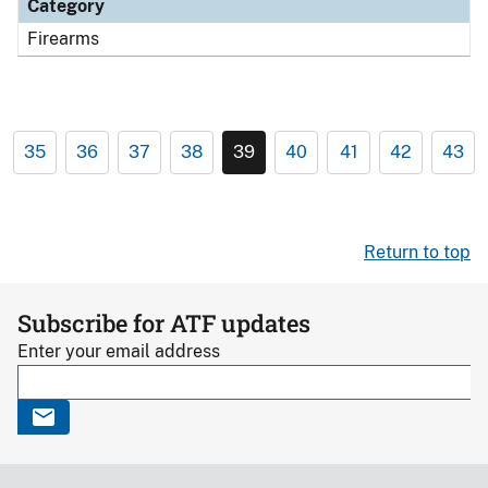
Category
Firearms
35
36
37
38
39
40
41
42
43
Return to top
Subscribe for ATF updates
Enter your email address