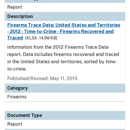
Report
Description
Firearms Trace Data: United States and Territories
- 2012 - Time-to-Crime - Firearms Recovered and
Traced
[XLSX - 14.98 KB]
Information from the 2012 Firearms Trace Data
report. Data includes firearms recovered and traced
in the United States and territories, sorted by time-
to-crime.
Published/Revised: May 11, 2015
Category
Firearms
Document Type
Report