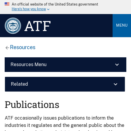
An official website of the United States government
Here’s how you know
ATF
MENU
Resources
Resources Menu
Related
Publications
ATF occasionally issues publications to inform the
industries it regulates and the general public about the