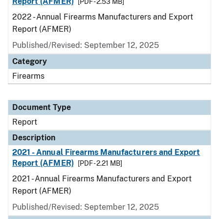
Report (AFMER)
[PDF - 2.53 MB]
2022 - Annual Firearms Manufacturers and Export
Report (AFMER)
Published/Revised: September 12, 2025
Category
Firearms
Document Type
Report
Description
2021 - Annual Firearms Manufacturers and Export
Report (AFMER)
[PDF - 2.21 MB]
2021 - Annual Firearms Manufacturers and Export
Report (AFMER)
Published/Revised: September 12, 2025