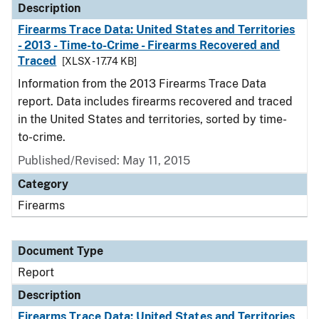
Description
Firearms Trace Data: United States and Territories
- 2013 - Time-to-Crime - Firearms Recovered and
Traced
[XLSX - 17.74 KB]
Information from the 2013 Firearms Trace Data
report. Data includes firearms recovered and traced
in the United States and territories, sorted by time-
to-crime.
Published/Revised: May 11, 2015
Category
Firearms
Document Type
Report
Description
Firearms Trace Data: United States and Territories