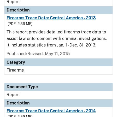
Report
Description
Firearms Trace Data: Central America - 2013
[PDF - 2.36 MB]
This report provides detailed firearms trace data to
assist law enforcement with criminal investigations.
It includes statistics from Jan. 1 - Dec. 31, 2013.
Published/Revised: May 11, 2015
Category
Firearms
Document Type
Report
Description
Firearms Trace Data: Central America - 2014
[PDF - 2.59 MB]