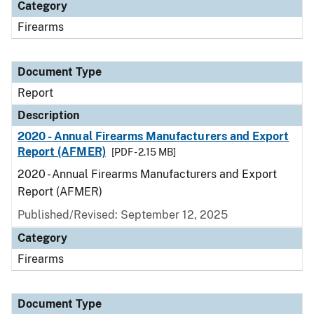
Category
Firearms
Document Type
Report
Description
2020 - Annual Firearms Manufacturers and Export
Report (AFMER)
[PDF - 2.15 MB]
2020 - Annual Firearms Manufacturers and Export
Report (AFMER)
Published/Revised: September 12, 2025
Category
Firearms
Document Type