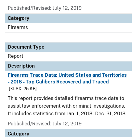
Published/Revised: July 12, 2019
Category
Firearms
Document Type
Report
Description
Firearms Trace Data: United States and Territories
- 2018 - Top Calibers Recovered and Traced
[XLSX - 25 KB]
This report provides detailed firearms trace data to
assist law enforcement with criminal investigations.
It includes statistics from Jan. 1, 2018 - Dec. 31, 2018.
Published/Revised: July 12, 2019
Category