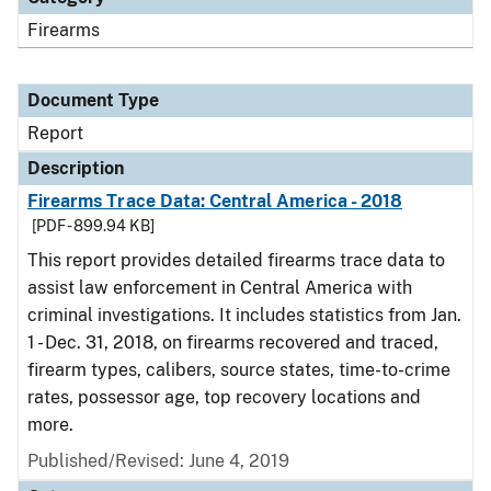
Firearms
Document Type
Report
Description
Firearms Trace Data: Central America - 2018
[PDF - 899.94 KB]
This report provides detailed firearms trace data to
assist law enforcement in Central America with
criminal investigations. It includes statistics from Jan.
1 - Dec. 31, 2018, on firearms recovered and traced,
firearm types, calibers, source states, time-to-crime
rates, possessor age, top recovery locations and
more.
Published/Revised: June 4, 2019