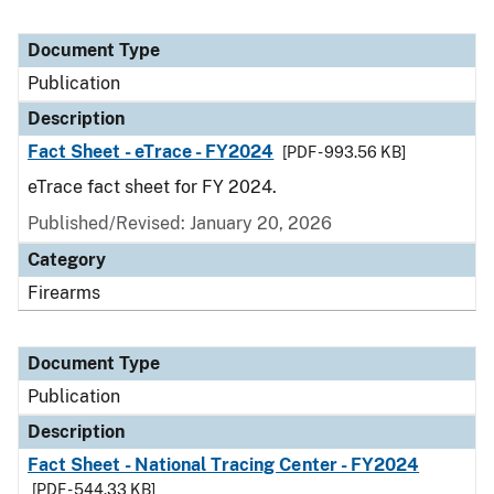
Document Type
Publication
Description
Fact Sheet - eTrace - FY2024
[PDF - 993.56 KB]
eTrace fact sheet for FY 2024.
Published/Revised: January 20, 2026
Category
Firearms
Document Type
Publication
Description
Fact Sheet - National Tracing Center - FY2024
[PDF - 544.33 KB]