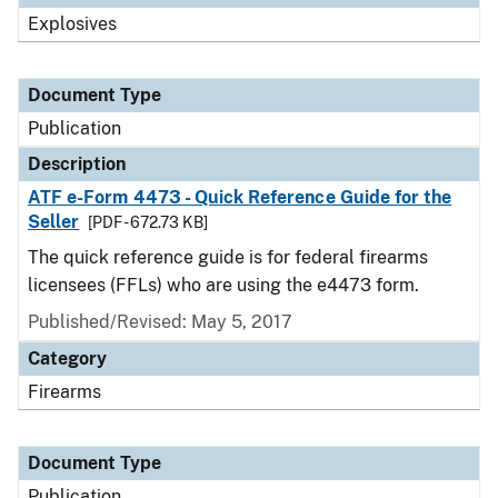
Explosives
Document Type
Publication
Description
ATF e-Form 4473 - Quick Reference Guide for the
Seller
[PDF - 672.73 KB]
The quick reference guide is for federal firearms
licensees (FFLs) who are using the e4473 form.
Published/Revised: May 5, 2017
Category
Firearms
Document Type
Publication