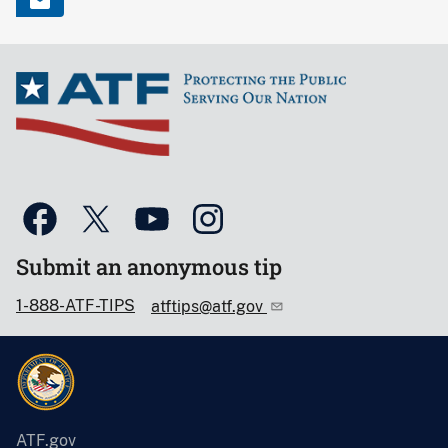
Submit an anonymous tip
1-888-ATF-TIPS
atftips@atf.gov
ATF.gov