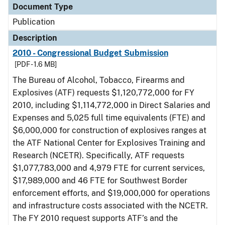
Document Type
Publication
Description
2010 - Congressional Budget Submission
[PDF - 1.6 MB]
The Bureau of Alcohol, Tobacco, Firearms and
Explosives (ATF) requests $1,120,772,000 for FY
2010, including $1,114,772,000 in Direct Salaries and
Expenses and 5,025 full time equivalents (FTE) and
$6,000,000 for construction of explosives ranges at
the ATF National Center for Explosives Training and
Research (NCETR). Specifically, ATF requests
$1,077,783,000 and 4,979 FTE for current services,
$17,989,000 and 46 FTE for Southwest Border
enforcement efforts, and $19,000,000 for operations
and infrastructure costs associated with the NCETR.
The FY 2010 request supports ATF’s and the