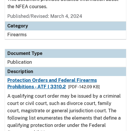
the NFEA courses.
Published/Revised: March 4, 2024
Category
Firearms
Document Type
Publication
Description
Protection Orders and Federal Firearms
Prohibitions - ATF I 3310.2
[PDF - 142.09 KB]
A qualifying court order may be issued by a criminal
court or civil court, such as divorce court, family
court, magistrate or general jurisdiction court. The
following list enumerates the elements that define a
qualifying protection order under the Federal