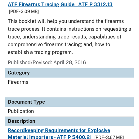
ATF Firearms Tracing Guide - ATF P 3312.13
[PDF - 3.09 MB]
This booklet will help you understand the firearms
trace process. It contains instructions on requesting a
trace; understanding trace results; capabilities of
comprehensive firearms tracing; and, how to
establish a tracing program.
Published/Revised: April 28, 2016
Category
Firearms
Document Type
Publication
Description
Recordkeeping Requirements for Explosive
Material Importers - ATF P 5400.21
[PDF - 3.67 MB]