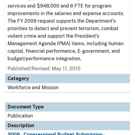
services and $948,000 and 6 FTE for program
improvements in the salaries and expense accounts.
The FY 2009 request supports the Department’s
priorities to detect and prevent terrorism, combat
violent crime and support the President’s
Management Agenda (PMA) items, including human
capital, financial performance, E-government, and
budget/performance integration.
Published/Revised: May 11, 2015
Category
Workforce and Mission
Document Type
Publication
Description
2009 - Congressional Budget Submission -