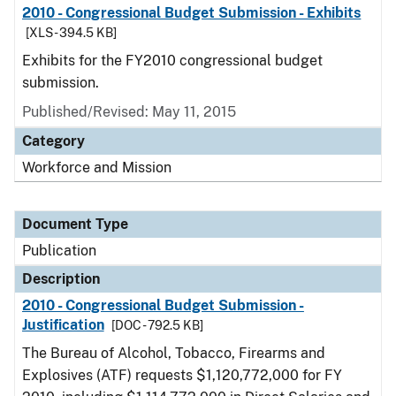
2010 - Congressional Budget Submission - Exhibits
[XLS - 394.5 KB]
Exhibits for the FY2010 congressional budget
submission.
Published/Revised: May 11, 2015
Category
Workforce and Mission
Document Type
Publication
Description
2010 - Congressional Budget Submission -
Justification
[DOC - 792.5 KB]
The Bureau of Alcohol, Tobacco, Firearms and
Explosives (ATF) requests $1,120,772,000 for FY