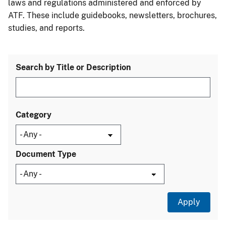
laws and regulations administered and enforced by
ATF. These include guidebooks, newsletters, brochures,
studies, and reports.
Search by Title or Description
Category
Document Type