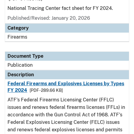
National Tracing Center fact sheet for FY 2024.
Published/Revised: January 20, 2026
Category
Firearms
Document Type
Publication
Description
Federal Firearms and Explosives Licenses by Types
FY 2024
[PDF - 289.66 KB]
ATF’s Federal Firearms Licensing Center (FFLC)
issues and renews federal firearms licenses (FFLs) in
accordance with the Gun Control Act of 1968. ATF’s
Federal Explosives Licensing Center (FELC) issues
and renews federal explosives licenses and permits