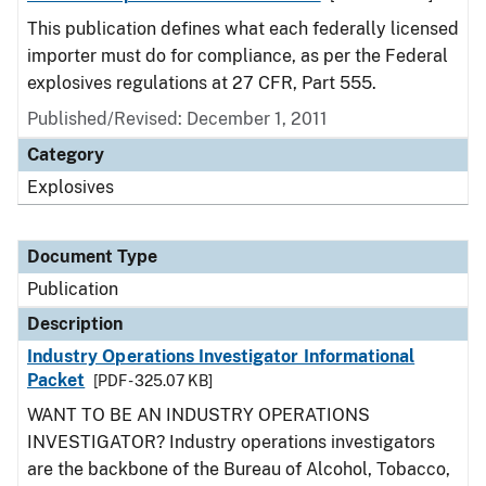
This publication defines what each federally licensed
importer must do for compliance, as per the Federal
explosives regulations at 27 CFR, Part 555.
Published/Revised: December 1, 2011
Category
Explosives
Document Type
Publication
Description
Industry Operations Investigator Informational
Packet
[PDF - 325.07 KB]
WANT TO BE AN INDUSTRY OPERATIONS
INVESTIGATOR? Industry operations investigators
are the backbone of the Bureau of Alcohol, Tobacco,