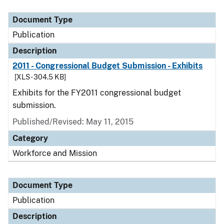
Document Type
Description
Category
Document Type
Publication
Description
2011 - Congressional Budget Submission - Exhibits
[XLS - 304.5 KB]
Exhibits for the FY2011 congressional budget
submission.
Published/Revised: May 11, 2015
Category
Workforce and Mission
Document Type
Publication
Description