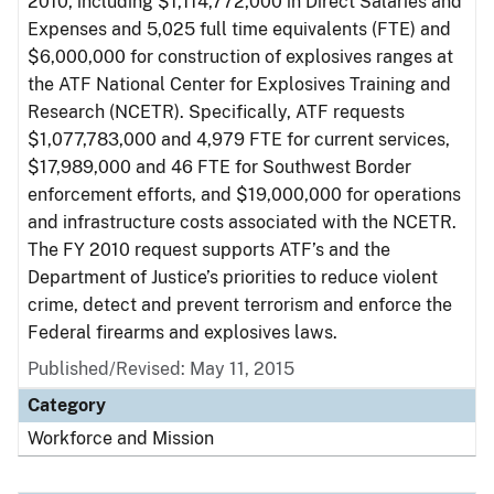
2010, including $1,114,772,000 in Direct Salaries and
Expenses and 5,025 full time equivalents (FTE) and
$6,000,000 for construction of explosives ranges at
the ATF National Center for Explosives Training and
Research (NCETR). Specifically, ATF requests
$1,077,783,000 and 4,979 FTE for current services,
$17,989,000 and 46 FTE for Southwest Border
enforcement efforts, and $19,000,000 for operations
and infrastructure costs associated with the NCETR.
The FY 2010 request supports ATF’s and the
Department of Justice’s priorities to reduce violent
crime, detect and prevent terrorism and enforce the
Federal firearms and explosives laws.
Published/Revised: May 11, 2015
Category
Workforce and Mission