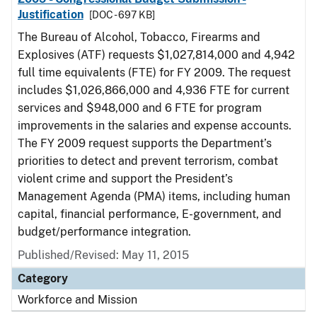
Justification
[DOC - 697 KB]
The Bureau of Alcohol, Tobacco, Firearms and
Explosives (ATF) requests $1,027,814,000 and 4,942
full time equivalents (FTE) for FY 2009. The request
includes $1,026,866,000 and 4,936 FTE for current
services and $948,000 and 6 FTE for program
improvements in the salaries and expense accounts.
The FY 2009 request supports the Department’s
priorities to detect and prevent terrorism, combat
violent crime and support the President’s
Management Agenda (PMA) items, including human
capital, financial performance, E-government, and
budget/performance integration.
Published/Revised: May 11, 2015
Category
Workforce and Mission