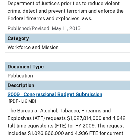
Department of Justice’s priorities to reduce violent
crime, detect and prevent terrorism and enforce the
Federal firearms and explosives laws.
Published/Revised: May 11, 2015
Category
Workforce and Mission
Document Type
Publication
Description
2009 - Congressional Budget Submission
[PDF - 1.16 MB]
The Bureau of Alcohol, Tobacco, Firearms and
Explosives (ATF) requests $1,027,814,000 and 4,942
full time equivalents (FTE) for FY 2009. The request
includes $1,026,866,000 and 4,936 FTE for current