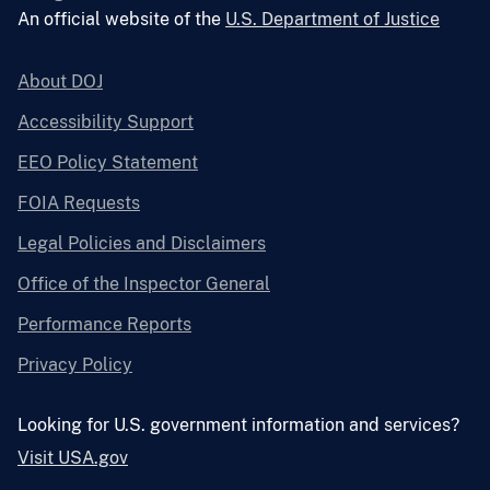
An official website of the
U.S. Department of Justice
About DOJ
Accessibility Support
EEO Policy Statement
FOIA Requests
Legal Policies and Disclaimers
Office of the Inspector General
Performance Reports
Privacy Policy
Looking for U.S. government information and services?
Visit USA.gov