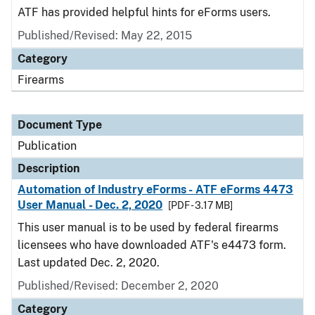
ATF has provided helpful hints for eForms users.
Published/Revised: May 22, 2015
Category
Firearms
Document Type
Publication
Description
Automation of Industry eForms - ATF eForms 4473
User Manual - Dec. 2, 2020
[PDF - 3.17 MB]
This user manual is to be used by federal firearms
licensees who have downloaded ATF's e4473 form.
Last updated Dec. 2, 2020.
Published/Revised: December 2, 2020
Category