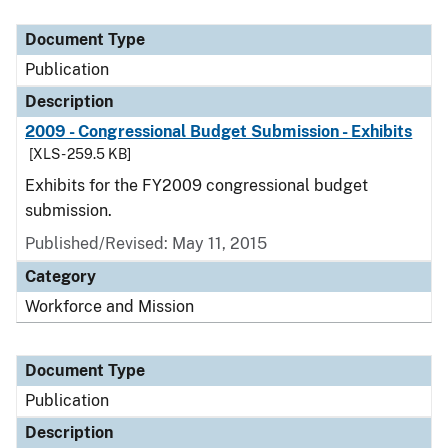
Document Type
Publication
Description
2009 - Congressional Budget Submission - Exhibits
[XLS - 259.5 KB]
Exhibits for the FY2009 congressional budget
submission.
Published/Revised: May 11, 2015
Category
Workforce and Mission
Document Type
Publication
Description