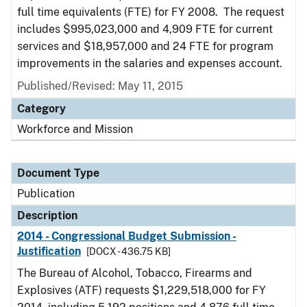
full time equivalents (FTE) for FY 2008. The request
includes $995,023,000 and 4,909 FTE for current
services and $18,957,000 and 24 FTE for program
improvements in the salaries and expenses account.
Published/Revised: May 11, 2015
Category
Workforce and Mission
Document Type
Publication
Description
2014 - Congressional Budget Submission -
Justification
[DOCX - 436.75 KB]
The Bureau of Alcohol, Tobacco, Firearms and
Explosives (ATF) requests $1,229,518,000 for FY