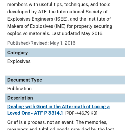
members with useful tips, techniques, and tools
developed by ATF, the International Society of
Explosives Engineers (ISEE), and the Institute of
Makers of Explosives (IME) for properly securing
explosive materials. Last updated May 2016.
Published/Revised: May 1, 2016
Category
Explosives
Document Type
Publication
Description
Dealing with Grief in the Aftermath of Losing a
Loved One - ATF P 3314.1
[PDF - 446.79 KB]
Grief is a process, not an event. The memories,
meanings and fulfilled needs provided by the lost