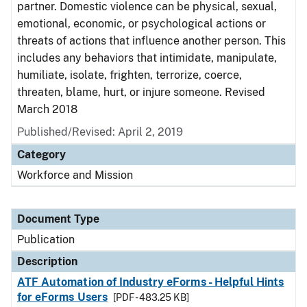
partner. Domestic violence can be physical, sexual,
emotional, economic, or psychological actions or
threats of actions that influence another person. This
includes any behaviors that intimidate, manipulate,
humiliate, isolate, frighten, terrorize, coerce,
threaten, blame, hurt, or injure someone. Revised
March 2018
Published/Revised: April 2, 2019
Category
Workforce and Mission
Document Type
Publication
Description
ATF Automation of Industry eForms - Helpful Hints
for eForms Users
[PDF - 483.25 KB]