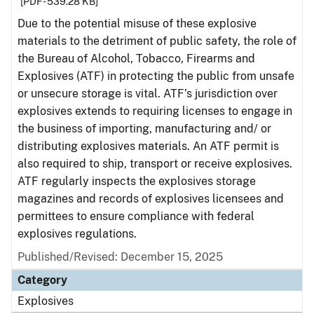
[PDF - 539.28 KB]
Due to the potential misuse of these explosive
materials to the detriment of public safety, the role of
the Bureau of Alcohol, Tobacco, Firearms and
Explosives (ATF) in protecting the public from unsafe
or unsecure storage is vital. ATF’s jurisdiction over
explosives extends to requiring licenses to engage in
the business of importing, manufacturing and/ or
distributing explosives materials. An ATF permit is
also required to ship, transport or receive explosives.
ATF regularly inspects the explosives storage
magazines and records of explosives licensees and
permittees to ensure compliance with federal
explosives regulations.
Published/Revised: December 15, 2025
Category
Explosives