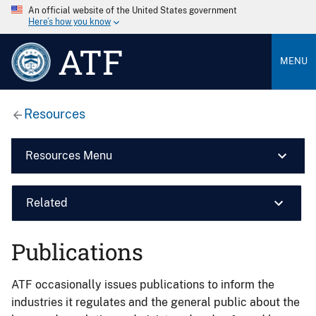
An official website of the United States government
Here’s how you know
ATF
MENU
Resources
Resources Menu
Related
Publications
ATF occasionally issues publications to inform the
industries it regulates and the general public about the