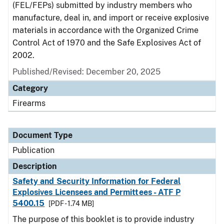
(FEL/FEPs) submitted by industry members who
manufacture, deal in, and import or receive explosive
materials in accordance with the Organized Crime
Control Act of 1970 and the Safe Explosives Act of
2002.
Published/Revised: December 20, 2025
Category
Firearms
Document Type
Publication
Description
Safety and Security Information for Federal
Explosives Licensees and Permittees - ATF P
5400.15
[PDF - 1.74 MB]
The purpose of this booklet is to provide industry