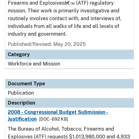
Firearms and Explosivesâ€™ (ATF) regulatory
mission. Their work is primarily investigative and
routinely involves contact with, and interviews of,
individuals from all walks of life and all levels of
industry and government.
Published/Revised: May 20, 2025
Category
Workforce and Mission
Document Type
Publication
Description
2008 - Congressional Budget Submission -
Justification
[DOC - 692 KB]
The Bureau of Alcohol, Tobacco, Firearms and
Explosives (ATF) requests $1,013,980,000 and 4,933