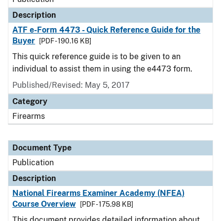
Description
ATF e-Form 4473 - Quick Reference Guide for the
Buyer
[PDF - 190.16 KB]
This quick reference guide is to be given to an
individual to assist them in using the e4473 form.
Published/Revised: May 5, 2017
Category
Firearms
Document Type
Publication
Description
National Firearms Examiner Academy (NFEA)
Course Overview
[PDF - 175.98 KB]
This document provides detailed information about