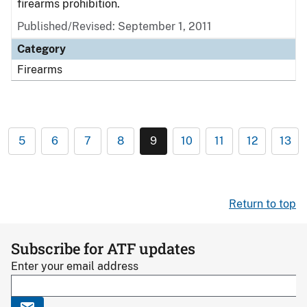
firearms prohibition.
Published/Revised: September 1, 2011
Category
Firearms
5
6
7
8
9
10
11
12
13
Return to top
Subscribe for ATF updates
Enter your email address