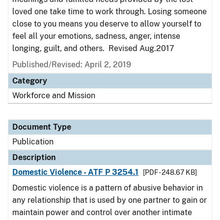
loved one take time to work through. Losing someone
close to you means you deserve to allow yourself to
feel all your emotions, sadness, anger, intense
longing, guilt, and others. Revised Aug.2017
Published/Revised: April 2, 2019
Category
Workforce and Mission
Document Type
Publication
Description
Domestic Violence - ATF P 3254.1
[PDF - 248.67 KB]
Domestic violence is a pattern of abusive behavior in
any relationship that is used by one partner to gain or
maintain power and control over another intimate