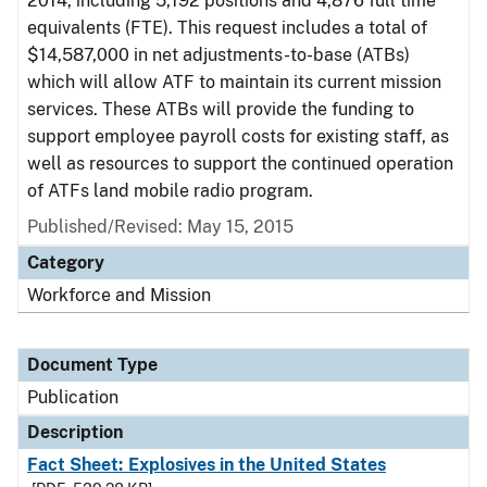
2014, including 5,192 positions and 4,876 full time
equivalents (FTE). This request includes a total of
$14,587,000 in net adjustments-to-base (ATBs)
which will allow ATF to maintain its current mission
services. These ATBs will provide the funding to
support employee payroll costs for existing staff, as
well as resources to support the continued operation
of ATFs land mobile radio program.
Published/Revised: May 15, 2015
Category
Workforce and Mission
Document Type
Publication
Description
Fact Sheet: Explosives in the United States