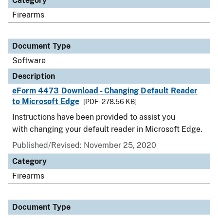
Category
Firearms
Document Type
Software
Description
eForm 4473 Download - Changing Default Reader
to Microsoft Edge
[PDF - 278.56 KB]
Instructions have been provided to assist you
with changing your default reader in Microsoft Edge.
Published/Revised: November 25, 2020
Category
Firearms
Document Type