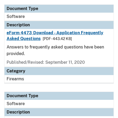
Document Type
Software
Description
eForm 4473 Download - Application Frequently
Asked Questions
[PDF - 443.42 KB]
Answers to frequently asked questions have been
provided.
Published/Revised: September 11, 2020
Category
Firearms
Document Type
Software
Description