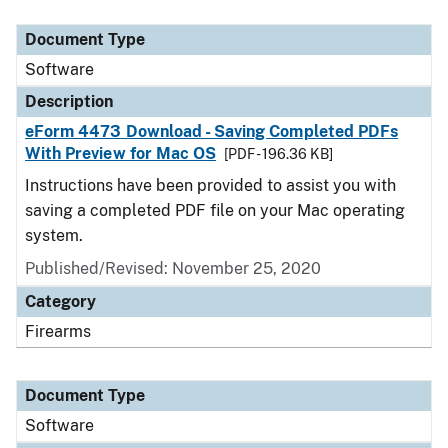
Document Type
Description
Category
Document Type
Software
Description
eForm 4473 Download - Saving Completed PDFs
With Preview for Mac OS
[PDF - 196.36 KB]
Instructions have been provided to assist you with
saving a completed PDF file on your Mac operating
system.
Published/Revised: November 25, 2020
Category
Firearms
Document Type
Software