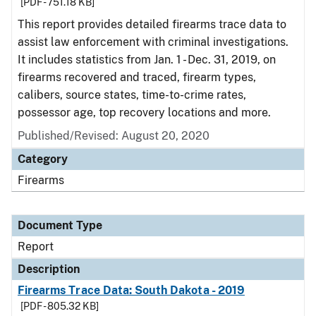
[PDF - 751.18 KB]
This report provides detailed firearms trace data to
assist law enforcement with criminal investigations.
It includes statistics from Jan. 1 - Dec. 31, 2019, on
firearms recovered and traced, firearm types,
calibers, source states, time-to-crime rates,
possessor age, top recovery locations and more.
Published/Revised: August 20, 2020
Category
Firearms
Document Type
Report
Description
Firearms Trace Data: South Dakota - 2019
[PDF - 805.32 KB]