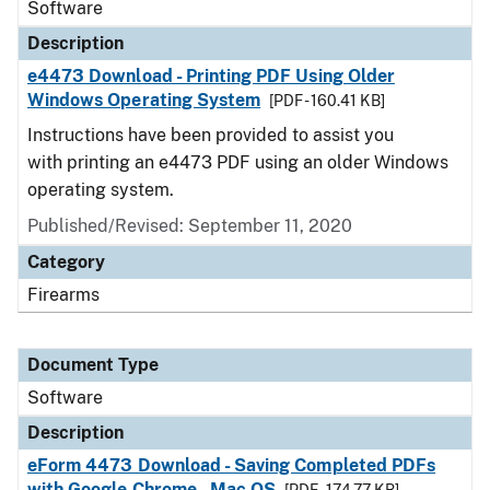
Software
Description
e4473 Download - Printing PDF Using Older
Windows Operating System
[PDF - 160.41 KB]
Instructions have been provided to assist you
with printing an e4473 PDF using an older Windows
operating system.
Published/Revised: September 11, 2020
Category
Firearms
Document Type
Software
Description
eForm 4473 Download - Saving Completed PDFs
with Google Chrome - Mac OS