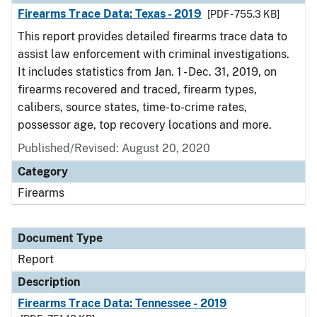
Firearms Trace Data: Texas - 2019
[PDF - 755.3 KB]
This report provides detailed firearms trace data to
assist law enforcement with criminal investigations.
It includes statistics from Jan. 1 - Dec. 31, 2019, on
firearms recovered and traced, firearm types,
calibers, source states, time-to-crime rates,
possessor age, top recovery locations and more.
Published/Revised: August 20, 2020
Category
Firearms
Document Type
Report
Description
Firearms Trace Data: Tennessee - 2019