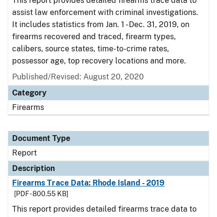
This report provides detailed firearms trace data to
assist law enforcement with criminal investigations.
It includes statistics from Jan. 1 - Dec. 31, 2019, on
firearms recovered and traced, firearm types,
calibers, source states, time-to-crime rates,
possessor age, top recovery locations and more.
Published/Revised: August 20, 2020
Category
Firearms
Document Type
Report
Description
Firearms Trace Data: Rhode Island - 2019
[PDF - 800.55 KB]
This report provides detailed firearms trace data to