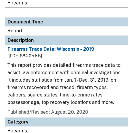
Firearms
Document Type
Report
Description
Firearms Trace Data: Wisconsin - 2019
[PDF - 884.05 KB]
This report provides detailed firearms trace data to
assist law enforcement with criminal investigations.
It includes statistics from Jan. 1 - Dec. 31, 2019, on
firearms recovered and traced, firearm types,
calibers, source states, time-to-crime rates,
possessor age, top recovery locations and more.
Published/Revised: August 20, 2020
Category
Firearms