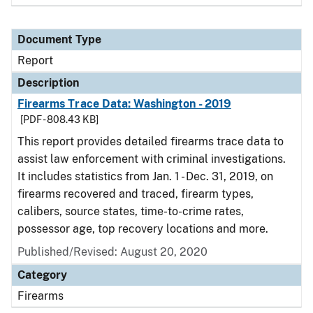
Document Type
Report
Description
Firearms Trace Data: Washington - 2019
[PDF - 808.43 KB]
This report provides detailed firearms trace data to
assist law enforcement with criminal investigations.
It includes statistics from Jan. 1 - Dec. 31, 2019, on
firearms recovered and traced, firearm types,
calibers, source states, time-to-crime rates,
possessor age, top recovery locations and more.
Published/Revised: August 20, 2020
Category
Firearms