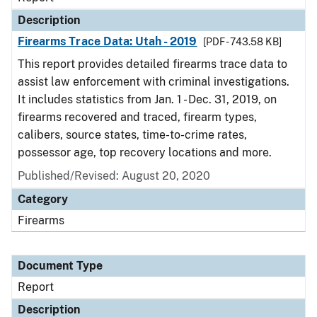
Description
Firearms Trace Data: Utah - 2019
[PDF - 743.58 KB]
This report provides detailed firearms trace data to
assist law enforcement with criminal investigations.
It includes statistics from Jan. 1 - Dec. 31, 2019, on
firearms recovered and traced, firearm types,
calibers, source states, time-to-crime rates,
possessor age, top recovery locations and more.
Published/Revised: August 20, 2020
Category
Firearms
Document Type
Report
Description