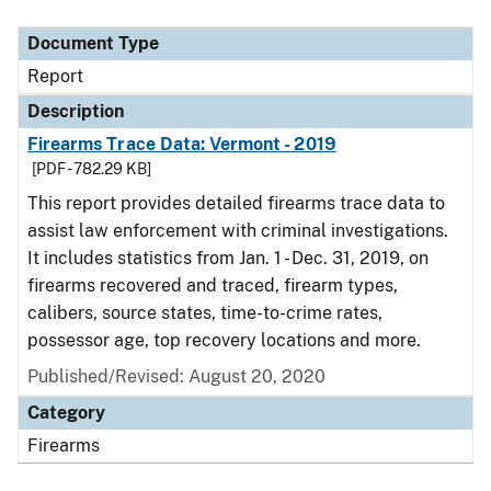
Document Type
Report
Description
Firearms Trace Data: Vermont - 2019
[PDF - 782.29 KB]
This report provides detailed firearms trace data to
assist law enforcement with criminal investigations.
It includes statistics from Jan. 1 - Dec. 31, 2019, on
firearms recovered and traced, firearm types,
calibers, source states, time-to-crime rates,
possessor age, top recovery locations and more.
Published/Revised: August 20, 2020
Category
Firearms