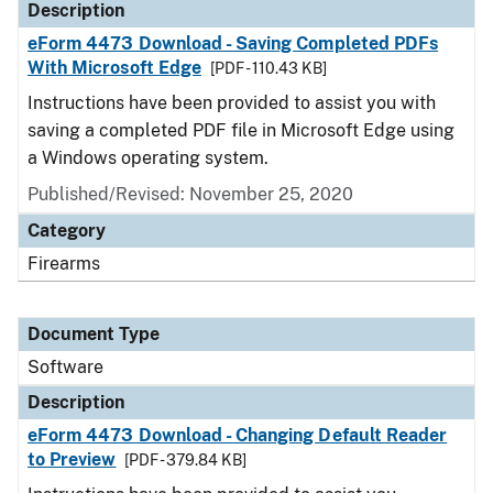
Description
eForm 4473 Download - Saving Completed PDFs
With Microsoft Edge
[PDF - 110.43 KB]
Instructions have been provided to assist you with
saving a completed PDF file in Microsoft Edge using
a Windows operating system.
Published/Revised: November 25, 2020
Category
Firearms
Document Type
Software
Description
eForm 4473 Download - Changing Default Reader
to Preview
[PDF - 379.84 KB]