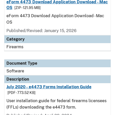
eForm 4473 Download Application Download - Mac
OS
[ZIP - 121.95 MB]
eForm 4473 Download Application Download - Mac
OS
Published/Revised: January 15, 2026
Category
Firearms
Document Type
Software
Description
July 2020 - e4473 Forms Installation Guide
[PDF - 773.52 KB]
User installation guide for federal firearms licensees
(FFLs) downloading the e4473 form.