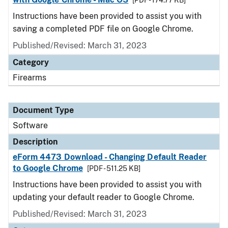
[PDF - 174.77 KB]
Instructions have been provided to assist you with
saving a completed PDF file on Google Chrome.
Published/Revised: March 31, 2023
Category
Firearms
Document Type
Software
Description
eForm 4473 Download - Changing Default Reader
to Google Chrome
[PDF - 511.25 KB]
Instructions have been provided to assist you with
updating your default reader to Google Chrome.
Published/Revised: March 31, 2023