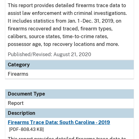
This report provides detailed firearms trace data to
assist law enforcement with criminal investigations.
It includes statistics from Jan. 1 - Dec. 31, 2019, on
firearms recovered and traced, firearm types,
calibers, source states, time-to-crime rates,
possessor age, top recovery locations and more.
Published/Revised: August 21, 2020
Category
Firearms
Document Type
Report
Description
Firearms Trace Data: South Carolina - 2019
[PDF - 808.43 KB]