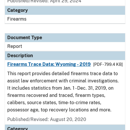
Published/Revised: April 29, 2024
Category
Firearms
Document Type
Report
Description
Firearms Trace Data: Wyoming - 2019
[PDF - 799.4 KB]
This report provides detailed firearms trace data to
assist law enforcement with criminal investigations.
It includes statistics from Jan. 1 - Dec. 31, 2019, on
firearms recovered and traced, firearm types,
calibers, source states, time-to-crime rates,
possessor age, top recovery locations and more.
Published/Revised: August 20, 2020
Category