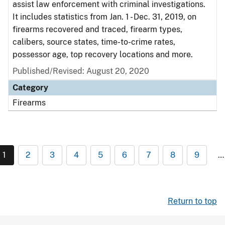
assist law enforcement with criminal investigations.
It includes statistics from Jan. 1 - Dec. 31, 2019, on
firearms recovered and traced, firearm types,
calibers, source states, time-to-crime rates,
possessor age, top recovery locations and more.
Published/Revised: August 20, 2020
Category
Firearms
1
2
3
4
5
6
7
8
9
…
Return to top