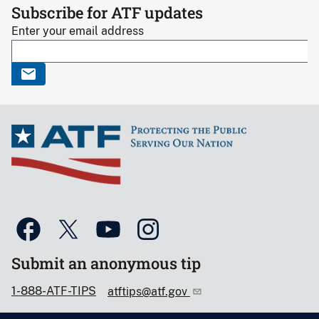
Subscribe for ATF updates
Enter your email address
Submit an anonymous tip
1-888-ATF-TIPS
atftips@atf.gov