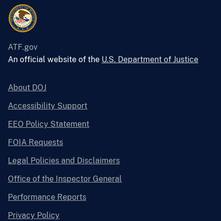
ATF.gov
An official website of the
U.S. Department of Justice
About DOJ
Accessibility Support
EEO Policy Statement
FOIA Requests
Legal Policies and Disclaimers
Office of the Inspector General
Performance Reports
Privacy Policy