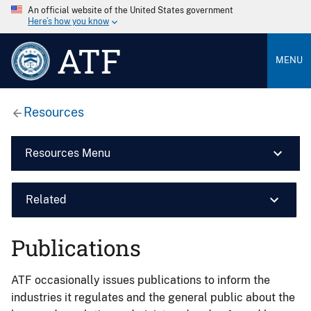
An official website of the United States government
Here’s how you know
ATF
MENU
Resources
Resources Menu
Related
Publications
ATF occasionally issues publications to inform the
industries it regulates and the general public about the