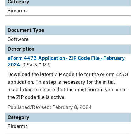
Category
Firearms
Document Type
Software
Description
eForm 4473 Application - ZIP Code File - February
2024
[CSV - 5.71 MB]
Download the latest ZIP code file for the eForm 4473
application. This step is necessary for the initial
installation to ensure that the most current version of
the ZIP code file is active.
Published/Revised: February 8, 2024
Category
Firearms