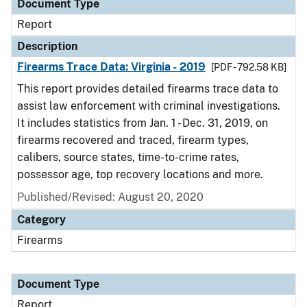
Document Type
Report
Description
Firearms Trace Data: Virginia - 2019
[PDF - 792.58 KB]
This report provides detailed firearms trace data to
assist law enforcement with criminal investigations.
It includes statistics from Jan. 1 - Dec. 31, 2019, on
firearms recovered and traced, firearm types,
calibers, source states, time-to-crime rates,
possessor age, top recovery locations and more.
Published/Revised: August 20, 2020
Category
Firearms
Document Type
Report