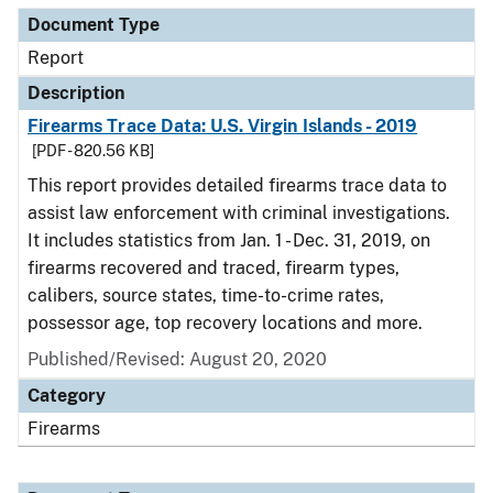
Document Type
Report
Description
Firearms Trace Data: U.S. Virgin Islands - 2019
[PDF - 820.56 KB]
This report provides detailed firearms trace data to
assist law enforcement with criminal investigations.
It includes statistics from Jan. 1 - Dec. 31, 2019, on
firearms recovered and traced, firearm types,
calibers, source states, time-to-crime rates,
possessor age, top recovery locations and more.
Published/Revised: August 20, 2020
Category
Firearms