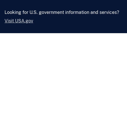
Looking for U.S. government information and services?
Visit USA.gov