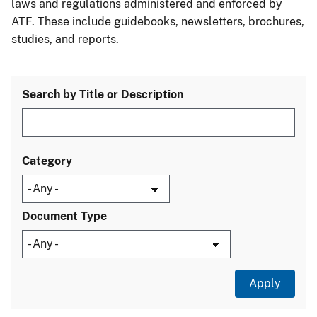
laws and regulations administered and enforced by
ATF. These include guidebooks, newsletters, brochures,
studies, and reports.
Search by Title or Description
Category
Document Type