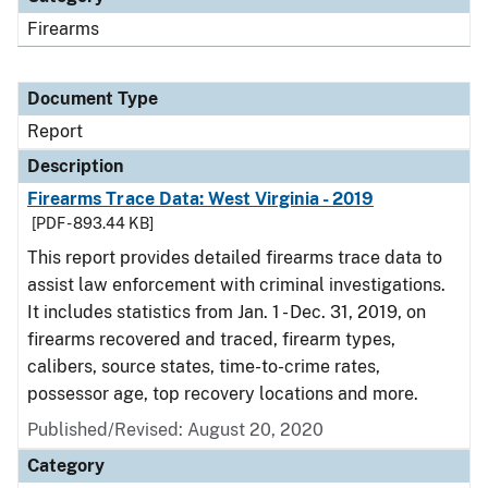
Firearms
Document Type
Report
Description
Firearms Trace Data: West Virginia - 2019
[PDF - 893.44 KB]
This report provides detailed firearms trace data to
assist law enforcement with criminal investigations.
It includes statistics from Jan. 1 - Dec. 31, 2019, on
firearms recovered and traced, firearm types,
calibers, source states, time-to-crime rates,
possessor age, top recovery locations and more.
Published/Revised: August 20, 2020
Category