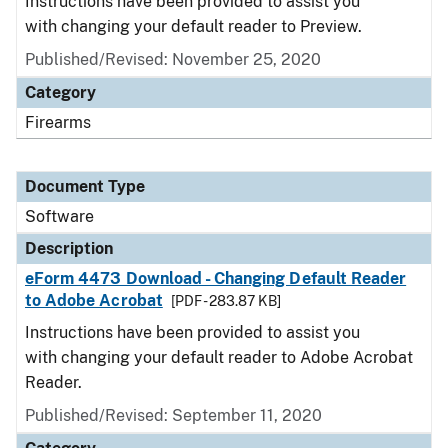
Instructions have been provided to assist you
with changing your default reader to Preview.
Published/Revised: November 25, 2020
Category
Firearms
Document Type
Software
Description
eForm 4473 Download - Changing Default Reader
to Adobe Acrobat
[PDF - 283.87 KB]
Instructions have been provided to assist you
with changing your default reader to Adobe Acrobat
Reader.
Published/Revised: September 11, 2020