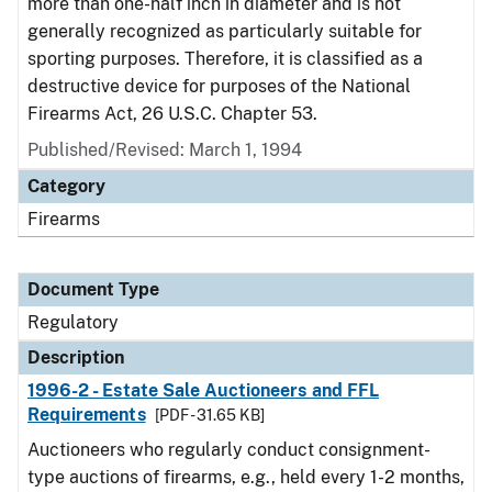
more than one-half inch in diameter and is not
generally recognized as particularly suitable for
sporting purposes. Therefore, it is classified as a
destructive device for purposes of the National
Firearms Act, 26 U.S.C. Chapter 53.
Published/Revised: March 1, 1994
Category
Firearms
Document Type
Regulatory
Description
1996-2 - Estate Sale Auctioneers and FFL
Requirements
[PDF - 31.65 KB]
Auctioneers who regularly conduct consignment-
type auctions of firearms, e.g., held every 1-2 months,