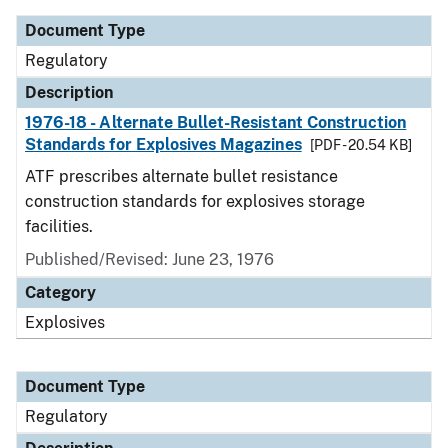
Document Type
Regulatory
Description
1976-18 - Alternate Bullet-Resistant Construction
Standards for Explosives Magazines
[PDF - 20.54 KB]
ATF prescribes alternate bullet resistance
construction standards for explosives storage
facilities.
Published/Revised: June 23, 1976
Category
Explosives
Document Type
Regulatory