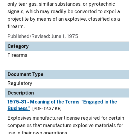
only tear gas, similar substances, or pyrotechnic
signals, which may readily be converted to expel a
projectile by means of an explosive, classified as a
firearm.
Published/Revised: June 1, 1975
Category
Firearms
Document Type
Regulatory
Description
1975-31 - Meaning of the Terms "Engaged in the
Business"
[PDF - 12.37 KB]
Explosives manufacturer license required for certain
companies that manufacture explosive materials for
use in their own operations.