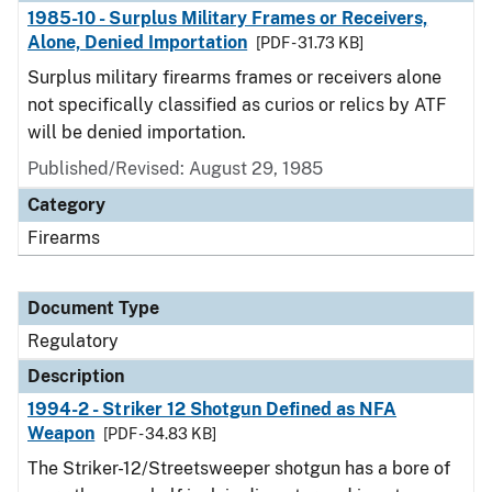
1985-10 - Surplus Military Frames or Receivers,
Alone, Denied Importation
[PDF - 31.73 KB]
Surplus military firearms frames or receivers alone
not specifically classified as curios or relics by ATF
will be denied importation.
Published/Revised: August 29, 1985
Category
Firearms
Document Type
Regulatory
Description
1994-2 - Striker 12 Shotgun Defined as NFA
Weapon
[PDF - 34.83 KB]
The Striker-12/Streetsweeper shotgun has a bore of