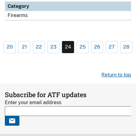
Category
Firearms
20
21
22
23
24
25
26
27
28
Return to top
Subscribe for ATF updates
Enter your email address