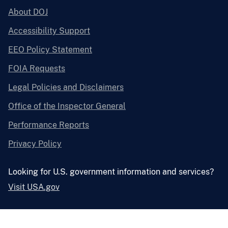
About DOJ
Accessibility Support
EEO Policy Statement
FOIA Requests
Legal Policies and Disclaimers
Office of the Inspector General
Performance Reports
Privacy Policy
Looking for U.S. government information and services?
Visit USA.gov