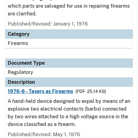
which parts are salvaged for use in repairing firearms
are clarified.
Published/Revised: January 1, 1976
Category
Firearms
Document Type
Regulatory
Description
1976-6 - Tasers as Firearms
[PDF - 25.14 KB]
A hand-held device designed to expel by means of an
explosive two electrical contacts (barbs) connected
by two wires attached to a high voltage source in the
device classified as a firearm.
Published/Revised: May 1, 1976