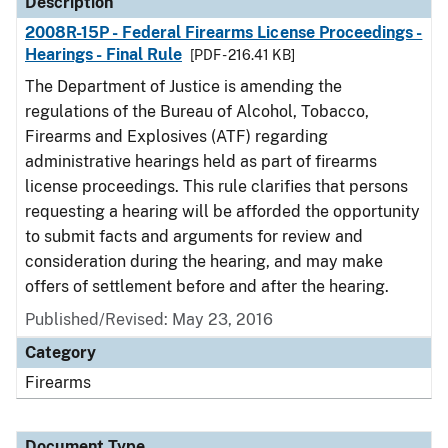
Description
2008R-15P - Federal Firearms License Proceedings -
Hearings - Final Rule
[PDF - 216.41 KB]
The Department of Justice is amending the
regulations of the Bureau of Alcohol, Tobacco,
Firearms and Explosives (ATF) regarding
administrative hearings held as part of firearms
license proceedings. This rule clarifies that persons
requesting a hearing will be afforded the opportunity
to submit facts and arguments for review and
consideration during the hearing, and may make
offers of settlement before and after the hearing.
Published/Revised: May 23, 2016
Category
Firearms
Document Type