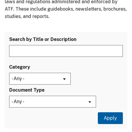
laws and regulations administered and enforced by
ATF. These include guidebooks, newsletters, brochures,
studies, and reports.
Search by Title or Description
Category
Document Type