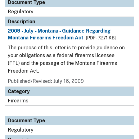
Document Type
Regulatory
Description
2009 - July - Montana - Guidance Regarding
Montana Firearms Freedom Act
[PDF - 72.71 KB]
The purpose of this letter is to provide guidance on
your obligations as a federal firearms licensee
(FFL) and the passage of the Montana Firearms
Freedom Act.
Published/Revised: July 16, 2009
Category
Firearms
Document Type
Regulatory