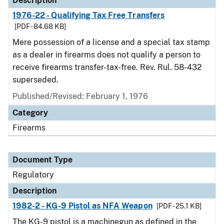
Description
1976-22 - Qualifying Tax Free Transfers
[PDF - 84.68 KB]
Mere possession of a license and a special tax stamp
as a dealer in firearms does not qualify a person to
receive firearms transfer-tax-free. Rev. Rul. 58-432
superseded.
Published/Revised: February 1, 1976
Category
Firearms
Document Type
Regulatory
Description
1982-2 - KG-9 Pistol as NFA Weapon
[PDF - 25.1 KB]
The KG-9 pistol is a machinegun as defined in the