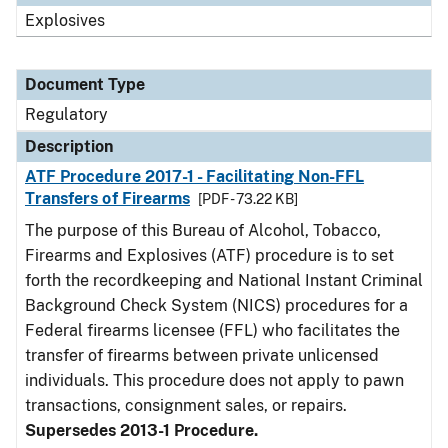
Explosives
Document Type
Regulatory
Description
ATF Procedure 2017-1 - Facilitating Non-FFL
Transfers of Firearms
[PDF - 73.22 KB]
The purpose of this Bureau of Alcohol, Tobacco,
Firearms and Explosives (ATF) procedure is to set
forth the recordkeeping and National Instant Criminal
Background Check System (NICS) procedures for a
Federal firearms licensee (FFL) who facilitates the
transfer of firearms between private unlicensed
individuals. This procedure does not apply to pawn
transactions, consignment sales, or repairs.
Supersedes 2013-1 Procedure.