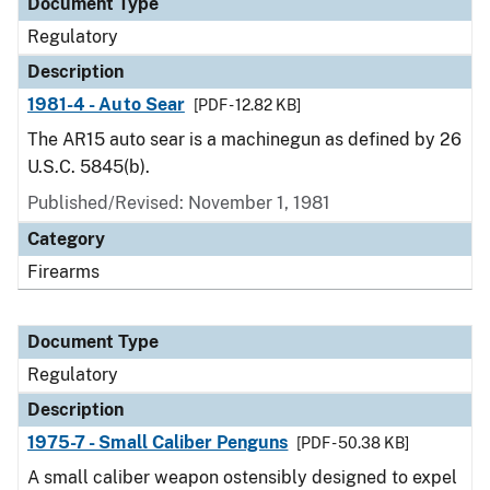
Document Type
Regulatory
Description
1981-4 - Auto Sear
[PDF - 12.82 KB]
The AR15 auto sear is a machinegun as defined by 26
U.S.C. 5845(b).
Published/Revised: November 1, 1981
Category
Firearms
Document Type
Regulatory
Description
1975-7 - Small Caliber Penguns
[PDF - 50.38 KB]
A small caliber weapon ostensibly designed to expel