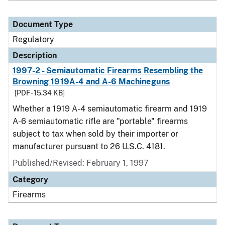
Document Type
Regulatory
Description
1997-2 - Semiautomatic Firearms Resembling the
Browning 1919A-4 and A-6 Machineguns
[PDF - 15.34 KB]
Whether a 1919 A-4 semiautomatic firearm and 1919
A-6 semiautomatic rifle are "portable" firearms
subject to tax when sold by their importer or
manufacturer pursuant to 26 U.S.C. 4181.
Published/Revised: February 1, 1997
Category
Firearms