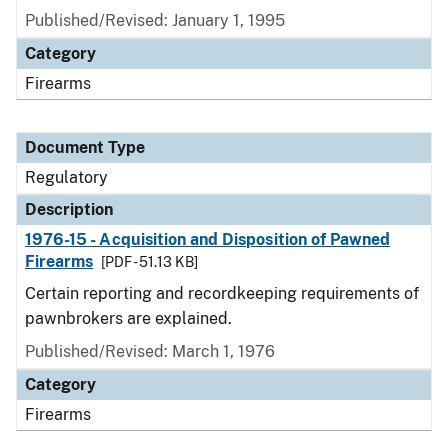
Published/Revised: January 1, 1995
Category
Firearms
Document Type
Regulatory
Description
1976-15 - Acquisition and Disposition of Pawned
Firearms
[PDF - 51.13 KB]
Certain reporting and recordkeeping requirements of
pawnbrokers are explained.
Published/Revised: March 1, 1976
Category
Firearms