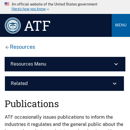
An official website of the United States government
Here’s how you know
ATF
MENU
Resources
Resources Menu
Related
Publications
ATF occasionally issues publications to inform the
industries it regulates and the general public about the