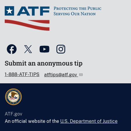
Submit an anonymous tip
1-888-ATF-TIPS
atftips@atf.gov
ATF.gov
An official website of the
U.S. Department of Justice