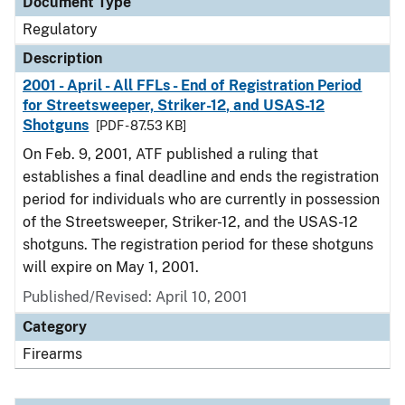
Document Type
Regulatory
Description
2001 - April - All FFLs - End of Registration Period
for Streetsweeper, Striker-12, and USAS-12
Shotguns
[PDF - 87.53 KB]
On Feb. 9, 2001, ATF published a ruling that
establishes a final deadline and ends the registration
period for individuals who are currently in possession
of the Streetsweeper, Striker-12, and the USAS-12
shotguns. The registration period for these shotguns
will expire on May 1, 2001.
Published/Revised: April 10, 2001
Category
Firearms