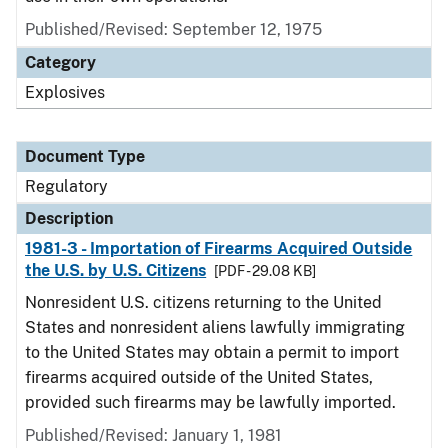
Published/Revised: September 12, 1975
Category
Explosives
Document Type
Regulatory
Description
1981-3 - Importation of Firearms Acquired Outside
the U.S. by U.S. Citizens
[PDF - 29.08 KB]
Nonresident U.S. citizens returning to the United
States and nonresident aliens lawfully immigrating
to the United States may obtain a permit to import
firearms acquired outside of the United States,
provided such firearms may be lawfully imported.
Published/Revised: January 1, 1981