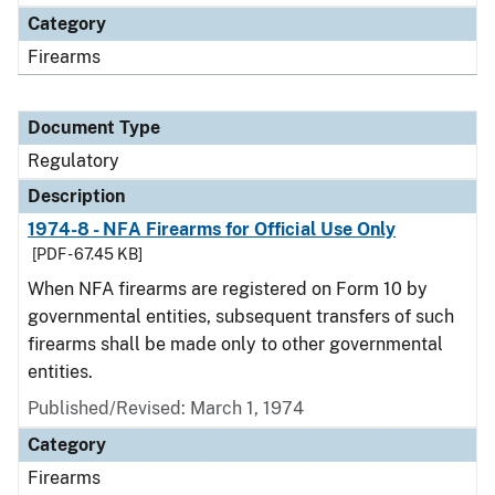
Category
Firearms
Document Type
Regulatory
Description
1974-8 - NFA Firearms for Official Use Only
[PDF - 67.45 KB]
When NFA firearms are registered on Form 10 by
governmental entities, subsequent transfers of such
firearms shall be made only to other governmental
entities.
Published/Revised: March 1, 1974
Category
Firearms