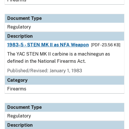
Document Type
Regulatory
Description
1983-5 - STEN MK II as NFA Weapon
[PDF - 23.56 KB]
The YAC STEN MK II carbine is a machinegun as
defined in the National Firearms Act.
Published/Revised: January 1, 1983
Category
Firearms
Document Type
Regulatory
Description