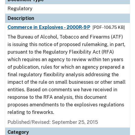
Regulatory
Description
Commerce in Explosives - 2000R-9P
[PDF - 106.75 KB]
The Bureau of Alcohol, Tobacco and Firearms (ATF)
is issuing this notice of proposed rulemaking, in part,
pursuant to the Regulatory Flexibility Act (RFA)
which requires an agency to review within ten years
of publication, rules for which an agency prepared a
final regulatory flexibility analysis addressing the
impact of the rule on small businesses or other small
entities. Based on comments we have received in
response to the RFA analysis, this document
proposes amendments to the explosives regulations
relating to fireworks.
Published/Revised: September 25, 2015
Category