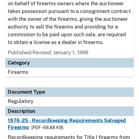
on behalf of firearms owners where the auctioneer
takes possession pursuant to a consignment contract
with the owner of the firearms, giving the auctioneer
authority to sell the firearms and providing for a
commission to be paid upon such sale, are required
to obtain a license as a dealer in firearms.
Published/Revised: January 1, 1996
Category
Firearms
Document Type
Regulatory
Description
1976-25 - Recordkeeping Requirements Salvaged
Firearms
[PDF - 68.88 KB]
Recordkeeping requirements for Title I firearms from