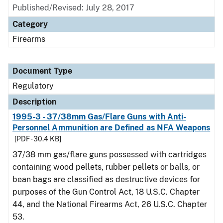
Published/Revised: July 28, 2017
Category
Firearms
Document Type
Regulatory
Description
1995-3 - 37/38mm Gas/Flare Guns with Anti-
Personnel Ammunition are Defined as NFA Weapons
[PDF - 30.4 KB]
37/38 mm gas/flare guns possessed with cartridges
containing wood pellets, rubber pellets or balls, or
bean bags are classified as destructive devices for
purposes of the Gun Control Act, 18 U.S.C. Chapter
44, and the National Firearms Act, 26 U.S.C. Chapter
53.