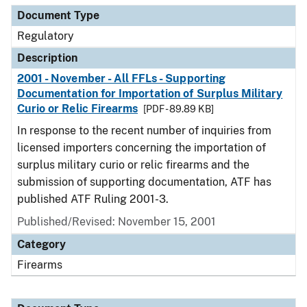
Document Type
Regulatory
Description
2001 - November - All FFLs - Supporting
Documentation for Importation of Surplus Military
Curio or Relic Firearms
[PDF - 89.89 KB]
In response to the recent number of inquiries from
licensed importers concerning the importation of
surplus military curio or relic firearms and the
submission of supporting documentation, ATF has
published ATF Ruling 2001-3.
Published/Revised: November 15, 2001
Category
Firearms