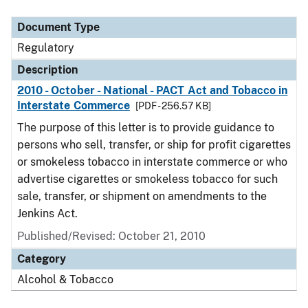
Document Type
Description
Category
Document Type
Regulatory
Description
2010 - October - National - PACT Act and Tobacco in
Interstate Commerce
[PDF - 256.57 KB]
The purpose of this letter is to provide guidance to
persons who sell, transfer, or ship for profit cigarettes
or smokeless tobacco in interstate commerce or who
advertise cigarettes or smokeless tobacco for such
sale, transfer, or shipment on amendments to the
Jenkins Act.
Published/Revised: October 21, 2010
Category
Alcohol & Tobacco