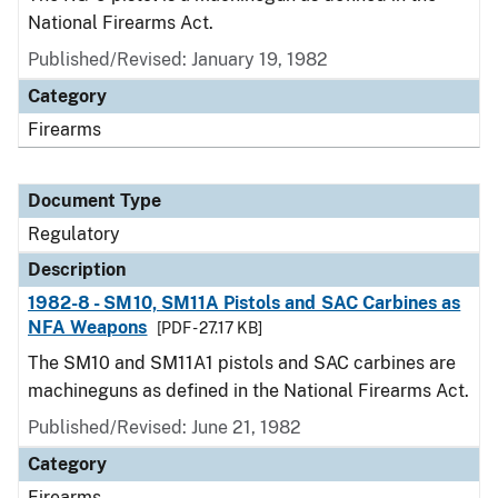
National Firearms Act.
Published/Revised: January 19, 1982
Category
Firearms
Document Type
Regulatory
Description
1982-8 - SM10, SM11A Pistols and SAC Carbines as
NFA Weapons
[PDF - 27.17 KB]
The SM10 and SM11A1 pistols and SAC carbines are
machineguns as defined in the National Firearms Act.
Published/Revised: June 21, 1982
Category
Firearms