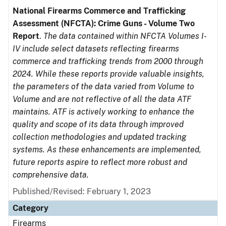
National Firearms Commerce and Trafficking
Assessment (NFCTA): Crime Guns - Volume Two
Report
.
The data contained within NFCTA Volumes I-
IV include select datasets reflecting firearms
commerce and trafficking trends from 2000 through
2024. While these reports provide valuable insights,
the parameters of the data varied from Volume to
Volume and are not reflective of all the data ATF
maintains. ATF is actively working to enhance the
quality and scope of its data through improved
collection methodologies and updated tracking
systems. As these enhancements are implemented,
future reports aspire to reflect more robust and
comprehensive data.
Published/Revised: February 1, 2023
Category
Firearms