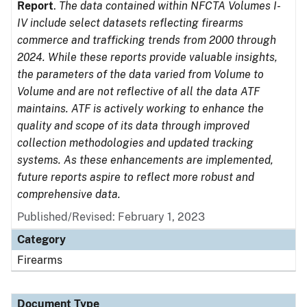
Report
.
The data contained within NFCTA Volumes I-
IV include select datasets reflecting firearms
commerce and trafficking trends from 2000 through
2024. While these reports provide valuable insights,
the parameters of the data varied from Volume to
Volume and are not reflective of all the data ATF
maintains. ATF is actively working to enhance the
quality and scope of its data through improved
collection methodologies and updated tracking
systems. As these enhancements are implemented,
future reports aspire to reflect more robust and
comprehensive data.
Published/Revised: February 1, 2023
Category
Firearms
Document Type