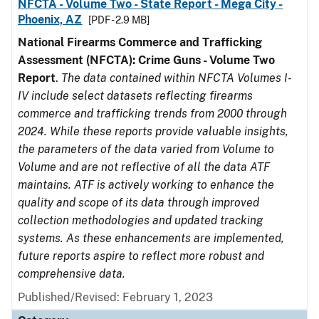
NFCTA - Volume Two - State Report - Mega City -
Phoenix, AZ
[PDF - 2.9 MB]
National Firearms Commerce and Trafficking
Assessment (NFCTA): Crime Guns - Volume Two
Report
.
The data contained within NFCTA Volumes I-
IV include select datasets reflecting firearms
commerce and trafficking trends from 2000 through
2024. While these reports provide valuable insights,
the parameters of the data varied from Volume to
Volume and are not reflective of all the data ATF
maintains. ATF is actively working to enhance the
quality and scope of its data through improved
collection methodologies and updated tracking
systems. As these enhancements are implemented,
future reports aspire to reflect more robust and
comprehensive data.
Published/Revised: February 1, 2023