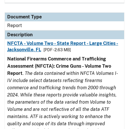
Document Type
Report
Description
NFCTA - Volume Two - State Report - Large Cities -
Jacksonville, FL
[PDF - 2.63 MB]
National Firearms Commerce and Trafficking
Assessment (NFCTA): Crime Guns - Volume Two
Report
.
The data contained within NFCTA Volumes I-
IV include select datasets reflecting firearms
commerce and trafficking trends from 2000 through
2024. While these reports provide valuable insights,
the parameters of the data varied from Volume to
Volume and are not reflective of all the data ATF
maintains. ATF is actively working to enhance the
quality and scope of its data through improved