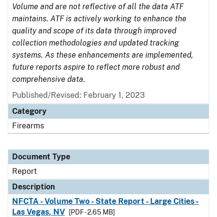
Volume and are not reflective of all the data ATF
maintains. ATF is actively working to enhance the
quality and scope of its data through improved
collection methodologies and updated tracking
systems. As these enhancements are implemented,
future reports aspire to reflect more robust and
comprehensive data.
Published/Revised: February 1, 2023
Category
Firearms
Document Type
Report
Description
NFCTA - Volume Two - State Report - Large Cities -
Las Vegas, NV
[PDF - 2.65 MB]