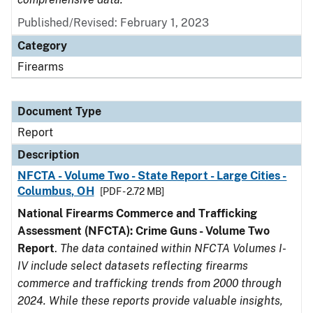
Published/Revised: February 1, 2023
Category
Firearms
Document Type
Report
Description
NFCTA - Volume Two - State Report - Large Cities -
Columbus, OH
[PDF - 2.72 MB]
National Firearms Commerce and Trafficking
Assessment (NFCTA): Crime Guns - Volume Two
Report
.
The data contained within NFCTA Volumes I-
IV include select datasets reflecting firearms
commerce and trafficking trends from 2000 through
2024. While these reports provide valuable insights,