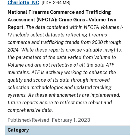
Charlotte, NC
[PDF - 2.64 MB]
National Firearms Commerce and Trafficking
Assessment (NFCTA): Crime Guns - Volume Two
Report
.
The data contained within NFCTA Volumes I-
IV include select datasets reflecting firearms
commerce and trafficking trends from 2000 through
2024. While these reports provide valuable insights,
the parameters of the data varied from Volume to
Volume and are not reflective of all the data ATF
maintains. ATF is actively working to enhance the
quality and scope of its data through improved
collection methodologies and updated tracking
systems. As these enhancements are implemented,
future reports aspire to reflect more robust and
comprehensive data.
Published/Revised: February 1, 2023
Category