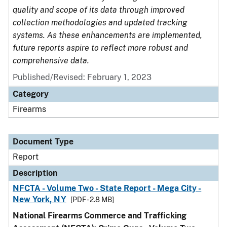
quality and scope of its data through improved
collection methodologies and updated tracking
systems. As these enhancements are implemented,
future reports aspire to reflect more robust and
comprehensive data.
Published/Revised: February 1, 2023
Category
Firearms
Document Type
Report
Description
NFCTA - Volume Two - State Report - Mega City -
New York, NY
[PDF - 2.8 MB]
National Firearms Commerce and Trafficking