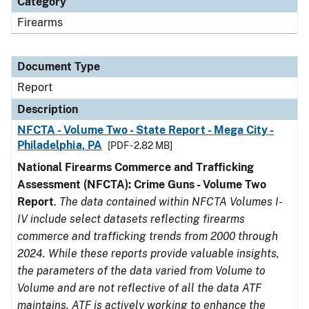
Category
Firearms
Document Type
Report
Description
NFCTA - Volume Two - State Report - Mega City -
Philadelphia, PA
[PDF - 2.82 MB]
National Firearms Commerce and Trafficking
Assessment (NFCTA): Crime Guns - Volume Two
Report
.
The data contained within NFCTA Volumes I-
IV include select datasets reflecting firearms
commerce and trafficking trends from 2000 through
2024. While these reports provide valuable insights,
the parameters of the data varied from Volume to
Volume and are not reflective of all the data ATF
maintains. ATF is actively working to enhance the