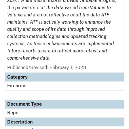
2024. While these reports provide valuable insights,
the parameters of the data varied from Volume to
Volume and are not reflective of all the data ATF
maintains. ATF is actively working to enhance the
quality and scope of its data through improved
collection methodologies and updated tracking
systems. As these enhancements are implemented,
future reports aspire to reflect more robust and
comprehensive data.
Published/Revised: February 1, 2023
Category
Firearms
Document Type
Report
Description