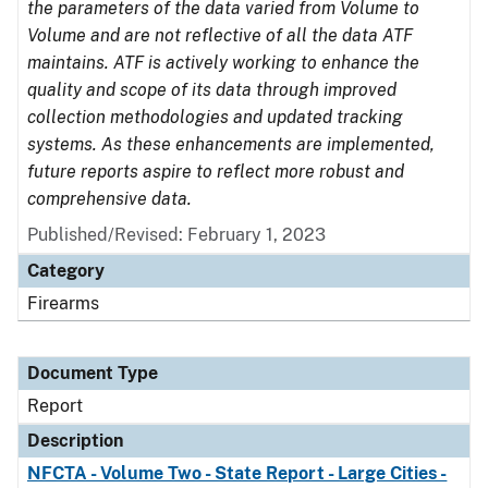
the parameters of the data varied from Volume to
Volume and are not reflective of all the data ATF
maintains. ATF is actively working to enhance the
quality and scope of its data through improved
collection methodologies and updated tracking
systems. As these enhancements are implemented,
future reports aspire to reflect more robust and
comprehensive data.
Published/Revised: February 1, 2023
Category
Firearms
Document Type
Report
Description
NFCTA - Volume Two - State Report - Large Cities -