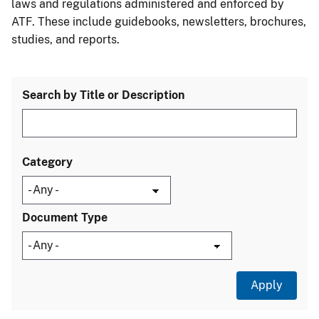
laws and regulations administered and enforced by
ATF. These include guidebooks, newsletters, brochures,
studies, and reports.
Search by Title or Description
Category
Document Type