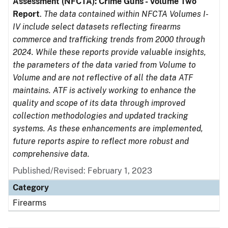
Assessment (NFCTA): Crime Guns - Volume Two
Report
.
The data contained within NFCTA Volumes I-
IV include select datasets reflecting firearms
commerce and trafficking trends from 2000 through
2024. While these reports provide valuable insights,
the parameters of the data varied from Volume to
Volume and are not reflective of all the data ATF
maintains. ATF is actively working to enhance the
quality and scope of its data through improved
collection methodologies and updated tracking
systems. As these enhancements are implemented,
future reports aspire to reflect more robust and
comprehensive data.
Published/Revised: February 1, 2023
Category
Firearms