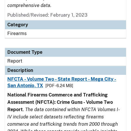
comprehensive data.
Published/Revised: February 1, 2023
Category
Firearms
Document Type
Report
Description
NFCTA - Volume Two - State Report - Mega City -
San Antonio, TX
[PDF - 6.24 MB]
National Firearms Commerce and Trafficking
Assessment (NFCTA): Crime Guns - Volume Two
Report
.
The data contained within NFCTA Volumes I-
IV include select datasets reflecting firearms
commerce and trafficking trends from 2000 through