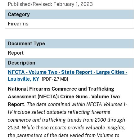
Published/Revised: February 1, 2023
Category
Firearms
Document Type
Report
Description
NFCTA - Volume Two - State Report - Large Cities -
Louisville, KY
[PDF - 2.7 MB]
National Firearms Commerce and Trafficking
Assessment (NFCTA): Crime Guns - Volume Two
Report
.
The data contained within NFCTA Volumes I-
IV include select datasets reflecting firearms
commerce and trafficking trends from 2000 through
2024. While these reports provide valuable insights,
the parameters of the data varied from Volume to