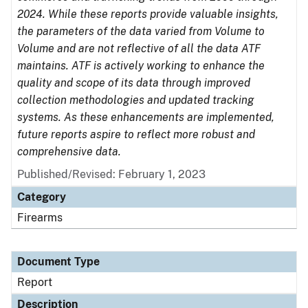
2024. While these reports provide valuable insights,
the parameters of the data varied from Volume to
Volume and are not reflective of all the data ATF
maintains. ATF is actively working to enhance the
quality and scope of its data through improved
collection methodologies and updated tracking
systems. As these enhancements are implemented,
future reports aspire to reflect more robust and
comprehensive data.
Published/Revised: February 1, 2023
Category
Firearms
Document Type
Report
Description