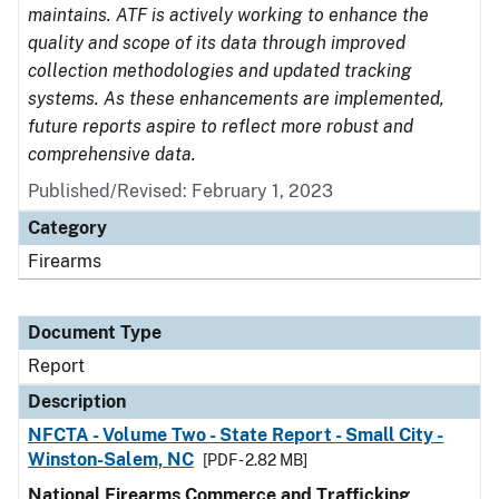
maintains. ATF is actively working to enhance the
quality and scope of its data through improved
collection methodologies and updated tracking
systems. As these enhancements are implemented,
future reports aspire to reflect more robust and
comprehensive data.
Published/Revised: February 1, 2023
Category
Firearms
Document Type
Report
Description
NFCTA - Volume Two - State Report - Small City -
Winston-Salem, NC
[PDF - 2.82 MB]
National Firearms Commerce and Trafficking