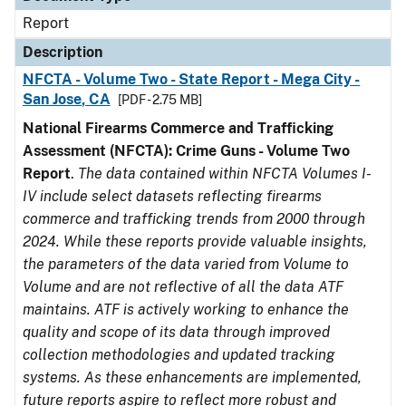
Report
Description
NFCTA - Volume Two - State Report - Mega City -
San Jose, CA
[PDF - 2.75 MB]
National Firearms Commerce and Trafficking
Assessment (NFCTA): Crime Guns - Volume Two
Report
.
The data contained within NFCTA Volumes I-
IV include select datasets reflecting firearms
commerce and trafficking trends from 2000 through
2024. While these reports provide valuable insights,
the parameters of the data varied from Volume to
Volume and are not reflective of all the data ATF
maintains. ATF is actively working to enhance the
quality and scope of its data through improved
collection methodologies and updated tracking
systems. As these enhancements are implemented,
future reports aspire to reflect more robust and