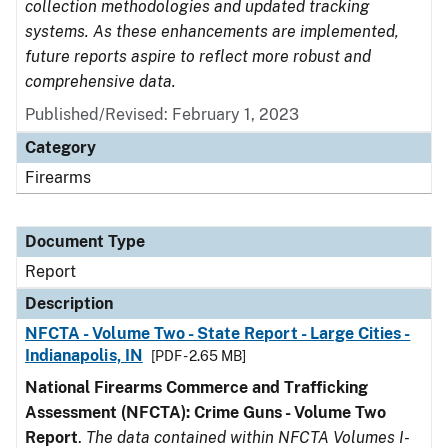
collection methodologies and updated tracking
systems. As these enhancements are implemented,
future reports aspire to reflect more robust and
comprehensive data.
Published/Revised: February 1, 2023
Category
Firearms
Document Type
Report
Description
NFCTA - Volume Two - State Report - Large Cities -
Indianapolis, IN
[PDF - 2.65 MB]
National Firearms Commerce and Trafficking
Assessment (NFCTA): Crime Guns - Volume Two
Report
.
The data contained within NFCTA Volumes I-