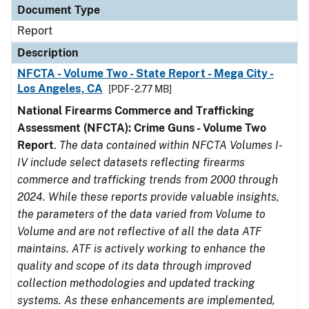
Document Type
Report
Description
NFCTA - Volume Two - State Report - Mega City -
Los Angeles, CA
[PDF - 2.77 MB]
National Firearms Commerce and Trafficking
Assessment (NFCTA): Crime Guns - Volume Two
Report
.
The data contained within NFCTA Volumes I-
IV include select datasets reflecting firearms
commerce and trafficking trends from 2000 through
2024. While these reports provide valuable insights,
the parameters of the data varied from Volume to
Volume and are not reflective of all the data ATF
maintains. ATF is actively working to enhance the
quality and scope of its data through improved
collection methodologies and updated tracking
systems. As these enhancements are implemented,