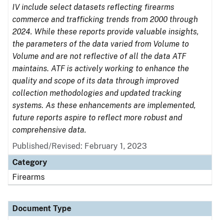
IV include select datasets reflecting firearms
commerce and trafficking trends from 2000 through
2024. While these reports provide valuable insights,
the parameters of the data varied from Volume to
Volume and are not reflective of all the data ATF
maintains. ATF is actively working to enhance the
quality and scope of its data through improved
collection methodologies and updated tracking
systems. As these enhancements are implemented,
future reports aspire to reflect more robust and
comprehensive data.
Published/Revised: February 1, 2023
Category
Firearms
Document Type