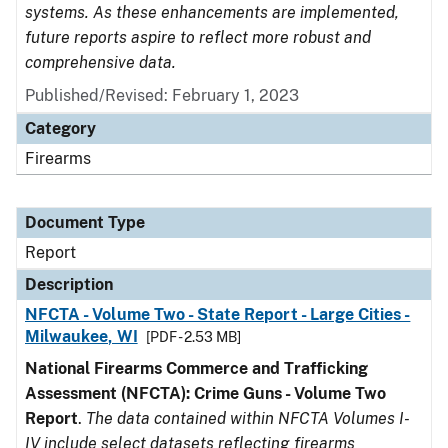
systems. As these enhancements are implemented,
future reports aspire to reflect more robust and
comprehensive data.
Published/Revised: February 1, 2023
Category
Firearms
Document Type
Report
Description
NFCTA - Volume Two - State Report - Large Cities -
Milwaukee, WI
[PDF - 2.53 MB]
National Firearms Commerce and Trafficking
Assessment (NFCTA): Crime Guns - Volume Two
Report
.
The data contained within NFCTA Volumes I-
IV include select datasets reflecting firearms