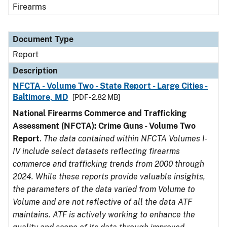
Firearms
Document Type
Report
Description
NFCTA - Volume Two - State Report - Large Cities -
Baltimore, MD
[PDF - 2.82 MB]
National Firearms Commerce and Trafficking
Assessment (NFCTA): Crime Guns - Volume Two
Report
.
The data contained within NFCTA Volumes I-
IV include select datasets reflecting firearms
commerce and trafficking trends from 2000 through
2024. While these reports provide valuable insights,
the parameters of the data varied from Volume to
Volume and are not reflective of all the data ATF
maintains. ATF is actively working to enhance the