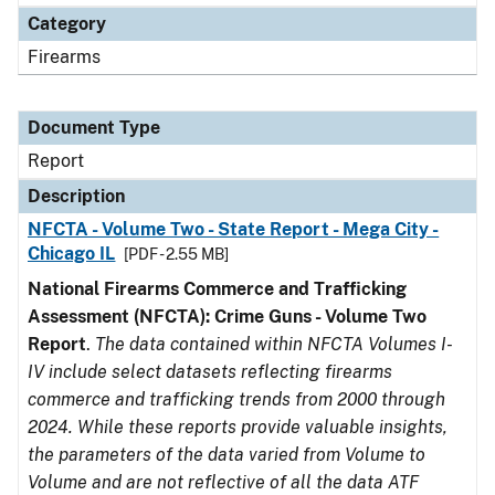
Category
Firearms
Document Type
Report
Description
NFCTA - Volume Two - State Report - Mega City -
Chicago IL
[PDF - 2.55 MB]
National Firearms Commerce and Trafficking
Assessment (NFCTA): Crime Guns - Volume Two
Report
.
The data contained within NFCTA Volumes I-
IV include select datasets reflecting firearms
commerce and trafficking trends from 2000 through
2024. While these reports provide valuable insights,
the parameters of the data varied from Volume to
Volume and are not reflective of all the data ATF