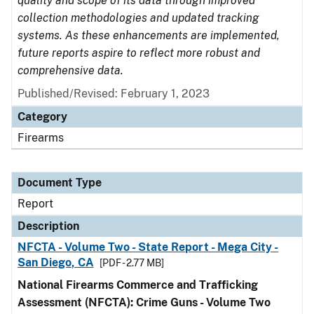
quality and scope of its data through improved
collection methodologies and updated tracking
systems. As these enhancements are implemented,
future reports aspire to reflect more robust and
comprehensive data.
Published/Revised: February 1, 2023
Category
Firearms
Document Type
Report
Description
NFCTA - Volume Two - State Report - Mega City -
San Diego, CA
[PDF - 2.77 MB]
National Firearms Commerce and Trafficking
Assessment (NFCTA): Crime Guns - Volume Two