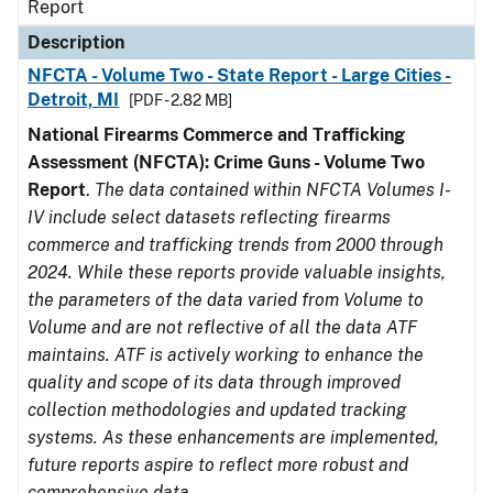
Report
Description
NFCTA - Volume Two - State Report - Large Cities -
Detroit, MI
[PDF - 2.82 MB]
National Firearms Commerce and Trafficking
Assessment (NFCTA): Crime Guns - Volume Two
Report
.
The data contained within NFCTA Volumes I-
IV include select datasets reflecting firearms
commerce and trafficking trends from 2000 through
2024. While these reports provide valuable insights,
the parameters of the data varied from Volume to
Volume and are not reflective of all the data ATF
maintains. ATF is actively working to enhance the
quality and scope of its data through improved
collection methodologies and updated tracking
systems. As these enhancements are implemented,
future reports aspire to reflect more robust and
comprehensive data.