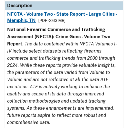
Description
NFCTA - Volume Two - State Report - Large Cities -
Memphis, TN
[PDF - 2.63 MB]
National Firearms Commerce and Trafficking
Assessment (NFCTA): Crime Guns - Volume Two
Report
.
The data contained within NFCTA Volumes I-
IV include select datasets reflecting firearms
commerce and trafficking trends from 2000 through
2024. While these reports provide valuable insights,
the parameters of the data varied from Volume to
Volume and are not reflective of all the data ATF
maintains. ATF is actively working to enhance the
quality and scope of its data through improved
collection methodologies and updated tracking
systems. As these enhancements are implemented,
future reports aspire to reflect more robust and
comprehensive data.