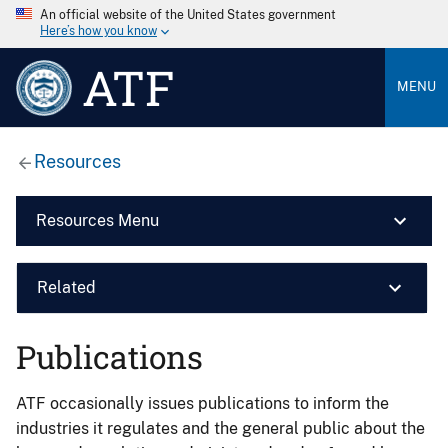
An official website of the United States government
Here’s how you know
ATF
MENU
Resources
Resources Menu
Related
Publications
ATF occasionally issues publications to inform the
industries it regulates and the general public about the