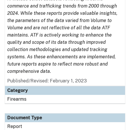
commerce and trafficking trends from 2000 through
2024. While these reports provide valuable insights,
the parameters of the data varied from Volume to
Volume and are not reflective of all the data ATF
maintains. ATF is actively working to enhance the
quality and scope of its data through improved
collection methodologies and updated tracking
systems. As these enhancements are implemented,
future reports aspire to reflect more robust and
comprehensive data.
Published/Revised: February 1, 2023
Category
Firearms
Document Type
Report