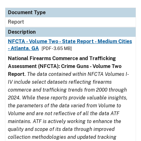
Document Type
Description
Category
Document Type
Report
Description
NFCTA - Volume Two - State Report - Medium Cities
- Atlanta, GA
[PDF - 3.65 MB]
National Firearms Commerce and Trafficking
Assessment (NFCTA): Crime Guns - Volume Two
Report
.
The data contained within NFCTA Volumes I-
IV include select datasets reflecting firearms
commerce and trafficking trends from 2000 through
2024. While these reports provide valuable insights,
the parameters of the data varied from Volume to
Volume and are not reflective of all the data ATF
maintains. ATF is actively working to enhance the
quality and scope of its data through improved
collection methodologies and updated tracking