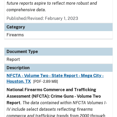
future reports aspire to reflect more robust and
comprehensive data.
Published/Revised: February 1, 2023
Category
Firearms
Document Type
Report
Description
NFCTA - Volume Two - State Report - Mega City -
Houston, TX
[PDF - 2.89 MB]
National Firearms Commerce and Trafficking
Assessment (NFCTA): Crime Guns - Volume Two
Report
.
The data contained within NFCTA Volumes I-
IV include select datasets reflecting firearms
commerce and trafficking trends from 2000 through