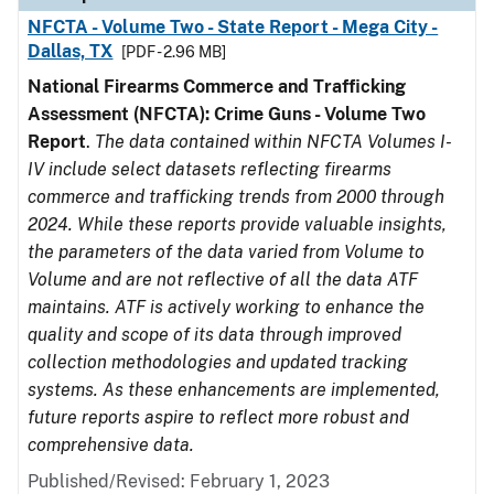
NFCTA - Volume Two - State Report - Mega City -
Dallas, TX
[PDF - 2.96 MB]
National Firearms Commerce and Trafficking
Assessment (NFCTA): Crime Guns - Volume Two
Report
.
The data contained within NFCTA Volumes I-
IV include select datasets reflecting firearms
commerce and trafficking trends from 2000 through
2024. While these reports provide valuable insights,
the parameters of the data varied from Volume to
Volume and are not reflective of all the data ATF
maintains. ATF is actively working to enhance the
quality and scope of its data through improved
collection methodologies and updated tracking
systems. As these enhancements are implemented,
future reports aspire to reflect more robust and
comprehensive data.
Published/Revised: February 1, 2023