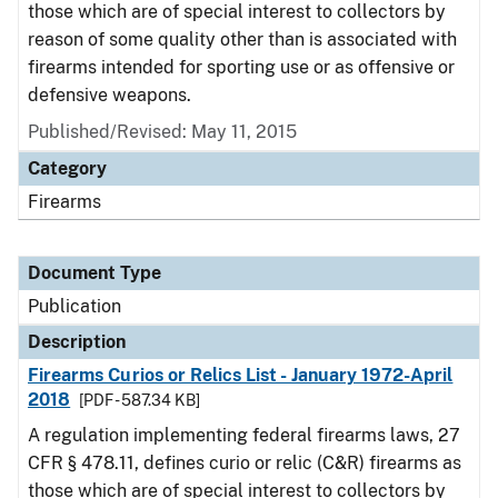
those which are of special interest to collectors by
reason of some quality other than is associated with
firearms intended for sporting use or as offensive or
defensive weapons.
Published/Revised: May 11, 2015
Category
Firearms
Document Type
Publication
Description
Firearms Curios or Relics List - January 1972-April
2018
[PDF - 587.34 KB]
A regulation implementing federal firearms laws, 27
CFR § 478.11, defines curio or relic (C&R) firearms as
those which are of special interest to collectors by