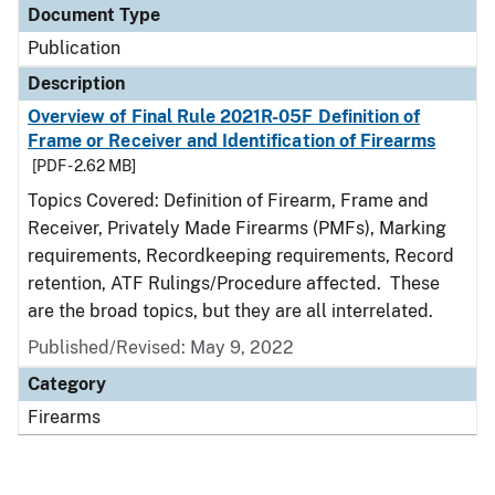
Document Type
Publication
Description
Overview of Final Rule 2021R-05F Definition of
Frame or Receiver and Identification of Firearms
[PDF - 2.62 MB]
Topics Covered: Definition of Firearm, Frame and
Receiver, Privately Made Firearms (PMFs), Marking
requirements, Recordkeeping requirements, Record
retention, ATF Rulings/Procedure affected. These
are the broad topics, but they are all interrelated.
Published/Revised: May 9, 2022
Category
Firearms