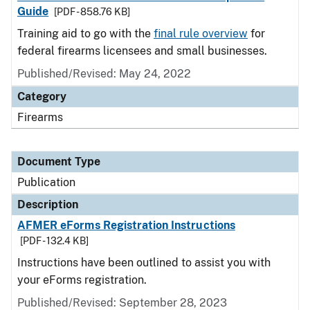
Guide
[PDF - 858.76 KB]
Training aid to go with the
final rule overview
for
federal firearms licensees and small businesses.
Published/Revised: May 24, 2022
Category
Firearms
Document Type
Publication
Description
AFMER eForms Registration Instructions
[PDF - 132.4 KB]
Instructions have been outlined to assist you with
your eForms registration.
Published/Revised: September 28, 2023