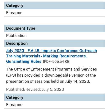
Category
Firearms
Document Type
Publication
Description
July 2023 - F.A.I.R. Imports Conference Outreach
Training Materials - Marking Requirements,
Gunsmithing Rules
[PDF - 505.54 KB]
The Office of Enforcement Programs and Services
(EPS) has provided a downloadable version of the
presentation of sessions held on July 14, 2023.
Published/Revised: July 5, 2023
Category
Firearms