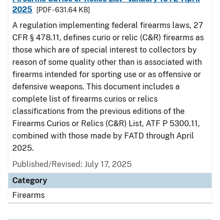
2025
[PDF - 631.64 KB]
A regulation implementing federal firearms laws, 27
CFR § 478.11, defines curio or relic (C&R) firearms as
those which are of special interest to collectors by
reason of some quality other than is associated with
firearms intended for sporting use or as offensive or
defensive weapons. This document includes a
complete list of firearms curios or relics
classifications from the previous editions of the
Firearms Curios or Relics (C&R) List, ATF P 5300.11,
combined with those made by FATD through April
2025.
Published/Revised: July 17, 2025
Category
Firearms