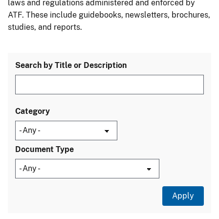
laws and regulations administered and enforced by
ATF. These include guidebooks, newsletters, brochures,
studies, and reports.
Search by Title or Description
Category
Document Type