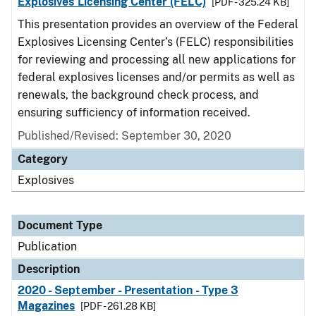
Explosives Licensing Center (FELC)
[PDF - 325.24 KB]
This presentation provides an overview of the Federal
Explosives Licensing Center’s (FELC) responsibilities
for reviewing and processing all new applications for
federal explosives licenses and/or permits as well as
renewals, the background check process, and
ensuring sufficiency of information received.
Published/Revised: September 30, 2020
Category
Explosives
Document Type
Publication
Description
2020 - September - Presentation - Type 3
Magazines
[PDF - 261.28 KB]