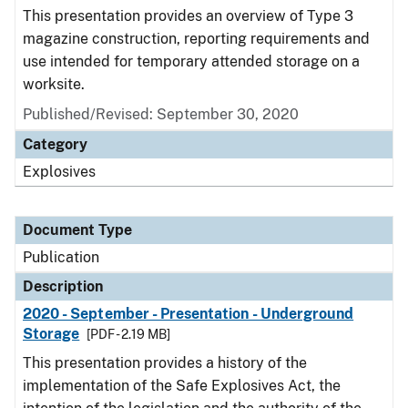
This presentation provides an overview of Type 3
magazine construction, reporting requirements and
use intended for temporary attended storage on a
worksite.
Published/Revised: September 30, 2020
Category
Explosives
Document Type
Publication
Description
2020 - September - Presentation - Underground
Storage
[PDF - 2.19 MB]
This presentation provides a history of the
implementation of the Safe Explosives Act, the