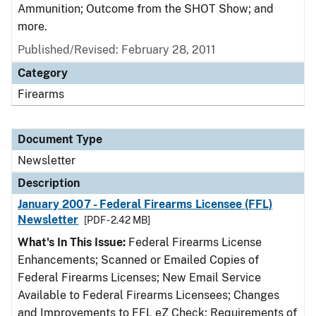
Ammunition; Outcome from the SHOT Show; and
more.
Published/Revised: February 28, 2011
Category
Firearms
Document Type
Newsletter
Description
January 2007 - Federal Firearms Licensee (FFL)
Newsletter
[PDF - 2.42 MB]
What's In This Issue:
Federal Firearms License
Enhancements; Scanned or Emailed Copies of
Federal Firearms Licenses; New Email Service
Available to Federal Firearms Licensees; Changes
and Improvements to FFL eZ Check; Requirements of