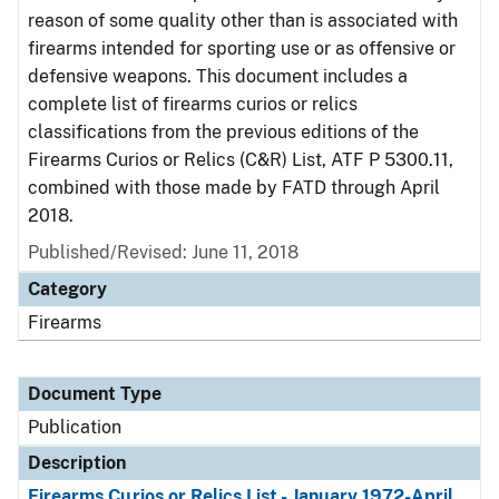
reason of some quality other than is associated with
firearms intended for sporting use or as offensive or
defensive weapons. This document includes a
complete list of firearms curios or relics
classifications from the previous editions of the
Firearms Curios or Relics (C&R) List, ATF P 5300.11,
combined with those made by FATD through April
2018.
Published/Revised: June 11, 2018
Category
Firearms
Document Type
Publication
Description
Firearms Curios or Relics List - January 1972-April