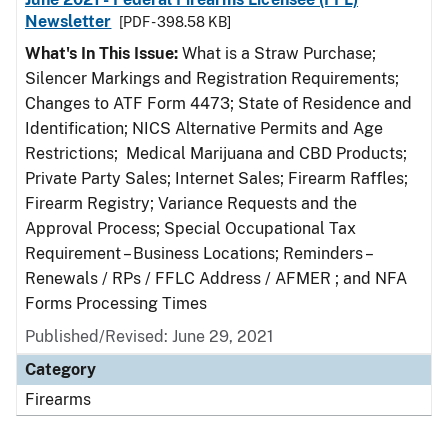
Newsletter
[PDF - 398.58 KB]
What's In This Issue:
What is a Straw Purchase;
Silencer Markings and Registration Requirements;
Changes to ATF Form 4473; State of Residence and
Identification; NICS Alternative Permits and Age
Restrictions; Medical Marijuana and CBD Products;
Private Party Sales; Internet Sales; Firearm Raffles;
Firearm Registry; Variance Requests and the
Approval Process; Special Occupational Tax
Requirement – Business Locations; Reminders –
Renewals / RPs / FFLC Address / AFMER ; and NFA
Forms Processing Times
Published/Revised: June 29, 2021
Category
Firearms