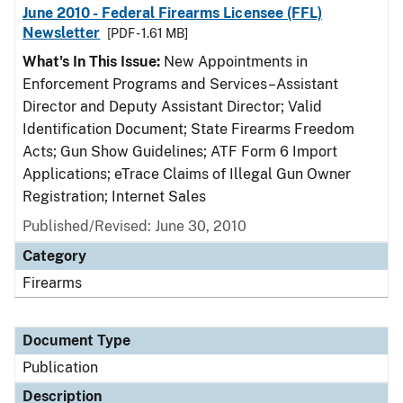
June 2010 - Federal Firearms Licensee (FFL)
Newsletter
[PDF - 1.61 MB]
What's In This Issue:
New Appointments in
Enforcement Programs and Services–Assistant
Director and Deputy Assistant Director; Valid
Identification Document; State Firearms Freedom
Acts; Gun Show Guidelines; ATF Form 6 Import
Applications; eTrace Claims of Illegal Gun Owner
Registration; Internet Sales
Published/Revised: June 30, 2010
Category
Firearms
Document Type
Publication
Description