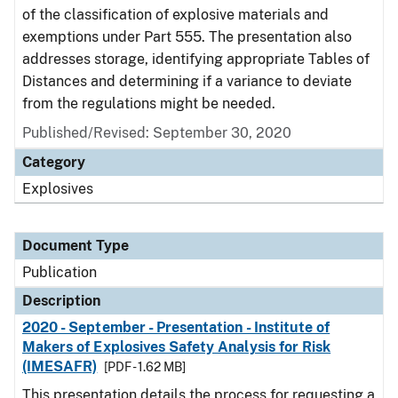
of the classification of explosive materials and
exemptions under Part 555. The presentation also
addresses storage, identifying appropriate Tables of
Distances and determining if a variance to deviate
from the regulations might be needed.
Published/Revised: September 30, 2020
Category
Explosives
Document Type
Publication
Description
2020 - September - Presentation - Institute of
Makers of Explosives Safety Analysis for Risk
(IMESAFR)
[PDF - 1.62 MB]
This presentation details the process for requesting a