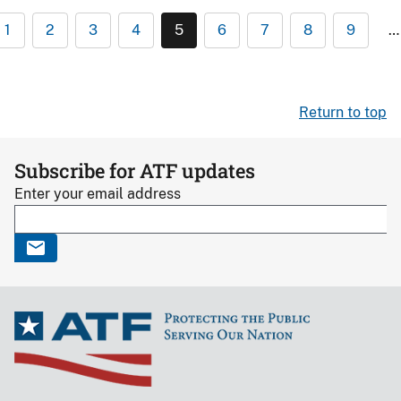
1
2
3
4
5
6
7
8
9
…
Return to top
Subscribe for ATF updates
Enter your email address