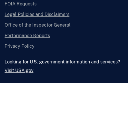
FOIA Requests
Legal Policies and Disclaimers
Office of the Inspector General
Performance Reports
Privacy Policy
Looking for U.S. government information and services?
Visit USA.gov