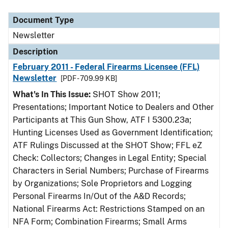
Document Type
Description
Category
Document Type
Newsletter
Description
February 2011 - Federal Firearms Licensee (FFL)
Newsletter
[PDF - 709.99 KB]
What's In This Issue:
SHOT Show 2011;
Presentations; Important Notice to Dealers and Other
Participants at This Gun Show, ATF I 5300.23a;
Hunting Licenses Used as Government Identification;
ATF Rulings Discussed at the SHOT Show; FFL eZ
Check: Collectors; Changes in Legal Entity; Special
Characters in Serial Numbers; Purchase of Firearms
by Organizations; Sole Proprietors and Logging
Personal Firearms In/Out of the A&D Records;
National Firearms Act: Restrictions Stamped on an
NFA Form; Combination Firearms; Small Arms