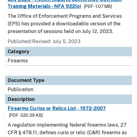
Training Materials - NFA 922(o)
[PDF - 1.07 MB]
The Office of Enforcement Programs and Services
(EPS) has provided a downloadable version of the
presentation of sessions held on July 12, 2023.
Published/Revised: July 5, 2023
Category
Firearms
Document Type
Publication
Description
Firearms Curios or Relics List - 1972-2007
[PDF - 520.39 KB]
A regulation implementing federal firearms laws, 27
CFR § 478.11, defines curio or relic (C&R) firearms as