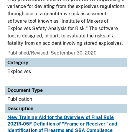
variance for deviating from the explosives regulations
through use of a quantitative risk assessment
software tool known as "Institute of Makers of
Explosives Safety Analysis for Risk." The software
tool is designed, in part, to evaluate the risks of a
fatality from an accident involving stored explosives.
Published/Revised: September 30, 2020
Category
Explosives
Document Type
Publication
Description
New Training Aid for the Overview of Final Rule
2021R-05F Definition of "Frame or Receiver" and
Identification of Firearms and SBA Compliance