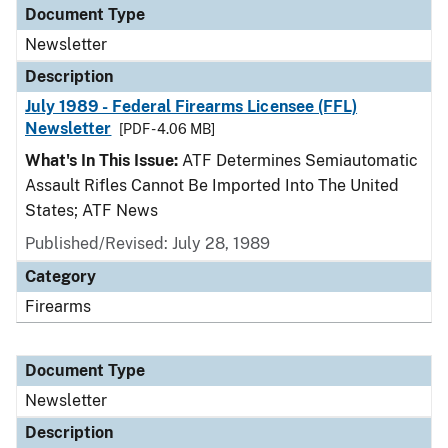
Document Type
Newsletter
Description
July 1989 - Federal Firearms Licensee (FFL)
Newsletter
[PDF - 4.06 MB]
What's In This Issue:
ATF Determines Semiautomatic
Assault Rifles Cannot Be Imported Into The United
States; ATF News
Published/Revised: July 28, 1989
Category
Firearms
Document Type
Newsletter
Description