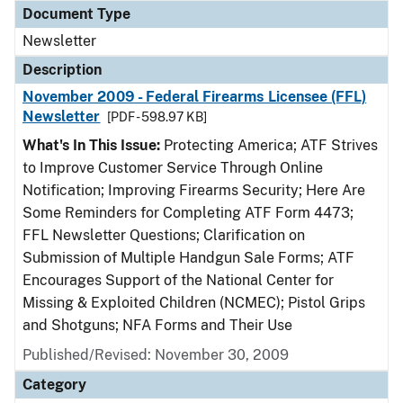
Document Type
Newsletter
Description
November 2009 - Federal Firearms Licensee (FFL)
Newsletter
[PDF - 598.97 KB]
What's In This Issue:
Protecting America; ATF Strives
to Improve Customer Service Through Online
Notification; Improving Firearms Security; Here Are
Some Reminders for Completing ATF Form 4473;
FFL Newsletter Questions; Clarification on
Submission of Multiple Handgun Sale Forms; ATF
Encourages Support of the National Center for
Missing & Exploited Children (NCMEC); Pistol Grips
and Shotguns; NFA Forms and Their Use
Published/Revised: November 30, 2009
Category