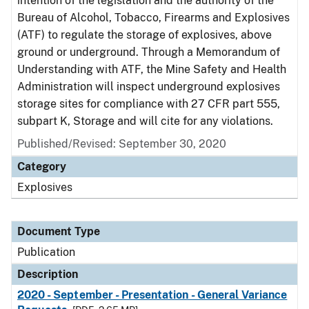
intention of the legislation and the authority of the
Bureau of Alcohol, Tobacco, Firearms and Explosives
(ATF) to regulate the storage of explosives, above
ground or underground. Through a Memorandum of
Understanding with ATF, the Mine Safety and Health
Administration will inspect underground explosives
storage sites for compliance with 27 CFR part 555,
subpart K, Storage and will cite for any violations.
Published/Revised: September 30, 2020
Category
Explosives
Document Type
Publication
Description
2020 - September - Presentation - General Variance