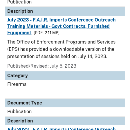
Publication
Description
July 2023 - F.A.I.R. Imports Conference Outreach
Training Materials - Govt Contracts, Furnished
Equipment
[PDF - 2.11 MB]
The Office of Enforcement Programs and Services
(EPS) has provided a downloadable version of the
presentation of sessions held on July 14, 2023.
Published/Revised: July 5, 2023
Category
Firearms
Document Type
Publication
Description
July 2023 - F.A.I.R. Imports Conference Outreach