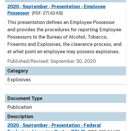
2020 - September - Presentation - Employee
Possessor
[PDF - 271.62 KB]
This presentation defines an Employee Possessor
and provides the procedures for reporting Employee
Possessors to the Bureau of Alcohol, Tobacco,
Firearms and Explosives, the clearance process, and
at what point an employee may possess explosives.
Published/Revised: September 30, 2020
Category
Explosives
Document Type
Publication
Description
2020 - September - Presentation - Federal