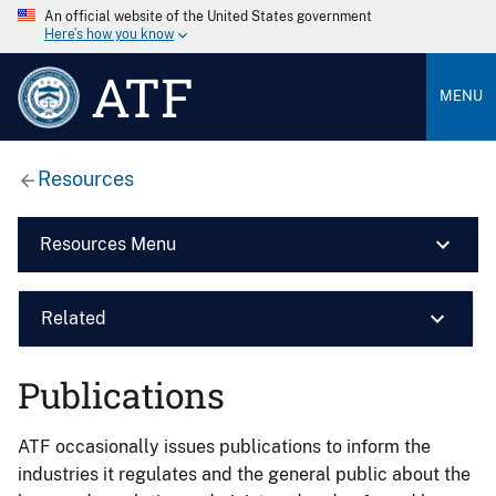
An official website of the United States government
Here’s how you know
ATF
MENU
Resources
Resources Menu
Related
Publications
ATF occasionally issues publications to inform the
industries it regulates and the general public about the