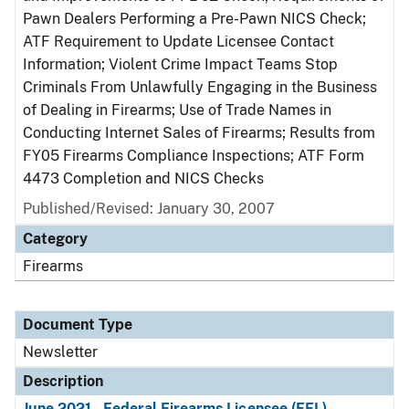
Pawn Dealers Performing a Pre-Pawn NICS Check;
ATF Requirement to Update Licensee Contact
Information; Violent Crime Impact Teams Stop
Criminals From Unlawfully Engaging in the Business
of Dealing in Firearms; Use of Trade Names in
Conducting Internet Sales of Firearms; Results from
FY05 Firearms Compliance Inspections; ATF Form
4473 Completion and NICS Checks
Published/Revised: January 30, 2007
Category
Firearms
Document Type
Newsletter
Description
June 2021 - Federal Firearms Licensee (FFL)