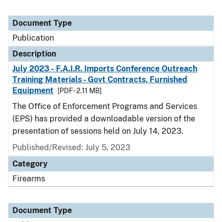
Document Type
Publication
Description
July 2023 - F.A.I.R. Imports Conference Outreach
Training Materials - Govt Contracts, Furnished
Equipment
[PDF - 2.11 MB]
The Office of Enforcement Programs and Services
(EPS) has provided a downloadable version of the
presentation of sessions held on July 14, 2023.
Published/Revised: July 5, 2023
Category
Firearms
Document Type