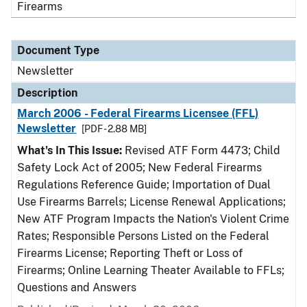
Firearms
Document Type
Newsletter
Description
March 2006 - Federal Firearms Licensee (FFL)
Newsletter
[PDF - 2.88 MB]
What's In This Issue:
Revised ATF Form 4473; Child
Safety Lock Act of 2005; New Federal Firearms
Regulations Reference Guide; Importation of Dual
Use Firearms Barrels; License Renewal Applications;
New ATF Program Impacts the Nation's Violent Crime
Rates; Responsible Persons Listed on the Federal
Firearms License; Reporting Theft or Loss of
Firearms; Online Learning Theater Available to FFLs;
Questions and Answers