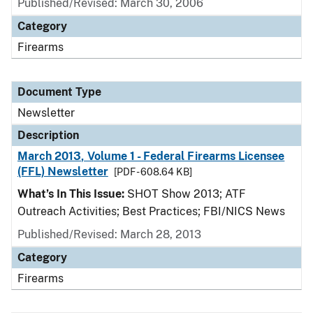
Published/Revised: March 30, 2006
Category
Firearms
Document Type
Newsletter
Description
March 2013, Volume 1 - Federal Firearms Licensee
(FFL) Newsletter
[PDF - 608.64 KB]
What’s In This Issue:
SHOT Show 2013; ATF
Outreach Activities; Best Practices; FBI/NICS News
Published/Revised: March 28, 2013
Category
Firearms