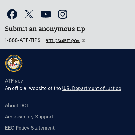
Submit an anonymous tip
1-888-ATF-TIPS
atftips@atf.gov
ATF.gov
An official website of the
U.S. Department of Justice
About DOJ
Accessibility Support
EEO Policy Statement