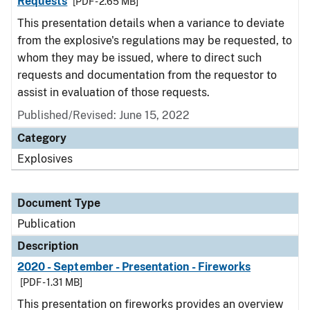
Requests
[PDF - 2.65 MB]
This presentation details when a variance to deviate
from the explosive's regulations may be requested, to
whom they may be issued, where to direct such
requests and documentation from the requestor to
assist in evaluation of those requests.
Published/Revised: June 15, 2022
Category
Explosives
Document Type
Publication
Description
2020 - September - Presentation - Fireworks
[PDF - 1.31 MB]
This presentation on fireworks provides an overview