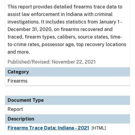
This report provides detailed firearms trace data to
assist law enforcement in Indiana with criminal
investigations. It includes statistics from January 1 -
December 31, 2020, on firearms recovered and
traced, firearm types, calibers, source states, time-
to-crime rates, possessor age, top recovery locations
and more.
Published/Revised: November 22, 2021
Category
Firearms
Document Type
Report
Description
Firearms Trace Data: Indiana - 2021
[HTML]