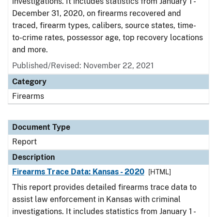
investigations. It includes statistics from January 1 -
December 31, 2020, on firearms recovered and
traced, firearm types, calibers, source states, time-
to-crime rates, possessor age, top recovery locations
and more.
Published/Revised: November 22, 2021
Category
Firearms
Document Type
Report
Description
Firearms Trace Data: Kansas - 2020
[HTML]
This report provides detailed firearms trace data to
assist law enforcement in Kansas with criminal
investigations. It includes statistics from January 1 -