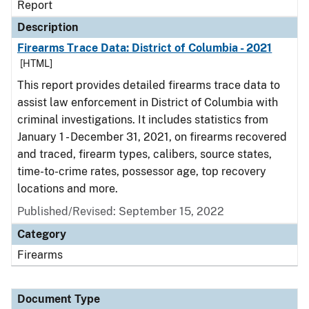
Report
Description
Firearms Trace Data: District of Columbia - 2021
[HTML]
This report provides detailed firearms trace data to
assist law enforcement in District of Columbia with
criminal investigations. It includes statistics from
January 1 - December 31, 2021, on firearms recovered
and traced, firearm types, calibers, source states,
time-to-crime rates, possessor age, top recovery
locations and more.
Published/Revised: September 15, 2022
Category
Firearms
Document Type