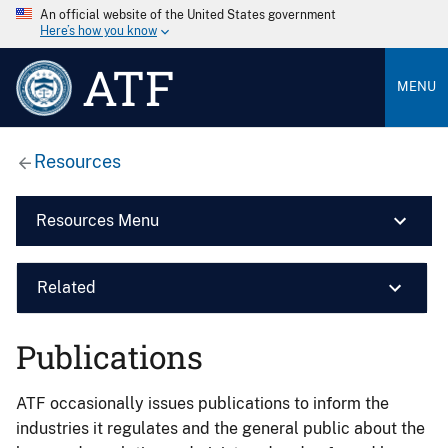
An official website of the United States government
Here’s how you know
ATF
MENU
Resources
Resources Menu
Related
Publications
ATF occasionally issues publications to inform the
industries it regulates and the general public about the