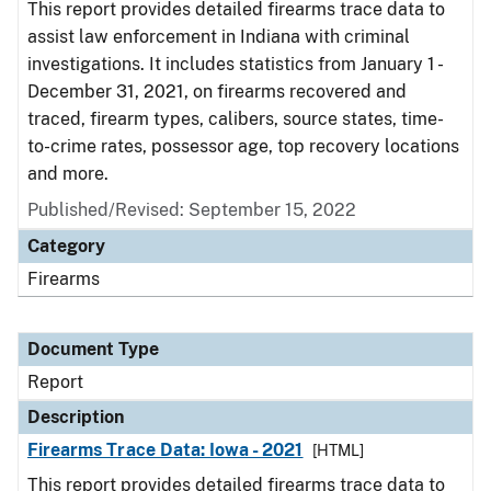
This report provides detailed firearms trace data to
assist law enforcement in Indiana with criminal
investigations. It includes statistics from January 1 -
December 31, 2021, on firearms recovered and
traced, firearm types, calibers, source states, time-
to-crime rates, possessor age, top recovery locations
and more.
Published/Revised: September 15, 2022
Category
Firearms
Document Type
Report
Description
Firearms Trace Data: Iowa - 2021
[HTML]
This report provides detailed firearms trace data to