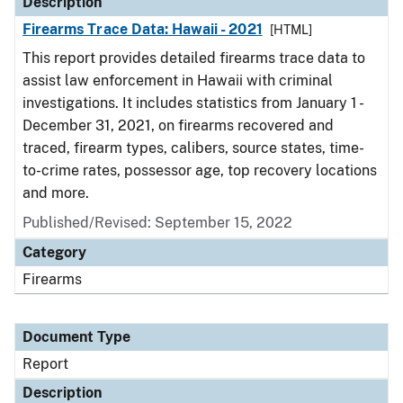
Description
Firearms Trace Data: Hawaii - 2021
[HTML]
This report provides detailed firearms trace data to
assist law enforcement in Hawaii with criminal
investigations. It includes statistics from January 1 -
December 31, 2021, on firearms recovered and
traced, firearm types, calibers, source states, time-
to-crime rates, possessor age, top recovery locations
and more.
Published/Revised: September 15, 2022
Category
Firearms
Document Type
Report
Description