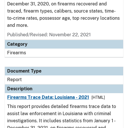
December 31, 2020, on firearms recovered and
traced, firearm types, calibers, source states, time-
to-crime rates, possessor age, top recovery locations
and more.
Published/Revised: November 22, 2021
Category
Firearms
Document Type
Report
Description
Firearms Trace Data: Louisiana - 2021
[HTML]
This report provides detailed firearms trace data to
assist law enforcement in Louisiana with criminal
investigations. It includes statistics from January 1 -
December 31, 2021, on firearms recovered and