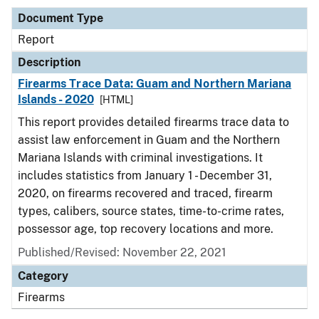
Document Type
Report
Description
Firearms Trace Data: Guam and Northern Mariana
Islands - 2020
[HTML]
This report provides detailed firearms trace data to
assist law enforcement in Guam and the Northern
Mariana Islands with criminal investigations. It
includes statistics from January 1 - December 31,
2020, on firearms recovered and traced, firearm
types, calibers, source states, time-to-crime rates,
possessor age, top recovery locations and more.
Published/Revised: November 22, 2021
Category
Firearms