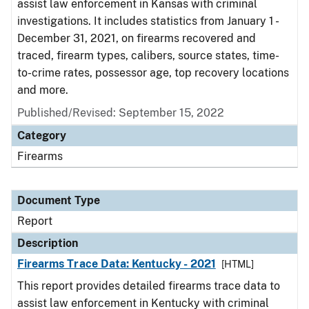
assist law enforcement in Kansas with criminal
investigations. It includes statistics from January 1 -
December 31, 2021, on firearms recovered and
traced, firearm types, calibers, source states, time-
to-crime rates, possessor age, top recovery locations
and more.
Published/Revised: September 15, 2022
Category
Firearms
Document Type
Report
Description
Firearms Trace Data: Kentucky - 2021
[HTML]
This report provides detailed firearms trace data to
assist law enforcement in Kentucky with criminal