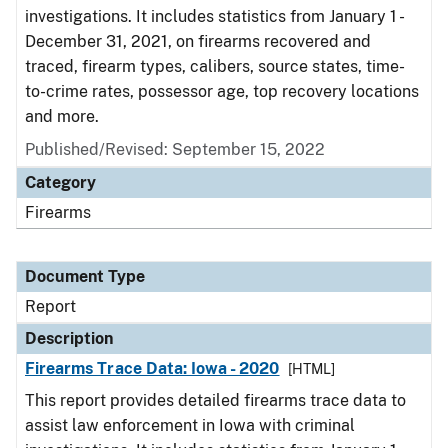
investigations. It includes statistics from January 1 -
December 31, 2021, on firearms recovered and
traced, firearm types, calibers, source states, time-
to-crime rates, possessor age, top recovery locations
and more.
Published/Revised: September 15, 2022
Category
Firearms
Document Type
Report
Description
Firearms Trace Data: Iowa - 2020
[HTML]
This report provides detailed firearms trace data to
assist law enforcement in Iowa with criminal