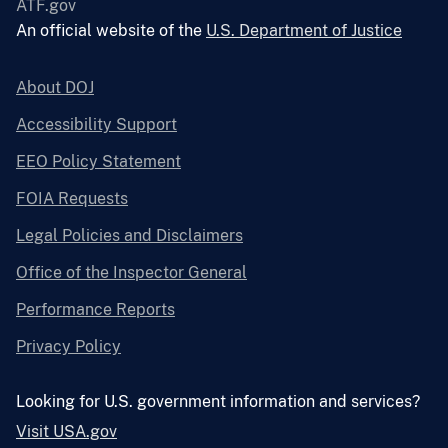
ATF.gov
An official website of the
U.S. Department of Justice
About DOJ
Accessibility Support
EEO Policy Statement
FOIA Requests
Legal Policies and Disclaimers
Office of the Inspector General
Performance Reports
Privacy Policy
Looking for U.S. government information and services?
Visit USA.gov