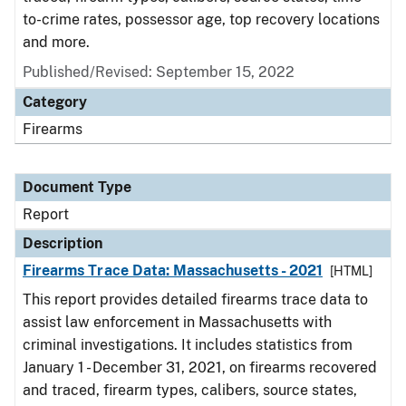
to-crime rates, possessor age, top recovery locations
and more.
Published/Revised: September 15, 2022
Category
Firearms
Document Type
Report
Description
Firearms Trace Data: Massachusetts - 2021
[HTML]
This report provides detailed firearms trace data to
assist law enforcement in Massachusetts with
criminal investigations. It includes statistics from
January 1 - December 31, 2021, on firearms recovered
and traced, firearm types, calibers, source states,