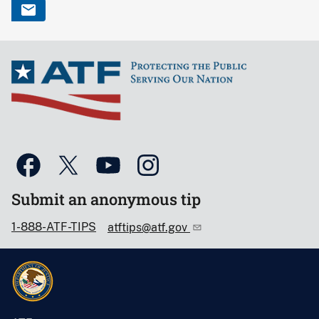
Submit an anonymous tip
1-888-ATF-TIPS
atftips@atf.gov