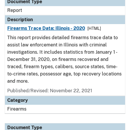
Document Type
Report
Description
Firearms Trace Data: Illinois - 2020
[HTML]
This report provides detailed firearms trace data to
assist law enforcement in Illinois with criminal
investigations. It includes statistics from January 1 -
December 31, 2020, on firearms recovered and
traced, firearm types, calibers, source states, time-
to-crime rates, possessor age, top recovery locations
and more.
Published/Revised: November 22, 2021
Category
Firearms
Document Type