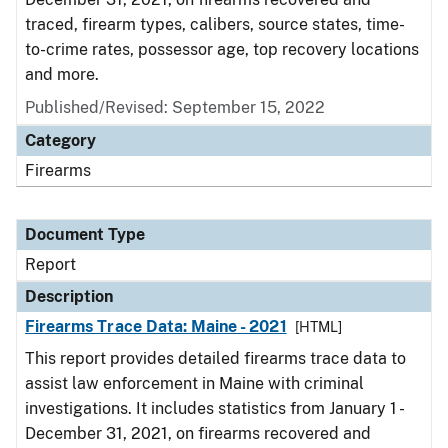
traced, firearm types, calibers, source states, time-
to-crime rates, possessor age, top recovery locations
and more.
Published/Revised: September 15, 2022
Category
Firearms
Document Type
Report
Description
Firearms Trace Data: Maine - 2021
[HTML]
This report provides detailed firearms trace data to
assist law enforcement in Maine with criminal
investigations. It includes statistics from January 1 -
December 31, 2021, on firearms recovered and