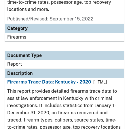
time-to-crime rates, possessor age, top recovery
locations and more.
Published/Revised: September 15, 2022
Category
Firearms
Document Type
Report
Description
Firearms Trace Data: Kentucky - 2020
[HTML]
This report provides detailed firearms trace data to
assist law enforcement in Kentucky with criminal
investigations. It includes statistics from January 1 -
December 31, 2020, on firearms recovered and
traced, firearm types, calibers, source states, time-
to-crime rates, possessor age, top recovery locations