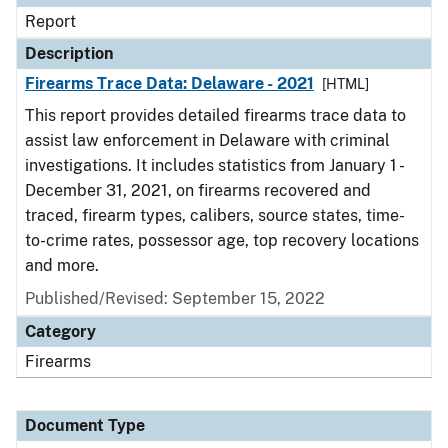
Report
Description
Firearms Trace Data: Delaware - 2021
[HTML]
This report provides detailed firearms trace data to
assist law enforcement in Delaware with criminal
investigations. It includes statistics from January 1 -
December 31, 2021, on firearms recovered and
traced, firearm types, calibers, source states, time-
to-crime rates, possessor age, top recovery locations
and more.
Published/Revised: September 15, 2022
Category
Firearms
Document Type