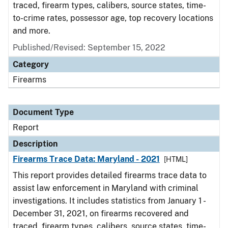
traced, firearm types, calibers, source states, time-
to-crime rates, possessor age, top recovery locations
and more.
Published/Revised: September 15, 2022
Category
Firearms
Document Type
Report
Description
Firearms Trace Data: Maryland - 2021
[HTML]
This report provides detailed firearms trace data to
assist law enforcement in Maryland with criminal
investigations. It includes statistics from January 1 -
December 31, 2021, on firearms recovered and
traced, firearm types, calibers, source states, time-