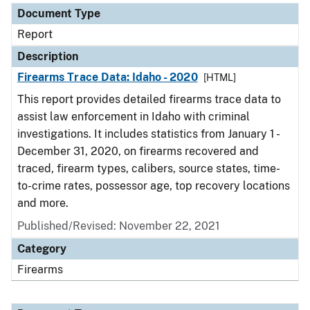
Document Type
Report
Description
Firearms Trace Data: Idaho - 2020
[HTML]
This report provides detailed firearms trace data to
assist law enforcement in Idaho with criminal
investigations. It includes statistics from January 1 -
December 31, 2020, on firearms recovered and
traced, firearm types, calibers, source states, time-
to-crime rates, possessor age, top recovery locations
and more.
Published/Revised: November 22, 2021
Category
Firearms