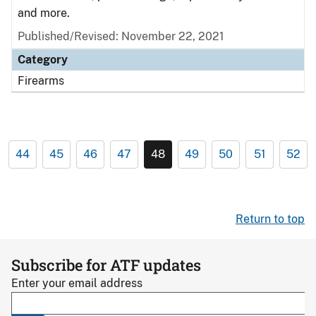
and more.
Published/Revised: November 22, 2021
Category
Firearms
44
45
46
47
48
49
50
51
52
Return to top
Subscribe for ATF updates
Enter your email address