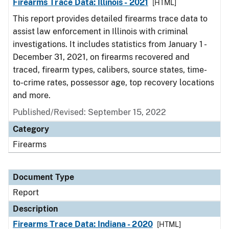
Firearms Trace Data: Illinois - 2021
[HTML]
This report provides detailed firearms trace data to
assist law enforcement in Illinois with criminal
investigations. It includes statistics from January 1 -
December 31, 2021, on firearms recovered and
traced, firearm types, calibers, source states, time-
to-crime rates, possessor age, top recovery locations
and more.
Published/Revised: September 15, 2022
Category
Firearms
Document Type
Report
Description
Firearms Trace Data: Indiana - 2020
[HTML]