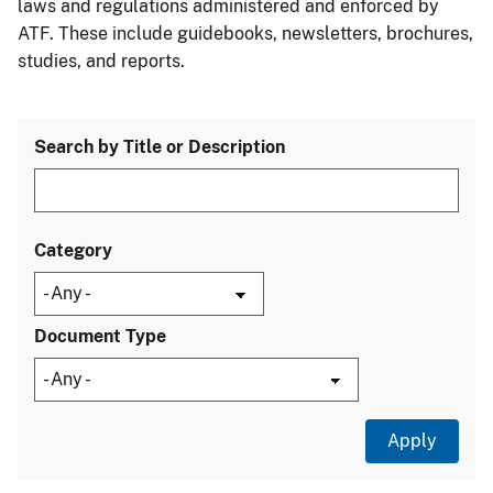
laws and regulations administered and enforced by
ATF. These include guidebooks, newsletters, brochures,
studies, and reports.
Search by Title or Description
Category
Document Type