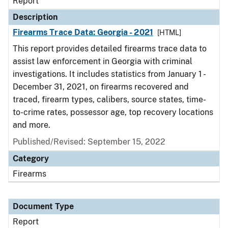
Report
Description
Firearms Trace Data: Georgia - 2021
[HTML]
This report provides detailed firearms trace data to
assist law enforcement in Georgia with criminal
investigations. It includes statistics from January 1 -
December 31, 2021, on firearms recovered and
traced, firearm types, calibers, source states, time-
to-crime rates, possessor age, top recovery locations
and more.
Published/Revised: September 15, 2022
Category
Firearms
Document Type
Report