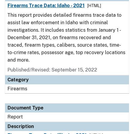
Firearms Trace Data: Idaho - 2021
[HTML]
This report provides detailed firearms trace data to
assist law enforcement in Idaho with criminal
investigations. It includes statistics from January 1 -
December 31, 2021, on firearms recovered and
traced, firearm types, calibers, source states, time-
to-crime rates, possessor age, top recovery locations
and more.
Published/Revised: September 15, 2022
Category
Firearms
Document Type
Report
Description