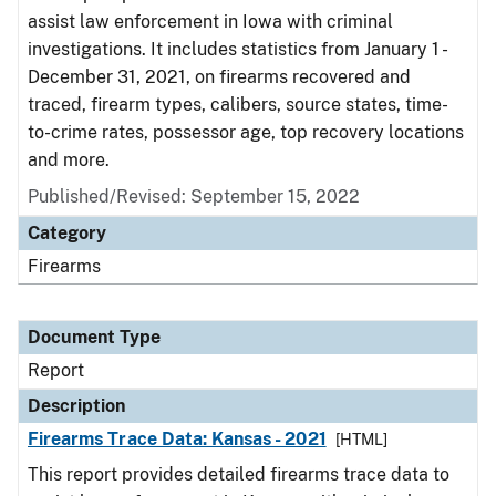
assist law enforcement in Iowa with criminal
investigations. It includes statistics from January 1 -
December 31, 2021, on firearms recovered and
traced, firearm types, calibers, source states, time-
to-crime rates, possessor age, top recovery locations
and more.
Published/Revised: September 15, 2022
Category
Firearms
Document Type
Report
Description
Firearms Trace Data: Kansas - 2021
[HTML]
This report provides detailed firearms trace data to