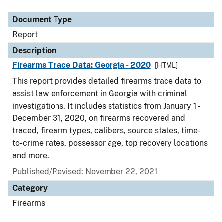
Document Type
Description
Category
Document Type
Report
Description
Firearms Trace Data: Georgia - 2020
[HTML]
This report provides detailed firearms trace data to
assist law enforcement in Georgia with criminal
investigations. It includes statistics from January 1 -
December 31, 2020, on firearms recovered and
traced, firearm types, calibers, source states, time-
to-crime rates, possessor age, top recovery locations
and more.
Published/Revised: November 22, 2021
Category
Firearms