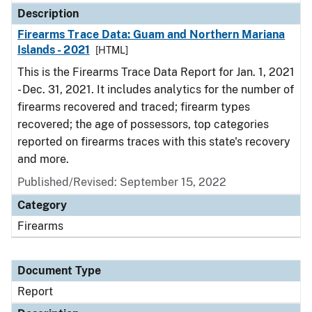
Description
Firearms Trace Data: Guam and Northern Mariana
Islands - 2021
[HTML]
This is the Firearms Trace Data Report for Jan. 1, 2021
- Dec. 31, 2021. It includes analytics for the number of
firearms recovered and traced; firearm types
recovered; the age of possessors, top categories
reported on firearms traces with this state's recovery
and more.
Published/Revised: September 15, 2022
Category
Firearms
Document Type
Report