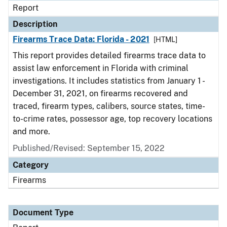
Report
Description
Firearms Trace Data: Florida - 2021
[HTML]
This report provides detailed firearms trace data to
assist law enforcement in Florida with criminal
investigations. It includes statistics from January 1 -
December 31, 2021, on firearms recovered and
traced, firearm types, calibers, source states, time-
to-crime rates, possessor age, top recovery locations
and more.
Published/Revised: September 15, 2022
Category
Firearms
Document Type