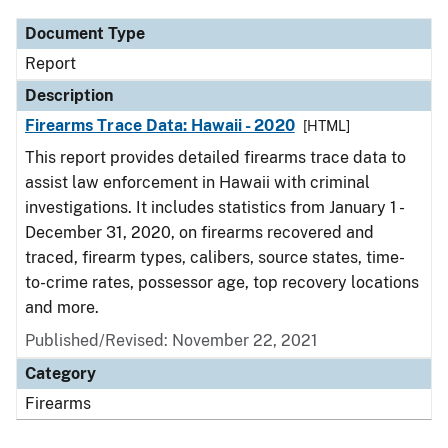
Document Type
Report
Description
Firearms Trace Data: Hawaii - 2020
[HTML]
This report provides detailed firearms trace data to
assist law enforcement in Hawaii with criminal
investigations. It includes statistics from January 1 -
December 31, 2020, on firearms recovered and
traced, firearm types, calibers, source states, time-
to-crime rates, possessor age, top recovery locations
and more.
Published/Revised: November 22, 2021
Category
Firearms