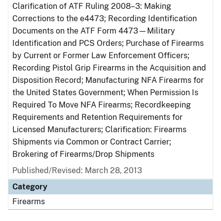
Clarification of ATF Ruling 2008–3: Making
Corrections to the e4473; Recording Identification
Documents on the ATF Form 4473—Military
Identification and PCS Orders; Purchase of Firearms
by Current or Former Law Enforcement Officers;
Recording Pistol Grip Firearms in the Acquisition and
Disposition Record; Manufacturing NFA Firearms for
the United States Government; When Permission Is
Required To Move NFA Firearms; Recordkeeping
Requirements and Retention Requirements for
Licensed Manufacturers; Clarification: Firearms
Shipments via Common or Contract Carrier;
Brokering of Firearms/Drop Shipments
Published/Revised: March 28, 2013
Category
Firearms