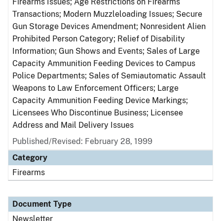
Firearms Issues; Age Restrictions on Firearms
Transactions; Modern Muzzleloading Issues; Secure
Gun Storage Devices Amendment; Nonresident Alien
Prohibited Person Category; Relief of Disability
Information; Gun Shows and Events; Sales of Large
Capacity Ammunition Feeding Devices to Campus
Police Departments; Sales of Semiautomatic Assault
Weapons to Law Enforcement Officers; Large
Capacity Ammunition Feeding Device Markings;
Licensees Who Discontinue Business; Licensee
Address and Mail Delivery Issues
Published/Revised: February 28, 1999
Category
Firearms
Document Type
Newsletter