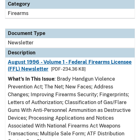
Category
Firearms
Document Type
Newsletter
Description
August 1996 - Volume 1 - Federal Firearms Licensee
(FFL) Newsletter
[PDF - 234.36 KB]
What's In This Issue
: Brady Handgun Violence
Prevention Act; The Net; New Faces; Address
Changes; Improving Firearms Security; Fingerprints;
Letters of Authorization; Classification of Gas/Flare
Guns With Anti-Personnel Ammunition as Destructive
Devices; Processing Applications and Notices
Associated With National Firearms Act Weapons
Transactions; Multiple Sale Form; ATF Distribution