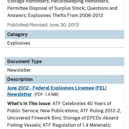
Storage Reminders; Recordkeeping Reminders;
Permittee Disposal of Surplus Stock; Questions and
Answers; Explosives Thefts From 2006-2012
Published/Revised: June 30, 2013
Category
Explosives
Document Type
Newsletter
Description
June 2012 - Federal Explosives Licensee (FEL)
Newsletter
[PDF - 1.4 MB]
What's In This Issue
: ATF Celebrates 40 Years of
Public Service; New Publications; ATF Ruling 2012-2,
Uncovered Firework Bins; Storage of EPCDs Aboard
Fishing Vessels; ATF Regulation of 1.4 Materials;