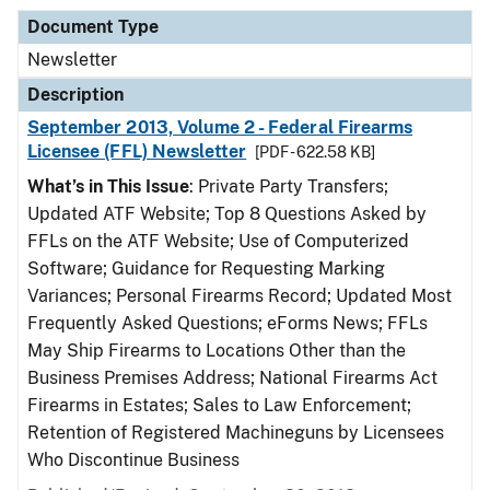
Document Type
Newsletter
Description
September 2013, Volume 2 - Federal Firearms
Licensee (FFL) Newsletter
[PDF - 622.58 KB]
What’s in This Issue
: Private Party Transfers;
Updated ATF Website; Top 8 Questions Asked by
FFLs on the ATF Website; Use of Computerized
Software; Guidance for Requesting Marking
Variances; Personal Firearms Record; Updated Most
Frequently Asked Questions; eForms News; FFLs
May Ship Firearms to Locations Other than the
Business Premises Address; National Firearms Act
Firearms in Estates; Sales to Law Enforcement;
Retention of Registered Machineguns by Licensees
Who Discontinue Business