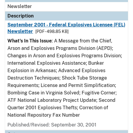
Newsletter
Description
September 2001 - Federal Explosives Licensee (FEL)
Newsletter
[PDF - 498.85 KB]
What's In This Issue
: A Message from the Chief,
Arson and Explosives Programs Division (AEPD);
Changes in Arson and Explosives Programs Division;
International Explosives Assistance; Bunker
Explosion in Arkansas; Advanced Explosives
Destruction Techniques; Shock Tube Storage
Requirements; License and Permit Simplification;
Bombing Case in Virginia Solved; Fugitive Corner;
ATF National Laboratory Project Update; Second
Quarter 2001 Explosives Thefts; Correction of
National Repository Fax Number
Published/Revised: September 30, 2001