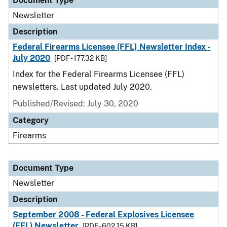
Document Type
Newsletter
Description
Federal Firearms Licensee (FFL) Newsletter Index -
July 2020
[PDF - 177.32 KB]
Index for the Federal Firearms Licensee (FFL)
newsletters. Last updated July 2020.
Published/Revised: July 30, 2020
Category
Firearms
Document Type
Newsletter
Description
September 2008 - Federal Explosives Licensee
(FEL) Newsletter
[PDF - 602.15 KB]