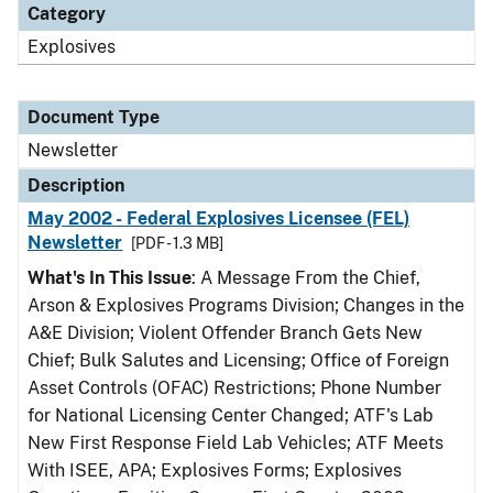
Category
Explosives
Document Type
Newsletter
Description
May 2002 - Federal Explosives Licensee (FEL)
Newsletter
[PDF - 1.3 MB]
What's In This Issue
: A Message From the Chief,
Arson & Explosives Programs Division; Changes in the
A&E Division; Violent Offender Branch Gets New
Chief; Bulk Salutes and Licensing; Office of Foreign
Asset Controls (OFAC) Restrictions; Phone Number
for National Licensing Center Changed; ATF's Lab
New First Response Field Lab Vehicles; ATF Meets
With ISEE, APA; Explosives Forms; Explosives