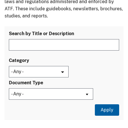
laws and regulations administered and enforced by
ATF. These include guidebooks, newsletters, brochures,
studies, and reports.
Search by Title or Description
Category
Document Type