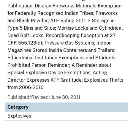
Publication; Display Fireworks Materials Exemption
for Federally Recognized Indian Tribes; Fireworks
and Black Powder; ATF Ruling 2011-2 Storage in
Type 5 Bins and Silos; Mortise Locks and Cylindrical
Dead Bolt Locks; Recordkeeping Exception at 27
CFR 555.123(d); Pressure Gas Systems; Indoor
Magazines Stored Inside Containers and Trailers;
Educational Institution Exemptions and Students;
Prohibited Person Reminder; A Reminder about
Special Explosive Device Exemptions; Acting
Director Expresses ATF Gratitude; Explosives Thefts
from 2006-2010
Published/Revised: June 30, 2011
Category
Explosives