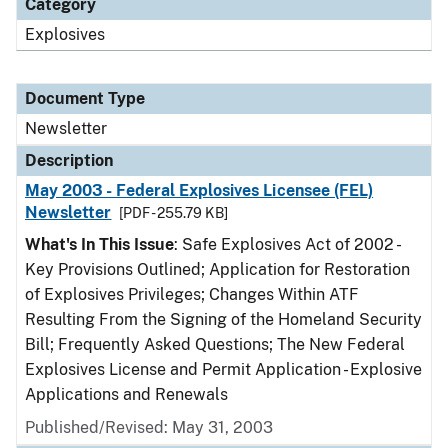
Category
Explosives
Document Type
Newsletter
Description
May 2003 - Federal Explosives Licensee (FEL)
Newsletter
[PDF - 255.79 KB]
What's In This Issue
: Safe Explosives Act of 2002 -
Key Provisions Outlined; Application for Restoration
of Explosives Privileges; Changes Within ATF
Resulting From the Signing of the Homeland Security
Bill; Frequently Asked Questions; The New Federal
Explosives License and Permit Application - Explosive
Applications and Renewals
Published/Revised: May 31, 2003