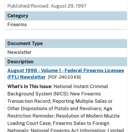
Published/Revised: August 29, 1997
Category
Firearms
Document Type
Newsletter
Description
August 1998 - Volume 1 - Federal Firearms Licensee
(FFL) Newsletter
[PDF - 240.03 KB]
What's In This Issue
: National Instant Criminal
Background System (NICS); New Firearms
Transaction Record; Reporting Multiple Sales or
Other Dispositions of Pistols and Revolvers; Age
Restriction Reminder; Resolution of Modern Muzzle
Loading Court Case; Firearms Sales to Foreign
Nationals; National Firearms Act Information; Limited