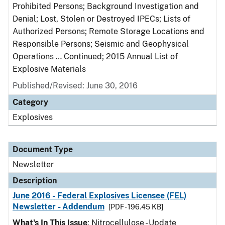
Prohibited Persons; Background Investigation and
Denial; Lost, Stolen or Destroyed IPECs; Lists of
Authorized Persons; Remote Storage Locations and
Responsible Persons; Seismic and Geophysical
Operations … Continued; 2015 Annual List of
Explosive Materials
Published/Revised: June 30, 2016
Category
Explosives
Document Type
Newsletter
Description
June 2016 - Federal Explosives Licensee (FEL)
Newsletter - Addendum
[PDF - 196.45 KB]
What's In This Issue
: Nitrocellulose - Update