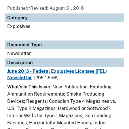
Published/Revised: August 31, 2016
Category
Explosives
Document Type
Newsletter
Description
June 2013 - Federal Explosives Licensee (FEL)
Newsletter
[PDF - 1.5 MB]
What's In This Issue
: New Publication; Exploding
Ammunition Requirements; Smoke Producing
Devices; Reagents; Canadian Type 4 Magazines vs.
U.S. Type 2 Magazines; Hardwood or Softwood?;
Interior Walls for Type 1 Magazines; Gun Loading
Facilities; Horizontally-Mounted Hoods; Indoor