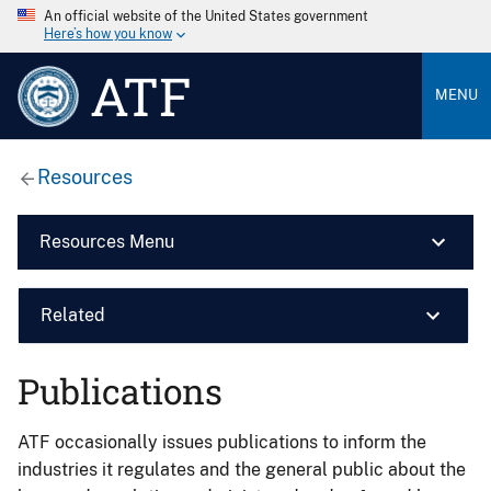
An official website of the United States government
Here’s how you know
ATF
MENU
Resources
Resources Menu
Related
Publications
ATF occasionally issues publications to inform the
industries it regulates and the general public about the