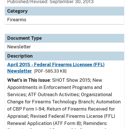
Published/Revised: September 30, 2013
Category
Firearms
Document Type
Newsletter
Description
April 2015 - Federal Firearms Licensee (FFL)
Newsletter
[PDF - 585.33 KB]
What’s in This Issue
: SHOT Show 2015; New
Appointments in Enforcement Programs and
Services; ATF Outreach Activities; Organizational
Change for Firearms Technology Branch; Automation
of CBP Form I-94; Return of Firearms Received for
Appraisal; Revised Federal Firearms License (FFL)
Renewal Application (ATF Form 8); Reminders: