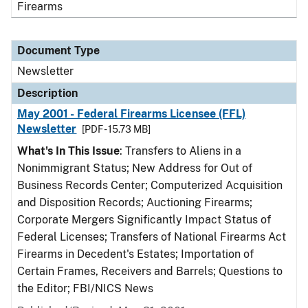
Firearms
Document Type
Newsletter
Description
May 2001 - Federal Firearms Licensee (FFL)
Newsletter
[PDF - 15.73 MB]
What's In This Issue
: Transfers to Aliens in a
Nonimmigrant Status; New Address for Out of
Business Records Center; Computerized Acquisition
and Disposition Records; Auctioning Firearms;
Corporate Mergers Significantly Impact Status of
Federal Licenses; Transfers of National Firearms Act
Firearms in Decedent's Estates; Importation of
Certain Frames, Receivers and Barrels; Questions to
the Editor; FBI/NICS News