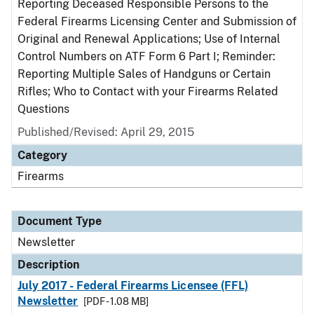
Reporting Deceased Responsible Persons to the
Federal Firearms Licensing Center and Submission of
Original and Renewal Applications; Use of Internal
Control Numbers on ATF Form 6 Part I; Reminder:
Reporting Multiple Sales of Handguns or Certain
Rifles; Who to Contact with your Firearms Related
Questions
Published/Revised: April 29, 2015
Category
Firearms
Document Type
Newsletter
Description
July 2017 - Federal Firearms Licensee (FFL)
Newsletter
[PDF - 1.08 MB]