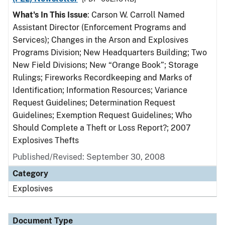
What's In This Issue
: Carson W. Carroll Named
Assistant Director (Enforcement Programs and
Services); Changes in the Arson and Explosives
Programs Division; New Headquarters Building; Two
New Field Divisions; New “Orange Book”; Storage
Rulings; Fireworks Recordkeeping and Marks of
Identification; Information Resources; Variance
Request Guidelines; Determination Request
Guidelines; Exemption Request Guidelines; Who
Should Complete a Theft or Loss Report?; 2007
Explosives Thefts
Published/Revised: September 30, 2008
Category
Explosives
Document Type