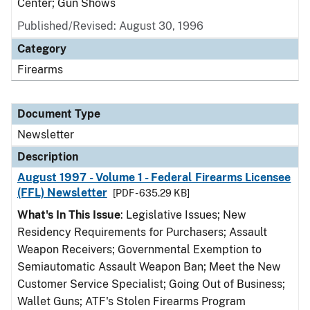
Center; Gun Shows
Published/Revised: August 30, 1996
Category
Firearms
Document Type
Newsletter
Description
August 1997 - Volume 1 - Federal Firearms Licensee
(FFL) Newsletter
[PDF - 635.29 KB]
What's In This Issue
: Legislative Issues; New
Residency Requirements for Purchasers; Assault
Weapon Receivers; Governmental Exemption to
Semiautomatic Assault Weapon Ban; Meet the New
Customer Service Specialist; Going Out of Business;
Wallet Guns; ATF's Stolen Firearms Program