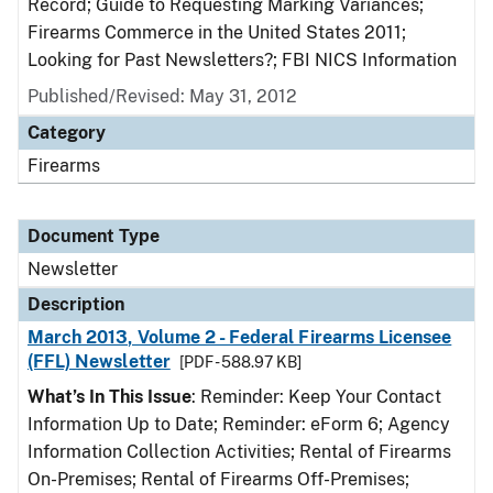
Record; Guide to Requesting Marking Variances;
Firearms Commerce in the United States 2011;
Looking for Past Newsletters?; FBI NICS Information
Published/Revised: May 31, 2012
Category
Firearms
Document Type
Newsletter
Description
March 2013, Volume 2 - Federal Firearms Licensee
(FFL) Newsletter
[PDF - 588.97 KB]
What’s In This Issue
: Reminder: Keep Your Contact
Information Up to Date; Reminder: eForm 6; Agency
Information Collection Activities; Rental of Firearms
On-Premises; Rental of Firearms Off-Premises;