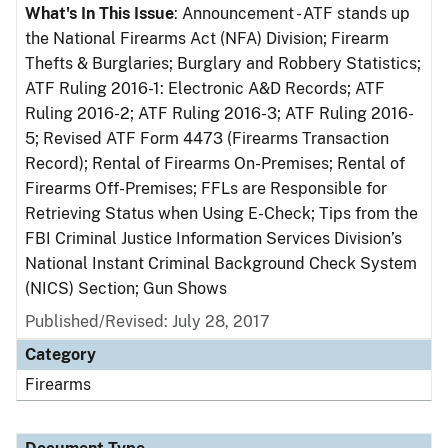
What's In This Issue
: Announcement - ATF stands up
the National Firearms Act (NFA) Division; Firearm
Thefts & Burglaries; Burglary and Robbery Statistics;
ATF Ruling 2016-1: Electronic A&D Records; ATF
Ruling 2016-2; ATF Ruling 2016-3; ATF Ruling 2016-
5; Revised ATF Form 4473 (Firearms Transaction
Record); Rental of Firearms On-Premises; Rental of
Firearms Off-Premises; FFLs are Responsible for
Retrieving Status when Using E-Check; Tips from the
FBI Criminal Justice Information Services Division’s
National Instant Criminal Background Check System
(NICS) Section; Gun Shows
Published/Revised: July 28, 2017
Category
Firearms