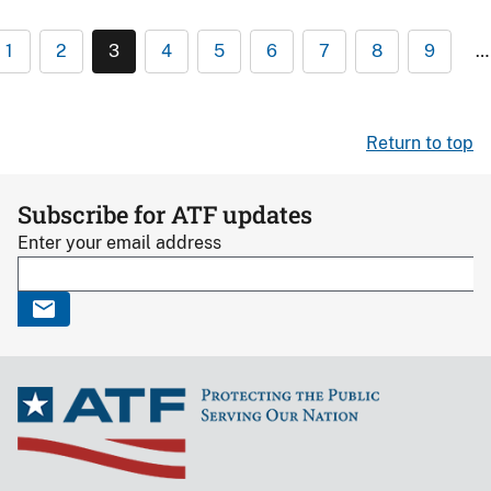
1
2
3
4
5
6
7
8
9
…
Return to top
Subscribe for ATF updates
Enter your email address