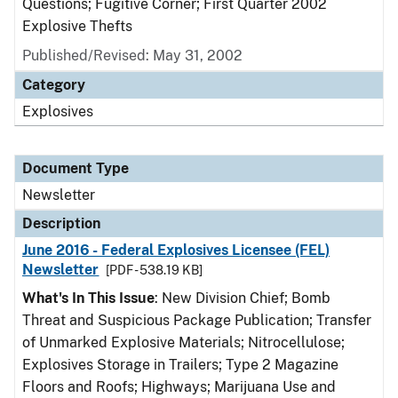
Questions; Fugitive Corner; First Quarter 2002
Explosive Thefts
Published/Revised: May 31, 2002
Category
Explosives
Document Type
Newsletter
Description
June 2016 - Federal Explosives Licensee (FEL)
Newsletter
[PDF - 538.19 KB]
What's In This Issue
: New Division Chief; Bomb
Threat and Suspicious Package Publication; Transfer
of Unmarked Explosive Materials; Nitrocellulose;
Explosives Storage in Trailers; Type 2 Magazine
Floors and Roofs; Highways; Marijuana Use and