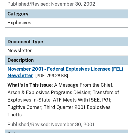
Published/Revised: November 30, 2002
Category
Explosives
Document Type
Newsletter
Description
November 2001 - Federal Explosives Licensee (FEL)
Newsletter
[PDF - 799.28 KB]
What's In This Issue
: A Message From the Chief,
Arson & Explosives Programs Division; Transfers of
Explosives In-State; ATF Meets With ISEE, PGI;
Fugitive Corner; Third Quarter 2001 Explosives
Thefts
Published/Revised: November 30, 2001