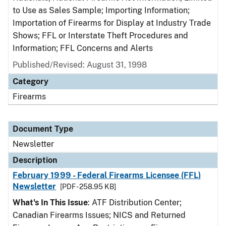
to Use as Sales Sample; Importing Information;
Importation of Firearms for Display at Industry Trade
Shows; FFL or Interstate Theft Procedures and
Information; FFL Concerns and Alerts
Published/Revised: August 31, 1998
Category
Firearms
Document Type
Newsletter
Description
February 1999 - Federal Firearms Licensee (FFL)
Newsletter
[PDF - 258.95 KB]
What's In This Issue
: ATF Distribution Center;
Canadian Firearms Issues; NICS and Returned