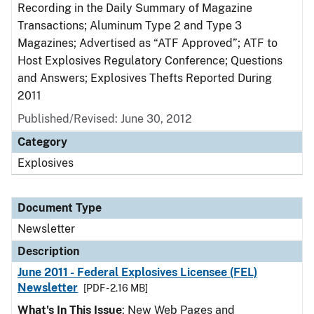
Recording in the Daily Summary of Magazine
Transactions; Aluminum Type 2 and Type 3
Magazines; Advertised as “ATF Approved”; ATF to
Host Explosives Regulatory Conference; Questions
and Answers; Explosives Thefts Reported During
2011
Published/Revised: June 30, 2012
Category
Explosives
Document Type
Newsletter
Description
June 2011 - Federal Explosives Licensee (FEL)
Newsletter
[PDF - 2.16 MB]
What's In This Issue
: New Web Pages and