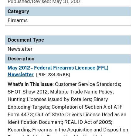
Published/Revised: May 31, 2001
Category
Firearms
Document Type
Newsletter
Description
May 2012 - Federal Firearms Licensee (FFL)
Newsletter
[PDF - 234.35 KB]
What’s in This Issue
: Customer Service Standards;
SHOT Show 2012; Multiple Trade Name Policy;
Hunting Licenses Issued by Retailers; Binary
Exploding Targets; Completion of Section A of ATF
Form 4473; Out-of-State Driver’s License Used as an
Identification Document; REAL ID Act of 2005;
Recording Firearms in the Acquisition and Disposition