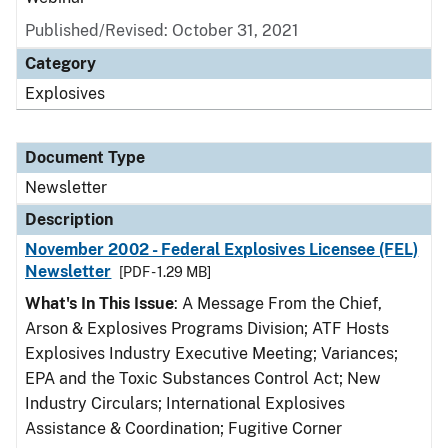
Published/Revised: October 31, 2021
Category
Explosives
Document Type
Newsletter
Description
November 2002 - Federal Explosives Licensee (FEL)
Newsletter
[PDF - 1.29 MB]
What's In This Issue
: A Message From the Chief,
Arson & Explosives Programs Division; ATF Hosts
Explosives Industry Executive Meeting; Variances;
EPA and the Toxic Substances Control Act; New
Industry Circulars; International Explosives
Assistance & Coordination; Fugitive Corner