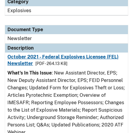
Category
Explosives
Document Type
Newsletter
Description
October 2021 - Federal Explosives Licensee (FEL)
Newsletter
[PDF - 264.13 KB]
What's In This Issue
: New Assistant Director, EPS;
New Deputy Assistant Director, EPS; FEID Personnel
Changes; Updated Form for Explosives Theft or Loss;
Articles Pyrotechnic Exemption; Overview of
IMESAFR; Reporting Employee Possessors; Changes
to the List of Explosive Materials; Report Suspicious
Activity; Underground Storage Reminder; Authorized
Persons List; Q&As; Updated Publications; 2020 ATF
Webinar