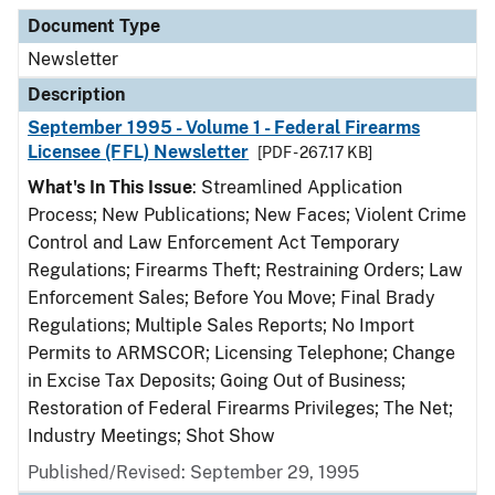
Document Type
Description
Category
Document Type
Newsletter
Description
September 1995 - Volume 1 - Federal Firearms
Licensee (FFL) Newsletter
[PDF - 267.17 KB]
What's In This Issue
: Streamlined Application
Process; New Publications; New Faces; Violent Crime
Control and Law Enforcement Act Temporary
Regulations; Firearms Theft; Restraining Orders; Law
Enforcement Sales; Before You Move; Final Brady
Regulations; Multiple Sales Reports; No Import
Permits to ARMSCOR; Licensing Telephone; Change
in Excise Tax Deposits; Going Out of Business;
Restoration of Federal Firearms Privileges; The Net;
Industry Meetings; Shot Show
Published/Revised: September 29, 1995