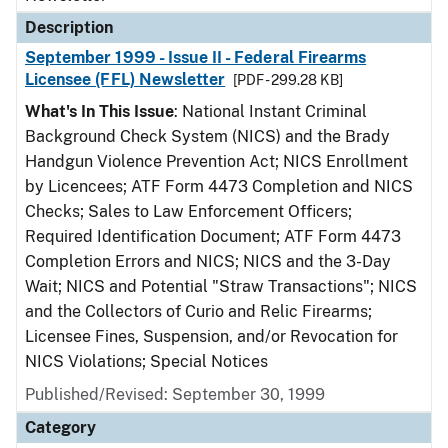
Description
September 1999 - Issue II - Federal Firearms
Licensee (FFL) Newsletter
[PDF - 299.28 KB]
What's In This Issue
: National Instant Criminal
Background Check System (NICS) and the Brady
Handgun Violence Prevention Act; NICS Enrollment
by Licencees; ATF Form 4473 Completion and NICS
Checks; Sales to Law Enforcement Officers;
Required Identification Document; ATF Form 4473
Completion Errors and NICS; NICS and the 3-Day
Wait; NICS and Potential "Straw Transactions"; NICS
and the Collectors of Curio and Relic Firearms;
Licensee Fines, Suspension, and/or Revocation for
NICS Violations; Special Notices
Published/Revised: September 30, 1999
Category