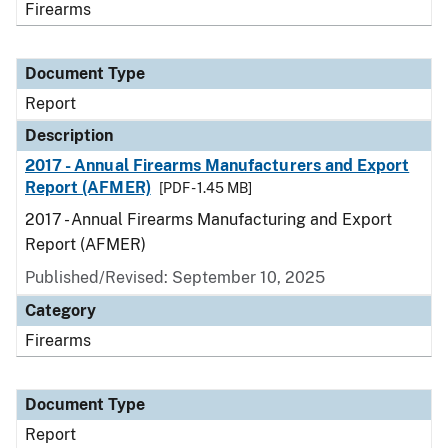
Firearms
Document Type
Report
Description
2017 - Annual Firearms Manufacturers and Export
Report (AFMER)
[PDF - 1.45 MB]
2017 - Annual Firearms Manufacturing and Export
Report (AFMER)
Published/Revised: September 10, 2025
Category
Firearms
Document Type
Report