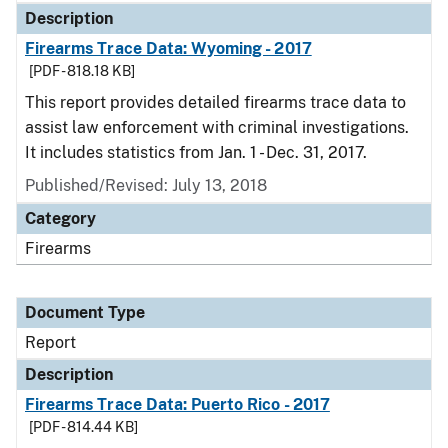
Description
Firearms Trace Data: Wyoming - 2017
[PDF - 818.18 KB]
This report provides detailed firearms trace data to
assist law enforcement with criminal investigations.
It includes statistics from Jan. 1 - Dec. 31, 2017.
Published/Revised: July 13, 2018
Category
Firearms
Document Type
Report
Description
Firearms Trace Data: Puerto Rico - 2017
[PDF - 814.44 KB]