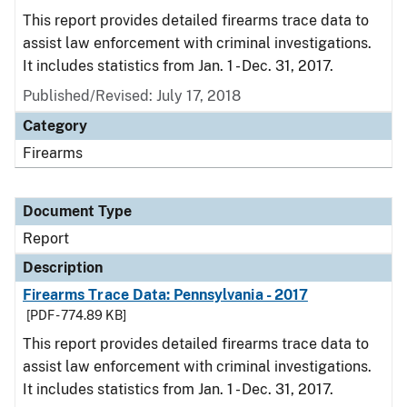
This report provides detailed firearms trace data to
assist law enforcement with criminal investigations.
It includes statistics from Jan. 1 - Dec. 31, 2017.
Published/Revised: July 17, 2018
Category
Firearms
Document Type
Report
Description
Firearms Trace Data: Pennsylvania - 2017
[PDF - 774.89 KB]
This report provides detailed firearms trace data to
assist law enforcement with criminal investigations.
It includes statistics from Jan. 1 - Dec. 31, 2017.