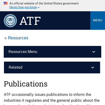
An official website of the United States government
Here’s how you know
ATF
MENU
Resources
Resources Menu
Related
Publications
ATF occasionally issues publications to inform the
industries it regulates and the general public about the