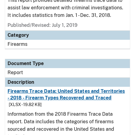
This report provides detailed firearms trace data to
assist law enforcement with criminal investigations.
It includes statistics from Jan. 1 - Dec. 31, 2018.
Published/Revised: July 1, 2019
Category
Firearms
Document Type
Report
Description
Firearms Trace Data: United States and Territories
- 2018 - Firearm Types Recovered and Traced
[XLSX - 19.82 KB]
Information from the 2018 Firearms Trace Data
report. Data includes the categories of firearms
sourced and recovered in the United States and