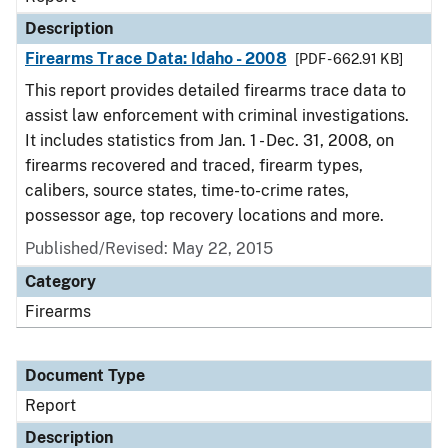
Description
Firearms Trace Data: Idaho - 2008
[PDF - 662.91 KB]
This report provides detailed firearms trace data to
assist law enforcement with criminal investigations.
It includes statistics from Jan. 1 - Dec. 31, 2008, on
firearms recovered and traced, firearm types,
calibers, source states, time-to-crime rates,
possessor age, top recovery locations and more.
Published/Revised: May 22, 2015
Category
Firearms
Document Type
Report
Description