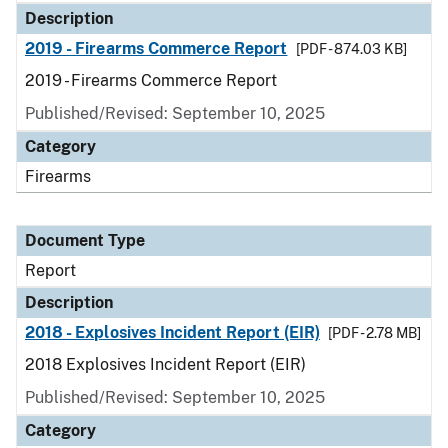
Description
2019 - Firearms Commerce Report
[PDF - 874.03 KB]
2019 - Firearms Commerce Report
Published/Revised: September 10, 2025
Category
Firearms
Document Type
Report
Description
2018 - Explosives Incident Report (EIR)
[PDF - 2.78 MB]
2018 Explosives Incident Report (EIR)
Published/Revised: September 10, 2025
Category