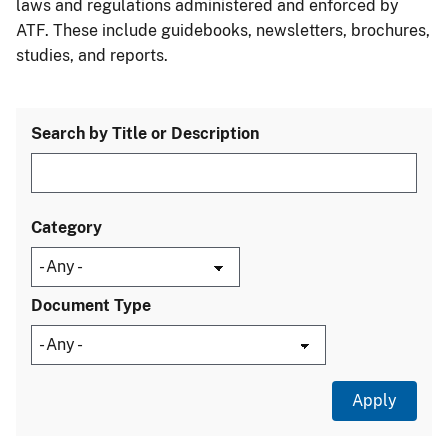
laws and regulations administered and enforced by
ATF. These include guidebooks, newsletters, brochures,
studies, and reports.
Search by Title or Description
Category
Document Type