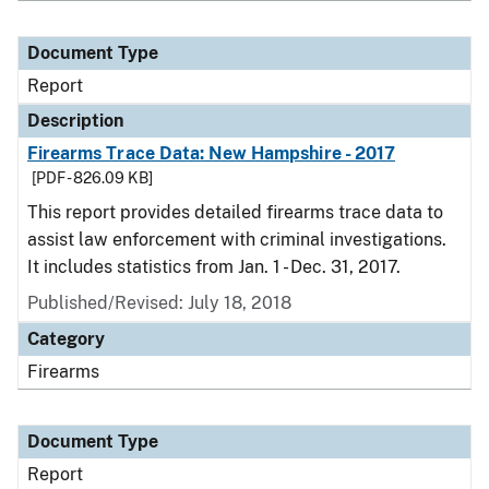
Document Type
Report
Description
Firearms Trace Data: New Hampshire - 2017
[PDF - 826.09 KB]
This report provides detailed firearms trace data to
assist law enforcement with criminal investigations.
It includes statistics from Jan. 1 - Dec. 31, 2017.
Published/Revised: July 18, 2018
Category
Firearms
Document Type
Report