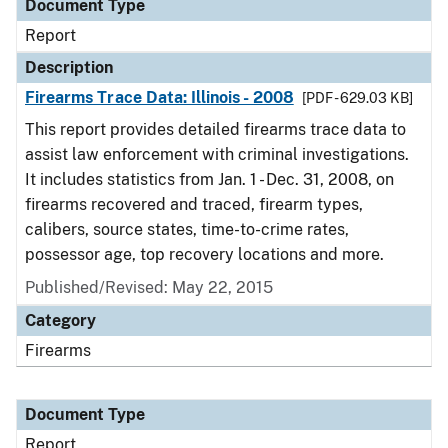
Document Type
Report
Description
Firearms Trace Data: Illinois - 2008
[PDF - 629.03 KB]
This report provides detailed firearms trace data to
assist law enforcement with criminal investigations.
It includes statistics from Jan. 1 - Dec. 31, 2008, on
firearms recovered and traced, firearm types,
calibers, source states, time-to-crime rates,
possessor age, top recovery locations and more.
Published/Revised: May 22, 2015
Category
Firearms
Document Type
Report