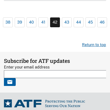
38
39
40
41
42
43
44
45
46
Return to top
Subscribe for ATF updates
Enter your email address