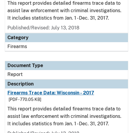
This report provides detailed firearms trace data to
assist law enforcement with criminal investigations.
It includes statistics from Jan. 1 - Dec. 31, 2017.
Published/Revised: July 13, 2018
Category
Firearms
Document Type
Report
Description
Firearms Trace Data: Wisconsin - 2017
[PDF - 770.05 KB]
This report provides detailed firearms trace data to
assist law enforcement with criminal investigations.
It includes statistics from Jan. 1 - Dec. 31, 2017.