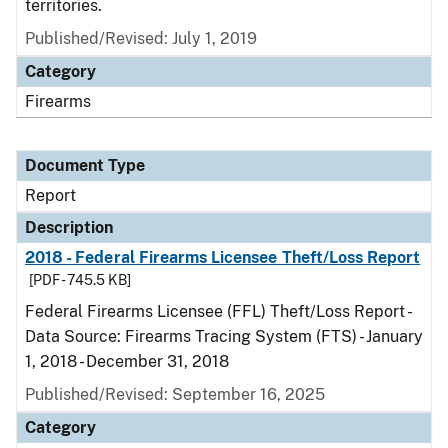
territories.
Published/Revised: July 1, 2019
Category
Firearms
Document Type
Report
Description
2018 - Federal Firearms Licensee Theft/Loss Report
[PDF - 745.5 KB]
Federal Firearms Licensee (FFL) Theft/Loss Report -
Data Source: Firearms Tracing System (FTS) - January
1, 2018 - December 31, 2018
Published/Revised: September 16, 2025
Category