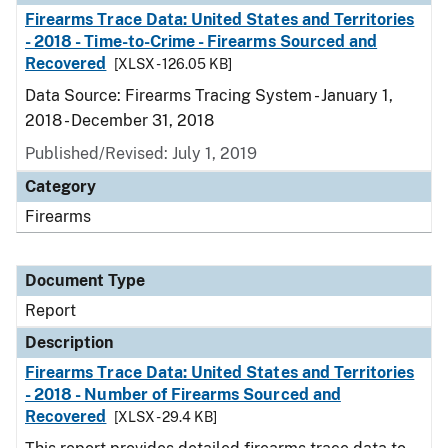
Firearms Trace Data: United States and Territories
- 2018 - Time-to-Crime - Firearms Sourced and
Recovered
[XLSX - 126.05 KB]
Data Source: Firearms Tracing System - January 1,
2018 - December 31, 2018
Published/Revised: July 1, 2019
Category
Firearms
Document Type
Report
Description
Firearms Trace Data: United States and Territories
- 2018 - Number of Firearms Sourced and
Recovered
[XLSX - 29.4 KB]