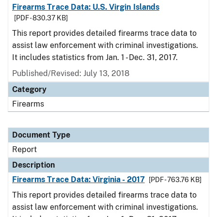
Firearms Trace Data: U.S. Virgin Islands
[PDF - 830.37 KB]
This report provides detailed firearms trace data to
assist law enforcement with criminal investigations.
It includes statistics from Jan. 1 - Dec. 31, 2017.
Published/Revised: July 13, 2018
Category
Firearms
Document Type
Report
Description
Firearms Trace Data: Virginia - 2017
[PDF - 763.76 KB]
This report provides detailed firearms trace data to
assist law enforcement with criminal investigations.