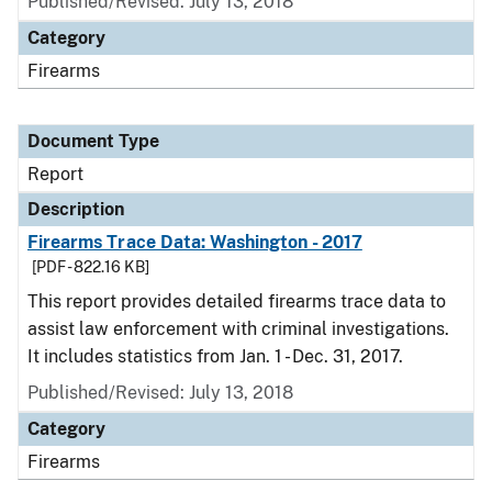
Published/Revised: July 13, 2018
Category
Firearms
Document Type
Report
Description
Firearms Trace Data: Washington - 2017
[PDF - 822.16 KB]
This report provides detailed firearms trace data to
assist law enforcement with criminal investigations.
It includes statistics from Jan. 1 - Dec. 31, 2017.
Published/Revised: July 13, 2018
Category
Firearms