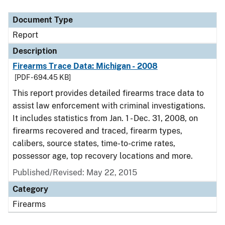
Document Type
Description
Category
Document Type
Report
Description
Firearms Trace Data: Michigan - 2008
[PDF - 694.45 KB]
This report provides detailed firearms trace data to
assist law enforcement with criminal investigations.
It includes statistics from Jan. 1 - Dec. 31, 2008, on
firearms recovered and traced, firearm types,
calibers, source states, time-to-crime rates,
possessor age, top recovery locations and more.
Published/Revised: May 22, 2015
Category
Firearms