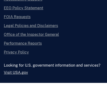
EEO Policy Statement
FOIA Requests
Legal Policies and Disclaimers
Office of the Inspector General
Performance Reports
Privacy Policy
Looking for U.S. government information and services?
Visit USA.gov