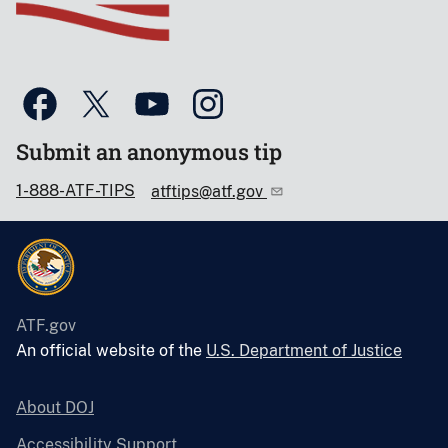
Submit an anonymous tip
1-888-ATF-TIPS
atftips@atf.gov
ATF.gov
An official website of the
U.S. Department of Justice
About DOJ
Accessibility Support