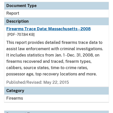
Document Type
Report
Description
Firearms Trace Data: Massachusetts - 2008
[PDF - 707.84 KB]
This report provides detailed firearms trace data to
assist law enforcement with criminal investigations.
It includes statistics from Jan. 1 - Dec. 31, 2008, on
firearms recovered and traced, firearm types,
calibers, source states, time-to-crime rates,
possessor age, top recovery locations and more.
Published/Revised: May 22, 2015
Category
Firearms