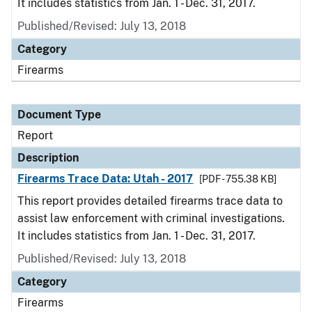
It includes statistics from Jan. 1 - Dec. 31, 2017.
Published/Revised: July 13, 2018
Category
Firearms
Document Type
Report
Description
Firearms Trace Data: Utah - 2017
[PDF - 755.38 KB]
This report provides detailed firearms trace data to
assist law enforcement with criminal investigations.
It includes statistics from Jan. 1 - Dec. 31, 2017.
Published/Revised: July 13, 2018
Category
Firearms