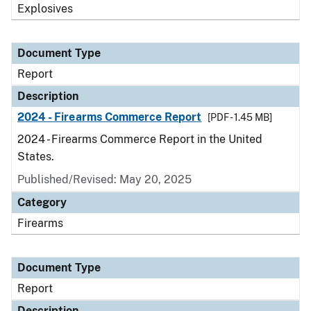
Explosives
Document Type
Report
Description
2024 - Firearms Commerce Report
[PDF - 1.45 MB]
2024 - Firearms Commerce Report in the United
States.
Published/Revised: May 20, 2025
Category
Firearms
Document Type
Report
Description