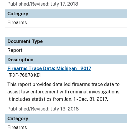
Published/Revised: July 17, 2018
Category
Firearms
Document Type
Report
Description
Firearms Trace Data: Michigan - 2017
[PDF - 768.78 KB]
This report provides detailed firearms trace data to
assist law enforcement with criminal investigations.
It includes statistics from Jan. 1 - Dec. 31, 2017.
Published/Revised: July 13, 2018
Category
Firearms