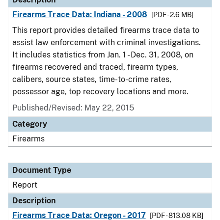
Firearms Trace Data: Indiana - 2008
[PDF - 2.6 MB]
This report provides detailed firearms trace data to
assist law enforcement with criminal investigations.
It includes statistics from Jan. 1 - Dec. 31, 2008, on
firearms recovered and traced, firearm types,
calibers, source states, time-to-crime rates,
possessor age, top recovery locations and more.
Published/Revised: May 22, 2015
Category
Firearms
Document Type
Report
Description
Firearms Trace Data: Oregon - 2017
[PDF - 813.08 KB]