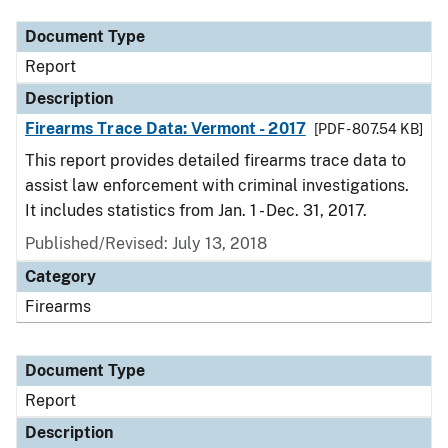
Document Type
Report
Description
Firearms Trace Data: Vermont - 2017
[PDF - 807.54 KB]
This report provides detailed firearms trace data to
assist law enforcement with criminal investigations.
It includes statistics from Jan. 1 - Dec. 31, 2017.
Published/Revised: July 13, 2018
Category
Firearms
Document Type
Report
Description