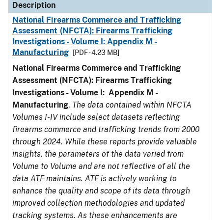
Description
National Firearms Commerce and Trafficking
Assessment (NFCTA): Firearms Trafficking
Investigations - Volume I: Appendix M -
Manufacturing
[PDF - 4.23 MB]
National Firearms Commerce and Trafficking
Assessment (NFCTA): Firearms Trafficking
Investigations - Volume I: Appendix M -
Manufacturing
.
The data contained within NFCTA
Volumes I-IV include select datasets reflecting
firearms commerce and trafficking trends from 2000
through 2024. While these reports provide valuable
insights, the parameters of the data varied from
Volume to Volume and are not reflective of all the
data ATF maintains. ATF is actively working to
enhance the quality and scope of its data through
improved collection methodologies and updated
tracking systems. As these enhancements are