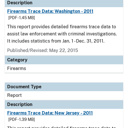
Description
Firearms Trace Data: Washington - 2011
[PDF - 1.45 MB]
This report provides detailed firearms trace data to
assist law enforcement with criminal investigations.
It includes statistics from Jan. 1 - Dec. 31, 2011.
Published/Revised: May 22, 2015
Category
Firearms
Document Type
Report
Description
Firearms Trace Data: New Jersey - 2011
[PDF - 1.39 MB]