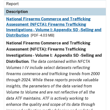
Report
Description
National Firearms Commerce and Trafficking
Assessment (NFCTA): Firearms Trafficking
Investigations - Volume I: Appendix SD -Selling and
Distribution
[PDF - 4.03 MB]
National Firearms Commerce and Trafficking
Assessment (NFCTA): Firearms Trafficking
Investigations - Volume I: Appendix SD -Selling and
Distribution
.
The data contained within NFCTA
Volumes I-IV include select datasets reflecting
firearms commerce and trafficking trends from 2000
through 2024. While these reports provide valuable
insights, the parameters of the data varied from
Volume to Volume and are not reflective of all the
data ATF maintains. ATF is actively working to
enhance the quality and scope of its data through