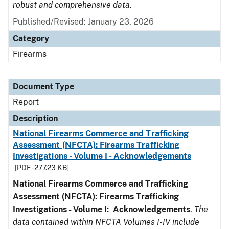
robust and comprehensive data.
Published/Revised: January 23, 2026
Category
Firearms
Document Type
Report
Description
National Firearms Commerce and Trafficking
Assessment (NFCTA): Firearms Trafficking
Investigations - Volume I - Acknowledgements
[PDF - 277.23 KB]
National Firearms Commerce and Trafficking
Assessment (NFCTA): Firearms Trafficking
Investigations - Volume I: Acknowledgements
.
The
data contained within NFCTA Volumes I-IV include