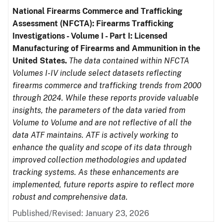
National Firearms Commerce and Trafficking
Assessment (NFCTA): Firearms Trafficking
Investigations - Volume I - Part I: Licensed
Manufacturing of Firearms and Ammunition in the
United States.
The data contained within NFCTA
Volumes I-IV include select datasets reflecting
firearms commerce and trafficking trends from 2000
through 2024. While these reports provide valuable
insights, the parameters of the data varied from
Volume to Volume and are not reflective of all the
data ATF maintains. ATF is actively working to
enhance the quality and scope of its data through
improved collection methodologies and updated
tracking systems. As these enhancements are
implemented, future reports aspire to reflect more
robust and comprehensive data.
Published/Revised: January 23, 2026