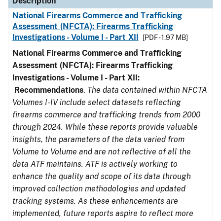
Description
National Firearms Commerce and Trafficking
Assessment (NFCTA): Firearms Trafficking
Investigations - Volume I - Part XII
[PDF - 1.97 MB]
National Firearms Commerce and Trafficking
Assessment (NFCTA): Firearms Trafficking
Investigations - Volume I - Part XII:
Recommendations
.
The data contained within NFCTA
Volumes I-IV include select datasets reflecting
firearms commerce and trafficking trends from 2000
through 2024. While these reports provide valuable
insights, the parameters of the data varied from
Volume to Volume and are not reflective of all the
data ATF maintains. ATF is actively working to
enhance the quality and scope of its data through
improved collection methodologies and updated
tracking systems. As these enhancements are
implemented, future reports aspire to reflect more