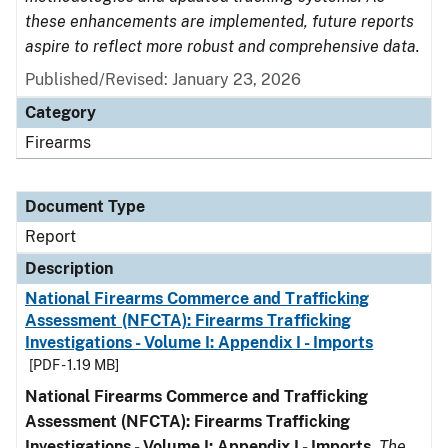
these enhancements are implemented, future reports
aspire to reflect more robust and comprehensive data.
Published/Revised: January 23, 2026
Category
Firearms
Document Type
Report
Description
National Firearms Commerce and Trafficking
Assessment (NFCTA): Firearms Trafficking
Investigations - Volume I: Appendix I - Imports
[PDF - 1.19 MB]
National Firearms Commerce and Trafficking
Assessment (NFCTA): Firearms Trafficking
Investigations - Volume I: Appendix I - Imports
.
The