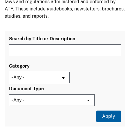
laws and regulations administered and enforced by
ATF. These include guidebooks, newsletters, brochures,
studies, and reports.
Search by Title or Description
Category
Document Type