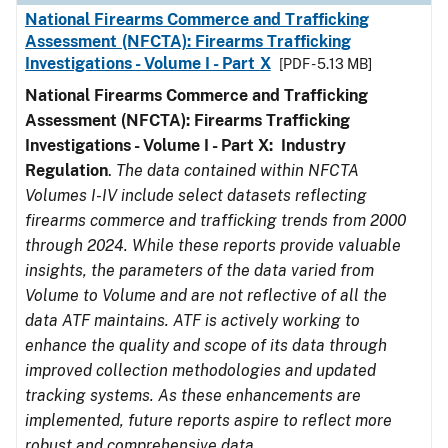
National Firearms Commerce and Trafficking
Assessment (NFCTA): Firearms Trafficking
Investigations - Volume I - Part X
[PDF - 5.13 MB]
National Firearms Commerce and Trafficking
Assessment (NFCTA): Firearms Trafficking
Investigations - Volume I - Part X: Industry
Regulation
.
The data contained within NFCTA
Volumes I-IV include select datasets reflecting
firearms commerce and trafficking trends from 2000
through 2024. While these reports provide valuable
insights, the parameters of the data varied from
Volume to Volume and are not reflective of all the
data ATF maintains. ATF is actively working to
enhance the quality and scope of its data through
improved collection methodologies and updated
tracking systems. As these enhancements are
implemented, future reports aspire to reflect more
robust and comprehensive data.