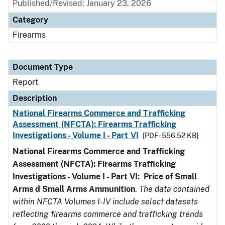
Published/Revised: January 23, 2026
Category
Firearms
Document Type
Report
Description
National Firearms Commerce and Trafficking
Assessment (NFCTA): Firearms Trafficking
Investigations - Volume I - Part VI
[PDF - 556.52 KB]
National Firearms Commerce and Trafficking
Assessment (NFCTA): Firearms Trafficking
Investigations - Volume I - Part VI: Price of Small
Arms d Small Arms Ammunition
.
The data contained
within NFCTA Volumes I-IV include select datasets
reflecting firearms commerce and trafficking trends