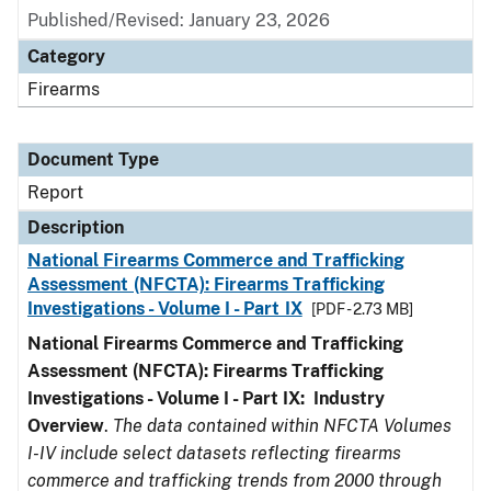
Published/Revised: January 23, 2026
Category
Firearms
Document Type
Report
Description
National Firearms Commerce and Trafficking
Assessment (NFCTA): Firearms Trafficking
Investigations - Volume I - Part IX
[PDF - 2.73 MB]
National Firearms Commerce and Trafficking
Assessment (NFCTA): Firearms Trafficking
Investigations - Volume I - Part IX: Industry
Overview
.
The data contained within NFCTA Volumes
I-IV include select datasets reflecting firearms
commerce and trafficking trends from 2000 through