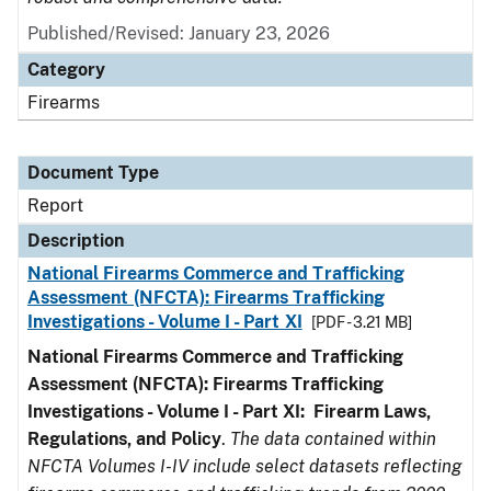
Published/Revised: January 23, 2026
Category
Firearms
Document Type
Report
Description
National Firearms Commerce and Trafficking
Assessment (NFCTA): Firearms Trafficking
Investigations - Volume I - Part XI
[PDF - 3.21 MB]
National Firearms Commerce and Trafficking
Assessment (NFCTA): Firearms Trafficking
Investigations - Volume I - Part XI: Firearm Laws,
Regulations, and Policy
.
The data contained within
NFCTA Volumes I-IV include select datasets reflecting