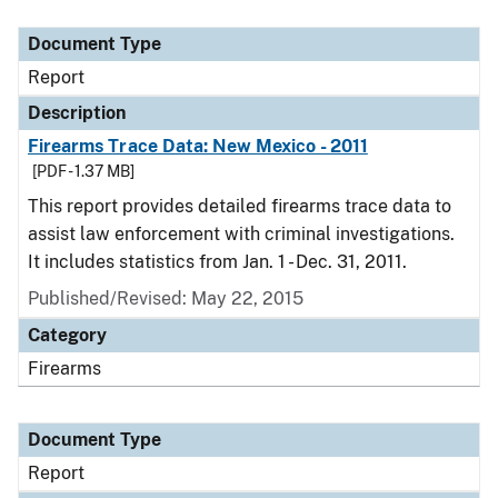
Document Type
Description
Category
Document Type
Report
Description
Firearms Trace Data: New Mexico - 2011
[PDF - 1.37 MB]
This report provides detailed firearms trace data to
assist law enforcement with criminal investigations.
It includes statistics from Jan. 1 - Dec. 31, 2011.
Published/Revised: May 22, 2015
Category
Firearms
Document Type
Report