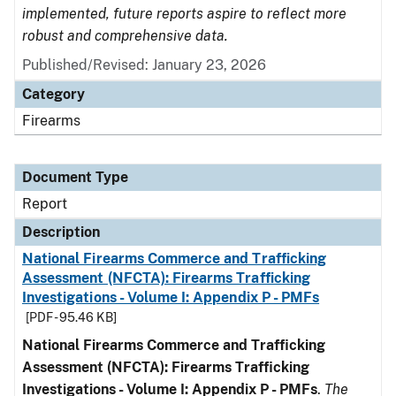
implemented, future reports aspire to reflect more
robust and comprehensive data.
Published/Revised: January 23, 2026
Category
Firearms
Document Type
Report
Description
National Firearms Commerce and Trafficking
Assessment (NFCTA): Firearms Trafficking
Investigations - Volume I: Appendix P - PMFs
[PDF - 95.46 KB]
National Firearms Commerce and Trafficking
Assessment (NFCTA): Firearms Trafficking
Investigations - Volume I: Appendix P - PMFs
.
The