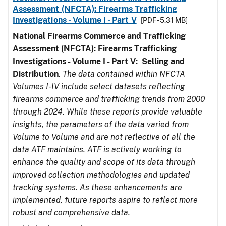
Assessment (NFCTA): Firearms Trafficking
Investigations - Volume I - Part V
[PDF - 5.31 MB]
National Firearms Commerce and Trafficking
Assessment (NFCTA): Firearms Trafficking
Investigations - Volume I - Part V: Selling and
Distribution
.
The data contained within NFCTA
Volumes I-IV include select datasets reflecting
firearms commerce and trafficking trends from 2000
through 2024. While these reports provide valuable
insights, the parameters of the data varied from
Volume to Volume and are not reflective of all the
data ATF maintains. ATF is actively working to
enhance the quality and scope of its data through
improved collection methodologies and updated
tracking systems. As these enhancements are
implemented, future reports aspire to reflect more
robust and comprehensive data.