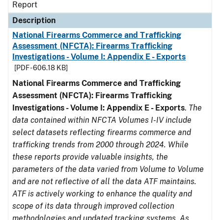
Report
Description
National Firearms Commerce and Trafficking
Assessment (NFCTA): Firearms Trafficking
Investigations - Volume I: Appendix E - Exports
[PDF - 606.18 KB]
National Firearms Commerce and Trafficking
Assessment (NFCTA): Firearms Trafficking
Investigations - Volume I: Appendix E - Exports
.
The
data contained within NFCTA Volumes I-IV include
select datasets reflecting firearms commerce and
trafficking trends from 2000 through 2024. While
these reports provide valuable insights, the
parameters of the data varied from Volume to Volume
and are not reflective of all the data ATF maintains.
ATF is actively working to enhance the quality and
scope of its data through improved collection
methodologies and updated tracking systems. As