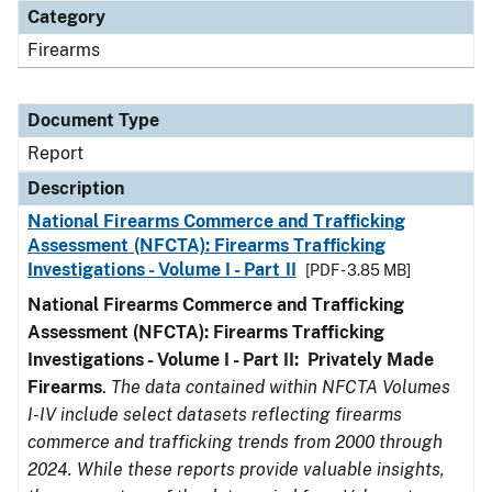
Category
Firearms
Document Type
Report
Description
National Firearms Commerce and Trafficking
Assessment (NFCTA): Firearms Trafficking
Investigations - Volume I - Part II
[PDF - 3.85 MB]
National Firearms Commerce and Trafficking
Assessment (NFCTA): Firearms Trafficking
Investigations - Volume I - Part II: Privately Made
Firearms
.
The data contained within NFCTA Volumes
I-IV include select datasets reflecting firearms
commerce and trafficking trends from 2000 through
2024. While these reports provide valuable insights,