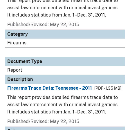
This report provides detailed firearms trace data to
assist law enforcement with criminal investigations.
It includes statistics from Jan. 1 - Dec. 31, 2011.
Published/Revised: May 22, 2015
Category
Firearms
Document Type
Report
Description
Firearms Trace Data: Tennessee - 2011
[PDF - 1.35 MB]
This report provides detailed firearms trace data to
assist law enforcement with criminal investigations.
It includes statistics from Jan. 1 - Dec. 31, 2011.
Published/Revised: May 22, 2015