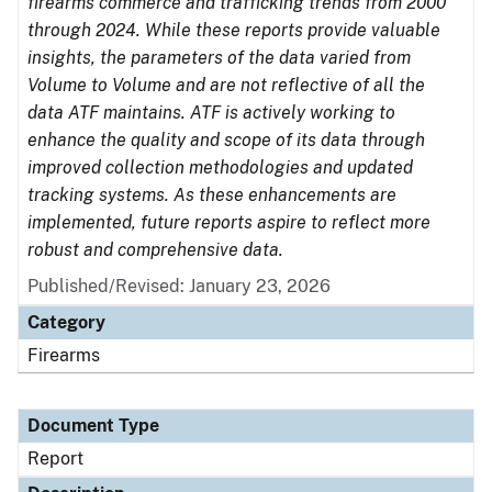
firearms commerce and trafficking trends from 2000
through 2024. While these reports provide valuable
insights, the parameters of the data varied from
Volume to Volume and are not reflective of all the
data ATF maintains. ATF is actively working to
enhance the quality and scope of its data through
improved collection methodologies and updated
tracking systems. As these enhancements are
implemented, future reports aspire to reflect more
robust and comprehensive data.
Published/Revised: January 23, 2026
Category
Firearms
Document Type
Report