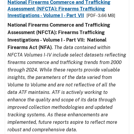
National Firearms Commerce and Trafficking
Assessment (NFCTA): Firearms Trafficking
Investigations - Volume I - Part VII
[PDF - 3.66 MB]
National Firearms Commerce and Trafficking
Assessment (NFCTA): Firearms Trafficking
Investigations - Volume I - Part VII: National
Firearms Act (NFA)
.
The data contained within
NFCTA Volumes I-IV include select datasets reflecting
firearms commerce and trafficking trends from 2000
through 2024. While these reports provide valuable
insights, the parameters of the data varied from
Volume to Volume and are not reflective of all the
data ATF maintains. ATF is actively working to
enhance the quality and scope of its data through
improved collection methodologies and updated
tracking systems. As these enhancements are
implemented, future reports aspire to reflect more
robust and comprehensive data.