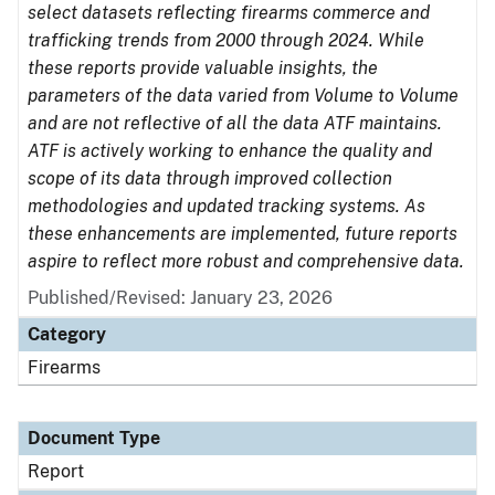
select datasets reflecting firearms commerce and
trafficking trends from 2000 through 2024. While
these reports provide valuable insights, the
parameters of the data varied from Volume to Volume
and are not reflective of all the data ATF maintains.
ATF is actively working to enhance the quality and
scope of its data through improved collection
methodologies and updated tracking systems. As
these enhancements are implemented, future reports
aspire to reflect more robust and comprehensive data.
Published/Revised: January 23, 2026
Category
Firearms
Document Type
Report