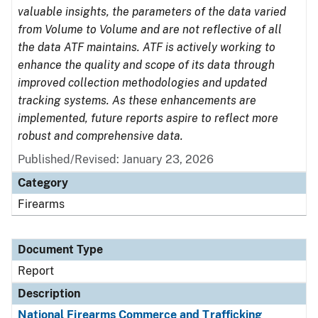
valuable insights, the parameters of the data varied
from Volume to Volume and are not reflective of all
the data ATF maintains. ATF is actively working to
enhance the quality and scope of its data through
improved collection methodologies and updated
tracking systems. As these enhancements are
implemented, future reports aspire to reflect more
robust and comprehensive data.
Published/Revised: January 23, 2026
Category
Firearms
Document Type
Report
Description
National Firearms Commerce and Trafficking