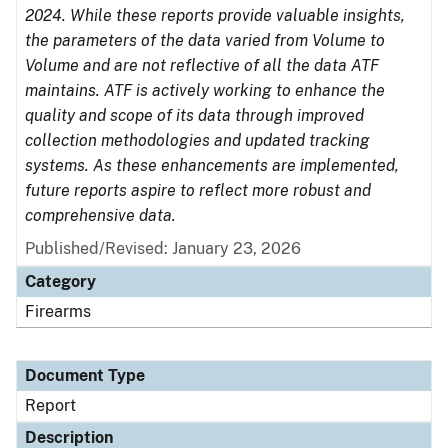
2024. While these reports provide valuable insights,
the parameters of the data varied from Volume to
Volume and are not reflective of all the data ATF
maintains. ATF is actively working to enhance the
quality and scope of its data through improved
collection methodologies and updated tracking
systems. As these enhancements are implemented,
future reports aspire to reflect more robust and
comprehensive data.
Published/Revised: January 23, 2026
Category
Firearms
Document Type
Report
Description