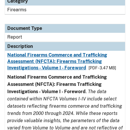
Category
Firearms
Document Type
Report
Description
National Firearms Commerce and Trafficking
Assessment (NFCTA): Firearms Trafficking
Investigations - Volume I - Foreword
[PDF - 3.47 MB]
National Firearms Commerce and Trafficking
Assessment (NFCTA): Firearms Trafficking
Investigations - Volume I - Foreword
.
The data
contained within NFCTA Volumes I-IV include select
datasets reflecting firearms commerce and trafficking
trends from 2000 through 2024. While these reports
provide valuable insights, the parameters of the data
varied from Volume to Volume and are not reflective of