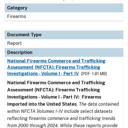
Category
Firearms
Document Type
Report
Description
National Firearms Commerce and Trafficking
Assessment (NFCTA): Firearms Trafficking
Investigations - Volume I - Part IV
[PDF - 1.81 MB]
National Firearms Commerce and Trafficking
Assessment (NFCTA): Firearms Trafficking
Investigations - Volume I - Part IV: Firearms
Imported into the United States
.
The data contained
within NFCTA Volumes I-IV include select datasets
reflecting firearms commerce and trafficking trends
from 2000 through 2024. While these reports provide