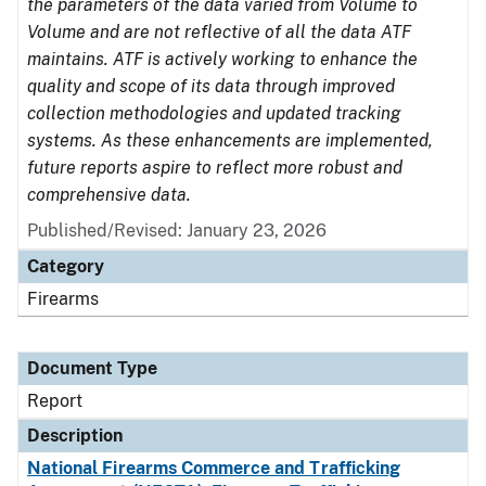
the parameters of the data varied from Volume to
Volume and are not reflective of all the data ATF
maintains. ATF is actively working to enhance the
quality and scope of its data through improved
collection methodologies and updated tracking
systems. As these enhancements are implemented,
future reports aspire to reflect more robust and
comprehensive data.
Published/Revised: January 23, 2026
Category
Firearms
Document Type
Report
Description
National Firearms Commerce and Trafficking