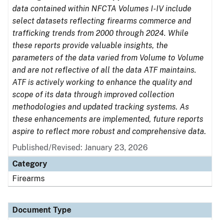
data contained within NFCTA Volumes I-IV include
select datasets reflecting firearms commerce and
trafficking trends from 2000 through 2024. While
these reports provide valuable insights, the
parameters of the data varied from Volume to Volume
and are not reflective of all the data ATF maintains.
ATF is actively working to enhance the quality and
scope of its data through improved collection
methodologies and updated tracking systems. As
these enhancements are implemented, future reports
aspire to reflect more robust and comprehensive data.
Published/Revised: January 23, 2026
Category
Firearms
Document Type