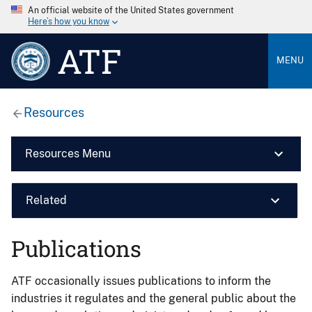
An official website of the United States government
Here’s how you know
ATF
MENU
Resources
Resources Menu
Related
Publications
ATF occasionally issues publications to inform the
industries it regulates and the general public about the