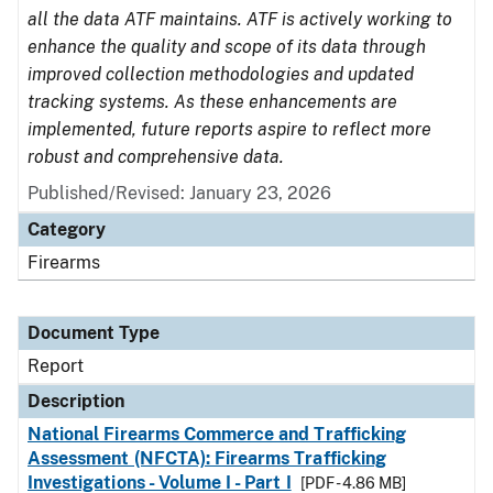
all the data ATF maintains. ATF is actively working to
enhance the quality and scope of its data through
improved collection methodologies and updated
tracking systems. As these enhancements are
implemented, future reports aspire to reflect more
robust and comprehensive data.
Published/Revised: January 23, 2026
Category
Firearms
Document Type
Report
Description
National Firearms Commerce and Trafficking
Assessment (NFCTA): Firearms Trafficking
Investigations - Volume I - Part I
[PDF - 4.86 MB]