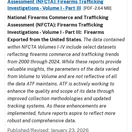
Assessment (NFCTA): Firearms Trafficking
Investigations - Volume I - Part III
[PDF - 2.64 MB]
National Firearms Commerce and Trafficking
Assessment (NFCTA): Firearms Trafficking
Investigations - Volume I - Part III: Firearms
Exported from the United States
.
The data contained
within NFCTA Volumes I-IV include select datasets
reflecting firearms commerce and trafficking trends
from 2000 through 2024. While these reports provide
valuable insights, the parameters of the data varied
from Volume to Volume and are not reflective of all
the data ATF maintains. ATF is actively working to
enhance the quality and scope of its data through
improved collection methodologies and updated
tracking systems. As these enhancements are
implemented, future reports aspire to reflect more
robust and comprehensive data.
Published/Revised: January 23, 2026