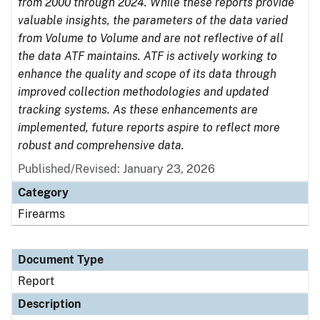
from 2000 through 2024. While these reports provide
valuable insights, the parameters of the data varied
from Volume to Volume and are not reflective of all
the data ATF maintains. ATF is actively working to
enhance the quality and scope of its data through
improved collection methodologies and updated
tracking systems. As these enhancements are
implemented, future reports aspire to reflect more
robust and comprehensive data.
Published/Revised: January 23, 2026
Category
Firearms
Document Type
Report
Description