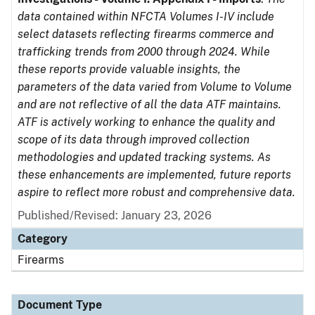
data contained within NFCTA Volumes I-IV include
select datasets reflecting firearms commerce and
trafficking trends from 2000 through 2024. While
these reports provide valuable insights, the
parameters of the data varied from Volume to Volume
and are not reflective of all the data ATF maintains.
ATF is actively working to enhance the quality and
scope of its data through improved collection
methodologies and updated tracking systems. As
these enhancements are implemented, future reports
aspire to reflect more robust and comprehensive data.
Published/Revised: January 23, 2026
Category
Firearms
Document Type