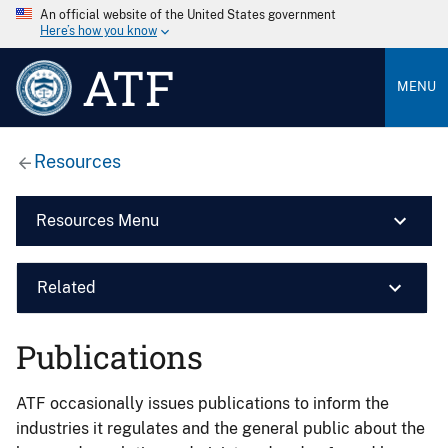
An official website of the United States government
Here’s how you know
ATF
MENU
Resources
Resources Menu
Related
Publications
ATF occasionally issues publications to inform the
industries it regulates and the general public about the