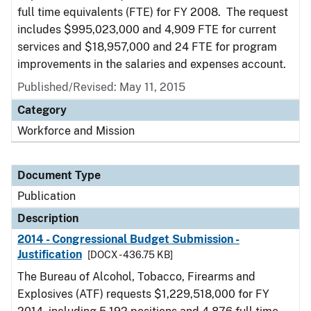
full time equivalents (FTE) for FY 2008. The request
includes $995,023,000 and 4,909 FTE for current
services and $18,957,000 and 24 FTE for program
improvements in the salaries and expenses account.
Published/Revised: May 11, 2015
Category
Workforce and Mission
Document Type
Publication
Description
2014 - Congressional Budget Submission -
Justification
[DOCX - 436.75 KB]
The Bureau of Alcohol, Tobacco, Firearms and
Explosives (ATF) requests $1,229,518,000 for FY