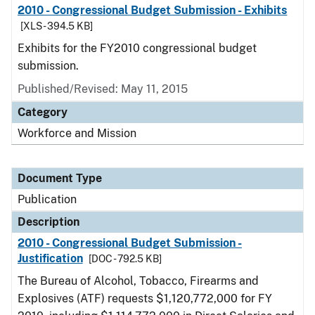
2010 - Congressional Budget Submission - Exhibits
[XLS - 394.5 KB]
Exhibits for the FY2010 congressional budget
submission.
Published/Revised: May 11, 2015
Category
Workforce and Mission
Document Type
Publication
Description
2010 - Congressional Budget Submission -
Justification
[DOC - 792.5 KB]
The Bureau of Alcohol, Tobacco, Firearms and
Explosives (ATF) requests $1,120,772,000 for FY