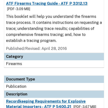
ATF Firearms Tracing Guide - ATF P 3312.13
[PDF - 3.09 MB]
This booklet will help you understand the firearms
trace process. It contains instructions on requesting a
trace; understanding trace results; capabilities of
comprehensive firearms tracing; and, how to
establish a tracing program.
Published/Revised: April 28, 2016
Category
Firearms
Document Type
Publication
Description
Recordkeeping Requirements for Explosive
Material Importers - ATF P 5400.21
[PDF - 3.67 MB]