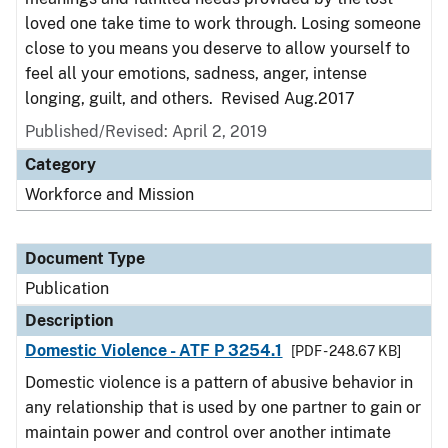
loved one take time to work through. Losing someone
close to you means you deserve to allow yourself to
feel all your emotions, sadness, anger, intense
longing, guilt, and others. Revised Aug.2017
Published/Revised: April 2, 2019
Category
Workforce and Mission
Document Type
Publication
Description
Domestic Violence - ATF P 3254.1
[PDF - 248.67 KB]
Domestic violence is a pattern of abusive behavior in
any relationship that is used by one partner to gain or
maintain power and control over another intimate