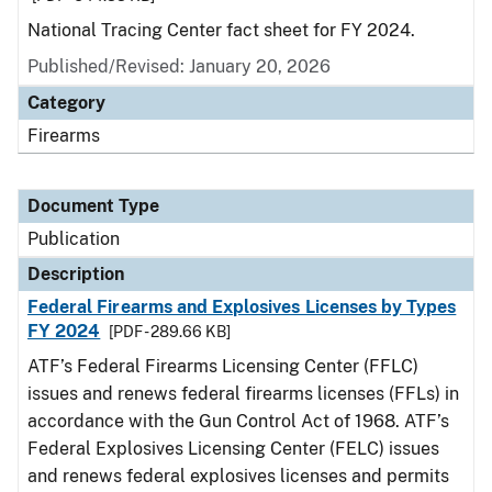
National Tracing Center fact sheet for FY 2024.
Published/Revised: January 20, 2026
Category
Firearms
Document Type
Publication
Description
Federal Firearms and Explosives Licenses by Types
FY 2024
[PDF - 289.66 KB]
ATF’s Federal Firearms Licensing Center (FFLC)
issues and renews federal firearms licenses (FFLs) in
accordance with the Gun Control Act of 1968. ATF’s
Federal Explosives Licensing Center (FELC) issues
and renews federal explosives licenses and permits