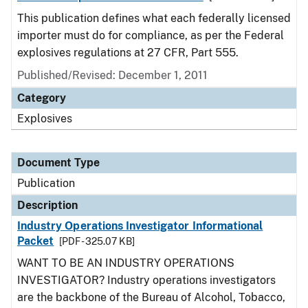
This publication defines what each federally licensed
importer must do for compliance, as per the Federal
explosives regulations at 27 CFR, Part 555.
Published/Revised: December 1, 2011
Category
Explosives
Document Type
Publication
Description
Industry Operations Investigator Informational
Packet
[PDF - 325.07 KB]
WANT TO BE AN INDUSTRY OPERATIONS
INVESTIGATOR? Industry operations investigators
are the backbone of the Bureau of Alcohol, Tobacco,