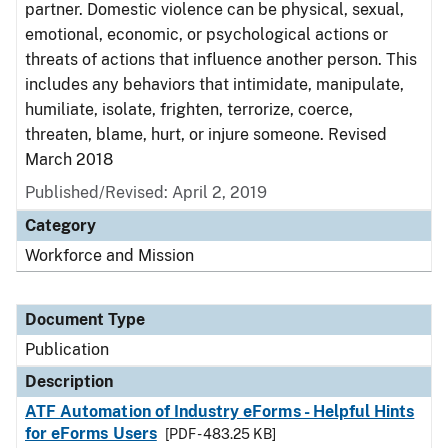
partner. Domestic violence can be physical, sexual,
emotional, economic, or psychological actions or
threats of actions that influence another person. This
includes any behaviors that intimidate, manipulate,
humiliate, isolate, frighten, terrorize, coerce,
threaten, blame, hurt, or injure someone. Revised
March 2018
Published/Revised: April 2, 2019
Category
Workforce and Mission
Document Type
Publication
Description
ATF Automation of Industry eForms - Helpful Hints
for eForms Users
[PDF - 483.25 KB]