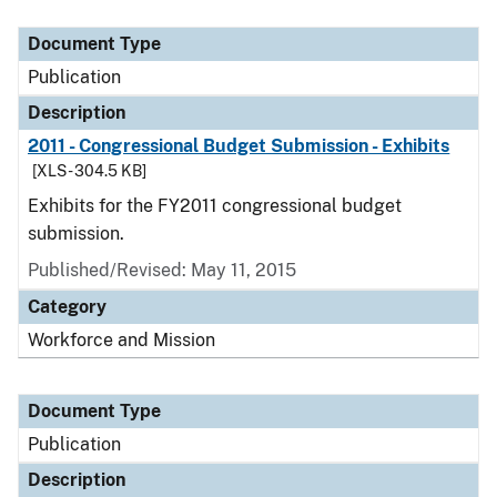
Document Type
Description
Category
Document Type
Publication
Description
2011 - Congressional Budget Submission - Exhibits
[XLS - 304.5 KB]
Exhibits for the FY2011 congressional budget
submission.
Published/Revised: May 11, 2015
Category
Workforce and Mission
Document Type
Publication
Description