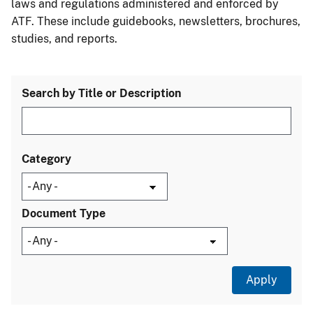
laws and regulations administered and enforced by
ATF. These include guidebooks, newsletters, brochures,
studies, and reports.
Search by Title or Description
Category
Document Type