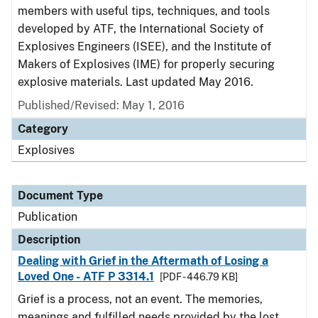
members with useful tips, techniques, and tools
developed by ATF, the International Society of
Explosives Engineers (ISEE), and the Institute of
Makers of Explosives (IME) for properly securing
explosive materials. Last updated May 2016.
Published/Revised: May 1, 2016
Category
Explosives
Document Type
Publication
Description
Dealing with Grief in the Aftermath of Losing a
Loved One - ATF P 3314.1
[PDF - 446.79 KB]
Grief is a process, not an event. The memories,
meanings and fulfilled needs provided by the lost