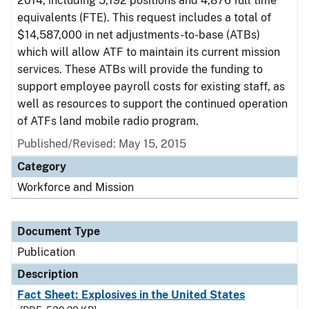
2014, including 5,192 positions and 4,876 full time
equivalents (FTE). This request includes a total of
$14,587,000 in net adjustments-to-base (ATBs)
which will allow ATF to maintain its current mission
services. These ATBs will provide the funding to
support employee payroll costs for existing staff, as
well as resources to support the continued operation
of ATFs land mobile radio program.
Published/Revised: May 15, 2015
Category
Workforce and Mission
Document Type
Publication
Description
Fact Sheet: Explosives in the United States