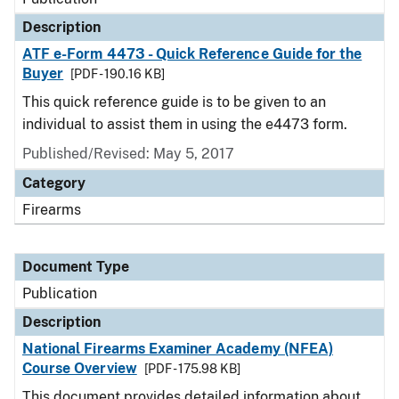
Description
ATF e-Form 4473 - Quick Reference Guide for the
Buyer
[PDF - 190.16 KB]
This quick reference guide is to be given to an
individual to assist them in using the e4473 form.
Published/Revised: May 5, 2017
Category
Firearms
Document Type
Publication
Description
National Firearms Examiner Academy (NFEA)
Course Overview
[PDF - 175.98 KB]
This document provides detailed information about