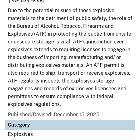
[PDF - 539.28 KB]
Due to the potential misuse of these explosive
materials to the detriment of public safety, the role of
the Bureau of Alcohol, Tobacco, Firearms and
Explosives (ATF) in protecting the public from unsafe
or unsecure storage is vital. ATF’s jurisdiction over
explosives extends to requiring licenses to engage in
the business of importing, manufacturing and/ or
distributing explosives materials. An ATF permit is
also required to ship, transport or receive explosives.
ATF regularly inspects the explosives storage
magazines and records of explosives licensees and
permittees to ensure compliance with federal
explosives regulations.
Published/Revised: December 15, 2025
Category
Explosives