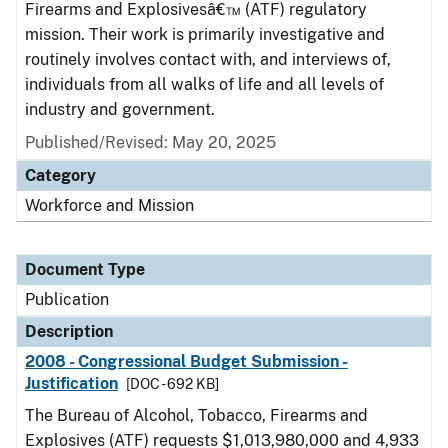
Firearms and Explosivesâ€™ (ATF) regulatory
mission. Their work is primarily investigative and
routinely involves contact with, and interviews of,
individuals from all walks of life and all levels of
industry and government.
Published/Revised: May 20, 2025
Category
Workforce and Mission
Document Type
Publication
Description
2008 - Congressional Budget Submission -
Justification
[DOC - 692 KB]
The Bureau of Alcohol, Tobacco, Firearms and
Explosives (ATF) requests $1,013,980,000 and 4,933