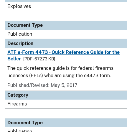
Explosives
Document Type
Publication
Description
ATF e-Form 4473 - Quick Reference Guide for the
Seller
[PDF - 672.73 KB]
The quick reference guide is for federal firearms
licensees (FFLs) who are using the e4473 form.
Published/Revised: May 5, 2017
Category
Firearms
Document Type
Publication