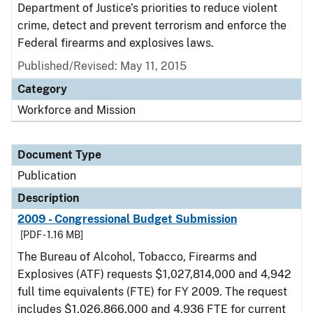
Department of Justice’s priorities to reduce violent
crime, detect and prevent terrorism and enforce the
Federal firearms and explosives laws.
Published/Revised: May 11, 2015
Category
Workforce and Mission
Document Type
Publication
Description
2009 - Congressional Budget Submission
[PDF - 1.16 MB]
The Bureau of Alcohol, Tobacco, Firearms and
Explosives (ATF) requests $1,027,814,000 and 4,942
full time equivalents (FTE) for FY 2009. The request
includes $1,026,866,000 and 4,936 FTE for current