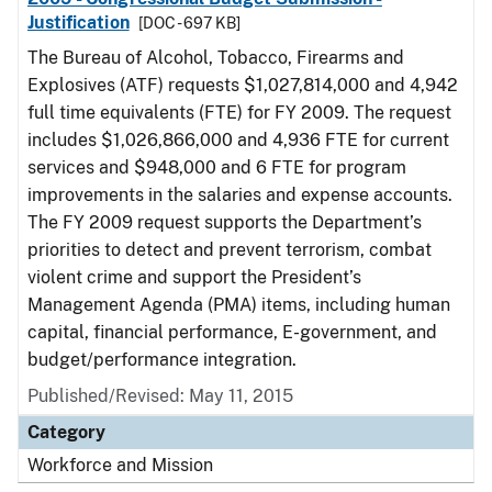
Justification
[DOC - 697 KB]
The Bureau of Alcohol, Tobacco, Firearms and
Explosives (ATF) requests $1,027,814,000 and 4,942
full time equivalents (FTE) for FY 2009. The request
includes $1,026,866,000 and 4,936 FTE for current
services and $948,000 and 6 FTE for program
improvements in the salaries and expense accounts.
The FY 2009 request supports the Department’s
priorities to detect and prevent terrorism, combat
violent crime and support the President’s
Management Agenda (PMA) items, including human
capital, financial performance, E-government, and
budget/performance integration.
Published/Revised: May 11, 2015
Category
Workforce and Mission