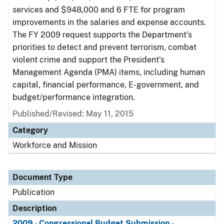
services and $948,000 and 6 FTE for program
improvements in the salaries and expense accounts.
The FY 2009 request supports the Department’s
priorities to detect and prevent terrorism, combat
violent crime and support the President’s
Management Agenda (PMA) items, including human
capital, financial performance, E-government, and
budget/performance integration.
Published/Revised: May 11, 2015
Category
Workforce and Mission
Document Type
Publication
Description
2009 - Congressional Budget Submission -