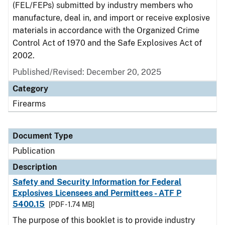
(FEL/FEPs) submitted by industry members who
manufacture, deal in, and import or receive explosive
materials in accordance with the Organized Crime
Control Act of 1970 and the Safe Explosives Act of
2002.
Published/Revised: December 20, 2025
Category
Firearms
Document Type
Publication
Description
Safety and Security Information for Federal
Explosives Licensees and Permittees - ATF P
5400.15
[PDF - 1.74 MB]
The purpose of this booklet is to provide industry