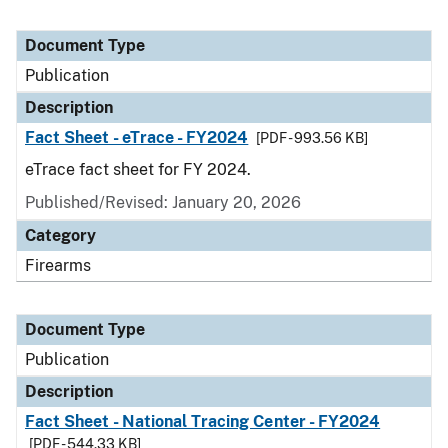
Document Type
Publication
Description
Fact Sheet - eTrace - FY2024
[PDF - 993.56 KB]
eTrace fact sheet for FY 2024.
Published/Revised: January 20, 2026
Category
Firearms
Document Type
Publication
Description
Fact Sheet - National Tracing Center - FY2024
[PDF - 544.33 KB]