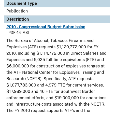
Document Type
Publication
Description
2010 - Congressional Budget Submission
[PDF - 1.6 MB]
The Bureau of Alcohol, Tobacco, Firearms and
Explosives (ATF) requests $1,120,772,000 for FY
2010, including $1,114,772,000 in Direct Salaries and
Expenses and 5,025 full time equivalents (FTE) and
$6,000,000 for construction of explosives ranges at
the ATF National Center for Explosives Training and
Research (NCETR). Specifically, ATF requests
$1,077,783,000 and 4,979 FTE for current services,
$17,989,000 and 46 FTE for Southwest Border
enforcement efforts, and $19,000,000 for operations
and infrastructure costs associated with the NCETR.
The FY 2010 request supports ATF’s and the