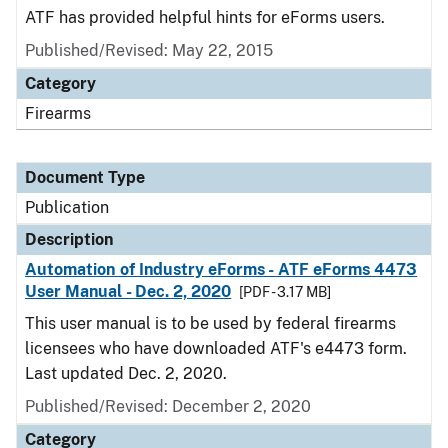
ATF has provided helpful hints for eForms users.
Published/Revised: May 22, 2015
Category
Firearms
Document Type
Publication
Description
Automation of Industry eForms - ATF eForms 4473
User Manual - Dec. 2, 2020
[PDF - 3.17 MB]
This user manual is to be used by federal firearms
licensees who have downloaded ATF's e4473 form.
Last updated Dec. 2, 2020.
Published/Revised: December 2, 2020
Category