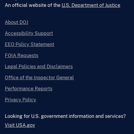
An official website of the
U.S. Department of Justice
About DOJ
Accessibility Support
EEO Policy Statement
FOIA Requests
Legal Policies and Disclaimers
Office of the Inspector General
Performance Reports
Privacy Policy
Looking for U.S. government information and services?
Visit USA.gov