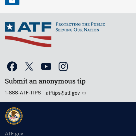
Submit an anonymous tip
1-888-ATF-TIPS
atftips@atf.gov
ATF.gov