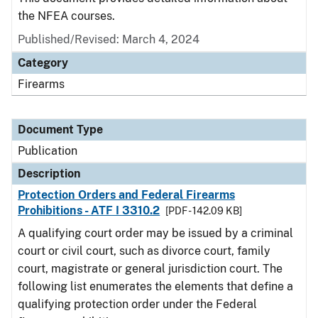
the NFEA courses.
Published/Revised: March 4, 2024
Category
Firearms
Document Type
Publication
Description
Protection Orders and Federal Firearms
Prohibitions - ATF I 3310.2
[PDF - 142.09 KB]
A qualifying court order may be issued by a criminal
court or civil court, such as divorce court, family
court, magistrate or general jurisdiction court. The
following list enumerates the elements that define a
qualifying protection order under the Federal