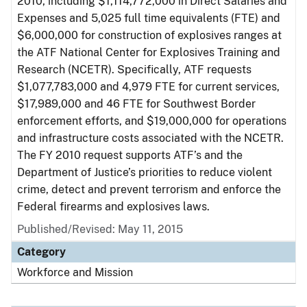
2010, including $1,114,772,000 in Direct Salaries and
Expenses and 5,025 full time equivalents (FTE) and
$6,000,000 for construction of explosives ranges at
the ATF National Center for Explosives Training and
Research (NCETR). Specifically, ATF requests
$1,077,783,000 and 4,979 FTE for current services,
$17,989,000 and 46 FTE for Southwest Border
enforcement efforts, and $19,000,000 for operations
and infrastructure costs associated with the NCETR.
The FY 2010 request supports ATF’s and the
Department of Justice’s priorities to reduce violent
crime, detect and prevent terrorism and enforce the
Federal firearms and explosives laws.
Published/Revised: May 11, 2015
Category
Workforce and Mission