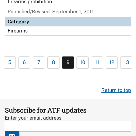
firearms prohibition.
Published/Revised: September 1, 2011
Category
Firearms
5
6
7
8
9
10
11
12
13
Return to top
Subscribe for ATF updates
Enter your email address