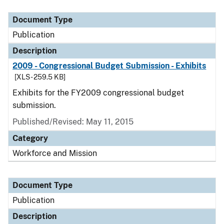
Document Type
Publication
Description
2009 - Congressional Budget Submission - Exhibits
[XLS - 259.5 KB]
Exhibits for the FY2009 congressional budget
submission.
Published/Revised: May 11, 2015
Category
Workforce and Mission
Document Type
Publication
Description