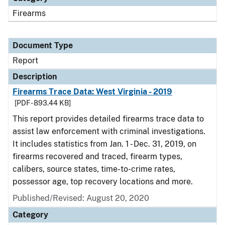
Firearms
Document Type
Report
Description
Firearms Trace Data: West Virginia - 2019
[PDF - 893.44 KB]
This report provides detailed firearms trace data to
assist law enforcement with criminal investigations.
It includes statistics from Jan. 1 - Dec. 31, 2019, on
firearms recovered and traced, firearm types,
calibers, source states, time-to-crime rates,
possessor age, top recovery locations and more.
Published/Revised: August 20, 2020
Category