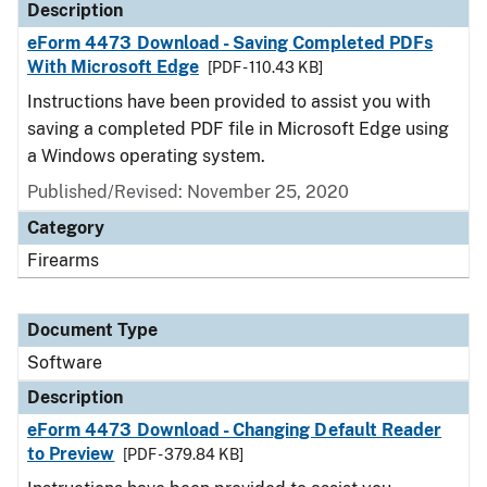
Description
eForm 4473 Download - Saving Completed PDFs
With Microsoft Edge
[PDF - 110.43 KB]
Instructions have been provided to assist you with
saving a completed PDF file in Microsoft Edge using
a Windows operating system.
Published/Revised: November 25, 2020
Category
Firearms
Document Type
Software
Description
eForm 4473 Download - Changing Default Reader
to Preview
[PDF - 379.84 KB]