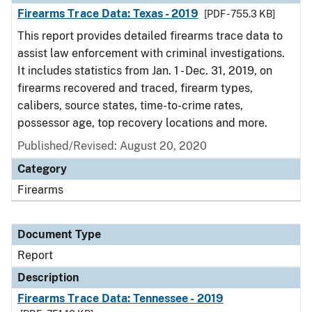
Firearms Trace Data: Texas - 2019
[PDF - 755.3 KB]
This report provides detailed firearms trace data to
assist law enforcement with criminal investigations.
It includes statistics from Jan. 1 - Dec. 31, 2019, on
firearms recovered and traced, firearm types,
calibers, source states, time-to-crime rates,
possessor age, top recovery locations and more.
Published/Revised: August 20, 2020
Category
Firearms
Document Type
Report
Description
Firearms Trace Data: Tennessee - 2019