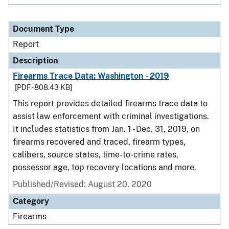
Document Type
Report
Description
Firearms Trace Data: Washington - 2019
[PDF - 808.43 KB]
This report provides detailed firearms trace data to
assist law enforcement with criminal investigations.
It includes statistics from Jan. 1 - Dec. 31, 2019, on
firearms recovered and traced, firearm types,
calibers, source states, time-to-crime rates,
possessor age, top recovery locations and more.
Published/Revised: August 20, 2020
Category
Firearms