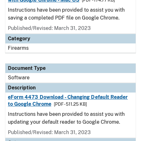
[PDF - 174.77 KB]
Instructions have been provided to assist you with
saving a completed PDF file on Google Chrome.
Published/Revised: March 31, 2023
Category
Firearms
Document Type
Software
Description
eForm 4473 Download - Changing Default Reader
to Google Chrome
[PDF - 511.25 KB]
Instructions have been provided to assist you with
updating your default reader to Google Chrome.
Published/Revised: March 31, 2023