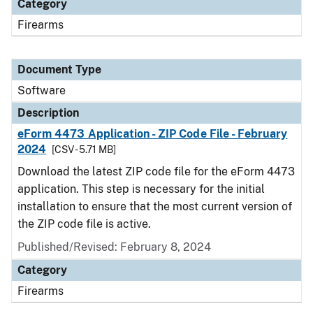
Category
Firearms
Document Type
Software
Description
eForm 4473 Application - ZIP Code File - February
2024
[CSV - 5.71 MB]
Download the latest ZIP code file for the eForm 4473
application. This step is necessary for the initial
installation to ensure that the most current version of
the ZIP code file is active.
Published/Revised: February 8, 2024
Category
Firearms