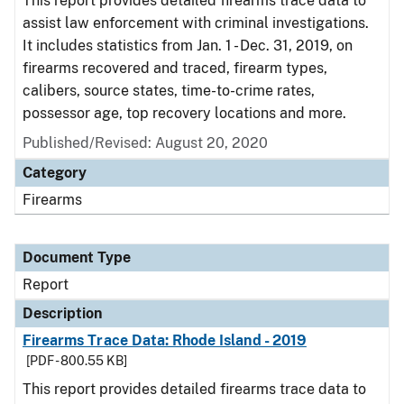
This report provides detailed firearms trace data to
assist law enforcement with criminal investigations.
It includes statistics from Jan. 1 - Dec. 31, 2019, on
firearms recovered and traced, firearm types,
calibers, source states, time-to-crime rates,
possessor age, top recovery locations and more.
Published/Revised: August 20, 2020
Category
Firearms
Document Type
Report
Description
Firearms Trace Data: Rhode Island - 2019
[PDF - 800.55 KB]
This report provides detailed firearms trace data to