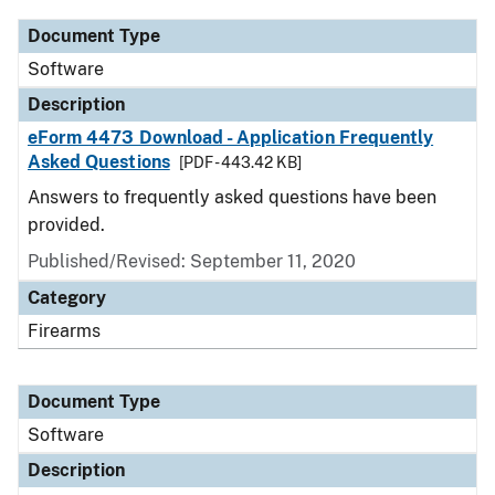
Document Type
Software
Description
eForm 4473 Download - Application Frequently
Asked Questions
[PDF - 443.42 KB]
Answers to frequently asked questions have been
provided.
Published/Revised: September 11, 2020
Category
Firearms
Document Type
Software
Description