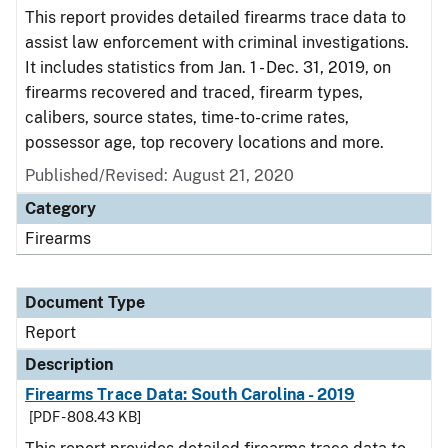
This report provides detailed firearms trace data to
assist law enforcement with criminal investigations.
It includes statistics from Jan. 1 - Dec. 31, 2019, on
firearms recovered and traced, firearm types,
calibers, source states, time-to-crime rates,
possessor age, top recovery locations and more.
Published/Revised: August 21, 2020
Category
Firearms
Document Type
Report
Description
Firearms Trace Data: South Carolina - 2019
[PDF - 808.43 KB]