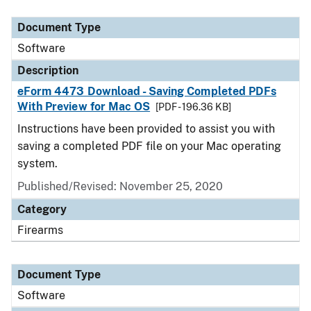
Document Type
Description
Category
Document Type
Software
Description
eForm 4473 Download - Saving Completed PDFs
With Preview for Mac OS
[PDF - 196.36 KB]
Instructions have been provided to assist you with
saving a completed PDF file on your Mac operating
system.
Published/Revised: November 25, 2020
Category
Firearms
Document Type
Software