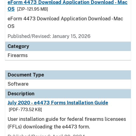
eForm 4473 Download Application Download - Mac
OS
[ZIP - 121.95 MB]
eForm 4473 Download Application Download - Mac
OS
Published/Revised: January 15, 2026
Category
Firearms
Document Type
Software
Description
July 2020 - e4473 Forms Installation Guide
[PDF - 773.52 KB]
User installation guide for federal firearms licensees
(FFLs) downloading the e4473 form.