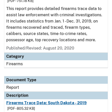
[PDF - 751.18 KB]
This report provides detailed firearms trace data to
assist law enforcement with criminal investigations.
It includes statistics from Jan. 1 - Dec. 31, 2019, on
firearms recovered and traced, firearm types,
calibers, source states, time-to-crime rates,
possessor age, top recovery locations and more.
Published/Revised: August 20, 2020
Category
Firearms
Document Type
Report
Description
Firearms Trace Data: South Dakota - 2019
[PDF - 805.32 KB]