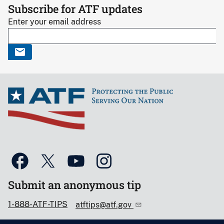
Subscribe for ATF updates
Enter your email address
Submit an anonymous tip
1-888-ATF-TIPS
atftips@atf.gov