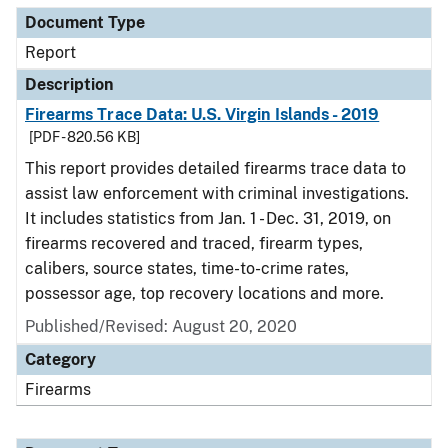
Document Type
Report
Description
Firearms Trace Data: U.S. Virgin Islands - 2019
[PDF - 820.56 KB]
This report provides detailed firearms trace data to
assist law enforcement with criminal investigations.
It includes statistics from Jan. 1 - Dec. 31, 2019, on
firearms recovered and traced, firearm types,
calibers, source states, time-to-crime rates,
possessor age, top recovery locations and more.
Published/Revised: August 20, 2020
Category
Firearms