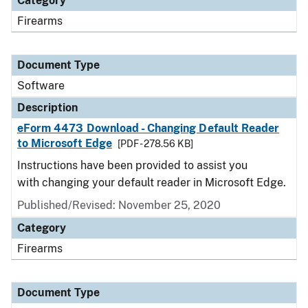
Category
Firearms
Document Type
Software
Description
eForm 4473 Download - Changing Default Reader
to Microsoft Edge
[PDF - 278.56 KB]
Instructions have been provided to assist you
with changing your default reader in Microsoft Edge.
Published/Revised: November 25, 2020
Category
Firearms
Document Type