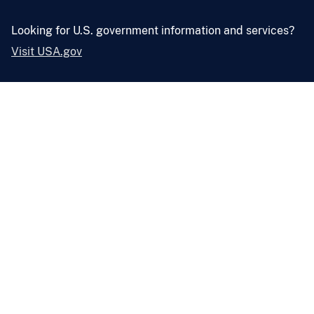
Looking for U.S. government information and services?
Visit USA.gov