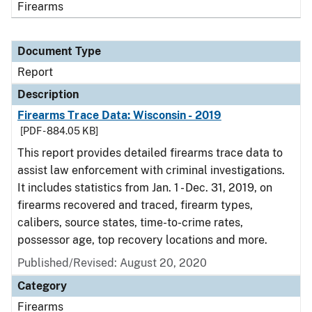
Firearms
Document Type
Report
Description
Firearms Trace Data: Wisconsin - 2019
[PDF - 884.05 KB]
This report provides detailed firearms trace data to
assist law enforcement with criminal investigations.
It includes statistics from Jan. 1 - Dec. 31, 2019, on
firearms recovered and traced, firearm types,
calibers, source states, time-to-crime rates,
possessor age, top recovery locations and more.
Published/Revised: August 20, 2020
Category
Firearms