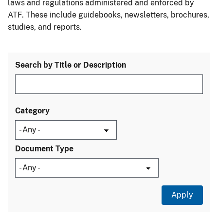
laws and regulations administered and enforced by
ATF. These include guidebooks, newsletters, brochures,
studies, and reports.
Search by Title or Description
Category
Document Type