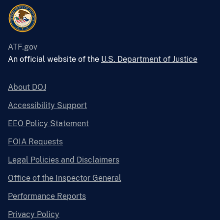
ATF.gov
An official website of the
U.S. Department of Justice
About DOJ
Accessibility Support
EEO Policy Statement
FOIA Requests
Legal Policies and Disclaimers
Office of the Inspector General
Performance Reports
Privacy Policy