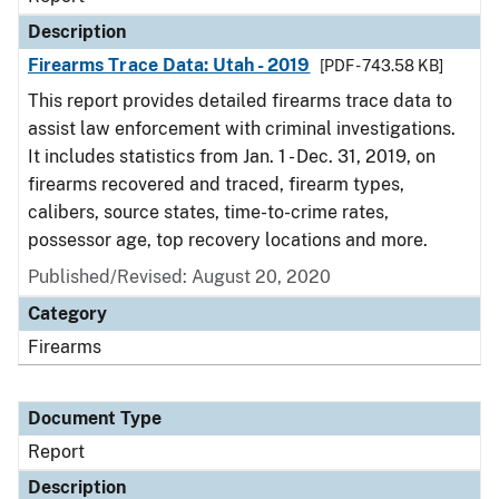
Description
Firearms Trace Data: Utah - 2019
[PDF - 743.58 KB]
This report provides detailed firearms trace data to
assist law enforcement with criminal investigations.
It includes statistics from Jan. 1 - Dec. 31, 2019, on
firearms recovered and traced, firearm types,
calibers, source states, time-to-crime rates,
possessor age, top recovery locations and more.
Published/Revised: August 20, 2020
Category
Firearms
Document Type
Report
Description