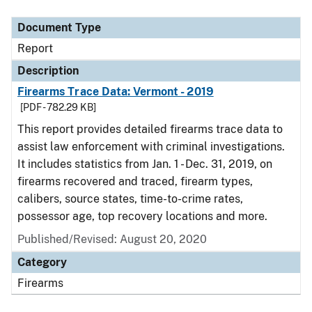
Document Type
Report
Description
Firearms Trace Data: Vermont - 2019
[PDF - 782.29 KB]
This report provides detailed firearms trace data to
assist law enforcement with criminal investigations.
It includes statistics from Jan. 1 - Dec. 31, 2019, on
firearms recovered and traced, firearm types,
calibers, source states, time-to-crime rates,
possessor age, top recovery locations and more.
Published/Revised: August 20, 2020
Category
Firearms