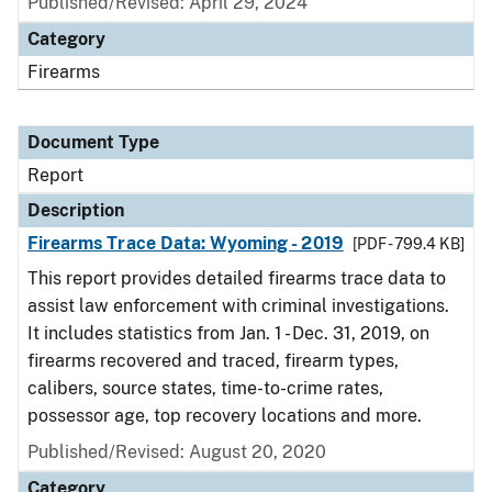
Published/Revised: April 29, 2024
Category
Firearms
Document Type
Report
Description
Firearms Trace Data: Wyoming - 2019
[PDF - 799.4 KB]
This report provides detailed firearms trace data to
assist law enforcement with criminal investigations.
It includes statistics from Jan. 1 - Dec. 31, 2019, on
firearms recovered and traced, firearm types,
calibers, source states, time-to-crime rates,
possessor age, top recovery locations and more.
Published/Revised: August 20, 2020
Category