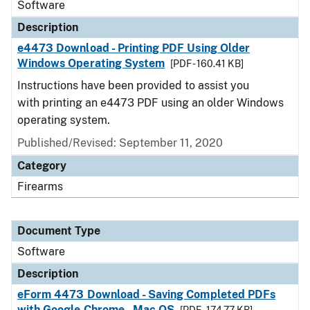
Software
Description
e4473 Download - Printing PDF Using Older
Windows Operating System
[PDF - 160.41 KB]
Instructions have been provided to assist you
with printing an e4473 PDF using an older Windows
operating system.
Published/Revised: September 11, 2020
Category
Firearms
Document Type
Software
Description
eForm 4473 Download - Saving Completed PDFs
with Google Chrome - Mac OS