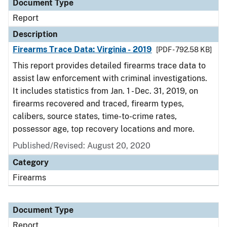
Document Type
Report
Description
Firearms Trace Data: Virginia - 2019
[PDF - 792.58 KB]
This report provides detailed firearms trace data to
assist law enforcement with criminal investigations.
It includes statistics from Jan. 1 - Dec. 31, 2019, on
firearms recovered and traced, firearm types,
calibers, source states, time-to-crime rates,
possessor age, top recovery locations and more.
Published/Revised: August 20, 2020
Category
Firearms
Document Type
Report