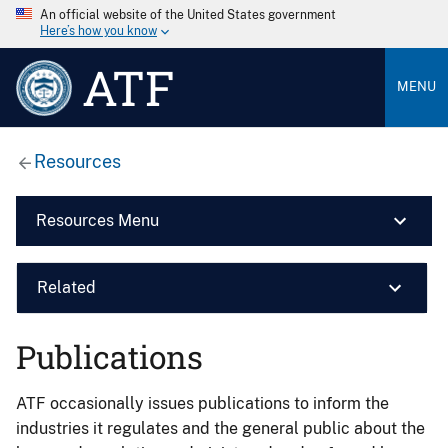
An official website of the United States government
Here’s how you know
ATF
MENU
Resources
Resources Menu
Related
Publications
ATF occasionally issues publications to inform the
industries it regulates and the general public about the