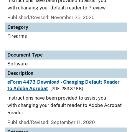
Instructions have been provided to assist you
with changing your default reader to Preview.
Published/Revised: November 25, 2020
Category
Firearms
Document Type
Software
Description
eForm 4473 Download - Changing Default Reader
to Adobe Acrobat
[PDF - 283.87 KB]
Instructions have been provided to assist you
with changing your default reader to Adobe Acrobat
Reader.
Published/Revised: September 11, 2020