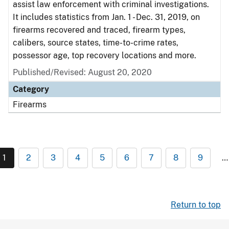
assist law enforcement with criminal investigations.
It includes statistics from Jan. 1 - Dec. 31, 2019, on
firearms recovered and traced, firearm types,
calibers, source states, time-to-crime rates,
possessor age, top recovery locations and more.
Published/Revised: August 20, 2020
Category
Firearms
1
2
3
4
5
6
7
8
9
…
Return to top