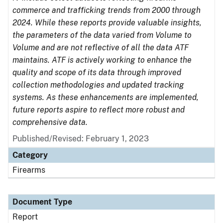
commerce and trafficking trends from 2000 through
2024. While these reports provide valuable insights,
the parameters of the data varied from Volume to
Volume and are not reflective of all the data ATF
maintains. ATF is actively working to enhance the
quality and scope of its data through improved
collection methodologies and updated tracking
systems. As these enhancements are implemented,
future reports aspire to reflect more robust and
comprehensive data.
Published/Revised: February 1, 2023
Category
Firearms
Document Type
Report