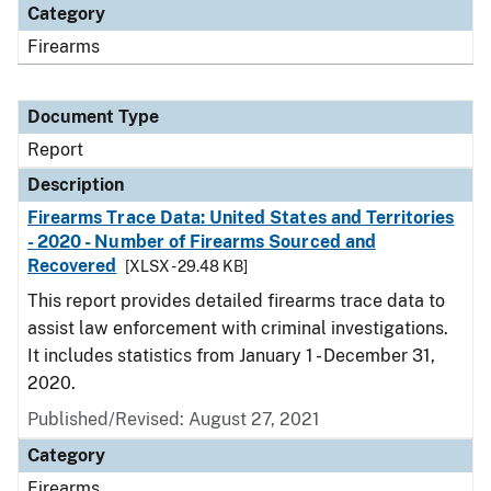
Category
Firearms
Document Type
Report
Description
Firearms Trace Data: United States and Territories
- 2020 - Number of Firearms Sourced and
Recovered
[XLSX - 29.48 KB]
This report provides detailed firearms trace data to
assist law enforcement with criminal investigations.
It includes statistics from January 1 - December 31,
2020.
Published/Revised: August 27, 2021
Category
Firearms