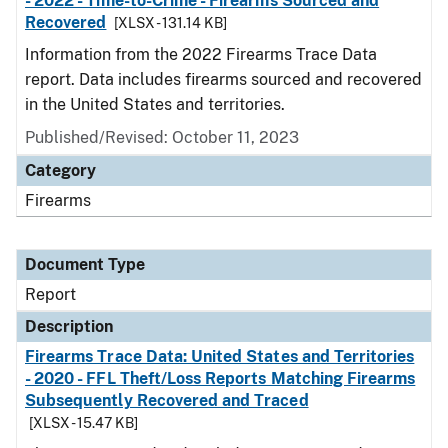
- 2022 - Time-to-Crime - Firearms Sourced and
Recovered
[XLSX - 131.14 KB]
Information from the 2022 Firearms Trace Data
report. Data includes firearms sourced and recovered
in the United States and territories.
Published/Revised: October 11, 2023
Category
Firearms
Document Type
Report
Description
Firearms Trace Data: United States and Territories
- 2020 - FFL Theft/Loss Reports Matching Firearms
Subsequently Recovered and Traced
[XLSX - 15.47 KB]