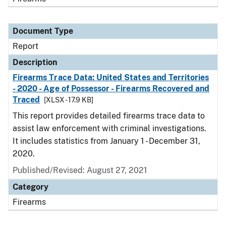
Document Type
Report
Description
Firearms Trace Data: United States and Territories
- 2020 - Age of Possessor - Firearms Recovered and
Traced
[XLSX - 17.9 KB]
This report provides detailed firearms trace data to
assist law enforcement with criminal investigations.
It includes statistics from January 1 - December 31,
2020.
Published/Revised: August 27, 2021
Category
Firearms