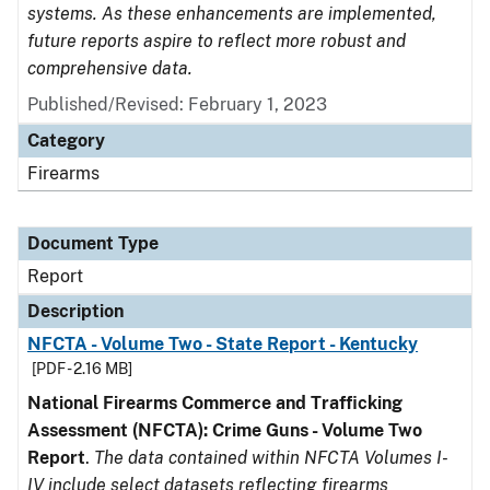
systems. As these enhancements are implemented,
future reports aspire to reflect more robust and
comprehensive data.
Published/Revised: February 1, 2023
Category
Firearms
Document Type
Report
Description
NFCTA - Volume Two - State Report - Kentucky
[PDF - 2.16 MB]
National Firearms Commerce and Trafficking
Assessment (NFCTA): Crime Guns - Volume Two
Report
.
The data contained within NFCTA Volumes I-
IV include select datasets reflecting firearms