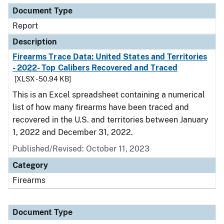
Document Type
Report
Description
Firearms Trace Data: United States and Territories
- 2022- Top Calibers Recovered and Traced
[XLSX - 50.94 KB]
This is an Excel spreadsheet containing a numerical
list of how many firearms have been traced and
recovered in the U.S. and territories between January
1, 2022 and December 31, 2022.
Published/Revised: October 11, 2023
Category
Firearms
Document Type