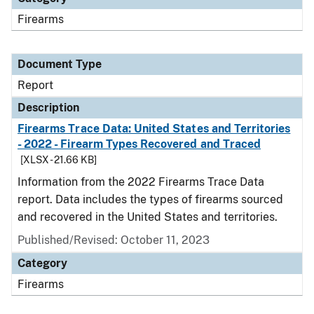
Firearms
Document Type
Report
Description
Firearms Trace Data: United States and Territories
- 2022 - Firearm Types Recovered and Traced
[XLSX - 21.66 KB]
Information from the 2022 Firearms Trace Data
report. Data includes the types of firearms sourced
and recovered in the United States and territories.
Published/Revised: October 11, 2023
Category
Firearms