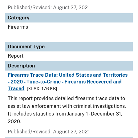
Published/Revised: August 27, 2021
Category
Firearms
Document Type
Report
Description
Firearms Trace Data: United States and Territories
- 2020 - Time-to-Crime - Firearms Recovered and
Traced
[XLSX - 17.6 KB]
This report provides detailed firearms trace data to
assist law enforcement with criminal investigations.
It includes statistics from January 1 - December 31,
2020.
Published/Revised: August 27, 2021