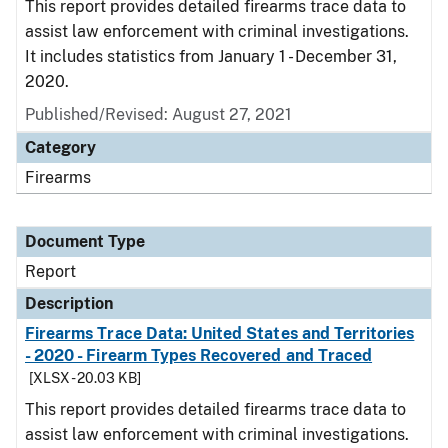
This report provides detailed firearms trace data to
assist law enforcement with criminal investigations.
It includes statistics from January 1 - December 31,
2020.
Published/Revised: August 27, 2021
Category
Firearms
Document Type
Report
Description
Firearms Trace Data: United States and Territories
- 2020 - Firearm Types Recovered and Traced
[XLSX - 20.03 KB]
This report provides detailed firearms trace data to
assist law enforcement with criminal investigations.