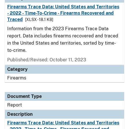
Firearms Trace Data: United States and Territories
- 2022 - Time-To-Crime - Firearms Recovered and
Traced
[XLSX - 18.1 KB]
Information from the 2023 Firearms Trace Data
report. Data includes firearms recovered and traced
in the United States and territories, sorted by time-
to-crime.
Published/Revised: October 11, 2023
Category
Firearms
Document Type
Report
Description
Firearms Trace Data: United States and Territories