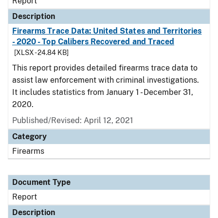
Report
Description
Firearms Trace Data: United States and Territories
- 2020 - Top Calibers Recovered and Traced
[XLSX - 24.84 KB]
This report provides detailed firearms trace data to
assist law enforcement with criminal investigations.
It includes statistics from January 1 - December 31,
2020.
Published/Revised: April 12, 2021
Category
Firearms
Document Type
Report
Description