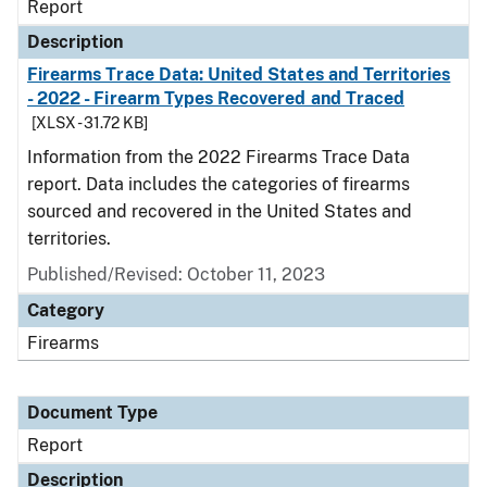
Report
Description
Firearms Trace Data: United States and Territories
- 2022 - Firearm Types Recovered and Traced
[XLSX - 31.72 KB]
Information from the 2022 Firearms Trace Data
report. Data includes the categories of firearms
sourced and recovered in the United States and
territories.
Published/Revised: October 11, 2023
Category
Firearms
Document Type
Report
Description