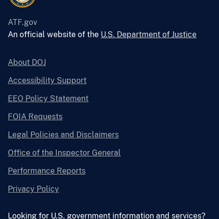
ATF.gov
An official website of the
U.S. Department of Justice
About DOJ
Accessibility Support
EEO Policy Statement
FOIA Requests
Legal Policies and Disclaimers
Office of the Inspector General
Performance Reports
Privacy Policy
Looking for U.S. government information and services?