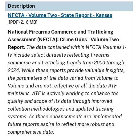
Description
NFCTA - Volume Two - State Report - Kansas
[PDF - 2.16 MB]
National Firearms Commerce and Trafficking
Assessment (NFCTA): Crime Guns - Volume Two
Report
.
The data contained within NFCTA Volumes I-
IV include select datasets reflecting firearms
commerce and trafficking trends from 2000 through
2024. While these reports provide valuable insights,
the parameters of the data varied from Volume to
Volume and are not reflective of all the data ATF
maintains. ATF is actively working to enhance the
quality and scope of its data through improved
collection methodologies and updated tracking
systems. As these enhancements are implemented,
future reports aspire to reflect more robust and
comprehensive data.