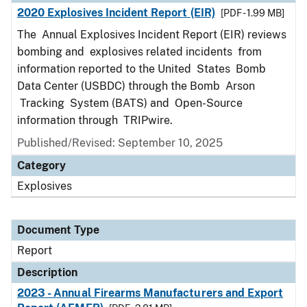
2020 Explosives Incident Report (EIR)
[PDF - 1.99 MB]
The Annual Explosives Incident Report (EIR) reviews
bombing and explosives related incidents from
information reported to the United States Bomb
Data Center (USBDC) through the Bomb Arson
Tracking System (BATS) and Open-Source
information through TRIPwire.
Published/Revised: September 10, 2025
Category
Explosives
Document Type
Report
Description
2023 - Annual Firearms Manufacturers and Export