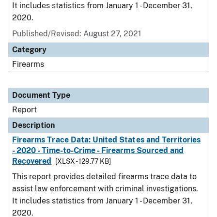
It includes statistics from January 1 - December 31,
2020.
Published/Revised: August 27, 2021
Category
Firearms
Document Type
Report
Description
Firearms Trace Data: United States and Territories
- 2020 - Time-to-Crime - Firearms Sourced and
Recovered
[XLSX - 129.77 KB]
This report provides detailed firearms trace data to
assist law enforcement with criminal investigations.
It includes statistics from January 1 - December 31,
2020.