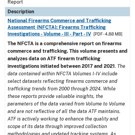
Report
Description
National Firearms Commerce and Trafficking
Assessment (NFCTA): Firearms Trafficking
Investigations - Volume - III - Part - IV
[PDF - 4.88 MB]
The NFCTA is a comprehensive report on firearms
commerce and trafficking. This volume presents and
analyzes data on ATF firearm trafficking
investigations initiated between 2017 and 2021
.
The
data contained within NFCTA Volumes I-IV include
select datasets reflecting firearms commerce and
trafficking trends from 2000 through 2024. While
these reports provide valuable insights, the
parameters of the data varied from Volume to Volume
and are not reflective of all the data ATF maintains.
ATF is actively working to enhance the quality and
scope of its data through improved collection
methodologies and updated tracking systems. As