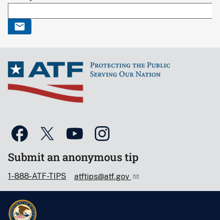
Submit an anonymous tip
1-888-ATF-TIPS
atftips@atf.gov