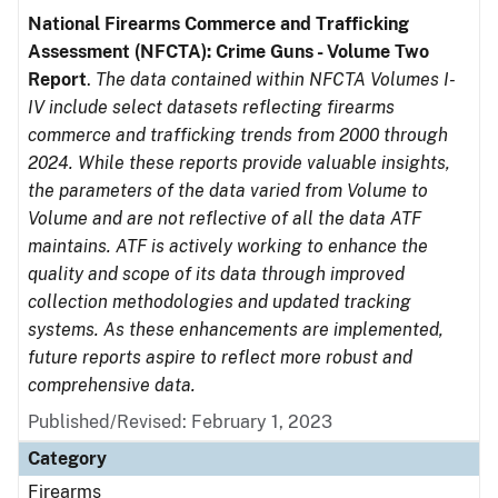
National Firearms Commerce and Trafficking
Assessment (NFCTA): Crime Guns - Volume Two
Report
.
The data contained within NFCTA Volumes I-
IV include select datasets reflecting firearms
commerce and trafficking trends from 2000 through
2024. While these reports provide valuable insights,
the parameters of the data varied from Volume to
Volume and are not reflective of all the data ATF
maintains. ATF is actively working to enhance the
quality and scope of its data through improved
collection methodologies and updated tracking
systems. As these enhancements are implemented,
future reports aspire to reflect more robust and
comprehensive data.
Published/Revised: February 1, 2023
Category
Firearms