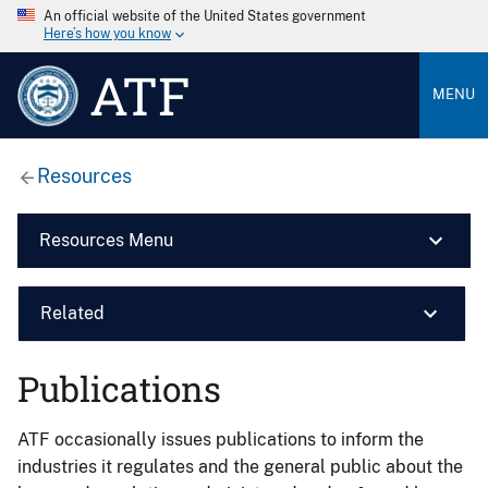
An official website of the United States government
Here’s how you know
ATF
MENU
Resources
Resources Menu
Related
Publications
ATF occasionally issues publications to inform the
industries it regulates and the general public about the