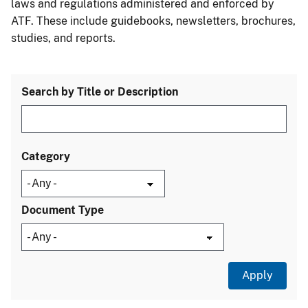
laws and regulations administered and enforced by
ATF. These include guidebooks, newsletters, brochures,
studies, and reports.
Search by Title or Description
Category
Document Type