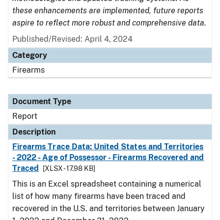
these enhancements are implemented, future reports
aspire to reflect more robust and comprehensive data.
Published/Revised: April 4, 2024
Category
Firearms
Document Type
Report
Description
Firearms Trace Data: United States and Territories
- 2022 - Age of Possessor - Firearms Recovered and
Traced
[XLSX - 17.98 KB]
This is an Excel spreadsheet containing a numerical
list of how many firearms have been traced and
recovered in the U.S. and territories between January