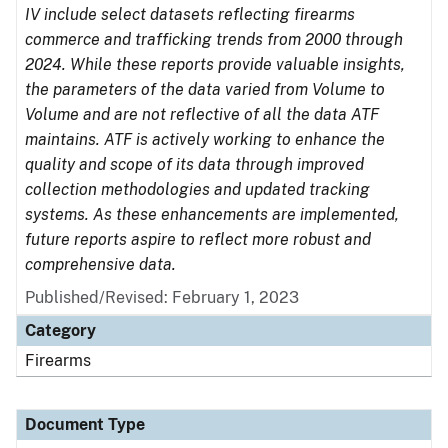
IV include select datasets reflecting firearms
commerce and trafficking trends from 2000 through
2024. While these reports provide valuable insights,
the parameters of the data varied from Volume to
Volume and are not reflective of all the data ATF
maintains. ATF is actively working to enhance the
quality and scope of its data through improved
collection methodologies and updated tracking
systems. As these enhancements are implemented,
future reports aspire to reflect more robust and
comprehensive data.
Published/Revised: February 1, 2023
Category
Firearms
Document Type