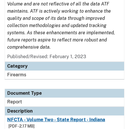
Volume and are not reflective of all the data ATF
maintains. ATF is actively working to enhance the
quality and scope of its data through improved
collection methodologies and updated tracking
systems. As these enhancements are implemented,
future reports aspire to reflect more robust and
comprehensive data.
Published/Revised: February 1, 2023
Category
Firearms
Document Type
Report
Description
NFCTA - Volume Two - State Report - Indiana
[PDF - 2.17 MB]