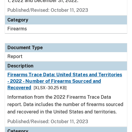
1, 2022 and December 31, 2022.
Published/Revised: October 11, 2023
Category
Firearms
Document Type
Report
Description
Firearms Trace Data: United States and Territories
- 2022 - Number of Firearms Sourced and
Recovered
[XLSX - 30.25 KB]
Information from the 2022 Firearms Trace Data
report. Data includes the number of firearms sourced
and recovered in the United States and territories.
Published/Revised: October 11, 2023
Category