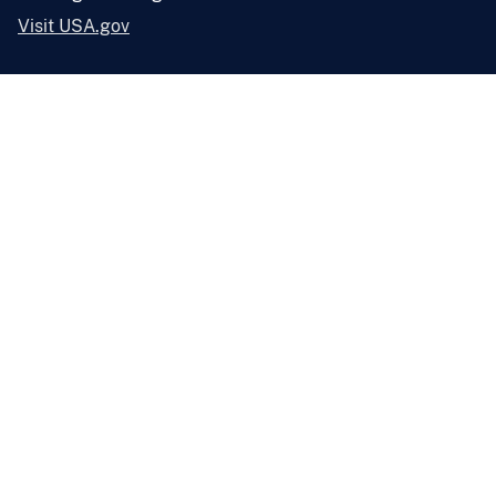
Visit USA.gov