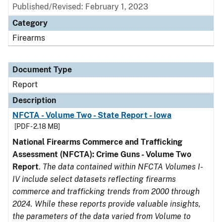
Published/Revised: February 1, 2023
Category
Firearms
Document Type
Report
Description
NFCTA - Volume Two - State Report - Iowa
[PDF - 2.18 MB]
National Firearms Commerce and Trafficking
Assessment (NFCTA): Crime Guns - Volume Two
Report
.
The data contained within NFCTA Volumes I-
IV include select datasets reflecting firearms
commerce and trafficking trends from 2000 through
2024. While these reports provide valuable insights,
the parameters of the data varied from Volume to