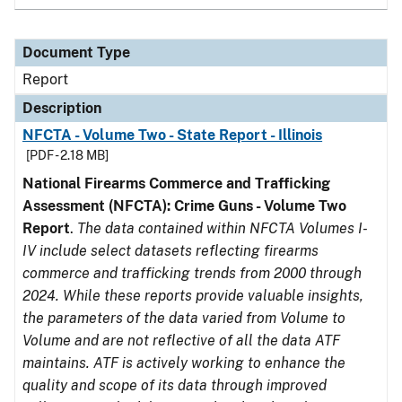
Document Type
Report
Description
NFCTA - Volume Two - State Report - Illinois
[PDF - 2.18 MB]
National Firearms Commerce and Trafficking
Assessment (NFCTA): Crime Guns - Volume Two
Report
.
The data contained within NFCTA Volumes I-
IV include select datasets reflecting firearms
commerce and trafficking trends from 2000 through
2024. While these reports provide valuable insights,
the parameters of the data varied from Volume to
Volume and are not reflective of all the data ATF
maintains. ATF is actively working to enhance the
quality and scope of its data through improved