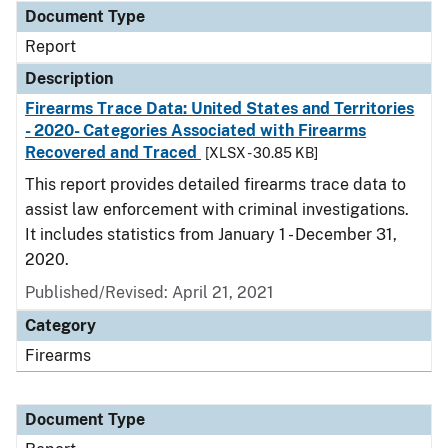
Document Type
Report
Description
Firearms Trace Data: United States and Territories
- 2020- Categories Associated with Firearms
Recovered and Traced
[XLSX - 30.85 KB]
This report provides detailed firearms trace data to
assist law enforcement with criminal investigations.
It includes statistics from January 1 - December 31,
2020.
Published/Revised: April 21, 2021
Category
Firearms
Document Type