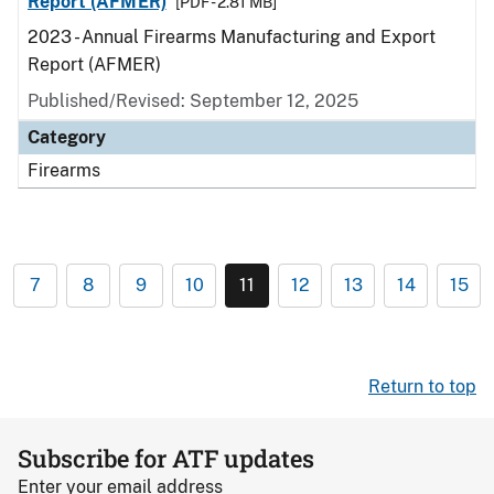
Report (AFMER)
[PDF - 2.81 MB]
2023 - Annual Firearms Manufacturing and Export
Report (AFMER)
Published/Revised: September 12, 2025
Category
Firearms
7
8
9
10
11
12
13
14
15
Return to top
Subscribe for ATF updates
Enter your email address