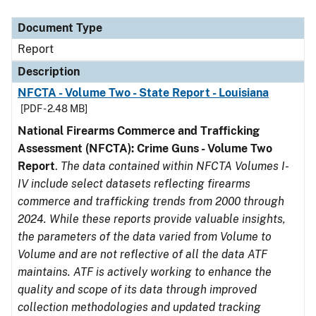
Document Type
Description
Category
Document Type
Report
Description
NFCTA - Volume Two - State Report - Louisiana
[PDF - 2.48 MB]
National Firearms Commerce and Trafficking
Assessment (NFCTA): Crime Guns - Volume Two
Report
.
The data contained within NFCTA Volumes I-
IV include select datasets reflecting firearms
commerce and trafficking trends from 2000 through
2024. While these reports provide valuable insights,
the parameters of the data varied from Volume to
Volume and are not reflective of all the data ATF
maintains. ATF is actively working to enhance the
quality and scope of its data through improved
collection methodologies and updated tracking