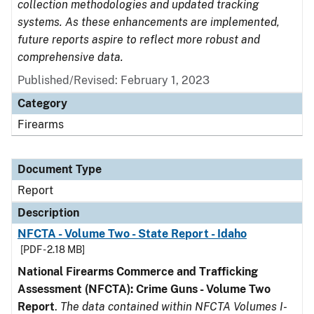
collection methodologies and updated tracking
systems. As these enhancements are implemented,
future reports aspire to reflect more robust and
comprehensive data.
Published/Revised: February 1, 2023
Category
Firearms
Document Type
Report
Description
NFCTA - Volume Two - State Report - Idaho
[PDF - 2.18 MB]
National Firearms Commerce and Trafficking
Assessment (NFCTA): Crime Guns - Volume Two
Report
.
The data contained within NFCTA Volumes I-