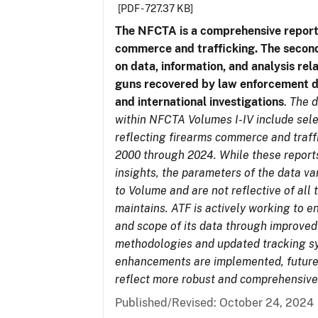
[PDF - 727.37 KB]
The NFCTA is a comprehensive report
commerce and trafficking. The secon
on data, information, and analysis rel
guns recovered by law enforcement 
and international investigations
.
The d
within NFCTA Volumes I-IV include sel
reflecting firearms commerce and traff
2000 through 2024. While these report
insights, the parameters of the data v
to Volume and are not reflective of all
maintains. ATF is actively working to e
and scope of its data through improved
methodologies and updated tracking s
enhancements are implemented, future 
reflect more robust and comprehensive
Published/Revised: October 24, 2024