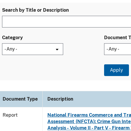
Search by Title or Description
Category
Document 
Document Type
Description
Report
National Firearms Commerce and Tra
Assessment (NFCTA): Crime Gun Inte
Analysis - Volume II - Part V - Firearm