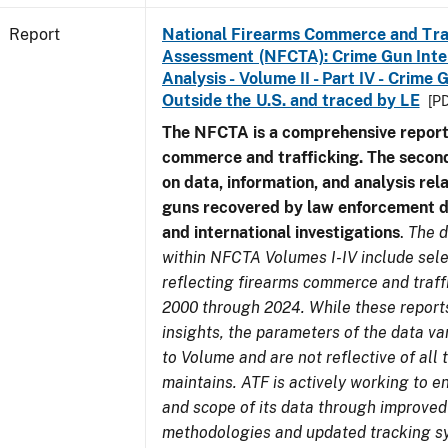
Report
National Firearms Commerce and Tra
Assessment (NFCTA): Crime Gun Inte
Analysis - Volume II - Part IV - Crim
Outside the U.S. and traced by LE
[PD
The NFCTA is a comprehensive report
commerce and trafficking. The secon
on data, information, and analysis rel
guns recovered by law enforcement 
and international investigations
.
The d
within NFCTA Volumes I-IV include sel
reflecting firearms commerce and traff
2000 through 2024. While these report
insights, the parameters of the data v
to Volume and are not reflective of all
maintains. ATF is actively working to e
and scope of its data through improved
methodologies and updated tracking s