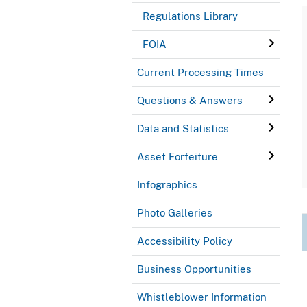
Regulations Library
FOIA
Current Processing Times
Questions & Answers
Data and Statistics
Asset Forfeiture
Infographics
Photo Galleries
Accessibility Policy
Business Opportunities
Whistleblower Information