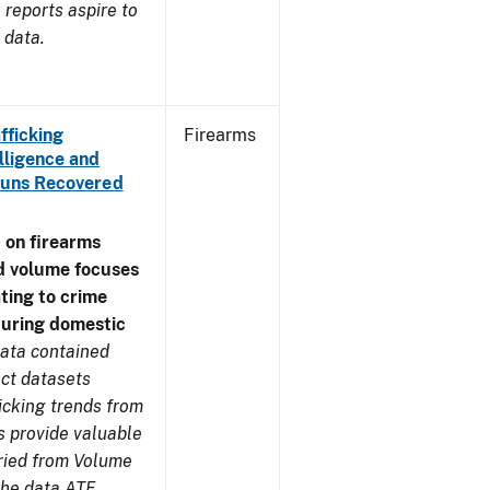
reports aspire to
 data.
fficking
Firearms
lligence and
e Guns Recovered
 on firearms
d volume focuses
ating to crime
during domestic
ata contained
ect datasets
icking trends from
s provide valuable
aried from Volume
 the data ATF