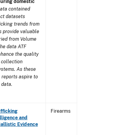
during domestic
ata contained
ect datasets
icking trends from
s provide valuable
aried from Volume
 the data ATF
nhance the quality
 collection
ystems. As these
reports aspire to
 data.
fficking
Firearms
lligence and
Ballistic Evidence