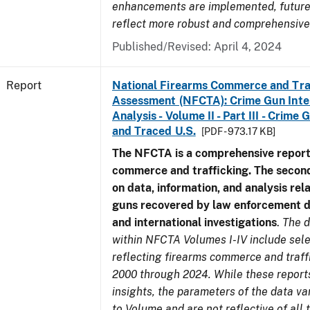
enhancements are implemented, future 
reflect more robust and comprehensive
Published/Revised: April 4, 2024
Report
National Firearms Commerce and Tra
Assessment (NFCTA): Crime Gun Inte
Analysis - Volume II - Part III - Crim
and Traced U.S.
[PDF - 973.17 KB]
The NFCTA is a comprehensive report
commerce and trafficking. The secon
on data, information, and analysis rel
guns recovered by law enforcement 
and international investigations
.
The d
within NFCTA Volumes I-IV include sel
reflecting firearms commerce and traff
2000 through 2024. While these report
insights, the parameters of the data v
to Volume and are not reflective of all