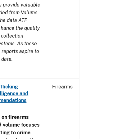
s provide valuable
aried from Volume
 the data ATF
nhance the quality
 collection
ystems. As these
reports aspire to
 data.
fficking
Firearms
lligence and
ommendations
 on firearms
d volume focuses
ating to crime