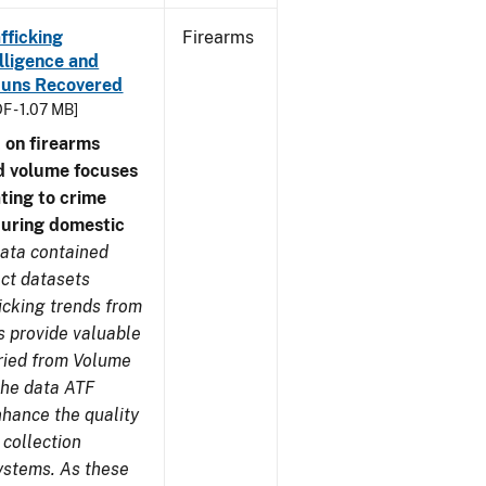
fficking
Firearms
lligence and
e Guns Recovered
F - 1.07 MB]
 on firearms
d volume focuses
ating to crime
during domestic
ata contained
ect datasets
icking trends from
s provide valuable
aried from Volume
 the data ATF
nhance the quality
 collection
ystems. As these