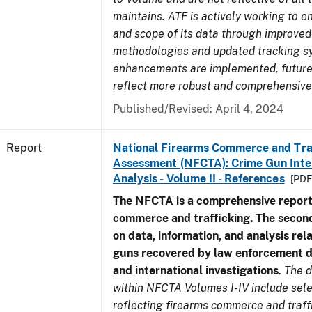
maintains. ATF is actively working to e
and scope of its data through improved
methodologies and updated tracking s
enhancements are implemented, future 
reflect more robust and comprehensive
Published/Revised: April 4, 2024
Report
National Firearms Commerce and Tra
Assessment (NFCTA): Crime Gun Inte
Analysis - Volume II - References
[PDF
The NFCTA is a comprehensive report
commerce and trafficking. The secon
on data, information, and analysis rel
guns recovered by law enforcement 
and international investigations
.
The d
within NFCTA Volumes I-IV include sel
reflecting firearms commerce and traff