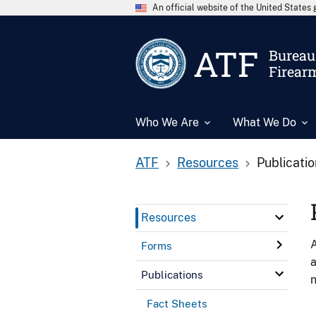
An official website of the United State
ATF
Bureau 
Firear
Who We Are
What We Do
ATF
Resources
Publicati
Resources
A
Forms
a
Publications
n
Fact Sheets