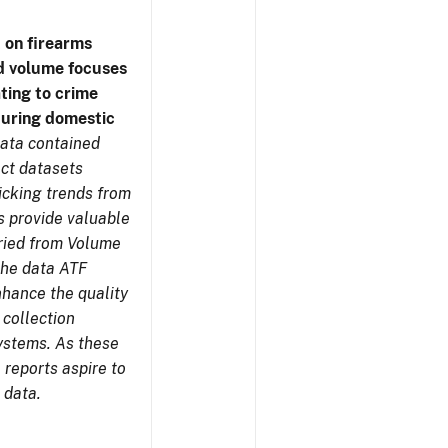
 on firearms
d volume focuses
ating to crime
during domestic
ata contained
ect datasets
icking trends from
s provide valuable
aried from Volume
 the data ATF
nhance the quality
 collection
ystems. As these
reports aspire to
 data.