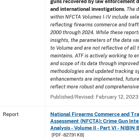
guns recovered by law enforcement 
and international investigations
.
The d
within NFCTA Volumes I-IV include sel
reflecting firearms commerce and traff
2000 through 2024. While these report
insights, the parameters of the data v
to Volume and are not reflective of all
maintains. ATF is actively working to e
and scope of its data through improved
methodologies and updated tracking s
enhancements are implemented, future 
reflect more robust and comprehensive
Published/Revised: February 12, 2023
Report
National Firearms Commerce and Tra
Assessment (NFCTA): Crime Gun Inte
Analysis - Volume II - Part VI - NIBIN 
[PDF - 827.91 KB]