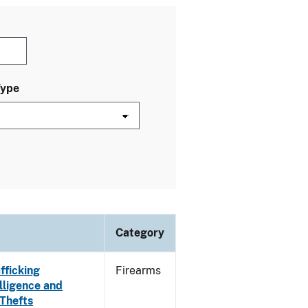
Type
Category
fficking
Firearms
lligence and
 Thefts