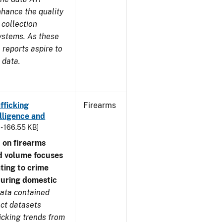
nhance the quality
 collection
ystems. As these
reports aspire to
 data.
fficking
Firearms
lligence and
 - 166.55 KB]
 on firearms
d volume focuses
ating to crime
during domestic
ata contained
ect datasets
icking trends from