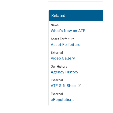
Related
News
What's New on ATF
Asset Forfeiture
Asset Forfeiture
External
Video Gallery
Our History
Agency History
External
ATF Gift Shop
External
eRegulations