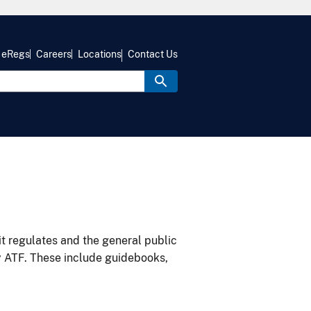
eRegs
Careers
Locations
Contact Us
it regulates and the general public
y ATF. These include guidebooks,