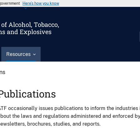
s government
Here’s how you know
of Alcohol, Tobacco,
ms and Explosives
Resources
ons
Publications
TF occasionally issues publications to inform the industries 
bout the laws and regulations administered and enforced b
ewsletters, brochures, studies, and reports.