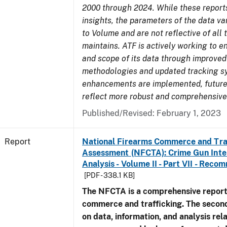
2000 through 2024. While these report
insights, the parameters of the data v
to Volume and are not reflective of all
maintains. ATF is actively working to e
and scope of its data through improved
methodologies and updated tracking s
enhancements are implemented, future 
reflect more robust and comprehensive
Published/Revised: February 1, 2023
Report
National Firearms Commerce and Tra
Assessment (NFCTA): Crime Gun Inte
Analysis - Volume II - Part VII - Rec
[PDF - 338.1 KB]
The NFCTA is a comprehensive report
commerce and trafficking. The secon
on data, information, and analysis rel