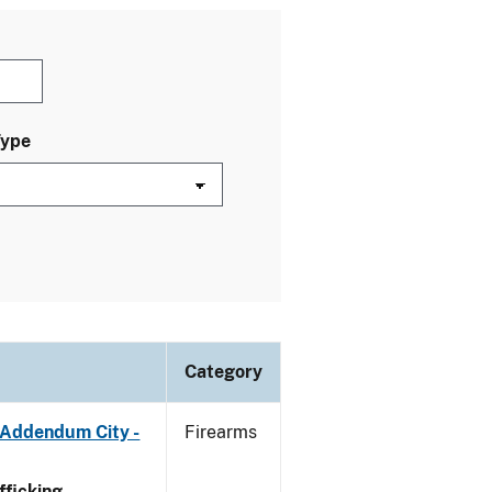
Type
Category
 Addendum City -
Firearms
ficking