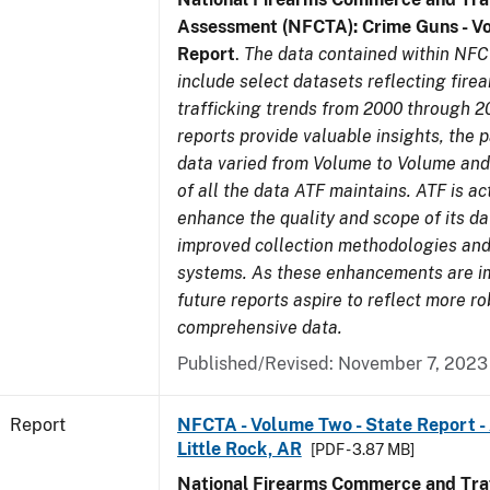
Assessment (NFCTA): Crime Guns - V
Report
.
The data contained within NFC
include select datasets reflecting fir
trafficking trends from 2000 through 2
reports provide valuable insights, the 
data varied from Volume to Volume and 
of all the data ATF maintains. ATF is ac
enhance the quality and scope of its d
improved collection methodologies and
systems. As these enhancements are 
future reports aspire to reflect more r
comprehensive data.
Published/Revised: November 7, 2023
Report
NFCTA - Volume Two - State Report -
Little Rock, AR
[PDF - 3.87 MB]
National Firearms Commerce and Traf