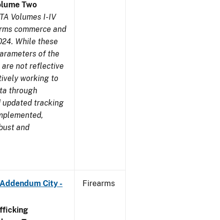
olume Two
TA Volumes I-IV
earms commerce and
024. While these
parameters of the
are not reflective
tively working to
ata through
 updated tracking
implemented,
obust and
 Addendum City -
Firearms
ficking