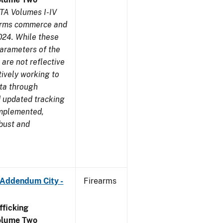
TA Volumes I-IV
earms commerce and
024. While these
parameters of the
are not reflective
tively working to
ata through
 updated tracking
implemented,
obust and
 Addendum City -
Firearms
ficking
olume Two