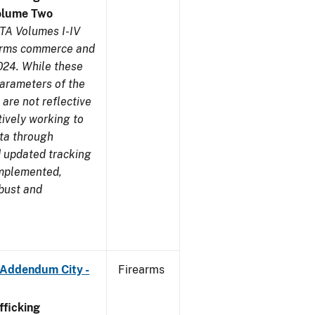
olume Two
TA Volumes I-IV
earms commerce and
024. While these
parameters of the
are not reflective
tively working to
ata through
 updated tracking
implemented,
obust and
 Addendum City -
Firearms
ficking