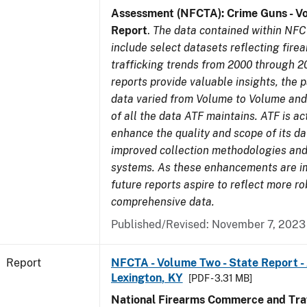
Assessment (NFCTA): Crime Guns - V
Report
.
The data contained within NFC
include select datasets reflecting fir
trafficking trends from 2000 through 2
reports provide valuable insights, the 
data varied from Volume to Volume and 
of all the data ATF maintains. ATF is ac
enhance the quality and scope of its d
improved collection methodologies and
systems. As these enhancements are 
future reports aspire to reflect more r
comprehensive data.
Published/Revised: November 7, 2023
Report
NFCTA - Volume Two - State Report -
Lexington, KY
[PDF - 3.31 MB]
National Firearms Commerce and Traf