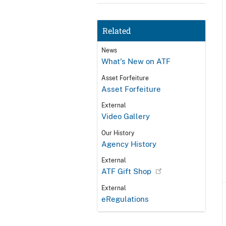
Related
News
What's New on ATF
Asset Forfeiture
Asset Forfeiture
External
Video Gallery
Our History
Agency History
External
ATF Gift Shop
External
eRegulations