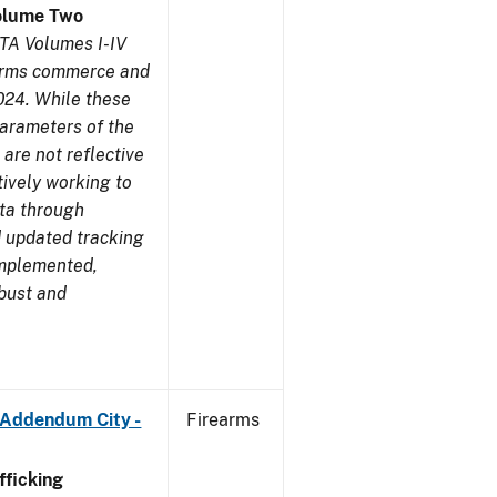
olume Two
TA Volumes I-IV
earms commerce and
024. While these
parameters of the
are not reflective
tively working to
ata through
 updated tracking
implemented,
obust and
 Addendum City -
Firearms
ficking