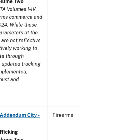
olume Two
TA Volumes I-IV
earms commerce and
024. While these
parameters of the
are not reflective
tively working to
ata through
 updated tracking
implemented,
obust and
 Addendum City -
Firearms
ficking
olume Two