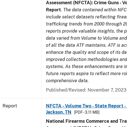
Assessment (NFCTA): Crime Guns - V
Report
.
The data contained within NFC
include select datasets reflecting fir
trafficking trends from 2000 through 2
reports provide valuable insights, the 
data varied from Volume to Volume and 
of all the data ATF maintains. ATF is ac
enhance the quality and scope of its d
improved collection methodologies and
systems. As these enhancements are 
future reports aspire to reflect more r
comprehensive data.
Published/Revised: November 7, 2023
Report
NFCTA - Volume Two - State Report -
Jackson, TN
[PDF - 3.11 MB]
National Firearms Commerce and Traf