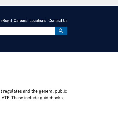
eRegs
Careers
Locations
Contact Us
it regulates and the general public
y ATF. These include guidebooks,