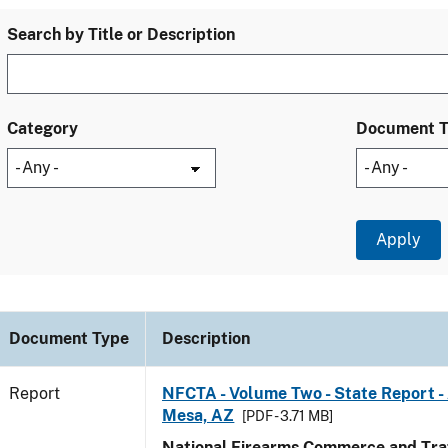
Search by Title or Description
Category
Document 
Document Type
Description
Report
NFCTA - Volume Two - State Report -
Mesa, AZ
[PDF - 3.71 MB]
National Firearms Commerce and Traf