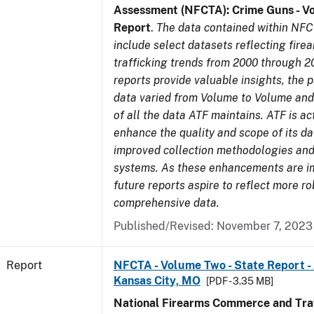
Assessment (NFCTA): Crime Guns - V
Report
.
The data contained within NFC
include select datasets reflecting fir
trafficking trends from 2000 through 2
reports provide valuable insights, the 
data varied from Volume to Volume and 
of all the data ATF maintains. ATF is ac
enhance the quality and scope of its d
improved collection methodologies and
systems. As these enhancements are 
future reports aspire to reflect more r
comprehensive data.
Published/Revised: November 7, 2023
Report
NFCTA - Volume Two - State Report -
Kansas City, MO
[PDF - 3.35 MB]
National Firearms Commerce and Traf