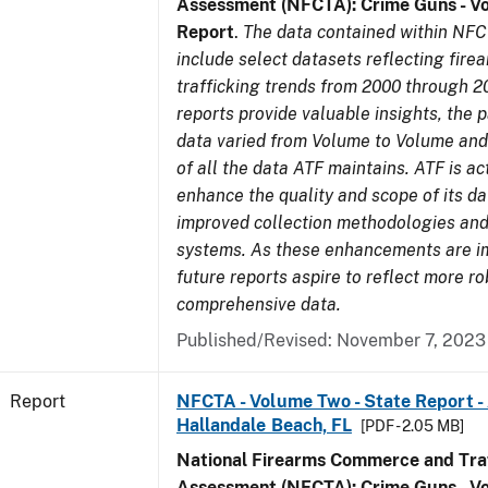
Assessment (NFCTA): Crime Guns - V
Report
.
The data contained within NFC
include select datasets reflecting fir
trafficking trends from 2000 through 2
reports provide valuable insights, the 
data varied from Volume to Volume and 
of all the data ATF maintains. ATF is ac
enhance the quality and scope of its d
improved collection methodologies and
systems. As these enhancements are 
future reports aspire to reflect more r
comprehensive data.
Published/Revised: November 7, 2023
Report
NFCTA - Volume Two - State Report -
Hallandale Beach, FL
[PDF - 2.05 MB]
National Firearms Commerce and Traf
Assessment (NFCTA): Crime Guns - V