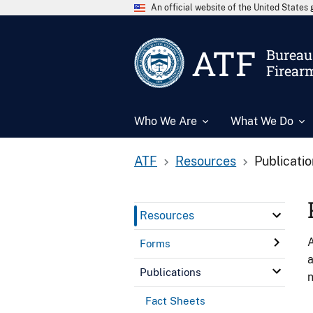
An official website of the United State
ATF
Bureau 
Firear
Who We Are
What We Do
ATF
Resources
Publicati
Resources
A
Forms
a
Publications
n
Fact Sheets