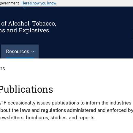
s government
Here’s how you know
of Alcohol, Tobacco,
ms and Explosives
Resources
ons
Publications
TF occasionally issues publications to inform the industries 
bout the laws and regulations administered and enforced b
ewsletters, brochures, studies, and reports.