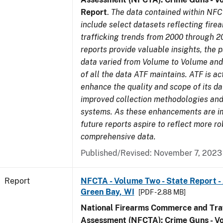
Report
.
The data contained within NFC
include select datasets reflecting fir
trafficking trends from 2000 through 2
reports provide valuable insights, the 
data varied from Volume to Volume and 
of all the data ATF maintains. ATF is ac
enhance the quality and scope of its d
improved collection methodologies and
systems. As these enhancements are 
future reports aspire to reflect more r
comprehensive data.
Published/Revised: November 7, 2023
Report
NFCTA - Volume Two - State Report -
Green Bay, WI
[PDF - 2.88 MB]
National Firearms Commerce and Traf
Assessment (NFCTA): Crime Guns - V