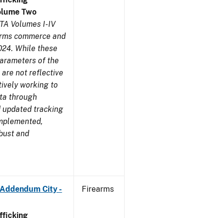
olume Two
TA Volumes I-IV
earms commerce and
024. While these
parameters of the
are not reflective
tively working to
ata through
 updated tracking
implemented,
obust and
 Addendum City -
Firearms
ficking