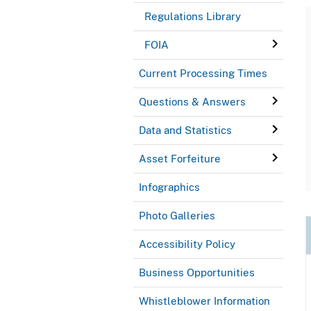
Regulations Library
FOIA
Current Processing Times
Questions & Answers
Data and Statistics
Asset Forfeiture
Infographics
Photo Galleries
Accessibility Policy
Business Opportunities
Whistleblower Information