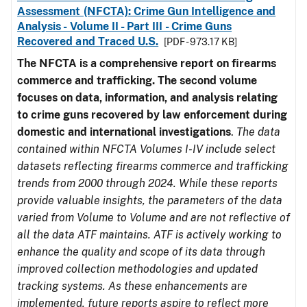
Assessment (NFCTA): Crime Gun Intelligence and
Analysis - Volume II - Part III - Crime Guns
Recovered and Traced U.S.
[PDF - 973.17 KB]
The NFCTA is a comprehensive report on firearms
commerce and trafficking. The second volume
focuses on data, information, and analysis relating
to crime guns recovered by law enforcement during
domestic and international investigations
.
The data
contained within NFCTA Volumes I-IV include select
datasets reflecting firearms commerce and trafficking
trends from 2000 through 2024. While these reports
provide valuable insights, the parameters of the data
varied from Volume to Volume and are not reflective of
all the data ATF maintains. ATF is actively working to
enhance the quality and scope of its data through
improved collection methodologies and updated
tracking systems. As these enhancements are
implemented, future reports aspire to reflect more