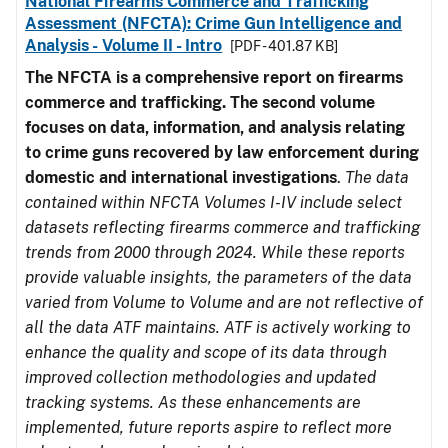
National Firearms Commerce and Trafficking
Assessment (NFCTA): Crime Gun Intelligence and
Analysis - Volume II - Intro
[PDF - 401.87 KB]
The NFCTA is a comprehensive report on firearms
commerce and trafficking. The second volume
focuses on data, information, and analysis relating
to crime guns recovered by law enforcement during
domestic and international investigations
.
The data
contained within NFCTA Volumes I-IV include select
datasets reflecting firearms commerce and trafficking
trends from 2000 through 2024. While these reports
provide valuable insights, the parameters of the data
varied from Volume to Volume and are not reflective of
all the data ATF maintains. ATF is actively working to
enhance the quality and scope of its data through
improved collection methodologies and updated
tracking systems. As these enhancements are
implemented, future reports aspire to reflect more