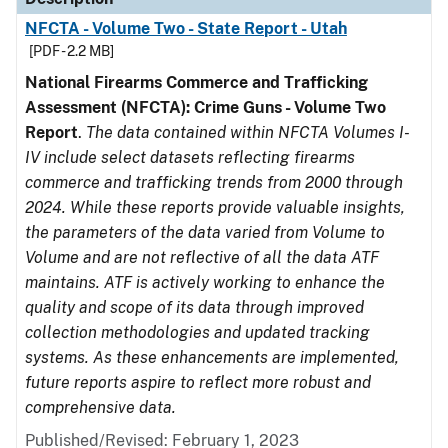
NFCTA - Volume Two - State Report - Utah
[PDF - 2.2 MB]
National Firearms Commerce and Trafficking
Assessment (NFCTA): Crime Guns - Volume Two
Report
.
The data contained within NFCTA Volumes I-
IV include select datasets reflecting firearms
commerce and trafficking trends from 2000 through
2024. While these reports provide valuable insights,
the parameters of the data varied from Volume to
Volume and are not reflective of all the data ATF
maintains. ATF is actively working to enhance the
quality and scope of its data through improved
collection methodologies and updated tracking
systems. As these enhancements are implemented,
future reports aspire to reflect more robust and
comprehensive data.
Published/Revised: February 1, 2023