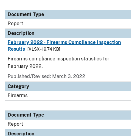
Document Type
Report
Description
February 2022 - Firearms Compliance Inspection
Results
[XLSX - 19.74 KB]
Firearms compliance inspection statistics for
February 2022.
Published/Revised: March 3, 2022
Category
Firearms
Document Type
Report
Description