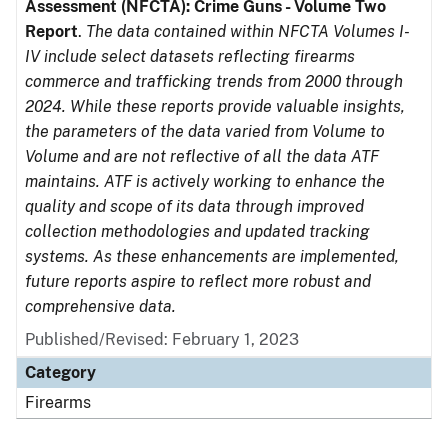
Assessment (NFCTA): Crime Guns - Volume Two
Report
.
The data contained within NFCTA Volumes I-
IV include select datasets reflecting firearms
commerce and trafficking trends from 2000 through
2024. While these reports provide valuable insights,
the parameters of the data varied from Volume to
Volume and are not reflective of all the data ATF
maintains. ATF is actively working to enhance the
quality and scope of its data through improved
collection methodologies and updated tracking
systems. As these enhancements are implemented,
future reports aspire to reflect more robust and
comprehensive data.
Published/Revised: February 1, 2023
Category
Firearms