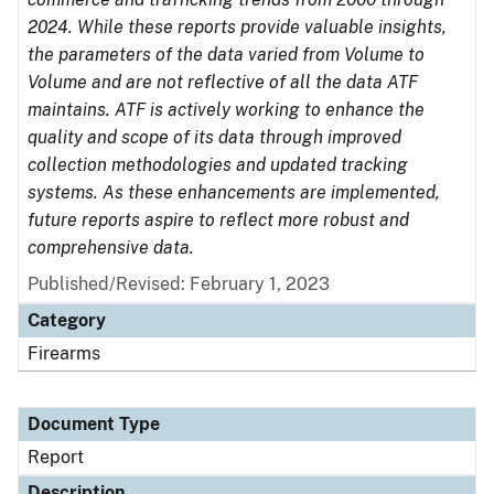
2024. While these reports provide valuable insights,
the parameters of the data varied from Volume to
Volume and are not reflective of all the data ATF
maintains. ATF is actively working to enhance the
quality and scope of its data through improved
collection methodologies and updated tracking
systems. As these enhancements are implemented,
future reports aspire to reflect more robust and
comprehensive data.
Published/Revised: February 1, 2023
Category
Firearms
Document Type
Report
Description