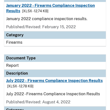
January 2022 - Firearms Compliance Inspection
Results
[XLSX - 12.74 KB]
January 2022 compliance inspection results.
Published/Revised: February 15, 2022
Category
Firearms
Document Type
Report
Description
July 2022 - Firearms Compliance Inspection Results
[XLSX - 12.78 KB]
July 2022 - Firearms Compliance Inspection Results
Published/Revised: August 4, 2022