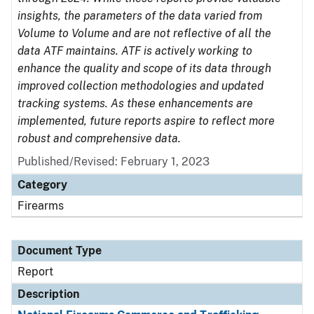
insights, the parameters of the data varied from
Volume to Volume and are not reflective of all the
data ATF maintains. ATF is actively working to
enhance the quality and scope of its data through
improved collection methodologies and updated
tracking systems. As these enhancements are
implemented, future reports aspire to reflect more
robust and comprehensive data.
Published/Revised: February 1, 2023
Category
Firearms
Document Type
Report
Description