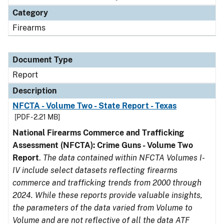
Category
Firearms
Document Type
Report
Description
NFCTA - Volume Two - State Report - Texas
[PDF - 2.21 MB]
National Firearms Commerce and Trafficking
Assessment (NFCTA): Crime Guns - Volume Two
Report
.
The data contained within NFCTA Volumes I-
IV include select datasets reflecting firearms
commerce and trafficking trends from 2000 through
2024. While these reports provide valuable insights,
the parameters of the data varied from Volume to
Volume and are not reflective of all the data ATF