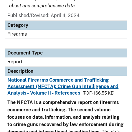
robust and comprehensive data.
Published/Revised: April 4, 2024
Category
Firearms
Document Type
Report
Description
National Firearms Commerce and Trafficking
Assessment (NFCTA): Crime Gun Intelligence and
Analysis - Volume II - References
[PDF - 166.55 KB]
The NFCTA is a comprehensive report on firearms
commerce and trafficking. The second volume
focuses on data, information, and analysis relating
to crime guns recovered by law enforcement during
domestic and international investigations
.
The data