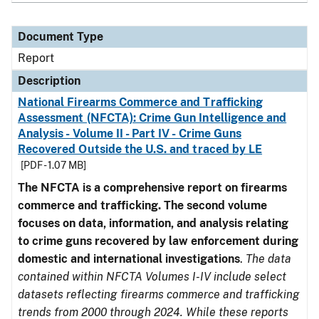
Document Type
Report
Description
National Firearms Commerce and Trafficking
Assessment (NFCTA): Crime Gun Intelligence and
Analysis - Volume II - Part IV - Crime Guns
Recovered Outside the U.S. and traced by LE
[PDF - 1.07 MB]
The NFCTA is a comprehensive report on firearms
commerce and trafficking. The second volume
focuses on data, information, and analysis relating
to crime guns recovered by law enforcement during
domestic and international investigations
.
The data
contained within NFCTA Volumes I-IV include select
datasets reflecting firearms commerce and trafficking
trends from 2000 through 2024. While these reports