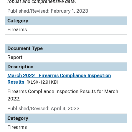
robust and comprehensive data.
Published/Revised: February 1, 2023
Category
Firearms
Document Type
Report
Description
March 2022 - Firearms Compliance Inspection
Results
[XLSX - 12.91 KB]
Firearms Compliance Inspection Results for March
2022.
Published/Revised: April 4, 2022
Category
Firearms