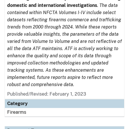
domestic and international investigations
.
The data
contained within NFCTA Volumes I-IV include select
datasets reflecting firearms commerce and trafficking
trends from 2000 through 2024. While these reports
provide valuable insights, the parameters of the data
varied from Volume to Volume and are not reflective of
all the data ATF maintains. ATF is actively working to
enhance the quality and scope of its data through
improved collection methodologies and updated
tracking systems. As these enhancements are
implemented, future reports aspire to reflect more
robust and comprehensive data.
Published/Revised: February 1, 2023
Category
Firearms