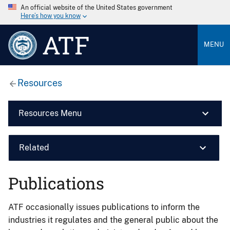
An official website of the United States government
Here’s how you know
ATF
MENU
Resources
Resources Menu
Related
Publications
ATF occasionally issues publications to inform the
industries it regulates and the general public about the