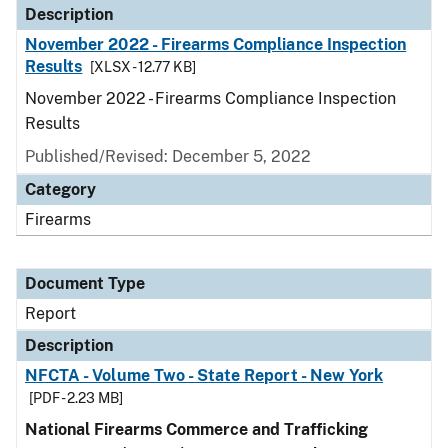
Description
November 2022 - Firearms Compliance Inspection
Results
[XLSX - 12.77 KB]
November 2022 - Firearms Compliance Inspection
Results
Published/Revised: December 5, 2022
Category
Firearms
Document Type
Report
Description
NFCTA - Volume Two - State Report - New York
[PDF - 2.23 MB]
National Firearms Commerce and Trafficking