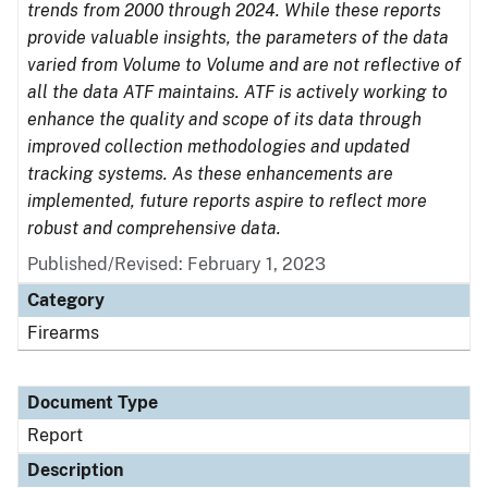
trends from 2000 through 2024. While these reports
provide valuable insights, the parameters of the data
varied from Volume to Volume and are not reflective of
all the data ATF maintains. ATF is actively working to
enhance the quality and scope of its data through
improved collection methodologies and updated
tracking systems. As these enhancements are
implemented, future reports aspire to reflect more
robust and comprehensive data.
Published/Revised: February 1, 2023
Category
Firearms
Document Type
Report
Description