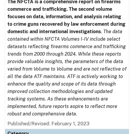
The NFCTA is a comprehensive report on firearms
commerce and trafficking. The second volume
focuses on data, information, and analysis relating
to crime guns recovered by law enforcement during
domestic and international investigations
.
The data
contained within NFCTA Volumes I-IV include select
datasets reflecting firearms commerce and trafficking
trends from 2000 through 2024. While these reports
provide valuable insights, the parameters of the data
varied from Volume to Volume and are not reflective of
all the data ATF maintains. ATF is actively working to
enhance the quality and scope of its data through
improved collection methodologies and updated
tracking systems. As these enhancements are
implemented, future reports aspire to reflect more
robust and comprehensive data.
Published/Revised: February 1, 2023
Category