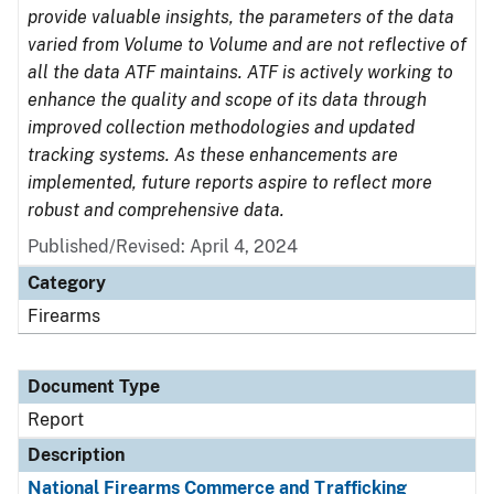
provide valuable insights, the parameters of the data
varied from Volume to Volume and are not reflective of
all the data ATF maintains. ATF is actively working to
enhance the quality and scope of its data through
improved collection methodologies and updated
tracking systems. As these enhancements are
implemented, future reports aspire to reflect more
robust and comprehensive data.
Published/Revised: April 4, 2024
Category
Firearms
Document Type
Report
Description
National Firearms Commerce and Trafficking