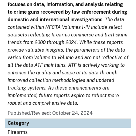
focuses on data, information, and analysis relating
to crime guns recovered by law enforcement during
domestic and international investigations
.
The data
contained within NFCTA Volumes I-IV include select
datasets reflecting firearms commerce and trafficking
trends from 2000 through 2024. While these reports
provide valuable insights, the parameters of the data
varied from Volume to Volume and are not reflective of
all the data ATF maintains. ATF is actively working to
enhance the quality and scope of its data through
improved collection methodologies and updated
tracking systems. As these enhancements are
implemented, future reports aspire to reflect more
robust and comprehensive data.
Published/Revised: October 24, 2024
Category
Firearms