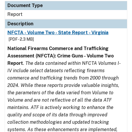
Document Type
Report
Description
NFCTA - Volume Two - State Report - Virginia
[PDF - 2.3 MB]
National Firearms Commerce and Trafficking
Assessment (NFCTA): Crime Guns - Volume Two
Report
.
The data contained within NFCTA Volumes I-
IV include select datasets reflecting firearms
commerce and trafficking trends from 2000 through
2024. While these reports provide valuable insights,
the parameters of the data varied from Volume to
Volume and are not reflective of all the data ATF
maintains. ATF is actively working to enhance the
quality and scope of its data through improved
collection methodologies and updated tracking
systems. As these enhancements are implemented,