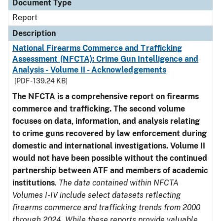
Document Type
Report
Description
National Firearms Commerce and Trafficking
Assessment (NFCTA): Crime Gun Intelligence and
Analysis - Volume II - Acknowledgements
[PDF - 139.24 KB]
The NFCTA is a comprehensive report on firearms
commerce and trafficking. The second volume
focuses on data, information, and analysis relating
to crime guns recovered by law enforcement during
domestic and international investigations.
Volume II
would not have been possible without the continued
partnership between ATF and members of academic
institutions
.
The data contained within NFCTA
Volumes I-IV include select datasets reflecting
firearms commerce and trafficking trends from 2000
through 2024. While these reports provide valuable