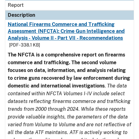
Report
Description
National Firearms Commerce and Trafficking
Assessment (NFCTA): Crime Gun Intelligence and
Analysis - Volume II - Part VII - Recommendations
[PDF - 338.1 KB]
The NFCTA is a comprehensive report on firearms
commerce and trafficking. The second volume
focuses on data, information, and analysis relating
to crime guns recovered by law enforcement during
domestic and international investigations
.
The data
contained within NFCTA Volumes I-IV include select
datasets reflecting firearms commerce and trafficking
trends from 2000 through 2024. While these reports
provide valuable insights, the parameters of the data
varied from Volume to Volume and are not reflective of
all the data ATF maintains. ATF is actively working to