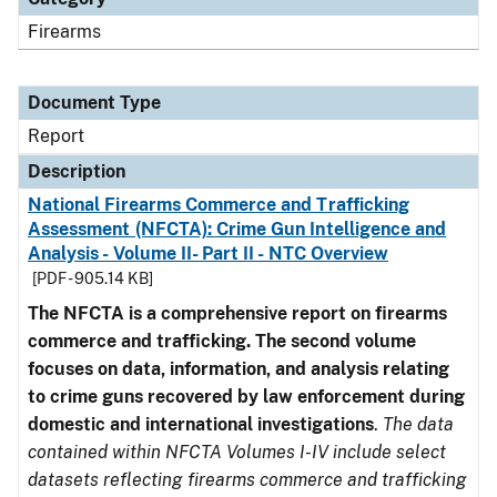
Firearms
Document Type
Report
Description
National Firearms Commerce and Trafficking
Assessment (NFCTA): Crime Gun Intelligence and
Analysis - Volume II- Part II - NTC Overview
[PDF - 905.14 KB]
The NFCTA is a comprehensive report on firearms
commerce and trafficking. The second volume
focuses on data, information, and analysis relating
to crime guns recovered by law enforcement during
domestic and international investigations
.
The data
contained within NFCTA Volumes I-IV include select
datasets reflecting firearms commerce and trafficking