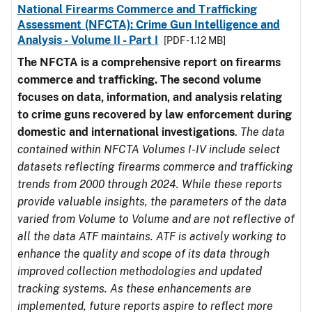
National Firearms Commerce and Trafficking
Assessment (NFCTA): Crime Gun Intelligence and
Analysis - Volume II - Part I
[PDF - 1.12 MB]
The NFCTA is a comprehensive report on firearms
commerce and trafficking. The second volume
focuses on data, information, and analysis relating
to crime guns recovered by law enforcement during
domestic and international investigations
.
The data
contained within NFCTA Volumes I-IV include select
datasets reflecting firearms commerce and trafficking
trends from 2000 through 2024. While these reports
provide valuable insights, the parameters of the data
varied from Volume to Volume and are not reflective of
all the data ATF maintains. ATF is actively working to
enhance the quality and scope of its data through
improved collection methodologies and updated
tracking systems. As these enhancements are
implemented, future reports aspire to reflect more