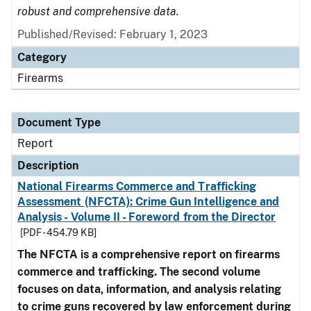
robust and comprehensive data.
Published/Revised: February 1, 2023
Category
Firearms
Document Type
Report
Description
National Firearms Commerce and Trafficking
Assessment (NFCTA): Crime Gun Intelligence and
Analysis - Volume II - Foreword from the Director
[PDF - 454.79 KB]
The NFCTA is a comprehensive report on firearms
commerce and trafficking. The second volume
focuses on data, information, and analysis relating
to crime guns recovered by law enforcement during