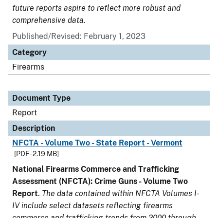
future reports aspire to reflect more robust and
comprehensive data.
Published/Revised: February 1, 2023
Category
Firearms
Document Type
Report
Description
NFCTA - Volume Two - State Report - Vermont
[PDF - 2.19 MB]
National Firearms Commerce and Trafficking
Assessment (NFCTA): Crime Guns - Volume Two
Report
.
The data contained within NFCTA Volumes I-
IV include select datasets reflecting firearms
commerce and trafficking trends from 2000 through