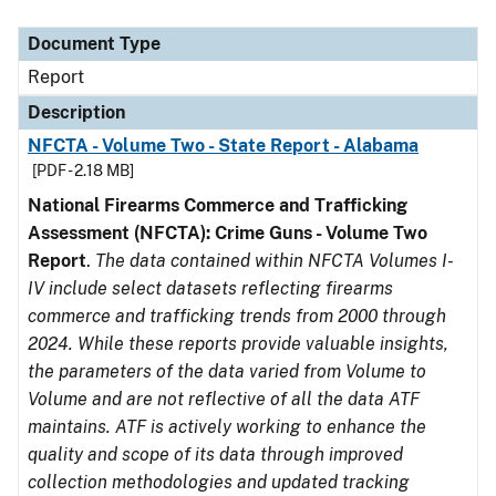
Document Type
Description
Category
Document Type
Report
Description
NFCTA - Volume Two - State Report - Alabama
[PDF - 2.18 MB]
National Firearms Commerce and Trafficking
Assessment (NFCTA): Crime Guns - Volume Two
Report
.
The data contained within NFCTA Volumes I-
IV include select datasets reflecting firearms
commerce and trafficking trends from 2000 through
2024. While these reports provide valuable insights,
the parameters of the data varied from Volume to
Volume and are not reflective of all the data ATF
maintains. ATF is actively working to enhance the
quality and scope of its data through improved
collection methodologies and updated tracking