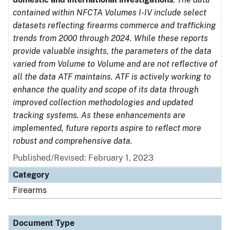
contained within NFCTA Volumes I-IV include select
datasets reflecting firearms commerce and trafficking
trends from 2000 through 2024. While these reports
provide valuable insights, the parameters of the data
varied from Volume to Volume and are not reflective of
all the data ATF maintains. ATF is actively working to
enhance the quality and scope of its data through
improved collection methodologies and updated
tracking systems. As these enhancements are
implemented, future reports aspire to reflect more
robust and comprehensive data.
Published/Revised: February 1, 2023
Category
Firearms
Document Type