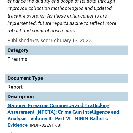
enhance the quality and scope of its data through
improved collection methodologies and updated
tracking systems. As these enhancements are
implemented, future reports aspire to reflect more
robust and comprehensive data.
Published/Revised: February 12, 2023
Category
Firearms
Document Type
Report
Description
National Firearms Commerce and Trafficking
Assessment (NFCTA): Crime Gun Intelligence and
Analysis - Volume II - Part VI - NIBIN Ballistic
Evidence
[PDF - 827.91 KB]