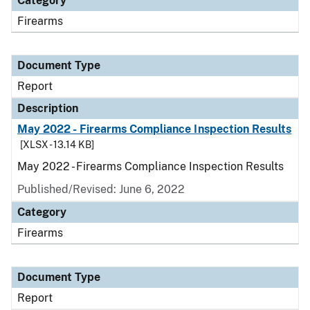
Category
Firearms
Document Type
Report
Description
May 2022 - Firearms Compliance Inspection Results
[XLSX - 13.14 KB]
May 2022 - Firearms Compliance Inspection Results
Published/Revised: June 6, 2022
Category
Firearms
Document Type
Report