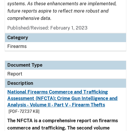
systems. As these enhancements are implemented,
future reports aspire to reflect more robust and
comprehensive data.
Published/Revised: February 1, 2023
Category
Firearms
Document Type
Report
Description
National Firearms Commerce and Trafficking
Assessment (NFCTA): Crime Gun Intelligence and
Analysis - Volume II - Part V - Firearm Thefts
[PDF - 727.37 KB]
The NFCTA is a comprehensive report on firearms
commerce and trafficking. The second volume