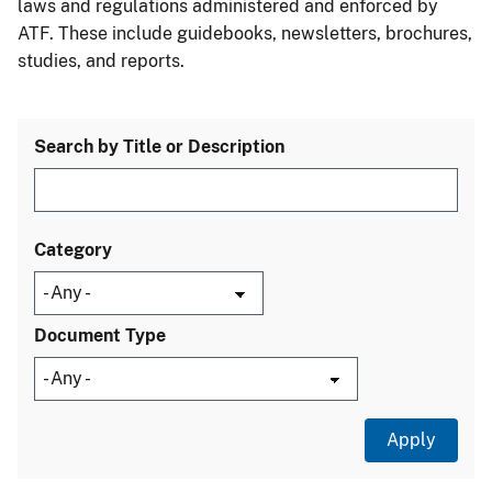
laws and regulations administered and enforced by
ATF. These include guidebooks, newsletters, brochures,
studies, and reports.
Search by Title or Description
Category
Document Type