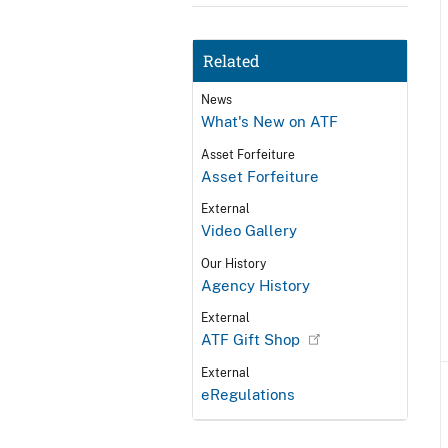
Related
News
What's New on ATF
Asset Forfeiture
Asset Forfeiture
External
Video Gallery
Our History
Agency History
External
ATF Gift Shop
External
eRegulations