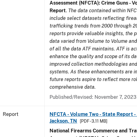
Assessment (NFCTA): Crime Guns - V
Report
.
The data contained within NFC
include select datasets reflecting fir
trafficking trends from 2000 through 2
reports provide valuable insights, the 
data varied from Volume to Volume and 
of all the data ATF maintains. ATF is ac
enhance the quality and scope of its d
improved collection methodologies and
systems. As these enhancements are 
future reports aspire to reflect more r
comprehensive data.
Published/Revised: November 7, 2023
Report
NFCTA - Volume Two - State Report -
Jackson, TN
[PDF - 3.11 MB]
National Firearms Commerce and Traf