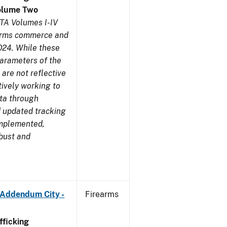
olume Two
TA Volumes I-IV
earms commerce and
024. While these
parameters of the
are not reflective
tively working to
ata through
 updated tracking
implemented,
obust and
 Addendum City -
Firearms
ficking