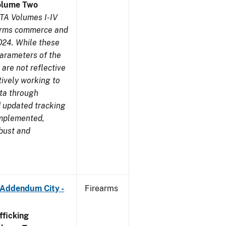
olume Two
TA Volumes I-IV
earms commerce and
024. While these
parameters of the
are not reflective
tively working to
ata through
 updated tracking
implemented,
obust and
 Addendum City -
Firearms
ficking