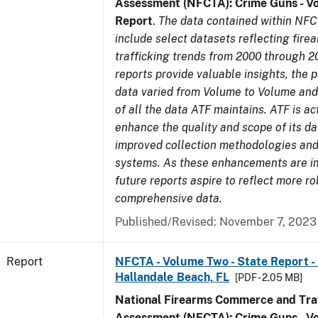
Assessment (NFCTA): Crime Guns - V
Report
.
The data contained within NFC
include select datasets reflecting fir
trafficking trends from 2000 through 2
reports provide valuable insights, the 
data varied from Volume to Volume and 
of all the data ATF maintains. ATF is ac
enhance the quality and scope of its d
improved collection methodologies and
systems. As these enhancements are 
future reports aspire to reflect more r
comprehensive data.
Published/Revised: November 7, 2023
Report
NFCTA - Volume Two - State Report -
Hallandale Beach, FL
[PDF - 2.05 MB]
National Firearms Commerce and Traf
Assessment (NFCTA): Crime Guns - V