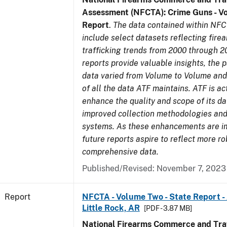
Assessment (NFCTA): Crime Guns - V
Report
.
The data contained within NFC
include select datasets reflecting fir
trafficking trends from 2000 through 2
reports provide valuable insights, the 
data varied from Volume to Volume and 
of all the data ATF maintains. ATF is ac
enhance the quality and scope of its d
improved collection methodologies and
systems. As these enhancements are 
future reports aspire to reflect more r
comprehensive data.
Published/Revised: November 7, 2023
Report
NFCTA - Volume Two - State Report -
Little Rock, AR
[PDF - 3.87 MB]
National Firearms Commerce and Traf