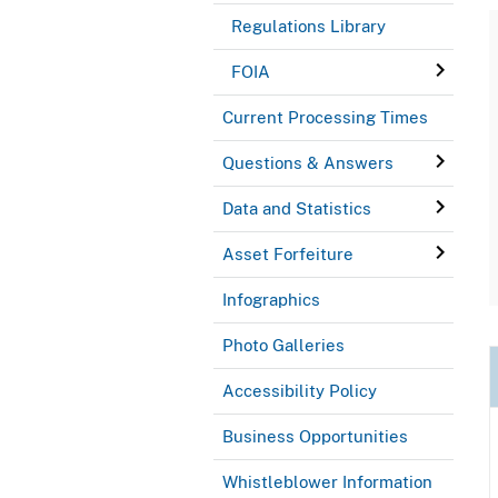
Regulations Library
FOIA
Current Processing Times
Questions & Answers
Data and Statistics
Asset Forfeiture
Infographics
Photo Galleries
Accessibility Policy
Business Opportunities
Whistleblower Information