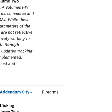
olume Two
TA Volumes I-IV
earms commerce and
024. While these
parameters of the
are not reflective
tively working to
ata through
 updated tracking
implemented,
obust and
 Addendum City -
Firearms
ficking
olume Two