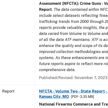
Assessment (NFCTA): Crime Guns - V
Report
.
The data contained within NFC
include select datasets reflecting fir
trafficking trends from 2000 through 2
reports provide valuable insights, the 
data varied from Volume to Volume and 
of all the data ATF maintains. ATF is ac
enhance the quality and scope of its d
improved collection methodologies and
systems. As these enhancements are 
future reports aspire to reflect more r
comprehensive data.
Published/Revised: November 7, 2023
Report
NFCTA - Volume Two - State Report -
Kansas City, MO
[PDF - 3.35 MB]
National Firearms Commerce and Traf