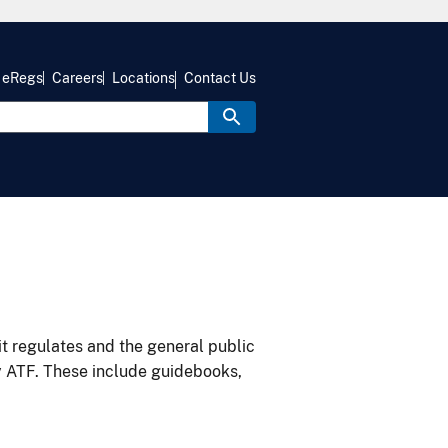
eRegs
Careers
Locations
Contact Us
it regulates and the general public
y ATF. These include guidebooks,