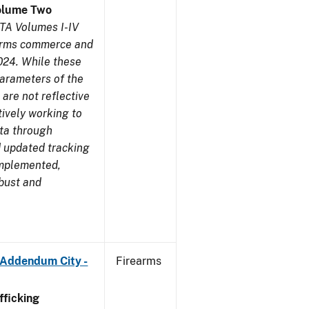
olume Two
TA Volumes I-IV
earms commerce and
024. While these
parameters of the
are not reflective
tively working to
ata through
 updated tracking
implemented,
obust and
 Addendum City -
Firearms
ficking