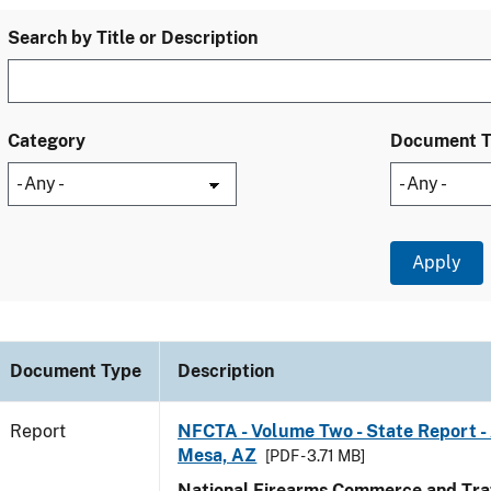
Search by Title or Description
Category
Document 
Document Type
Description
Report
NFCTA - Volume Two - State Report -
Mesa, AZ
[PDF - 3.71 MB]
National Firearms Commerce and Traf