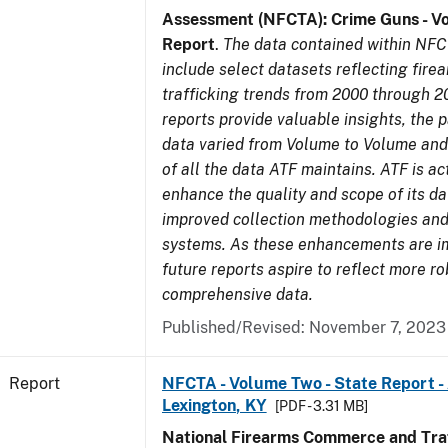
Assessment (NFCTA): Crime Guns - V
Report
.
The data contained within NFC
include select datasets reflecting fir
trafficking trends from 2000 through 2
reports provide valuable insights, the 
data varied from Volume to Volume and 
of all the data ATF maintains. ATF is ac
enhance the quality and scope of its d
improved collection methodologies and
systems. As these enhancements are 
future reports aspire to reflect more r
comprehensive data.
Published/Revised: November 7, 2023
Report
NFCTA - Volume Two - State Report -
Lexington, KY
[PDF - 3.31 MB]
National Firearms Commerce and Traf