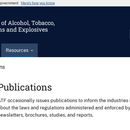
s government
Here’s how you know
of Alcohol, Tobacco,
ms and Explosives
Resources
ons
Publications
TF occasionally issues publications to inform the industries 
bout the laws and regulations administered and enforced b
ewsletters, brochures, studies, and reports.