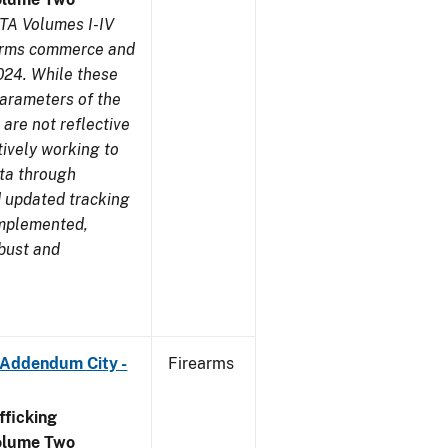
TA Volumes I-IV
earms commerce and
024. While these
parameters of the
are not reflective
tively working to
ata through
 updated tracking
implemented,
obust and
 Addendum City -
Firearms
ficking
olume Two