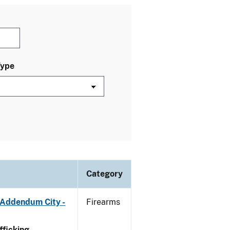
Type
Category
 Addendum City -
Firearms
ficking