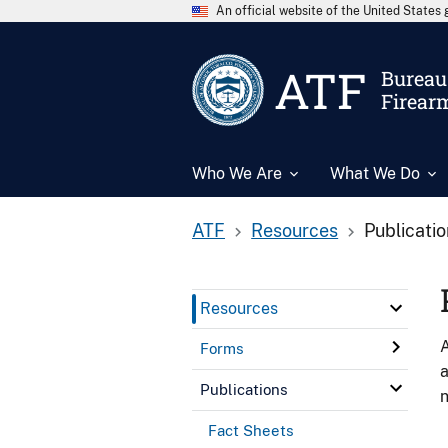
An official website of the United State
ATF
Bureau 
Firear
Who We Are
What We Do
ATF
Resources
Publicati
Resources
A
Forms
a
Publications
n
Fact Sheets