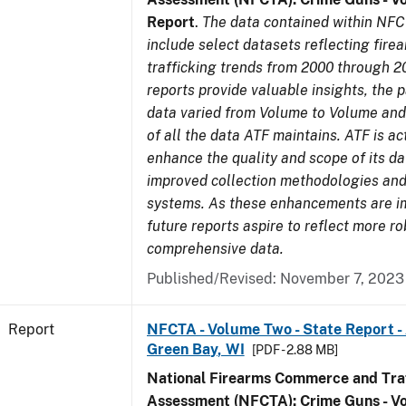
Report
.
The data contained within NFC
include select datasets reflecting fir
trafficking trends from 2000 through 2
reports provide valuable insights, the 
data varied from Volume to Volume and 
of all the data ATF maintains. ATF is ac
enhance the quality and scope of its d
improved collection methodologies and
systems. As these enhancements are 
future reports aspire to reflect more r
comprehensive data.
Published/Revised: November 7, 2023
Report
NFCTA - Volume Two - State Report -
Green Bay, WI
[PDF - 2.88 MB]
National Firearms Commerce and Traf
Assessment (NFCTA): Crime Guns - V