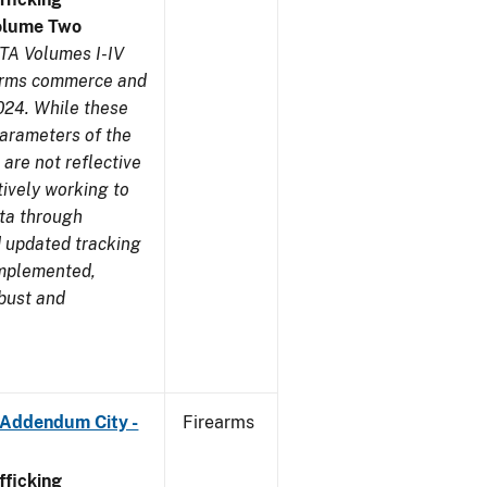
olume Two
TA Volumes I-IV
earms commerce and
024. While these
parameters of the
are not reflective
tively working to
ata through
 updated tracking
implemented,
obust and
 Addendum City -
Firearms
ficking