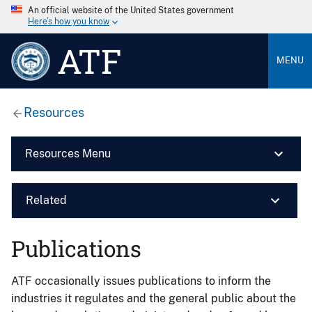
An official website of the United States government
Here’s how you know
ATF
MENU
Resources
Resources Menu
Related
Publications
ATF occasionally issues publications to inform the
industries it regulates and the general public about the