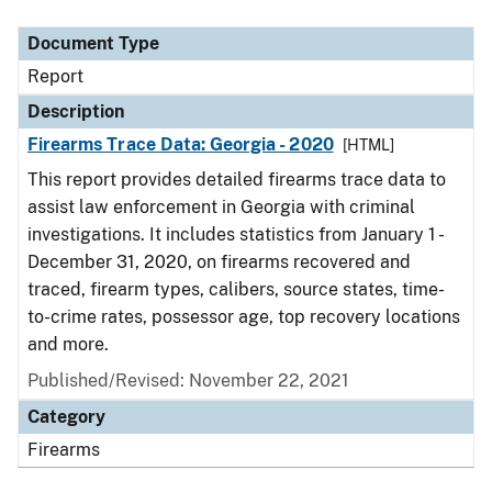
Document Type
Description
Category
Document Type
Report
Description
Firearms Trace Data: Georgia - 2020
[HTML]
This report provides detailed firearms trace data to
assist law enforcement in Georgia with criminal
investigations. It includes statistics from January 1 -
December 31, 2020, on firearms recovered and
traced, firearm types, calibers, source states, time-
to-crime rates, possessor age, top recovery locations
and more.
Published/Revised: November 22, 2021
Category
Firearms