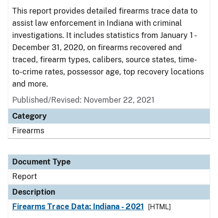
This report provides detailed firearms trace data to
assist law enforcement in Indiana with criminal
investigations. It includes statistics from January 1 -
December 31, 2020, on firearms recovered and
traced, firearm types, calibers, source states, time-
to-crime rates, possessor age, top recovery locations
and more.
Published/Revised: November 22, 2021
Category
Firearms
Document Type
Report
Description
Firearms Trace Data: Indiana - 2021
[HTML]