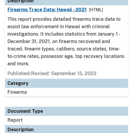
Description
Firearms Trace Data: Hawaii - 2021
[HTML]
This report provides detailed firearms trace data to
assist law enforcement in Hawaii with criminal
investigations. It includes statistics from January 1 -
December 31, 2021, on firearms recovered and
traced, firearm types, calibers, source states, time-
to-crime rates, possessor age, top recovery locations
and more.
Published/Revised: September 15, 2022
Category
Firearms
Document Type
Report
Description