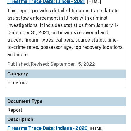
Firearms Trace Data: Illinois - 2021
[HTML]
This report provides detailed firearms trace data to
assist law enforcement in Illinois with criminal
investigations. It includes statistics from January 1 -
December 31, 2021, on firearms recovered and
traced, firearm types, calibers, source states, time-
to-crime rates, possessor age, top recovery locations
and more.
Published/Revised: September 15, 2022
Category
Firearms
Document Type
Report
Description
Firearms Trace Data: Indiana - 2020
[HTML]