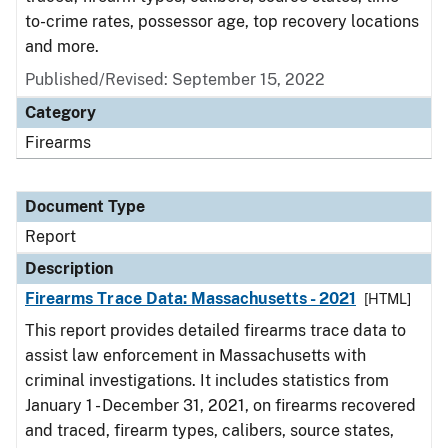
to-crime rates, possessor age, top recovery locations
and more.
Published/Revised: September 15, 2022
Category
Firearms
Document Type
Report
Description
Firearms Trace Data: Massachusetts - 2021
[HTML]
This report provides detailed firearms trace data to
assist law enforcement in Massachusetts with
criminal investigations. It includes statistics from
January 1 - December 31, 2021, on firearms recovered
and traced, firearm types, calibers, source states,