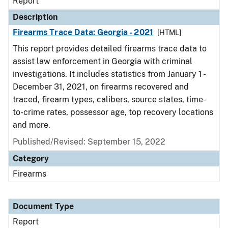
Report
Description
Firearms Trace Data: Georgia - 2021
[HTML]
This report provides detailed firearms trace data to
assist law enforcement in Georgia with criminal
investigations. It includes statistics from January 1 -
December 31, 2021, on firearms recovered and
traced, firearm types, calibers, source states, time-
to-crime rates, possessor age, top recovery locations
and more.
Published/Revised: September 15, 2022
Category
Firearms
Document Type
Report