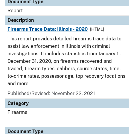
Document Type
Report
Description
Firearms Trace Data: Illinois - 2020
[HTML]
This report provides detailed firearms trace data to
assist law enforcement in Illinois with criminal
investigations. It includes statistics from January 1 -
December 31, 2020, on firearms recovered and
traced, firearm types, calibers, source states, time-
to-crime rates, possessor age, top recovery locations
and more.
Published/Revised: November 22, 2021
Category
Firearms
Document Type