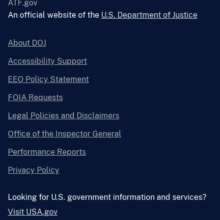
ATF.gov
An official website of the
U.S. Department of Justice
About DOJ
Accessibility Support
EEO Policy Statement
FOIA Requests
Legal Policies and Disclaimers
Office of the Inspector General
Performance Reports
Privacy Policy
Looking for U.S. government information and services?
Visit USA.gov