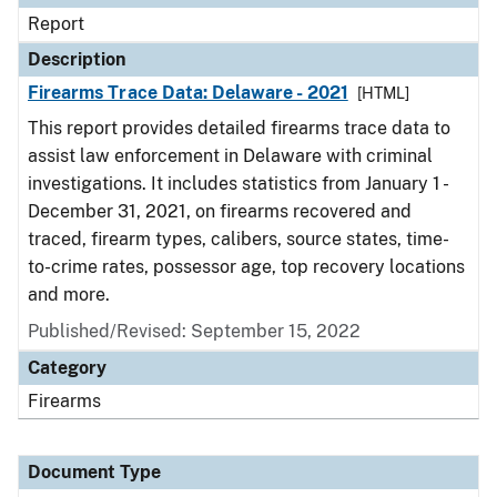
Report
Description
Firearms Trace Data: Delaware - 2021
[HTML]
This report provides detailed firearms trace data to
assist law enforcement in Delaware with criminal
investigations. It includes statistics from January 1 -
December 31, 2021, on firearms recovered and
traced, firearm types, calibers, source states, time-
to-crime rates, possessor age, top recovery locations
and more.
Published/Revised: September 15, 2022
Category
Firearms
Document Type