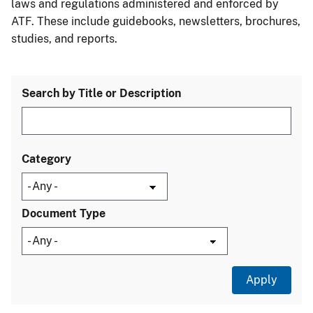
laws and regulations administered and enforced by
ATF. These include guidebooks, newsletters, brochures,
studies, and reports.
Search by Title or Description
Category
Document Type