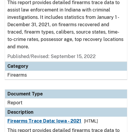
This report provides detailed firearms trace data to
assist law enforcement in Indiana with criminal
investigations. It includes statistics from January 1 -
December 31, 2021, on firearms recovered and
traced, firearm types, calibers, source states, time-
to-crime rates, possessor age, top recovery locations
and more.
Published/Revised: September 15, 2022
Category
Firearms
Document Type
Report
Description
Firearms Trace Data: Iowa - 2021
[HTML]
This report provides detailed firearms trace data to