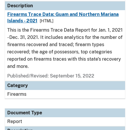
Description
Firearms Trace Data: Guam and Northern Mariana
Islands - 2021
[HTML]
This is the Firearms Trace Data Report for Jan. 1, 2021
- Dec. 31, 2021. It includes analytics for the number of
firearms recovered and traced; firearm types
recovered; the age of possessors, top categories
reported on firearms traces with this state's recovery
and more.
Published/Revised: September 15, 2022
Category
Firearms
Document Type
Report