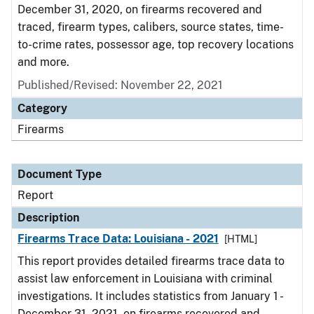
December 31, 2020, on firearms recovered and
traced, firearm types, calibers, source states, time-
to-crime rates, possessor age, top recovery locations
and more.
Published/Revised: November 22, 2021
Category
Firearms
Document Type
Report
Description
Firearms Trace Data: Louisiana - 2021
[HTML]
This report provides detailed firearms trace data to
assist law enforcement in Louisiana with criminal
investigations. It includes statistics from January 1 -
December 31, 2021, on firearms recovered and