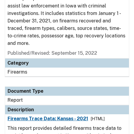
assist law enforcement in Iowa with criminal
investigations. It includes statistics from January 1 -
December 31, 2021, on firearms recovered and
traced, firearm types, calibers, source states, time-
to-crime rates, possessor age, top recovery locations
and more.
Published/Revised: September 15, 2022
Category
Firearms
Document Type
Report
Description
Firearms Trace Data: Kansas - 2021
[HTML]
This report provides detailed firearms trace data to