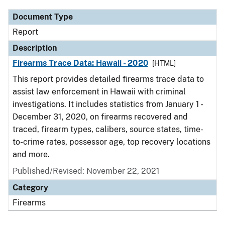
Document Type
Report
Description
Firearms Trace Data: Hawaii - 2020
[HTML]
This report provides detailed firearms trace data to
assist law enforcement in Hawaii with criminal
investigations. It includes statistics from January 1 -
December 31, 2020, on firearms recovered and
traced, firearm types, calibers, source states, time-
to-crime rates, possessor age, top recovery locations
and more.
Published/Revised: November 22, 2021
Category
Firearms