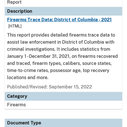
Report
Description
Firearms Trace Data: District of Columbia - 2021
[HTML]
This report provides detailed firearms trace data to
assist law enforcement in District of Columbia with
criminal investigations. It includes statistics from
January 1 - December 31, 2021, on firearms recovered
and traced, firearm types, calibers, source states,
time-to-crime rates, possessor age, top recovery
locations and more.
Published/Revised: September 15, 2022
Category
Firearms
Document Type