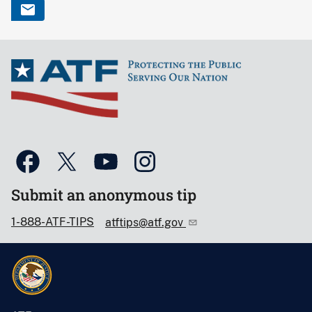
Submit an anonymous tip
1-888-ATF-TIPS
atftips@atf.gov