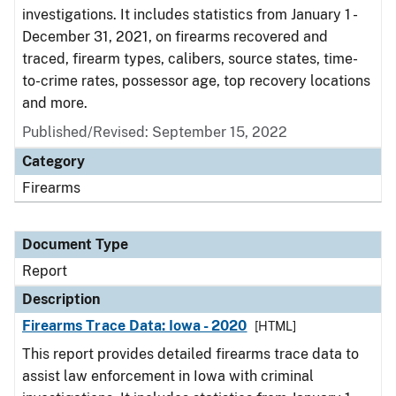
investigations. It includes statistics from January 1 -
December 31, 2021, on firearms recovered and
traced, firearm types, calibers, source states, time-
to-crime rates, possessor age, top recovery locations
and more.
Published/Revised: September 15, 2022
Category
Firearms
Document Type
Report
Description
Firearms Trace Data: Iowa - 2020
[HTML]
This report provides detailed firearms trace data to
assist law enforcement in Iowa with criminal