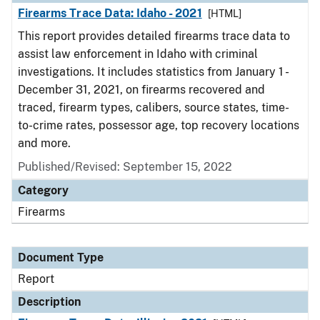
Firearms Trace Data: Idaho - 2021
[HTML]
This report provides detailed firearms trace data to
assist law enforcement in Idaho with criminal
investigations. It includes statistics from January 1 -
December 31, 2021, on firearms recovered and
traced, firearm types, calibers, source states, time-
to-crime rates, possessor age, top recovery locations
and more.
Published/Revised: September 15, 2022
Category
Firearms
Document Type
Report
Description