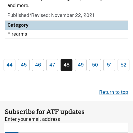
and more.
Published/Revised: November 22, 2021
Category
Firearms
44
45
46
47
48
49
50
51
52
Return to top
Subscribe for ATF updates
Enter your email address