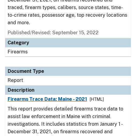
traced, firearm types, calibers, source states, time-
to-crime rates, possessor age, top recovery locations
and more.
Published/Revised: September 15, 2022
Category
Firearms
Document Type
Report
Description
Firearms Trace Data: Maine - 2021
[HTML]
This report provides detailed firearms trace data to
assist law enforcement in Maine with criminal
investigations. It includes statistics from January 1 -
December 31, 2021, on firearms recovered and