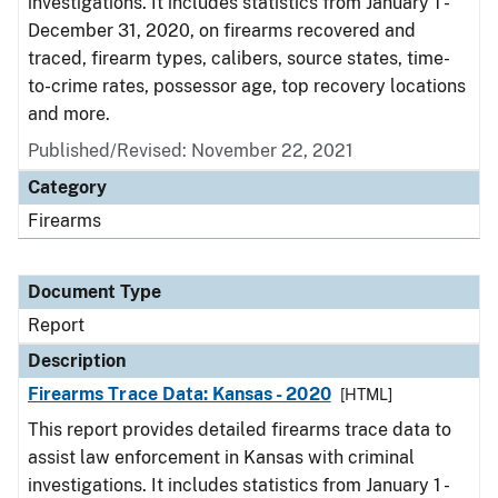
investigations. It includes statistics from January 1 -
December 31, 2020, on firearms recovered and
traced, firearm types, calibers, source states, time-
to-crime rates, possessor age, top recovery locations
and more.
Published/Revised: November 22, 2021
Category
Firearms
Document Type
Report
Description
Firearms Trace Data: Kansas - 2020
[HTML]
This report provides detailed firearms trace data to
assist law enforcement in Kansas with criminal
investigations. It includes statistics from January 1 -