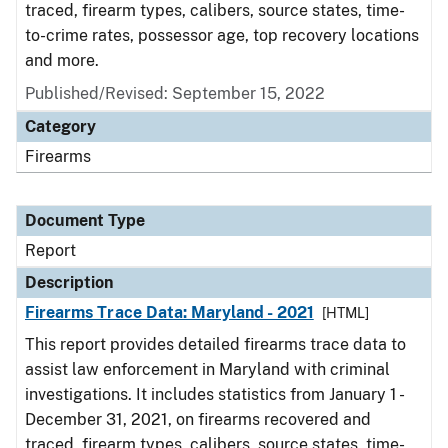
traced, firearm types, calibers, source states, time-
to-crime rates, possessor age, top recovery locations
and more.
Published/Revised: September 15, 2022
Category
Firearms
Document Type
Report
Description
Firearms Trace Data: Maryland - 2021
[HTML]
This report provides detailed firearms trace data to
assist law enforcement in Maryland with criminal
investigations. It includes statistics from January 1 -
December 31, 2021, on firearms recovered and
traced, firearm types, calibers, source states, time-