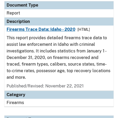
Document Type
Report
Description
Firearms Trace Data: Idaho - 2020
[HTML]
This report provides detailed firearms trace data to
assist law enforcement in Idaho with criminal
investigations. It includes statistics from January 1 -
December 31, 2020, on firearms recovered and
traced, firearm types, calibers, source states, time-
to-crime rates, possessor age, top recovery locations
and more.
Published/Revised: November 22, 2021
Category
Firearms