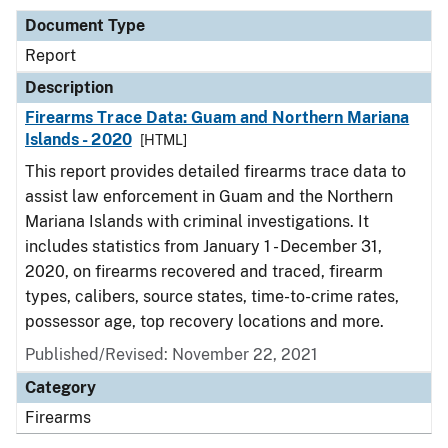
Document Type
Report
Description
Firearms Trace Data: Guam and Northern Mariana
Islands - 2020
[HTML]
This report provides detailed firearms trace data to
assist law enforcement in Guam and the Northern
Mariana Islands with criminal investigations. It
includes statistics from January 1 - December 31,
2020, on firearms recovered and traced, firearm
types, calibers, source states, time-to-crime rates,
possessor age, top recovery locations and more.
Published/Revised: November 22, 2021
Category
Firearms