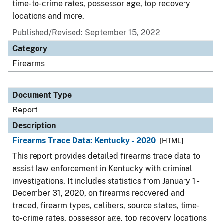
time-to-crime rates, possessor age, top recovery
locations and more.
Published/Revised: September 15, 2022
Category
Firearms
Document Type
Report
Description
Firearms Trace Data: Kentucky - 2020
[HTML]
This report provides detailed firearms trace data to
assist law enforcement in Kentucky with criminal
investigations. It includes statistics from January 1 -
December 31, 2020, on firearms recovered and
traced, firearm types, calibers, source states, time-
to-crime rates, possessor age, top recovery locations