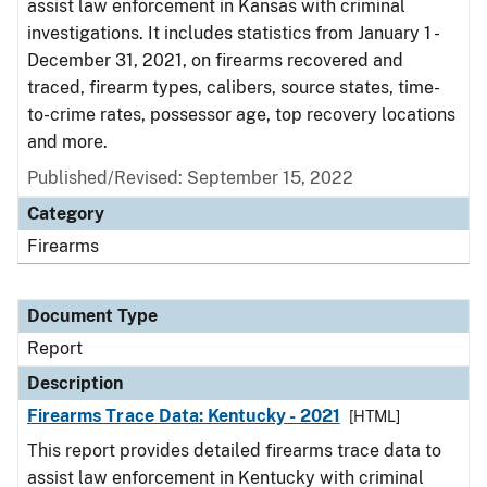
assist law enforcement in Kansas with criminal
investigations. It includes statistics from January 1 -
December 31, 2021, on firearms recovered and
traced, firearm types, calibers, source states, time-
to-crime rates, possessor age, top recovery locations
and more.
Published/Revised: September 15, 2022
Category
Firearms
Document Type
Report
Description
Firearms Trace Data: Kentucky - 2021
[HTML]
This report provides detailed firearms trace data to
assist law enforcement in Kentucky with criminal