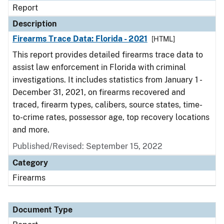
Report
Description
Firearms Trace Data: Florida - 2021
[HTML]
This report provides detailed firearms trace data to
assist law enforcement in Florida with criminal
investigations. It includes statistics from January 1 -
December 31, 2021, on firearms recovered and
traced, firearm types, calibers, source states, time-
to-crime rates, possessor age, top recovery locations
and more.
Published/Revised: September 15, 2022
Category
Firearms
Document Type