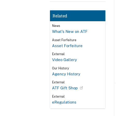
Related
News
What's New on ATF
Asset Forfeiture
Asset Forfeiture
External
Video Gallery
Our History
Agency History
External
ATF Gift Shop
External
eRegulations