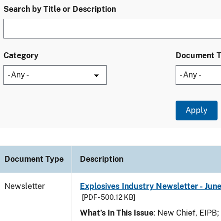
Search by Title or Description
Category
Document 
Document Type
Description
Newsletter
Explosives Industry Newsletter - Jun
[PDF - 500.12 KB]
What’s In This Issue
: New Chief, EIPB;