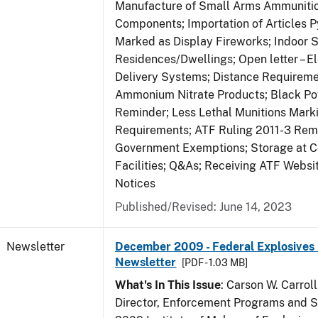
Manufacture of Small Arms Ammuniti
Components; Importation of Articles P
Marked as Display Fireworks; Indoor S
Residences/Dwellings; Open letter – El
Delivery Systems; Distance Requireme
Ammonium Nitrate Products; Black P
Reminder; Less Lethal Munitions Mark
Requirements; ATF Ruling 2011-3 Rem
Government Exemptions; Storage at C
Facilities; Q&As; Receiving ATF Webs
Notices
Published/Revised: June 14, 2023
Newsletter
December 2009 - Federal Explosives 
Newsletter
[PDF - 1.03 MB]
What's In This Issue
: Carson W. Carroll
Director, Enforcement Programs and Se