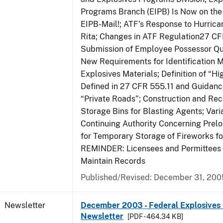
Programs Branch (EIPB) Is Now on the
EIPB-Mail!; ATF’s Response to Hurrica
Rita; Changes in ATF Regulation27 CF
Submission of Employee Possessor Qu
New Requirements for Identification 
Explosives Materials; Definition of “H
Defined in 27 CFR 555.11 and Guidance
“Private Roads”; Construction and Re
Storage Bins for Blasting Agents; Vari
Continuing Authority Concerning Prelo
for Temporary Storage of Fireworks f
REMINDER: Licensees and Permittees 
Maintain Records
Published/Revised: December 31, 200
Newsletter
December 2003 - Federal Explosives 
Newsletter
[PDF - 464.34 KB]