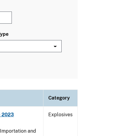
Type
Category
e 2023
Explosives
 Importation and