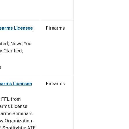
rearms Licensee
Firearms
ited; News You
 Clarified;
3
rearms Licensee
Firearms
e FFL from
earms License
rearms Seminars
w Organization -
F Spotlights; ATF