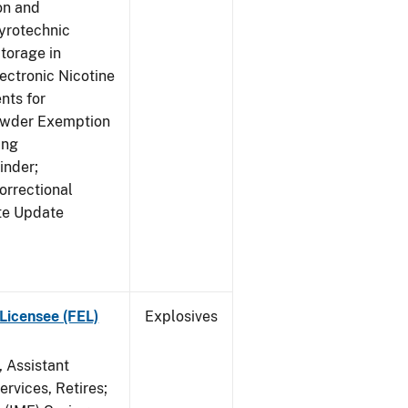
on and
yrotechnic
torage in
ectronic Nicotine
nts for
owder Exemption
ing
inder;
orrectional
ite Update
Licensee (FEL)
Explosives
, Assistant
rvices, Retires;