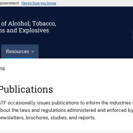
s government
Here’s how you know
of Alcohol, Tobacco,
ms and Explosives
Resources
ons
Publications
TF occasionally issues publications to inform the industries 
bout the laws and regulations administered and enforced b
ewsletters, brochures, studies, and reports.