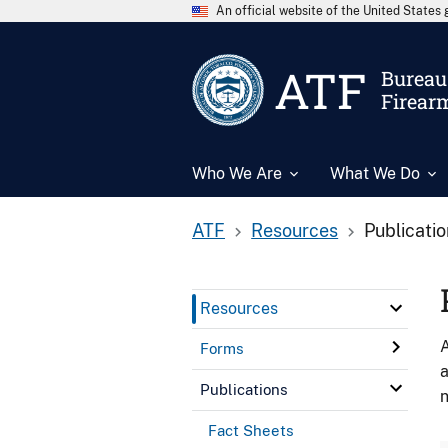
An official website of the United State
ATF
Bureau 
Firear
Who We Are
What We Do
ATF
Resources
Publicati
Resources
A
Forms
a
Publications
n
Fact Sheets