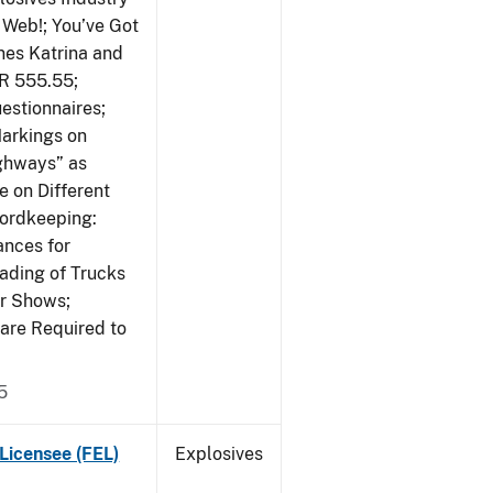
 Web!; You’ve Got
nes Katrina and
R 555.55;
estionnaires;
Markings on
ighways” as
 on Different
cordkeeping:
ances for
ading of Trucks
or Shows;
are Required to
5
Licensee (FEL)
Explosives