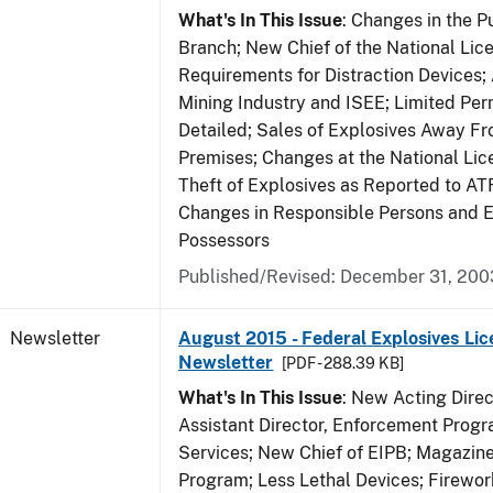
What's In This Issue
: Changes in the P
Branch; New Chief of the National Lic
Requirements for Distraction Devices
Mining Industry and ISEE; Limited Per
Detailed; Sales of Explosives Away F
Premises; Changes at the National Lic
Theft of Explosives as Reported to AT
Changes in Responsible Persons and
Possessors
Published/Revised: December 31, 200
Newsletter
August 2015 - Federal Explosives Lic
Newsletter
[PDF - 288.39 KB]
What's In This Issue
: New Acting Dire
Assistant Director, Enforcement Prog
Services; New Chief of EIPB; Magazine 
Program; Less Lethal Devices; Firewo