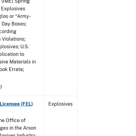
s (IME) Spring
f Explosives
gloo or “Army-
; Day Boxes;
cording
 Violations;
losives; U.S.
lication to
ive Materials in
ook Errata;
9
Licensee (FEL)
Explosives
he Office of
es in the Arson
losives Industry