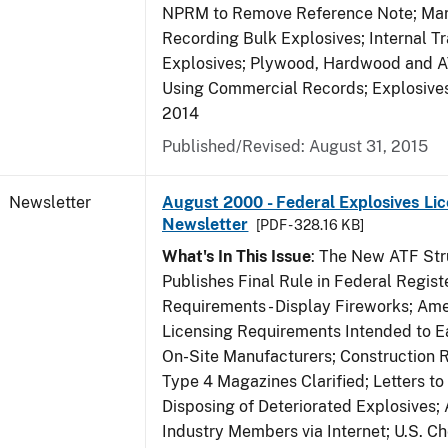
NPRM to Remove Reference Note; Mar
Recording Bulk Explosives; Internal Tr
Explosives; Plywood, Hardwood and A
Using Commercial Records; Explosives 
2014
Published/Revised: August 31, 2015
Newsletter
August 2000 - Federal Explosives Lic
Newsletter
[PDF - 328.16 KB]
What's In This Issue
: The New ATF Str
Publishes Final Rule in Federal Regist
Requirements - Display Fireworks; Am
Licensing Requirements Intended to E
On-Site Manufacturers; Construction 
Type 4 Magazines Clarified; Letters to 
Disposing of Deteriorated Explosives
Industry Members via Internet; U.S. C