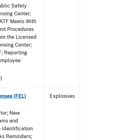
ublic Safety
ensing Center;
; ATF Meets With
mit Procedures
rom the Licensed
ensing Center;
F; Reporting
 Employee
3
ensee (FEL)
Explosives
ctor; New
rams and
Identification
rks Reminders;