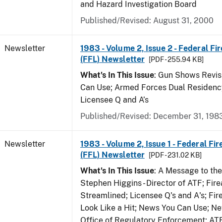
and Hazard Investigation Board
Published/Revised: August 31, 2000
Newsletter
1983 - Volume 2, Issue 2 - Federal Fi
(FFL) Newsletter
[PDF - 255.94 KB]
What's In This Issue
: Gun Shows Revis
Can Use; Armed Forces Dual Residency
Licensee Q and A’s
Published/Revised: December 31, 198
Newsletter
1983 - Volume 2, Issue 1 - Federal Fi
(FFL) Newsletter
[PDF - 231.02 KB]
What's In This Issue
: A Message to th
Stephen Higgins - Director of ATF; Fir
Streamlined; Licensee Q's and A's; Fi
Look Like a Hit; News You Can Use; Ne
Office of Regulatory Enforcement; AT