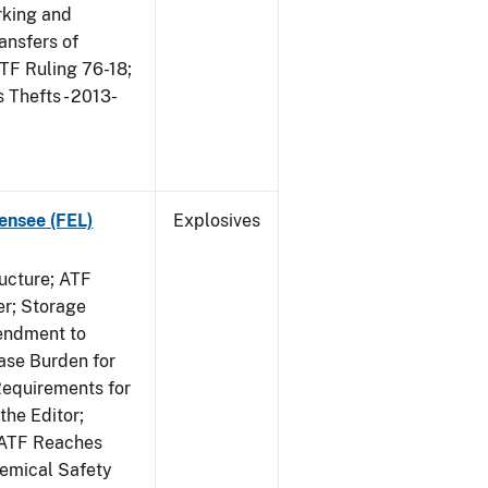
king and
ansfers of
TF Ruling 76-18;
Thefts - 2013-
ensee (FEL)
Explosives
ucture; ATF
er; Storage
endment to
ase Burden for
Requirements for
the Editor;
; ATF Reaches
hemical Safety