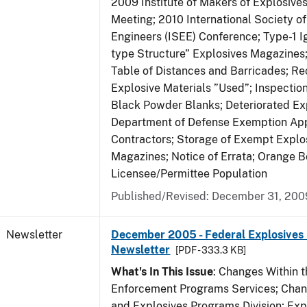
2009 Institute of Makers of Explosive
Meeting; 2010 International Society o
Engineers (ISEE) Conference; Type-1 I
type Structure” Explosives Magazines
Table of Distances and Barricades; Re
Explosive Materials ”Used”; Inspection
Black Powder Blanks; Deteriorated Exp
Department of Defense Exemption App
Contractors; Storage of Exempt Explos
Magazines; Notice of Errata; Orange B
Licensee/Permittee Population
Published/Revised: December 31, 200
Newsletter
December 2005 - Federal Explosives 
Newsletter
[PDF - 333.3 KB]
What's In This Issue
: Changes Within t
Enforcement Programs Services; Chang
and Explosives Programs Division; Exp