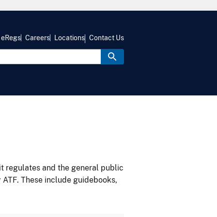
eRegs
Careers
Locations
Contact Us
it regulates and the general public
y ATF. These include guidebooks,