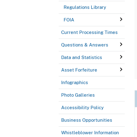
Regulations Library
FOIA
Current Processing Times
Questions & Answers
Data and Statistics
Asset Forfeiture
Infographics
Photo Galleries
Accessibility Policy
Business Opportunities
Whistleblower Information