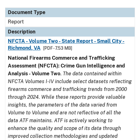
Document Type
Description
Category
Document Type
Report
Description
NFCTA - Volume Two - State Report - Small City -
Richmond, VA
[PDF - 7.53 MB]
National Firearms Commerce and Trafficking
Assessment (NFCTA): Crime Gun Intelligence and
Analysis - Volume Two
.
The data contained within
NFCTA Volumes I-IV include select datasets reflecting
firearms commerce and trafficking trends from 2000
through 2024. While these reports provide valuable
insights, the parameters of the data varied from
Volume to Volume and are not reflective of all the
data ATF maintains. ATF is actively working to
enhance the quality and scope of its data through
improved collection methodologies and updated