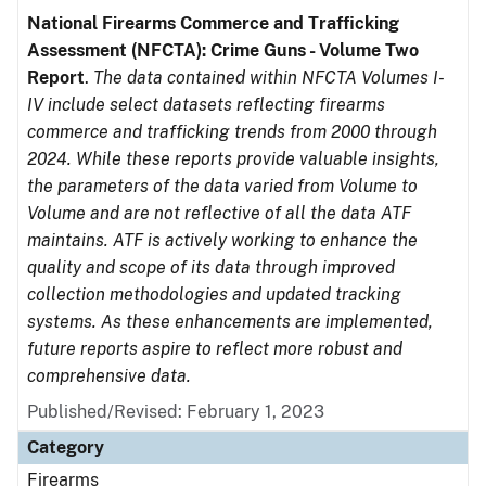
National Firearms Commerce and Trafficking
Assessment (NFCTA): Crime Guns - Volume Two
Report
.
The data contained within NFCTA Volumes I-
IV include select datasets reflecting firearms
commerce and trafficking trends from 2000 through
2024. While these reports provide valuable insights,
the parameters of the data varied from Volume to
Volume and are not reflective of all the data ATF
maintains. ATF is actively working to enhance the
quality and scope of its data through improved
collection methodologies and updated tracking
systems. As these enhancements are implemented,
future reports aspire to reflect more robust and
comprehensive data.
Published/Revised: February 1, 2023
Category
Firearms