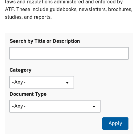
laws and regulations administered and enforced by
ATF. These include guidebooks, newsletters, brochures,
studies, and reports.
Search by Title or Description
Category
Document Type