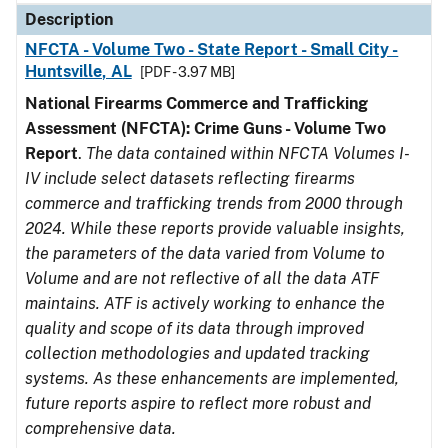
Description
NFCTA - Volume Two - State Report - Small City -
Huntsville, AL
[PDF - 3.97 MB]
National Firearms Commerce and Trafficking
Assessment (NFCTA): Crime Guns - Volume Two
Report
.
The data contained within NFCTA Volumes I-
IV include select datasets reflecting firearms
commerce and trafficking trends from 2000 through
2024. While these reports provide valuable insights,
the parameters of the data varied from Volume to
Volume and are not reflective of all the data ATF
maintains. ATF is actively working to enhance the
quality and scope of its data through improved
collection methodologies and updated tracking
systems. As these enhancements are implemented,
future reports aspire to reflect more robust and
comprehensive data.