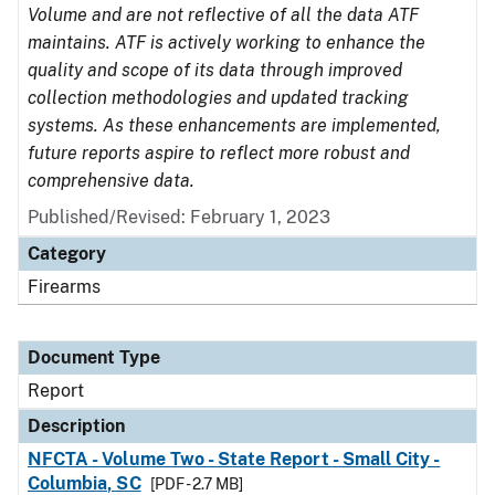
Volume and are not reflective of all the data ATF
maintains. ATF is actively working to enhance the
quality and scope of its data through improved
collection methodologies and updated tracking
systems. As these enhancements are implemented,
future reports aspire to reflect more robust and
comprehensive data.
Published/Revised: February 1, 2023
Category
Firearms
Document Type
Report
Description
NFCTA - Volume Two - State Report - Small City -
Columbia, SC
[PDF - 2.7 MB]