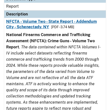
Report
Description
NFCTA - Volume Two - State Report - Addendum
City - Schenectady, NY
[PDF - 3.74 MB]
National Firearms Commerce and Trafficking
Assessment (NFCTA): Crime Guns - Volume Two
Report
.
The data contained within NFCTA Volumes I-
IV include select datasets reflecting firearms
commerce and trafficking trends from 2000 through
2024. While these reports provide valuable insights,
the parameters of the data varied from Volume to
Volume and are not reflective of all the data ATF
maintains. ATF is actively working to enhance the
quality and scope of its data through improved
collection methodologies and updated tracking
systems. As these enhancements are implemented,
future reports aspire to reflect more robust and