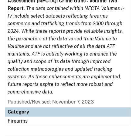
Assessment (NFCTA): Crime Guns - Volume Two
Report
.
The data contained within NFCTA Volumes I-
IV include select datasets reflecting firearms
commerce and trafficking trends from 2000 through
2024. While these reports provide valuable insights,
the parameters of the data varied from Volume to
Volume and are not reflective of all the data ATF
maintains. ATF is actively working to enhance the
quality and scope of its data through improved
collection methodologies and updated tracking
systems. As these enhancements are implemented,
future reports aspire to reflect more robust and
comprehensive data.
Published/Revised: November 7, 2023
Category
Firearms