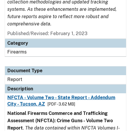
collection methodologies and updated tracking
systems. As these enhancements are implemented,
future reports aspire to reflect more robust and
comprehensive data.
Published/Revised: February 1, 2023
Category
Firearms
Document Type
Report
Description
NFCTA - Volume Two - State Report - Addendum
City - Tucson, AZ
[PDF - 3.62 MB]
National Firearms Commerce and Trafficking
Assessment (NFCTA): Crime Guns - Volume Two
Report
.
The data contained within NFCTA Volumes I-