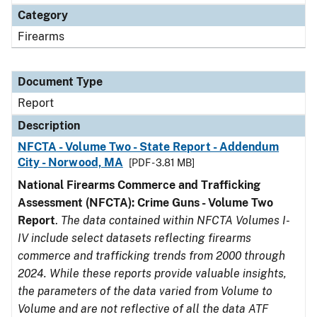
Category
Firearms
Document Type
Report
Description
NFCTA - Volume Two - State Report - Addendum
City - Norwood, MA
[PDF - 3.81 MB]
National Firearms Commerce and Trafficking
Assessment (NFCTA): Crime Guns - Volume Two
Report
.
The data contained within NFCTA Volumes I-
IV include select datasets reflecting firearms
commerce and trafficking trends from 2000 through
2024. While these reports provide valuable insights,
the parameters of the data varied from Volume to
Volume and are not reflective of all the data ATF