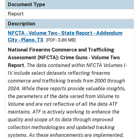
Document Type
Report
Description
NFCTA - Volume Two - State Report - Addendum
City - Plano, TX
[PDF - 3.86 MB]
National Firearms Commerce and Trafficking
Assessment (NFCTA): Crime Guns - Volume Two
Report
.
The data contained within NFCTA Volumes I-
IV include select datasets reflecting firearms
commerce and trafficking trends from 2000 through
2024. While these reports provide valuable insights,
the parameters of the data varied from Volume to
Volume and are not reflective of all the data ATF
maintains. ATF is actively working to enhance the
quality and scope of its data through improved
collection methodologies and updated tracking
systems. As these enhancements are implemented,