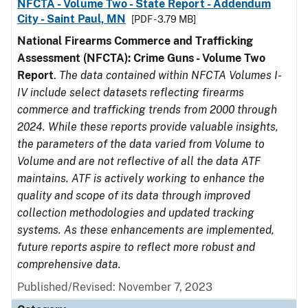
NFCTA - Volume Two - State Report - Addendum
City - Saint Paul, MN
[PDF - 3.79 MB]
National Firearms Commerce and Trafficking
Assessment (NFCTA): Crime Guns - Volume Two
Report
.
The data contained within NFCTA Volumes I-
IV include select datasets reflecting firearms
commerce and trafficking trends from 2000 through
2024. While these reports provide valuable insights,
the parameters of the data varied from Volume to
Volume and are not reflective of all the data ATF
maintains. ATF is actively working to enhance the
quality and scope of its data through improved
collection methodologies and updated tracking
systems. As these enhancements are implemented,
future reports aspire to reflect more robust and
comprehensive data.
Published/Revised: November 7, 2023