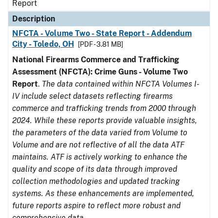
Report
Description
NFCTA - Volume Two - State Report - Addendum
City - Toledo, OH
[PDF - 3.81 MB]
National Firearms Commerce and Trafficking
Assessment (NFCTA): Crime Guns - Volume Two
Report
.
The data contained within NFCTA Volumes I-
IV include select datasets reflecting firearms
commerce and trafficking trends from 2000 through
2024. While these reports provide valuable insights,
the parameters of the data varied from Volume to
Volume and are not reflective of all the data ATF
maintains. ATF is actively working to enhance the
quality and scope of its data through improved
collection methodologies and updated tracking
systems. As these enhancements are implemented,
future reports aspire to reflect more robust and
comprehensive data.