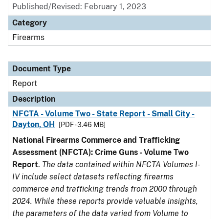
Published/Revised: February 1, 2023
Category
Firearms
Document Type
Report
Description
NFCTA - Volume Two - State Report - Small City -
Dayton, OH
[PDF - 3.46 MB]
National Firearms Commerce and Trafficking
Assessment (NFCTA): Crime Guns - Volume Two
Report
.
The data contained within NFCTA Volumes I-
IV include select datasets reflecting firearms
commerce and trafficking trends from 2000 through
2024. While these reports provide valuable insights,
the parameters of the data varied from Volume to