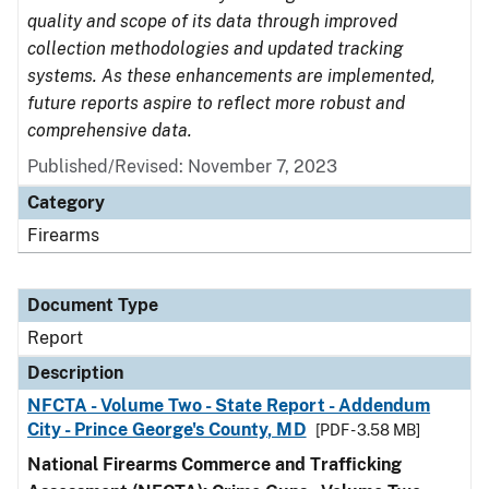
quality and scope of its data through improved
collection methodologies and updated tracking
systems. As these enhancements are implemented,
future reports aspire to reflect more robust and
comprehensive data.
Published/Revised: November 7, 2023
Category
Firearms
Document Type
Report
Description
NFCTA - Volume Two - State Report - Addendum
City - Prince George's County, MD
[PDF - 3.58 MB]
National Firearms Commerce and Trafficking