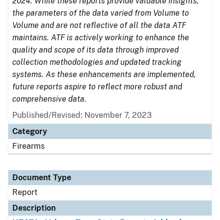
2024. While these reports provide valuable insights,
the parameters of the data varied from Volume to
Volume and are not reflective of all the data ATF
maintains. ATF is actively working to enhance the
quality and scope of its data through improved
collection methodologies and updated tracking
systems. As these enhancements are implemented,
future reports aspire to reflect more robust and
comprehensive data.
Published/Revised: November 7, 2023
Category
Firearms
Document Type
Report
Description