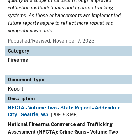
quality and scope of its data through improved
collection methodologies and updated tracking
systems. As these enhancements are implemented,
future reports aspire to reflect more robust and
comprehensive data.
Published/Revised: November 7, 2023
Category
Firearms
Document Type
Report
Description
NFCTA - Volume Two - State Report - Addendum
City - Seattle, WA
[PDF - 5.3 MB]
National Firearms Commerce and Trafficking
Assessment (NFCTA): Crime Guns - Volume Two