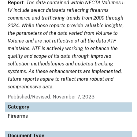
Report
.
The data contained within NFCTA Volumes I-
IV include select datasets reflecting firearms
commerce and trafficking trends from 2000 through
2024. While these reports provide valuable insights,
the parameters of the data varied from Volume to
Volume and are not reflective of all the data ATF
maintains. ATF is actively working to enhance the
quality and scope of its data through improved
collection methodologies and updated tracking
systems. As these enhancements are implemented,
future reports aspire to reflect more robust and
comprehensive data.
Published/Revised: November 7, 2023
Category
Firearms
Document Type