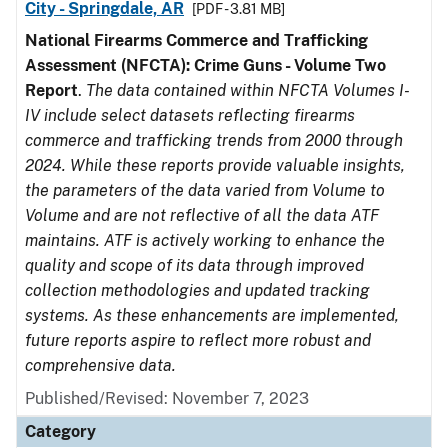
City - Springdale, AR
[PDF - 3.81 MB]
National Firearms Commerce and Trafficking
Assessment (NFCTA): Crime Guns - Volume Two
Report
.
The data contained within NFCTA Volumes I-
IV include select datasets reflecting firearms
commerce and trafficking trends from 2000 through
2024. While these reports provide valuable insights,
the parameters of the data varied from Volume to
Volume and are not reflective of all the data ATF
maintains. ATF is actively working to enhance the
quality and scope of its data through improved
collection methodologies and updated tracking
systems. As these enhancements are implemented,
future reports aspire to reflect more robust and
comprehensive data.
Published/Revised: November 7, 2023
Category