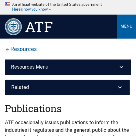
An official website of the United States government
Here’s how you know
ATF
MENU
Resources
Resources Menu
Related
Publications
ATF occasionally issues publications to inform the
industries it regulates and the general public about the