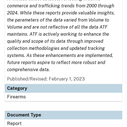
commerce and trafficking trends from 2000 through
2024. While these reports provide valuable insights,
the parameters of the data varied from Volume to
Volume and are not reflective of all the data ATF
maintains. ATF is actively working to enhance the
quality and scope of its data through improved
collection methodologies and updated tracking
systems. As these enhancements are implemented,
future reports aspire to reflect more robust and
comprehensive data.
Published/Revised: February 1, 2023
Category
Firearms
Document Type
Report