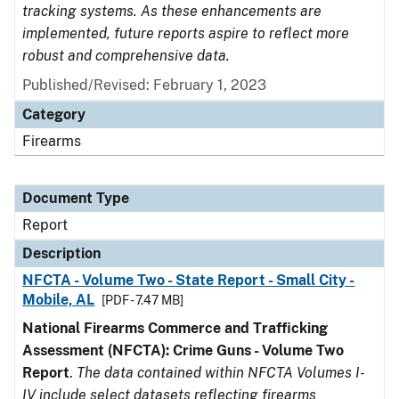
tracking systems. As these enhancements are
implemented, future reports aspire to reflect more
robust and comprehensive data.
Published/Revised: February 1, 2023
Category
Firearms
Document Type
Report
Description
NFCTA - Volume Two - State Report - Small City -
Mobile, AL
[PDF - 7.47 MB]
National Firearms Commerce and Trafficking
Assessment (NFCTA): Crime Guns - Volume Two
Report
.
The data contained within NFCTA Volumes I-
IV include select datasets reflecting firearms