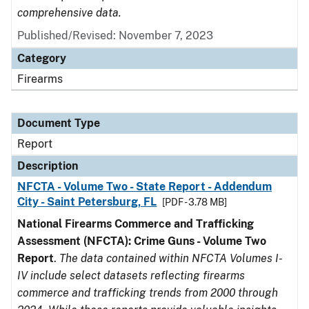
comprehensive data.
Published/Revised: November 7, 2023
Category
Firearms
Document Type
Report
Description
NFCTA - Volume Two - State Report - Addendum
City - Saint Petersburg, FL
[PDF - 3.78 MB]
National Firearms Commerce and Trafficking
Assessment (NFCTA): Crime Guns - Volume Two
Report
.
The data contained within NFCTA Volumes I-
IV include select datasets reflecting firearms
commerce and trafficking trends from 2000 through