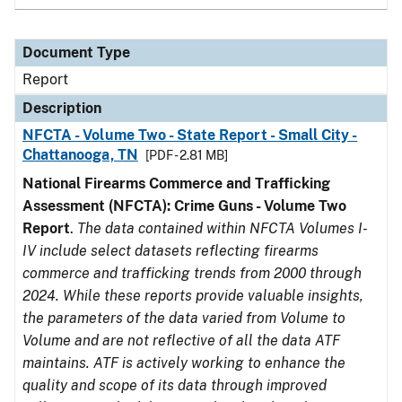
Document Type
Report
Description
NFCTA - Volume Two - State Report - Small City -
Chattanooga, TN
[PDF - 2.81 MB]
National Firearms Commerce and Trafficking
Assessment (NFCTA): Crime Guns - Volume Two
Report
.
The data contained within NFCTA Volumes I-
IV include select datasets reflecting firearms
commerce and trafficking trends from 2000 through
2024. While these reports provide valuable insights,
the parameters of the data varied from Volume to
Volume and are not reflective of all the data ATF
maintains. ATF is actively working to enhance the
quality and scope of its data through improved