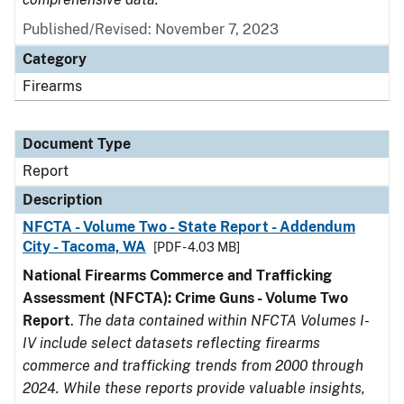
Published/Revised: November 7, 2023
Category
Firearms
Document Type
Report
Description
NFCTA - Volume Two - State Report - Addendum
City - Tacoma, WA
[PDF - 4.03 MB]
National Firearms Commerce and Trafficking
Assessment (NFCTA): Crime Guns - Volume Two
Report
.
The data contained within NFCTA Volumes I-
IV include select datasets reflecting firearms
commerce and trafficking trends from 2000 through
2024. While these reports provide valuable insights,