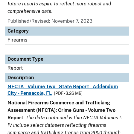
future reports aspire to reflect more robust and
comprehensive data.
Published/Revised: November 7, 2023
Category
Firearms
Document Type
Report
Description
NFCTA - Volume Two - State Report - Addendum
City - Pensacola, FL
[PDF - 3.26 MB]
National Firearms Commerce and Trafficking
Assessment (NFCTA): Crime Guns - Volume Two
Report
.
The data contained within NFCTA Volumes I-
IV include select datasets reflecting firearms
commerce and trafficking trends from 2000 through