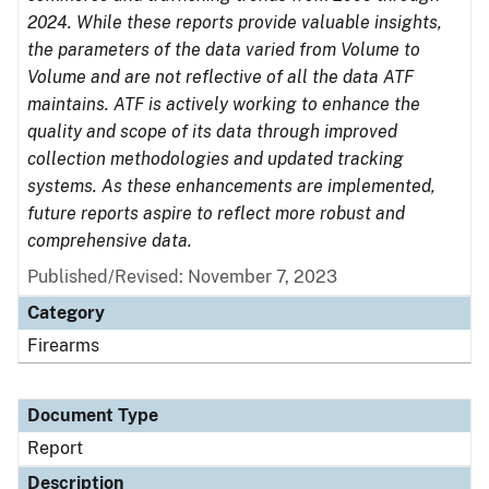
2024. While these reports provide valuable insights,
the parameters of the data varied from Volume to
Volume and are not reflective of all the data ATF
maintains. ATF is actively working to enhance the
quality and scope of its data through improved
collection methodologies and updated tracking
systems. As these enhancements are implemented,
future reports aspire to reflect more robust and
comprehensive data.
Published/Revised: November 7, 2023
Category
Firearms
Document Type
Report
Description