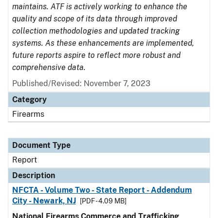
maintains. ATF is actively working to enhance the
quality and scope of its data through improved
collection methodologies and updated tracking
systems. As these enhancements are implemented,
future reports aspire to reflect more robust and
comprehensive data.
Published/Revised: November 7, 2023
Category
Firearms
Document Type
Report
Description
NFCTA - Volume Two - State Report - Addendum
City - Newark, NJ
[PDF - 4.09 MB]
National Firearms Commerce and Trafficking