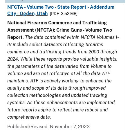
NFCTA - Volume Two - State Report - Addendum
City - Ogden, Utah
[PDF - 3.52 MB]
National Firearms Commerce and Trafficking
Assessment (NFCTA): Crime Guns - Volume Two
Report
.
The data contained within NFCTA Volumes I-
IV include select datasets reflecting firearms
commerce and trafficking trends from 2000 through
2024. While these reports provide valuable insights,
the parameters of the data varied from Volume to
Volume and are not reflective of all the data ATF
maintains. ATF is actively working to enhance the
quality and scope of its data through improved
collection methodologies and updated tracking
systems. As these enhancements are implemented,
future reports aspire to reflect more robust and
comprehensive data.
Published/Revised: November 7, 2023