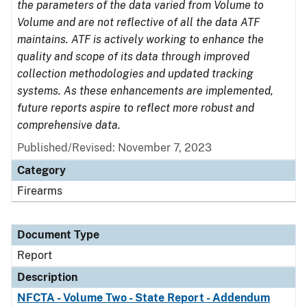
the parameters of the data varied from Volume to
Volume and are not reflective of all the data ATF
maintains. ATF is actively working to enhance the
quality and scope of its data through improved
collection methodologies and updated tracking
systems. As these enhancements are implemented,
future reports aspire to reflect more robust and
comprehensive data.
Published/Revised: November 7, 2023
Category
Firearms
Document Type
Report
Description
NFCTA - Volume Two - State Report - Addendum