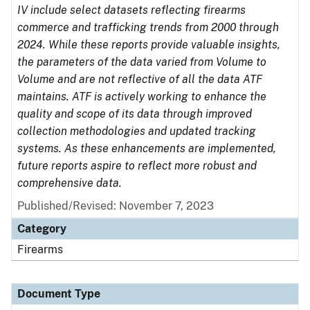
IV include select datasets reflecting firearms
commerce and trafficking trends from 2000 through
2024. While these reports provide valuable insights,
the parameters of the data varied from Volume to
Volume and are not reflective of all the data ATF
maintains. ATF is actively working to enhance the
quality and scope of its data through improved
collection methodologies and updated tracking
systems. As these enhancements are implemented,
future reports aspire to reflect more robust and
comprehensive data.
Published/Revised: November 7, 2023
Category
Firearms
Document Type