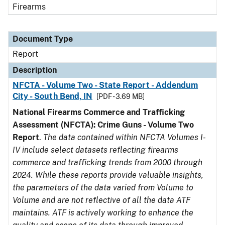
Firearms
Document Type
Report
Description
NFCTA - Volume Two - State Report - Addendum
City - South Bend, IN
[PDF - 3.69 MB]
National Firearms Commerce and Trafficking
Assessment (NFCTA): Crime Guns - Volume Two
Report
.
The data contained within NFCTA Volumes I-
IV include select datasets reflecting firearms
commerce and trafficking trends from 2000 through
2024. While these reports provide valuable insights,
the parameters of the data varied from Volume to
Volume and are not reflective of all the data ATF
maintains. ATF is actively working to enhance the