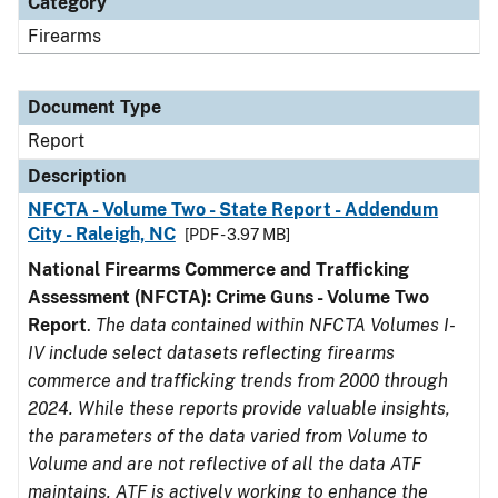
Category
Firearms
Document Type
Report
Description
NFCTA - Volume Two - State Report - Addendum
City - Raleigh, NC
[PDF - 3.97 MB]
National Firearms Commerce and Trafficking
Assessment (NFCTA): Crime Guns - Volume Two
Report
.
The data contained within NFCTA Volumes I-
IV include select datasets reflecting firearms
commerce and trafficking trends from 2000 through
2024. While these reports provide valuable insights,
the parameters of the data varied from Volume to
Volume and are not reflective of all the data ATF
maintains. ATF is actively working to enhance the