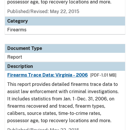
possessor age, top recovery locations and more.
Published/Revised: May 22, 2015
Category
Firearms
Document Type
Report
Description
Firearms Trace Data: Virginia - 2006
[PDF - 1.01 MB]
This report provides detailed firearms trace data to
assist law enforcement with criminal investigations.
It includes statistics from Jan. 1 - Dec. 31, 2006, on
firearms recovered and traced, firearm types,
calibers, source states, time-to-crime rates,
possessor age, top recovery locations and more.