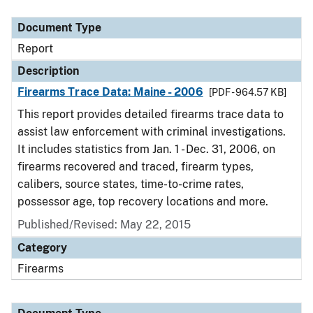
Document Type
Description
Category
Document Type
Report
Description
Firearms Trace Data: Maine - 2006
[PDF - 964.57 KB]
This report provides detailed firearms trace data to
assist law enforcement with criminal investigations.
It includes statistics from Jan. 1 - Dec. 31, 2006, on
firearms recovered and traced, firearm types,
calibers, source states, time-to-crime rates,
possessor age, top recovery locations and more.
Published/Revised: May 22, 2015
Category
Firearms