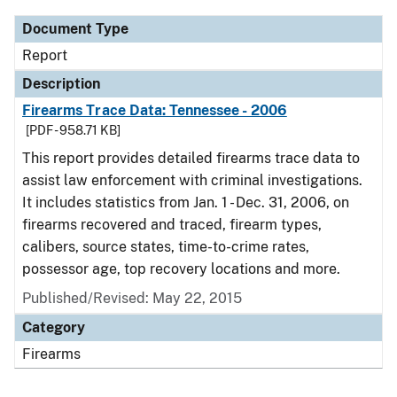
Document Type
Report
Description
Firearms Trace Data: Tennessee - 2006
[PDF - 958.71 KB]
This report provides detailed firearms trace data to
assist law enforcement with criminal investigations.
It includes statistics from Jan. 1 - Dec. 31, 2006, on
firearms recovered and traced, firearm types,
calibers, source states, time-to-crime rates,
possessor age, top recovery locations and more.
Published/Revised: May 22, 2015
Category
Firearms