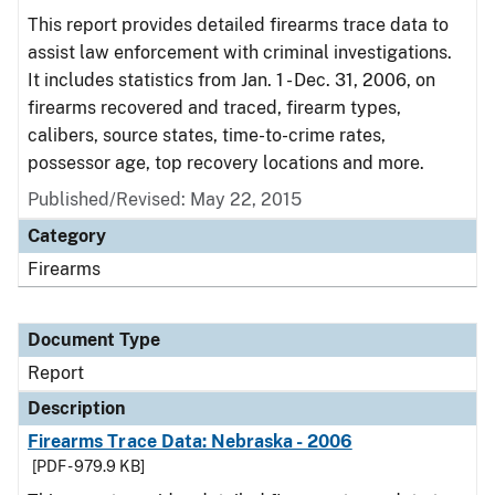
This report provides detailed firearms trace data to
assist law enforcement with criminal investigations.
It includes statistics from Jan. 1 - Dec. 31, 2006, on
firearms recovered and traced, firearm types,
calibers, source states, time-to-crime rates,
possessor age, top recovery locations and more.
Published/Revised: May 22, 2015
Category
Firearms
Document Type
Report
Description
Firearms Trace Data: Nebraska - 2006
[PDF - 979.9 KB]