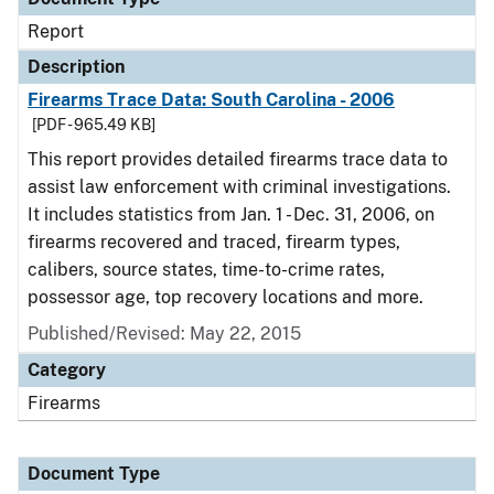
Report
Description
Firearms Trace Data: South Carolina - 2006
[PDF - 965.49 KB]
This report provides detailed firearms trace data to
assist law enforcement with criminal investigations.
It includes statistics from Jan. 1 - Dec. 31, 2006, on
firearms recovered and traced, firearm types,
calibers, source states, time-to-crime rates,
possessor age, top recovery locations and more.
Published/Revised: May 22, 2015
Category
Firearms
Document Type