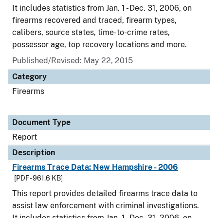
It includes statistics from Jan. 1 - Dec. 31, 2006, on
firearms recovered and traced, firearm types,
calibers, source states, time-to-crime rates,
possessor age, top recovery locations and more.
Published/Revised: May 22, 2015
Category
Firearms
Document Type
Report
Description
Firearms Trace Data: New Hampshire - 2006
[PDF - 961.6 KB]
This report provides detailed firearms trace data to
assist law enforcement with criminal investigations.
It includes statistics from Jan. 1 - Dec. 31, 2006, on