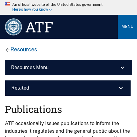
An official website of the United States government
Here’s how you know
ATF
MENU
Resources
Resources Menu
Related
Publications
ATF occasionally issues publications to inform the
industries it regulates and the general public about the