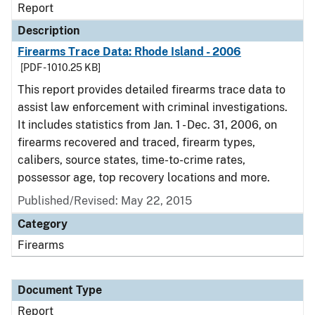
Report
Description
Firearms Trace Data: Rhode Island - 2006
[PDF - 1010.25 KB]
This report provides detailed firearms trace data to
assist law enforcement with criminal investigations.
It includes statistics from Jan. 1 - Dec. 31, 2006, on
firearms recovered and traced, firearm types,
calibers, source states, time-to-crime rates,
possessor age, top recovery locations and more.
Published/Revised: May 22, 2015
Category
Firearms
Document Type
Report