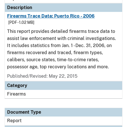
Description
Firearms Trace Data: Puerto Rico - 2006
[PDF - 1.02 MB]
This report provides detailed firearms trace data to
assist law enforcement with criminal investigations.
It includes statistics from Jan. 1 - Dec. 31, 2006, on
firearms recovered and traced, firearm types,
calibers, source states, time-to-crime rates,
possessor age, top recovery locations and more.
Published/Revised: May 22, 2015
Category
Firearms
Document Type
Report