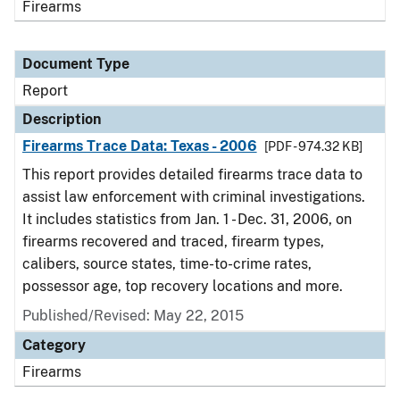
Firearms
Document Type
Report
Description
Firearms Trace Data: Texas - 2006
[PDF - 974.32 KB]
This report provides detailed firearms trace data to
assist law enforcement with criminal investigations.
It includes statistics from Jan. 1 - Dec. 31, 2006, on
firearms recovered and traced, firearm types,
calibers, source states, time-to-crime rates,
possessor age, top recovery locations and more.
Published/Revised: May 22, 2015
Category
Firearms