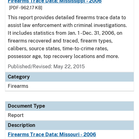
Firearms Trace Data: Mississippi - 2006
[PDF - 962.17 KB]
This report provides detailed firearms trace data to
assist law enforcement with criminal investigations.
It includes statistics from Jan. 1 - Dec. 31, 2006, on
firearms recovered and traced, firearm types,
calibers, source states, time-to-crime rates,
possessor age, top recovery locations and more.
Published/Revised: May 22, 2015
Category
Firearms
Document Type
Report
Description
Firearms Trace Data: Missouri - 2006