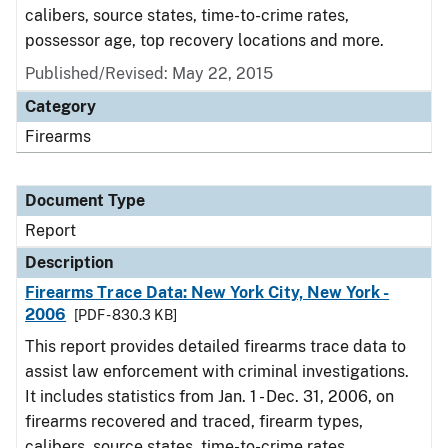
calibers, source states, time-to-crime rates,
possessor age, top recovery locations and more.
Published/Revised: May 22, 2015
Category
Firearms
Document Type
Report
Description
Firearms Trace Data: New York City, New York -
2006
[PDF - 830.3 KB]
This report provides detailed firearms trace data to
assist law enforcement with criminal investigations.
It includes statistics from Jan. 1 - Dec. 31, 2006, on
firearms recovered and traced, firearm types,
calibers, source states, time-to-crime rates,