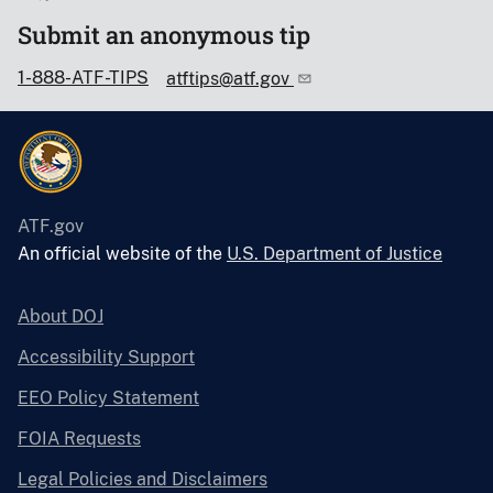
Submit an anonymous tip
1-888-ATF-TIPS
atftips@atf.gov
ATF.gov
An official website of the
U.S. Department of Justice
About DOJ
Accessibility Support
EEO Policy Statement
FOIA Requests
Legal Policies and Disclaimers