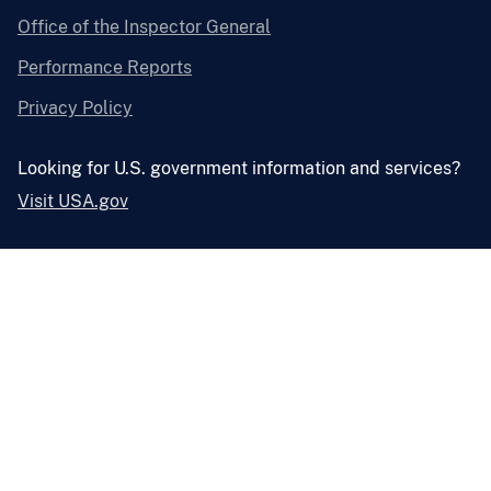
Office of the Inspector General
Performance Reports
Privacy Policy
Looking for U.S. government information and services?
Visit USA.gov