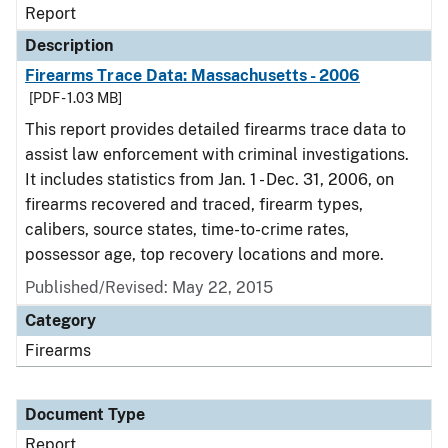
Report
Description
Firearms Trace Data: Massachusetts - 2006
[PDF - 1.03 MB]
This report provides detailed firearms trace data to
assist law enforcement with criminal investigations.
It includes statistics from Jan. 1 - Dec. 31, 2006, on
firearms recovered and traced, firearm types,
calibers, source states, time-to-crime rates,
possessor age, top recovery locations and more.
Published/Revised: May 22, 2015
Category
Firearms
Document Type
Report