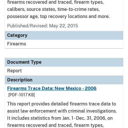
firearms recovered and traced, firearm types,
calibers, source states, time-to-crime rates,
possessor age, top recovery locations and more.
Published/Revised: May 22, 2015
Category
Firearms
Document Type
Report
Description
Firearms Trace Data: New Mexico - 2006
[PDF - 1017 KB]
This report provides detailed firearms trace data to
assist law enforcement with criminal investigations.
It includes statistics from Jan. 1 - Dec. 31, 2006, on
firearms recovered and traced, firearm types,