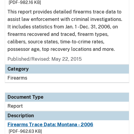
[PDF - 982.16 KB]
This report provides detailed firearms trace data to
assist law enforcement with criminal investigations.
It includes statistics from Jan. 1 - Dec. 31, 2006, on
firearms recovered and traced, firearm types,
calibers, source states, time-to-crime rates,
possessor age, top recovery locations and more.
Published/Revised: May 22, 2015
Category
Firearms
Document Type
Report
Description
Firearms Trace Data: Montana - 2006
[PDF - 962.63 KB]