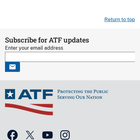
Return to top
Subscribe for ATF updates
Enter your email address