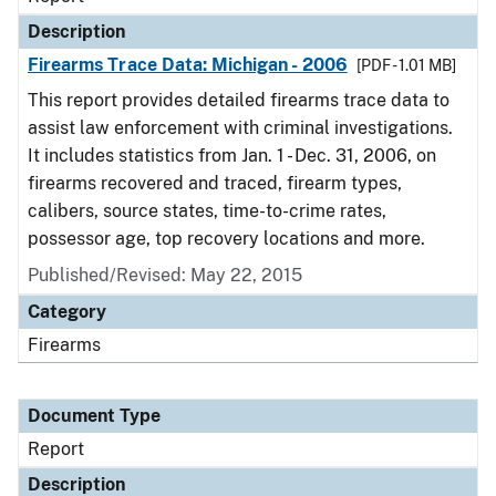
Description
Firearms Trace Data: Michigan - 2006
[PDF - 1.01 MB]
This report provides detailed firearms trace data to
assist law enforcement with criminal investigations.
It includes statistics from Jan. 1 - Dec. 31, 2006, on
firearms recovered and traced, firearm types,
calibers, source states, time-to-crime rates,
possessor age, top recovery locations and more.
Published/Revised: May 22, 2015
Category
Firearms
Document Type
Report
Description