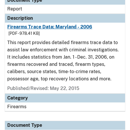
Document Type
Report
Description
Firearms Trace Data: Maryland - 2006
[PDF - 978.41 KB]
This report provides detailed firearms trace data to
assist law enforcement with criminal investigations.
It includes statistics from Jan. 1 - Dec. 31, 2006, on
firearms recovered and traced, firearm types,
calibers, source states, time-to-crime rates,
possessor age, top recovery locations and more.
Published/Revised: May 22, 2015
Category
Firearms
Document Type