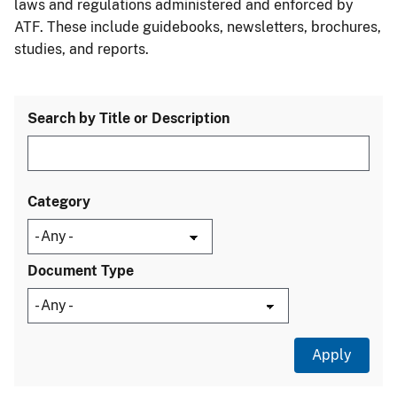
laws and regulations administered and enforced by
ATF. These include guidebooks, newsletters, brochures,
studies, and reports.
Search by Title or Description
Category
Document Type