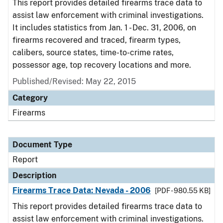
This report provides detailed firearms trace data to
assist law enforcement with criminal investigations.
It includes statistics from Jan. 1 - Dec. 31, 2006, on
firearms recovered and traced, firearm types,
calibers, source states, time-to-crime rates,
possessor age, top recovery locations and more.
Published/Revised: May 22, 2015
Category
Firearms
Document Type
Report
Description
Firearms Trace Data: Nevada - 2006
[PDF - 980.55 KB]
This report provides detailed firearms trace data to
assist law enforcement with criminal investigations.