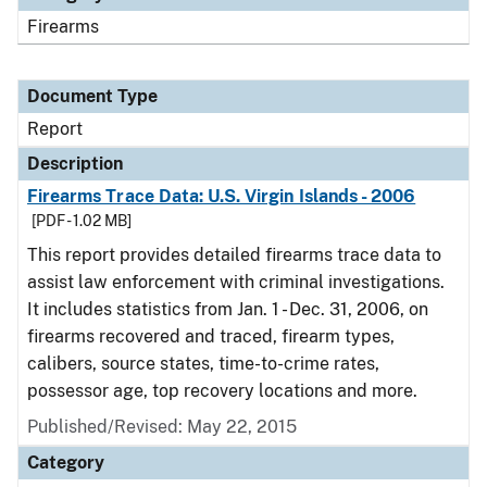
Firearms
Document Type
Report
Description
Firearms Trace Data: U.S. Virgin Islands - 2006
[PDF - 1.02 MB]
This report provides detailed firearms trace data to
assist law enforcement with criminal investigations.
It includes statistics from Jan. 1 - Dec. 31, 2006, on
firearms recovered and traced, firearm types,
calibers, source states, time-to-crime rates,
possessor age, top recovery locations and more.
Published/Revised: May 22, 2015
Category