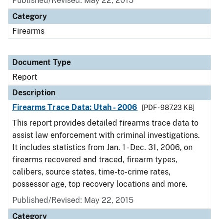
Published/Revised: May 22, 2015
Category
Firearms
Document Type
Report
Description
Firearms Trace Data: Utah - 2006
[PDF - 987.23 KB]
This report provides detailed firearms trace data to
assist law enforcement with criminal investigations.
It includes statistics from Jan. 1 - Dec. 31, 2006, on
firearms recovered and traced, firearm types,
calibers, source states, time-to-crime rates,
possessor age, top recovery locations and more.
Published/Revised: May 22, 2015
Category