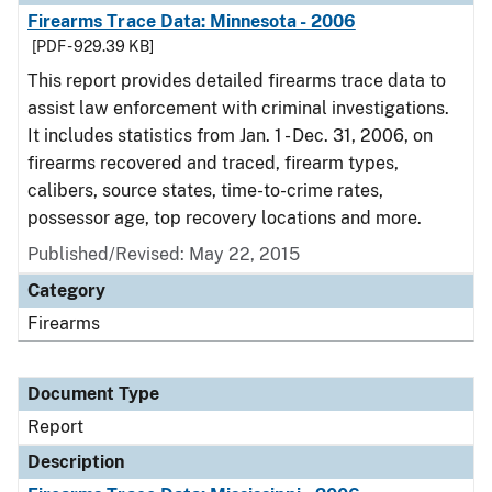
Firearms Trace Data: Minnesota - 2006
[PDF - 929.39 KB]
This report provides detailed firearms trace data to
assist law enforcement with criminal investigations.
It includes statistics from Jan. 1 - Dec. 31, 2006, on
firearms recovered and traced, firearm types,
calibers, source states, time-to-crime rates,
possessor age, top recovery locations and more.
Published/Revised: May 22, 2015
Category
Firearms
Document Type
Report
Description