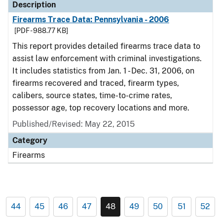
Description
Firearms Trace Data: Pennsylvania - 2006
[PDF - 988.77 KB]
This report provides detailed firearms trace data to
assist law enforcement with criminal investigations.
It includes statistics from Jan. 1 - Dec. 31, 2006, on
firearms recovered and traced, firearm types,
calibers, source states, time-to-crime rates,
possessor age, top recovery locations and more.
Published/Revised: May 22, 2015
Category
Firearms
44
45
46
47
48
49
50
51
52