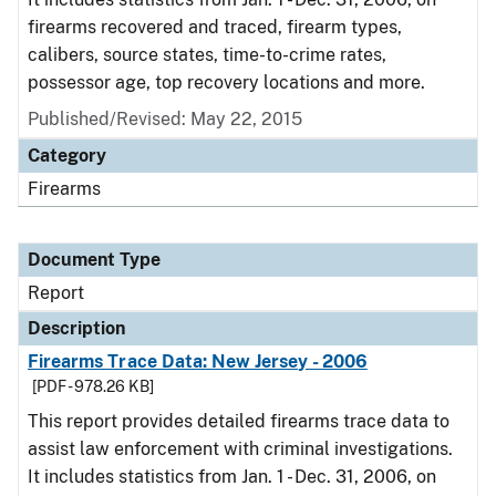
firearms recovered and traced, firearm types,
calibers, source states, time-to-crime rates,
possessor age, top recovery locations and more.
Published/Revised: May 22, 2015
Category
Firearms
Document Type
Report
Description
Firearms Trace Data: New Jersey - 2006
[PDF - 978.26 KB]
This report provides detailed firearms trace data to
assist law enforcement with criminal investigations.
It includes statistics from Jan. 1 - Dec. 31, 2006, on