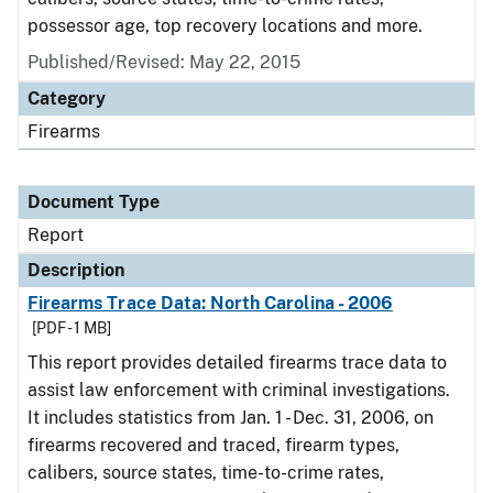
possessor age, top recovery locations and more.
Published/Revised: May 22, 2015
Category
Firearms
Document Type
Report
Description
Firearms Trace Data: North Carolina - 2006
[PDF - 1 MB]
This report provides detailed firearms trace data to
assist law enforcement with criminal investigations.
It includes statistics from Jan. 1 - Dec. 31, 2006, on
firearms recovered and traced, firearm types,
calibers, source states, time-to-crime rates,