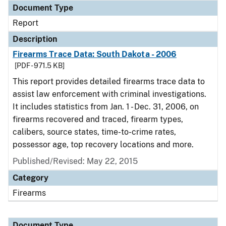
Document Type
Report
Description
Firearms Trace Data: South Dakota - 2006
[PDF - 971.5 KB]
This report provides detailed firearms trace data to
assist law enforcement with criminal investigations.
It includes statistics from Jan. 1 - Dec. 31, 2006, on
firearms recovered and traced, firearm types,
calibers, source states, time-to-crime rates,
possessor age, top recovery locations and more.
Published/Revised: May 22, 2015
Category
Firearms
Document Type