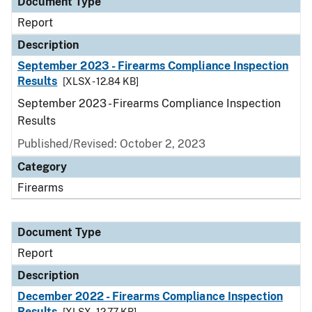
Document Type
Report
Description
September 2023 - Firearms Compliance Inspection
Results
[XLSX - 12.84 KB]
September 2023 - Firearms Compliance Inspection
Results
Published/Revised: October 2, 2023
Category
Firearms
Document Type
Report
Description
December 2022 - Firearms Compliance Inspection
Results