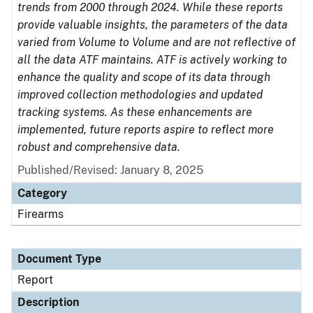
trends from 2000 through 2024. While these reports
provide valuable insights, the parameters of the data
varied from Volume to Volume and are not reflective of
all the data ATF maintains. ATF is actively working to
enhance the quality and scope of its data through
improved collection methodologies and updated
tracking systems. As these enhancements are
implemented, future reports aspire to reflect more
robust and comprehensive data.
Published/Revised: January 8, 2025
Category
Firearms
Document Type
Report
Description