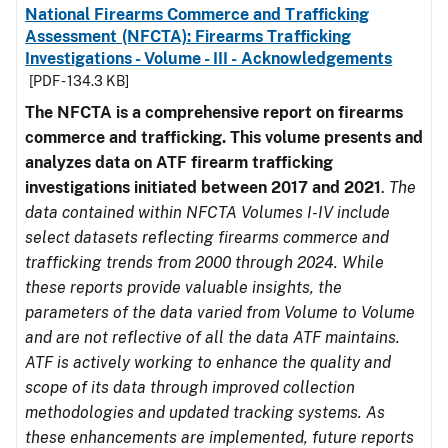
National Firearms Commerce and Trafficking
Assessment (NFCTA): Firearms Trafficking
Investigations - Volume - III - Acknowledgements
[PDF - 134.3 KB]
The NFCTA is a comprehensive report on firearms
commerce and trafficking. This volume presents and
analyzes data on ATF firearm trafficking
investigations initiated between 2017 and 2021
.
The
data contained within NFCTA Volumes I-IV include
select datasets reflecting firearms commerce and
trafficking trends from 2000 through 2024. While
these reports provide valuable insights, the
parameters of the data varied from Volume to Volume
and are not reflective of all the data ATF maintains.
ATF is actively working to enhance the quality and
scope of its data through improved collection
methodologies and updated tracking systems. As
these enhancements are implemented, future reports