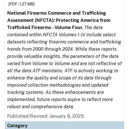
[PDF - 1.27 MB]
National Firearms Commerce and Trafficking
Assessment (NFCTA): Protecting America from
Trafficked Firearms - Volume Four.
The data
contained within NFCTA Volumes I-IV include select
datasets reflecting firearms commerce and trafficking
trends from 2000 through 2024. While these reports
provide valuable insights, the parameters of the data
varied from Volume to Volume and are not reflective of
all the data ATF maintains. ATF is actively working to
enhance the quality and scope of its data through
improved collection methodologies and updated
tracking systems. As these enhancements are
implemented, future reports aspire to reflect more
robust and comprehensive data.
Published/Revised: January 8, 2025
Category