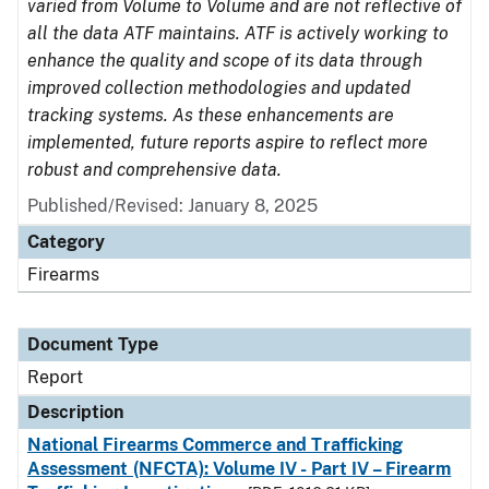
varied from Volume to Volume and are not reflective of
all the data ATF maintains. ATF is actively working to
enhance the quality and scope of its data through
improved collection methodologies and updated
tracking systems. As these enhancements are
implemented, future reports aspire to reflect more
robust and comprehensive data.
Published/Revised: January 8, 2025
Category
Firearms
Document Type
Report
Description
National Firearms Commerce and Trafficking
Assessment (NFCTA): Volume IV - Part IV – Firearm