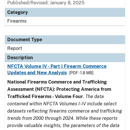
Published/Revised: January 8, 2025
Category
Firearms
Document Type
Report
Description
NFCTA Volume IV - Part I Firearm Commerce
Updates and New Analysis
[PDF - 1.8 MB]
National Firearms Commerce and Trafficking
Assessment (NFCTA): Protecting America from
Trafficked Firearms - Volume Four
.
The data
contained within NFCTA Volumes I-IV include select
datasets reflecting firearms commerce and trafficking
trends from 2000 through 2024. While these reports
provide valuable insights, the parameters of the data