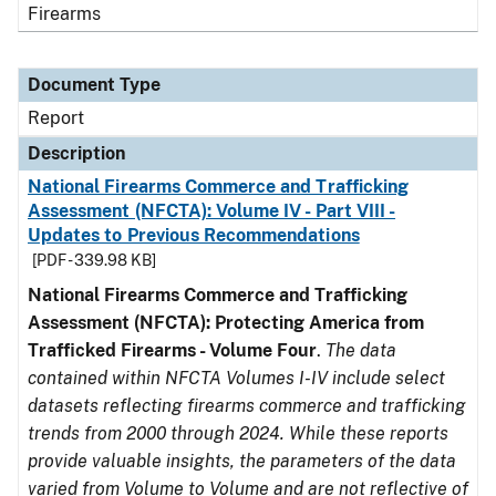
Firearms
Document Type
Report
Description
National Firearms Commerce and Trafficking
Assessment (NFCTA): Volume IV - Part VIII -
Updates to Previous Recommendations
[PDF - 339.98 KB]
National Firearms Commerce and Trafficking
Assessment (NFCTA): Protecting America from
Trafficked Firearms - Volume Four
.
The data
contained within NFCTA Volumes I-IV include select
datasets reflecting firearms commerce and trafficking
trends from 2000 through 2024. While these reports
provide valuable insights, the parameters of the data
varied from Volume to Volume and are not reflective of