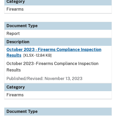
Category
Firearms
Document Type
Report
Description
October 2023 - Firearms Compliance Inspection
Results
[XLSX - 12.84 KB]
October 2023 - Firearms Compliance Inspection
Results
Published/Revised: November 13, 2023
Category
Firearms
Document Type