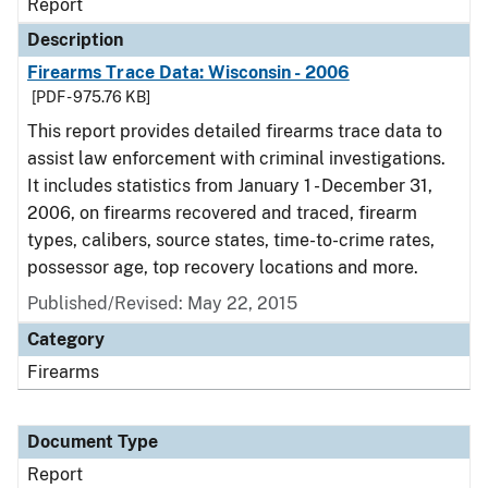
Report
Description
Firearms Trace Data: Wisconsin - 2006
[PDF - 975.76 KB]
This report provides detailed firearms trace data to
assist law enforcement with criminal investigations.
It includes statistics from January 1 - December 31,
2006, on firearms recovered and traced, firearm
types, calibers, source states, time-to-crime rates,
possessor age, top recovery locations and more.
Published/Revised: May 22, 2015
Category
Firearms
Document Type
Report