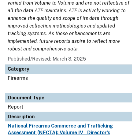
varied from Volume to Volume and are not reflective of
all the data ATF maintains. ATF is actively working to
enhance the quality and scope of its data through
improved collection methodologies and updated
tracking systems. As these enhancements are
implemented, future reports aspire to reflect more
robust and comprehensive data.
Published/Revised: March 3, 2025
Category
Firearms
Document Type
Report
Description
National Firearms Commerce and Trafficking
Assessment (NFCTA): Volume IV - Director’s