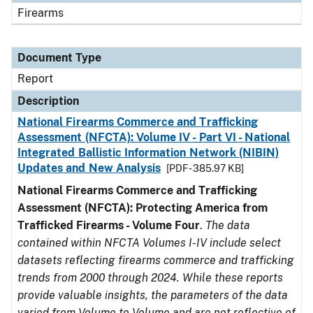
Firearms
Document Type
Report
Description
National Firearms Commerce and Trafficking
Assessment (NFCTA): Volume IV - Part VI - National
Integrated Ballistic Information Network (NIBIN)
Updates and New Analysis
[PDF - 385.97 KB]
National Firearms Commerce and Trafficking
Assessment (NFCTA): Protecting America from
Trafficked Firearms - Volume Four
.
The data
contained within NFCTA Volumes I-IV include select
datasets reflecting firearms commerce and trafficking
trends from 2000 through 2024. While these reports
provide valuable insights, the parameters of the data
varied from Volume to Volume and are not reflective of