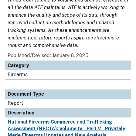
all the data ATF maintains. ATF is actively working to
enhance the quality and scope of its data through
improved collection methodologies and updated
tracking systems. As these enhancements are
implemented, future reports aspire to reflect more
robust and comprehensive data.
Published/Revised: January 8, 2025
Category
Firearms
Document Type
Report
Description
National Firearms Commerce and Trafficking
Assessment (NFCTA): Volume IV - Part V - Privately
Made Firearms Updates and New Analysis