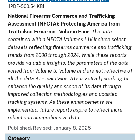
[PDF - 500.54 KB]
National Firearms Commerce and Trafficking
Assessment (NFCTA): Protecting America from
Trafficked Firearms - Volume Four
.
The data
contained within NFCTA Volumes I-IV include select
datasets reflecting firearms commerce and trafficking
trends from 2000 through 2024. While these reports
provide valuable insights, the parameters of the data
varied from Volume to Volume and are not reflective of
all the data ATF maintains. ATF is actively working to
enhance the quality and scope of its data through
improved collection methodologies and updated
tracking systems. As these enhancements are
implemented, future reports aspire to reflect more
robust and comprehensive data.
Published/Revised: January 8, 2025
Category