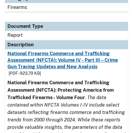
Firearms
Document Type
Report
Description
National Firearms Commerce and Trafficking
Assessment (NFCTA): Volume IV - Part III – Crime
Gun Tracing Updates and New Analysis
[PDF - 923.79 KB]
National Firearms Commerce and Trafficking
Assessment (NFCTA): Protecting America from
Trafficked Firearms - Volume Four
.
The data
contained within NFCTA Volumes I-IV include select
datasets reflecting firearms commerce and trafficking
trends from 2000 through 2024. While these reports
provide valuable insights, the parameters of the data