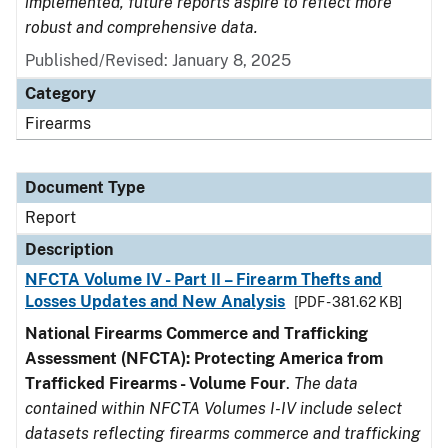
implemented, future reports aspire to reflect more
robust and comprehensive data.
Published/Revised: January 8, 2025
Category
Firearms
Document Type
Report
Description
NFCTA Volume IV - Part II – Firearm Thefts and
Losses Updates and New Analysis
[PDF - 381.62 KB]
National Firearms Commerce and Trafficking
Assessment (NFCTA): Protecting America from
Trafficked Firearms - Volume Four
.
The data
contained within NFCTA Volumes I-IV include select
datasets reflecting firearms commerce and trafficking