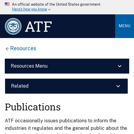
An official website of the United States government
Here’s how you know
ATF
MENU
Resources
Resources Menu
Related
Publications
ATF occasionally issues publications to inform the
industries it regulates and the general public about the