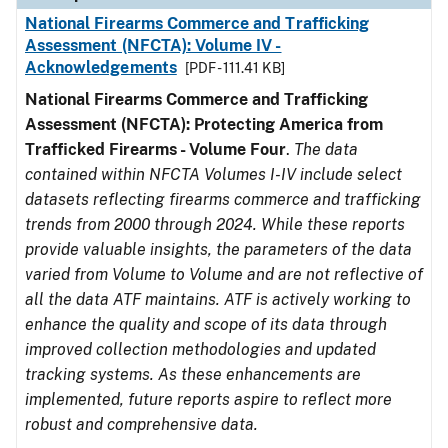
National Firearms Commerce and Trafficking
Assessment (NFCTA): Volume IV -
Acknowledgements
[PDF - 111.41 KB]
National Firearms Commerce and Trafficking
Assessment (NFCTA): Protecting America from
Trafficked Firearms - Volume Four
.
The data
contained within NFCTA Volumes I-IV include select
datasets reflecting firearms commerce and trafficking
trends from 2000 through 2024. While these reports
provide valuable insights, the parameters of the data
varied from Volume to Volume and are not reflective of
all the data ATF maintains. ATF is actively working to
enhance the quality and scope of its data through
improved collection methodologies and updated
tracking systems. As these enhancements are
implemented, future reports aspire to reflect more
robust and comprehensive data.