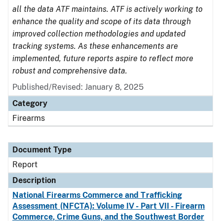
all the data ATF maintains. ATF is actively working to
enhance the quality and scope of its data through
improved collection methodologies and updated
tracking systems. As these enhancements are
implemented, future reports aspire to reflect more
robust and comprehensive data.
Published/Revised: January 8, 2025
Category
Firearms
Document Type
Report
Description
National Firearms Commerce and Trafficking
Assessment (NFCTA): Volume IV - Part VII - Firearm
Commerce, Crime Guns, and the Southwest Border