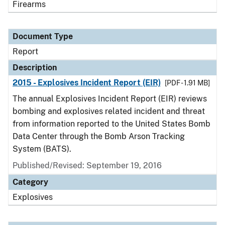
Firearms
Document Type
Report
Description
2015 - Explosives Incident Report (EIR)
[PDF - 1.91 MB]
The annual Explosives Incident Report (EIR) reviews
bombing and explosives related incident and threat
from information reported to the United States Bomb
Data Center through the Bomb Arson Tracking
System (BATS).
Published/Revised: September 19, 2016
Category
Explosives