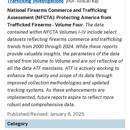
Trafficking Investigations
[PDF - 1016.81 KB]
National Firearms Commerce and Trafficking
Assessment (NFCTA): Protecting America from
Trafficked Firearms - Volume Four
.
The data
contained within NFCTA Volumes I-IV include select
datasets reflecting firearms commerce and trafficking
trends from 2000 through 2024. While these reports
provide valuable insights, the parameters of the data
varied from Volume to Volume and are not reflective of
all the data ATF maintains. ATF is actively working to
enhance the quality and scope of its data through
improved collection methodologies and updated
tracking systems. As these enhancements are
implemented, future reports aspire to reflect more
robust and comprehensive data.
Published/Revised: January 8, 2025
Category