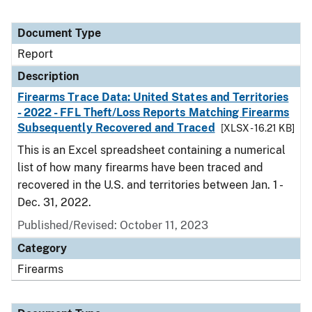
Document Type
Report
Description
Firearms Trace Data: United States and Territories
- 2022 - FFL Theft/Loss Reports Matching Firearms
Subsequently Recovered and Traced
[XLSX - 16.21 KB]
This is an Excel spreadsheet containing a numerical
list of how many firearms have been traced and
recovered in the U.S. and territories between Jan. 1 -
Dec. 31, 2022.
Published/Revised: October 11, 2023
Category
Firearms