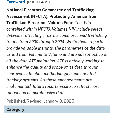
Foreword
[PDF - 1.24 MB]
National Firearms Commerce and Trafficking
Assessment (NFCTA): Protecting America from
Trafficked Firearms - Volume Four
.
The data
contained within NFCTA Volumes I-IV include select
datasets reflecting firearms commerce and trafficking
trends from 2000 through 2024. While these reports
provide valuable insights, the parameters of the data
varied from Volume to Volume and are not reflective of
all the data ATF maintains. ATF is actively working to
enhance the quality and scope of its data through
improved collection methodologies and updated
tracking systems. As these enhancements are
implemented, future reports aspire to reflect more
robust and comprehensive data.
Published/Revised: January 8, 2025
Category