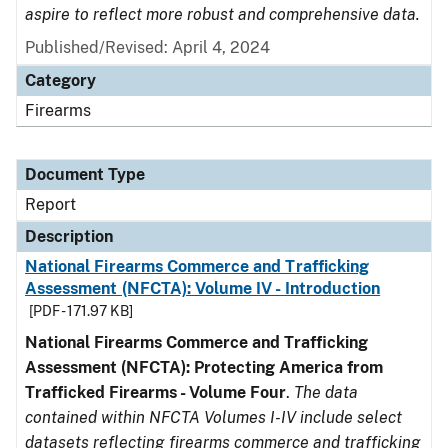
aspire to reflect more robust and comprehensive data.
Published/Revised: April 4, 2024
Category
Firearms
Document Type
Report
Description
National Firearms Commerce and Trafficking
Assessment (NFCTA): Volume IV - Introduction
[PDF - 171.97 KB]
National Firearms Commerce and Trafficking
Assessment (NFCTA): Protecting America from
Trafficked Firearms - Volume Four
.
The data
contained within NFCTA Volumes I-IV include select
datasets reflecting firearms commerce and trafficking