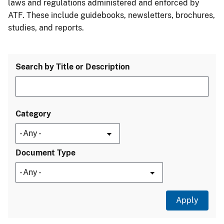
laws and regulations administered and enforced by
ATF. These include guidebooks, newsletters, brochures,
studies, and reports.
Search by Title or Description
Category
Document Type