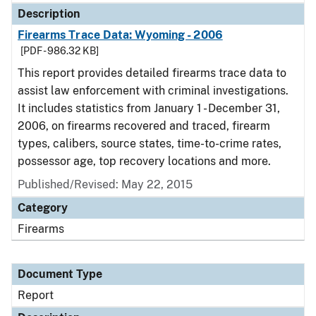
Description
Firearms Trace Data: Wyoming - 2006
[PDF - 986.32 KB]
This report provides detailed firearms trace data to
assist law enforcement with criminal investigations.
It includes statistics from January 1 - December 31,
2006, on firearms recovered and traced, firearm
types, calibers, source states, time-to-crime rates,
possessor age, top recovery locations and more.
Published/Revised: May 22, 2015
Category
Firearms
Document Type
Report