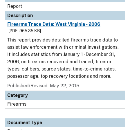
Report
Description
Firearms Trace Data: West Virginia - 2006
[PDF - 965.35 KB]
This report provides detailed firearms trace data to
assist law enforcement with criminal investigations.
It includes statistics from January 1 - December 31,
2006, on firearms recovered and traced, firearm
types, calibers, source states, time-to-crime rates,
possessor age, top recovery locations and more.
Published/Revised: May 22, 2015
Category
Firearms
Document Type