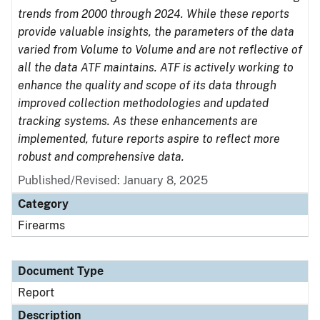
trends from 2000 through 2024. While these reports
provide valuable insights, the parameters of the data
varied from Volume to Volume and are not reflective of
all the data ATF maintains. ATF is actively working to
enhance the quality and scope of its data through
improved collection methodologies and updated
tracking systems. As these enhancements are
implemented, future reports aspire to reflect more
robust and comprehensive data.
Published/Revised: January 8, 2025
Category
Firearms
Document Type
Report
Description