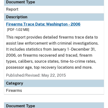
Document Type
Report
Description
Firearms Trace Data: Washington - 2006
[PDF - 1.02 MB]
This report provides detailed firearms trace data to
assist law enforcement with criminal investigations.
It includes statistics from January 1 - December 31,
2006, on firearms recovered and traced, firearm
types, calibers, source states, time-to-crime rates,
possessor age, top recovery locations and more.
Published/Revised: May 22, 2015
Category
Firearms
Document Type