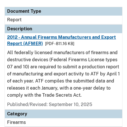
Document Type
Description
Category
Document Type
Report
Description
2012 - Annual Firearms Manufacturers and Export
Report (AFMER)
[PDF - 811.16 KB]
All federally licensed manufacturers of firearms and
destructive devices (Federal Firearms License types
07 and 10) are required to submit a production report
of manufacturing and export activity to ATF by April 1
of each year. ATF compiles the submitted data and
releases it each January, with a one-year delay to
comply with the Trade Secrets Act.
Published/Revised: September 10, 2025
Category
Firearms