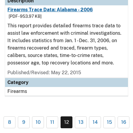
Description
Firearms Trace Data: Alabama - 2006
[PDF - 953.97 KB]
This report provides detailed firearms trace data to
assist law enforcement with criminal investigations.
It includes statistics from Jan. 1 - Dec. 31, 2006, on
firearms recovered and traced, firearm types,
calibers, source states, time-to-crime rates,
possessor age, top recovery locations and more.
Published/Revised: May 22, 2015
Category
Firearms
8
9
10
11
12
13
14
15
16