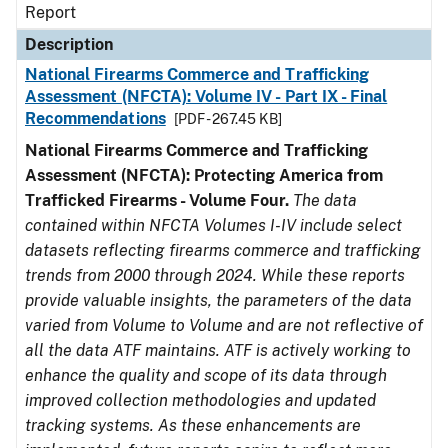
Report
Description
National Firearms Commerce and Trafficking
Assessment (NFCTA): Volume IV - Part IX - Final
Recommendations
[PDF - 267.45 KB]
National Firearms Commerce and Trafficking
Assessment (NFCTA): Protecting America from
Trafficked Firearms - Volume Four.
The data
contained within NFCTA Volumes I-IV include select
datasets reflecting firearms commerce and trafficking
trends from 2000 through 2024. While these reports
provide valuable insights, the parameters of the data
varied from Volume to Volume and are not reflective of
all the data ATF maintains. ATF is actively working to
enhance the quality and scope of its data through
improved collection methodologies and updated
tracking systems. As these enhancements are