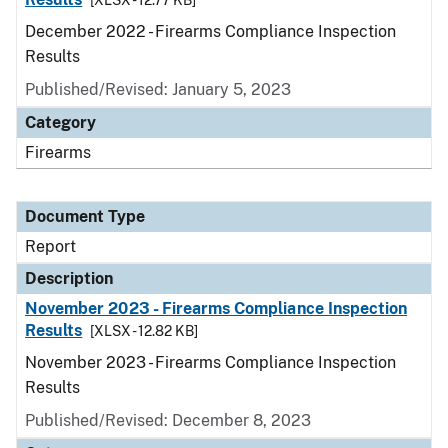
[XLSX - 12.77 KB]
December 2022 - Firearms Compliance Inspection
Results
Published/Revised: January 5, 2023
Category
Firearms
Document Type
Report
Description
November 2023 - Firearms Compliance Inspection
Results
[XLSX - 12.82 KB]
November 2023 - Firearms Compliance Inspection
Results
Published/Revised: December 8, 2023