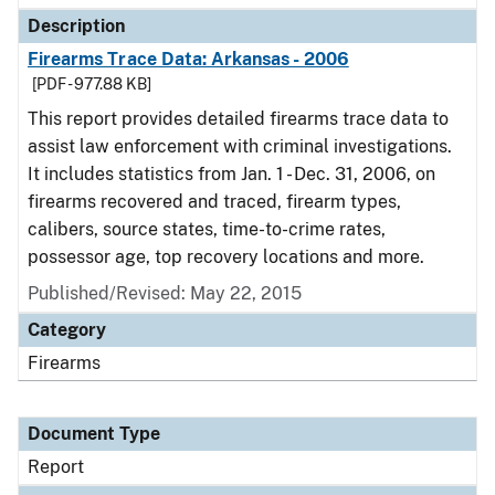
Description
Firearms Trace Data: Arkansas - 2006
[PDF - 977.88 KB]
This report provides detailed firearms trace data to
assist law enforcement with criminal investigations.
It includes statistics from Jan. 1 - Dec. 31, 2006, on
firearms recovered and traced, firearm types,
calibers, source states, time-to-crime rates,
possessor age, top recovery locations and more.
Published/Revised: May 22, 2015
Category
Firearms
Document Type
Report