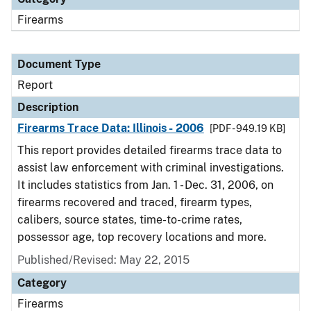
Firearms
Document Type
Report
Description
Firearms Trace Data: Illinois - 2006
[PDF - 949.19 KB]
This report provides detailed firearms trace data to
assist law enforcement with criminal investigations.
It includes statistics from Jan. 1 - Dec. 31, 2006, on
firearms recovered and traced, firearm types,
calibers, source states, time-to-crime rates,
possessor age, top recovery locations and more.
Published/Revised: May 22, 2015
Category
Firearms