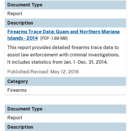
Document Type
Report
Description
Firearms Trace Data: Guam and Northern Mariana
Islands - 2014
[PDF - 1.88 MB]
This report provides detailed firearms trace data to
assist law enforcement with criminal investigations.
It includes statistics from Jan. 1 - Dec. 31, 2014.
Published/Revised: May 12, 2016
Category
Firearms
Document Type
Report
Description