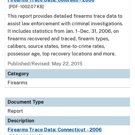
[PDF - 1002.07 KB]
This report provides detailed firearms trace data to
assist law enforcement with criminal investigations.
It includes statistics from Jan. 1 - Dec. 31, 2006, on
firearms recovered and traced, firearm types,
calibers, source states, time-to-crime rates,
possessor age, top recovery locations and more.
Published/Revised: May 22, 2015
Category
Firearms
Document Type
Report
Description
Firearms Trace Data: Connecticut - 2006