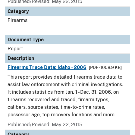
Published/Revised: May 22, 2015
Category
Firearms
Document Type
Report
Description
Firearms Trace Data: Idaho - 2006
[PDF - 1008.9 KB]
This report provides detailed firearms trace data to
assist law enforcement with criminal investigations.
It includes statistics from Jan. 1 - Dec. 31, 2006, on
firearms recovered and traced, firearm types,
calibers, source states, time-to-crime rates,
possessor age, top recovery locations and more.
Published/Revised: May 22, 2015
Category