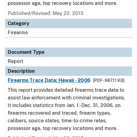
possessor age, top recovery locations and more.
Published/Revised: May 22, 2015
Category
Firearms
Document Type
Report
Description
Firearms Trace Data: Hawaii - 2006
[PDF - 987.11 KB]
This report provides detailed firearms trace data to
assist law enforcement with criminal investigations.
It includes statistics from Jan. 1 - Dec. 31, 2006, on
firearms recovered and traced, firearm types,
calibers, source states, time-to-crime rates,
possessor age, top recovery locations and more.