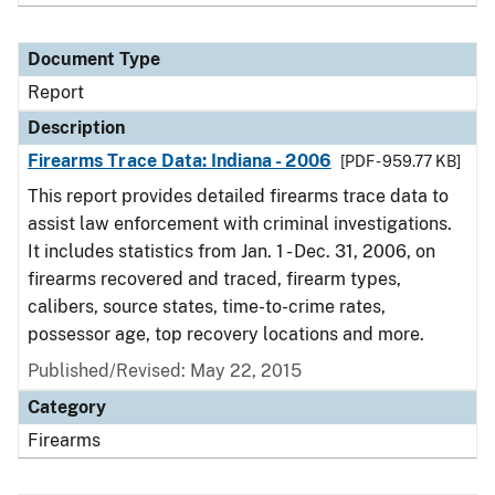
Document Type
Report
Description
Firearms Trace Data: Indiana - 2006
[PDF - 959.77 KB]
This report provides detailed firearms trace data to
assist law enforcement with criminal investigations.
It includes statistics from Jan. 1 - Dec. 31, 2006, on
firearms recovered and traced, firearm types,
calibers, source states, time-to-crime rates,
possessor age, top recovery locations and more.
Published/Revised: May 22, 2015
Category
Firearms