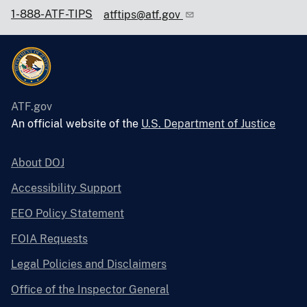
1-888-ATF-TIPS
atftips@atf.gov
ATF.gov
An official website of the
U.S. Department of Justice
About DOJ
Accessibility Support
EEO Policy Statement
FOIA Requests
Legal Policies and Disclaimers
Office of the Inspector General