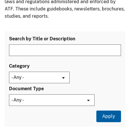
laws and regulations administered and enforced by
ATF. These include guidebooks, newsletters, brochures,
studies, and reports.
Search by Title or Description
Category
Document Type