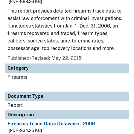
[PDF - 988.26 KB]
This report provides detailed firearms trace data to
assist law enforcement with criminal investigations.
It includes statistics from Jan. 1 - Dec. 31, 2006, on
firearms recovered and traced, firearm types,
calibers, source states, time-to-crime rates,
possessor age, top recovery locations and more.
Published/Revised: May 22, 2015
Category
Firearms
Document Type
Report
Description
Firearms Trace Data: Delaware - 2006
[PDF - 934.25 KB]