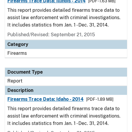
Firearms Trace Data: Illinois - 2014
[PDF - 1.63 MB]
This report provides detailed firearms trace data to
assist law enforcement with criminal investigations.
It includes statistics from Jan. 1 - Dec. 31, 2014.
Published/Revised: September 21, 2015
Category
Firearms
Document Type
Report
Description
Firearms Trace Data: Idaho - 2014
[PDF - 1.89 MB]
This report provides detailed firearms trace data to
assist law enforcement with criminal investigations.
It includes statistics from Jan. 1 - Dec. 31, 2014.