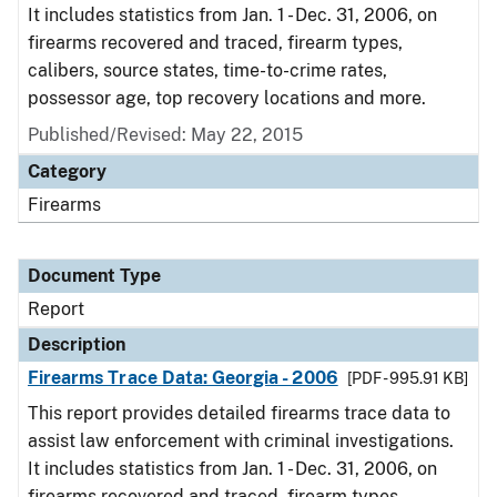
It includes statistics from Jan. 1 - Dec. 31, 2006, on
firearms recovered and traced, firearm types,
calibers, source states, time-to-crime rates,
possessor age, top recovery locations and more.
Published/Revised: May 22, 2015
Category
Firearms
Document Type
Report
Description
Firearms Trace Data: Georgia - 2006
[PDF - 995.91 KB]
This report provides detailed firearms trace data to
assist law enforcement with criminal investigations.
It includes statistics from Jan. 1 - Dec. 31, 2006, on
firearms recovered and traced, firearm types,