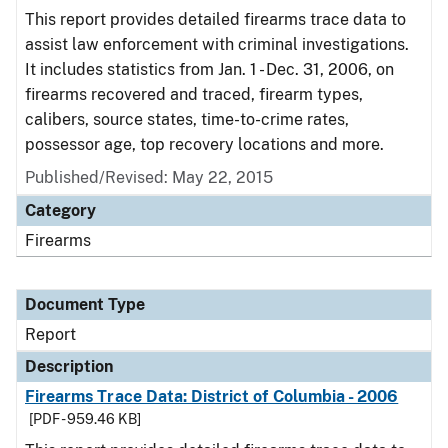
This report provides detailed firearms trace data to
assist law enforcement with criminal investigations.
It includes statistics from Jan. 1 - Dec. 31, 2006, on
firearms recovered and traced, firearm types,
calibers, source states, time-to-crime rates,
possessor age, top recovery locations and more.
Published/Revised: May 22, 2015
Category
Firearms
Document Type
Report
Description
Firearms Trace Data: District of Columbia - 2006
[PDF - 959.46 KB]