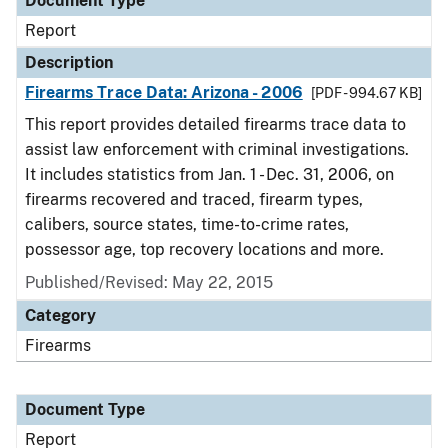
Document Type
Report
Description
Firearms Trace Data: Arizona - 2006
[PDF - 994.67 KB]
This report provides detailed firearms trace data to
assist law enforcement with criminal investigations.
It includes statistics from Jan. 1 - Dec. 31, 2006, on
firearms recovered and traced, firearm types,
calibers, source states, time-to-crime rates,
possessor age, top recovery locations and more.
Published/Revised: May 22, 2015
Category
Firearms
Document Type
Report