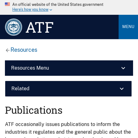
An official website of the United States government
Here’s how you know
ATF
MENU
Resources
Resources Menu
Related
Publications
ATF occasionally issues publications to inform the
industries it regulates and the general public about the