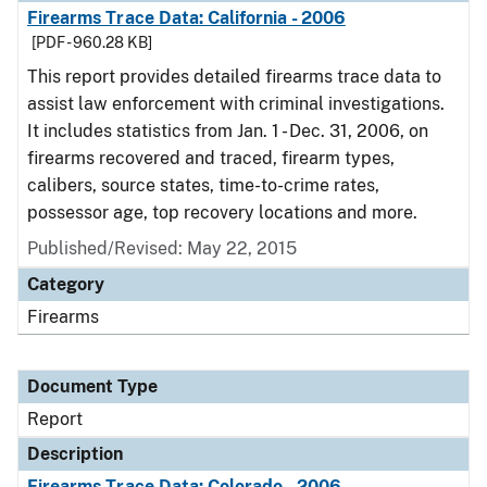
Firearms Trace Data: California - 2006
[PDF - 960.28 KB]
This report provides detailed firearms trace data to
assist law enforcement with criminal investigations.
It includes statistics from Jan. 1 - Dec. 31, 2006, on
firearms recovered and traced, firearm types,
calibers, source states, time-to-crime rates,
possessor age, top recovery locations and more.
Published/Revised: May 22, 2015
Category
Firearms
Document Type
Report
Description
Firearms Trace Data: Colorado - 2006