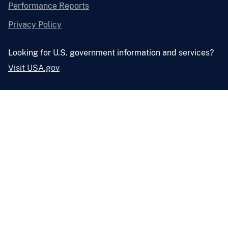
Performance Reports
Privacy Policy
Looking for U.S. government information and services?
Visit USA.gov