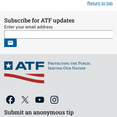
Return to top
Subscribe for ATF updates
Enter your email address
Submit an anonymous tip