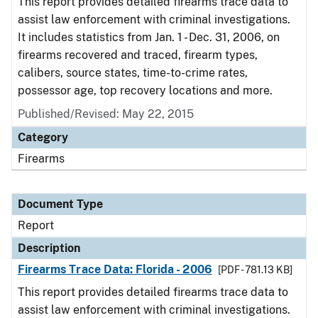
This report provides detailed firearms trace data to
assist law enforcement with criminal investigations.
It includes statistics from Jan. 1 - Dec. 31, 2006, on
firearms recovered and traced, firearm types,
calibers, source states, time-to-crime rates,
possessor age, top recovery locations and more.
Published/Revised: May 22, 2015
Category
Firearms
Document Type
Report
Description
Firearms Trace Data: Florida - 2006
[PDF - 781.13 KB]
This report provides detailed firearms trace data to
assist law enforcement with criminal investigations.