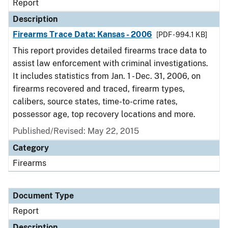
Report
Description
Firearms Trace Data: Kansas - 2006
[PDF - 994.1 KB]
This report provides detailed firearms trace data to
assist law enforcement with criminal investigations.
It includes statistics from Jan. 1 - Dec. 31, 2006, on
firearms recovered and traced, firearm types,
calibers, source states, time-to-crime rates,
possessor age, top recovery locations and more.
Published/Revised: May 22, 2015
Category
Firearms
Document Type
Report
Description