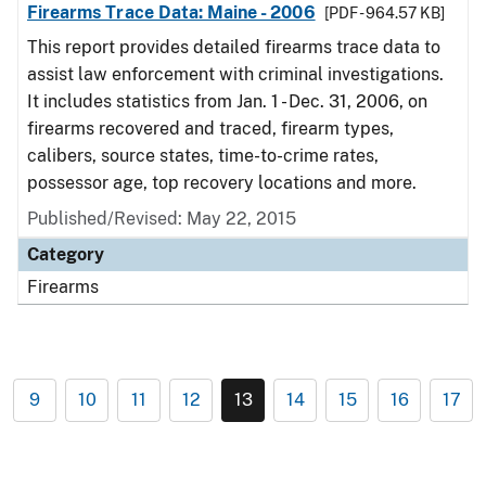
Firearms Trace Data: Maine - 2006
[PDF - 964.57 KB]
This report provides detailed firearms trace data to
assist law enforcement with criminal investigations.
It includes statistics from Jan. 1 - Dec. 31, 2006, on
firearms recovered and traced, firearm types,
calibers, source states, time-to-crime rates,
possessor age, top recovery locations and more.
Published/Revised: May 22, 2015
Category
Firearms
9
10
11
12
13
14
15
16
17