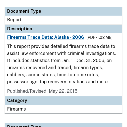
Document Type
Description
Category
Document Type
Report
Description
Firearms Trace Data: Alaska - 2006
[PDF - 1.02 MB]
This report provides detailed firearms trace data to
assist law enforcement with criminal investigations.
It includes statistics from Jan. 1 - Dec. 31, 2006, on
firearms recovered and traced, firearm types,
calibers, source states, time-to-crime rates,
possessor age, top recovery locations and more.
Published/Revised: May 22, 2015
Category
Firearms