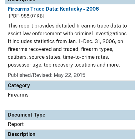
Firearms Trace Data: Kentucky - 2006
[PDF - 988.07 KB]
This report provides detailed firearms trace data to
assist law enforcement with criminal investigations.
It includes statistics from Jan. 1 - Dec. 31, 2006, on
firearms recovered and traced, firearm types,
calibers, source states, time-to-crime rates,
possessor age, top recovery locations and more.
Published/Revised: May 22, 2015
Category
Firearms
Document Type
Report
Description