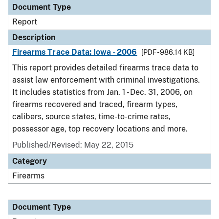
Document Type
Report
Description
Firearms Trace Data: Iowa - 2006
[PDF - 986.14 KB]
This report provides detailed firearms trace data to
assist law enforcement with criminal investigations.
It includes statistics from Jan. 1 - Dec. 31, 2006, on
firearms recovered and traced, firearm types,
calibers, source states, time-to-crime rates,
possessor age, top recovery locations and more.
Published/Revised: May 22, 2015
Category
Firearms
Document Type