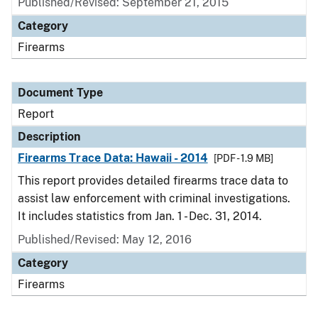
Published/Revised: September 21, 2015
Category
Firearms
Document Type
Report
Description
Firearms Trace Data: Hawaii - 2014
[PDF - 1.9 MB]
This report provides detailed firearms trace data to
assist law enforcement with criminal investigations.
It includes statistics from Jan. 1 - Dec. 31, 2014.
Published/Revised: May 12, 2016
Category
Firearms