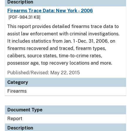
Description
Firearms Trace Data: New York - 2006
[PDF - 984.31 KB]
This report provides detailed firearms trace data to
assist law enforcement with criminal investigations.
It includes statistics from Jan. 1 - Dec. 31, 2006, on
firearms recovered and traced, firearm types,
calibers, source states, time-to-crime rates,
possessor age, top recovery locations and more.
Published/Revised: May 22, 2015
Category
Firearms
Document Type
Report
Description