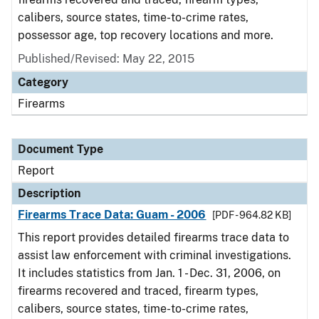
calibers, source states, time-to-crime rates,
possessor age, top recovery locations and more.
Published/Revised: May 22, 2015
Category
Firearms
Document Type
Report
Description
Firearms Trace Data: Guam - 2006
[PDF - 964.82 KB]
This report provides detailed firearms trace data to
assist law enforcement with criminal investigations.
It includes statistics from Jan. 1 - Dec. 31, 2006, on
firearms recovered and traced, firearm types,
calibers, source states, time-to-crime rates,