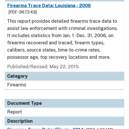
Firearms Trace Data: Louisiana - 2006
[PDF - 967.3 KB]
This report provides detailed firearms trace data to
assist law enforcement with criminal investigations.
It includes statistics from Jan. 1 - Dec. 31, 2006, on
firearms recovered and traced, firearm types,
calibers, source states, time-to-crime rates,
possessor age, top recovery locations and more.
Published/Revised: May 22, 2015
Category
Firearms
Document Type
Report
Description