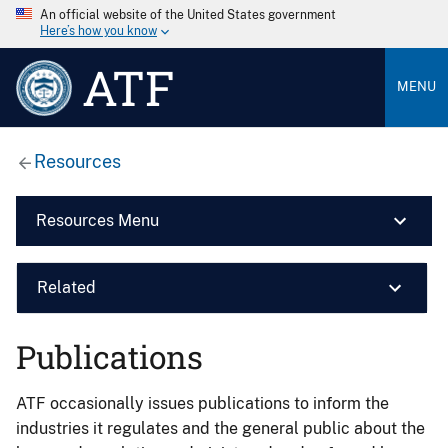
An official website of the United States government
Here’s how you know
ATF
MENU
Resources
Resources Menu
Related
Publications
ATF occasionally issues publications to inform the
industries it regulates and the general public about the