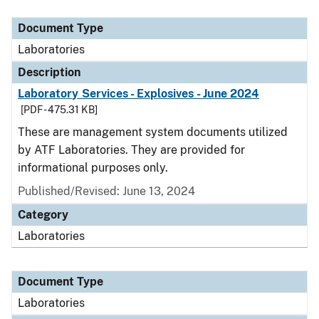
Document Type
Description
Category
Document Type
Laboratories
Description
Laboratory Services - Explosives - June 2024
[PDF - 475.31 KB]
These are management system documents utilized
by ATF Laboratories. They are provided for
informational purposes only.
Published/Revised: June 13, 2024
Category
Laboratories
Document Type
Laboratories