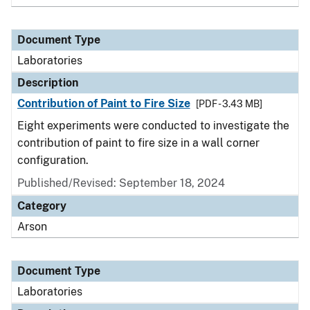
Document Type
Laboratories
Description
Contribution of Paint to Fire Size
[PDF - 3.43 MB]
Eight experiments were conducted to investigate the
contribution of paint to fire size in a wall corner
configuration.
Published/Revised: September 18, 2024
Category
Arson
Document Type
Laboratories