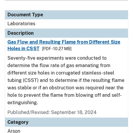
Document Type
Laboratories
Description
Gas Flow and Resulting Flame from Different Size
Holes in CSST
[PDF - 10.27 MB]
Seventy-five experiments were conducted to
determine the flow rate of gas emanating from
different size holes in corrugated stainless-steel
tubing (CSST) and to determine if the resulting flame
was stable or if an obstruction was required near the
hole to prevent the flame from blowing off and self-
extinguishing.
Published/Revised: September 18, 2024
Category
Arson