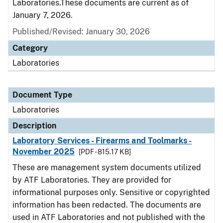
Laboratories.These documents are current as of
January 7, 2026.
Published/Revised: January 30, 2026
Category
Laboratories
Document Type
Laboratories
Description
Laboratory Services - Firearms and Toolmarks -
November 2025
[PDF - 815.17 KB]
These are management system documents utilized
by ATF Laboratories. They are provided for
informational purposes only. Sensitive or copyrighted
information has been redacted. The documents are
used in ATF Laboratories and not published with the