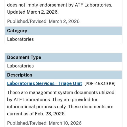
does not imply endorsement by ATF Laboratories.
Updated March 2, 2026.
Published/Revised: March 2, 2026
Category
Laboratories
Document Type
Laboratories
Description
Laboratories Services - Triage Unit
[PDF - 453.19 KB]
These are management system documents utilized
by ATF Laboratories. They are provided for
informational purposes only. These documents are
current as of Feb. 23, 2026.
Published/Revised: March 10, 2026