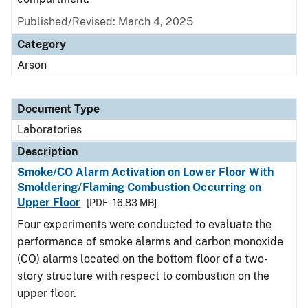
Published/Revised: March 4, 2025
Category
Arson
Document Type
Laboratories
Description
Smoke/CO Alarm Activation on Lower Floor With
Smoldering/Flaming Combustion Occurring on
Upper Floor
[PDF - 16.83 MB]
Four experiments were conducted to evaluate the
performance of smoke alarms and carbon monoxide
(CO) alarms located on the bottom floor of a two-
story structure with respect to combustion on the
upper floor.