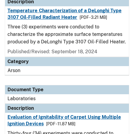
Description
Temperature Characterization of a DeLonghi Type
3107 Oil-Filled Radiant Heater
[PDF - 3.21 MB]
Three (3) experiments were conducted to
characterize the approximate surface temperatures
produced by a DeLonghi Type 3107 Oil-Filled Heater.
Published/Revised: September 18, 2024
Category
Arson
Document Type
Laboratories
Description
Evaluation of Ignitability of Carpet Using Multiple
Ignition Devices
[PDF - 11.87 MB]
Thirty-four (34) experiments were conducted to