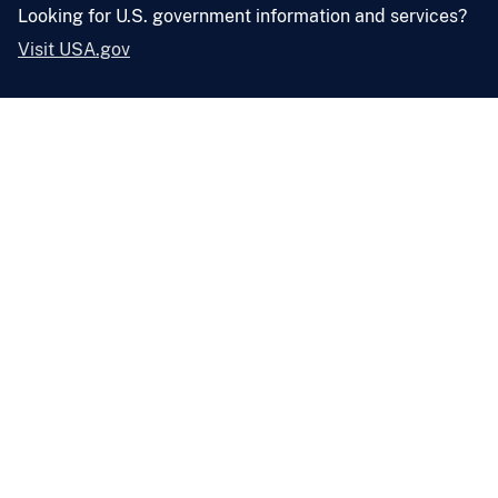
Looking for U.S. government information and services?
Visit USA.gov