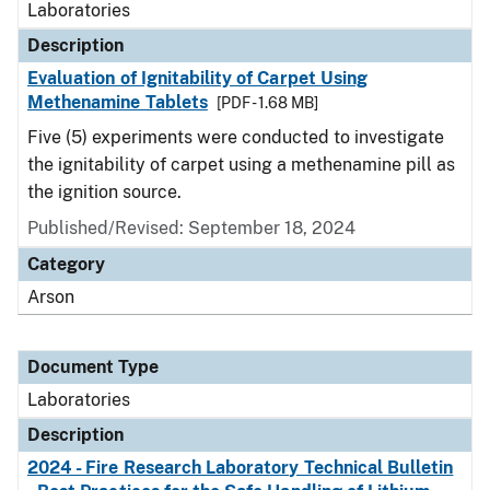
Laboratories
Description
Evaluation of Ignitability of Carpet Using
Methenamine Tablets
[PDF - 1.68 MB]
Five (5) experiments were conducted to investigate
the ignitability of carpet using a methenamine pill as
the ignition source.
Published/Revised: September 18, 2024
Category
Arson
Document Type
Laboratories
Description
2024 - Fire Research Laboratory Technical Bulletin