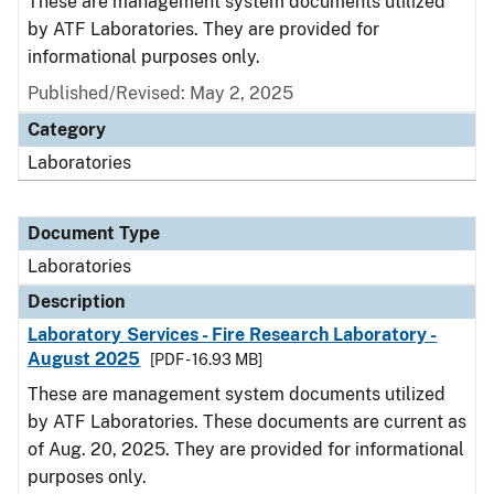
These are management system documents utilized
by ATF Laboratories. They are provided for
informational purposes only.
Published/Revised: May 2, 2025
Category
Laboratories
Document Type
Laboratories
Description
Laboratory Services - Fire Research Laboratory -
August 2025
[PDF - 16.93 MB]
These are management system documents utilized
by ATF Laboratories. These documents are current as
of Aug. 20, 2025. They are provided for informational
purposes only.