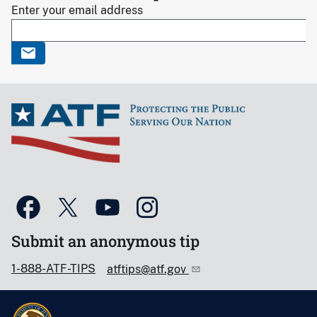
Enter your email address
Submit an anonymous tip
1-888-ATF-TIPS
atftips@atf.gov