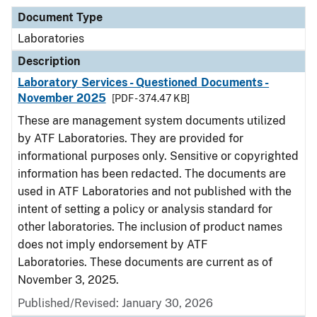
Document Type
Laboratories
Description
Laboratory Services - Questioned Documents -
November 2025
[PDF - 374.47 KB]
These are management system documents utilized
by ATF Laboratories. They are provided for
informational purposes only. Sensitive or copyrighted
information has been redacted. The documents are
used in ATF Laboratories and not published with the
intent of setting a policy or analysis standard for
other laboratories. The inclusion of product names
does not imply endorsement by ATF
Laboratories. These documents are current as of
November 3, 2025.
Published/Revised: January 30, 2026