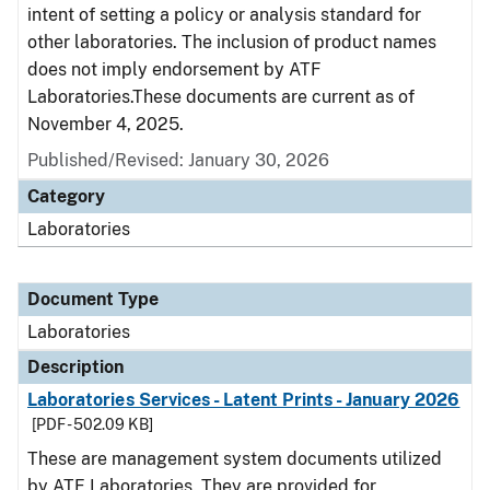
intent of setting a policy or analysis standard for
other laboratories. The inclusion of product names
does not imply endorsement by ATF
Laboratories.These documents are current as of
November 4, 2025.
Published/Revised: January 30, 2026
Category
Laboratories
Document Type
Laboratories
Description
Laboratories Services - Latent Prints - January 2026
[PDF - 502.09 KB]
These are management system documents utilized
by ATF Laboratories. They are provided for