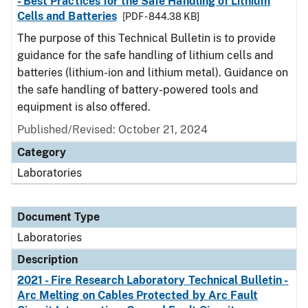
- Best Practices for the Safe Handling of Lithium
Cells and Batteries
[PDF - 844.38 KB]
The purpose of this Technical Bulletin is to provide
guidance for the safe handling of lithium cells and
batteries (lithium-ion and lithium metal). Guidance on
the safe handling of battery-powered tools and
equipment is also offered.
Published/Revised: October 21, 2024
Category
Laboratories
Document Type
Laboratories
Description
2021 - Fire Research Laboratory Technical Bulletin -
Arc Melting on Cables Protected by Arc Fault