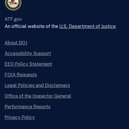
ATF.gov
An official website of the
U.S. Department of Justice
About DOJ
Accessibility Support
EEO Policy Statement
FOIA Requests
Legal Policies and Disclaimers
Office of the Inspector General
Performance Reports
Privacy Policy