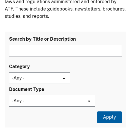
laws and regulations administered and enforced by
ATF. These include guidebooks, newsletters, brochures,
studies, and reports.
Search by Title or Description
Category
Document Type