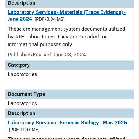
Description
Laboratory Services - Materials (Trace Evidence) -
June 2024
[PDF - 3.34 MB]
These are management system documents utilized
by ATF Laboratories. They are provided for
informational purposes only.
Published/Revised: June 28, 2024
Category
Laboratories
Document Type
Laboratories
Description
Laboratory Services - Forensic Biology - Mar. 2025
[PDF - 11.97 MB]