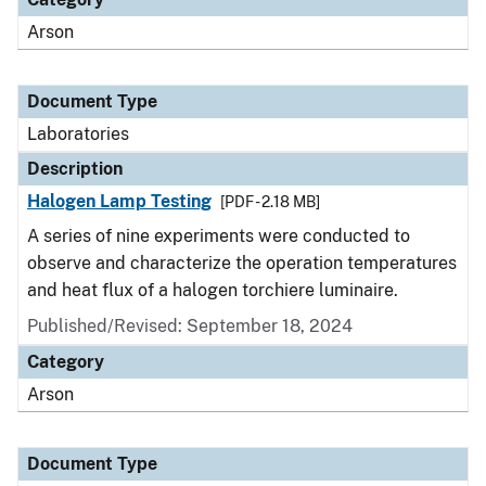
Arson
Document Type
Laboratories
Description
Halogen Lamp Testing
[PDF - 2.18 MB]
A series of nine experiments were conducted to
observe and characterize the operation temperatures
and heat flux of a halogen torchiere luminaire.
Published/Revised: September 18, 2024
Category
Arson
Document Type