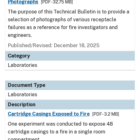
Photographs
[PDF - 32.75 MB]
The purpose of this Technical Bulletin is to provide a
selection of photographs of various receptacle
failures as a reference for fire investigators and
engineers.
Published/Revised: December 18, 2025
Category
Laboratories
Document Type
Laboratories
Description
Cartridge Casings Exposed to Fire
[PDF - 3.2 MB]
One experiment was conducted to expose 48
cartridge casings to a fire in a single room
compartment.