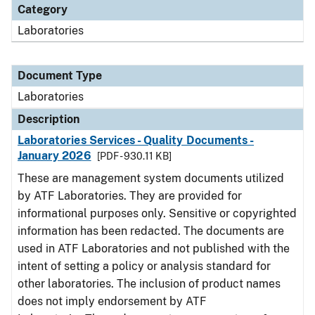
Category
Laboratories
Document Type
Laboratories
Description
Laboratories Services - Quality Documents -
January 2026
[PDF - 930.11 KB]
These are management system documents utilized
by ATF Laboratories. They are provided for
informational purposes only. Sensitive or copyrighted
information has been redacted. The documents are
used in ATF Laboratories and not published with the
intent of setting a policy or analysis standard for
other laboratories. The inclusion of product names
does not imply endorsement by ATF