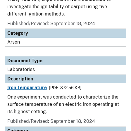
investigate the ignitability of carpet using five
different ignition methods.
Published/Revised: September 18, 2024
Category
Arson
Document Type
Laboratories
Description
Iron Temperature
[PDF - 872.56 KB]
One experiment was conducted to characterize the
surface temperature of an electric iron operating at
its highest setting.
Published/Revised: September 18, 2024
Category