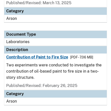
Published/Revised: March 13, 2025
Category
Arson
Document Type
Laboratories
Description
Contribution of Paint to Fire Size
[PDF - 7.06 MB]
Two experiments were conducted to investigate the
contribution of oil-based paint to fire size in a two-
story structure.
Published/Revised: February 26, 2025
Category
Arson