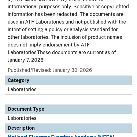
informational purposes only. Sensitive or copyrighted
information has been redacted. The documents are
used in ATF Laboratories and not published with the
intent of setting a policy or analysis standard for
other laboratories. The inclusion of product names
does not imply endorsement by ATF
Laboratories.These documents are current as of
January 7, 2026.
Published/Revised: January 30, 2026
Category
Laboratories
Document Type
Laboratories
Description