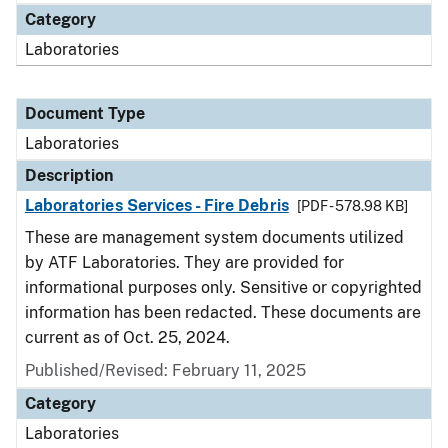
Category
Laboratories
Document Type
Laboratories
Description
Laboratories Services - Fire Debris
[PDF - 578.98 KB]
These are management system documents utilized
by ATF Laboratories. They are provided for
informational purposes only. Sensitive or copyrighted
information has been redacted. These documents are
current as of Oct. 25, 2024.
Published/Revised: February 11, 2025
Category
Laboratories