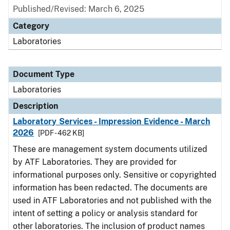
Published/Revised: March 6, 2025
Category
Laboratories
Document Type
Laboratories
Description
Laboratory Services - Impression Evidence - March
2026
[PDF - 462 KB]
These are management system documents utilized
by ATF Laboratories. They are provided for
informational purposes only. Sensitive or copyrighted
information has been redacted. The documents are
used in ATF Laboratories and not published with the
intent of setting a policy or analysis standard for
other laboratories. The inclusion of product names