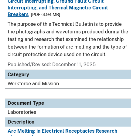
Circuit Interrupting, Ground Fault Circuit
Interrupting, and Thermal Magnetic Circuit
Breakers
[PDF - 3.94 MB]
The purpose of this Technical Bulletin is to provide
the photographs and waveforms produced during the
testing and research that examined the relationship
between the formation of arc melting and the type of
circuit protection device used on the circuit.
Published/Revised: December 11, 2025
Category
Workforce and Mission
Document Type
Laboratories
Description
Arc Melting in Electrical Receptacles Research