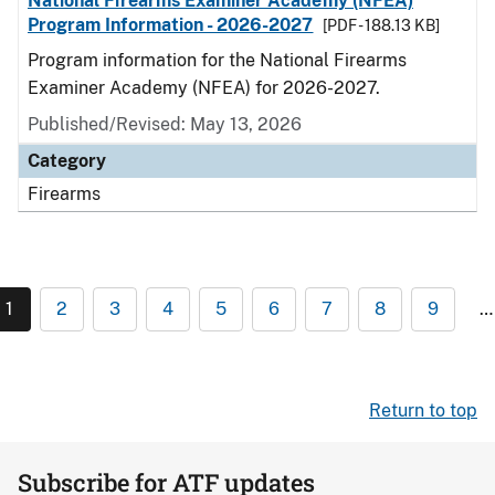
National Firearms Examiner Academy (NFEA)
Program Information - 2026-2027
[PDF - 188.13 KB]
Program information for the National Firearms
Examiner Academy (NFEA) for 2026-2027.
Published/Revised: May 13, 2026
Category
Firearms
1
2
3
4
5
6
7
8
9
…
Return to top
Subscribe for ATF updates