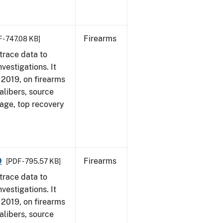
Firearms
 - 747.08 KB]
trace data to
vestigations. It
, 2019, on firearms
alibers, source
 age, top recovery
9
Firearms
[PDF - 795.57 KB]
trace data to
vestigations. It
, 2019, on firearms
alibers, source