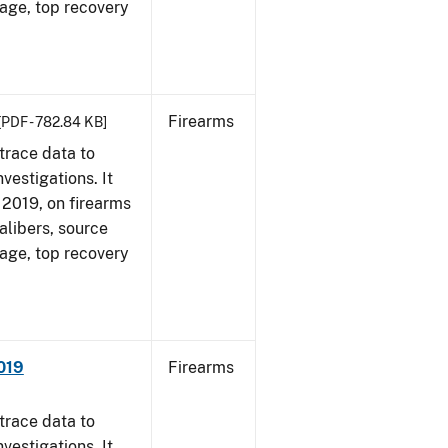
 age, top recovery
Firearms
[PDF - 782.84 KB]
trace data to
vestigations. It
, 2019, on firearms
alibers, source
 age, top recovery
019
Firearms
trace data to
vestigations. It