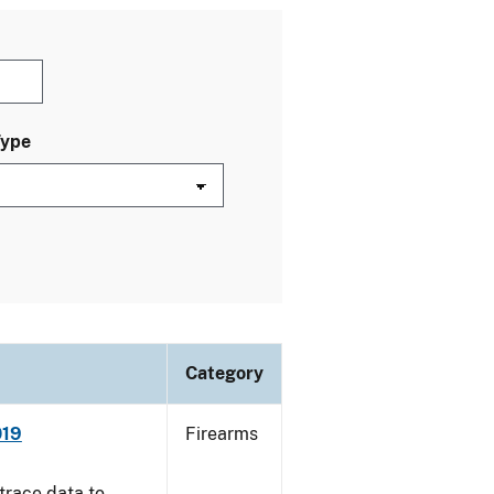
Type
Category
019
Firearms
trace data to