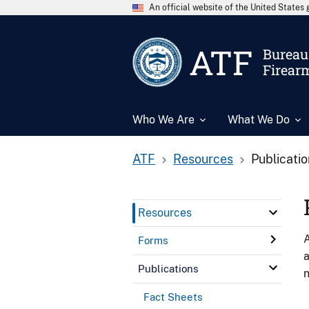
An official website of the United State
ATF
Bureau 
Firear
Who We Are
What We Do
ATF
Resources
Publicati
Resources
A
Forms
a
Publications
n
Fact Sheets