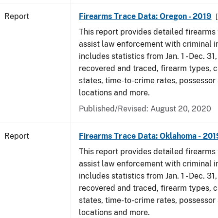
Report
Firearms Trace Data: Oregon - 2019
This report provides detailed firearms 
assist law enforcement with criminal in
includes statistics from Jan. 1 - Dec. 31
recovered and traced, firearm types, c
states, time-to-crime rates, possessor
locations and more.
Published/Revised: August 20, 2020
Report
Firearms Trace Data: Oklahoma - 201
This report provides detailed firearms 
assist law enforcement with criminal in
includes statistics from Jan. 1 - Dec. 31
recovered and traced, firearm types, c
states, time-to-crime rates, possessor
locations and more.