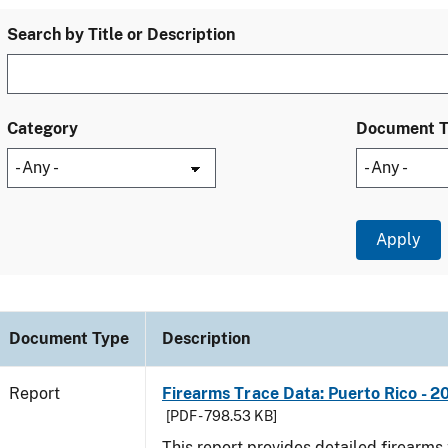
Search by Title or Description
Category
Document 
Document Type
Description
Report
Firearms Trace Data: Puerto Rico - 2
[PDF - 798.53 KB]
This report provides detailed firearms 