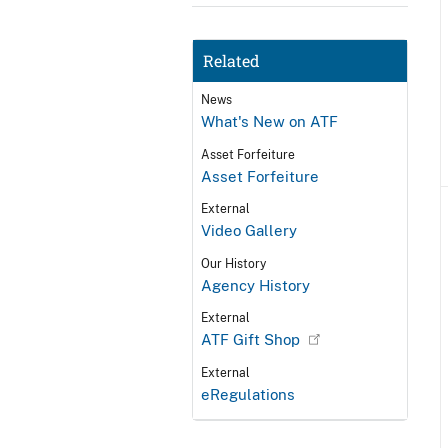
Related
News
What's New on ATF
Asset Forfeiture
Asset Forfeiture
External
Video Gallery
Our History
Agency History
External
ATF Gift Shop
External
eRegulations