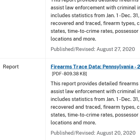
assist law enforcement with criminal in
includes statistics from Jan. 1 - Dec. 31
recovered and traced, firearm types, c
states, time-to-crime rates, possessor
locations and more.
Published/Revised: August 27, 2020
Report
Firearms Trace Data: Pennsylvania - 
[PDF - 809.38 KB]
This report provides detailed firearms 
assist law enforcement with criminal in
includes statistics from Jan. 1 - Dec. 31
recovered and traced, firearm types, c
states, time-to-crime rates, possessor
locations and more.
Published/Revised: August 20, 2020