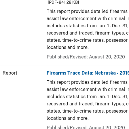
[PDF - 841.28 KB]
This report provides detailed firearms 
assist law enforcement with criminal in
includes statistics from Jan. 1 - Dec. 31
recovered and traced, firearm types, c
states, time-to-crime rates, possessor
locations and more.
Published/Revised: August 20, 2020
Report
Firearms Trace Data: Nebraska - 201
This report provides detailed firearms 
assist law enforcement with criminal in
includes statistics from Jan. 1 - Dec. 31
recovered and traced, firearm types, c
states, time-to-crime rates, possessor
locations and more.
Published/Revised: August 20, 2020