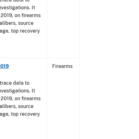
vestigations. It
, 2019, on firearms
alibers, source
 age, top recovery
2019
Firearms
trace data to
vestigations. It
, 2019, on firearms
alibers, source
 age, top recovery