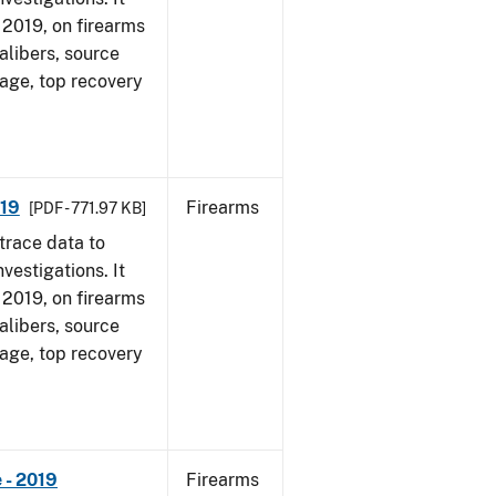
, 2019, on firearms
alibers, source
 age, top recovery
019
Firearms
[PDF - 771.97 KB]
trace data to
vestigations. It
, 2019, on firearms
alibers, source
 age, top recovery
 - 2019
Firearms