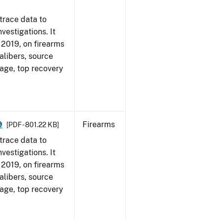
trace data to
vestigations. It
, 2019, on firearms
alibers, source
 age, top recovery
9
Firearms
[PDF - 801.22 KB]
trace data to
vestigations. It
, 2019, on firearms
alibers, source
 age, top recovery