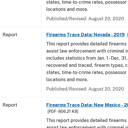
states, time-to-crime rates, possessor
locations and more.
Published/Revised: August 20, 2020
Report
Firearms Trace Data: Nevada - 2019
This report provides detailed firearms 
assist law enforcement with criminal in
includes statistics from Jan. 1 - Dec. 31
recovered and traced, firearm types, c
states, time-to-crime rates, possessor
locations and more.
Published/Revised: August 20, 2020
Report
Firearms Trace Data: New Mexico - 2
[PDF - 806.21 KB]
This report provides detailed firearms 
assist law enforcement with criminal in