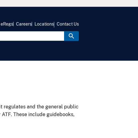
eRegs
Careers
Locations
Contact Us
it regulates and the general public
y ATF. These include guidebooks,