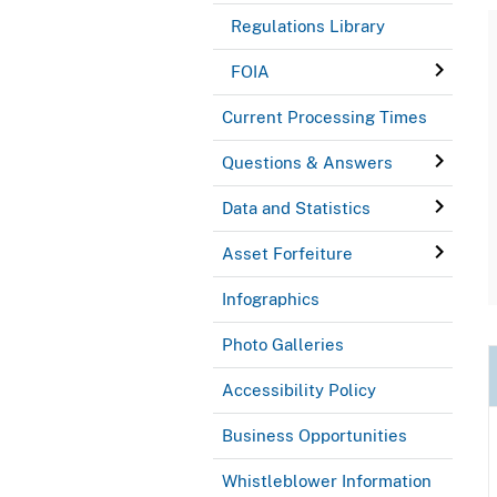
Regulations Library
FOIA
Current Processing Times
Questions & Answers
Data and Statistics
Asset Forfeiture
Infographics
Photo Galleries
Accessibility Policy
Business Opportunities
Whistleblower Information