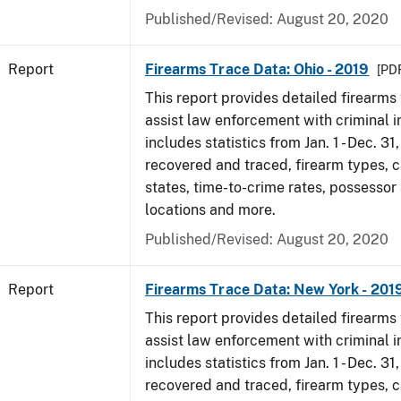
Published/Revised: August 20, 2020
Report
Firearms Trace Data: Ohio - 2019
[PDF
This report provides detailed firearms 
assist law enforcement with criminal in
includes statistics from Jan. 1 - Dec. 31
recovered and traced, firearm types, c
states, time-to-crime rates, possessor
locations and more.
Published/Revised: August 20, 2020
Report
Firearms Trace Data: New York - 201
This report provides detailed firearms 
assist law enforcement with criminal in
includes statistics from Jan. 1 - Dec. 31
recovered and traced, firearm types, c