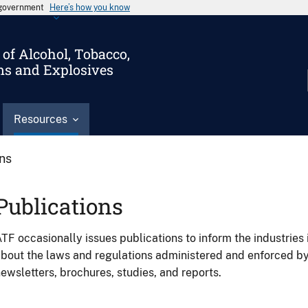
s government
Here’s how you know
of Alcohol, Tobacco,
ms and Explosives
Resources
ons
Publications
TF occasionally issues publications to inform the industries 
bout the laws and regulations administered and enforced b
ewsletters, brochures, studies, and reports.