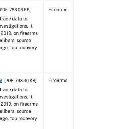
Firearms
[PDF - 788.08 KB]
trace data to
vestigations. It
, 2019, on firearms
alibers, source
 age, top recovery
9
Firearms
[PDF - 798.46 KB]
trace data to
vestigations. It
, 2019, on firearms
alibers, source
 age, top recovery