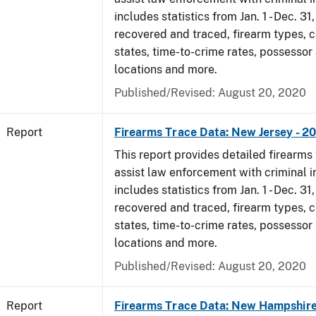
includes statistics from Jan. 1 - Dec. 31
recovered and traced, firearm types, c
states, time-to-crime rates, possessor
locations and more.
Published/Revised: August 20, 2020
Report
Firearms Trace Data: New Jersey - 2
This report provides detailed firearms 
assist law enforcement with criminal in
includes statistics from Jan. 1 - Dec. 31
recovered and traced, firearm types, c
states, time-to-crime rates, possessor
locations and more.
Published/Revised: August 20, 2020
Report
Firearms Trace Data: New Hampshire