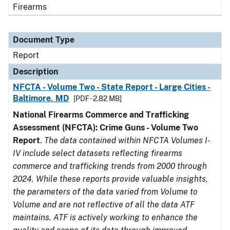
Firearms
Document Type
Report
Description
NFCTA - Volume Two - State Report - Large Cities -
Baltimore, MD
[PDF - 2.82 MB]
National Firearms Commerce and Trafficking
Assessment (NFCTA): Crime Guns - Volume Two
Report
.
The data contained within NFCTA Volumes I-
IV include select datasets reflecting firearms
commerce and trafficking trends from 2000 through
2024. While these reports provide valuable insights,
the parameters of the data varied from Volume to
Volume and are not reflective of all the data ATF
maintains. ATF is actively working to enhance the