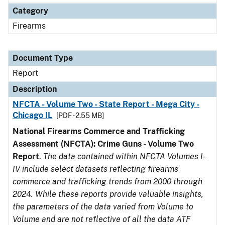
Category
Firearms
Document Type
Report
Description
NFCTA - Volume Two - State Report - Mega City -
Chicago IL
[PDF - 2.55 MB]
National Firearms Commerce and Trafficking
Assessment (NFCTA): Crime Guns - Volume Two
Report
.
The data contained within NFCTA Volumes I-
IV include select datasets reflecting firearms
commerce and trafficking trends from 2000 through
2024. While these reports provide valuable insights,
the parameters of the data varied from Volume to
Volume and are not reflective of all the data ATF