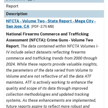
Report
Description
NFCTA - Volume Two - State Report - Mega City -
San Jose, CA
[PDF - 2.75 MB]
National Firearms Commerce and Trafficking
Assessment (NFCTA): Crime Guns - Volume Two
Report
.
The data contained within NFCTA Volumes I-
IV include select datasets reflecting firearms
commerce and trafficking trends from 2000 through
2024. While these reports provide valuable insights,
the parameters of the data varied from Volume to
Volume and are not reflective of all the data ATF
maintains. ATF is actively working to enhance the
quality and scope of its data through improved
collection methodologies and updated tracking
systems. As these enhancements are implemented,
future reports aspire to reflect more robust and