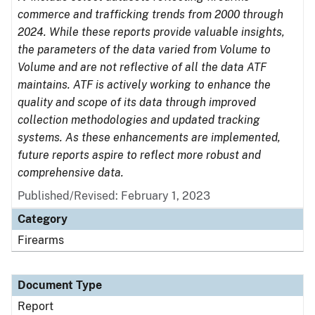
commerce and trafficking trends from 2000 through
2024. While these reports provide valuable insights,
the parameters of the data varied from Volume to
Volume and are not reflective of all the data ATF
maintains. ATF is actively working to enhance the
quality and scope of its data through improved
collection methodologies and updated tracking
systems. As these enhancements are implemented,
future reports aspire to reflect more robust and
comprehensive data.
Published/Revised: February 1, 2023
Category
Firearms
Document Type
Report