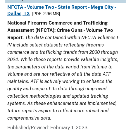
NFCTA - Volume Two - State Report - Mega City -
Dallas, TX
[PDF - 2.96 MB]
National Firearms Commerce and Trafficking
Assessment (NFCTA): Crime Guns - Volume Two
Report
.
The data contained within NFCTA Volumes I-
IV include select datasets reflecting firearms
commerce and trafficking trends from 2000 through
2024. While these reports provide valuable insights,
the parameters of the data varied from Volume to
Volume and are not reflective of all the data ATF
maintains. ATF is actively working to enhance the
quality and scope of its data through improved
collection methodologies and updated tracking
systems. As these enhancements are implemented,
future reports aspire to reflect more robust and
comprehensive data.
Published/Revised: February 1, 2023