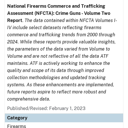
National Firearms Commerce and Trafficking
Assessment (NFCTA): Crime Guns - Volume Two
Report
.
The data contained within NFCTA Volumes I-
IV include select datasets reflecting firearms
commerce and trafficking trends from 2000 through
2024. While these reports provide valuable insights,
the parameters of the data varied from Volume to
Volume and are not reflective of all the data ATF
maintains. ATF is actively working to enhance the
quality and scope of its data through improved
collection methodologies and updated tracking
systems. As these enhancements are implemented,
future reports aspire to reflect more robust and
comprehensive data.
Published/Revised: February 1, 2023
Category
Firearms