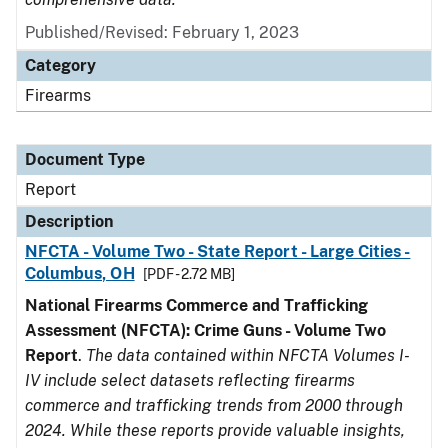
Published/Revised: February 1, 2023
Category
Firearms
Document Type
Report
Description
NFCTA - Volume Two - State Report - Large Cities -
Columbus, OH
[PDF - 2.72 MB]
National Firearms Commerce and Trafficking
Assessment (NFCTA): Crime Guns - Volume Two
Report
.
The data contained within NFCTA Volumes I-
IV include select datasets reflecting firearms
commerce and trafficking trends from 2000 through
2024. While these reports provide valuable insights,