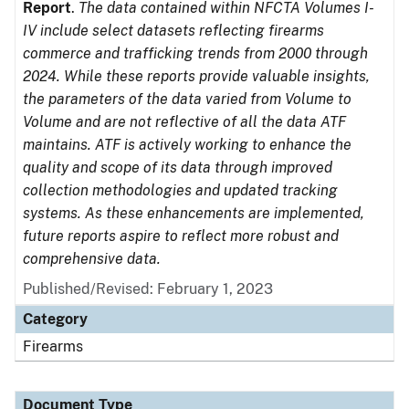
Report
.
The data contained within NFCTA Volumes I-
IV include select datasets reflecting firearms
commerce and trafficking trends from 2000 through
2024. While these reports provide valuable insights,
the parameters of the data varied from Volume to
Volume and are not reflective of all the data ATF
maintains. ATF is actively working to enhance the
quality and scope of its data through improved
collection methodologies and updated tracking
systems. As these enhancements are implemented,
future reports aspire to reflect more robust and
comprehensive data.
Published/Revised: February 1, 2023
Category
Firearms
Document Type