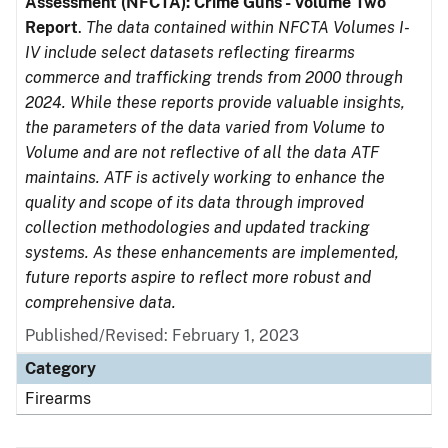
Assessment (NFCTA): Crime Guns - Volume Two
Report
.
The data contained within NFCTA Volumes I-
IV include select datasets reflecting firearms
commerce and trafficking trends from 2000 through
2024. While these reports provide valuable insights,
the parameters of the data varied from Volume to
Volume and are not reflective of all the data ATF
maintains. ATF is actively working to enhance the
quality and scope of its data through improved
collection methodologies and updated tracking
systems. As these enhancements are implemented,
future reports aspire to reflect more robust and
comprehensive data.
Published/Revised: February 1, 2023
Category
Firearms