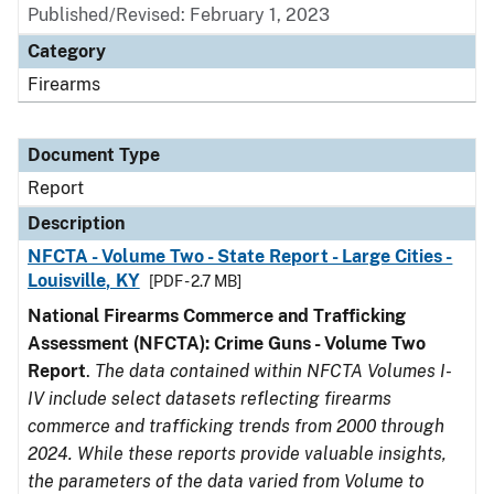
Published/Revised: February 1, 2023
Category
Firearms
Document Type
Report
Description
NFCTA - Volume Two - State Report - Large Cities -
Louisville, KY
[PDF - 2.7 MB]
National Firearms Commerce and Trafficking
Assessment (NFCTA): Crime Guns - Volume Two
Report
.
The data contained within NFCTA Volumes I-
IV include select datasets reflecting firearms
commerce and trafficking trends from 2000 through
2024. While these reports provide valuable insights,
the parameters of the data varied from Volume to