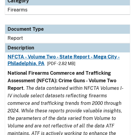
Category
Firearms
Document Type
Report
Description
NFCTA - Volume Two - State Report - Mega City -
Philadelphia, PA
[PDF - 2.82 MB]
National Firearms Commerce and Trafficking
Assessment (NFCTA): Crime Guns - Volume Two
Report
.
The data contained within NFCTA Volumes I-
IV include select datasets reflecting firearms
commerce and trafficking trends from 2000 through
2024. While these reports provide valuable insights,
the parameters of the data varied from Volume to
Volume and are not reflective of all the data ATF
maintains. ATF is actively working to enhance the