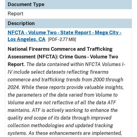
Document Type
Report
Description
NFCTA - Volume Two - State Report - Mega City -
Los Angeles, CA
[PDF - 2.77 MB]
National Firearms Commerce and Trafficking
Assessment (NFCTA): Crime Guns - Volume Two
Report
.
The data contained within NFCTA Volumes I-
IV include select datasets reflecting firearms
commerce and trafficking trends from 2000 through
2024. While these reports provide valuable insights,
the parameters of the data varied from Volume to
Volume and are not reflective of all the data ATF
maintains. ATF is actively working to enhance the
quality and scope of its data through improved
collection methodologies and updated tracking
systems. As these enhancements are implemented,