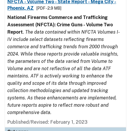
NFCTA - Volume Two - State Report - Mega City -
Phoenix, AZ
[PDF - 2.9 MB]
National Firearms Commerce and Trafficking
Assessment (NFCTA): Crime Guns - Volume Two
Report
.
The data contained within NFCTA Volumes I-
IV include select datasets reflecting firearms
commerce and trafficking trends from 2000 through
2024. While these reports provide valuable insights,
the parameters of the data varied from Volume to
Volume and are not reflective of all the data ATF
maintains. ATF is actively working to enhance the
quality and scope of its data through improved
collection methodologies and updated tracking
systems. As these enhancements are implemented,
future reports aspire to reflect more robust and
comprehensive data.
Published/Revised: February 1, 2023