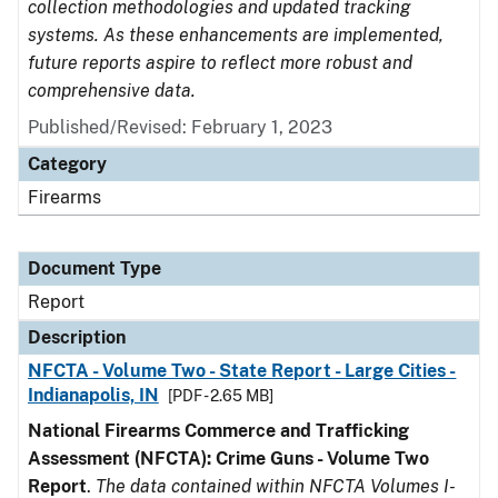
collection methodologies and updated tracking
systems. As these enhancements are implemented,
future reports aspire to reflect more robust and
comprehensive data.
Published/Revised: February 1, 2023
Category
Firearms
Document Type
Report
Description
NFCTA - Volume Two - State Report - Large Cities -
Indianapolis, IN
[PDF - 2.65 MB]
National Firearms Commerce and Trafficking
Assessment (NFCTA): Crime Guns - Volume Two
Report
.
The data contained within NFCTA Volumes I-