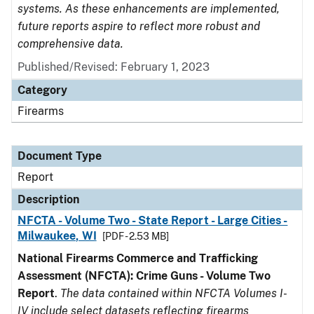
systems. As these enhancements are implemented,
future reports aspire to reflect more robust and
comprehensive data.
Published/Revised: February 1, 2023
Category
Firearms
Document Type
Report
Description
NFCTA - Volume Two - State Report - Large Cities -
Milwaukee, WI
[PDF - 2.53 MB]
National Firearms Commerce and Trafficking
Assessment (NFCTA): Crime Guns - Volume Two
Report
.
The data contained within NFCTA Volumes I-
IV include select datasets reflecting firearms