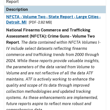
Report
Description
NFCTA - Volume Two - State Report - Large Cities -
Detroit, MI
[PDF - 2.82 MB]
National Firearms Commerce and Trafficking
Assessment (NFCTA): Crime Guns - Volume Two
Report
.
The data contained within NFCTA Volumes I-
IV include select datasets reflecting firearms
commerce and trafficking trends from 2000 through
2024. While these reports provide valuable insights,
the parameters of the data varied from Volume to
Volume and are not reflective of all the data ATF
maintains. ATF is actively working to enhance the
quality and scope of its data through improved
collection methodologies and updated tracking
systems. As these enhancements are implemented,
future reports aspire to reflect more robust and
comprehensive data.