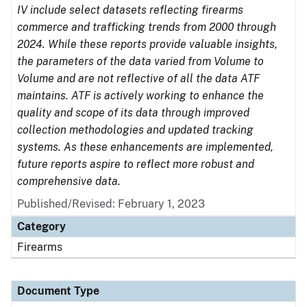
IV include select datasets reflecting firearms
commerce and trafficking trends from 2000 through
2024. While these reports provide valuable insights,
the parameters of the data varied from Volume to
Volume and are not reflective of all the data ATF
maintains. ATF is actively working to enhance the
quality and scope of its data through improved
collection methodologies and updated tracking
systems. As these enhancements are implemented,
future reports aspire to reflect more robust and
comprehensive data.
Published/Revised: February 1, 2023
Category
Firearms
Document Type