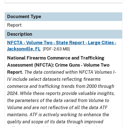
Document Type
Report
Description
NFCTA - Volume Two - State Report - Large Cities -
Jacksonville, FL
[PDF - 2.63 MB]
National Firearms Commerce and Trafficking
Assessment (NFCTA): Crime Guns - Volume Two
Report
.
The data contained within NFCTA Volumes I-
IV include select datasets reflecting firearms
commerce and trafficking trends from 2000 through
2024. While these reports provide valuable insights,
the parameters of the data varied from Volume to
Volume and are not reflective of all the data ATF
maintains. ATF is actively working to enhance the
quality and scope of its data through improved