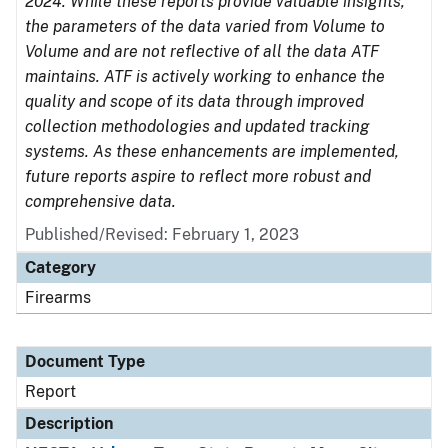
2024. While these reports provide valuable insights,
the parameters of the data varied from Volume to
Volume and are not reflective of all the data ATF
maintains. ATF is actively working to enhance the
quality and scope of its data through improved
collection methodologies and updated tracking
systems. As these enhancements are implemented,
future reports aspire to reflect more robust and
comprehensive data.
Published/Revised: February 1, 2023
Category
Firearms
Document Type
Report
Description