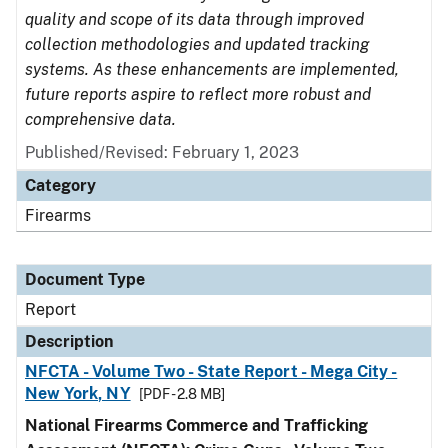
quality and scope of its data through improved
collection methodologies and updated tracking
systems. As these enhancements are implemented,
future reports aspire to reflect more robust and
comprehensive data.
Published/Revised: February 1, 2023
Category
Firearms
Document Type
Report
Description
NFCTA - Volume Two - State Report - Mega City -
New York, NY
[PDF - 2.8 MB]
National Firearms Commerce and Trafficking