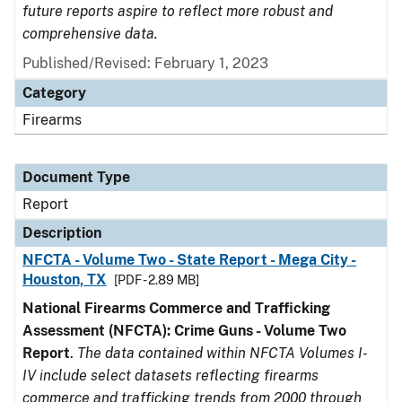
future reports aspire to reflect more robust and
comprehensive data.
Published/Revised: February 1, 2023
Category
Firearms
Document Type
Report
Description
NFCTA - Volume Two - State Report - Mega City -
Houston, TX
[PDF - 2.89 MB]
National Firearms Commerce and Trafficking
Assessment (NFCTA): Crime Guns - Volume Two
Report
.
The data contained within NFCTA Volumes I-
IV include select datasets reflecting firearms
commerce and trafficking trends from 2000 through