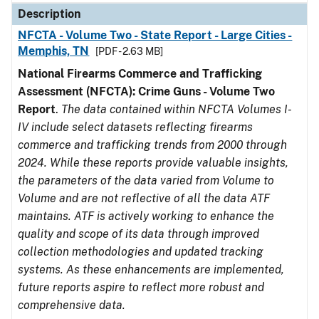
Description
NFCTA - Volume Two - State Report - Large Cities -
Memphis, TN
[PDF - 2.63 MB]
National Firearms Commerce and Trafficking
Assessment (NFCTA): Crime Guns - Volume Two
Report
.
The data contained within NFCTA Volumes I-
IV include select datasets reflecting firearms
commerce and trafficking trends from 2000 through
2024. While these reports provide valuable insights,
the parameters of the data varied from Volume to
Volume and are not reflective of all the data ATF
maintains. ATF is actively working to enhance the
quality and scope of its data through improved
collection methodologies and updated tracking
systems. As these enhancements are implemented,
future reports aspire to reflect more robust and
comprehensive data.