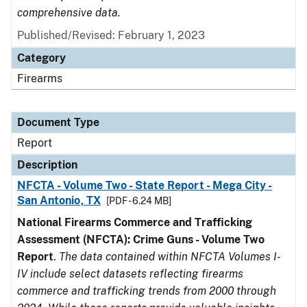
comprehensive data.
Published/Revised: February 1, 2023
Category
Firearms
Document Type
Report
Description
NFCTA - Volume Two - State Report - Mega City -
San Antonio, TX
[PDF - 6.24 MB]
National Firearms Commerce and Trafficking
Assessment (NFCTA): Crime Guns - Volume Two
Report
.
The data contained within NFCTA Volumes I-
IV include select datasets reflecting firearms
commerce and trafficking trends from 2000 through