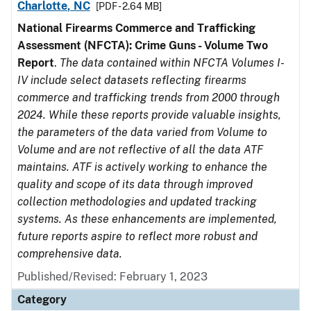
Charlotte, NC
[PDF - 2.64 MB]
National Firearms Commerce and Trafficking
Assessment (NFCTA): Crime Guns - Volume Two
Report
.
The data contained within NFCTA Volumes I-
IV include select datasets reflecting firearms
commerce and trafficking trends from 2000 through
2024. While these reports provide valuable insights,
the parameters of the data varied from Volume to
Volume and are not reflective of all the data ATF
maintains. ATF is actively working to enhance the
quality and scope of its data through improved
collection methodologies and updated tracking
systems. As these enhancements are implemented,
future reports aspire to reflect more robust and
comprehensive data.
Published/Revised: February 1, 2023
Category