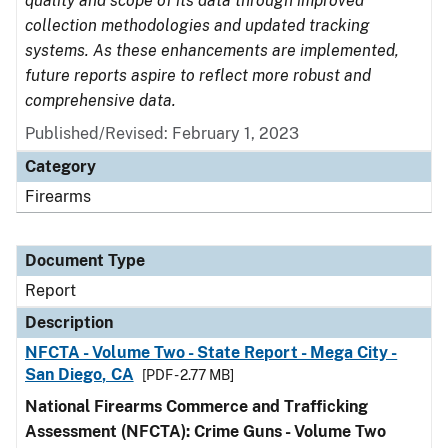
quality and scope of its data through improved
collection methodologies and updated tracking
systems. As these enhancements are implemented,
future reports aspire to reflect more robust and
comprehensive data.
Published/Revised: February 1, 2023
Category
Firearms
Document Type
Report
Description
NFCTA - Volume Two - State Report - Mega City -
San Diego, CA
[PDF - 2.77 MB]
National Firearms Commerce and Trafficking
Assessment (NFCTA): Crime Guns - Volume Two