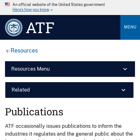
An official website of the United States government
Here’s how you know
ATF
MENU
Resources
Resources Menu
Related
Publications
ATF occasionally issues publications to inform the
industries it regulates and the general public about the