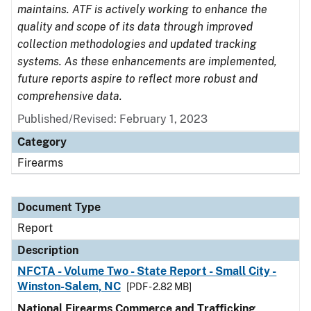
maintains. ATF is actively working to enhance the
quality and scope of its data through improved
collection methodologies and updated tracking
systems. As these enhancements are implemented,
future reports aspire to reflect more robust and
comprehensive data.
Published/Revised: February 1, 2023
Category
Firearms
Document Type
Report
Description
NFCTA - Volume Two - State Report - Small City -
Winston-Salem, NC
[PDF - 2.82 MB]
National Firearms Commerce and Trafficking