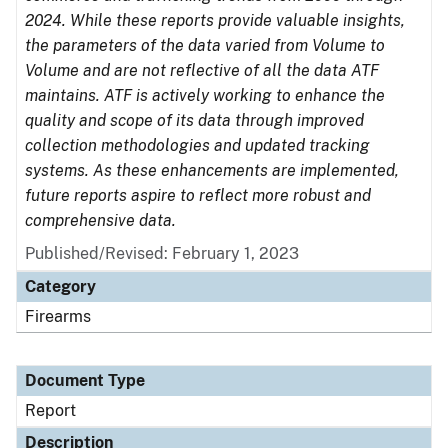
2024. While these reports provide valuable insights,
the parameters of the data varied from Volume to
Volume and are not reflective of all the data ATF
maintains. ATF is actively working to enhance the
quality and scope of its data through improved
collection methodologies and updated tracking
systems. As these enhancements are implemented,
future reports aspire to reflect more robust and
comprehensive data.
Published/Revised: February 1, 2023
Category
Firearms
Document Type
Report
Description