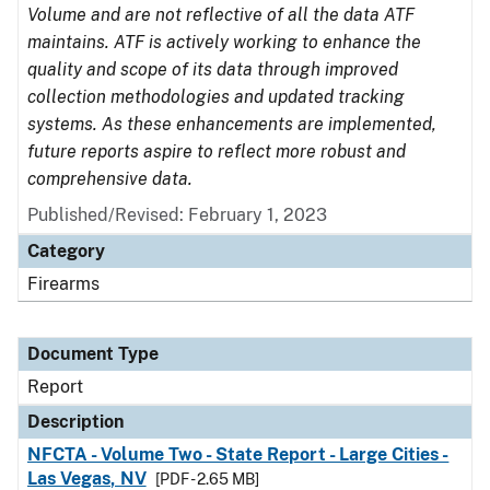
Volume and are not reflective of all the data ATF
maintains. ATF is actively working to enhance the
quality and scope of its data through improved
collection methodologies and updated tracking
systems. As these enhancements are implemented,
future reports aspire to reflect more robust and
comprehensive data.
Published/Revised: February 1, 2023
Category
Firearms
Document Type
Report
Description
NFCTA - Volume Two - State Report - Large Cities -
Las Vegas, NV
[PDF - 2.65 MB]