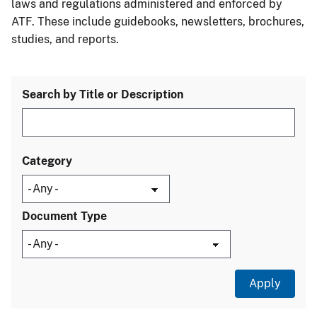
laws and regulations administered and enforced by
ATF. These include guidebooks, newsletters, brochures,
studies, and reports.
Search by Title or Description
Category
Document Type