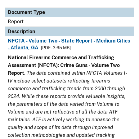
Document Type
Description
Category
Document Type
Report
Description
NFCTA - Volume Two - State Report - Medium Cities
- Atlanta, GA
[PDF - 3.65 MB]
National Firearms Commerce and Trafficking
Assessment (NFCTA): Crime Guns - Volume Two
Report
.
The data contained within NFCTA Volumes I-
IV include select datasets reflecting firearms
commerce and trafficking trends from 2000 through
2024. While these reports provide valuable insights,
the parameters of the data varied from Volume to
Volume and are not reflective of all the data ATF
maintains. ATF is actively working to enhance the
quality and scope of its data through improved
collection methodologies and updated tracking