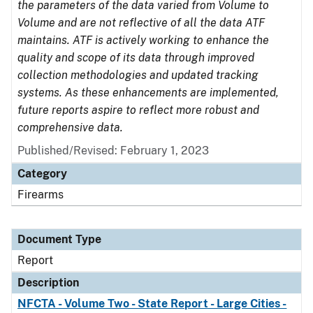
the parameters of the data varied from Volume to
Volume and are not reflective of all the data ATF
maintains. ATF is actively working to enhance the
quality and scope of its data through improved
collection methodologies and updated tracking
systems. As these enhancements are implemented,
future reports aspire to reflect more robust and
comprehensive data.
Published/Revised: February 1, 2023
Category
Firearms
Document Type
Report
Description
NFCTA - Volume Two - State Report - Large Cities -