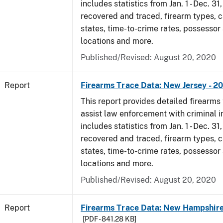
includes statistics from Jan. 1 - Dec. 31
recovered and traced, firearm types, c
states, time-to-crime rates, possessor
locations and more.
Published/Revised: August 20, 2020
Report
Firearms Trace Data: New Jersey - 2
This report provides detailed firearms 
assist law enforcement with criminal in
includes statistics from Jan. 1 - Dec. 31
recovered and traced, firearm types, c
states, time-to-crime rates, possessor
locations and more.
Published/Revised: August 20, 2020
Report
Firearms Trace Data: New Hampshire
[PDF - 841.28 KB]