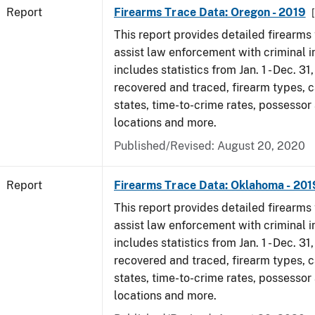
Report
Firearms Trace Data: Oregon - 2019
This report provides detailed firearms 
assist law enforcement with criminal in
includes statistics from Jan. 1 - Dec. 31
recovered and traced, firearm types, c
states, time-to-crime rates, possessor
locations and more.
Published/Revised: August 20, 2020
Report
Firearms Trace Data: Oklahoma - 201
This report provides detailed firearms 
assist law enforcement with criminal in
includes statistics from Jan. 1 - Dec. 31
recovered and traced, firearm types, c
states, time-to-crime rates, possessor
locations and more.