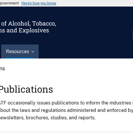
s government
Here’s how you know
of Alcohol, Tobacco,
ms and Explosives
Resources
ons
Publications
TF occasionally issues publications to inform the industries 
bout the laws and regulations administered and enforced b
ewsletters, brochures, studies, and reports.