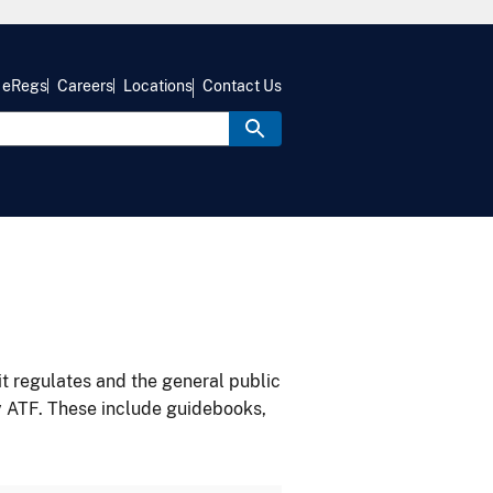
eRegs
Careers
Locations
Contact Us
it regulates and the general public
y ATF. These include guidebooks,