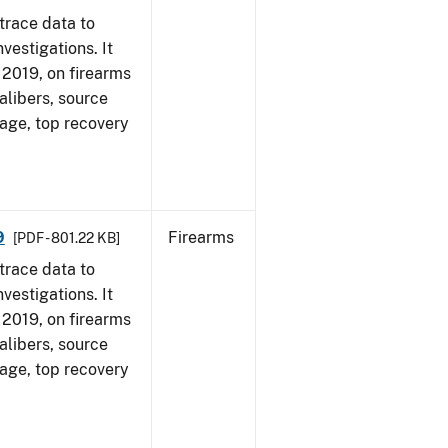
trace data to
vestigations. It
, 2019, on firearms
alibers, source
 age, top recovery
9
Firearms
[PDF - 801.22 KB]
trace data to
vestigations. It
, 2019, on firearms
alibers, source
 age, top recovery