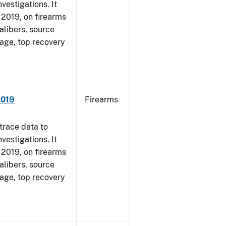
vestigations. It
, 2019, on firearms
alibers, source
 age, top recovery
2019
Firearms
trace data to
vestigations. It
, 2019, on firearms
alibers, source
 age, top recovery