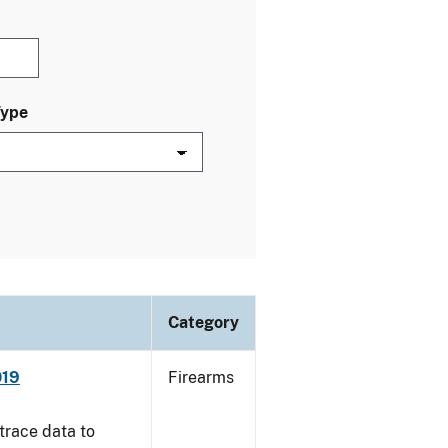
Type
Category
019
Firearms
trace data to