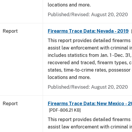
locations and more.
Published/Revised: August 20, 2020
Report
Firearms Trace Data: Nevada - 2019
This report provides detailed firearms 
assist law enforcement with criminal in
includes statistics from Jan. 1 - Dec. 31
recovered and traced, firearm types, c
states, time-to-crime rates, possessor
locations and more.
Published/Revised: August 20, 2020
Report
Firearms Trace Data: New Mexico - 2
[PDF - 806.21 KB]
This report provides detailed firearms 
assist law enforcement with criminal in