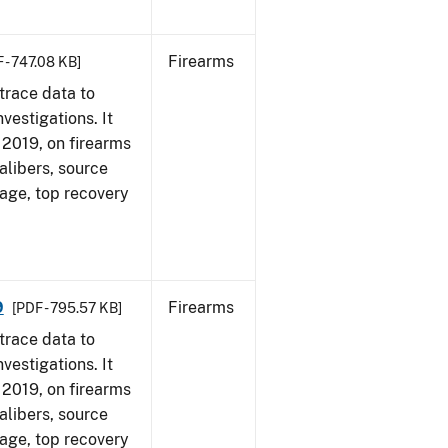
Firearms
 - 747.08 KB]
trace data to
vestigations. It
, 2019, on firearms
alibers, source
 age, top recovery
9
Firearms
[PDF - 795.57 KB]
trace data to
vestigations. It
, 2019, on firearms
alibers, source
 age, top recovery