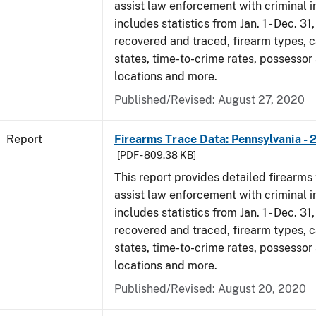
assist law enforcement with criminal in
includes statistics from Jan. 1 - Dec. 31
recovered and traced, firearm types, c
states, time-to-crime rates, possessor
locations and more.
Published/Revised: August 27, 2020
Report
Firearms Trace Data: Pennsylvania - 
[PDF - 809.38 KB]
This report provides detailed firearms 
assist law enforcement with criminal in
includes statistics from Jan. 1 - Dec. 31
recovered and traced, firearm types, c
states, time-to-crime rates, possessor
locations and more.
Published/Revised: August 20, 2020