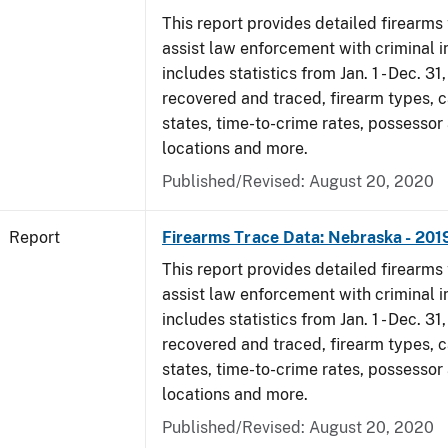
This report provides detailed firearms 
assist law enforcement with criminal in
includes statistics from Jan. 1 - Dec. 31
recovered and traced, firearm types, c
states, time-to-crime rates, possessor
locations and more.
Published/Revised: August 20, 2020
Report
Firearms Trace Data: Nebraska - 201
This report provides detailed firearms 
assist law enforcement with criminal in
includes statistics from Jan. 1 - Dec. 31
recovered and traced, firearm types, c
states, time-to-crime rates, possessor
locations and more.
Published/Revised: August 20, 2020