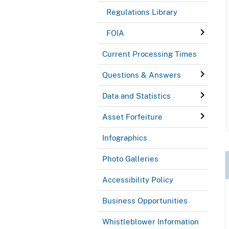
Regulations Library
FOIA
Current Processing Times
Questions & Answers
Data and Statistics
Asset Forfeiture
Infographics
Photo Galleries
Accessibility Policy
Business Opportunities
Whistleblower Information