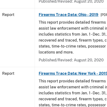
Published/Revised: August 20, 2020
Report
Firearms Trace Data: Ohio - 2019
[PDF
This report provides detailed firearms 
assist law enforcement with criminal in
includes statistics from Jan. 1 - Dec. 31
recovered and traced, firearm types, c
states, time-to-crime rates, possessor
locations and more.
Published/Revised: August 20, 2020
Report
Firearms Trace Data: New York - 201
This report provides detailed firearms 
assist law enforcement with criminal in
includes statistics from Jan. 1 - Dec. 31
recovered and traced, firearm types, c
states, time-to-crime rates, possessor