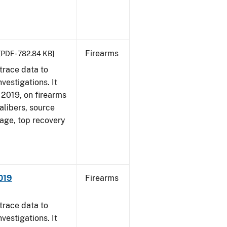
Firearms
[PDF - 782.84 KB]
trace data to
vestigations. It
, 2019, on firearms
alibers, source
 age, top recovery
019
Firearms
trace data to
vestigations. It