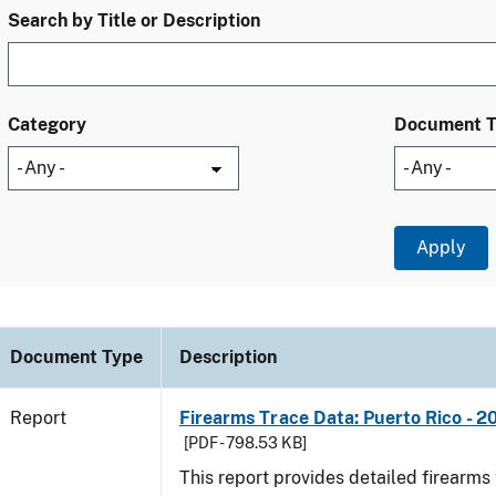
Search by Title or Description
Category
Document 
Document Type
Description
Report
Firearms Trace Data: Puerto Rico - 2
[PDF - 798.53 KB]
This report provides detailed firearms 