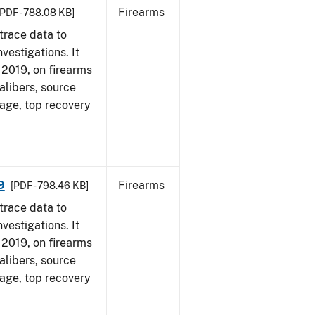
Firearms
[PDF - 788.08 KB]
trace data to
vestigations. It
, 2019, on firearms
alibers, source
 age, top recovery
9
Firearms
[PDF - 798.46 KB]
trace data to
vestigations. It
, 2019, on firearms
alibers, source
 age, top recovery