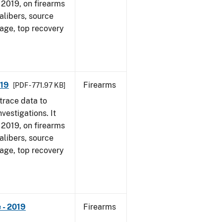
, 2019, on firearms
alibers, source
 age, top recovery
019
Firearms
[PDF - 771.97 KB]
trace data to
vestigations. It
, 2019, on firearms
alibers, source
 age, top recovery
 - 2019
Firearms