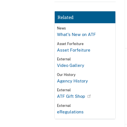
Related
News
What's New on ATF
Asset Forfeiture
Asset Forfeiture
External
Video Gallery
Our History
Agency History
External
ATF Gift Shop
External
eRegulations