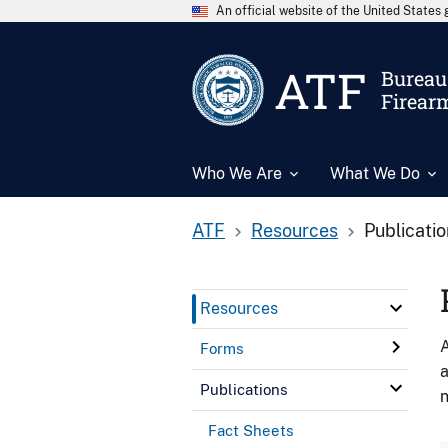
An official website of the United State
ATF
Bureau 
Firear
Who We Are
What We Do
ATF
Resources
Publicati
Resources
A
Forms
a
Publications
n
Fact Sheets