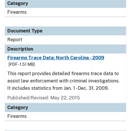
Category
Firearms
Document Type
Report
Description
Firearms Trace Data: North Carolina - 2009
[PDF - 1.51 MB]
This report provides detailed firearms trace data to
assist law enforcement with criminal investigations.
It includes statistics from Jan. 1 - Dec. 31, 2009.
Published/Revised: May 22, 2015
Category
Firearms