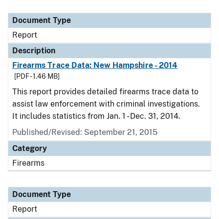
Document Type
Report
Description
Firearms Trace Data: New Hampshire - 2014
[PDF - 1.46 MB]
This report provides detailed firearms trace data to
assist law enforcement with criminal investigations.
It includes statistics from Jan. 1 - Dec. 31, 2014.
Published/Revised: September 21, 2015
Category
Firearms
Document Type
Report