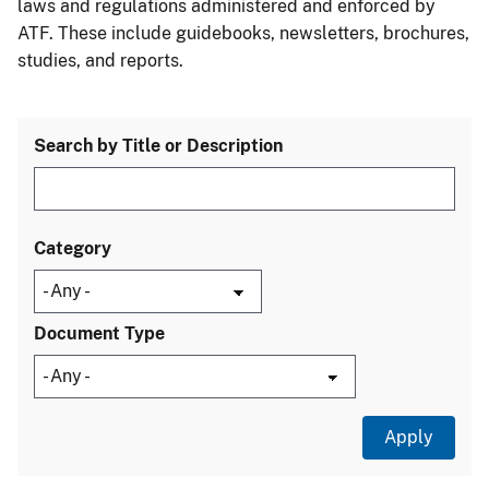
laws and regulations administered and enforced by
ATF. These include guidebooks, newsletters, brochures,
studies, and reports.
Search by Title or Description
Category
Document Type