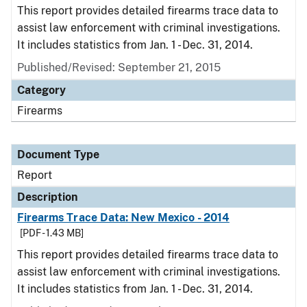
This report provides detailed firearms trace data to
assist law enforcement with criminal investigations.
It includes statistics from Jan. 1 - Dec. 31, 2014.
Published/Revised: September 21, 2015
Category
Firearms
Document Type
Report
Description
Firearms Trace Data: New Mexico - 2014
[PDF - 1.43 MB]
This report provides detailed firearms trace data to
assist law enforcement with criminal investigations.
It includes statistics from Jan. 1 - Dec. 31, 2014.