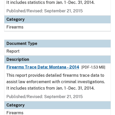
It includes statistics from Jan. 1 - Dec. 31, 2014.
Published/Revised: September 21, 2015
Category
Firearms
Document Type
Report
Description
Firearms Trace Data: Montana - 2014
[PDF - 1.53 MB]
This report provides detailed firearms trace data to
assist law enforcement with criminal investigations.
It includes statistics from Jan. 1 - Dec. 31, 2014.
Published/Revised: September 21, 2015
Category
Firearms