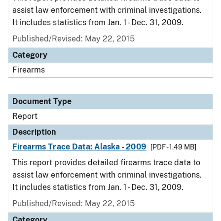
assist law enforcement with criminal investigations.
It includes statistics from Jan. 1 - Dec. 31, 2009.
Published/Revised: May 22, 2015
Category
Firearms
Document Type
Report
Description
Firearms Trace Data: Alaska - 2009
[PDF - 1.49 MB]
This report provides detailed firearms trace data to
assist law enforcement with criminal investigations.
It includes statistics from Jan. 1 - Dec. 31, 2009.
Published/Revised: May 22, 2015
Category