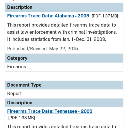
Description
Firearms Trace Data: Alabama - 2009
[PDF - 1.37 MB]
This report provides detailed firearms trace data to
assist law enforcement with criminal investigations.
It includes statistics from Jan. 1 - Dec. 31, 2009.
Published/Revised: May 22, 2015
Category
Firearms
Document Type
Report
Description
Firearms Trace Data: Tennessee - 2009
[PDF - 1.38 MB]
This report provides detailed firearms trace data to