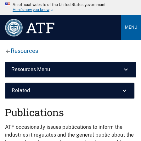
An official website of the United States government
Here’s how you know
ATF
MENU
Resources
Resources Menu
Related
Publications
ATF occasionally issues publications to inform the
industries it regulates and the general public about the