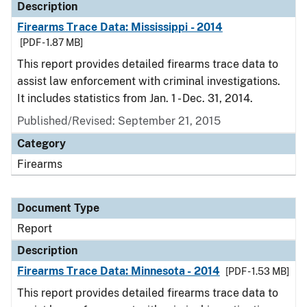
Description
Firearms Trace Data: Mississippi - 2014
[PDF - 1.87 MB]
This report provides detailed firearms trace data to
assist law enforcement with criminal investigations.
It includes statistics from Jan. 1 - Dec. 31, 2014.
Published/Revised: September 21, 2015
Category
Firearms
Document Type
Report
Description
Firearms Trace Data: Minnesota - 2014
[PDF - 1.53 MB]
This report provides detailed firearms trace data to