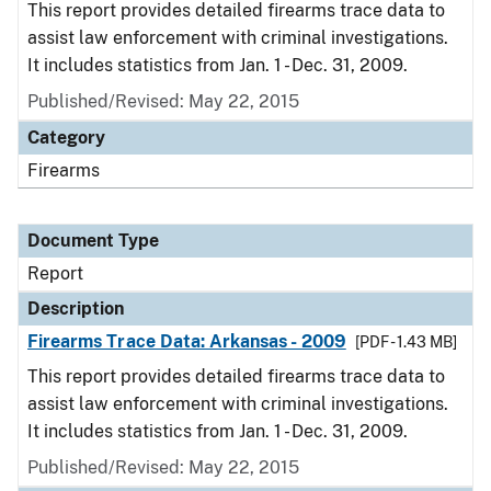
This report provides detailed firearms trace data to
assist law enforcement with criminal investigations.
It includes statistics from Jan. 1 - Dec. 31, 2009.
Published/Revised: May 22, 2015
Category
Firearms
Document Type
Report
Description
Firearms Trace Data: Arkansas - 2009
[PDF - 1.43 MB]
This report provides detailed firearms trace data to
assist law enforcement with criminal investigations.
It includes statistics from Jan. 1 - Dec. 31, 2009.
Published/Revised: May 22, 2015