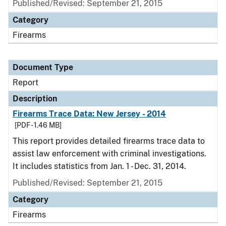
Published/Revised: September 21, 2015
Category
Firearms
Document Type
Report
Description
Firearms Trace Data: New Jersey - 2014
[PDF - 1.46 MB]
This report provides detailed firearms trace data to
assist law enforcement with criminal investigations.
It includes statistics from Jan. 1 - Dec. 31, 2014.
Published/Revised: September 21, 2015
Category
Firearms