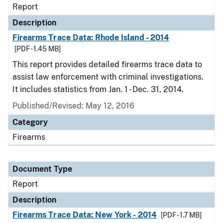
Report
Description
Firearms Trace Data: Rhode Island - 2014
[PDF - 1.45 MB]
This report provides detailed firearms trace data to
assist law enforcement with criminal investigations.
It includes statistics from Jan. 1 - Dec. 31, 2014.
Published/Revised: May 12, 2016
Category
Firearms
Document Type
Report
Description
Firearms Trace Data: New York - 2014
[PDF - 1.7 MB]