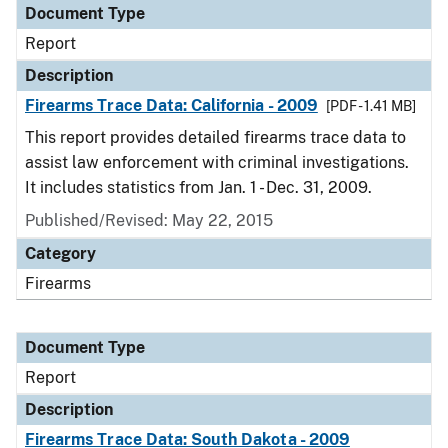
Document Type
Report
Description
Firearms Trace Data: California - 2009
[PDF - 1.41 MB]
This report provides detailed firearms trace data to
assist law enforcement with criminal investigations.
It includes statistics from Jan. 1 - Dec. 31, 2009.
Published/Revised: May 22, 2015
Category
Firearms
Document Type
Report
Description
Firearms Trace Data: South Dakota - 2009