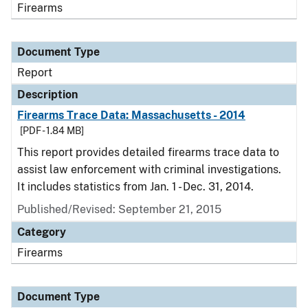
Firearms
Document Type
Report
Description
Firearms Trace Data: Massachusetts - 2014
[PDF - 1.84 MB]
This report provides detailed firearms trace data to
assist law enforcement with criminal investigations.
It includes statistics from Jan. 1 - Dec. 31, 2014.
Published/Revised: September 21, 2015
Category
Firearms
Document Type