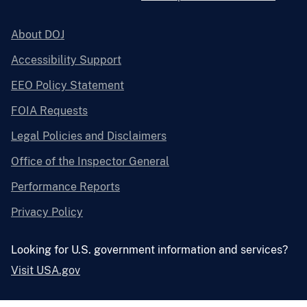
About DOJ
Accessibility Support
EEO Policy Statement
FOIA Requests
Legal Policies and Disclaimers
Office of the Inspector General
Performance Reports
Privacy Policy
Looking for U.S. government information and services?
Visit USA.gov