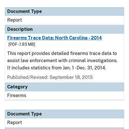
Document Type
Description
Category
Document Type
Report
Description
Firearms Trace Data: North Carolina - 2014
[PDF - 1.93 MB]
This report provides detailed firearms trace data to
assist law enforcement with criminal investigations.
It includes statistics from Jan. 1 - Dec. 31, 2014.
Published/Revised: September 18, 2015
Category
Firearms
Document Type
Report