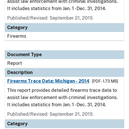
assist law enforcement with criminal investigations.
It includes statistics from Jan. 1 - Dec. 31, 2014.
Published/Revised: September 21, 2015
Category
Firearms
Document Type
Report
Description
Firearms Trace Data: Michigan - 2014
[PDF - 1.73 MB]
This report provides detailed firearms trace data to
assist law enforcement with criminal investigations.
It includes statistics from Jan. 1 - Dec. 31, 2014.
Published/Revised: September 21, 2015
Category