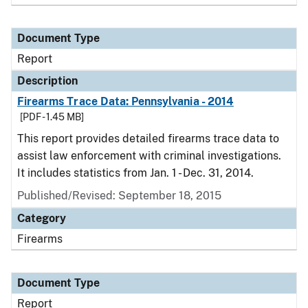
Document Type
Report
Description
Firearms Trace Data: Pennsylvania - 2014
[PDF - 1.45 MB]
This report provides detailed firearms trace data to
assist law enforcement with criminal investigations.
It includes statistics from Jan. 1 - Dec. 31, 2014.
Published/Revised: September 18, 2015
Category
Firearms
Document Type
Report