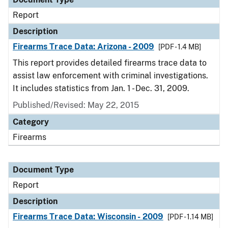
Report
Description
Firearms Trace Data: Arizona - 2009
[PDF - 1.4 MB]
This report provides detailed firearms trace data to
assist law enforcement with criminal investigations.
It includes statistics from Jan. 1 - Dec. 31, 2009.
Published/Revised: May 22, 2015
Category
Firearms
Document Type
Report
Description
Firearms Trace Data: Wisconsin - 2009
[PDF - 1.14 MB]