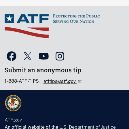
Submit an anonymous tip
1-888-ATF-TIPS
atftips@atf.gov
ATF.gov
An official website of the
U.S. Department of Justice