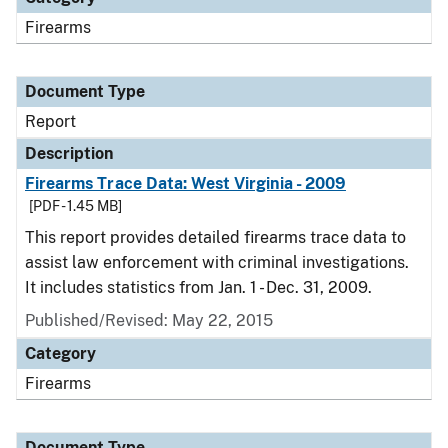
Firearms
Document Type
Report
Description
Firearms Trace Data: West Virginia - 2009
[PDF - 1.45 MB]
This report provides detailed firearms trace data to
assist law enforcement with criminal investigations.
It includes statistics from Jan. 1 - Dec. 31, 2009.
Published/Revised: May 22, 2015
Category
Firearms
Document Type