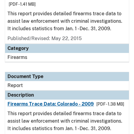
[PDF - 1.41 MB]
This report provides detailed firearms trace data to
assist law enforcement with criminal investigations.
It includes statistics from Jan. 1 - Dec. 31, 2009.
Published/Revised: May 22, 2015
Category
Firearms
Document Type
Report
Description
Firearms Trace Data: Colorado - 2009
[PDF - 1.38 MB]
This report provides detailed firearms trace data to
assist law enforcement with criminal investigations.
It includes statistics from Jan. 1 - Dec. 31, 2009.