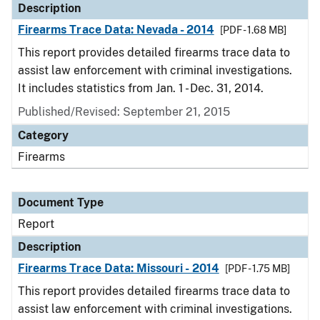
Description
Firearms Trace Data: Nevada - 2014
[PDF - 1.68 MB]
This report provides detailed firearms trace data to
assist law enforcement with criminal investigations.
It includes statistics from Jan. 1 - Dec. 31, 2014.
Published/Revised: September 21, 2015
Category
Firearms
Document Type
Report
Description
Firearms Trace Data: Missouri - 2014
[PDF - 1.75 MB]
This report provides detailed firearms trace data to
assist law enforcement with criminal investigations.