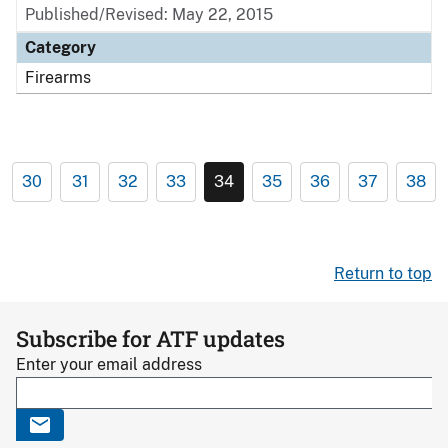
Published/Revised: May 22, 2015
Category
Firearms
30
31
32
33
34
35
36
37
38
Return to top
Subscribe for ATF updates
Enter your email address