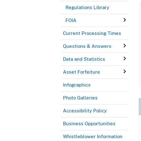
Regulations Library
FOIA
Current Processing Times
Questions & Answers
Data and Statistics
Asset Forfeiture
Infographics
Photo Galleries
Accessibility Policy
Business Opportunities
Whistleblower Information