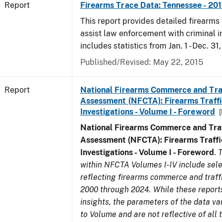
Report
Firearms Trace Data: Tennessee - 201
This report provides detailed firearms 
assist law enforcement with criminal in
includes statistics from Jan. 1 - Dec. 31,
Published/Revised: May 22, 2015
Report
National Firearms Commerce and Tra
Assessment (NFCTA): Firearms Traffi
Investigations - Volume I - Foreword
National Firearms Commerce and Traf
Assessment (NFCTA): Firearms Traffi
Investigations - Volume I - Foreword
.
T
within NFCTA Volumes I-IV include sel
reflecting firearms commerce and traff
2000 through 2024. While these report
insights, the parameters of the data v
to Volume and are not reflective of all