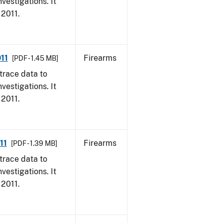
vestigations. It
 2011.
11
Firearms
[PDF - 1.45 MB]
trace data to
vestigations. It
 2011.
11
Firearms
[PDF - 1.39 MB]
trace data to
vestigations. It
 2011.