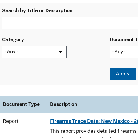
Search by Title or Description
Category
Document 
Document Type
Description
Report
Firearms Trace Data: New Mexico - 2
This report provides detailed firearms 