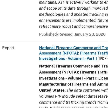
maintains. ATF is actively working to e
and scope of its data through improved
methodologies and updated tracking s
enhancements are implemented, future 
reflect more robust and comprehensive
Published/Revised: January 23, 2026
Report
National Firearms Commerce and Tra
Assessment (NFCTA): Firearms Traffi
Investigations - Volume I - Part I
[PDF 
National Firearms Commerce and Traf
Assessment (NFCTA): Firearms Traffi
Investigations - Volume I - Part I: Lice
Manufacturing of Firearms and Ammun
United States.
The data contained wi
Volumes I-IV include select datasets re
commerce and trafficking trends from 