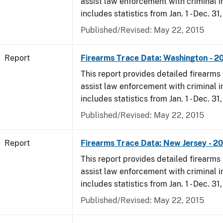
assist law enforcement with criminal in
includes statistics from Jan. 1 - Dec. 31,
Published/Revised: May 22, 2015
Report
Firearms Trace Data: Washington - 20
This report provides detailed firearms 
assist law enforcement with criminal in
includes statistics from Jan. 1 - Dec. 31,
Published/Revised: May 22, 2015
Report
Firearms Trace Data: New Jersey - 20
This report provides detailed firearms 
assist law enforcement with criminal in
includes statistics from Jan. 1 - Dec. 31,
Published/Revised: May 22, 2015