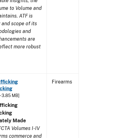
ble insights, the
lume to Volume and
aintains. ATF is
 and scope of its
odologies and
nhancements are
eflect more robust
fficking
Firearms
cking
- 3.85 MB]
ficking
cking
ivately Made
FCTA Volumes I-IV
earms commerce and