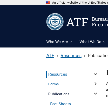
An official website of the United State
ATF
Bureau 
Firear
Who We Are
What We Do
ATF
Resources
Publicati
Resources
A
Forms
a
Publications
n
Fact Sheets