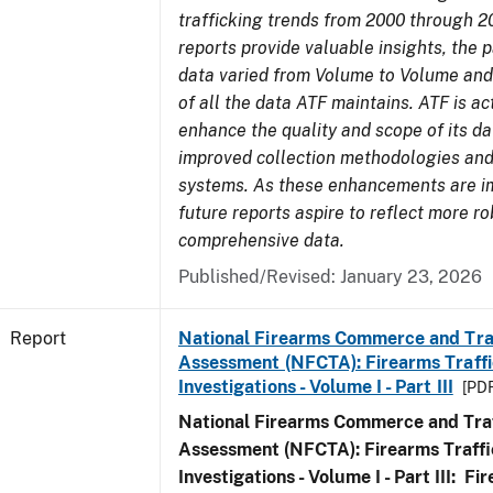
trafficking trends from 2000 through 2
reports provide valuable insights, the 
data varied from Volume to Volume and 
of all the data ATF maintains. ATF is ac
enhance the quality and scope of its d
improved collection methodologies and
systems. As these enhancements are 
future reports aspire to reflect more r
comprehensive data.
Published/Revised: January 23, 2026
Report
National Firearms Commerce and Tra
Assessment (NFCTA): Firearms Traffi
Investigations - Volume I - Part III
[PDF
National Firearms Commerce and Traf
Assessment (NFCTA): Firearms Traffi
Investigations - Volume I - Part III: F