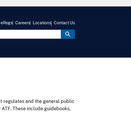
eRegs
Careers
Locations
Contact Us
it regulates and the general public
y ATF. These include guidebooks,