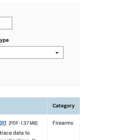
Type
Category
011
Firearms
[PDF - 1.37 MB]
trace data to