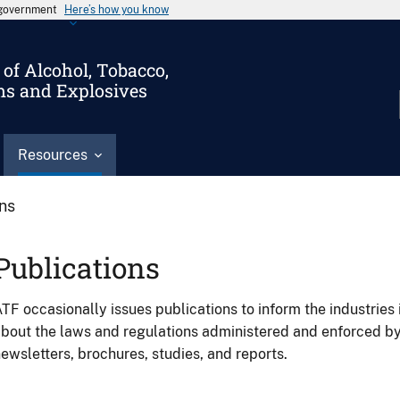
s government
Here’s how you know
of Alcohol, Tobacco,
ms and Explosives
Resources
ons
Publications
TF occasionally issues publications to inform the industries 
bout the laws and regulations administered and enforced b
ewsletters, brochures, studies, and reports.