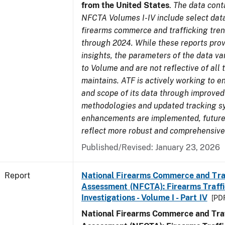
from the United States
.
The data cont
NFCTA Volumes I-IV include select data
firearms commerce and trafficking tre
through 2024. While these reports prov
insights, the parameters of the data v
to Volume and are not reflective of all
maintains. ATF is actively working to e
and scope of its data through improved
methodologies and updated tracking s
enhancements are implemented, future 
reflect more robust and comprehensive
Published/Revised: January 23, 2026
Report
National Firearms Commerce and Tra
Assessment (NFCTA): Firearms Traffi
Investigations - Volume I - Part IV
[PDF
National Firearms Commerce and Traf