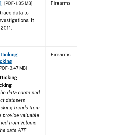
1
Firearms
[PDF - 1.35 MB]
trace data to
vestigations. It
 2011.
fficking
Firearms
cking
[PDF - 3.47 MB]
ficking
cking
he data contained
ect datasets
icking trends from
s provide valuable
aried from Volume
 the data ATF