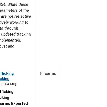
024. While these
parameters of the
are not reflective
tively working to
ata through
 updated tracking
implemented,
obust and
fficking
Firearms
cking
 - 2.64 MB]
ficking
cking
irearms Exported