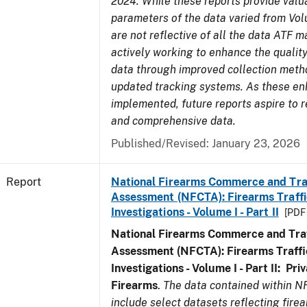
2024. While these reports provide valua
parameters of the data varied from Vo
are not reflective of all the data ATF m
actively working to enhance the quality
data through improved collection meth
updated tracking systems. As these e
implemented, future reports aspire to r
and comprehensive data.
Published/Revised: January 23, 2026
Report
National Firearms Commerce and Tra
Assessment (NFCTA): Firearms Traffi
Investigations - Volume I - Part II
[PDF 
National Firearms Commerce and Traf
Assessment (NFCTA): Firearms Traffi
Investigations - Volume I - Part II: Pr
Firearms
.
The data contained within N
include select datasets reflecting fir