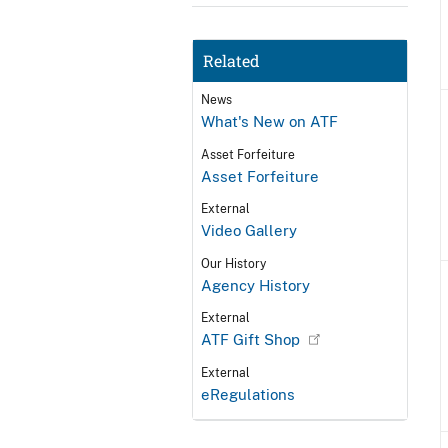
Related
News
What's New on ATF
Asset Forfeiture
Asset Forfeiture
External
Video Gallery
Our History
Agency History
External
ATF Gift Shop
External
eRegulations