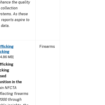
nhance the quality
 collection
ystems. As these
reports aspire to
 data.
fficking
Firearms
cking
- 4.86 MB]
ficking
cking
nsed
ition in the
thin NFCTA
flecting firearms
2000 through