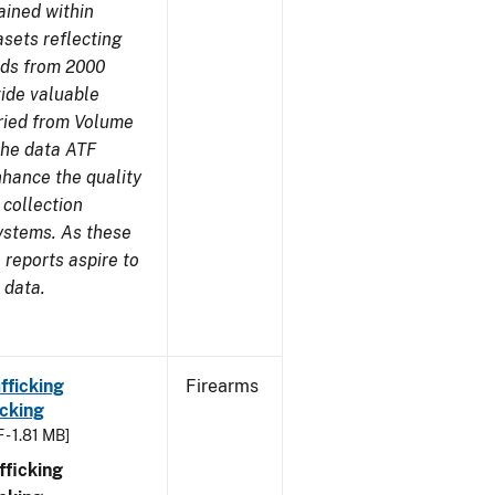
ained within
sets reflecting
nds from 2000
ide valuable
aried from Volume
 the data ATF
nhance the quality
 collection
ystems. As these
reports aspire to
 data.
fficking
Firearms
cking
 - 1.81 MB]
ficking