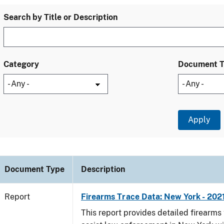
Search by Title or Description
Category
Document 
Document Type
Description
Report
Firearms Trace Data: New York - 202
This report provides detailed firearms 