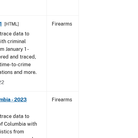
1
Firearms
[HTML]
trace data to
th criminal
om January 1 -
ered and traced,
 time-to-crime
cations and more.
22
umbia - 2023
Firearms
trace data to
 of Columbia with
tistics from