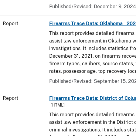
Published/Revised: December 9, 2024
Report
Firearms Trace Data: Oklahoma - 202
This report provides detailed firearms 
assist law enforcement in Oklahoma wi
investigations. It includes statistics fr
December 31, 2021, on firearms recov
firearm types, calibers, source states,
rates, possessor age, top recovery lo
Published/Revised: September 15, 20
Report
Firearms Trace Data: District of Col
[HTML]
This report provides detailed firearms 
assist law enforcement in the District
criminal investigations. It includes sta