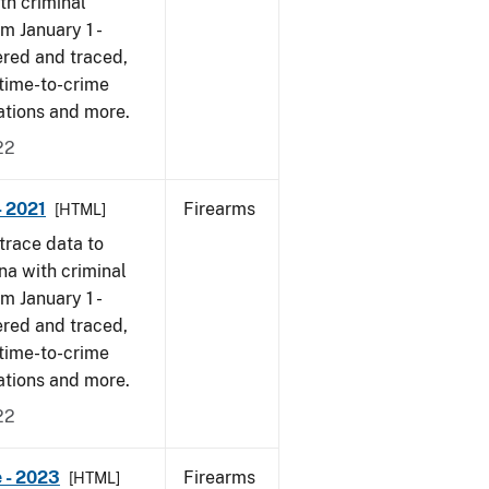
th criminal
om January 1 -
ered and traced,
 time-to-crime
cations and more.
22
- 2021
Firearms
[HTML]
trace data to
na with criminal
om January 1 -
ered and traced,
 time-to-crime
cations and more.
22
 - 2023
Firearms
[HTML]