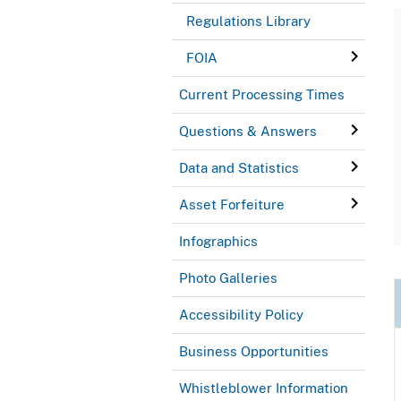
Regulations Library
FOIA
Current Processing Times
Questions & Answers
Data and Statistics
Asset Forfeiture
Infographics
Photo Galleries
Accessibility Policy
Business Opportunities
Whistleblower Information