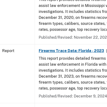
assist law enforcement in Mississippi 
investigations. It includes statistics fr
December 31, 2020, on firearms recov
firearm types, calibers, source states,
rates, possessor age, top recovery lo
Published/Revised: November 22, 202
Report
Firearms Trace Data: Florida - 2023
This report provides detailed firearms 
assist law enforcement in Florida with
investigations. It includes statistics fr
December 31, 2023, on firearms recov
firearm types, calibers, source states,
rates, possessor age, top recovery loc
Published/Revised: December 9, 2024