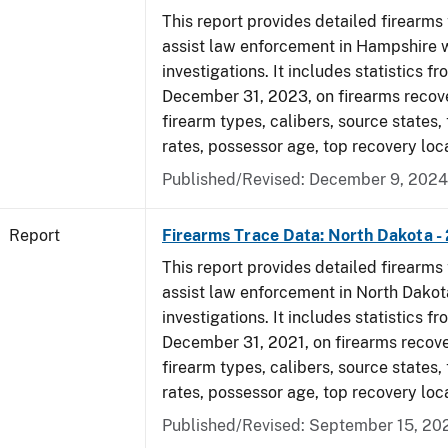
This report provides detailed firearms 
assist law enforcement in Hampshire w
investigations. It includes statistics fr
December 31, 2023, on firearms recov
firearm types, calibers, source states,
rates, possessor age, top recovery loc
Published/Revised: December 9, 2024
Report
Firearms Trace Data: North Dakota -
This report provides detailed firearms 
assist law enforcement in North Dakot
investigations. It includes statistics fr
December 31, 2021, on firearms recov
firearm types, calibers, source states,
rates, possessor age, top recovery lo
Published/Revised: September 15, 20