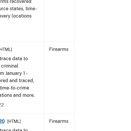
earms recovered
urce states, time-
overy locations
Firearms
[HTML]
trace data to
 criminal
om January 1 -
ered and traced,
 time-to-crime
cations and more.
22
020
Firearms
[HTML]
trace data to