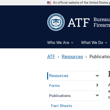
An official website of the United State
ATF
Bureau 
Firear
Who We Are
What We Do
ATF
Resources
Publicati
Resources
A
Forms
a
Publications
n
Fact Sheets