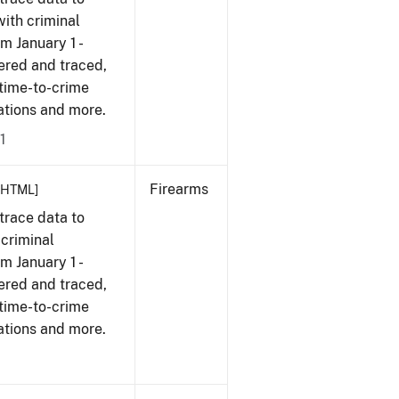
with criminal
om January 1 -
ered and traced,
 time-to-crime
cations and more.
1
Firearms
[HTML]
trace data to
 criminal
om January 1 -
ered and traced,
 time-to-crime
ations and more.