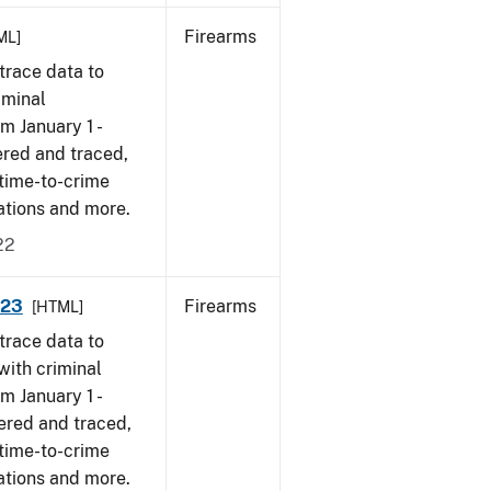
Firearms
ML]
trace data to
iminal
om January 1 -
ered and traced,
 time-to-crime
cations and more.
22
023
Firearms
[HTML]
trace data to
with criminal
om January 1 -
ered and traced,
 time-to-crime
ations and more.