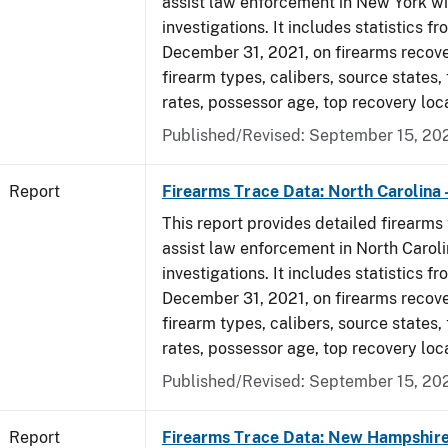
assist law enforcement in New York wi
investigations. It includes statistics fr
December 31, 2021, on firearms recov
firearm types, calibers, source states,
rates, possessor age, top recovery lo
Published/Revised: September 15, 20
Report
Firearms Trace Data: North Carolina 
This report provides detailed firearms 
assist law enforcement in North Caroli
investigations. It includes statistics fr
December 31, 2021, on firearms recov
firearm types, calibers, source states,
rates, possessor age, top recovery lo
Published/Revised: September 15, 20
Report
Firearms Trace Data: New Hampshire