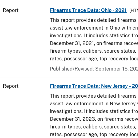
Report
Firearms Trace Data: Ohio - 2021
[HT
This report provides detailed firearms 
assist law enforcement in Ohio with cr
investigations. It includes statistics fr
December 31, 2021, on firearms recov
firearm types, calibers, source states,
rates, possessor age, top recovery lo
Published/Revised: September 15, 20
Report
Firearms Trace Data: New Jersey - 2
This report provides detailed firearms 
assist law enforcement in New Jersey 
investigations. It includes statistics fr
December 31, 2023, on firearms recov
firearm types, calibers, source states,
rates, possessor age, top recovery loc