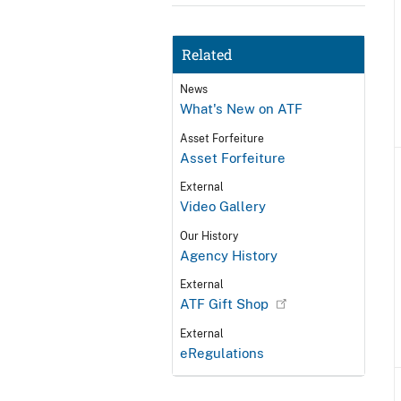
Related
News
What's New on ATF
Asset Forfeiture
Asset Forfeiture
External
Video Gallery
Our History
Agency History
External
ATF Gift Shop
External
eRegulations