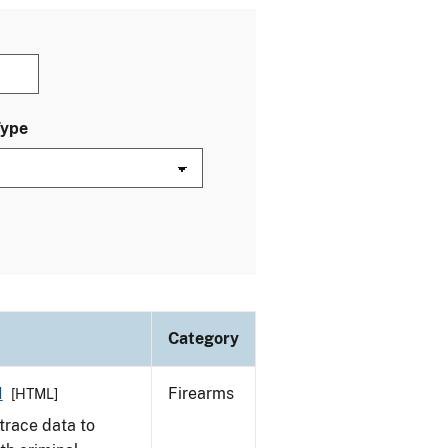
Type
Category
1
Firearms
[HTML]
trace data to