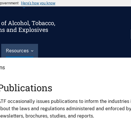
s government
Here’s how you know
of Alcohol, Tobacco,
ms and Explosives
Resources
ons
Publications
TF occasionally issues publications to inform the industries 
bout the laws and regulations administered and enforced b
ewsletters, brochures, studies, and reports.