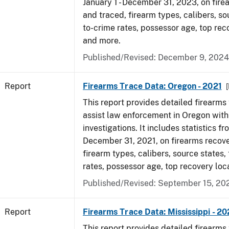
January 1 - December 31, 2023, on fir
and traced, firearm types, calibers, so
to-crime rates, possessor age, top rec
and more.
Published/Revised: December 9, 2024
Report
Firearms Trace Data: Oregon - 2021
This report provides detailed firearms 
assist law enforcement in Oregon with
investigations. It includes statistics fr
December 31, 2021, on firearms recov
firearm types, calibers, source states,
rates, possessor age, top recovery lo
Published/Revised: September 15, 20
Report
Firearms Trace Data: Mississippi - 2
This report provides detailed firearms 