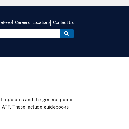
eRegs
Careers
Locations
Contact Us
it regulates and the general public
y ATF. These include guidebooks,