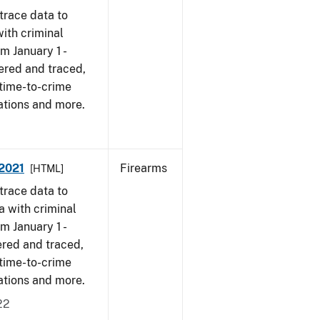
trace data to
ith criminal
om January 1 -
ered and traced,
 time-to-crime
ations and more.
 2021
Firearms
[HTML]
trace data to
a with criminal
om January 1 -
ered and traced,
 time-to-crime
cations and more.
22