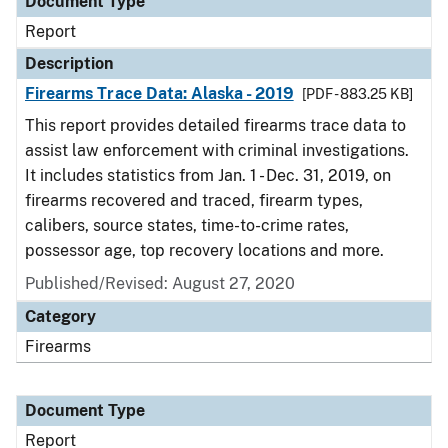
Document Type
Report
Description
Firearms Trace Data: Alaska - 2019
[PDF - 883.25 KB]
This report provides detailed firearms trace data to
assist law enforcement with criminal investigations.
It includes statistics from Jan. 1 - Dec. 31, 2019, on
firearms recovered and traced, firearm types,
calibers, source states, time-to-crime rates,
possessor age, top recovery locations and more.
Published/Revised: August 27, 2020
Category
Firearms
Document Type
Report