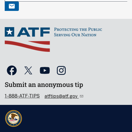
Submit an anonymous tip
1-888-ATF-TIPS
atftips@atf.gov