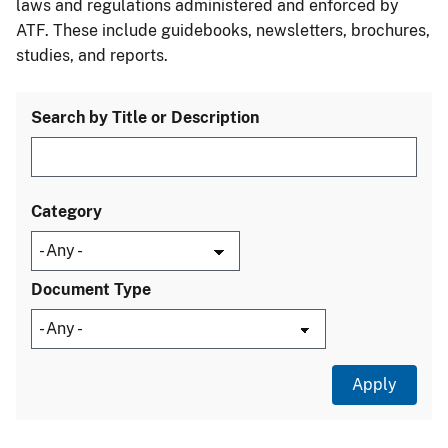
laws and regulations administered and enforced by
ATF. These include guidebooks, newsletters, brochures,
studies, and reports.
Search by Title or Description
Category
Document Type