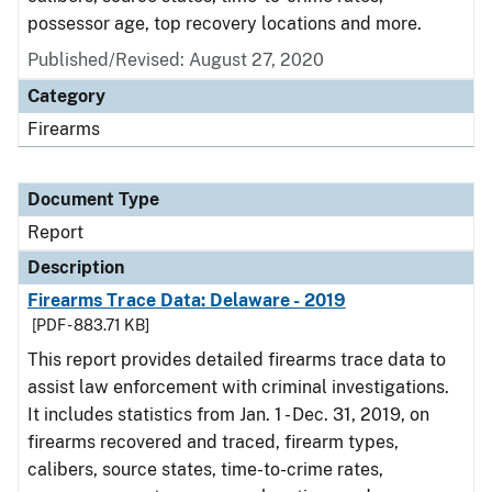
possessor age, top recovery locations and more.
Published/Revised: August 27, 2020
Category
Firearms
Document Type
Report
Description
Firearms Trace Data: Delaware - 2019
[PDF - 883.71 KB]
This report provides detailed firearms trace data to
assist law enforcement with criminal investigations.
It includes statistics from Jan. 1 - Dec. 31, 2019, on
firearms recovered and traced, firearm types,
calibers, source states, time-to-crime rates,