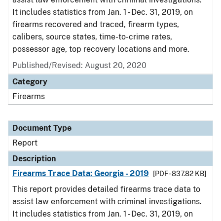
It includes statistics from Jan. 1 - Dec. 31, 2019, on
firearms recovered and traced, firearm types,
calibers, source states, time-to-crime rates,
possessor age, top recovery locations and more.
Published/Revised: August 20, 2020
Category
Firearms
Document Type
Report
Description
Firearms Trace Data: Georgia - 2019
[PDF - 837.82 KB]
This report provides detailed firearms trace data to
assist law enforcement with criminal investigations.
It includes statistics from Jan. 1 - Dec. 31, 2019, on