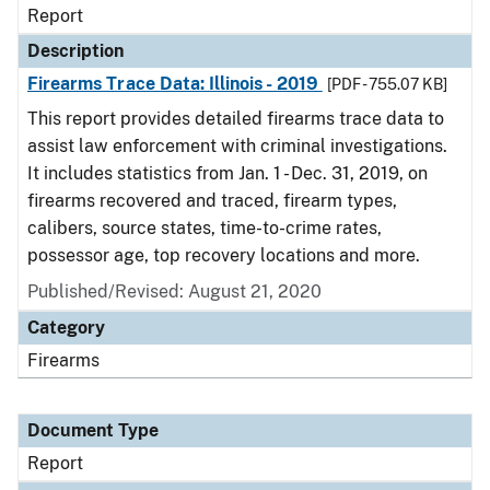
Report
Description
Firearms Trace Data: Illinois - 2019
[PDF - 755.07 KB]
This report provides detailed firearms trace data to
assist law enforcement with criminal investigations.
It includes statistics from Jan. 1 - Dec. 31, 2019, on
firearms recovered and traced, firearm types,
calibers, source states, time-to-crime rates,
possessor age, top recovery locations and more.
Published/Revised: August 21, 2020
Category
Firearms
Document Type
Report