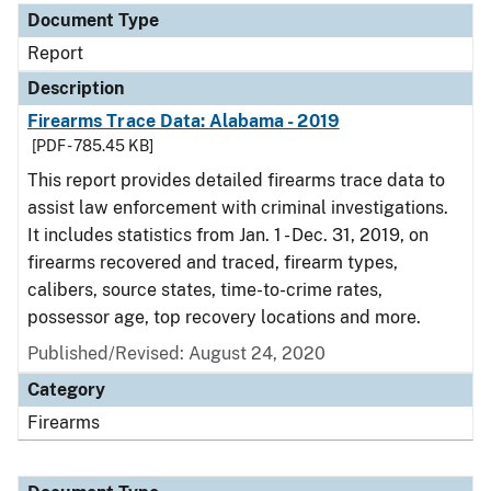
Document Type
Report
Description
Firearms Trace Data: Alabama - 2019
[PDF - 785.45 KB]
This report provides detailed firearms trace data to
assist law enforcement with criminal investigations.
It includes statistics from Jan. 1 - Dec. 31, 2019, on
firearms recovered and traced, firearm types,
calibers, source states, time-to-crime rates,
possessor age, top recovery locations and more.
Published/Revised: August 24, 2020
Category
Firearms