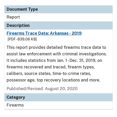
Document Type
Report
Description
Firearms Trace Data: Arkansas - 2019
[PDF - 839.06 KB]
This report provides detailed firearms trace data to
assist law enforcement with criminal investigations.
It includes statistics from Jan. 1 - Dec. 31, 2019, on
firearms recovered and traced, firearm types,
calibers, source states, time-to-crime rates,
possessor age, top recovery locations and more.
Published/Revised: August 20, 2020
Category
Firearms