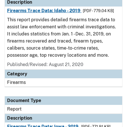
Description
Firearms Trace Data: Idaho - 2019
[PDF - 779.04 KB]
This report provides detailed firearms trace data to
assist law enforcement with criminal investigations.
It includes statistics from Jan. 1 - Dec. 31, 2019, on
firearms recovered and traced, firearm types,
calibers, source states, time-to-crime rates,
possessor age, top recovery locations and more.
Published/Revised: August 21, 2020
Category
Firearms
Document Type
Report
Description
Firearms Trace Data: Iowa - 2019
[PDF - 771.91 KB]