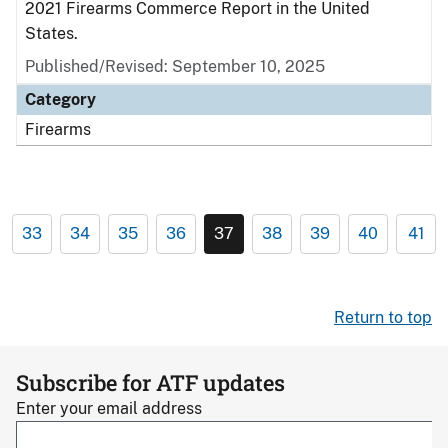
2021 Firearms Commerce Report in the United
States.
Published/Revised: September 10, 2025
Category
Firearms
33
34
35
36
37
38
39
40
41
Return to top
Subscribe for ATF updates
Enter your email address