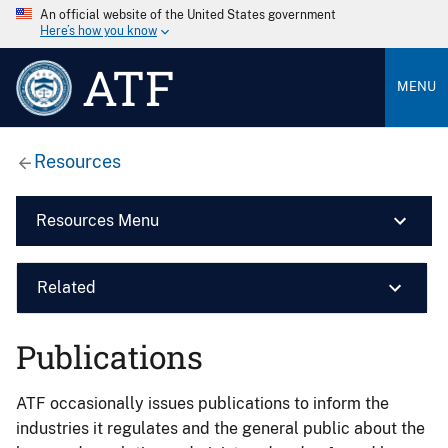
An official website of the United States government
Here’s how you know
ATF
MENU
Resources
Resources Menu
Related
Publications
ATF occasionally issues publications to inform the
industries it regulates and the general public about the