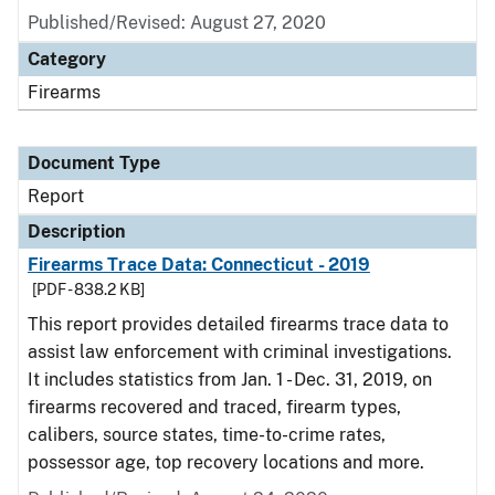
Published/Revised: August 27, 2020
Category
Firearms
Document Type
Report
Description
Firearms Trace Data: Connecticut - 2019
[PDF - 838.2 KB]
This report provides detailed firearms trace data to
assist law enforcement with criminal investigations.
It includes statistics from Jan. 1 - Dec. 31, 2019, on
firearms recovered and traced, firearm types,
calibers, source states, time-to-crime rates,
possessor age, top recovery locations and more.