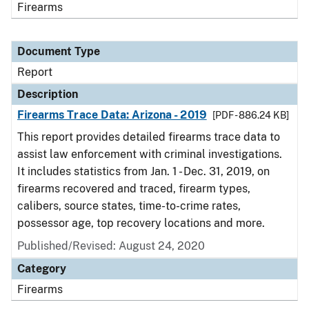
Firearms
Document Type
Report
Description
Firearms Trace Data: Arizona - 2019
[PDF - 886.24 KB]
This report provides detailed firearms trace data to
assist law enforcement with criminal investigations.
It includes statistics from Jan. 1 - Dec. 31, 2019, on
firearms recovered and traced, firearm types,
calibers, source states, time-to-crime rates,
possessor age, top recovery locations and more.
Published/Revised: August 24, 2020
Category
Firearms