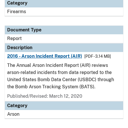
Category
Firearms
Document Type
Report
Description
2016 - Arson Incident Report (AIR)
[PDF - 3.14 MB]
The Annual Arson Incident Report (AIR) reviews
arson-related incidents from data reported to the
United States Bomb Data Center (USBDC) through
the Bomb Arson Tracking System (BATS).
Published/Revised: March 12, 2020
Category
Arson