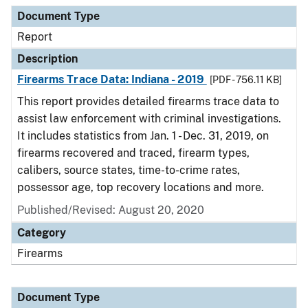
Document Type
Description
Category
Document Type
Report
Description
Firearms Trace Data: Indiana - 2019
[PDF - 756.11 KB]
This report provides detailed firearms trace data to
assist law enforcement with criminal investigations.
It includes statistics from Jan. 1 - Dec. 31, 2019, on
firearms recovered and traced, firearm types,
calibers, source states, time-to-crime rates,
possessor age, top recovery locations and more.
Published/Revised: August 20, 2020
Category
Firearms
Document Type