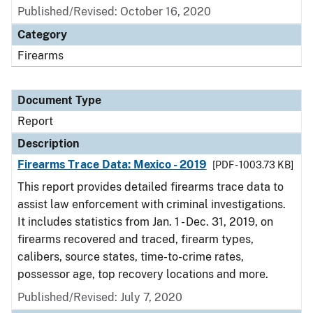
Published/Revised: October 16, 2020
Category
Firearms
Document Type
Report
Description
Firearms Trace Data: Mexico - 2019
[PDF - 1003.73 KB]
This report provides detailed firearms trace data to
assist law enforcement with criminal investigations.
It includes statistics from Jan. 1 - Dec. 31, 2019, on
firearms recovered and traced, firearm types,
calibers, source states, time-to-crime rates,
possessor age, top recovery locations and more.
Published/Revised: July 7, 2020