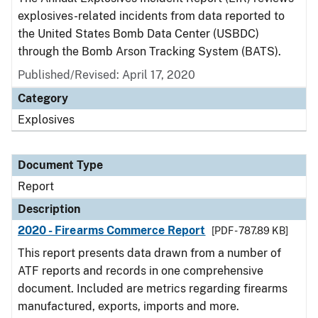
explosives-related incidents from data reported to
the United States Bomb Data Center (USBDC)
through the Bomb Arson Tracking System (BATS).
Published/Revised: April 17, 2020
Category
Explosives
Document Type
Report
Description
2020 - Firearms Commerce Report
[PDF - 787.89 KB]
This report presents data drawn from a number of
ATF reports and records in one comprehensive
document. Included are metrics regarding firearms
manufactured, exports, imports and more.