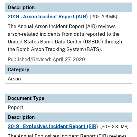
Description
2019 - Arson Incident Report (AIR)
[PDF - 3.6 MB]
The Annual Arson Incident Report (AIR) reviews
arson-related incidents from data reported to the
United States Bomb Data Center (USBDC) through
the Bomb Arson Tracking System (BATS).
Published/Revised: April 27, 2020
Category
Arson
Document Type
Report
Description
2019 - Explosives Incident Report (EIR)
[PDF - 2.31 MB]
The Annual Explosives Incident Report (EIR) reviews