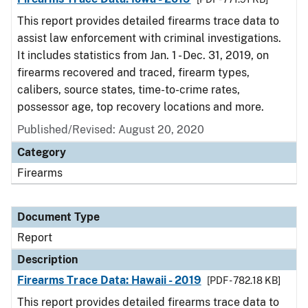
This report provides detailed firearms trace data to
assist law enforcement with criminal investigations.
It includes statistics from Jan. 1 - Dec. 31, 2019, on
firearms recovered and traced, firearm types,
calibers, source states, time-to-crime rates,
possessor age, top recovery locations and more.
Published/Revised: August 20, 2020
Category
Firearms
Document Type
Report
Description
Firearms Trace Data: Hawaii - 2019
[PDF - 782.18 KB]
This report provides detailed firearms trace data to