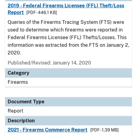
2019 - Federal Firearms Licensee (FFL) Theft/Loss
Report
[PDF - 446.1 KB]
Queries of the Firearms Tracing System (FTS) were
used to determine which firearms were reported in
Federal Firearms Licensee (FFL) Thefts/Losses. This
information was extracted from the FTS on January 2,
2020.
Published/Revised: January 14, 2020
Category
Firearms
Document Type
Report
Description
2021 - Firearms Commerce Report
[PDF - 1.39 MB]