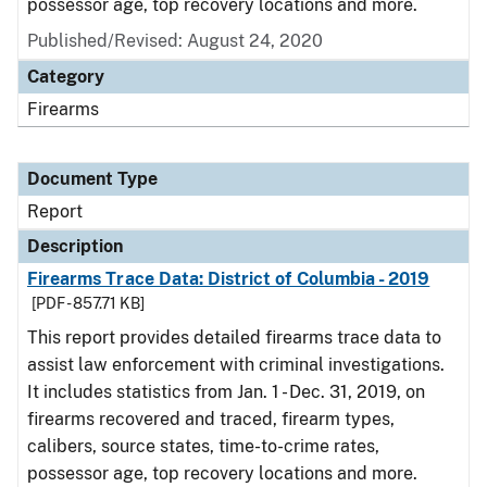
possessor age, top recovery locations and more.
Published/Revised: August 24, 2020
Category
Firearms
Document Type
Report
Description
Firearms Trace Data: District of Columbia - 2019
[PDF - 857.71 KB]
This report provides detailed firearms trace data to
assist law enforcement with criminal investigations.
It includes statistics from Jan. 1 - Dec. 31, 2019, on
firearms recovered and traced, firearm types,
calibers, source states, time-to-crime rates,
possessor age, top recovery locations and more.