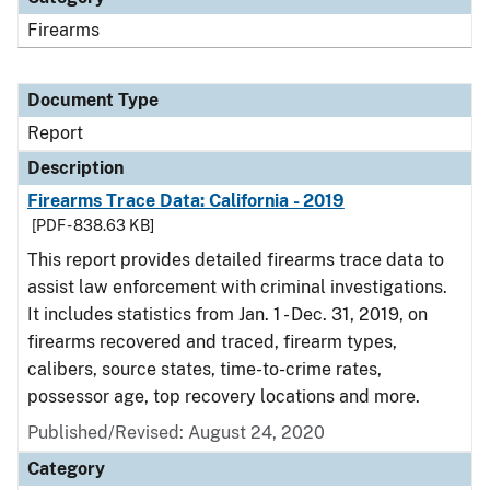
Firearms
Document Type
Report
Description
Firearms Trace Data: California - 2019
[PDF - 838.63 KB]
This report provides detailed firearms trace data to
assist law enforcement with criminal investigations.
It includes statistics from Jan. 1 - Dec. 31, 2019, on
firearms recovered and traced, firearm types,
calibers, source states, time-to-crime rates,
possessor age, top recovery locations and more.
Published/Revised: August 24, 2020
Category