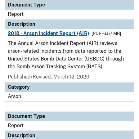
Document Type
Report
Description
2018 - Arson Incident Report (AIR)
[PDF - 6.57 MB]
The Annual Arson Incident Report (AIR) reviews
arson-related incidents from data reported to the
United States Bomb Data Center (USBDC) through
the Bomb Arson Tracking System (BATS).
Published/Revised: March 12, 2020
Category
Arson
Document Type
Report
Description