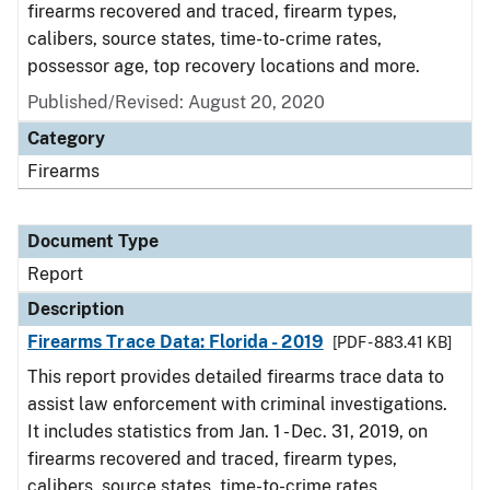
firearms recovered and traced, firearm types,
calibers, source states, time-to-crime rates,
possessor age, top recovery locations and more.
Published/Revised: August 20, 2020
Category
Firearms
Document Type
Report
Description
Firearms Trace Data: Florida - 2019
[PDF - 883.41 KB]
This report provides detailed firearms trace data to
assist law enforcement with criminal investigations.
It includes statistics from Jan. 1 - Dec. 31, 2019, on
firearms recovered and traced, firearm types,
calibers, source states, time-to-crime rates,