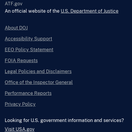
ATF.gov
An official website of the
U.S. Department of Justice
About DOJ
Accessibility Support
EEO Policy Statement
FOIA Requests
Legal Policies and Disclaimers
Office of the Inspector General
Performance Reports
Privacy Policy
Looking for U.S. government information and services?
Visit USA.gov