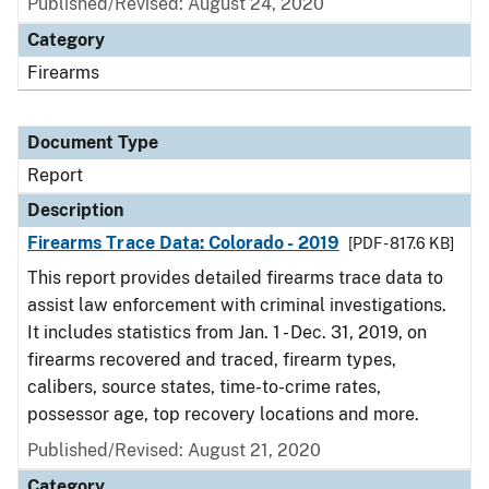
Published/Revised: August 24, 2020
Category
Firearms
Document Type
Report
Description
Firearms Trace Data: Colorado - 2019
[PDF - 817.6 KB]
This report provides detailed firearms trace data to
assist law enforcement with criminal investigations.
It includes statistics from Jan. 1 - Dec. 31, 2019, on
firearms recovered and traced, firearm types,
calibers, source states, time-to-crime rates,
possessor age, top recovery locations and more.
Published/Revised: August 21, 2020
Category