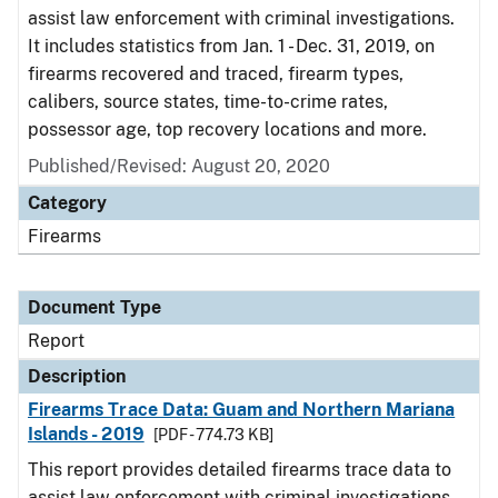
assist law enforcement with criminal investigations.
It includes statistics from Jan. 1 - Dec. 31, 2019, on
firearms recovered and traced, firearm types,
calibers, source states, time-to-crime rates,
possessor age, top recovery locations and more.
Published/Revised: August 20, 2020
Category
Firearms
Document Type
Report
Description
Firearms Trace Data: Guam and Northern Mariana
Islands - 2019
[PDF - 774.73 KB]
This report provides detailed firearms trace data to
assist law enforcement with criminal investigations.