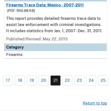
Firearms Trace Data: Mexico - 2007-2011
[PDF - 950.88 KB]
This report provides detailed firearms trace data to
assist law enforcement with criminal investigations.
It includes statistics from Jan. 1, 2007 - Dec. 31, 2011.
Published/Revised: May 22, 2015
Category
Firearms
17
18
19
20
21
22
23
24
25
Return to top