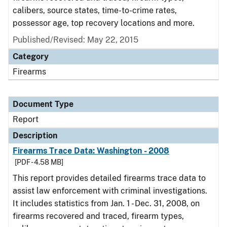
calibers, source states, time-to-crime rates,
possessor age, top recovery locations and more.
Published/Revised: May 22, 2015
Category
Firearms
Document Type
Report
Description
Firearms Trace Data: Washington - 2008
[PDF - 4.58 MB]
This report provides detailed firearms trace data to
assist law enforcement with criminal investigations.
It includes statistics from Jan. 1 - Dec. 31, 2008, on
firearms recovered and traced, firearm types,