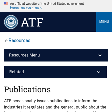
An official website of the United States government
Here’s how you know
ATF
MENU
Resources
Resources Menu
Related
Publications
ATF occasionally issues publications to inform the
industries it regulates and the general public about the