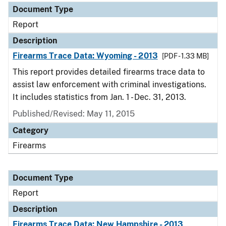
Document Type
Report
Description
Firearms Trace Data: Wyoming - 2013
[PDF - 1.33 MB]
This report provides detailed firearms trace data to
assist law enforcement with criminal investigations.
It includes statistics from Jan. 1 - Dec. 31, 2013.
Published/Revised: May 11, 2015
Category
Firearms
Document Type
Report
Description
Firearms Trace Data: New Hampshire - 2013