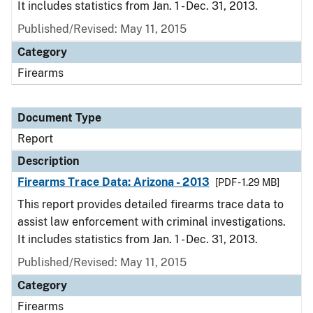
It includes statistics from Jan. 1 - Dec. 31, 2013.
Published/Revised: May 11, 2015
Category
Firearms
Document Type
Report
Description
Firearms Trace Data: Arizona - 2013
[PDF - 1.29 MB]
This report provides detailed firearms trace data to
assist law enforcement with criminal investigations.
It includes statistics from Jan. 1 - Dec. 31, 2013.
Published/Revised: May 11, 2015
Category
Firearms