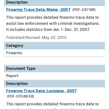
Description
Firearms Trace Data: Maine - 2007
[PDF - 2.87 MB]
This report provides detailed firearms trace data to
assist law enforcement with criminal investigations.
It includes statistics from Jan. 1 - Dec. 31, 2007.
Published/Revised: May 22, 2015
Category
Firearms
Document Type
Report
Description
Firearms Trace Data: Louisiana - 2007
[PDF - 970.88 KB]
This report provides detailed firearms trace data to