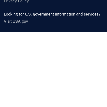
Privacy Policy
Looking for U.S. government information and services?
Visit USA.gov