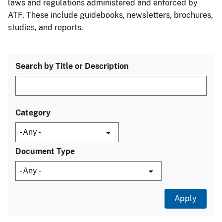
laws and regulations administered and enforced by
ATF. These include guidebooks, newsletters, brochures,
studies, and reports.
Search by Title or Description
Category
Document Type