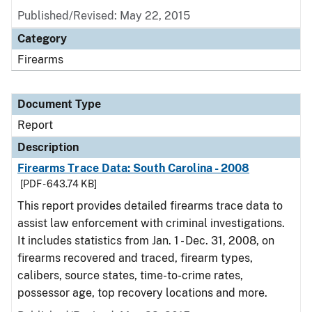
Published/Revised: May 22, 2015
Category
Firearms
Document Type
Report
Description
Firearms Trace Data: South Carolina - 2008
[PDF - 643.74 KB]
This report provides detailed firearms trace data to
assist law enforcement with criminal investigations.
It includes statistics from Jan. 1 - Dec. 31, 2008, on
firearms recovered and traced, firearm types,
calibers, source states, time-to-crime rates,
possessor age, top recovery locations and more.