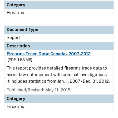
Category
Firearms
Document Type
Report
Description
Firearms Trace Data: Canada - 2007-2012
[PDF - 1.58 MB]
This report provides detailed firearms trace data to
assist law enforcement with criminal investigations.
It includes statistics from Jan. 1, 2007 - Dec. 31, 2012.
Published/Revised: May 11, 2015
Category
Firearms