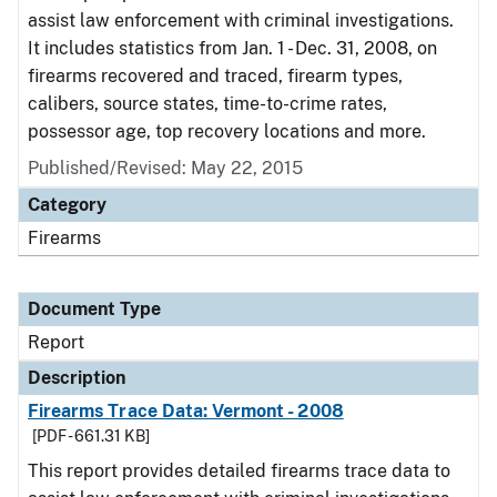
assist law enforcement with criminal investigations.
It includes statistics from Jan. 1 - Dec. 31, 2008, on
firearms recovered and traced, firearm types,
calibers, source states, time-to-crime rates,
possessor age, top recovery locations and more.
Published/Revised: May 22, 2015
Category
Firearms
Document Type
Report
Description
Firearms Trace Data: Vermont - 2008
[PDF - 661.31 KB]
This report provides detailed firearms trace data to