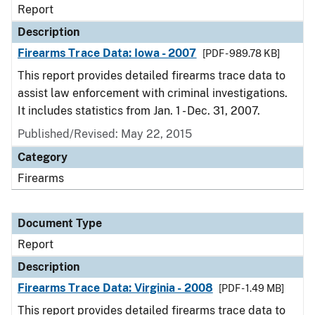
Report
Description
Firearms Trace Data: Iowa - 2007
[PDF - 989.78 KB]
This report provides detailed firearms trace data to
assist law enforcement with criminal investigations.
It includes statistics from Jan. 1 - Dec. 31, 2007.
Published/Revised: May 22, 2015
Category
Firearms
Document Type
Report
Description
Firearms Trace Data: Virginia - 2008
[PDF - 1.49 MB]
This report provides detailed firearms trace data to