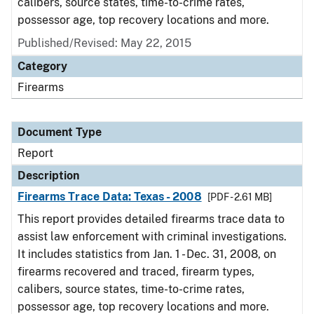
calibers, source states, time-to-crime rates,
possessor age, top recovery locations and more.
Published/Revised: May 22, 2015
Category
Firearms
Document Type
Report
Description
Firearms Trace Data: Texas - 2008
[PDF - 2.61 MB]
This report provides detailed firearms trace data to
assist law enforcement with criminal investigations.
It includes statistics from Jan. 1 - Dec. 31, 2008, on
firearms recovered and traced, firearm types,
calibers, source states, time-to-crime rates,
possessor age, top recovery locations and more.