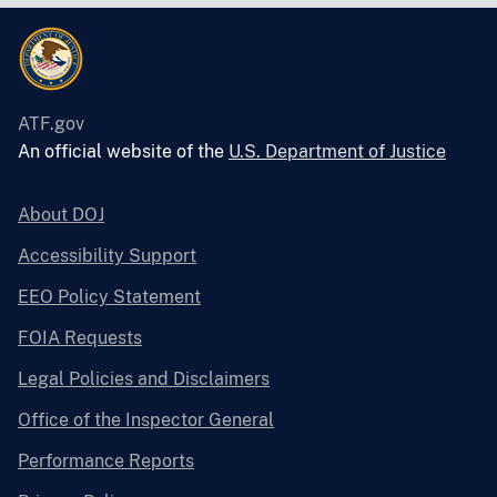
ATF.gov
An official website of the
U.S. Department of Justice
About DOJ
Accessibility Support
EEO Policy Statement
FOIA Requests
Legal Policies and Disclaimers
Office of the Inspector General
Performance Reports