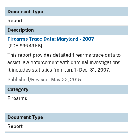
Document Type
Description
Category
Document Type
Report
Description
Firearms Trace Data: Maryland - 2007
[PDF - 996.49 KB]
This report provides detailed firearms trace data to
assist law enforcement with criminal investigations.
It includes statistics from Jan. 1 - Dec. 31, 2007.
Published/Revised: May 22, 2015
Category
Firearms
Document Type
Report