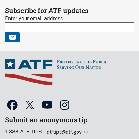
Subscribe for ATF updates
Enter your email address
Submit an anonymous tip
1-888-ATF-TIPS
atftips@atf.gov