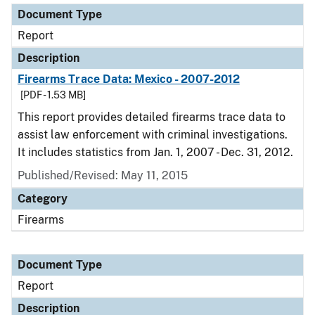
Document Type
Report
Description
Firearms Trace Data: Mexico - 2007-2012
[PDF - 1.53 MB]
This report provides detailed firearms trace data to
assist law enforcement with criminal investigations.
It includes statistics from Jan. 1, 2007 - Dec. 31, 2012.
Published/Revised: May 11, 2015
Category
Firearms
Document Type
Report
Description