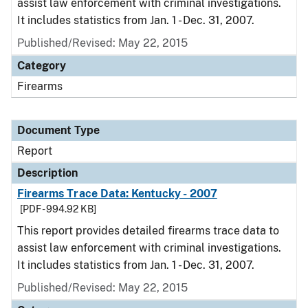
assist law enforcement with criminal investigations.
It includes statistics from Jan. 1 - Dec. 31, 2007.
Published/Revised: May 22, 2015
Category
Firearms
Document Type
Report
Description
Firearms Trace Data: Kentucky - 2007
[PDF - 994.92 KB]
This report provides detailed firearms trace data to
assist law enforcement with criminal investigations.
It includes statistics from Jan. 1 - Dec. 31, 2007.
Published/Revised: May 22, 2015