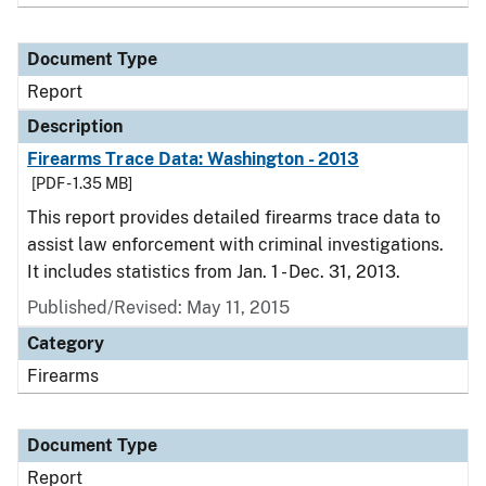
Document Type
Report
Description
Firearms Trace Data: Washington - 2013
[PDF - 1.35 MB]
This report provides detailed firearms trace data to
assist law enforcement with criminal investigations.
It includes statistics from Jan. 1 - Dec. 31, 2013.
Published/Revised: May 11, 2015
Category
Firearms
Document Type
Report