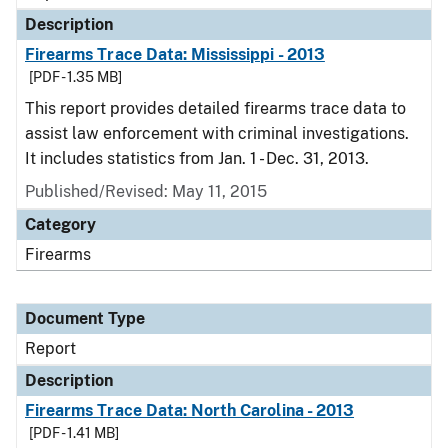
Description
Firearms Trace Data: Mississippi - 2013
[PDF - 1.35 MB]
This report provides detailed firearms trace data to
assist law enforcement with criminal investigations.
It includes statistics from Jan. 1 - Dec. 31, 2013.
Published/Revised: May 11, 2015
Category
Firearms
Document Type
Report
Description
Firearms Trace Data: North Carolina - 2013
[PDF - 1.41 MB]