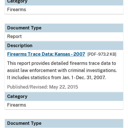
Category
Firearms
Document Type
Report
Description
Firearms Trace Data: Kansas - 2007
[PDF - 973.2 KB]
This report provides detailed firearms trace data to
assist law enforcement with criminal investigations.
It includes statistics from Jan. 1 - Dec. 31, 2007.
Published/Revised: May 22, 2015
Category
Firearms
Document Type