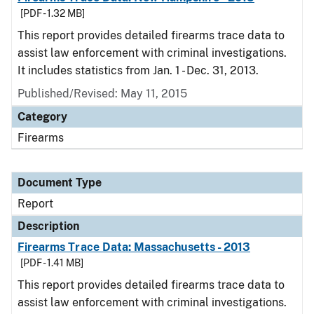
[PDF - 1.32 MB]
This report provides detailed firearms trace data to
assist law enforcement with criminal investigations.
It includes statistics from Jan. 1 - Dec. 31, 2013.
Published/Revised: May 11, 2015
Category
Firearms
Document Type
Report
Description
Firearms Trace Data: Massachusetts - 2013
[PDF - 1.41 MB]
This report provides detailed firearms trace data to
assist law enforcement with criminal investigations.