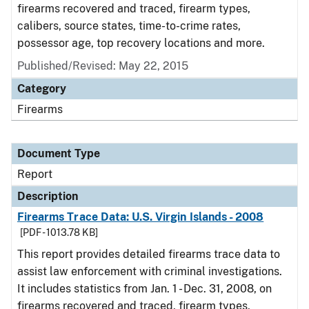
firearms recovered and traced, firearm types,
calibers, source states, time-to-crime rates,
possessor age, top recovery locations and more.
Published/Revised: May 22, 2015
Category
Firearms
Document Type
Report
Description
Firearms Trace Data: U.S. Virgin Islands - 2008
[PDF - 1013.78 KB]
This report provides detailed firearms trace data to
assist law enforcement with criminal investigations.
It includes statistics from Jan. 1 - Dec. 31, 2008, on
firearms recovered and traced, firearm types,