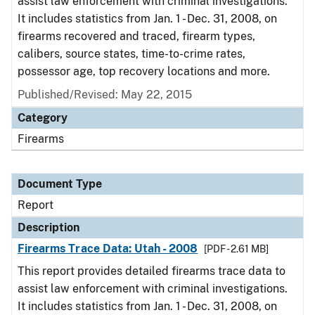
assist law enforcement with criminal investigations.
It includes statistics from Jan. 1 - Dec. 31, 2008, on
firearms recovered and traced, firearm types,
calibers, source states, time-to-crime rates,
possessor age, top recovery locations and more.
Published/Revised: May 22, 2015
Category
Firearms
Document Type
Report
Description
Firearms Trace Data: Utah - 2008
[PDF - 2.61 MB]
This report provides detailed firearms trace data to
assist law enforcement with criminal investigations.
It includes statistics from Jan. 1 - Dec. 31, 2008, on