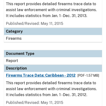
This report provides detailed firearms trace data to
assist law enforcement with criminal investigations.
It includes statistics from Jan. 1 - Dec. 31, 2013.
Published/Revised: May 11, 2015
Category
Firearms
Document Type
Report
Description
Firearms Trace Data: Caribbean - 2012
[PDF - 1.57 MB]
This report provides detailed firearms trace data to
assist law enforcement with criminal investigations.
It includes statistics from Jan. 1 - Dec. 31, 2012.
Published/Revised: May 11, 2015