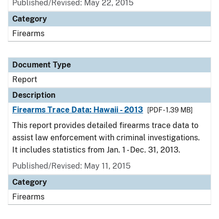
Published/Revised: May 22, 2015
Category
Firearms
Document Type
Report
Description
Firearms Trace Data: Hawaii - 2013
[PDF - 1.39 MB]
This report provides detailed firearms trace data to
assist law enforcement with criminal investigations.
It includes statistics from Jan. 1 - Dec. 31, 2013.
Published/Revised: May 11, 2015
Category
Firearms