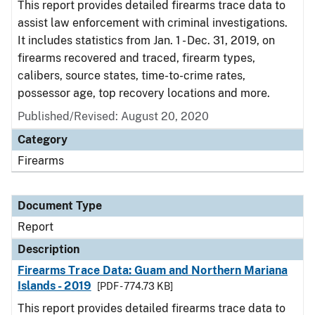
This report provides detailed firearms trace data to
assist law enforcement with criminal investigations.
It includes statistics from Jan. 1 - Dec. 31, 2019, on
firearms recovered and traced, firearm types,
calibers, source states, time-to-crime rates,
possessor age, top recovery locations and more.
Published/Revised: August 20, 2020
Category
Firearms
Document Type
Report
Description
Firearms Trace Data: Guam and Northern Mariana
Islands - 2019
[PDF - 774.73 KB]
This report provides detailed firearms trace data to