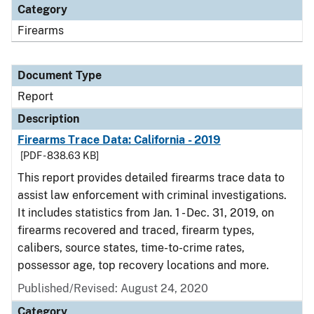
Category
Firearms
Document Type
Report
Description
Firearms Trace Data: California - 2019
[PDF - 838.63 KB]
This report provides detailed firearms trace data to
assist law enforcement with criminal investigations.
It includes statistics from Jan. 1 - Dec. 31, 2019, on
firearms recovered and traced, firearm types,
calibers, source states, time-to-crime rates,
possessor age, top recovery locations and more.
Published/Revised: August 24, 2020
Category