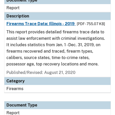
Document Type
Report
Description
Firearms Trace Data: Illinois - 2019
[PDF - 755.07 KB]
This report provides detailed firearms trace data to
assist law enforcement with criminal investigations.
It includes statistics from Jan. 1 - Dec. 31, 2019, on
firearms recovered and traced, firearm types,
calibers, source states, time-to-crime rates,
possessor age, top recovery locations and more.
Published/Revised: August 21, 2020
Category
Firearms
Document Type
Report