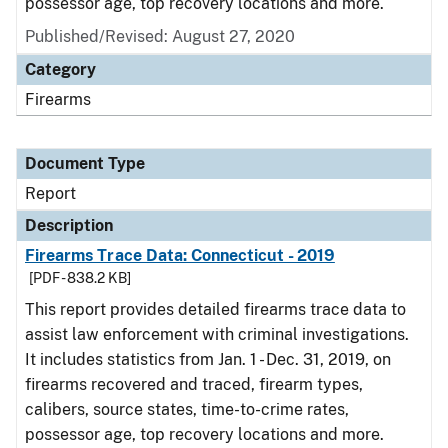
possessor age, top recovery locations and more.
Published/Revised: August 27, 2020
Category
Firearms
Document Type
Report
Description
Firearms Trace Data: Connecticut - 2019
[PDF - 838.2 KB]
This report provides detailed firearms trace data to
assist law enforcement with criminal investigations.
It includes statistics from Jan. 1 - Dec. 31, 2019, on
firearms recovered and traced, firearm types,
calibers, source states, time-to-crime rates,
possessor age, top recovery locations and more.