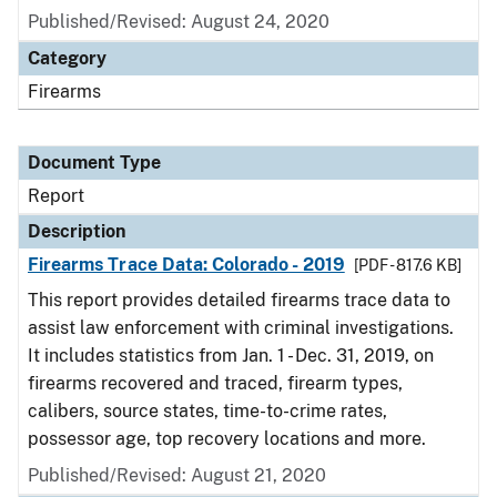
Published/Revised: August 24, 2020
Category
Firearms
Document Type
Report
Description
Firearms Trace Data: Colorado - 2019
[PDF - 817.6 KB]
This report provides detailed firearms trace data to
assist law enforcement with criminal investigations.
It includes statistics from Jan. 1 - Dec. 31, 2019, on
firearms recovered and traced, firearm types,
calibers, source states, time-to-crime rates,
possessor age, top recovery locations and more.
Published/Revised: August 21, 2020