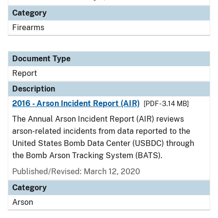
Category
Firearms
Document Type
Report
Description
2016 - Arson Incident Report (AIR)
[PDF - 3.14 MB]
The Annual Arson Incident Report (AIR) reviews
arson-related incidents from data reported to the
United States Bomb Data Center (USBDC) through
the Bomb Arson Tracking System (BATS).
Published/Revised: March 12, 2020
Category
Arson