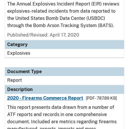
The Annual Explosives Incident Report (EIR) reviews
explosives-related incidents from data reported to
the United States Bomb Data Center (USBDC)
through the Bomb Arson Tracking System (BATS).
Published/Revised: April 17, 2020
Category
Explosives
Document Type
Report
Description
2020 - Firearms Commerce Report
[PDF - 787.89 KB]
This report presents data drawn from a number of
ATF reports and records in one comprehensive
document. Included are metrics regarding firearms
manufactured, exports, imports and more.