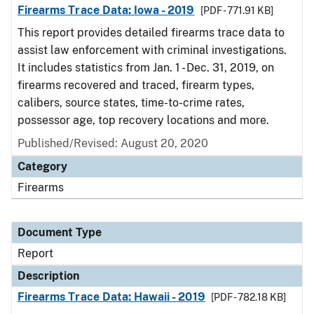
Firearms Trace Data: Iowa - 2019
[PDF - 771.91 KB]
This report provides detailed firearms trace data to
assist law enforcement with criminal investigations.
It includes statistics from Jan. 1 - Dec. 31, 2019, on
firearms recovered and traced, firearm types,
calibers, source states, time-to-crime rates,
possessor age, top recovery locations and more.
Published/Revised: August 20, 2020
Category
Firearms
Document Type
Report
Description
Firearms Trace Data: Hawaii - 2019
[PDF - 782.18 KB]