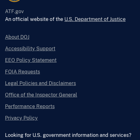
ATF.gov
An official website of the
U.S. Department of Justice
About DOJ
Accessibility Support
EEO Policy Statement
FOIA Requests
Legal Policies and Disclaimers
Office of the Inspector General
Performance Reports
Privacy Policy
Looking for U.S. government information and services?