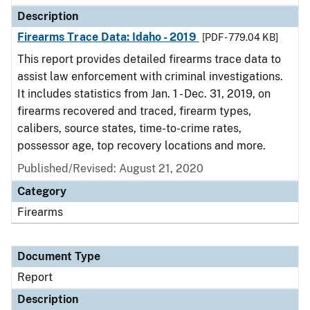
Description
Firearms Trace Data: Idaho - 2019
[PDF - 779.04 KB]
This report provides detailed firearms trace data to
assist law enforcement with criminal investigations.
It includes statistics from Jan. 1 - Dec. 31, 2019, on
firearms recovered and traced, firearm types,
calibers, source states, time-to-crime rates,
possessor age, top recovery locations and more.
Published/Revised: August 21, 2020
Category
Firearms
Document Type
Report
Description