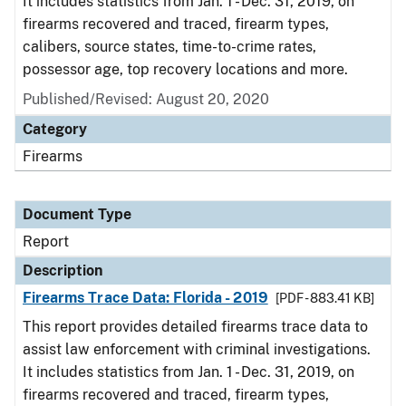
It includes statistics from Jan. 1 - Dec. 31, 2019, on
firearms recovered and traced, firearm types,
calibers, source states, time-to-crime rates,
possessor age, top recovery locations and more.
Published/Revised: August 20, 2020
Category
Firearms
Document Type
Report
Description
Firearms Trace Data: Florida - 2019
[PDF - 883.41 KB]
This report provides detailed firearms trace data to
assist law enforcement with criminal investigations.
It includes statistics from Jan. 1 - Dec. 31, 2019, on
firearms recovered and traced, firearm types,