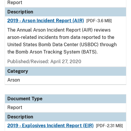
Report
Description
2019 - Arson Incident Report (AIR)
[PDF - 3.6 MB]
The Annual Arson Incident Report (AIR) reviews
arson-related incidents from data reported to the
United States Bomb Data Center (USBDC) through
the Bomb Arson Tracking System (BATS).
Published/Revised: April 27, 2020
Category
Arson
Document Type
Report
Description
2019 - Explosives Incident Report (EIR)
[PDF - 2.31 MB]