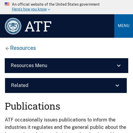
An official website of the United States government
Here’s how you know
ATF
MENU
Resources
Resources Menu
Related
Publications
ATF occasionally issues publications to inform the
industries it regulates and the general public about the