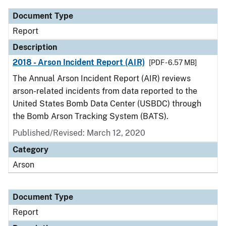
Document Type
Report
Description
2018 - Arson Incident Report (AIR)
[PDF - 6.57 MB]
The Annual Arson Incident Report (AIR) reviews
arson-related incidents from data reported to the
United States Bomb Data Center (USBDC) through
the Bomb Arson Tracking System (BATS).
Published/Revised: March 12, 2020
Category
Arson
Document Type
Report