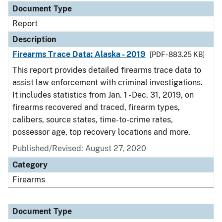
Document Type
Report
Description
Firearms Trace Data: Alaska - 2019
[PDF - 883.25 KB]
This report provides detailed firearms trace data to
assist law enforcement with criminal investigations.
It includes statistics from Jan. 1 - Dec. 31, 2019, on
firearms recovered and traced, firearm types,
calibers, source states, time-to-crime rates,
possessor age, top recovery locations and more.
Published/Revised: August 27, 2020
Category
Firearms
Document Type