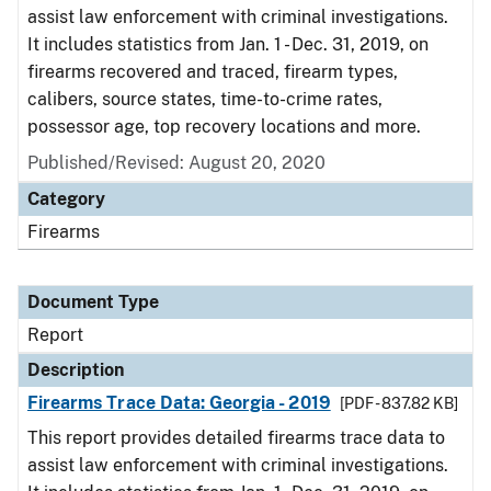
assist law enforcement with criminal investigations.
It includes statistics from Jan. 1 - Dec. 31, 2019, on
firearms recovered and traced, firearm types,
calibers, source states, time-to-crime rates,
possessor age, top recovery locations and more.
Published/Revised: August 20, 2020
Category
Firearms
Document Type
Report
Description
Firearms Trace Data: Georgia - 2019
[PDF - 837.82 KB]
This report provides detailed firearms trace data to
assist law enforcement with criminal investigations.