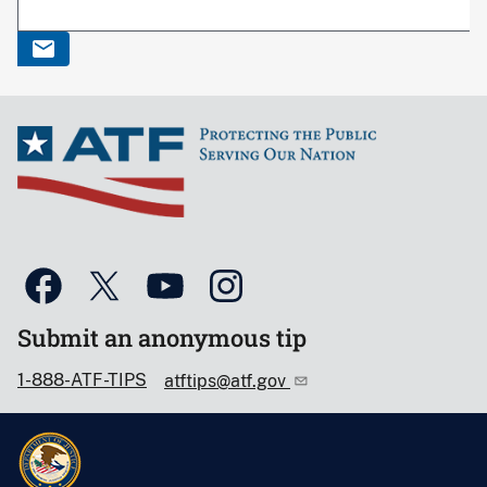
Submit an anonymous tip
1-888-ATF-TIPS
atftips@atf.gov