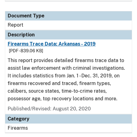
Document Type
Report
Description
Firearms Trace Data: Arkansas - 2019
[PDF - 839.06 KB]
This report provides detailed firearms trace data to
assist law enforcement with criminal investigations.
It includes statistics from Jan. 1 - Dec. 31, 2019, on
firearms recovered and traced, firearm types,
calibers, source states, time-to-crime rates,
possessor age, top recovery locations and more.
Published/Revised: August 20, 2020
Category
Firearms