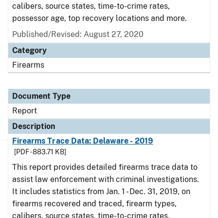
calibers, source states, time-to-crime rates,
possessor age, top recovery locations and more.
Published/Revised: August 27, 2020
Category
Firearms
Document Type
Report
Description
Firearms Trace Data: Delaware - 2019
[PDF - 883.71 KB]
This report provides detailed firearms trace data to
assist law enforcement with criminal investigations.
It includes statistics from Jan. 1 - Dec. 31, 2019, on
firearms recovered and traced, firearm types,
calibers, source states, time-to-crime rates,