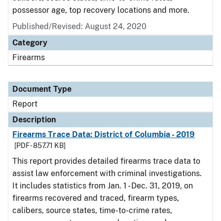
possessor age, top recovery locations and more.
Published/Revised: August 24, 2020
Category
Firearms
Document Type
Report
Description
Firearms Trace Data: District of Columbia - 2019
[PDF - 857.71 KB]
This report provides detailed firearms trace data to
assist law enforcement with criminal investigations.
It includes statistics from Jan. 1 - Dec. 31, 2019, on
firearms recovered and traced, firearm types,
calibers, source states, time-to-crime rates,