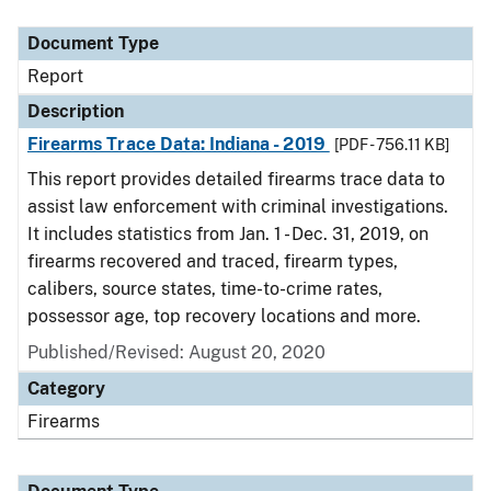
Document Type
Description
Category
Document Type
Report
Description
Firearms Trace Data: Indiana - 2019
[PDF - 756.11 KB]
This report provides detailed firearms trace data to
assist law enforcement with criminal investigations.
It includes statistics from Jan. 1 - Dec. 31, 2019, on
firearms recovered and traced, firearm types,
calibers, source states, time-to-crime rates,
possessor age, top recovery locations and more.
Published/Revised: August 20, 2020
Category
Firearms