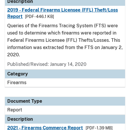
Description
2019 - Federal Firearms Licensee (FFL) Theft/Loss
Report
[PDF - 446.1 KB]
Queries of the Firearms Tracing System (FTS) were
used to determine which firearms were reported in
Federal Firearms Licensee (FFL) Thefts/Losses. This
information was extracted from the FTS on January 2,
2020.
Published/Revised: January 14, 2020
Category
Firearms
Document Type
Report
Description
2021 - Firearms Commerce Report
[PDF - 1.39 MB]