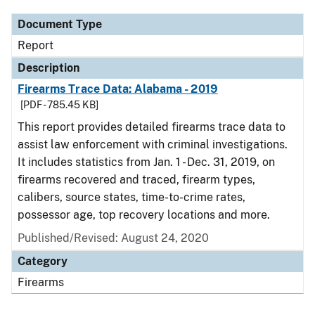
Document Type
Report
Description
Firearms Trace Data: Alabama - 2019
[PDF - 785.45 KB]
This report provides detailed firearms trace data to
assist law enforcement with criminal investigations.
It includes statistics from Jan. 1 - Dec. 31, 2019, on
firearms recovered and traced, firearm types,
calibers, source states, time-to-crime rates,
possessor age, top recovery locations and more.
Published/Revised: August 24, 2020
Category
Firearms