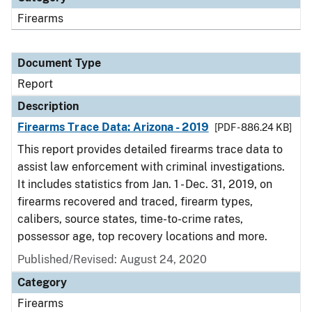
Firearms
Document Type
Report
Description
Firearms Trace Data: Arizona - 2019
[PDF - 886.24 KB]
This report provides detailed firearms trace data to
assist law enforcement with criminal investigations.
It includes statistics from Jan. 1 - Dec. 31, 2019, on
firearms recovered and traced, firearm types,
calibers, source states, time-to-crime rates,
possessor age, top recovery locations and more.
Published/Revised: August 24, 2020
Category
Firearms