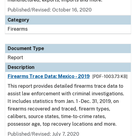
Published/Revised: October 16, 2020
Category
Firearms
Document Type
Report
Description
Firearms Trace Data: Mexico - 2019
[PDF - 1003.73 KB]
This report provides detailed firearms trace data to
assist law enforcement with criminal investigations.
It includes statistics from Jan. 1 - Dec. 31, 2019, on
firearms recovered and traced, firearm types,
calibers, source states, time-to-crime rates,
possessor age, top recovery locations and more.
Published/Revised: July 7, 2020