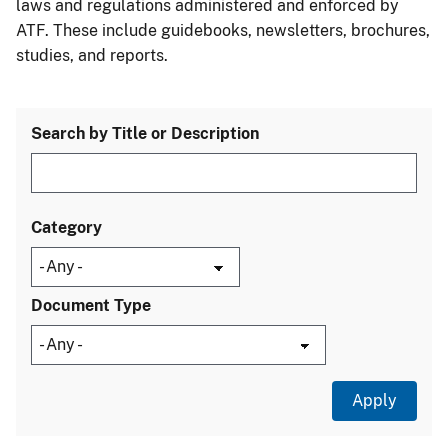
laws and regulations administered and enforced by
ATF. These include guidebooks, newsletters, brochures,
studies, and reports.
Search by Title or Description
Category
Document Type