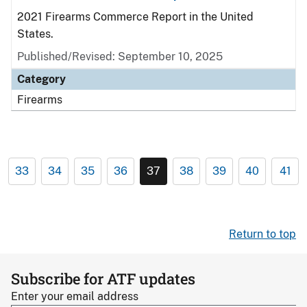
2021 Firearms Commerce Report in the United
States.
Published/Revised: September 10, 2025
Category
Firearms
33
34
35
36
37
38
39
40
41
Return to top
Subscribe for ATF updates
Enter your email address