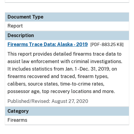
Document Type
Report
Description
Firearms Trace Data: Alaska - 2019
[PDF - 883.25 KB]
This report provides detailed firearms trace data to
assist law enforcement with criminal investigations.
It includes statistics from Jan. 1 - Dec. 31, 2019, on
firearms recovered and traced, firearm types,
calibers, source states, time-to-crime rates,
possessor age, top recovery locations and more.
Published/Revised: August 27, 2020
Category
Firearms