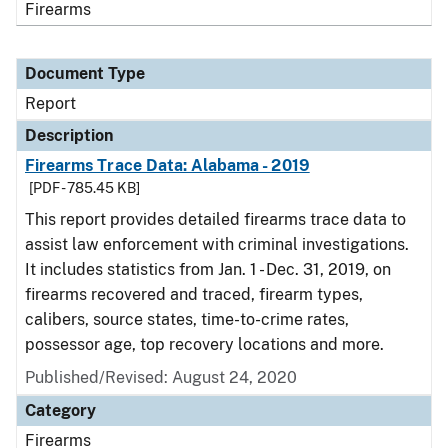
Firearms
Document Type
Report
Description
Firearms Trace Data: Alabama - 2019
[PDF - 785.45 KB]
This report provides detailed firearms trace data to
assist law enforcement with criminal investigations.
It includes statistics from Jan. 1 - Dec. 31, 2019, on
firearms recovered and traced, firearm types,
calibers, source states, time-to-crime rates,
possessor age, top recovery locations and more.
Published/Revised: August 24, 2020
Category
Firearms