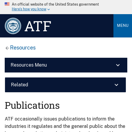
An official website of the United States government
Here’s how you know
ATF
MENU
Resources
Resources Menu
Related
Publications
ATF occasionally issues publications to inform the
industries it regulates and the general public about the