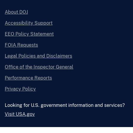
About DOJ
Accessibility Support
EEO Policy Statement
FOIA Requests
Legal Policies and Disclaimers
Office of the Inspector General
Performance Reports
Privacy Policy
Looking for U.S. government information and services?
Visit USA.gov