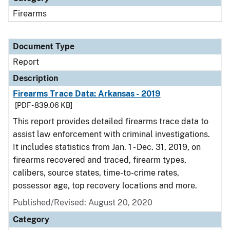
Firearms
Document Type
Report
Description
Firearms Trace Data: Arkansas - 2019
[PDF - 839.06 KB]
This report provides detailed firearms trace data to
assist law enforcement with criminal investigations.
It includes statistics from Jan. 1 - Dec. 31, 2019, on
firearms recovered and traced, firearm types,
calibers, source states, time-to-crime rates,
possessor age, top recovery locations and more.
Published/Revised: August 20, 2020
Category