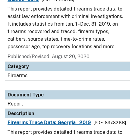
This report provides detailed firearms trace data to
assist law enforcement with criminal investigations.
It includes statistics from Jan. 1 - Dec. 31, 2019, on
firearms recovered and traced, firearm types,
calibers, source states, time-to-crime rates,
possessor age, top recovery locations and more.
Published/Revised: August 20, 2020
Category
Firearms
Document Type
Report
Description
Firearms Trace Data: Georgia - 2019
[PDF - 837.82 KB]
This report provides detailed firearms trace data to