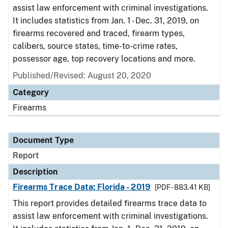
assist law enforcement with criminal investigations.
It includes statistics from Jan. 1 - Dec. 31, 2019, on
firearms recovered and traced, firearm types,
calibers, source states, time-to-crime rates,
possessor age, top recovery locations and more.
Published/Revised: August 20, 2020
Category
Firearms
Document Type
Report
Description
Firearms Trace Data: Florida - 2019
[PDF - 883.41 KB]
This report provides detailed firearms trace data to
assist law enforcement with criminal investigations.