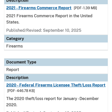
Description
2021 - Firearms Commerce Report
[PDF - 1.39 MB]
2021 Firearms Commerce Report in the United
States.
Published/Revised: September 10, 2025
Category
Firearms
Document Type
Report
Description
2020 - Federal Firearms Licensee Theft/Loss Report
[PDF - 446.78 KB]
The 2020 theft/loss report for January - December
2020.