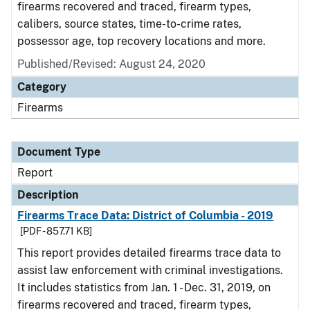
firearms recovered and traced, firearm types,
calibers, source states, time-to-crime rates,
possessor age, top recovery locations and more.
Published/Revised: August 24, 2020
Category
Firearms
Document Type
Report
Description
Firearms Trace Data: District of Columbia - 2019
[PDF - 857.71 KB]
This report provides detailed firearms trace data to
assist law enforcement with criminal investigations.
It includes statistics from Jan. 1 - Dec. 31, 2019, on
firearms recovered and traced, firearm types,