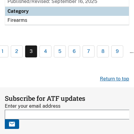
Published/Revised: September 16, 2025
Category
Firearms
1
2
3
4
5
6
7
8
9
…
Return to top
Subscribe for ATF updates
Enter your email address