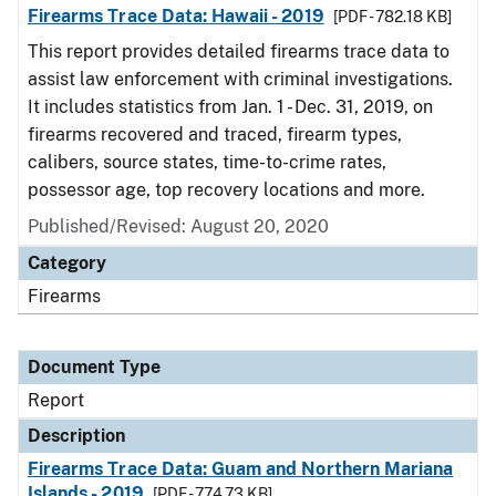
Firearms Trace Data: Hawaii - 2019
[PDF - 782.18 KB]
This report provides detailed firearms trace data to
assist law enforcement with criminal investigations.
It includes statistics from Jan. 1 - Dec. 31, 2019, on
firearms recovered and traced, firearm types,
calibers, source states, time-to-crime rates,
possessor age, top recovery locations and more.
Published/Revised: August 20, 2020
Category
Firearms
Document Type
Report
Description
Firearms Trace Data: Guam and Northern Mariana
Islands - 2019
[PDF - 774.73 KB]