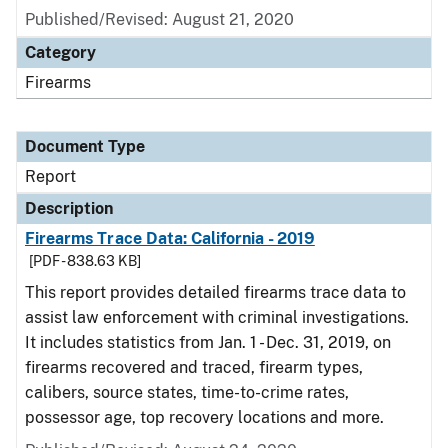
Published/Revised: August 21, 2020
Category
Firearms
Document Type
Report
Description
Firearms Trace Data: California - 2019
[PDF - 838.63 KB]
This report provides detailed firearms trace data to
assist law enforcement with criminal investigations.
It includes statistics from Jan. 1 - Dec. 31, 2019, on
firearms recovered and traced, firearm types,
calibers, source states, time-to-crime rates,
possessor age, top recovery locations and more.