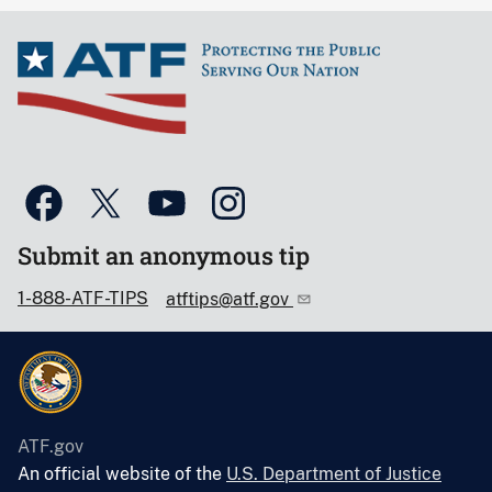
Submit an anonymous tip
1-888-ATF-TIPS
atftips@atf.gov
ATF.gov
An official website of the
U.S. Department of Justice