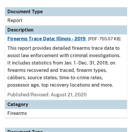
Document Type
Description
Category
Document Type
Report
Description
Firearms Trace Data: Illinois - 2019
[PDF - 755.07 KB]
This report provides detailed firearms trace data to
assist law enforcement with criminal investigations.
It includes statistics from Jan. 1 - Dec. 31, 2019, on
firearms recovered and traced, firearm types,
calibers, source states, time-to-crime rates,
possessor age, top recovery locations and more.
Published/Revised: August 21, 2020
Category
Firearms