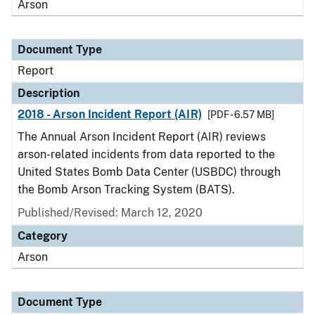
Arson
Document Type
Report
Description
2018 - Arson Incident Report (AIR)
[PDF - 6.57 MB]
The Annual Arson Incident Report (AIR) reviews
arson-related incidents from data reported to the
United States Bomb Data Center (USBDC) through
the Bomb Arson Tracking System (BATS).
Published/Revised: March 12, 2020
Category
Arson
Document Type