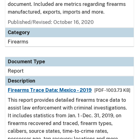
document. Included are metrics regarding firearms
manufactured, exports, imports and more.
Published/Revised: October 16, 2020
Category
Firearms
Document Type
Report
Description
Firearms Trace Data: Mexico - 2019
[PDF - 1003.73 KB]
This report provides detailed firearms trace data to
assist law enforcement with criminal investigations.
It includes statistics from Jan. 1 - Dec. 31, 2019, on
firearms recovered and traced, firearm types,
calibers, source states, time-to-crime rates,
possessor age, top recovery locations and more.