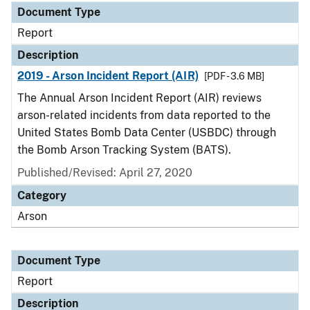
Document Type
Report
Description
2019 - Arson Incident Report (AIR)
[PDF - 3.6 MB]
The Annual Arson Incident Report (AIR) reviews
arson-related incidents from data reported to the
United States Bomb Data Center (USBDC) through
the Bomb Arson Tracking System (BATS).
Published/Revised: April 27, 2020
Category
Arson
Document Type
Report
Description