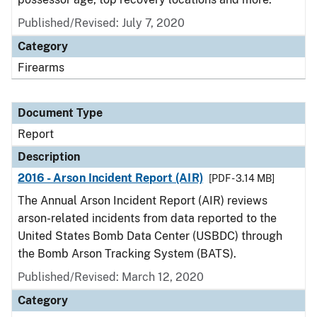
Published/Revised: July 7, 2020
Category
Firearms
Document Type
Report
Description
2016 - Arson Incident Report (AIR)
[PDF - 3.14 MB]
The Annual Arson Incident Report (AIR) reviews
arson-related incidents from data reported to the
United States Bomb Data Center (USBDC) through
the Bomb Arson Tracking System (BATS).
Published/Revised: March 12, 2020
Category