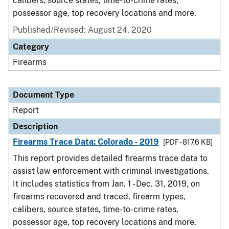
calibers, source states, time-to-crime rates,
possessor age, top recovery locations and more.
Published/Revised: August 24, 2020
Category
Firearms
Document Type
Report
Description
Firearms Trace Data: Colorado - 2019
[PDF - 817.6 KB]
This report provides detailed firearms trace data to
assist law enforcement with criminal investigations.
It includes statistics from Jan. 1 - Dec. 31, 2019, on
firearms recovered and traced, firearm types,
calibers, source states, time-to-crime rates,
possessor age, top recovery locations and more.