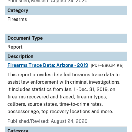
Published/Revised: August 24, 2020
Category
Firearms
Document Type
Report
Description
Firearms Trace Data: Arizona - 2019
[PDF - 886.24 KB]
This report provides detailed firearms trace data to
assist law enforcement with criminal investigations.
It includes statistics from Jan. 1 - Dec. 31, 2019, on
firearms recovered and traced, firearm types,
calibers, source states, time-to-crime rates,
possessor age, top recovery locations and more.
Published/Revised: August 24, 2020
Category