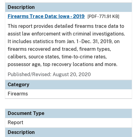
Description
Firearms Trace Data: Iowa - 2019
[PDF - 771.91 KB]
This report provides detailed firearms trace data to
assist law enforcement with criminal investigations.
It includes statistics from Jan. 1 - Dec. 31, 2019, on
firearms recovered and traced, firearm types,
calibers, source states, time-to-crime rates,
possessor age, top recovery locations and more.
Published/Revised: August 20, 2020
Category
Firearms
Document Type
Report
Description