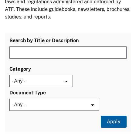
laws and regulations administered and enforced by
ATF. These include guidebooks, newsletters, brochures,
studies, and reports.
Search by Title or Description
Category
Document Type