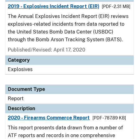
2019 - Explosives Incident Report (EIR)
[PDF - 2.31 MB]
The Annual Explosives Incident Report (EIR) reviews
explosives-related incidents from data reported to
the United States Bomb Data Center (USBDC)
through the Bomb Arson Tracking System (BATS).
Published/Revised: April 17, 2020
Category
Explosives
Document Type
Report
Description
2020 - Firearms Commerce Report
[PDF - 787.89 KB]
This report presents data drawn from a number of
ATF reports and records in one comprehensive