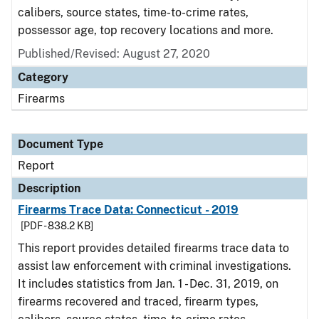
calibers, source states, time-to-crime rates,
possessor age, top recovery locations and more.
Published/Revised: August 27, 2020
Category
Firearms
Document Type
Report
Description
Firearms Trace Data: Connecticut - 2019
[PDF - 838.2 KB]
This report provides detailed firearms trace data to
assist law enforcement with criminal investigations.
It includes statistics from Jan. 1 - Dec. 31, 2019, on
firearms recovered and traced, firearm types,