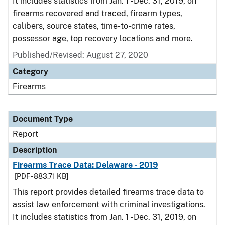
It includes statistics from Jan. 1 - Dec. 31, 2019, on
firearms recovered and traced, firearm types,
calibers, source states, time-to-crime rates,
possessor age, top recovery locations and more.
Published/Revised: August 27, 2020
Category
Firearms
Document Type
Report
Description
Firearms Trace Data: Delaware - 2019
[PDF - 883.71 KB]
This report provides detailed firearms trace data to
assist law enforcement with criminal investigations.
It includes statistics from Jan. 1 - Dec. 31, 2019, on