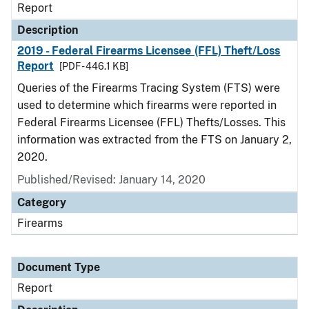
Report
Description
2019 - Federal Firearms Licensee (FFL) Theft/Loss
Report
[PDF - 446.1 KB]
Queries of the Firearms Tracing System (FTS) were
used to determine which firearms were reported in
Federal Firearms Licensee (FFL) Thefts/Losses. This
information was extracted from the FTS on January 2,
2020.
Published/Revised: January 14, 2020
Category
Firearms
Document Type
Report