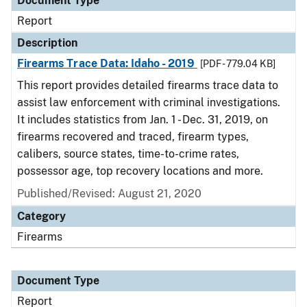
Document Type
Report
Description
Firearms Trace Data: Idaho - 2019
[PDF - 779.04 KB]
This report provides detailed firearms trace data to
assist law enforcement with criminal investigations.
It includes statistics from Jan. 1 - Dec. 31, 2019, on
firearms recovered and traced, firearm types,
calibers, source states, time-to-crime rates,
possessor age, top recovery locations and more.
Published/Revised: August 21, 2020
Category
Firearms
Document Type
Report