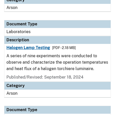
Arson
Document Type
Laboratories
Description
Halogen Lamp Testing
[PDF - 2.18 MB]
A series of nine experiments were conducted to
observe and characterize the operation temperatures
and heat flux of a halogen torchiere luminaire.
Published/Revised: September 18, 2024
Category
Arson
Document Type