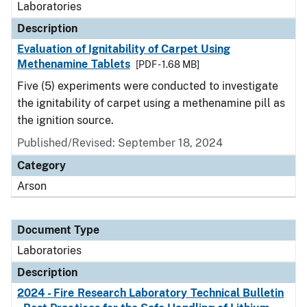
Laboratories
Description
Evaluation of Ignitability of Carpet Using
Methenamine Tablets
[PDF - 1.68 MB]
Five (5) experiments were conducted to investigate
the ignitability of carpet using a methenamine pill as
the ignition source.
Published/Revised: September 18, 2024
Category
Arson
Document Type
Laboratories
Description
2024 - Fire Research Laboratory Technical Bulletin