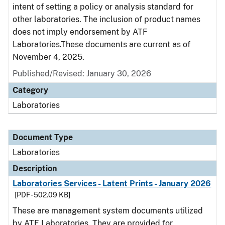
intent of setting a policy or analysis standard for
other laboratories. The inclusion of product names
does not imply endorsement by ATF
Laboratories.These documents are current as of
November 4, 2025.
Published/Revised: January 30, 2026
Category
Laboratories
Document Type
Laboratories
Description
Laboratories Services - Latent Prints - January 2026
[PDF - 502.09 KB]
These are management system documents utilized
by ATF Laboratories. They are provided for