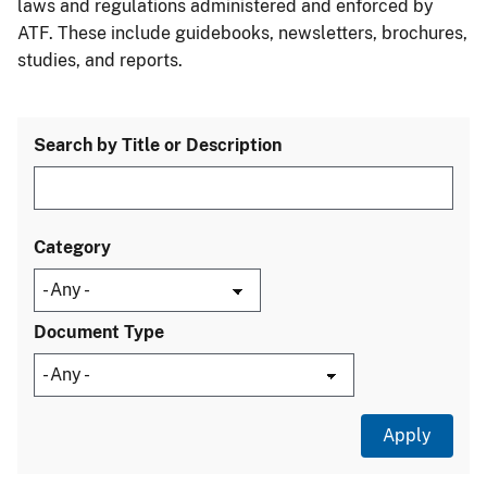
laws and regulations administered and enforced by
ATF. These include guidebooks, newsletters, brochures,
studies, and reports.
Search by Title or Description
Category
Document Type