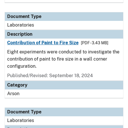
Document Type
Laboratories
Description
Contribution of Paint to Fire Size
[PDF - 3.43 MB]
Eight experiments were conducted to investigate the
contribution of paint to fire size in a wall corner
configuration.
Published/Revised: September 18, 2024
Category
Arson
Document Type
Laboratories