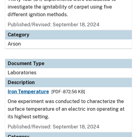
investigate the ignitability of carpet using five
different ignition methods.
Published/Revised: September 18, 2024
Category
Arson
Document Type
Laboratories
Description
Iron Temperature
[PDF - 872.56 KB]
One experiment was conducted to characterize the
surface temperature of an electric iron operating at
its highest setting.
Published/Revised: September 18, 2024
Category