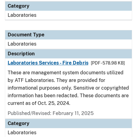
Category
Laboratories
Document Type
Laboratories
Description
Laboratories Services - Fire Debris
[PDF - 578.98 KB]
These are management system documents utilized
by ATF Laboratories. They are provided for
informational purposes only. Sensitive or copyrighted
information has been redacted. These documents are
current as of Oct. 25, 2024.
Published/Revised: February 11, 2025
Category
Laboratories