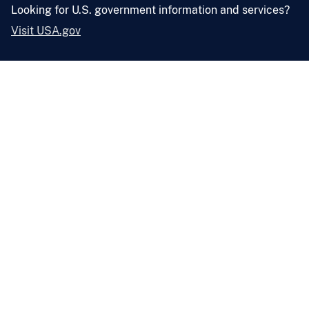
Looking for U.S. government information and services?
Visit USA.gov