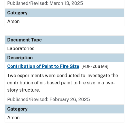
Published/Revised: March 13, 2025
Category
Arson
Document Type
Laboratories
Description
Contribution of Paint to Fire Size
[PDF - 7.06 MB]
Two experiments were conducted to investigate the
contribution of oil-based paint to fire size in a two-
story structure.
Published/Revised: February 26, 2025
Category
Arson