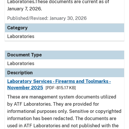
Laboratories.These documents are current as of
January 7, 2026.
Published/Revised: January 30, 2026
Category
Laboratories
Document Type
Laboratories
Description
Laboratory Services - Firearms and Toolmarks -
November 2025
[PDF - 815.17 KB]
These are management system documents utilized
by ATF Laboratories. They are provided for
informational purposes only. Sensitive or copyrighted
information has been redacted. The documents are
used in ATF Laboratories and not published with the