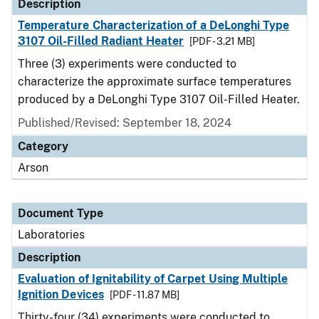
Description
Temperature Characterization of a DeLonghi Type
3107 Oil-Filled Radiant Heater
[PDF - 3.21 MB]
Three (3) experiments were conducted to
characterize the approximate surface temperatures
produced by a DeLonghi Type 3107 Oil-Filled Heater.
Published/Revised: September 18, 2024
Category
Arson
Document Type
Laboratories
Description
Evaluation of Ignitability of Carpet Using Multiple
Ignition Devices
[PDF - 11.87 MB]
Thirty-four (34) experiments were conducted to