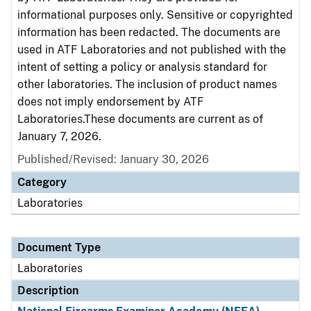
informational purposes only. Sensitive or copyrighted
information has been redacted. The documents are
used in ATF Laboratories and not published with the
intent of setting a policy or analysis standard for
other laboratories. The inclusion of product names
does not imply endorsement by ATF
Laboratories.These documents are current as of
January 7, 2026.
Published/Revised: January 30, 2026
Category
Laboratories
Document Type
Laboratories
Description