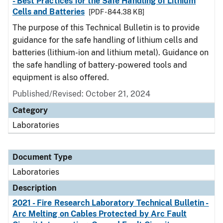
- Best Practices for the Safe Handling of Lithium
Cells and Batteries
[PDF - 844.38 KB]
The purpose of this Technical Bulletin is to provide
guidance for the safe handling of lithium cells and
batteries (lithium-ion and lithium metal). Guidance on
the safe handling of battery-powered tools and
equipment is also offered.
Published/Revised: October 21, 2024
Category
Laboratories
Document Type
Laboratories
Description
2021 - Fire Research Laboratory Technical Bulletin -
Arc Melting on Cables Protected by Arc Fault