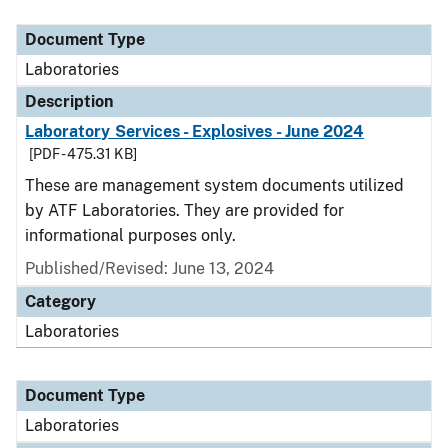
Document Type
Description
Category
Document Type
Laboratories
Description
Laboratory Services - Explosives - June 2024
[PDF - 475.31 KB]
These are management system documents utilized
by ATF Laboratories. They are provided for
informational purposes only.
Published/Revised: June 13, 2024
Category
Laboratories
Document Type
Laboratories