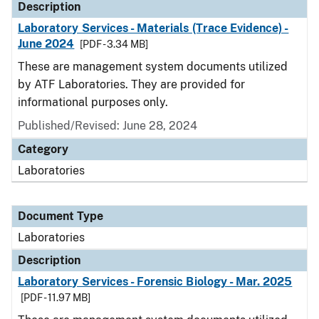
Description
Laboratory Services - Materials (Trace Evidence) -
June 2024
[PDF - 3.34 MB]
These are management system documents utilized
by ATF Laboratories. They are provided for
informational purposes only.
Published/Revised: June 28, 2024
Category
Laboratories
Document Type
Laboratories
Description
Laboratory Services - Forensic Biology - Mar. 2025
[PDF - 11.97 MB]