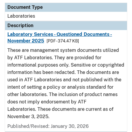
Document Type
Laboratories
Description
Laboratory Services - Questioned Documents -
November 2025
[PDF - 374.47 KB]
These are management system documents utilized
by ATF Laboratories. They are provided for
informational purposes only. Sensitive or copyrighted
information has been redacted. The documents are
used in ATF Laboratories and not published with the
intent of setting a policy or analysis standard for
other laboratories. The inclusion of product names
does not imply endorsement by ATF
Laboratories. These documents are current as of
November 3, 2025.
Published/Revised: January 30, 2026