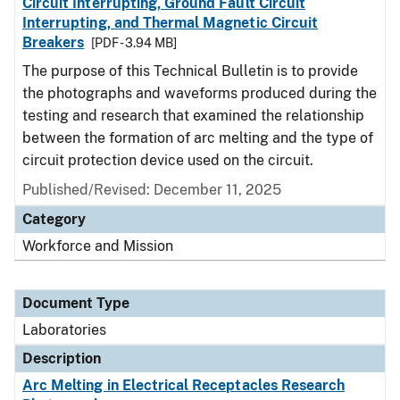
Circuit Interrupting, Ground Fault Circuit
Interrupting, and Thermal Magnetic Circuit
Breakers
[PDF - 3.94 MB]
The purpose of this Technical Bulletin is to provide
the photographs and waveforms produced during the
testing and research that examined the relationship
between the formation of arc melting and the type of
circuit protection device used on the circuit.
Published/Revised: December 11, 2025
Category
Workforce and Mission
Document Type
Laboratories
Description
Arc Melting in Electrical Receptacles Research