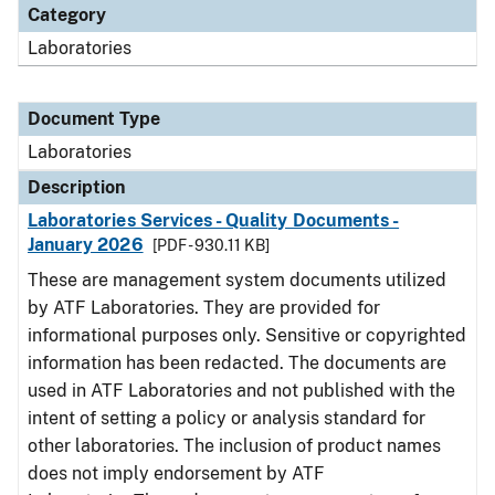
Category
Laboratories
Document Type
Laboratories
Description
Laboratories Services - Quality Documents -
January 2026
[PDF - 930.11 KB]
These are management system documents utilized
by ATF Laboratories. They are provided for
informational purposes only. Sensitive or copyrighted
information has been redacted. The documents are
used in ATF Laboratories and not published with the
intent of setting a policy or analysis standard for
other laboratories. The inclusion of product names
does not imply endorsement by ATF