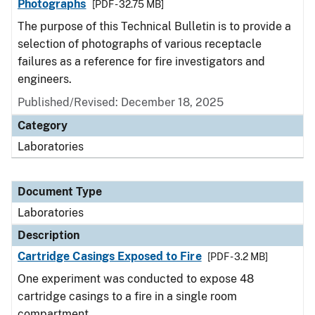
Photographs
[PDF - 32.75 MB]
The purpose of this Technical Bulletin is to provide a
selection of photographs of various receptacle
failures as a reference for fire investigators and
engineers.
Published/Revised: December 18, 2025
Category
Laboratories
Document Type
Laboratories
Description
Cartridge Casings Exposed to Fire
[PDF - 3.2 MB]
One experiment was conducted to expose 48
cartridge casings to a fire in a single room
compartment.