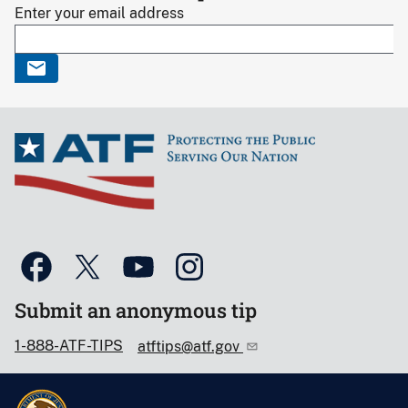
Enter your email address
Submit an anonymous tip
1-888-ATF-TIPS
atftips@atf.gov