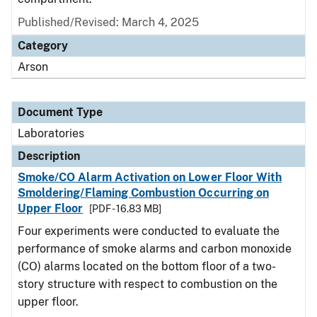
Published/Revised: March 4, 2025
Category
Arson
Document Type
Laboratories
Description
Smoke/CO Alarm Activation on Lower Floor With
Smoldering/Flaming Combustion Occurring on
Upper Floor
[PDF - 16.83 MB]
Four experiments were conducted to evaluate the
performance of smoke alarms and carbon monoxide
(CO) alarms located on the bottom floor of a two-
story structure with respect to combustion on the
upper floor.