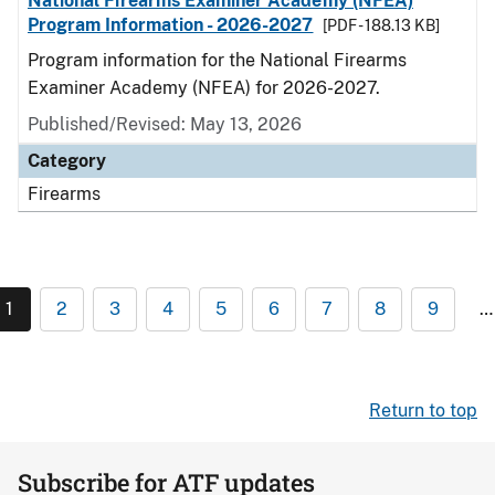
National Firearms Examiner Academy (NFEA)
Program Information - 2026-2027
[PDF - 188.13 KB]
Program information for the National Firearms
Examiner Academy (NFEA) for 2026-2027.
Published/Revised: May 13, 2026
Category
Firearms
1
2
3
4
5
6
7
8
9
…
Return to top
Subscribe for ATF updates