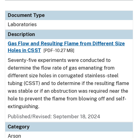
Document Type
Laboratories
Description
Gas Flow and Resulting Flame from Different Size
Holes in CSST
[PDF - 10.27 MB]
Seventy-five experiments were conducted to
determine the flow rate of gas emanating from
different size holes in corrugated stainless-steel
tubing (CSST) and to determine if the resulting flame
was stable or if an obstruction was required near the
hole to prevent the flame from blowing off and self-
extinguishing.
Published/Revised: September 18, 2024
Category
Arson