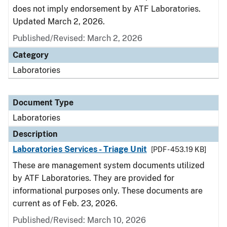
does not imply endorsement by ATF Laboratories.
Updated March 2, 2026.
Published/Revised: March 2, 2026
Category
Laboratories
Document Type
Laboratories
Description
Laboratories Services - Triage Unit
[PDF - 453.19 KB]
These are management system documents utilized
by ATF Laboratories. They are provided for
informational purposes only. These documents are
current as of Feb. 23, 2026.
Published/Revised: March 10, 2026