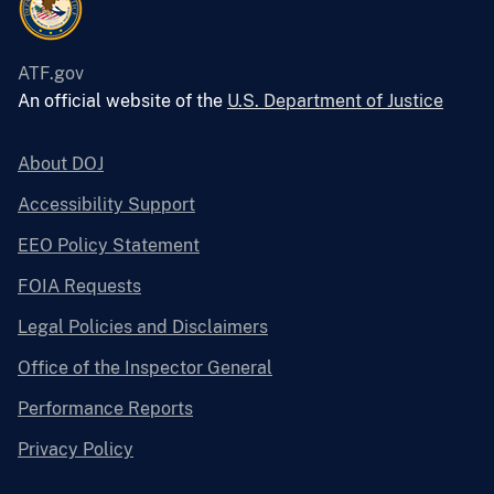
ATF.gov
An official website of the
U.S. Department of Justice
About DOJ
Accessibility Support
EEO Policy Statement
FOIA Requests
Legal Policies and Disclaimers
Office of the Inspector General
Performance Reports
Privacy Policy