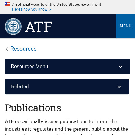
An official website of the United States government
Here’s how you know
ATF
MENU
Resources
Resources Menu
Related
Publications
ATF occasionally issues publications to inform the
industries it regulates and the general public about the