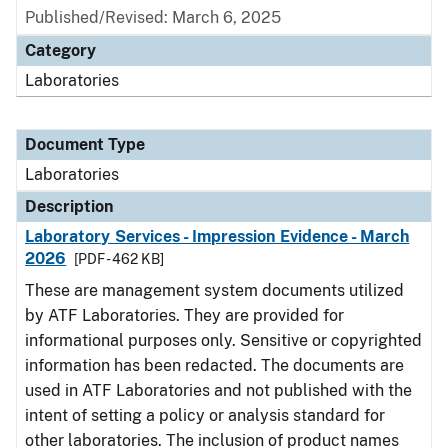
Published/Revised: March 6, 2025
Category
Laboratories
Document Type
Laboratories
Description
Laboratory Services - Impression Evidence - March
2026
[PDF - 462 KB]
These are management system documents utilized
by ATF Laboratories. They are provided for
informational purposes only. Sensitive or copyrighted
information has been redacted. The documents are
used in ATF Laboratories and not published with the
intent of setting a policy or analysis standard for
other laboratories. The inclusion of product names