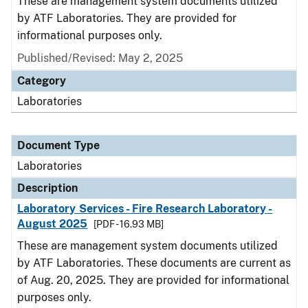
These are management system documents utilized
by ATF Laboratories. They are provided for
informational purposes only.
Published/Revised: May 2, 2025
Category
Laboratories
Document Type
Laboratories
Description
Laboratory Services - Fire Research Laboratory -
August 2025
[PDF - 16.93 MB]
These are management system documents utilized
by ATF Laboratories. These documents are current as
of Aug. 20, 2025. They are provided for informational
purposes only.